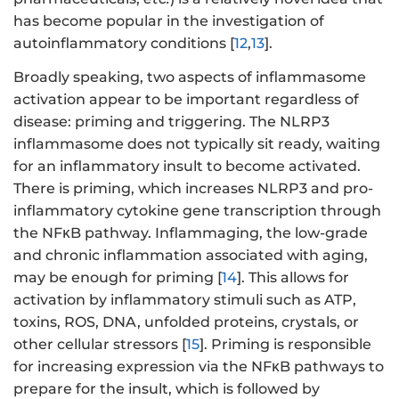
has become popular in the investigation of
autoinflammatory conditions [
12
,
13
].
Broadly speaking, two aspects of inflammasome
activation appear to be important regardless of
disease: priming and triggering. The NLRP3
inflammasome does not typically sit ready, waiting
for an inflammatory insult to become activated.
There is priming, which increases NLRP3 and pro-
inflammatory cytokine gene transcription through
the NFκB pathway. Inflammaging, the low-grade
and chronic inflammation associated with aging,
may be enough for priming [
14
]. This allows for
activation by inflammatory stimuli such as ATP,
toxins, ROS, DNA, unfolded proteins, crystals, or
other cellular stressors [
15
]. Priming is responsible
for increasing expression via the NFκB pathways to
prepare for the insult, which is followed by