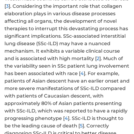
[
3
]. Considering the important role that collagen
elaboration plays in various disease processes
affecting all organs, the development of novel
therapies to interrupt this devastating process has
significant implications. SSc-associated interstitial
lung disease (SSc-ILD) may have a nuanced
mechanism. It exhibits a variable clinical course
and is associated with high mortality [
2
]. Much of
the variability seen in SSc patient lung involvement
has been associated with race [
4
]. For example,
patients of Asian descent have an earlier onset and
more severe manifestations of SSc-ILD compared
with patients of Caucasian descent, with
approximately 80% of Asian patients presenting
with SSc-ILD, which was reported to have a rapidly
progressing phenotype [
4
]. SSc-ILD is thought to
be the leading cause of death [
5
]. Correctly
diagnosing SSc-ILD is critical to better disease