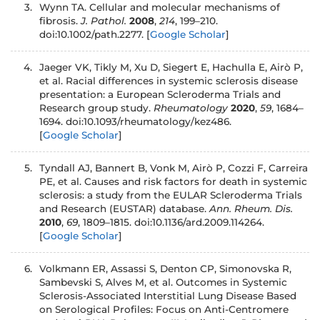
3.
Wynn TA. Cellular and molecular mechanisms of
fibrosis.
J. Pathol.
2008
,
214
, 199–210.
doi:10.1002/path.2277.
[
Google Scholar
]
4.
Jaeger VK, Tikly M, Xu D, Siegert E, Hachulla E, Airò P,
et al. Racial differences in systemic sclerosis disease
presentation: a European Scleroderma Trials and
Research group study.
Rheumatology
2020
,
59
, 1684–
1694. doi:10.1093/rheumatology/kez486.
[
Google Scholar
]
5.
Tyndall AJ, Bannert B, Vonk M, Airò P, Cozzi F, Carreira
PE, et al. Causes and risk factors for death in systemic
sclerosis: a study from the EULAR Scleroderma Trials
and Research (EUSTAR) database.
Ann. Rheum. Dis.
2010
,
69
, 1809–1815. doi:10.1136/ard.2009.114264.
[
Google Scholar
]
6.
Volkmann ER, Assassi S, Denton CP, Simonovska R,
Sambevski S, Alves M, et al. Outcomes in Systemic
Sclerosis-Associated Interstitial Lung Disease Based
on Serological Profiles: Focus on Anti-Centromere