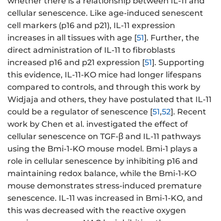
whether there is a relationship between IL-11 and
cellular senescence. Like age-induced senescent
cell markers (p16 and p21), IL-11 expression
increases in all tissues with age [
51
]. Further, the
direct administration of IL-11 to fibroblasts
increased p16 and p21 expression [
51
]. Supporting
this evidence, IL-11-KO mice had longer lifespans
compared to controls, and through this work by
Widjaja and others, they have postulated that IL-11
could be a regulator of senescence [
51
,
52
]. Recent
work by Chen et al. investigated the effect of
cellular senescence on TGF-β and IL-11 pathways
using the Bmi-1-KO mouse model. Bmi-1 plays a
role in cellular senescence by inhibiting p16 and
maintaining redox balance, while the Bmi-1-KO
mouse demonstrates stress-induced premature
senescence. IL-11 was increased in Bmi-1-KO, and
this was decreased with the reactive oxygen