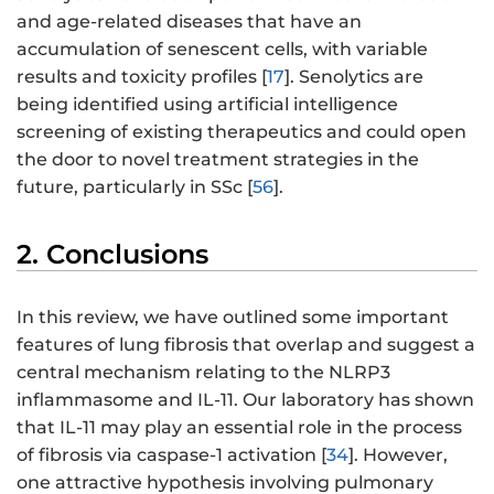
and age-related diseases that have an
accumulation of senescent cells, with variable
results and toxicity profiles [
17
]. Senolytics are
being identified using artificial intelligence
screening of existing therapeutics and could open
the door to novel treatment strategies in the
future, particularly in SSc [
56
].
2. Conclusions
In this review, we have outlined some important
features of lung fibrosis that overlap and suggest a
central mechanism relating to the NLRP3
inflammasome and IL-11. Our laboratory has shown
that IL-11 may play an essential role in the process
of fibrosis via caspase-1 activation [
34
]. However,
one attractive hypothesis involving pulmonary