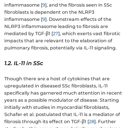
inflammasome [
9
], and the fibrosis seen in SSc
fibroblasts is dependent on the NLRP3
inflammasome [
9
]. Downstream effects of the
NLRP3 inflammasome leading to fibrosis are
mediated by TGF-β1 [
27
], which exerts vast fibrotic
impacts that are relevant to the elaboration of
pulmonary fibrosis, potentially via IL-11 signaling.
1.2. IL-11 in SSc
Though there are a host of cytokines that are
upregulated in diseased SSc fibroblasts, IL-11
specifically has garnered much attention in recent
years as a possible modulator of disease. Starting
initially with studies in myocardial fibroblasts,
Schafer et al. postulated that IL-11 is a mediator of
fibrosis through its effect on TGF-β1 [
28
]. Further