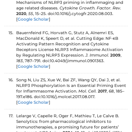
Mechanisms of NLRP3 priming in inflammaging and
age related diseases.
Cytokine Growth. Factor. Rev.
2020
,
55
, 15–25. doi:10.1016/j.cytogfr.2020.08.003.
[
Google Scholar
]
15.
Bauernfeind FG, Horvath G, Stutz A, Alnemri ES,
MacDonald K, Speert D, et al. Cutting Edge: NF-κB
Activating Pattern Recognition and Cytokine
Receptors License NLRP3 Inflammasome Activation
by Regulating NLRP3 Expression.
J. Immunol.
2009
,
183
, 787–791. doi:10.4049/jimmunol.0901363.
[
Google Scholar
]
16.
Song N, Liu ZS, Xue W, Bai ZF, Wang QY, Dai J, et al.
NLRP3 Phosphorylation Is an Essential Priming Event
for Inflammasome Activation.
Mol. Cell.
2017
,
68
, 185–
197.e186. doi:10.1016/j.molcel.2017.08.017.
[
Google Scholar
]
17.
Lelarge V, Capelle R, Oger F, Mathieu T, Le Calve B.
Senolytics: from pharmacological inhibitors to
immunotherapies, a promising future for patients’