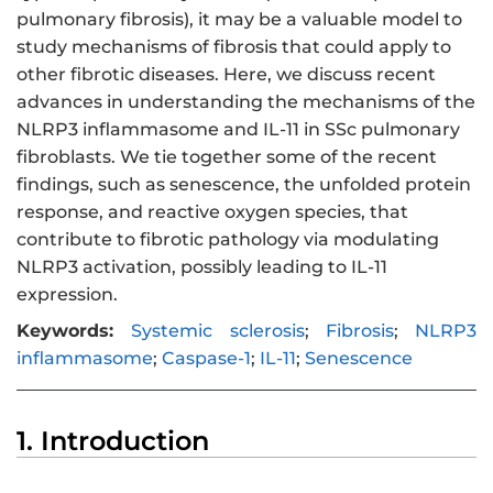
pulmonary fibrosis), it may be a valuable model to
study mechanisms of fibrosis that could apply to
other fibrotic diseases. Here, we discuss recent
advances in understanding the mechanisms of the
NLRP3 inflammasome and IL-11 in SSc pulmonary
fibroblasts. We tie together some of the recent
findings, such as senescence, the unfolded protein
response, and reactive oxygen species, that
contribute to fibrotic pathology via modulating
NLRP3 activation, possibly leading to IL-11
expression.
Keywords:
Systemic sclerosis
;
Fibrosis
;
NLRP3
inflammasome
;
Caspase-1
;
IL-11
;
Senescence
1. Introduction