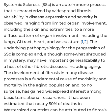
Systemic Sclerosis (SSc) is an autoimmune process
that is characterized by widespread fibrosis.
Variability in disease expression and severity is
observed, ranging from limited organ involvement,
including the skin and extremities, to a more
diffuse pattern of organ involvement, including the
lungs, GI tract, heart, and vasculature [
1
,
2
]. The
underlying pathophysiology for the progression of
SSc is complex and, although somewhat shrouded
in mystery, may have important generalizability to
a host of other fibrotic diseases, including aging.
The development of fibrosis in many disease
processes is a fundamental cause of morbidity and
mortality in the aging population and, to no
surprise, has gained widespread interest among
basic translational researchers. It has been
estimated that nearly 50% of deaths in
Westernized countries can be attributed to fibrosis