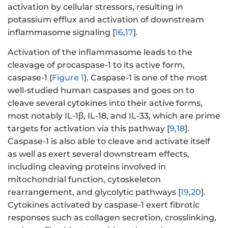
activation by cellular stressors, resulting in
potassium efflux and activation of downstream
inflammasome signaling [
16
,
17
].
Activation of the inflammasome leads to the
cleavage of procaspase-1 to its active form,
caspase-1 (
Figure 1
). Caspase-1 is one of the most
well-studied human caspases and goes on to
cleave several cytokines into their active forms,
most notably IL-1β, IL-18, and IL-33, which are prime
targets for activation via this pathway [
9
,
18
].
Caspase-1 is also able to cleave and activate itself
as well as exert several downstream effects,
including cleaving proteins involved in
mitochondrial function, cytoskeleton
rearrangement, and glycolytic pathways [
19
,
20
].
Cytokines activated by caspase-1 exert fibrotic
responses such as collagen secretion, crosslinking,