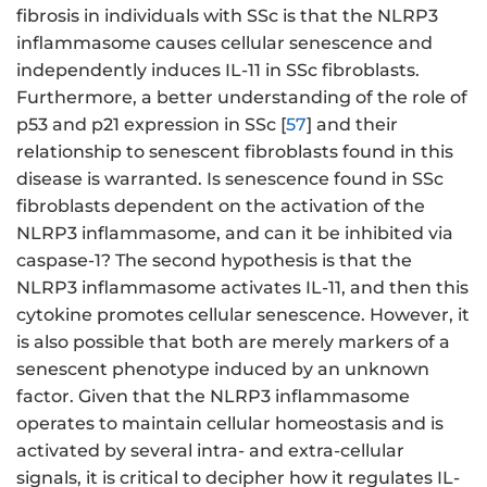
fibrosis in individuals with SSc is that the NLRP3
inflammasome causes cellular senescence and
independently induces IL-11 in SSc fibroblasts.
Furthermore, a better understanding of the role of
p53 and p21 expression in SSc [
57
] and their
relationship to senescent fibroblasts found in this
disease is warranted. Is senescence found in SSc
fibroblasts dependent on the activation of the
NLRP3 inflammasome, and can it be inhibited via
caspase-1? The second hypothesis is that the
NLRP3 inflammasome activates IL-11, and then this
cytokine promotes cellular senescence. However, it
is also possible that both are merely markers of a
senescent phenotype induced by an unknown
factor. Given that the NLRP3 inflammasome
operates to maintain cellular homeostasis and is
activated by several intra- and extra-cellular
signals, it is critical to decipher how it regulates IL-