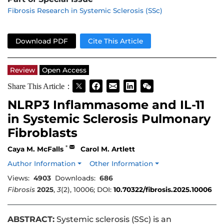
Fibrosis Research in Systemic Sclerosis (SSc)
Download PDF
Cite This Article
Review
Open Access
Share This Article：
NLRP3 Inflammasome and IL-11
in Systemic Sclerosis Pulmonary
Fibroblasts
*
Caya M. McFalls
Carol M. Artlett
Author Information
Other Information
Views:
4903
Downloads:
686
Fibrosis
2025
,
3
(2), 10006; DOI:
10.70322/fibrosis.2025.10006
ABSTRACT:
Systemic sclerosis (SSc) is an