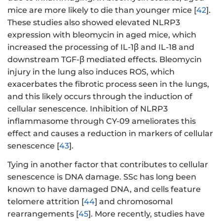
mice are more likely to die than younger mice [
42
].
These studies also showed elevated NLRP3
expression with bleomycin in aged mice, which
increased the processing of IL-1β and IL-18 and
downstream TGF-β mediated effects. Bleomycin
injury in the lung also induces ROS, which
exacerbates the fibrotic process seen in the lungs,
and this likely occurs through the induction of
cellular senescence. Inhibition of NLRP3
inflammasome through CY-09 ameliorates this
effect and causes a reduction in markers of cellular
senescence [
43
].
Tying in another factor that contributes to cellular
senescence is DNA damage. SSc has long been
known to have damaged DNA, and cells feature
telomere attrition [
44
] and chromosomal
rearrangements [
45
]. More recently, studies have