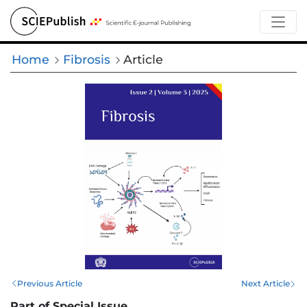
Home
Fibrosis
Article
Previous Article
Next Article
Part of Special Issue