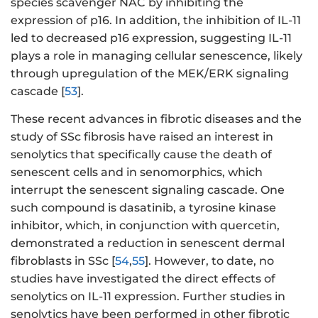
species scavenger NAC by inhibiting the
expression of p16. In addition, the inhibition of IL-11
led to decreased p16 expression, suggesting IL-11
plays a role in managing cellular senescence, likely
through upregulation of the MEK/ERK signaling
cascade [
53
].
These recent advances in fibrotic diseases and the
study of SSc fibrosis have raised an interest in
senolytics that specifically cause the death of
senescent cells and in senomorphics, which
interrupt the senescent signaling cascade. One
such compound is dasatinib, a tyrosine kinase
inhibitor, which, in conjunction with quercetin,
demonstrated a reduction in senescent dermal
fibroblasts in SSc [
54
,
55
]. However, to date, no
studies have investigated the direct effects of
senolytics on IL-11 expression. Further studies in
senolytics have been performed in other fibrotic