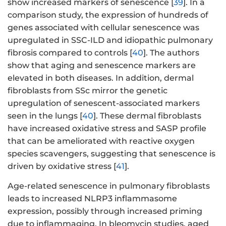
show increased markers of senescence [
39
]. In a
comparison study, the expression of hundreds of
genes associated with cellular senescence was
upregulated in SSC-ILD and idiopathic pulmonary
fibrosis compared to controls [
40
]. The authors
show that aging and senescence markers are
elevated in both diseases. In addition, dermal
fibroblasts from SSc mirror the genetic
upregulation of senescent-associated markers
seen in the lungs [
40
]. These dermal fibroblasts
have increased oxidative stress and SASP profile
that can be ameliorated with reactive oxygen
species scavengers, suggesting that senescence is
driven by oxidative stress [
41
].
Age-related senescence in pulmonary fibroblasts
leads to increased NLRP3 inflammasome
expression, possibly through increased priming
due to inflammaging. In bleomycin studies, aged