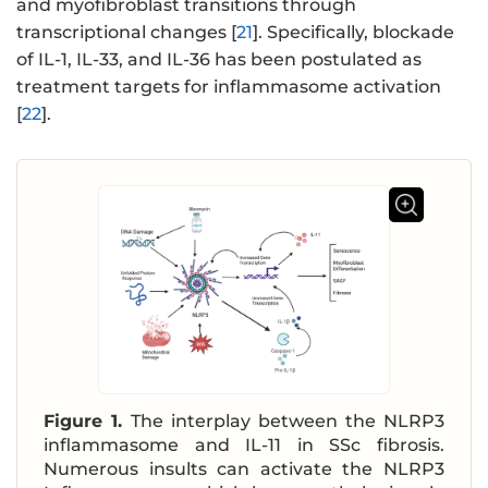
and myofibroblast transitions through
transcriptional changes [
21
]. Specifically, blockade
of IL-1, IL-33, and IL-36 has been postulated as
treatment targets for inflammasome activation
[
22
].
Figure 1.
The interplay between the NLRP3
inflammasome and IL-11 in SSc fibrosis.
Numerous insults can activate the NLRP3