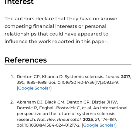
Interest
The authors declare that they have no known
competing financial interests or personal
relationships that could have appeared to
influence the work reported in this paper.
References
1.
Denton CP, Khanna D. Systemic sclerosis.
Lancet
2017
,
390
, 1685–1699. doi:10.1016/S0140-6736(17)30933-9.
[
Google Scholar
]
2.
Abraham DJ, Black CM, Denton CP, Distler JHW,
Domsic R, Feghali-Bostwick C, et al. An international
perspective on the future of systemic sclerosis
research.
Nat. Rev. Rheumatol.
2025
,
21
, 174–187.
doi:10.1038/s41584-024-01217-2.
[
Google Scholar
]