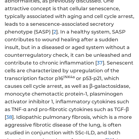
abnormalities, as previously discussed. One
attractive concept is that cellular senescence,
typically associated with aging and cell cycle arrest,
leads to a senescence-associated secretory
phenotype (SASP) [
2
]. In a healthy system, SASP
contributes to wound healing after a sudden
insult, but in a diseased or aged system without a
counterregulatory check, it can be unleashed and
contribute to chronic inflammation [
37
]. Senescent
cells are characterized by upregulation of the
INK4a
transcription factor p16
or p53-p21, which
causes cell cycle arrest, as well as β-galactosidase,
monocyte chemotactic protein-1, plasminogen
activator inhibitor 1, inflammatory cytokines such
as TNF-α and pro-fibrotic cytokines such as TGF-β
[
38
]. Idiopathic pulmonary fibrosis, which is a more
aggressive fibrotic disease of the lung, is often
studied in conjunction with SSc-ILD, and both