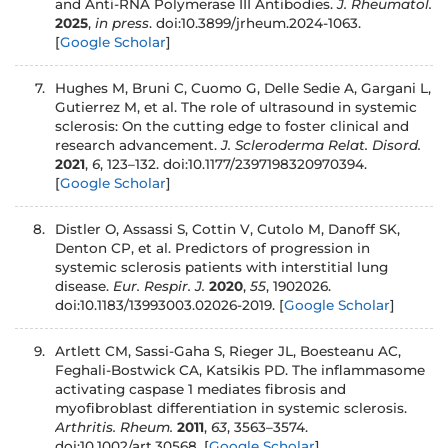
and Anti-RNA Polymerase III Antibodies.
J. Rheumatol.
2025
,
in press
. doi:10.3899/jrheum.2024-1063.
[
Google Scholar
]
7.
Hughes M, Bruni C, Cuomo G, Delle Sedie A, Gargani L,
Gutierrez M, et al. The role of ultrasound in systemic
sclerosis: On the cutting edge to foster clinical and
research advancement.
J. Scleroderma Relat. Disord.
2021
,
6
, 123–132. doi:10.1177/2397198320970394.
[
Google Scholar
]
8.
Distler O, Assassi S, Cottin V, Cutolo M, Danoff SK,
Denton CP, et al. Predictors of progression in
systemic sclerosis patients with interstitial lung
disease.
Eur. Respir. J.
2020
,
55
, 1902026.
doi:10.1183/13993003.02026-2019.
[
Google Scholar
]
9.
Artlett CM, Sassi-Gaha S, Rieger JL, Boesteanu AC,
Feghali-Bostwick CA, Katsikis PD. The inflammasome
activating caspase 1 mediates fibrosis and
myofibroblast differentiation in systemic sclerosis.
Arthritis. Rheum.
2011
,
63
, 3563–3574.
doi:10.1002/art.30568.
[
Google Scholar
]