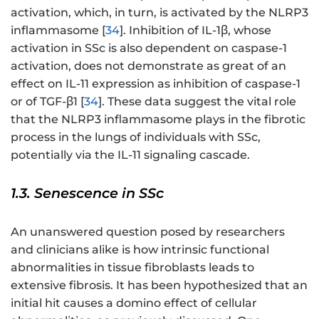
activation, which, in turn, is activated by the NLRP3
inflammasome [
34
]. Inhibition of IL-1β, whose
activation in SSc is also dependent on caspase-1
activation, does not demonstrate as great of an
effect on IL-11 expression as inhibition of caspase-1
or of TGF-β1 [
34
]. These data suggest the vital role
that the NLRP3 inflammasome plays in the fibrotic
process in the lungs of individuals with SSc,
potentially via the IL-11 signaling cascade.
1.3. Senescence in SSc
An unanswered question posed by researchers
and clinicians alike is how intrinsic functional
abnormalities in tissue fibroblasts leads to
extensive fibrosis. It has been hypothesized that an
initial hit causes a domino effect of cellular