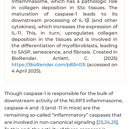
Inflammasome, which has a pathologic role
in collagen deposition in SSc tissues. The
maturation of caspase-1 leads to its
downstream processing of IL-1β (and other
cytokines), which increases the expression of
IL-11. This, in turn, upregulates collagen
deposition in the tissues and is involved in
the differentiation of myofibroblasts, leading
to SASP, senescence, and fibrosis. Created in
BioRender. Artlett, C. (2025)
https://BioRender.com/p83n03i
(accessed on
4 April 2025).
Though caspase-1 is responsible for the bulk of
downstream activity of the NLRP3 inflammasome,
caspase-4 and -5 (and -11 in mice) are the
remaining so-called “inflammatory” caspases that
are involved in non-canonical signaling [
23
,
24
,
25
].