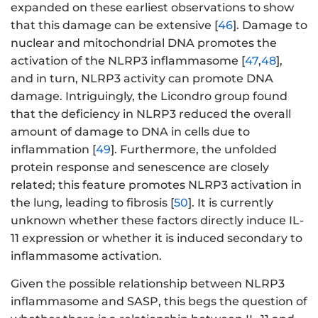
expanded on these earliest observations to show
that this damage can be extensive [
46
]. Damage to
nuclear and mitochondrial DNA promotes the
activation of the NLRP3 inflammasome [
47
,
48
],
and in turn, NLRP3 activity can promote DNA
damage. Intriguingly, the Licondro group found
that the deficiency in NLRP3 reduced the overall
amount of damage to DNA in cells due to
inflammation [
49
]. Furthermore, the unfolded
protein response and senescence are closely
related; this feature promotes NLRP3 activation in
the lung, leading to fibrosis [
50
]. It is currently
unknown whether these factors directly induce IL-
11 expression or whether it is induced secondary to
inflammasome activation.
Given the possible relationship between NLRP3
inflammasome and SASP, this begs the question of