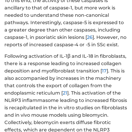
To this end, the activity of these caspases is
ancillary to that of caspase-1, but more work is
needed to understand these non-canonical
pathways. Interestingly, caspase-5 is expressed to
a greater degree than other caspases, including
caspase-1, in psoriatic skin lesions [
26
]. However, no
reports of increased caspase-4 or -5 in SSc exist.
Following activation of IL-1β and IL-18 in fibroblasts,
there is a response leading to increased collagen
deposition and myofibroblast transition [
17
]. This is
also accompanied by increases in the machinery
that controls the export of collagen from the
endoplasmic reticulum [
21
]. This activation of the
NLRP3 inflammasome leading to increased fibrosis
is recapitulated in the in vitro studies on fibroblasts
and in vivo mouse models using bleomycin.
Collectively, bleomycin exerts diffuse fibrotic
effects, which are dependent on the NLRP3