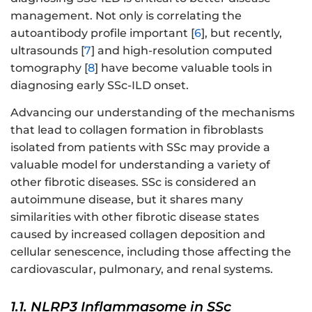
management. Not only is correlating the
autoantibody profile important [
6
], but recently,
ultrasounds [
7
] and high-resolution computed
tomography [
8
] have become valuable tools in
diagnosing early SSc-ILD onset.
Advancing our understanding of the mechanisms
that lead to collagen formation in fibroblasts
isolated from patients with SSc may provide a
valuable model for understanding a variety of
other fibrotic diseases. SSc is considered an
autoimmune disease, but it shares many
similarities with other fibrotic disease states
caused by increased collagen deposition and
cellular senescence, including those affecting the
cardiovascular, pulmonary, and renal systems.
1.1. NLRP3 Inflammasome in SSc