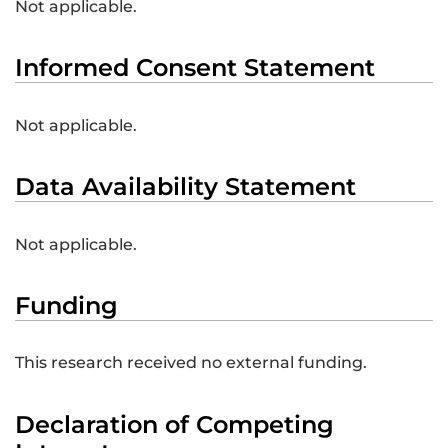
Not applicable.
Informed Consent Statement
Not applicable.
Data Availability Statement
Not applicable.
Funding
This research received no external funding.
Declaration of Competing