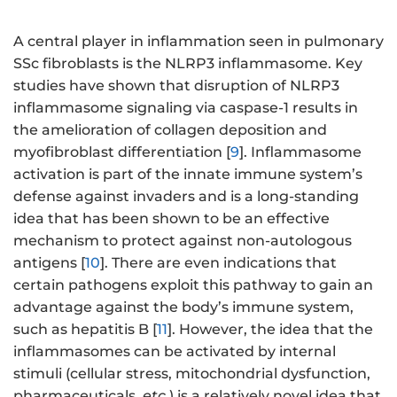
A central player in inflammation seen in pulmonary
SSc fibroblasts is the NLRP3 inflammasome. Key
studies have shown that disruption of NLRP3
inflammasome signaling via caspase-1 results in
the amelioration of collagen deposition and
myofibroblast differentiation [
9
]. Inflammasome
activation is part of the innate immune system’s
defense against invaders and is a long-standing
idea that has been shown to be an effective
mechanism to protect against non-autologous
antigens [
10
]. There are even indications that
certain pathogens exploit this pathway to gain an
advantage against the body’s immune system,
such as hepatitis B [
11
]. However, the idea that the
inflammasomes can be activated by internal
stimuli (cellular stress, mitochondrial dysfunction,
pharmaceuticals,
etc.
) is a relatively novel idea that