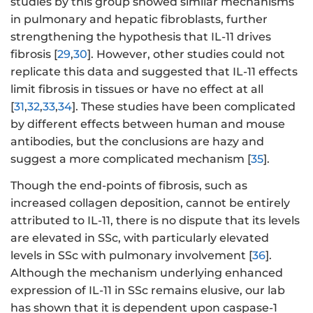
studies by this group showed similar mechanisms
in pulmonary and hepatic fibroblasts, further
strengthening the hypothesis that IL-11 drives
fibrosis [
29
,
30
]. However, other studies could not
replicate this data and suggested that IL-11 effects
limit fibrosis in tissues or have no effect at all
[
31
,
32
,
33
,
34
]. These studies have been complicated
by different effects between human and mouse
antibodies, but the conclusions are hazy and
suggest a more complicated mechanism [
35
].
Though the end-points of fibrosis, such as
increased collagen deposition, cannot be entirely
attributed to IL-11, there is no dispute that its levels
are elevated in SSc, with particularly elevated
levels in SSc with pulmonary involvement [
36
].
Although the mechanism underlying enhanced
expression of IL-11 in SSc remains elusive, our lab
has shown that it is dependent upon caspase-1