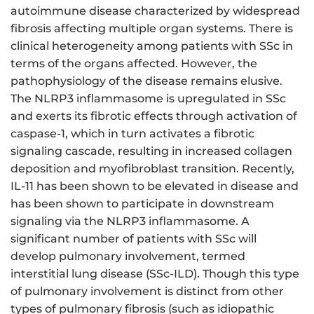
autoimmune disease characterized by widespread
fibrosis affecting multiple organ systems. There is
clinical heterogeneity among patients with SSc in
terms of the organs affected. However, the
pathophysiology of the disease remains elusive.
The NLRP3 inflammasome is upregulated in SSc
and exerts its fibrotic effects through activation of
caspase-1, which in turn activates a fibrotic
signaling cascade, resulting in increased collagen
deposition and myofibroblast transition. Recently,
IL-11 has been shown to be elevated in disease and
has been shown to participate in downstream
signaling via the NLRP3 inflammasome. A
significant number of patients with SSc will
develop pulmonary involvement, termed
interstitial lung disease (SSc-ILD). Though this type
of pulmonary involvement is distinct from other
types of pulmonary fibrosis (such as idiopathic