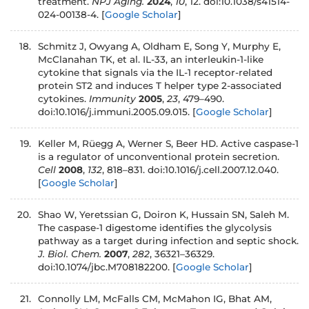
treatment.
NPJ Aging.
2024
,
10
, 12. doi:10.1038/s41514-
024-00138-4.
[
Google Scholar
]
18.
Schmitz J, Owyang A, Oldham E, Song Y, Murphy E,
McClanahan TK, et al. IL-33, an interleukin-1-like
cytokine that signals via the IL-1 receptor-related
protein ST2 and induces T helper type 2-associated
cytokines.
Immunity
2005
,
23
, 479–490.
doi:10.1016/j.immuni.2005.09.015.
[
Google Scholar
]
19.
Keller M, Rüegg A, Werner S, Beer HD. Active caspase-1
is a regulator of unconventional protein secretion.
Cell
2008
,
132
, 818–831. doi:10.1016/j.cell.2007.12.040.
[
Google Scholar
]
20.
Shao W, Yeretssian G, Doiron K, Hussain SN, Saleh M.
The caspase-1 digestome identifies the glycolysis
pathway as a target during infection and septic shock.
J. Biol. Chem.
2007
,
282
, 36321–36329.
doi:10.1074/jbc.M708182200.
[
Google Scholar
]
21.
Connolly LM, McFalls CM, McMahon IG, Bhat AM,