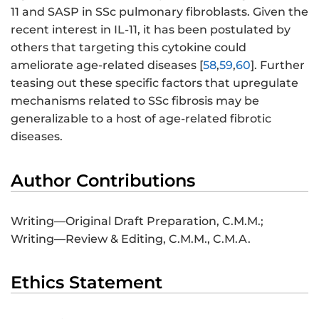
11 and SASP in SSc pulmonary fibroblasts. Given the
recent interest in IL-11, it has been postulated by
others that targeting this cytokine could
ameliorate age-related diseases [
58
,
59
,
60
]. Further
teasing out these specific factors that upregulate
mechanisms related to SSc fibrosis may be
generalizable to a host of age-related fibrotic
diseases.
Author Contributions
Writing—Original Draft Preparation, C.M.M.;
Writing—Review & Editing, C.M.M., C.M.A.
Ethics Statement