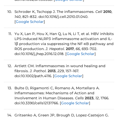
10.
Schroder K, Tschopp J. The inflammasomes.
Cell
2010
,
140
, 821–832. doi:10.1016/j.cell.2010.01.040.
[
Google Scholar
]
11.
Yu X, Lan P, Hou X, Han Q, Lu N, Li T, et al. HBV inhibits
LPS-induced NLRP3 inflammasome activation and IL-
1β production via suppressing the NF-κB pathway and
ROS production.
J. Hepatol.
2017
,
66
, 693–702.
doi:10.1016/j.jhep.2016.12.018.
[
Google Scholar
]
12.
Artlett CM. Inflammasomes in wound healing and
fibrosis.
J. Pathol.
2013
,
229
, 157–167.
doi:10.1002/path.4116.
[
Google Scholar
]
13.
Bulte D, Rigamonti C, Romano A, Mortellaro A.
Inflammasomes: Mechanisms of Action and
Involvement in Human Diseases.
Cells
2023
,
12
, 1766.
doi:10.3390/cells12131766.
[
Google Scholar
]
14.
Gritsenko A, Green JP, Brough D, Lopez-Castejon G.