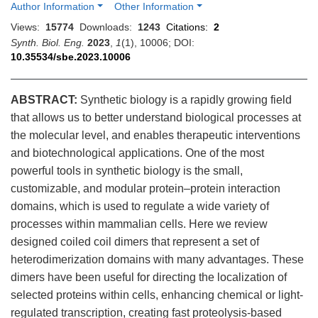
Author Information
Other Information
Views:
15774
Downloads:
1243
Citations:
2
Synth. Biol. Eng.
2023
,
1
(1), 10006; DOI:
10.35534/sbe.2023.10006
ABSTRACT:
Synthetic biology is a rapidly growing field
that allows us to better understand biological processes at
the molecular level, and enables therapeutic interventions
and biotechnological applications. One of the most
powerful tools in synthetic biology is the small,
customizable, and modular protein–protein interaction
domains, which is used to regulate a wide variety of
processes within mammalian cells. Here we review
designed coiled coil dimers that represent a set of
heterodimerization domains with many advantages. These
dimers have been useful for directing the localization of
selected proteins within cells, enhancing chemical or light-
regulated transcription, creating fast proteolysis-based