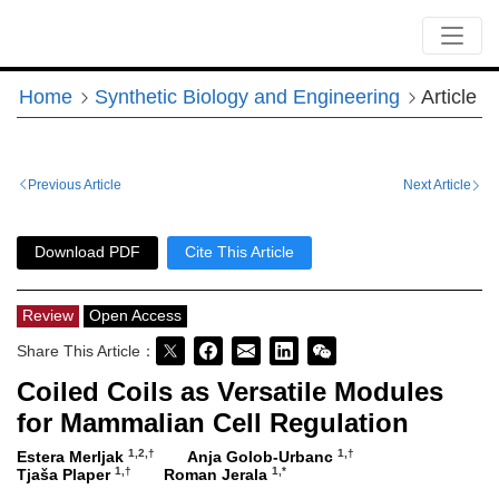
Home
Synthetic Biology and Engineering
Article
Previous Article
Next Article
Download PDF
Cite This Article
Review
Open Access
Share This Article：
Coiled Coils as Versatile Modules
for Mammalian Cell Regulation
1,2,†
1,†
Estera Merljak
Anja Golob-Urbanc
1,†
1,*
Tjaša Plaper
Roman Jerala