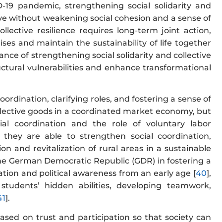
D-19 pandemic, strengthening social solidarity and
ctive without weakening social cohesion and a sense of
ollective resilience requires long-term joint action,
es and maintain the sustainability of life together
nce of strengthening social solidarity and collective
ctural vulnerabilities and enhance transformational
coordination, clarifying roles, and fostering a sense of
collective goods in a coordinated market economy, but
cial coordination and the role of voluntary labor
, they are able to strengthen social coordination,
n and revitalization of rural areas in a sustainable
n the German Democratic Republic (GDR) in fostering a
cation and political awareness from an early age [
40
],
e students’ hidden abilities, developing teamwork,
41
].
sed on trust and participation so that society can