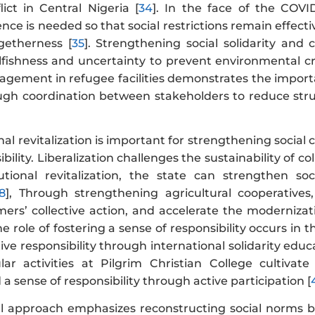
lict in Central Nigeria [
34
]. In the face of the COVI
lience is needed so that social restrictions remain effe
etherness [
35
]. Strengthening social solidarity and c
fishness and uncertainty to prevent environmental cris
nagement in refugee facilities demonstrates the importa
ough coordination between stakeholders to reduce stru
nal revitalization is important for strengthening social 
bility. Liberalization challenges the sustainability of 
utional revitalization, the state can strengthen so
8
], Through strengthening agricultural cooperatives
rs’ collective action, and accelerate the modernizatio
The role of fostering a sense of responsibility occurs i
tive responsibility through international solidarity edu
lar activities at Pilgrim Christian College cultivat
 a sense of responsibility through active participation [
al approach emphasizes reconstructing social norms ba