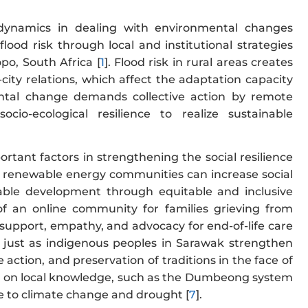
 dynamics in dealing with environmental changes
flood risk through local and institutional strategies
po, South Africa [
1
]. Flood risk in rural areas creates
ity relations, which affect the adaptation capacity
mental change demands collective action by remote
o-ecological resilience to realize sustainable
rtant factors in strengthening the social resilience
ed renewable energy communities can increase social
able development through equitable and inclusive
of an online community for families grieving from
support, empathy, and advocacy for end-of-life care
ce, just as indigenous peoples in Sarawak strengthen
action, and preservation of traditions in the face of
ed on local knowledge, such as the Dumbeong system
nce to climate change and drought [
7
].