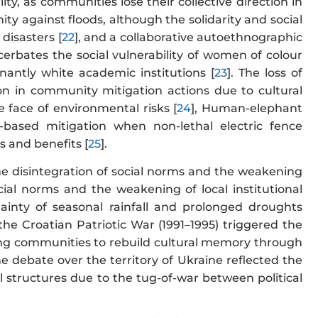
ty, as communities lose their collective direction in
 against floods, although the solidarity and social
 disasters [
22
], and a collaborative autoethnographic
erbates the social vulnerability of women of colour
nantly white academic institutions [
23
]. The loss of
tion in community mitigation actions due to cultural
e face of environmental risks [
24
], Human-elephant
y-based mitigation when non-lethal electric fence
 and benefits [
25
].
the disintegration of social norms and the weakening
social norms and the weakening of local institutional
tainty of seasonal rainfall and prolonged droughts
 the Croatian Patriotic War (1991–1995) triggered the
ting communities to rebuild cultural memory through
the debate over the territory of Ukraine reflected the
al structures due to the tug-of-war between political