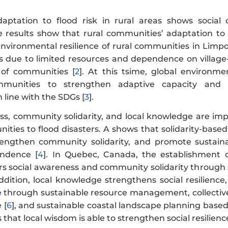
ptation to flood risk in rural areas shows social
he results show that rural communities’ adaptation to 
nvironmental resilience of rural communities in Limpo
s due to limited resources and dependence on village-c
 of communities [
2
]. At this tsime, global environ
unities to strengthen adaptive capacity and soci
 line with the SDGs [
3
].
ss, community solidarity, and local knowledge are impo
nities to flood disasters. A shows that solidarity-bas
rengthen community solidarity, and promote sustain
ndence [
4
]. In Quebec, Canada, the establishment 
rs social awareness and community solidarity through 
addition, local knowledge strengthens social resilien
ce through sustainable resource management, collective 
 [
6
], and sustainable coastal landscape planning bas
 that local wisdom is able to strengthen social resilie