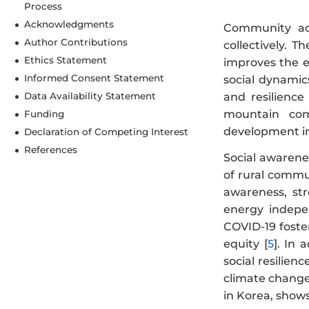
Process
Acknowledgments
Community ada
Author Contributions
collectively. T
Ethics Statement
improves the e
Informed Consent Statement
social dynamic
and resilience
Data Availability Statement
mountain comm
Funding
development in
Declaration of Competing Interest
References
Social awarene
of rural commu
awareness, st
energy indepe
COVID-19 foste
equity [
5
]. In 
social resilien
climate change
in Korea, shows