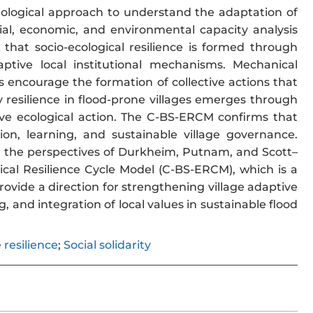
nological approach to understand the adaptation of
ial, economic, and environmental capacity analysis
that socio-ecological resilience is formed through
daptive local institutional mechanisms. Mechanical
s encourage the formation of collective actions that
resilience in flood-prone villages emerges through
ective ecological action. The C-BS-ERCM confirms that
ation, learning, and sustainable village governance.
ing the perspectives of Durkheim, Putnam, and Scott–
ical Resilience Cycle Model (C-BS-ERCM), which is a
rovide a direction for strengthening village adaptive
, and integration of local values in sustainable flood
e resilience
;
Social solidarity