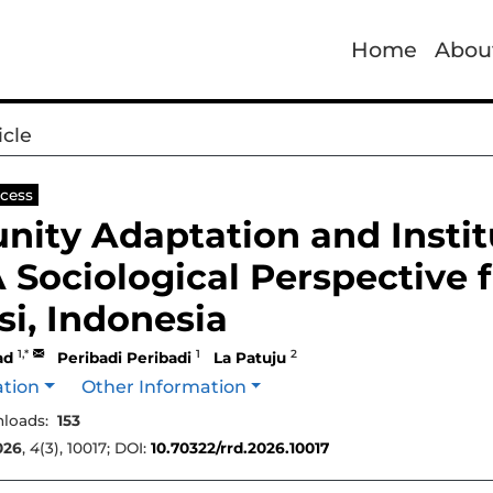
Home
Abou
icle
cess
ity Adaptation and Instit
A Sociological Perspective
i, Indonesia
1,*
1
2
ad
Peribadi Peribadi
La Patuju
ation
Other Information
loads:
153
026
,
4
(3), 10017; DOI:
10.70322/rrd.2026.10017