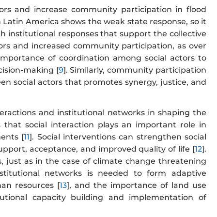
tors and increase community participation in flood
in Latin America shows the weak state response, so it
 institutional responses that support the collective
ors and increased community participation, as over
 importance of coordination among social actors to
cision-making [
9
]. Similarly, community participation
 social actors that promotes synergy, justice, and
eractions and institutional networks in shaping the
that social interaction plays an important role in
ents [
11
]. Social interventions can strengthen social
port, acceptance, and improved quality of life [
12
].
 just as in the case of climate change threatening
institutional networks is needed to form adaptive
an resources [
13
], and the importance of land use
utional capacity building and implementation of