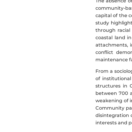
The absence of 
community-base
capital of the c
study highligh
through racial
coastal land in
attachments, in
conflict demon
maintenance fa
From a sociolo
of institutiona
structures in 
between 700 a
weakening of i
Community part
disintegration 
interests and p