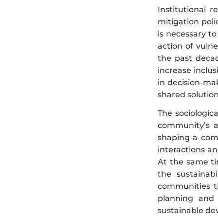
Institutional 
mitigation poli
is necessary to
action of vuln
the past decad
increase inclu
in decision-ma
shared solutio
The sociologic
community’s ad
shaping a comm
interactions a
At the same ti
the sustainabi
communities t
planning and 
sustainable dev