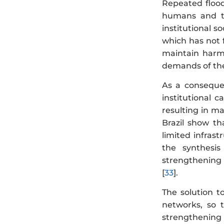
Repeated flood
humans and th
institutional 
which has not f
maintain harm
demands of th
As a consequen
institutional 
resulting in ma
Brazil show th
limited infras
the synthesi
strengthening t
[
33
].
The solution t
networks, so t
strengthening s