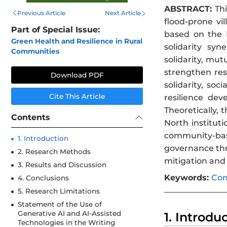
ABSTRACT:
Thi
Previous Article
Next Article
flood-prone vi
Part of Special Issue:
based on the B
Green Health and Resilience in Rural
solidarity syn
Communities
solidarity, mut
strengthen res
Download PDF
solidarity, soc
Cite This Article
resilience dev
Theoretically,
Contents
North institut
community-based
1. Introduction
governance thro
2. Research Methods
mitigation and 
3. Results and Discussion
Keywords:
Com
4. Conclusions
5. Research Limitations
Statement of the Use of
Generative AI and AI-Assisted
1. Introdu
Technologies in the Writing