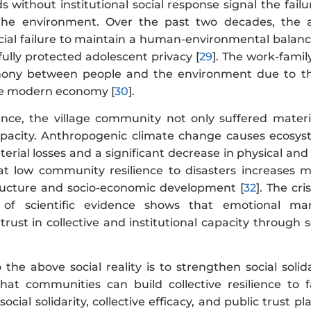
s without institutional social response signal the fai
e environment. Over the past two decades, the adop
social failure to maintain a human-environmental balan
ully protected adolescent privacy [
29
]. The work-family
ony between people and the environment due to the b
e modern economy [
30
].
ce, the village community not only suffered material 
capacity. Anthropogenic climate change causes ecos
terial losses and a significant decrease in physical and
at low community resilience to disasters increases ma
tructure and socio-economic development [
32
]. The cri
s of scientific evidence shows that emotional m
rust in collective and institutional capacity through s
o the above social reality is to strengthen social sol
hat communities can build collective resilience to 
ocial solidarity, collective efficacy, and public trust pl