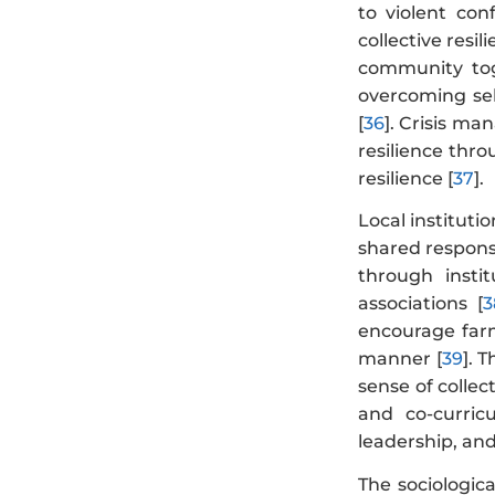
to violent conf
collective resi
community tog
overcoming sel
[
36
]. Crisis ma
resilience thr
resilience [
37
].
Local institutio
shared responsi
through instit
associations [
3
encourage farme
manner [
39
]. 
sense of collec
and co-curricu
leadership, and
The sociologic