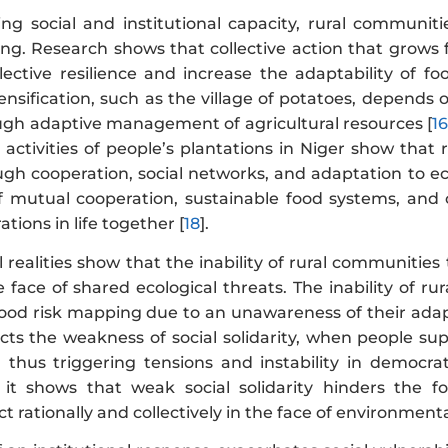
ng social and institutional capacity, rural communitie
ing. Research shows that collective action that grows fr
lective resilience and increase the adaptability of f
ensification, such as the village of potatoes, depends on
ough adaptive management of agricultural resources [
1
activities of people’s plantations in Niger show that 
ough cooperation, social networks, and adaptation to 
of mutual cooperation, sustainable food systems, and 
ions in life together [
18
].
 realities show that the inability of rural communities
he face of shared ecological threats. The inability of ru
lood risk mapping due to an unawareness of their adapt
lects the weakness of social solidarity, when people sup
s, thus triggering tensions and instability in democrati
it shows that weak social solidarity hinders the f
ct rationally and collectively in the face of environmenta