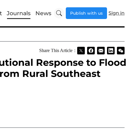
t
Journals
News
Sign in
Publish with us
Share This Article：
utional Response to Flood
 from Rural Southeast