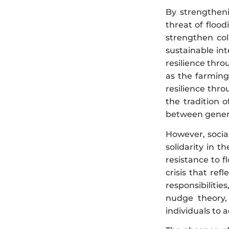
By strengtheni
threat of flood
strengthen col
sustainable int
resilience thr
as the farming 
resilience thr
the tradition 
between generat
However, social
solidarity in t
resistance to f
crisis that ref
responsibilitie
nudge theory, 
individuals to a