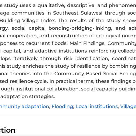
s study uses a qualitative, descriptive, and phenome
llage communities in Southeast Sulawesi through soc
uilding Village Index. The results of the study show 
ergy, social capital bonding-bridging-linking, and a
ual cooperation, and reconstruction of ecological norm
ponses to recurrent floods. Main Findings: Community 
ial capital, and adaptive institutions reinforcing coll
elops iteratively through risk identification, coordin
 this study enriches the study of resilience by combin
ional theories into the Community-Based Social-Ecolog
 resilience cycle. In practical terms, these findings p
ugh institutional collaboration, social capacity building
adaptation strategies.
munity adaptation
;
Flooding
;
Local institutions
;
Villag
ction