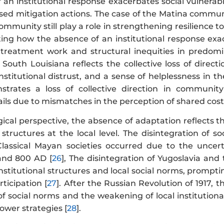
an institutional response exacerbates social vulnerabili
d mitigation actions. The case of the Matina community
ommunity still play a role in strengthening resilience to
ting how the absence of an institutional response exac
 treatment work and structural inequities in predomi
 South Louisiana reflects the collective loss of direc
stitutional distrust, and a sense of helplessness in th
strates a loss of collective direction in communit
ils due to mismatches in the perception of shared costs
gical perspective, the absence of adaptation reflects 
l structures at the local level. The disintegration of 
Classical Mayan societies occurred due to the uncer
nd 800 AD [
26
], The disintegration of Yugoslavia and
nstitutional structures and local social norms, promp
icipation [
27
]. After the Russian Revolution of 1917, 
of social norms and the weakening of local institution
ower strategies [
28
].