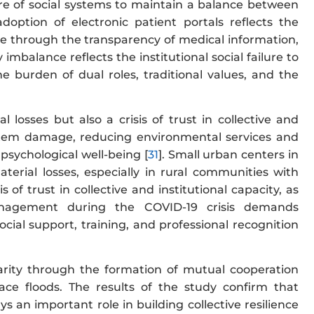
lure of social systems to maintain a balance between
tion of electronic patient portals reflects the
ce through the transparency of medical information,
 imbalance reflects the institutional social failure to
urden of dual roles, traditional values, and the
losses but also a crisis of trust in collective and
ystem damage, reducing environmental services and
 psychological well-being [
31
]. Small urban centers in
terial losses, especially in rural communities with
sis of trust in collective and institutional capacity, as
anagement during the COVID-19 crisis demands
ocial support, training, and professional recognition
idarity through the formation of mutual cooperation
face floods. The results of the study confirm that
ays an important role in building collective resilience