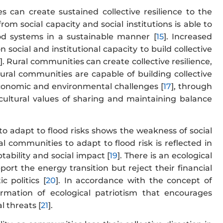
s can create sustained collective resilience to the
om social capacity and social institutions is able to
ood systems in a sustainable manner [
15
]. Increased
 social and institutional capacity to build collective
6
]. Rural communities can create collective resilience,
rural communities are capable of building collective
economic and environmental challenges [
17
], through
cultural values of sharing and maintaining balance
 to adapt to flood risks shows the weakness of social
ral communities to adapt to flood risk is reflected in
ability and social impact [
19
]. There is an ecological
port the energy transition but reject their financial
c politics [
20
]. In accordance with the concept of
ormation of ecological patriotism that encourages
l threats [
21
].