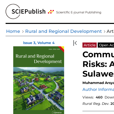
Home
Rural and Regional Development
Art
lssue 3, Volume 4
Article
Open Ac
Commun
Risks: 
Sulawes
Muhammad Arsy
Author Inform
Views:
460
Down
Rural Reg. Dev.
2