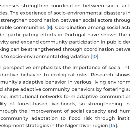
responses strengthen coordination between social ac
cies. The experience of socio-environmental disasters 
 strengthen coordination between social actors through
erable communities [
8
]. Coordination among social act
e, participatory efforts in Portugal have shown the
sivity and expand community participation in public de
king can be strengthened through coordination between
ns to socio-environmental degradation [
10
].
al perspective emphasizes the importance of social int
aptive behavior to ecological risks. Research shows 
unity’s adaptive behavior in various living environm
nd shape adaptive community behaviors by fostering sup
me, institutional networks form adaptive communities,
lity of forest-based livelihoods, so strengthening 
hrough the improvement of social capacity and hum
community adaptation to flood risk through instit
elopment strategies in the Niger River region [
14
].