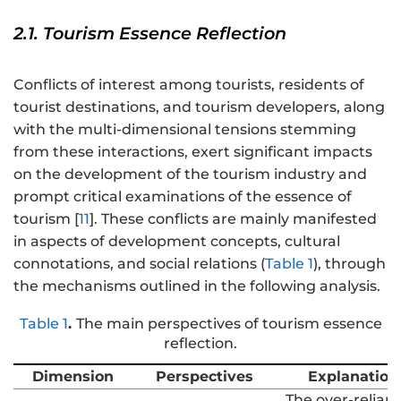
2.1. Tourism Essence Reflection
Conflicts of interest among tourists, residents of
tourist destinations, and tourism developers, along
with the multi-dimensional tensions stemming
from these interactions, exert significant impacts
on the development of the tourism industry and
prompt critical examinations of the essence of
tourism [
11
]. These conflicts are mainly manifested
in aspects of development concepts, cultural
connotations, and social relations (
Table 1
), through
the mechanisms outlined in the following analysis.
Table 1
.
The main perspectives of tourism essence
reflection.
Dimension
Perspectives
Explanation
The over-relian