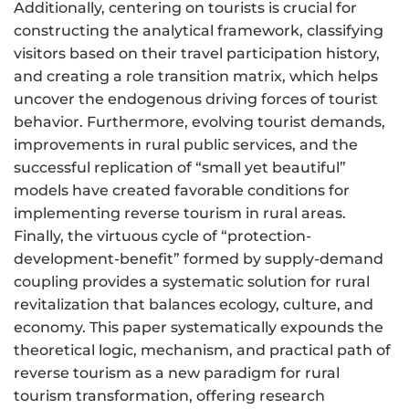
Additionally, centering on tourists is crucial for
constructing the analytical framework, classifying
visitors based on their travel participation history,
and creating a role transition matrix, which helps
uncover the endogenous driving forces of tourist
behavior. Furthermore, evolving tourist demands,
improvements in rural public services, and the
successful replication of “small yet beautiful”
models have created favorable conditions for
implementing reverse tourism in rural areas.
Finally, the virtuous cycle of “protection-
development-benefit” formed by supply-demand
coupling provides a systematic solution for rural
revitalization that balances ecology, culture, and
economy. This paper systematically expounds the
theoretical logic, mechanism, and practical path of
reverse tourism as a new paradigm for rural
tourism transformation, offering research