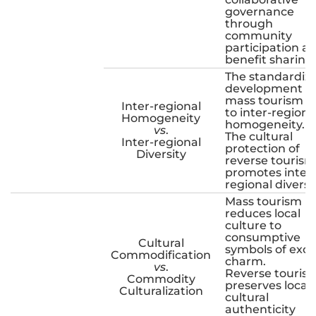
governance
through
community
participation a
benefit sharing.
The standardiz
development o
mass tourism l
Inter-regional
to inter-regiona
Homogeneity
homogeneity.
vs
.
The cultural
Inter-regional
protection of
Diversity
reverse tourism
promotes inter-
regional diversit
Mass tourism
reduces local
culture to
consumptive
Cultural
symbols of exot
Commodification
charm.
vs
.
Reverse touris
Commodity
preserves local
Culturalization
cultural
authenticity