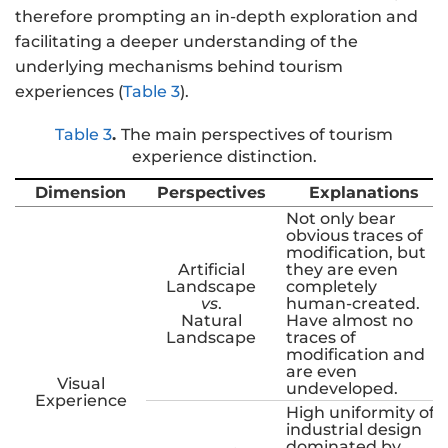
therefore prompting an in-depth exploration and
facilitating a deeper understanding of the
underlying mechanisms behind tourism
experiences (
Table 3
).
Table 3
.
The main perspectives of tourism
experience distinction.
Dimension
Perspectives
Explanations
Not only bear
obvious traces of
modification, but
Artificial
they are even
Landscape
completely
vs
.
human-created.
Natural
Have almost no
Landscape
traces of
modification and
are even
Visual
undeveloped.
Experience
High uniformity of
industrial design
dominated by