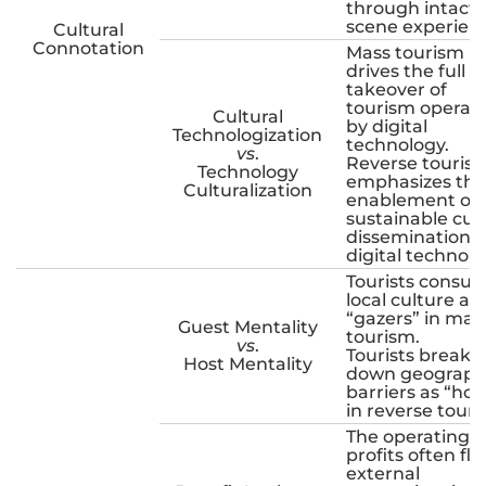
through intact
scene experien
Cultural
Connotation
Mass tourism
drives the full
takeover of
tourism operat
Cultural
by digital
Technologization
technology.
vs
.
Reverse touris
Technology
emphasizes the
Culturalization
enablement of
sustainable cult
dissemination 
digital technolo
Tourists consu
local culture as
“gazers” in mas
Guest Mentality
tourism.
vs
.
Tourists break
Host Mentality
down geograph
barriers as “hos
in reverse touri
The operating
profits often fl
external