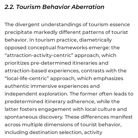
2.2. Tourism Behavior Aberration
The divergent understandings of tourism essence
precipitate markedly different patterns of tourist
behavior. In tourism practice, diametrically
opposed conceptual frameworks emerge: the
“attraction-activity-centric” approach, which
prioritizes pre-determined itineraries and
attraction-based experiences, contrasts with the
“local-life-centric” approach, which emphasizes
authentic immersive experiences and
independent exploration. The former often leads to
predetermined itinerary adherence, while the
latter fosters engagement with local culture and
spontaneous discovery. These differences manifest
across multiple dimensions of tourist behavior,
including destination selection, activity