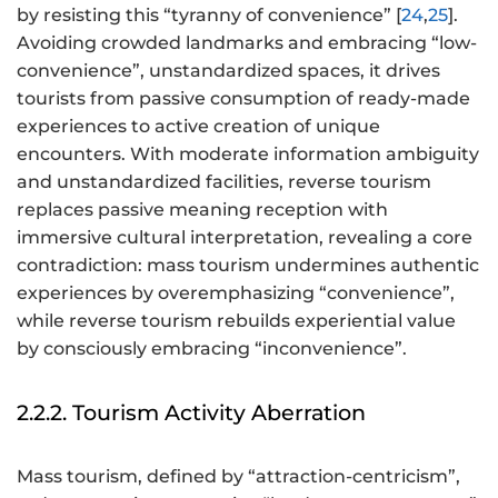
by resisting this “tyranny of convenience” [
24
,
25
].
Avoiding crowded landmarks and embracing “low-
convenience”, unstandardized spaces, it drives
tourists from passive consumption of ready-made
experiences to active creation of unique
encounters. With moderate information ambiguity
and unstandardized facilities, reverse tourism
replaces passive meaning reception with
immersive cultural interpretation, revealing a core
contradiction: mass tourism undermines authentic
experiences by overemphasizing “convenience”,
while reverse tourism rebuilds experiential value
by consciously embracing “inconvenience”.
2.2.2. Tourism Activity Aberration
Mass tourism, defined by “attraction-centricism”,