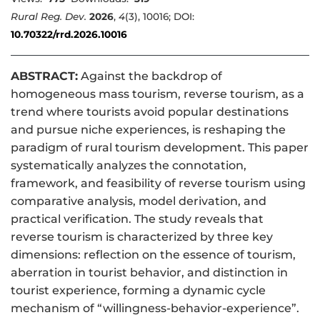
Rural Reg. Dev.
2026
,
4
(3), 10016; DOI:
10.70322/rrd.2026.10016
ABSTRACT:
Against the backdrop of
homogeneous mass tourism, reverse tourism, as a
trend where tourists avoid popular destinations
and pursue niche experiences, is reshaping the
paradigm of rural tourism development. This paper
systematically analyzes the connotation,
framework, and feasibility of reverse tourism using
comparative analysis, model derivation, and
practical verification. The study reveals that
reverse tourism is characterized by three key
dimensions: reflection on the essence of tourism,
aberration in tourist behavior, and distinction in
tourist experience, forming a dynamic cycle
mechanism of “willingness-behavior-experience”.