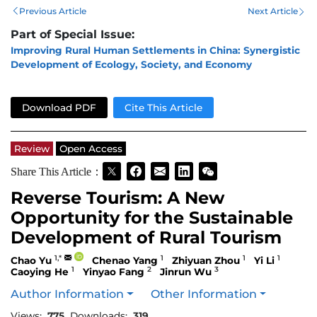
Previous Article
Next Article
Part of Special Issue:
Improving Rural Human Settlements in China: Synergistic
Development of Ecology, Society, and Economy
Download PDF
Cite This Article
Review
Open Access
Share This Article：
Reverse Tourism: A New
Opportunity for the Sustainable
Development of Rural Tourism
1,*
1
1
1
Chao Yu
Chenao Yang
Zhiyuan Zhou
Yi Li
1
2
3
Caoying He
Yinyao Fang
Jinrun Wu
Author Information
Other Information
Views:
775
Downloads:
319