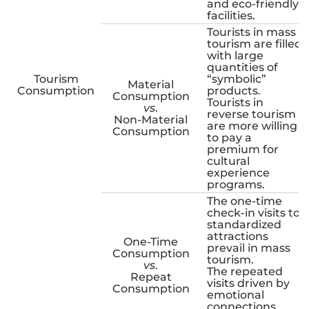
and eco-friendly
facilities.
Tourists in mass
tourism are filled
with large
quantities of
Tourism
“symbolic”
Material
Consumption
products.
Consumption
Tourists in
vs
.
reverse tourism
Non-Material
are more willing
Consumption
to pay a
premium for
cultural
experience
programs.
The one-time
check-in visits to
standardized
attractions
One-Time
prevail in mass
Consumption
tourism.
vs
.
The repeated
Repeat
visits driven by
Consumption
emotional
connections