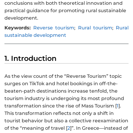
conclusions with both theoretical innovation and
practical guidance for promoting rural sustainable
development.
Keywords:
Reverse tourism
;
Rural tourism
;
Rural
sustainable development
1. Introduction
As the view count of the “Reverse Tourism” topic
surges on TikTok and hotel bookings in off-the-
beaten-path destinations increase tenfold, the
tourism industry is undergoing its most profound
transformation since the rise of Mass Tourism [
1
].
This transformation reflects not only a shift in
tourist behavior but also a collective reexamination
of the “meaning of travel [
2
]”. In Greece—instead of