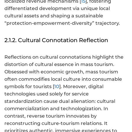
localized revenue mechanisms [
15
], fostering
differentiated development via unique local
cultural assets and shaping a sustainable
“protection-empowerment-diversity” trajectory.
2.1.2. Cultural Connotation Reflection
Reflections on cultural connotations highlight the
distortion of cultural essence in mass tourism.
Obsessed with economic growth, mass tourism
often commodifies local culture into consumable
symbols for tourists [
10
]. Moreover, digital
technologies used solely for service
standardization cause dual alienation: cultural
commercialization and technologization. In
contrast, reverse tourism innovates by
reconstructing culture-tourism relations. It
prioritizes authentic, immersive experiences to