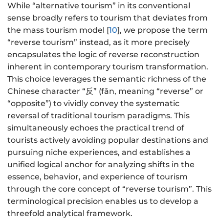
While “alternative tourism” in its conventional
sense broadly refers to tourism that deviates from
the mass tourism model [
10
], we propose the term
“reverse tourism” instead, as it more precisely
encapsulates the logic of reverse reconstruction
inherent in contemporary tourism transformation.
This choice leverages the semantic richness of the
Chinese character “反” (fǎn, meaning “reverse” or
“opposite”) to vividly convey the systematic
reversal of traditional tourism paradigms. This
simultaneously echoes the practical trend of
tourists actively avoiding popular destinations and
pursuing niche experiences, and establishes a
unified logical anchor for analyzing shifts in the
essence, behavior, and experience of tourism
through the core concept of “reverse tourism”. This
terminological precision enables us to develop a
threefold analytical framework.