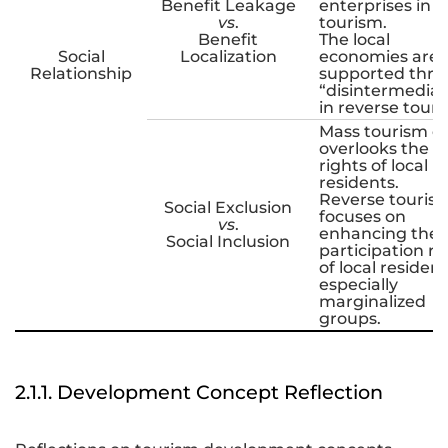
Benefit Leakage
enterprises in 
vs
.
tourism.
Benefit
The local
Social
Localization
economies are
Relationship
supported thr
“disintermediat
in reverse touri
Mass tourism o
overlooks the
rights of local
residents.
Reverse touris
Social Exclusion
focuses on
vs
.
enhancing the
Social Inclusion
participation ri
of local resident
especially
marginalized
groups.
2.1.1. Development Concept Reflection