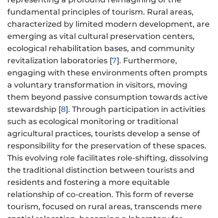
fundamental principles of tourism. Rural areas,
characterized by limited modern development, are
emerging as vital cultural preservation centers,
ecological rehabilitation bases, and community
revitalization laboratories [
7
]. Furthermore,
engaging with these environments often prompts
a voluntary transformation in visitors, moving
them beyond passive consumption towards active
stewardship [
8
]. Through participation in activities
such as ecological monitoring or traditional
agricultural practices, tourists develop a sense of
responsibility for the preservation of these spaces.
This evolving role facilitates role-shifting, dissolving
the traditional distinction between tourists and
residents and fostering a more equitable
relationship of co-creation. This form of reverse
tourism, focused on rural areas, transcends mere