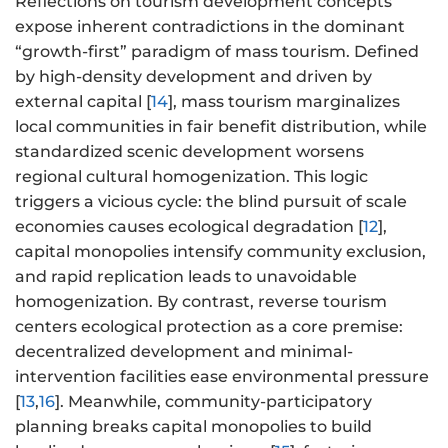
Reflections on tourism development concepts
expose inherent contradictions in the dominant
“growth-first” paradigm of mass tourism. Defined
by high-density development and driven by
external capital [
14
], mass tourism marginalizes
local communities in fair benefit distribution, while
standardized scenic development worsens
regional cultural homogenization. This logic
triggers a vicious cycle: the blind pursuit of scale
economies causes ecological degradation [
12
],
capital monopolies intensify community exclusion,
and rapid replication leads to unavoidable
homogenization. By contrast, reverse tourism
centers ecological protection as a core premise:
decentralized development and minimal-
intervention facilities ease environmental pressure
[
13
,
16
]. Meanwhile, community-participatory
planning breaks capital monopolies to build