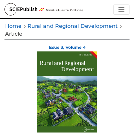
Home
Rural and Regional Development
Article
lssue 3, Volume 4