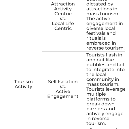
Attraction
dictated by
Activity
attractions in
Centric
mass tourism.
vs
.
The active
Local Life
engagement in
Centric
diverse local
festivals and
rituals is
embraced in
reverse tourism.
Tourists flash in
and out like
bubbles and fail
to integrate into
the local
community in
Tourism
Self Isolation
mass tourism.
Activity
vs
.
Tourists leverage
Active
multiple
Engagement
platforms to
break down
barriers and
actively engage
in reverse
tourism.