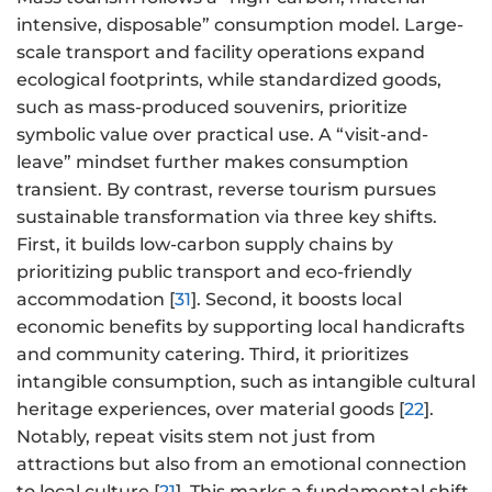
intensive, disposable” consumption model. Large-
scale transport and facility operations expand
ecological footprints, while standardized goods,
such as mass-produced souvenirs, prioritize
symbolic value over practical use. A “visit-and-
leave” mindset further makes consumption
transient. By contrast, reverse tourism pursues
sustainable transformation via three key shifts.
First, it builds low-carbon supply chains by
prioritizing public transport and eco-friendly
accommodation [
31
]. Second, it boosts local
economic benefits by supporting local handicrafts
and community catering. Third, it prioritizes
intangible consumption, such as intangible cultural
heritage experiences, over material goods [
22
].
Notably, repeat visits stem not just from
attractions but also from an emotional connection
to local culture [
21
]. This marks a fundamental shift