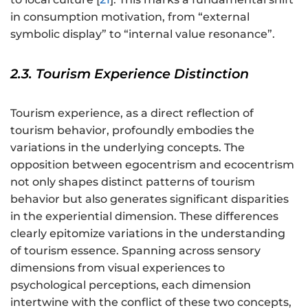
in consumption motivation, from “external
symbolic display” to “internal value resonance”.
2.3. Tourism Experience Distinction
Tourism experience, as a direct reflection of
tourism behavior, profoundly embodies the
variations in the underlying concepts. The
opposition between egocentrism and ecocentrism
not only shapes distinct patterns of tourism
behavior but also generates significant disparities
in the experiential dimension. These differences
clearly epitomize variations in the understanding
of tourism essence. Spanning across sensory
dimensions from visual experiences to
psychological perceptions, each dimension
intertwine with the conflict of these two concepts,