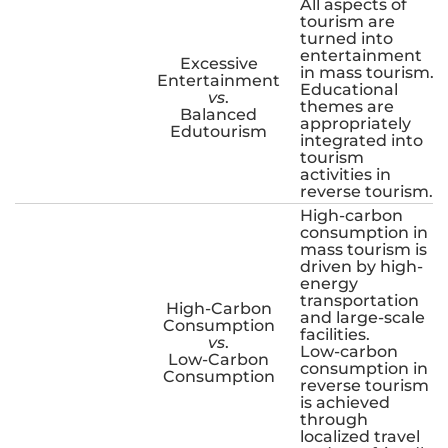
All aspects of
tourism are
turned into
entertainment
Excessive
in mass tourism.
Entertainment
Educational
vs
.
themes are
Balanced
appropriately
Edutourism
integrated into
tourism
activities in
reverse tourism.
High-carbon
consumption in
mass tourism is
driven by high-
energy
transportation
High-Carbon
and large-scale
Consumption
facilities.
vs
.
Low-carbon
Low-Carbon
consumption in
Consumption
reverse tourism
is achieved
through
localized travel