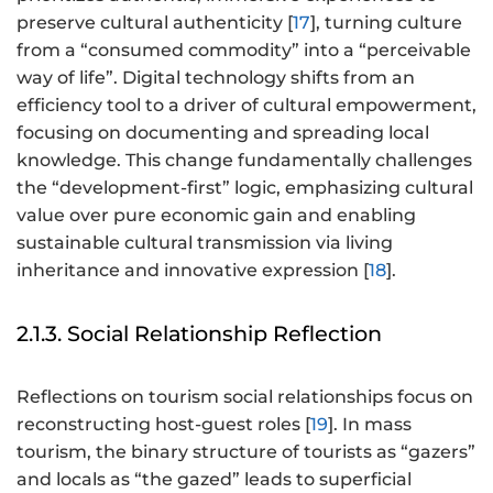
preserve cultural authenticity [
17
], turning culture
from a “consumed commodity” into a “perceivable
way of life”. Digital technology shifts from an
efficiency tool to a driver of cultural empowerment,
focusing on documenting and spreading local
knowledge. This change fundamentally challenges
the “development-first” logic, emphasizing cultural
value over pure economic gain and enabling
sustainable cultural transmission via living
inheritance and innovative expression [
18
].
2.1.3. Social Relationship Reflection
Reflections on tourism social relationships focus on
reconstructing host-guest roles [
19
]. In mass
tourism, the binary structure of tourists as “gazers”
and locals as “the gazed” leads to superficial