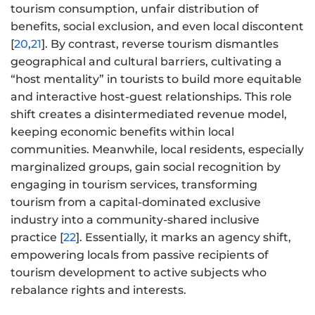
tourism consumption, unfair distribution of
benefits, social exclusion, and even local discontent
[
20
,
21
]. By contrast, reverse tourism dismantles
geographical and cultural barriers, cultivating a
“host mentality” in tourists to build more equitable
and interactive host-guest relationships. This role
shift creates a disintermediated revenue model,
keeping economic benefits within local
communities. Meanwhile, local residents, especially
marginalized groups, gain social recognition by
engaging in tourism services, transforming
tourism from a capital-dominated exclusive
industry into a community-shared inclusive
practice [
22
]. Essentially, it marks an agency shift,
empowering locals from passive recipients of
tourism development to active subjects who
rebalance rights and interests.