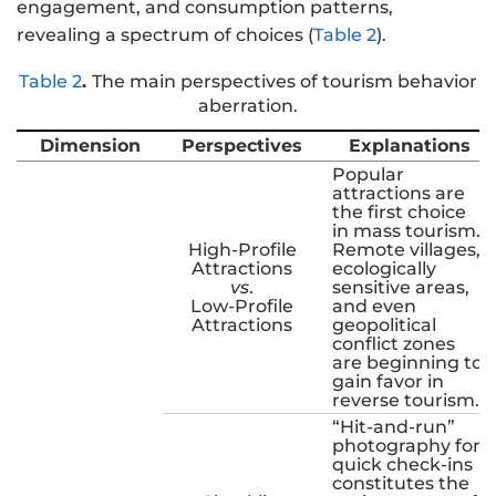
engagement, and consumption patterns,
revealing a spectrum of choices (
Table 2
).
Table 2
.
The main perspectives of tourism behavior
aberration.
Dimension
Perspectives
Explanations
Popular
attractions are
the first choice
in mass tourism.
High-Profile
Remote villages,
Attractions
ecologically
vs
.
sensitive areas,
Low-Profile
and even
Attractions
geopolitical
conflict zones
are beginning to
gain favor in
reverse tourism.
“Hit-and-run”
photography for
quick check-ins
constitutes the