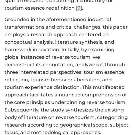
spatial relocation, becoming a laboratory for
tourism essence redefinition [
9
].
Grounded in the aforementioned industrial
transformations and critical challenges, this paper
employs a research approach centered on
conceptual analysis, literature synthesis, and
framework innovation. Initially, by examining
global instances of reverse tourism, we
deconstruct its connotation, analyzing it through
three interrelated perspectives: tourism essence
reflection, tourism behavior aberration, and
tourism experience distinction. This multifaceted
approach facilitates a nuanced comprehension of
the core principles underpinning reverse tourism.
Subsequently, the study synthesizes the existing
body of literature on reverse tourism, categorizing
research according to geographical scope, subject
focus, and methodological approaches.