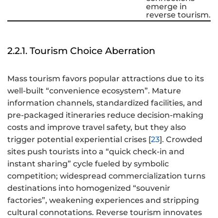
emerge in
reverse tourism.
2.2.1. Tourism Choice Aberration
Mass tourism favors popular attractions due to its
well-built “convenience ecosystem”. Mature
information channels, standardized facilities, and
pre-packaged itineraries reduce decision-making
costs and improve travel safety, but they also
trigger potential experiential crises [
23
]. Crowded
sites push tourists into a “quick check-in and
instant sharing” cycle fueled by symbolic
competition; widespread commercialization turns
destinations into homogenized “souvenir
factories”, weakening experiences and stripping
cultural connotations. Reverse tourism innovates