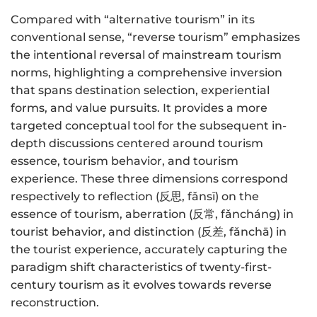
Compared with “alternative tourism” in its
conventional sense, “reverse tourism” emphasizes
the intentional reversal of mainstream tourism
norms, highlighting a comprehensive inversion
that spans destination selection, experiential
forms, and value pursuits. It provides a more
targeted conceptual tool for the subsequent in-
depth discussions centered around tourism
essence, tourism behavior, and tourism
experience. These three dimensions correspond
respectively to reflection (反思, fǎnsī) on the
essence of tourism, aberration (反常, fǎncháng) in
tourist behavior, and distinction (反差, fǎnchā) in
the tourist experience, accurately capturing the
paradigm shift characteristics of twenty-first-
century tourism as it evolves towards reverse
reconstruction.