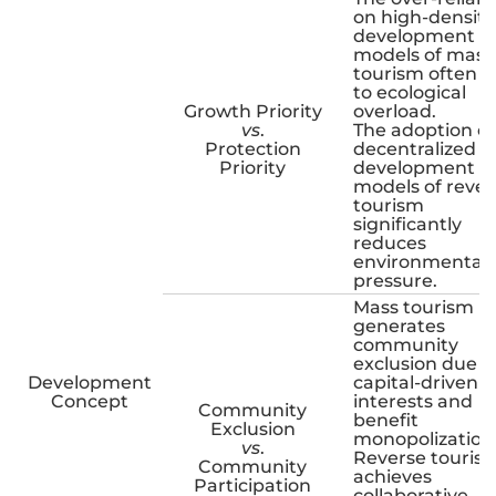
on high-density
development
models of mass
tourism often l
to ecological
Growth Priority
overload.
vs
.
The adoption of
Protection
decentralized
Priority
development
models of rever
tourism
significantly
reduces
environmental
pressure.
Mass tourism
generates
community
exclusion due t
Development
capital-driven
Concept
interests and
Community
benefit
Exclusion
monopolization
vs
.
Reverse touris
Community
achieves
Participation
collaborative