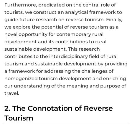
Furthermore, predicated on the central role of
tourists, we construct an analytical framework to
guide future research on reverse tourism. Finally,
we explore the potential of reverse tourism as a
novel opportunity for contemporary rural
development and its contributions to rural
sustainable development. This research
contributes to the interdisciplinary field of rural
tourism and sustainable development by providing
a framework for addressing the challenges of
homogenized tourism development and enriching
our understanding of the meaning and purpose of
travel.
2. The Connotation of Reverse
Tourism