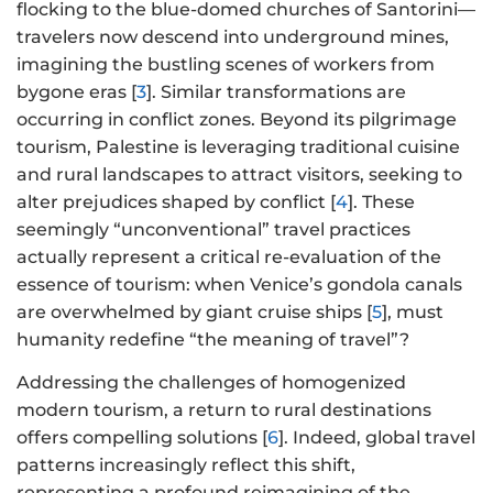
flocking to the blue-domed churches of Santorini—
travelers now descend into underground mines,
imagining the bustling scenes of workers from
bygone eras [
3
]. Similar transformations are
occurring in conflict zones. Beyond its pilgrimage
tourism, Palestine is leveraging traditional cuisine
and rural landscapes to attract visitors, seeking to
alter prejudices shaped by conflict [
4
]. These
seemingly “unconventional” travel practices
actually represent a critical re-evaluation of the
essence of tourism: when Venice’s gondola canals
are overwhelmed by giant cruise ships [
5
], must
humanity redefine “the meaning of travel”?
Addressing the challenges of homogenized
modern tourism, a return to rural destinations
offers compelling solutions [
6
]. Indeed, global travel
patterns increasingly reflect this shift,
representing a profound reimagining of the