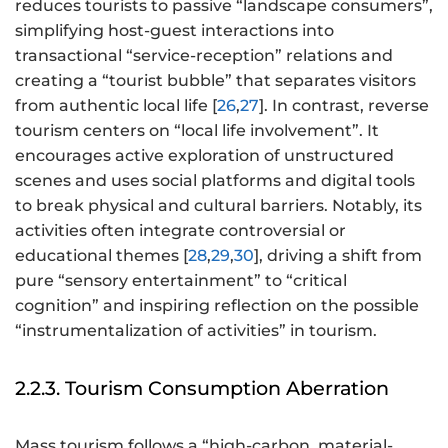
reduces tourists to passive “landscape consumers”,
simplifying host-guest interactions into
transactional “service-reception” relations and
creating a “tourist bubble” that separates visitors
from authentic local life [
26
,
27
]. In contrast, reverse
tourism centers on “local life involvement”. It
encourages active exploration of unstructured
scenes and uses social platforms and digital tools
to break physical and cultural barriers. Notably, its
activities often integrate controversial or
educational themes [
28
,
29
,
30
], driving a shift from
pure “sensory entertainment” to “critical
cognition” and inspiring reflection on the possible
“instrumentalization of activities” in tourism.
2.2.3. Tourism Consumption Aberration
Mass tourism follows a “high-carbon, material-