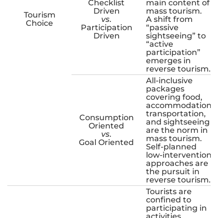
Checklist
main content of
Driven
mass tourism.
Tourism
vs
.
A shift from
Choice
Participation
“passive
Driven
sightseeing” to
“active
participation”
emerges in
reverse tourism.
All-inclusive
packages
covering food,
accommodation,
transportation,
Consumption
and sightseeing
Oriented
are the norm in
vs
.
mass tourism.
Goal Oriented
Self-planned
low-intervention
approaches are
the pursuit in
reverse tourism.
Tourists are
confined to
participating in
activities