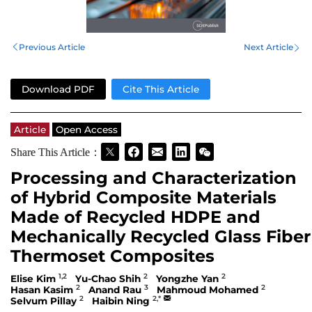
Previous Article
Next Article
Download PDF
Cite This Article
Article
Open Access
Share This Article：
Processing and Characterization
of Hybrid Composite Materials
Made of Recycled HDPE and
Mechanically Recycled Glass Fiber
Thermoset Composites
1,2
2
2
Elise Kim
Yu-Chao Shih
Yongzhe Yan
2
3
2
Hasan Kasim
Anand Rau
Mahmoud Mohamed
2
2,*
Selvum Pillay
Haibin Ning