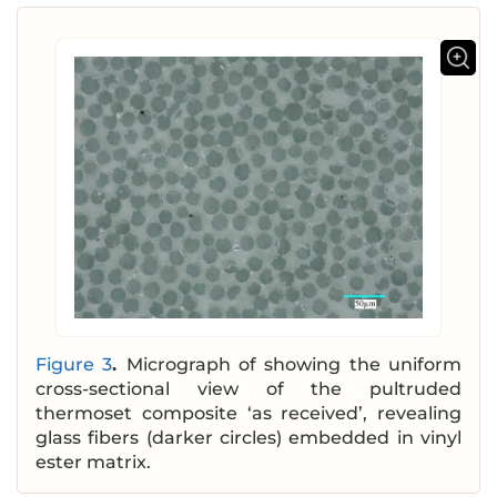
Figure 3
.
Micrograph of showing the uniform
cross-sectional view of the pultruded
thermoset composite ‘as received’, revealing
glass fibers (darker circles) embedded in vinyl
ester matrix.