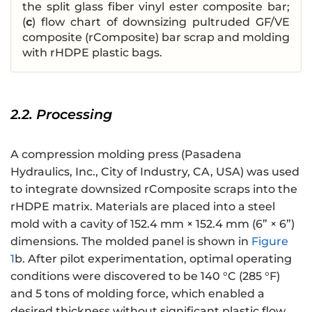
the split glass fiber vinyl ester composite bar;
(
c
) flow chart of downsizing pultruded GF/VE
composite (rComposite) bar scrap and molding
with rHDPE plastic bags.
2.2. Processing
A compression molding press (Pasadena
Hydraulics, Inc., City of Industry, CA, USA) was used
to integrate downsized rComposite scraps into the
rHDPE matrix. Materials are placed into a steel
mold with a cavity of 152.4 mm × 152.4 mm (6” × 6”)
dimensions. The molded panel is shown in
Figure
1
b. After pilot experimentation, optimal operating
conditions were discovered to be 140 °C (285 °F)
and 5 tons of molding force, which enabled a
desired thickness without significant plastic flow