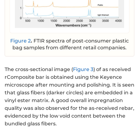
Figure 2
.
FTIR spectra of post-consumer plastic
bag samples from different retail companies.
The cross-sectional image (
Figure 3
) of as received
rComposite bar is obtained using the Keyence
microscope after mounting and polishing. It is seen
that glass fibers (darker circles) are embedded in a
vinyl ester matrix. A good overall impregnation
quality was also observed for the as-received rebar,
evidenced by the low void content between the
bundled glass fibers.