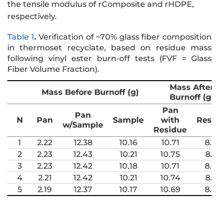
the tensile modulus of rComposite and rHDPE,
respectively.
Table 1
.
Verification of ~70% glass fiber composition
in thermoset recyclate, based on residue mass
following vinyl ester burn-off tests (FVF = Glass
Fiber Volume Fraction).
Mass After
Mass Before Burnoff (g)
Burnoff (g)
Pan
Pan
N
Pan
Sample
with
Resi
w/Sample
Residue
1
2.22
12.38
10.16
10.71
8.4
2
2.23
12.43
10.21
10.75
8.5
3
2.23
12.42
10.18
10.71
8.4
4
2.21
12.42
10.21
10.74
8.5
5
2.19
12.37
10.17
10.69
8.5