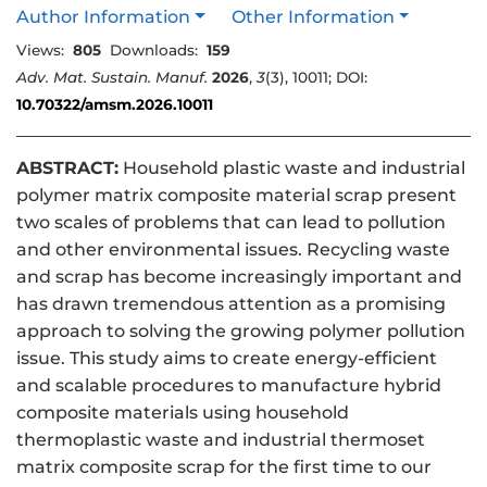
Author Information
Other Information
Views:
805
Downloads:
159
Adv. Mat. Sustain. Manuf.
2026
,
3
(3), 10011; DOI:
10.70322/amsm.2026.10011
ABSTRACT:
Household plastic waste and industrial
polymer matrix composite material scrap present
two scales of problems that can lead to pollution
and other environmental issues. Recycling waste
and scrap has become increasingly important and
has drawn tremendous attention as a promising
approach to solving the growing polymer pollution
issue. This study aims to create energy-efficient
and scalable procedures to manufacture hybrid
composite materials using household
thermoplastic waste and industrial thermoset
matrix composite scrap for the first time to our