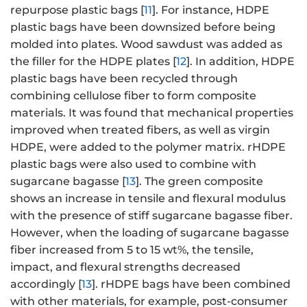
repurpose plastic bags [
11
]. For instance, HDPE
plastic bags have been downsized before being
molded into plates. Wood sawdust was added as
the filler for the HDPE plates [
12
]. In addition, HDPE
plastic bags have been recycled through
combining cellulose fiber to form composite
materials. It was found that mechanical properties
improved when treated fibers, as well as virgin
HDPE, were added to the polymer matrix. rHDPE
plastic bags were also used to combine with
sugarcane bagasse [
13
]. The green composite
shows an increase in tensile and flexural modulus
with the presence of stiff sugarcane bagasse fiber.
However, when the loading of sugarcane bagasse
fiber increased from 5 to 15 wt%, the tensile,
impact, and flexural strengths decreased
accordingly [
13
]. rHDPE bags have been combined
with other materials, for example, post-consumer