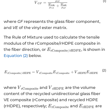
(1)
ρ
=
GF
V
GF
W
W
+
V
E
GF
ρ
ρ
V
E
GF
where
GF
represents the glass fiber component,
and
VE
of the vinyl ester matrix.
The Rule of Mixture used to calculate the tensile
modulus of the rComposite/rHDPE composite in
{E}_{\mathrm{r}\mathrm{
the fiber direction, or
, is shown in
E
rComposite
/
rHDPE
Equation (2)
below.
(2
)
=
{E}_{\mathrm{r}\mathrm{C}\m
+
E
V
E
V
E
rComposite
rComposite
rHDPE
rHDPE
rComposite
/
rHDPE
{V}_{\mathrm{r}\mathrm{C}\mathrm{o}
{V}_{\mathrm{r}\mathrm
where
and
are the volume
V
V
rComposite
rHDPE
content of the recycled unidirectional glass fiber
VE composite (rComposite) and recycled HDPE
{E}_{\mathrm{r}\mathrm{
{E}_{\mathr
(rHDPE), respectively;
and
are
E
E
rComposite
rHDPE