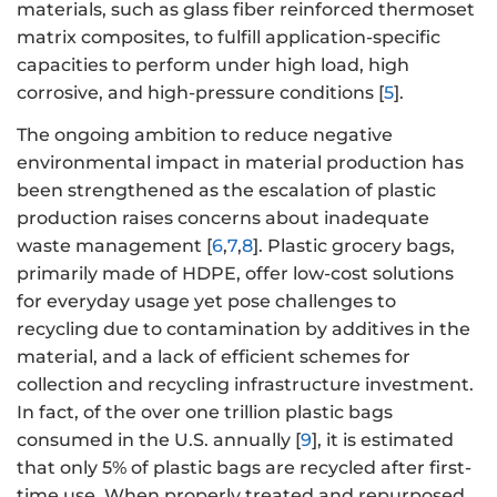
materials, such as glass fiber reinforced thermoset
matrix composites, to fulfill application-specific
capacities to perform under high load, high
corrosive, and high-pressure conditions [
5
].
The ongoing ambition to reduce negative
environmental impact in material production has
been strengthened as the escalation of plastic
production raises concerns about inadequate
waste management [
6
,
7
,
8
]. Plastic grocery bags,
primarily made of HDPE, offer low-cost solutions
for everyday usage yet pose challenges to
recycling due to contamination by additives in the
material, and a lack of efficient schemes for
collection and recycling infrastructure investment.
In fact, of the over one trillion plastic bags
consumed in the U.S. annually [
9
], it is estimated
that only 5% of plastic bags are recycled after first-
time use. When properly treated and repurposed