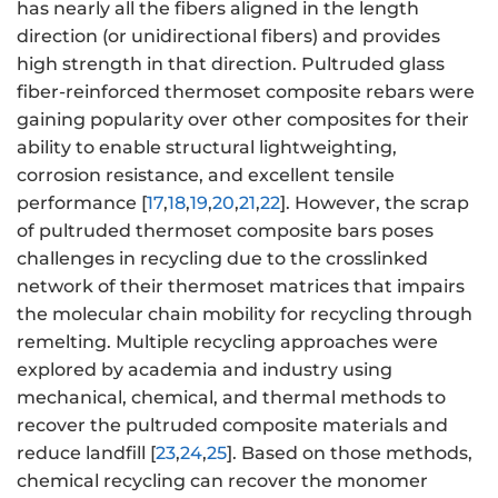
has nearly all the fibers aligned in the length
direction (or unidirectional fibers) and provides
high strength in that direction. Pultruded glass
fiber-reinforced thermoset composite rebars were
gaining popularity over other composites for their
ability to enable structural lightweighting,
corrosion resistance, and excellent tensile
performance [
17
,
18
,
19
,
20
,
21
,
22
]. However, the scrap
of pultruded thermoset composite bars poses
challenges in recycling due to the crosslinked
network of their thermoset matrices that impairs
the molecular chain mobility for recycling through
remelting. Multiple recycling approaches were
explored by academia and industry using
mechanical, chemical, and thermal methods to
recover the pultruded composite materials and
reduce landfill [
23
,
24
,
25
]. Based on those methods,
chemical recycling can recover the monomer