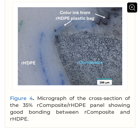
Figure 4
.
Micrograph of the cross-section of
the 35% rComposite/rHDPE panel showing
good bonding between rComposite and
rHDPE.