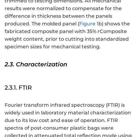
trimmed to testing dimensions. All mechanical
results were normalized to compensate for the
difference in thickness between the panels
produced. The molded panel (
Figure 1
b) shows the
fabricated composite panel with 35% rComposite
weight content, prior to cutting into standardized
specimen sizes for mechanical testing.
2.3. Characterization
2.3.1. FTIR
Fourier transform infrared spectroscopy (FTIR) is
widely used in laboratory material characterization
due to its low cost and ease of operation. FTIR
spectra of post-consumer plastic bags were
collected in attenuated total reflection mode using