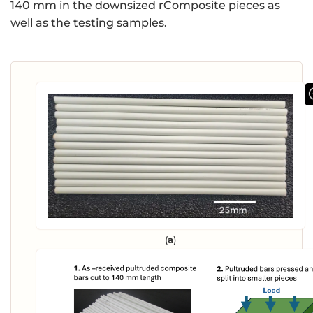
140 mm in the downsized rComposite pieces as
well as the testing samples.
(
a
)