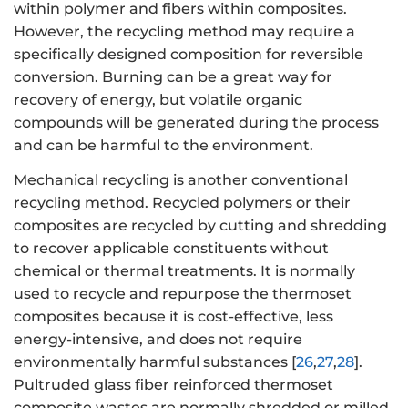
within polymer and fibers within composites.
However, the recycling method may require a
specifically designed composition for reversible
conversion. Burning can be a great way for
recovery of energy, but volatile organic
compounds will be generated during the process
and can be harmful to the environment.
Mechanical recycling is another conventional
recycling method. Recycled polymers or their
composites are recycled by cutting and shredding
to recover applicable constituents without
chemical or thermal treatments. It is normally
used to recycle and repurpose the thermoset
composites because it is cost-effective, less
energy-intensive, and does not require
environmentally harmful substances [
26
,
27
,
28
].
Pultruded glass fiber reinforced thermoset
composite wastes are normally shredded or milled