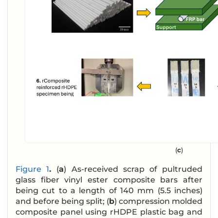
(
c
)
Figure 1
.
(
a
) As-received scrap of pultruded
glass fiber vinyl ester composite bars after
being cut to a length of 140 mm (5.5 inches)
and before being split; (
b
) compression molded
composite panel using rHDPE plastic bag and