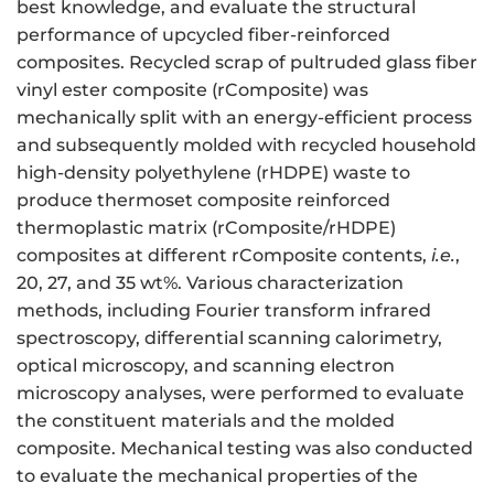
best knowledge, and evaluate the structural
performance of upcycled fiber-reinforced
composites. Recycled scrap of pultruded glass fiber
vinyl ester composite (rComposite) was
mechanically split with an energy-efficient process
and subsequently molded with recycled household
high-density polyethylene (rHDPE) waste to
produce thermoset composite reinforced
thermoplastic matrix (rComposite/rHDPE)
composites at different rComposite contents,
i.e.
,
20, 27, and 35 wt%. Various characterization
methods, including Fourier transform infrared
spectroscopy, differential scanning calorimetry,
optical microscopy, and scanning electron
microscopy analyses, were performed to evaluate
the constituent materials and the molded
composite. Mechanical testing was also conducted
to evaluate the mechanical properties of the