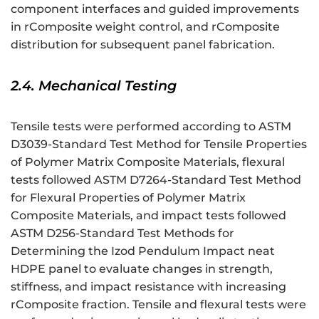
component interfaces and guided improvements
in rComposite weight control, and rComposite
distribution for subsequent panel fabrication.
2.4. Mechanical Testing
Tensile tests were performed according to ASTM
D3039-Standard Test Method for Tensile Properties
of Polymer Matrix Composite Materials, flexural
tests followed ASTM D7264-Standard Test Method
for Flexural Properties of Polymer Matrix
Composite Materials, and impact tests followed
ASTM D256-Standard Test Methods for
Determining the Izod Pendulum Impact neat
HDPE panel to evaluate changes in strength,
stiffness, and impact resistance with increasing
rComposite fraction. Tensile and flexural tests were