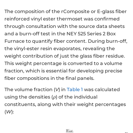
The composition of the rComposite or E-glass fiber
reinforced vinyl ester thermoset was confirmed
through consultation with the source data sheets
and a burn-off test in the NEY 525 Series 2 Box
Furnace to quantify fiber content. During burn-off,
the vinyl-ester resin evaporates, revealing the
weight contribution of just the glass fiber residue.
This weight percentage is converted to a volume
fraction, which is essential for developing precise
fiber compositions in the final panels.
The volume fraction (
V
) in
Table 1
was calculated
\rho
using the densities (
) of the individual
ρ
constituents, along with their weight percentages
(
W
):
W
{V}_{GF}=\frac{\frac{{W}_{GF
GF