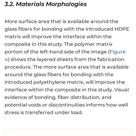
3.2. Materials Morphologies
More surface area that is available around the
glass fibers for bonding with the introduced HDPE
matrix will improve the interface within the
composite in this study. The polymer matrix
portion of the left-hand side of the image (
Figure
4
) shows the layered sheets from the fabrication
procedure. The more surface area that is available
around the glass fibers for bonding with the
introduced polyethylene matrix, will improve the
interface within the composite in this study. Visual
evidence of bonding, fiber distribution, and
potential voids or discontinuities informs how well
stress is transferred under load.