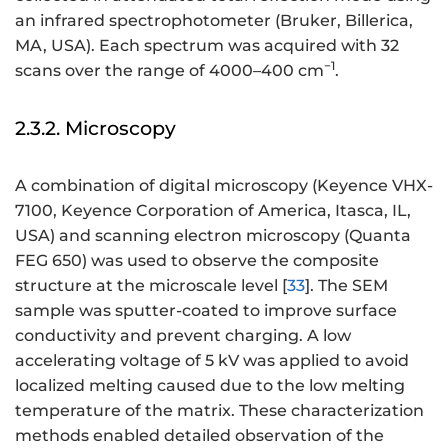
an infrared spectrophotometer (Bruker, Billerica,
MA, USA). Each spectrum was acquired with 32
−1
scans over the range of 4000–400 cm
.
2.3.2. Microscopy
A combination of digital microscopy (Keyence VHX-
7100, Keyence Corporation of America, Itasca, IL,
USA) and scanning electron microscopy (Quanta
FEG 650) was used to observe the composite
structure at the microscale level [
33
]. The SEM
sample was sputter-coated to improve surface
conductivity and prevent charging. A low
accelerating voltage of 5 kV was applied to avoid
localized melting caused due to the low melting
temperature of the matrix. These characterization
methods enabled detailed observation of the