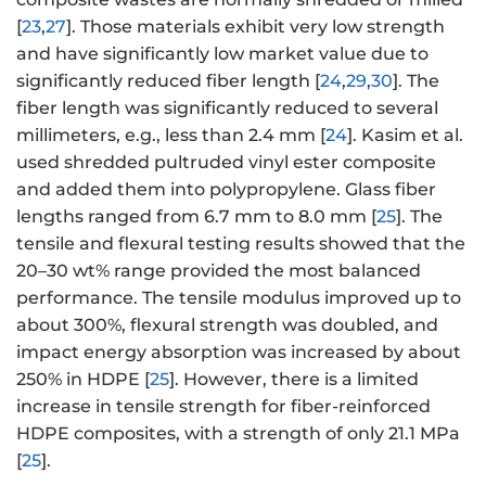
[
23
,
27
]. Those materials exhibit very low strength
and have significantly low market value due to
significantly reduced fiber length [
24
,
29
,
30
]. The
fiber length was significantly reduced to several
millimeters, e.g., less than 2.4 mm [
24
]. Kasim et al.
used shredded pultruded vinyl ester composite
and added them into polypropylene. Glass fiber
lengths ranged from 6.7 mm to 8.0 mm [
25
]. The
tensile and flexural testing results showed that the
20–30 wt% range provided the most balanced
performance. The tensile modulus improved up to
about 300%, flexural strength was doubled, and
impact energy absorption was increased by about
250% in HDPE [
25
]. However, there is a limited
increase in tensile strength for fiber-reinforced
HDPE composites, with a strength of only 21.1 MPa
[
25
].