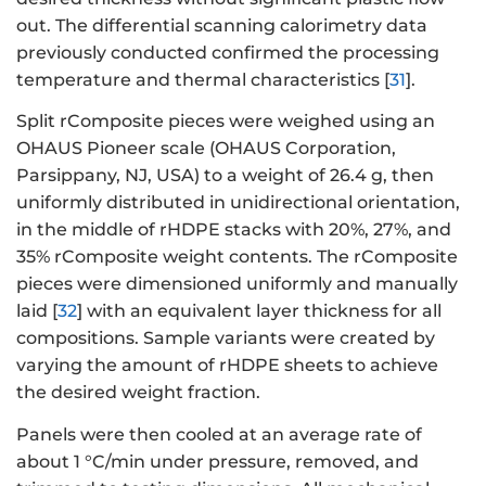
out. The differential scanning calorimetry data
previously conducted confirmed the processing
temperature and thermal characteristics [
31
].
Split rComposite pieces were weighed using an
OHAUS Pioneer scale (OHAUS Corporation,
Parsippany, NJ, USA) to a weight of 26.4 g, then
uniformly distributed in unidirectional orientation,
in the middle of rHDPE stacks with 20%, 27%, and
35% rComposite weight contents. The rComposite
pieces were dimensioned uniformly and manually
laid [
32
] with an equivalent layer thickness for all
compositions. Sample variants were created by
varying the amount of rHDPE sheets to achieve
the desired weight fraction.
Panels were then cooled at an average rate of
about 1 °C/min under pressure, removed, and