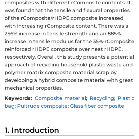
composites with different rComposite contents. It
was found that the tensile and flexural properties
of the rComposite/rHDPE composite increased
with increasing rComposite content. There was a
256% increase in tensile strength and an 885%
increase in tensile modulus for the 35%-rComposite
reinforced rHDPE composite over neat rHDPE,
respectively. Overall, this study presents a potential
approach of recycling household plastic waste and
polymer matrix composite material scrap by
developing a hybrid composite material with great
mechanical properties.
Keywords:
Composite material
;
Recycling
;
Plastic
bag
;
Pultrude composite
;
Glass fiber composite
1. Introduction