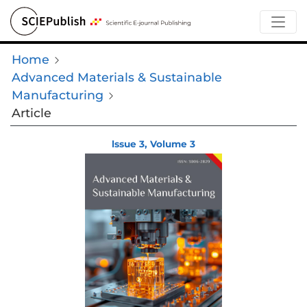
Home
Advanced Materials & Sustainable
Manufacturing
Article
lssue 3, Volume 3