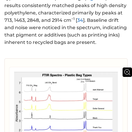
results consistently matched peaks of high density
polyethylene, characterized primarily by peaks at
−1
713, 1463, 2848, and 2914 cm
[
34
]. Baseline drift
and noise were noticed in the spectrum, indicating
that pigment or additives (such as printing inks)
inherent to recycled bags are present.