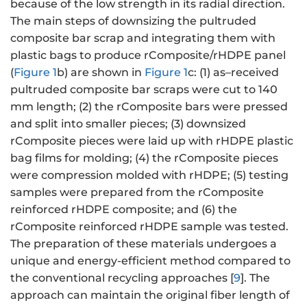
because of the low strength in its radial direction.
The main steps of downsizing the pultruded
composite bar scrap and integrating them with
plastic bags to produce rComposite/rHDPE panel
(
Figure 1
b) are shown in
Figure 1
c: (1) as–received
pultruded composite bar scraps were cut to 140
mm length; (2) the rComposite bars were pressed
and split into smaller pieces; (3) downsized
rComposite pieces were laid up with rHDPE plastic
bag films for molding; (4) the rComposite pieces
were compression molded with rHDPE; (5) testing
samples were prepared from the rComposite
reinforced rHDPE composite; and (6) the
rComposite reinforced rHDPE sample was tested.
The preparation of these materials undergoes a
unique and energy-efficient method compared to
the conventional recycling approaches [
9
]. The
approach can maintain the original fiber length of