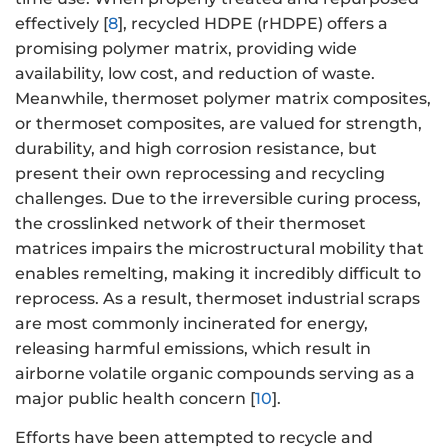
effectively [
8
], recycled HDPE (rHDPE) offers a
promising polymer matrix, providing wide
availability, low cost, and reduction of waste.
Meanwhile, thermoset polymer matrix composites,
or thermoset composites, are valued for strength,
durability, and high corrosion resistance, but
present their own reprocessing and recycling
challenges. Due to the irreversible curing process,
the crosslinked network of their thermoset
matrices impairs the microstructural mobility that
enables remelting, making it incredibly difficult to
reprocess. As a result, thermoset industrial scraps
are most commonly incinerated for energy,
releasing harmful emissions, which result in
airborne volatile organic compounds serving as a
major public health concern [
10
].
Efforts have been attempted to recycle and