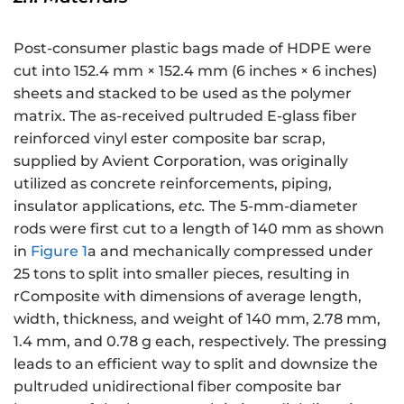
Post-consumer plastic bags made of HDPE were
cut into 152.4 mm × 152.4 mm (6 inches × 6 inches)
sheets and stacked to be used as the polymer
matrix. The as-received pultruded E-glass fiber
reinforced vinyl ester composite bar scrap,
supplied by Avient Corporation, was originally
utilized as concrete reinforcements, piping,
insulator applications,
etc.
The 5-mm-diameter
rods were first cut to a length of 140 mm as shown
in
Figure 1
a and mechanically compressed under
25 tons to split into smaller pieces, resulting in
rComposite with dimensions of average length,
width, thickness, and weight of 140 mm, 2.78 mm,
1.4 mm, and 0.78 g each, respectively. The pressing
leads to an efficient way to split and downsize the
pultruded unidirectional fiber composite bar