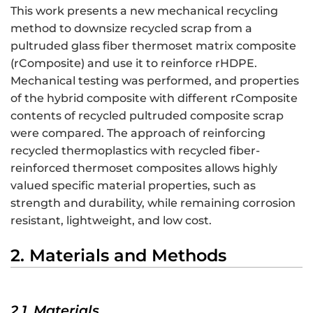
This work presents a new mechanical recycling
method to downsize recycled scrap from a
pultruded glass fiber thermoset matrix composite
(rComposite) and use it to reinforce rHDPE.
Mechanical testing was performed, and properties
of the hybrid composite with different rComposite
contents of recycled pultruded composite scrap
were compared. The approach of reinforcing
recycled thermoplastics with recycled fiber-
reinforced thermoset composites allows highly
valued specific material properties, such as
strength and durability, while remaining corrosion
resistant, lightweight, and low cost.
2. Materials and Methods
2.1. Materials