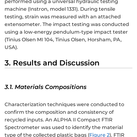
performed using a universal hydraulic testing
machine (Instron, model 1331). During tensile
testing, strain was measured with an attached
extensometer. The impact testing was conducted
using a low-energy pendulum-type impact tester
(Tinius Olsen MI 104, Tinius Olsen, Horsham, PA,
USA).
3. Results and Discussion
3.1. Materials Compositions
Characterization techniques were conducted to
confirm the composition and consistency of
recycled inputs. An ALPHA II Compact FTIR
Spectrometer was used to identify the material
type of the collected plastic bags (
Figure 2
). FTIR