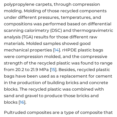
polypropylene carpets, through compression
molding. Molding of those recycled components
under different pressures, temperatures, and
compositions was performed based on differential
scanning calorimetry (DSC) and thermogravimetric
analysis (TGA) results for those different raw
materials. Molded samples showed good
mechanical properties [
14
]. rHPDE plastic bags
were compression molded, and the compressive
strength of the recycled plastic was found to range
from 20.2 to 21.9 MPa [
15
]. Besides, recycled plastic
bags have been used as a replacement for cement
in the production of building bricks and concrete
blocks. The recycled plastic was combined with
sand and gravel to produce those bricks and
blocks [
16
].
Pultruded composites are a type of composite that