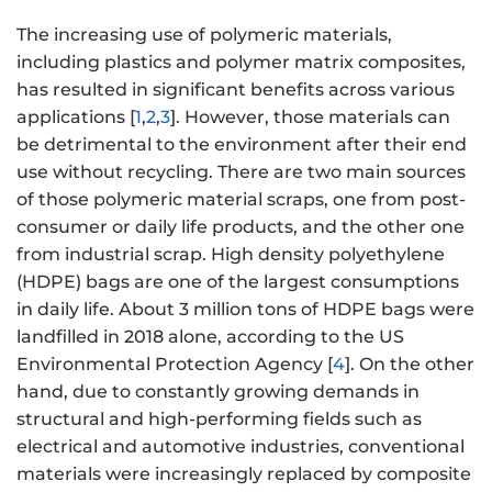
The increasing use of polymeric materials,
including plastics and polymer matrix composites,
has resulted in significant benefits across various
applications [
1
,
2
,
3
]. However, those materials can
be detrimental to the environment after their end
use without recycling. There are two main sources
of those polymeric material scraps, one from post-
consumer or daily life products, and the other one
from industrial scrap. High density polyethylene
(HDPE) bags are one of the largest consumptions
in daily life. About 3 million tons of HDPE bags were
landfilled in 2018 alone, according to the US
Environmental Protection Agency [
4
]. On the other
hand, due to constantly growing demands in
structural and high-performing fields such as
electrical and automotive industries, conventional
materials were increasingly replaced by composite