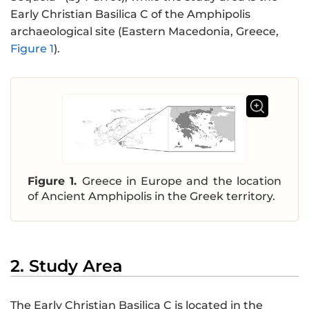
Early Christian Basilica C of the Amphipolis
archaeological site (Eastern Macedonia, Greece,
Figure 1
).
Figure 1.
Greece in Europe and the location
of Ancient Amphipolis in the Greek territory.
2. Study Area
The Early Christian Basilica C is located in the