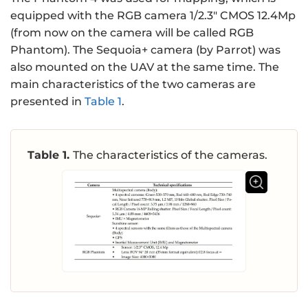
equipped with the RGB camera 1/2.3" CMOS 12.4Mp
(from now on the camera will be called RGB
Phantom). The Sequoia+ camera (by Parrot) was
also mounted on the UAV at the same time. The
main characteristics of the two cameras are
presented in
Table 1
.
Table 1.
The characteristics of the cameras.