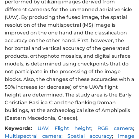
performed by utilizing images derived from
different cameras for the unmanned aerial vehicle
(UAV). By producing the fused image, the spatial
resolution of the multispectral (MS) image is
improved on the one hand and the classification
accuracy on the other hand. First, however, the
horizontal and vertical accuracy of the generated
products, orthophoto mosaics, and digital surface
models, is determined using checkpoints that do
not participate in the processing of the image
blocks. Also, the changes of these accuracies with a
50% increase (or decrease) of the UAV's flight
height are determined. The study area is the Early
Christian Basilica C and the flanking Roman
buildings, at the archaeological site of Amphipolis
(Eastern Macedonia, Greece).
Keywords:
UAV
;
Flight height
;
RGB camera
;
Multispectral camera
;
Spatial accuracy
;
Image