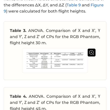
the differences ΔX, ΔY, and ΔZ (
Table 9
and
Figure
9
) were calculated for both flight heights.
Table 3.
ANOVA. Comparison of Χ and Χ’, Υ
and Υ’, Ζ and Ζ’ of CPs for the RGB Phantom,
flight height 30 m.
Table 4.
ANOVA. Comparison of Χ and Χ’, Υ
and Υ’, Ζ and Ζ’ of CPs for the RGB Phantom,
flight height 45 m.