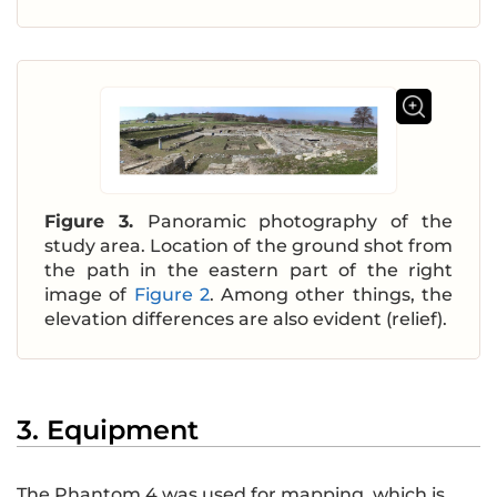
Figure 3.
Panoramic photography of the
study area. Location of the ground shot from
the path in the eastern part of the right
image of
Figure 2
. Among other things, the
elevation differences are also evident (relief).
3. Equipment
The Phantom 4 was used for mapping, which is