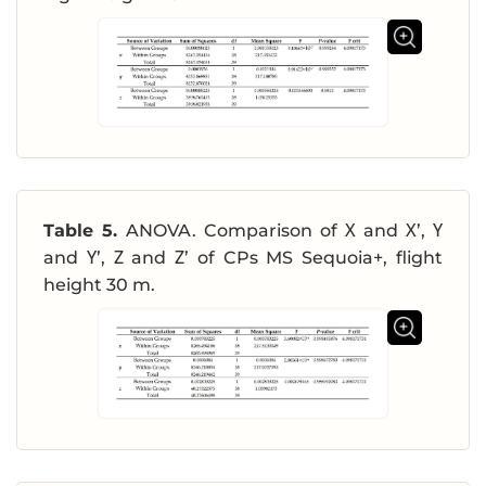
Table 5.
ANOVA. Comparison of Χ and Χ’, Υ
and Υ’, Ζ and Ζ’ of CPs MS Sequoia+, flight
height 30 m.