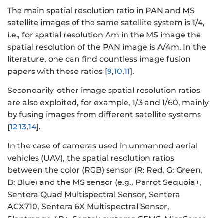
The main spatial resolution ratio in PAN and MS
satellite images of the same satellite system is 1/4,
i.e., for spatial resolution Am in the MS image the
spatial resolution of the PAN image is A/4m. In the
literature, one can find countless image fusion
papers with these ratios [
9
,
10
,
11
].
Secondarily, other image spatial resolution ratios
are also exploited, for example, 1/3 and 1/60, mainly
by fusing images from different satellite systems
[
12
,
13
,
14
].
In the case of cameras used in unmanned aerial
vehicles (UAV), the spatial resolution ratios
between the color (RGB) sensor (R: Red, G: Green,
B: Blue) and the MS sensor (e.g., Parrot Sequoia+,
Sentera Quad Multispectral Sensor, Sentera
AGX710, Sentera 6X Multispectral Sensor,