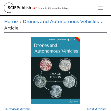
Home
Drones and Autonomous Vehicles
Article
Previous Article
Next Article