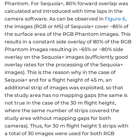
Phantom. For Sequoia+, 80% forward overlap was
calculated and introduced with time laps in the
camera software. As can be observed in
Figure 6
,
the images (RGB or MS) of Sequoia+ cover ~85% of
the surface area of the RGB Phantom images. This
results in a constant side overlay of 80% of the RGB
Phantom images resulting in ~65% or ~80% side
overlay on the Sequoia+ images (sufficiently good
overlay rates for the processing of the Sequoia+
images). This is the reason why in the case of
Sequoia+ and for a flight height of 45 m, an
additional strip of images was exploited, so that
the study area has no mapping gaps (the same is
not true in the case of the 30 m flight height,
where the same number of strips covered the
study area without mapping gaps for both
cameras). Thus, for 30 m flight height 5 strips with
a total of 30 images were used for both RGB