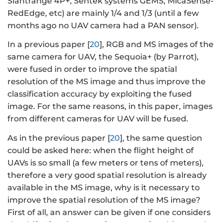
Slantrange 4P+, Sentek systems GEMS, MicaSense-
RedEdge, etc) are mainly 1/4 and 1/3 (until a few
months ago no UAV camera had a PAN sensor).
In a previous paper [
20
], RGB and MS images of the
same camera for UAV, the Sequoia+ (by Parrot),
were fused in order to improve the spatial
resolution of the MS image and thus improve the
classification accuracy by exploiting the fused
image. For the same reasons, in this paper, images
from different cameras for UAV will be fused.
As in the previous paper [
20
], the same question
could be asked here: when the flight height of
UAVs is so small (a few meters or tens of meters),
therefore a very good spatial resolution is already
available in the MS image, why is it necessary to
improve the spatial resolution of the MS image?
First of all, an answer can be given if one considers