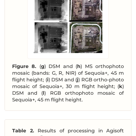
Figure 8.
(
g
) DSM and (
h
) MS orthophoto
mosaic (bands: G, R, NIR) of Sequoia+, 45 m
flight height; (
i
) DSM and (
j
) RGB ortho-photo
mosaic of Sequoia+, 30 m flight height; (
k
)
DSM and (
l
) RGB orthophoto mosaic of
Sequoia+, 45 m flight height.
Table 2.
Results of processing in Agisoft