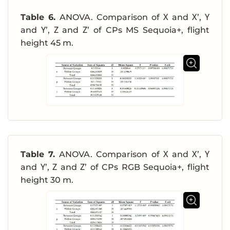
Table 6.
ANOVA. Comparison of Χ and Χ’, Υ
and Υ’, Ζ and Ζ’ of CPs MS Sequoia+, flight
height 45 m.
Table 7.
ANOVA. Comparison of Χ and Χ’, Υ
and Υ’, Ζ and Ζ’ of CPs RGB Sequoia+, flight
height 30 m.