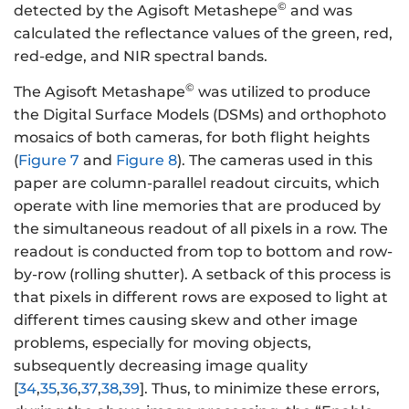
©
detected by the Agisoft Metashepe
and was
calculated the reflectance values of the green, red,
red-edge, and NIR spectral bands.
©
The Agisoft Metashape
was utilized to produce
the Digital Surface Models (DSMs) and orthophoto
mosaics of both cameras, for both flight heights
(
Figure 7
and
Figure 8
). The cameras used in this
paper are column-parallel readout circuits, which
operate with line memories that are produced by
the simultaneous readout of all pixels in a row. The
readout is conducted from top to bottom and row-
by-row (rolling shutter). A setback of this process is
that pixels in different rows are exposed to light at
different times causing skew and other image
problems, especially for moving objects,
subsequently decreasing image quality
[
34
,
35
,
36
,
37
,
38
,
39
]. Thus, to minimize these errors,