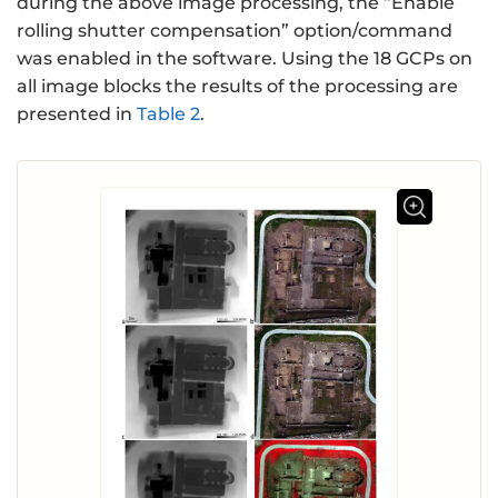
during the above image processing, the “Enable
rolling shutter compensation” option/command
was enabled in the software. Using the 18 GCPs on
all image blocks the results of the processing are
presented in
Table 2
.