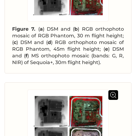
Figure 7.
(
a
) DSM and (
b
) RGB orthophoto
mosaic of RGB Phantom, 30 m flight height;
(
c
) DSM and (
d
) RGB orthophoto mosaic of
RGB Phantom, 45m flight height; (
e
) DSM
and (
f
) MS orthophoto mosaic (bands: G, R,
NIR) of Sequoia+, 30m flight height).