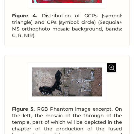
Figure 4.
Distribution of GCPs (symbol:
triangle) and CPs (symbol: circle) (Sequoia+
MS orthophoto mosaic background, bands:
G, R, NIR).
Figure 5.
RGB Phantom image excerpt. On
the left, the mosaic of the through of the
temple, part of which will be depicted in the
chapter of the production of the fused