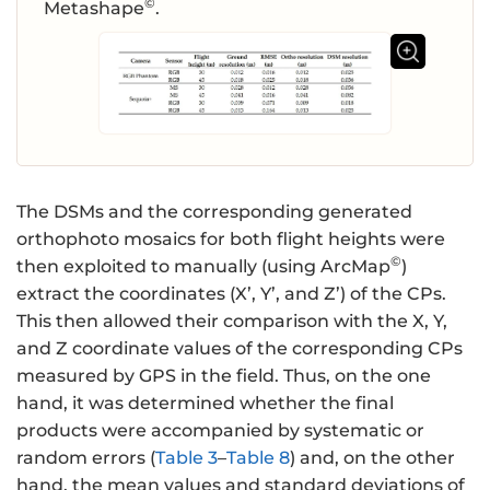
©
Metashape
.
The DSMs and the corresponding generated
orthophoto mosaics for both flight heights were
©
then exploited to manually (using ArcMap
)
extract the coordinates (X’, Y’, and Z’) of the CPs.
This then allowed their comparison with the X, Y,
and Z coordinate values of the corresponding CPs
measured by GPS in the field. Thus, on the one
hand, it was determined whether the final
products were accompanied by systematic or
random errors (
Table 3
–
Table 8
) and, on the other
hand, the mean values and standard deviations of