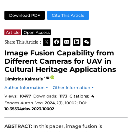
Download PDF
Cite This Article
Article
Open Access
Share This Article：
Image Fusion Capability from
Different Cameras for UAV in
Cultural Heritage Applications
*
Dimitrios Kaimaris
Author Information
Other Information
Views:
10477
Downloads:
1173
Citations:
4
Drones Auton. Veh.
2024
,
1
(1), 10002; DOI:
10.35534/dav.2023.10002
ABSTRACT:
In this paper, image fusion is