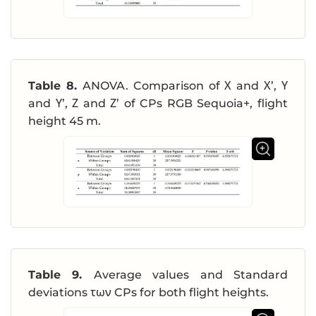
Table 8.
ANOVA. Comparison of Χ and Χ’, Υ
and Υ’, Ζ and Ζ’ of CPs RGB Sequoia+, flight
height 45 m.
Table 9.
Average values and Standard
deviations των CPs for both flight heights.