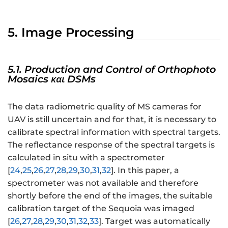
5. Image Processing
5.1. Production and Control of Orthophoto
Mosaics και DSMs
The data radiometric quality of MS cameras for
UAV is still uncertain and for that, it is necessary to
calibrate spectral information with spectral targets.
The reflectance response of the spectral targets is
calculated in situ with a spectrometer
[
24
,
25
,
26
,
27
,
28
,
29
,
30
,
31
,
32
]. In this paper, a
spectrometer was not available and therefore
shortly before the end of the images, the suitable
calibration target of the Sequoia was imaged
[
26
,
27
,
28
,
29
,
30
,
31
,
32
,
33
]. Target was automatically