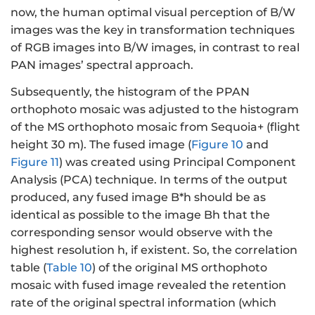
now, the human optimal visual perception of B/W
images was the key in transformation techniques
of RGB images into B/W images, in contrast to real
PAN images’ spectral approach.
Subsequently, the histogram of the PPAN
orthophoto mosaic was adjusted to the histogram
of the MS orthophoto mosaic from Sequoia+ (flight
height 30 m). The fused image (
Figure 10
and
Figure 11
) was created using Principal Component
Analysis (PCA) technique. In terms of the output
produced, any fused image B*h should be as
identical as possible to the image Bh that the
corresponding sensor would observe with the
highest resolution h, if existent. So, the correlation
table (
Table 10
) of the original MS orthophoto
mosaic with fused image revealed the retention
rate of the original spectral information (which