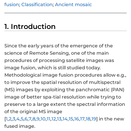
fusion
;
Classification
;
Ancient mosaic
1. Introduction
Since the early years of the emergence of the
science of Remote Sensing, one of the main
procedures of processing satellite images was
image fusion, which is still studied today.
Methodological image fusion procedures allow e.g.,
to improve the spatial resolution of multispectral
(MS) images by exploiting the panchromatic (PAN)
image of better spa-tial resolution while trying to
preserve to a large extent the spectral information
of the original MS image
[
1
,
2
,
3
,
4
,
5
,
6
,
7
,
8
,
9
,
10
,
11
,
12
,
13
,
14
,
15
,
16
,
17
,
18
,
19
] in the new
fused image.