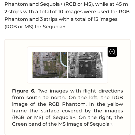
Phantom and Sequoia+ (RGB or MS), while at 45 m
2 strips with a total of 10 images were used for RGB
Phantom and 3 strips with a total of 13 images
(RGB or MS) for Sequoia+.
Figure 6.
Two images with flight directions
from south to north. On the left, the RGB
image of the RGB Phantom. In the yellow
frame the surface covered by the images
(RGB or MS) of Sequoia+. On the right, the
Green band of the MS image of Sequoia+.