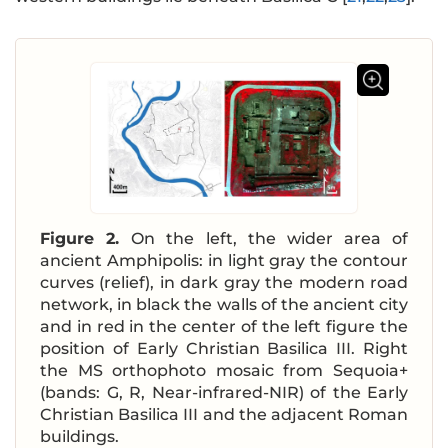
Figure 2.
On the left, the wider area of
ancient Amphipolis: in light gray the contour
curves (relief), in dark gray the modern road
network, in black the walls of the ancient city
and in red in the center of the left figure the
position of Early Christian Basilica III. Right
the MS orthophoto mosaic from Sequoia+
(bands: G, R, Near-infrared-NIR) of the Early
Christian Basilica III and the adjacent Roman
buildings.