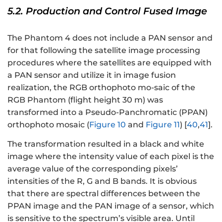
5.2. Production and Control Fused Image
The Phantom 4 does not include a PAN sensor and
for that following the satellite image processing
procedures where the satellites are equipped with
a PAN sensor and utilize it in image fusion
realization, the RGB orthophoto mo-saic of the
RGB Phantom (flight height 30 m) was
transformed into a Pseudo-Panchromatic (PPAN)
orthophoto mosaic (
Figure 10
and
Figure 11
) [
40
,
41
].
The transformation resulted in a black and white
image where the intensity value of each pixel is the
average value of the corresponding pixels’
intensities of the R, G and B bands. It is obvious
that there are spectral differences between the
PPAN image and the PAN image of a sensor, which
is sensitive to the spectrum’s visible area. Until