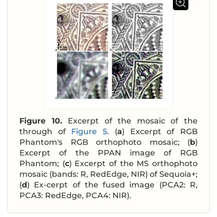
Figure 10.
Excerpt of the mosaic of the
through of
Figure 5
. (
a
) Excerpt of RGB
Phantom's RGB orthophoto mosaic; (
b
)
Excerpt of the PPAN image of RGB
Phantom; (
c
) Excerpt of the MS orthophoto
mosaic (bands: R, RedEdge, NIR) of Sequoia+;
(
d
) Ex-cerpt of the fused image (PCA2: R,
PCA3: RedEdge, PCA4: NIR).