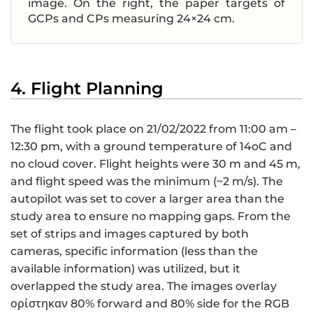
image. On the right, the paper targets of
GCPs and CPs measuring 24×24 cm.
4. Flight Planning
The flight took place on 21/02/2022 from 11:00 am –
12:30 pm, with a ground temperature of 14oC and
no cloud cover. Flight heights were 30 m and 45 m,
and flight speed was the minimum (~2 m/s). The
autopilot was set to cover a larger area than the
study area to ensure no mapping gaps. From the
set of strips and images captured by both
cameras, specific information (less than the
available information) was utilized, but it
overlapped the study area. The images overlay
ορίστηκαν 80% forward and 80% side for the RGB