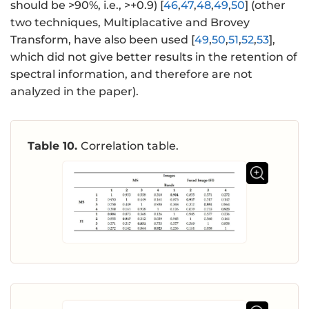
should be >90%, i.e., >+0.9) [
46
,
47
,
48
,
49
,
50
] (other
two techniques, Multiplacative and Brovey
Transform, have also been used [
49
,
50
,
51
,
52
,
53
],
which did not give better results in the retention of
spectral information, and therefore are not
analyzed in the paper).
Table 10.
Correlation table.