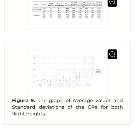
Figure 9.
The graph of Average values and
Standard deviations of the CPs for both
flight heights.