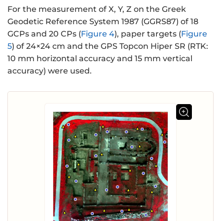
For the measurement of X, Y, Z on the Greek
Geodetic Reference System 1987 (GGRS87) of 18
GCPs and 20 CPs (
Figure 4
), paper targets (
Figure
5
) of 24×24 cm and the GPS Topcon Hiper SR (RTK:
10 mm horizontal accuracy and 15 mm vertical
accuracy) were used.