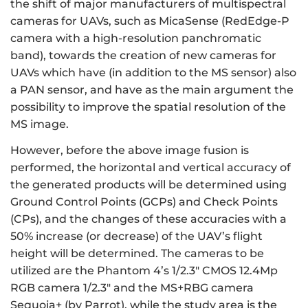
the shift of major manufacturers of multispectral
cameras for UAVs, such as MicaSense (RedEdge-P
camera with a high-resolution panchromatic
band), towards the creation of new cameras for
UAVs which have (in addition to the MS sensor) also
a PAN sensor, and have as the main argument the
possibility to improve the spatial resolution of the
MS image.
However, before the above image fusion is
performed, the horizontal and vertical accuracy of
the generated products will be determined using
Ground Control Points (GCPs) and Check Points
(CPs), and the changes of these accuracies with a
50% increase (or decrease) of the UAV’s flight
height will be determined. The cameras to be
utilized are the Phantom 4’s 1/2.3" CMOS 12.4Mp
RGB camera 1/2.3" and the MS+RBG camera
Sequoia+ (by Parrot), while the study area is the