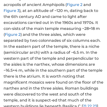
acropolis of ancient Amphipolis (
Figure 2
and
Figure 3
), at an altitude of ~120 m, dating back to
the 6th century AD and came to light after
excavations carried out in the 1960s and 1970s. It
con-sists of the main temple measuring ~28×18 m
(
Figure 2
) and the three aisles, which were
separated by two colonnades of six columns each.
In the eastern part of the temple, there is a niche
(semicircular arch) with a radius of ~6.5 m. In the
western part of the temple and perpendicular to
the aisles is the narthex, whose dimensions are
~16.5×4 m, while in the southern part of the temple
there is the atrium. It is worth noting that
magnificent mosaics were found on the floor of the
narthex and in the three aisles. Roman buildings
were discovered to the west and south of the
temple, and it is suspect-ed that much of the
western buildings lie beneath Basilica C [
21
,
22
,
23
].