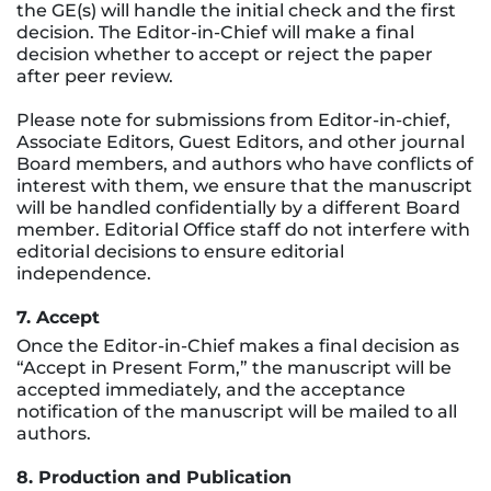
the GE(s) will handle the initial check and the first
decision. The Editor-in-Chief will make a final
decision whether to accept or reject the paper
after peer review.
Please note for submissions from Editor-in-chief,
Associate Editors, Guest Editors, and other journal
Board members, and authors who have conflicts of
interest with them, we ensure that the manuscript
will be handled confidentially by a different Board
member. Editorial Office staff do not interfere with
editorial decisions to ensure editorial
independence.
7. Accept
Once the Editor-in-Chief makes a final decision as
“Accept in Present Form,” the manuscript will be
accepted immediately, and the acceptance
notification of the manuscript will be mailed to all
authors.
8. Production and Publication