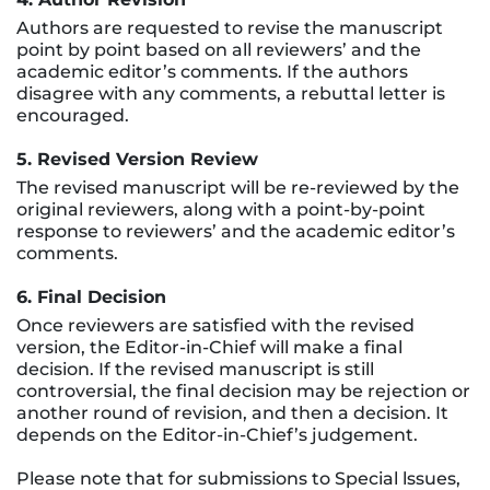
Authors are requested to revise the manuscript
point by point based on all reviewers’ and the
academic editor’s comments. If the authors
disagree with any comments, a rebuttal letter is
encouraged.
5. Revised Version Review
The revised manuscript will be re-reviewed by the
original reviewers, along with a point-by-point
response to reviewers’ and the academic editor’s
comments.
6. Final Decision
Once reviewers are satisfied with the revised
version, the Editor-in-Chief will make a final
decision. If the revised manuscript is still
controversial, the final decision may be rejection or
another round of revision, and then a decision. It
depends on the Editor-in-Chief’s judgement.
Please note that for submissions to Special lssues,