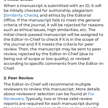
When a manuscript is submitted with an ID, it will
be initially checked for authorship, plagiarism
(
Similarity Check
), and ethics by the Editorial
Office. If the manuscript fails to meet the general
criteria of the journal, it will be rejected for reasons
such as ethical issues, high similarities, etc. The
initial check-passed manuscript will be assigned to
the Editor-in-Chief to check if it is in the scope of
the journal and if it meets the criteria for peer
review. Then, the manuscript may be sent to peer
review, rejected by the Editor-in-Chief (due to
being out of scope or low quality), or revised
according to specific comments from the Editor-in-
Chief.
2. Peer Review
The Editor-in-Chief will recommend multiple
reviewers to review this manuscript. More details
about reviewers’ selection can be found at
For
Reviewers
. Typically, two or three valid review
reports are required for each manuscript during