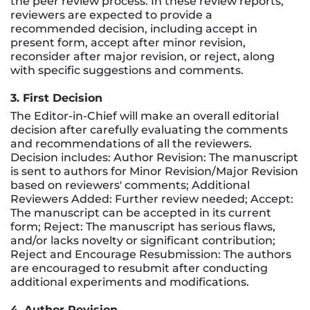
the peer review process. In these review reports,
reviewers are expected to provide a
recommended decision, including accept in
present form, accept after minor revision,
reconsider after major revision, or reject, along
with specific suggestions and comments.
3. First Decision
The Editor-in-Chief will make an overall editorial
decision after carefully evaluating the comments
and recommendations of all the reviewers.
Decision includes: Author Revision: The manuscript
is sent to authors for Minor Revision/Major Revision
based on reviewers' comments; Additional
Reviewers Added: Further review needed; Accept:
The manuscript can be accepted in its current
form; Reject: The manuscript has serious flaws,
and/or lacks novelty or significant contribution;
Reject and Encourage Resubmission: The authors
are encouraged to resubmit after conducting
additional experiments and modifications.
4. Author Revision