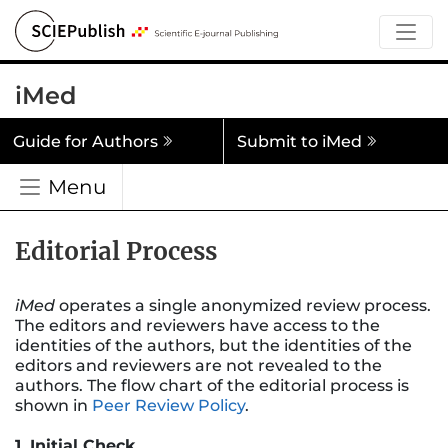
iMed
Guide for Authors
Submit to iMed
Menu
Editorial Process
iMed
operates a single anonymized review process.
The editors and reviewers have access to the
identities of the authors, but the identities of the
editors and reviewers are not revealed to the
authors. The flow chart of the editorial process is
shown in
Peer Review Policy
.
1. Initial Check