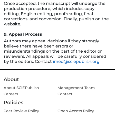
Once accepted, the manuscript will undergo the
production procedure, which includes copy
editing, English editing, proofreading, final
corrections, and conversion. Finally, publish on the
website.
9. Appeal Process
Authors may appeal decisions if they strongly
believe there have been errors or
misunderstandings on the part of the editor or
reviewers. All appeals will be carefully considered
by the editors. Contact
imed@sciepublish.org
About
About SClEPublish
Management Team
Careers
Contact
Policies
Peer Review Policy
Open Access Policy