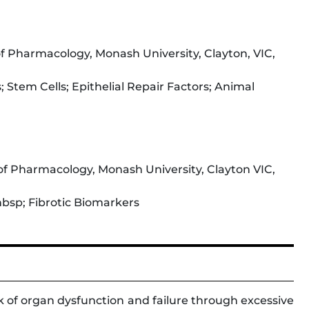
 Pharmacology, Monash University, Clayton, VIC,
; Stem Cells; Epithelial Repair Factors; Animal
f Pharmacology, Monash University, Clayton VIC,
bsp; Fibrotic Biomarkers
rk of organ dysfunction and failure through excessive