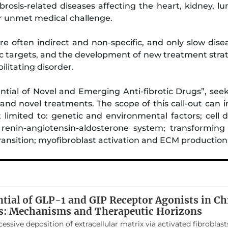
Fibrosis-related diseases affecting the heart, kidney, l
or unmet medical challenge.
are often indirect and non-specific, and only slow dise
tic targets, and the development of new treatment stra
ilitating disorder.
tial of Novel and Emerging Anti-fibrotic Drugs”, seeks
g and novel treatments. The scope of this call-out ca
 limited to: genetic and environmental factors; cell d
e renin-angiotensin-aldosterone system; transformin
transition; myofibroblast activation and ECM productio
ntial of GLP-1 and GIP Receptor Agonists in Ch
s: Mechanisms and Therapeutic Horizons
essive deposition of extracellular matrix via activated fibroblasts