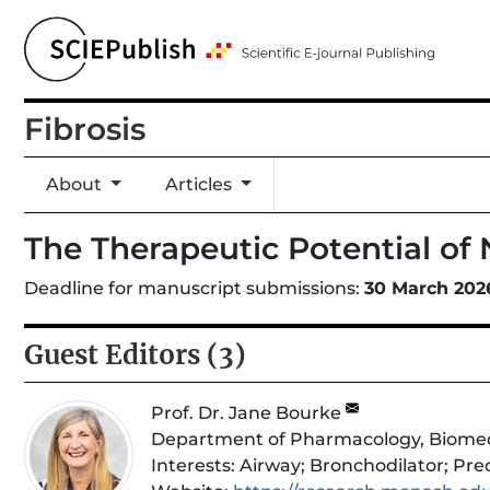
Fibrosis
About
Articles
The Therapeutic Potential of
Deadline for manuscript submissions:
30 March 202
Guest Editors (3)
Prof. Dr. Jane Bourke
Department of Pharmacology, Biomedici
Interests:
Airway; Bronchodilator; Prec