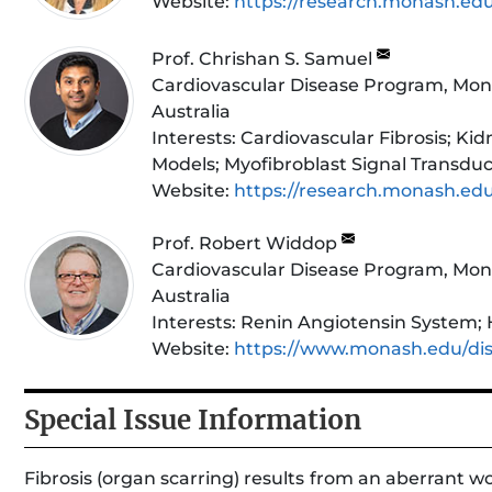
Website:
https://research.monash.ed
Prof. Chrishan S. Samuel
Cardiovascular Disease Program, Mona
Australia
Interests:
Cardiovascular Fibrosis; Kidn
Models; Myofibroblast Signal Transduc
Website:
https://research.monash.ed
Prof. Robert Widdop
Cardiovascular Disease Program, Mona
Australia
Interests:
Renin Angiotensin System; H
Website:
https://www.monash.edu/dis
Special Issue Information
Fibrosis (organ scarring) results from an aberrant w