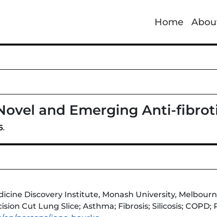
Home
Abou
 Novel and Emerging Anti-fibrot
6
.
ne Discovery Institute, Monash University, Melbourne,
ision Cut Lung Slice; Asthma; Fibrosis; Silicosis; COPD