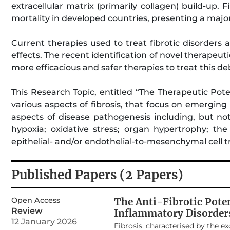
extracellular matrix (primarily collagen) build-up. 
mortality in developed countries, presenting a maj
Current therapies used to treat fibrotic disorders 
effects. The recent identification of novel therapeu
more efficacious and safer therapies to treat this deb
This Research Topic, entitled “The Therapeutic Poten
various aspects of fibrosis, that focus on emergin
aspects of disease pathogenesis including, but not
hypoxia; oxidative stress; organ hypertrophy; th
epithelial- and/or endothelial-to-mesenchymal cell 
Published Papers (2 Papers)
Open Access
The Anti-Fibrotic Pote
Review
Inflammatory Disorder
12 January 2026
Fibrosis, characterised by the exc