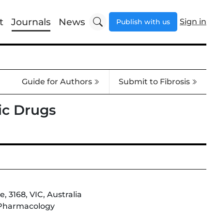
t
Journals
News
Sign in
Publish with us
Guide for Authors
Submit to Fibrosis
ic Drugs
 3168, VIC, Australia
; Pharmacology