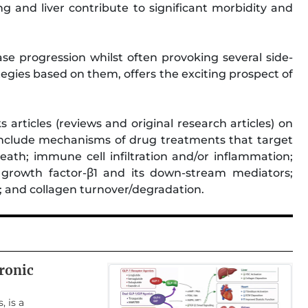
ung and liver contribute to significant morbidity and
ase progression whilst often provoking several side-
tegies based on them, offers the exciting prospect of
 articles (reviews and original research articles) on
n include mechanisms of drug treatments that target
eath; immune cell infiltration and/or inflammation;
g growth factor-β1 and its down-stream mediators;
n; and collagen turnover/degradation.
ronic
, is a