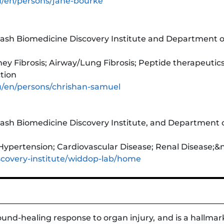
u/en/persons/jane-bourke
sh Biomedicine Discovery Institute and Department of
ey Fibrosis; Airway/Lung Fibrosis; Peptide therapeutics
tion
u/en/persons/chrishan-samuel
sh Biomedicine Discovery Institute, and Department o
ypertension; Cardiovascular Disease; Renal Disease;&n
covery-institute/widdop-lab/home
ound-healing response to organ injury, and is a hallma