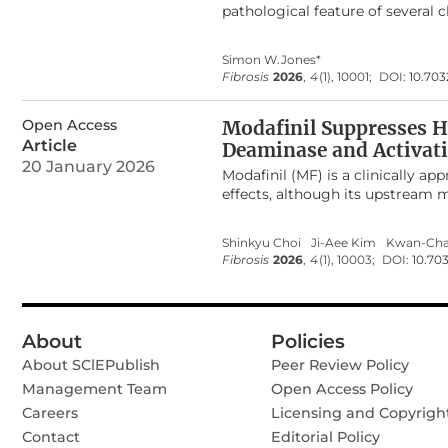
pathological feature of several 
global morbidity and mortality. D
incretin-based therapies, primar
Simon W.Jones*
candidate drugs for modulating 
Fibrosis
2026
,
4
(1), 10001;
DOI:
10.703
preclinical and clinical evidence
detail the molecular mechanisms 
Open Access
tissues, which underscore the pot
Modafinil Suppresses H
inflammatory conditions.
Article
Deaminase and Activat
20 January 2026
Modafinil (MF) is a clinically 
effects, although its upstream 
(ADA) as a previously unrecogni
and MF-R) robustly increased int
Shinkyu Choi
Ji-Aee Kim
Kwan-Cha
minimal direct binding to adeno
Fibrosis
2026
,
4
(1), 10003;
DOI:
10.703
mechanism. MF-S markedly upreg
Pharmacological inhibition of 
reversed suppression of TGFβ–in
signaling by inhibiting TGFβ–i
About
Policies
scarring in a rabbit ear model, 
About SClEPublish
purified ADA at subnanomolar co
Peer Review Policy
cells. Collectively, these find
Management Team
Open Access Policy
adenosine–cAMP signaling to sup
Careers
Licensing and Copyrigh
therapeutic candidates for infla
Contact
Editorial Policy