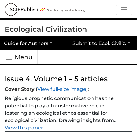
Ecological Civilization
Guide for Authors
Submit to Ecol. Civiliz.
Menu
Issue 4, Volume 1 – 5 articles
Cover Story
(
View full-size image
):
Religious prophetic communication has the
potential to play a transformative role in
fostering an ecological ethos essential for
ecological civilization. Drawing insights from
major world religious traditions—Christianity,
View this paper
Islam, Buddhism, and Confucianism—this paper