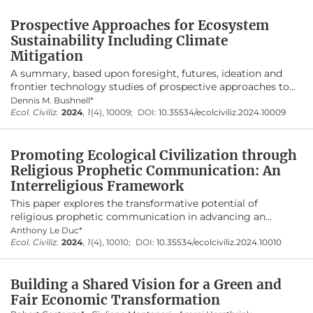
presents five dynamic components of prophetic
Prospective Approaches for Ecosystem
communication—faith-rooted, contextually
Sustainability Including Climate
relevant, energizing, critical, and action-
Mitigation
inspiring. By addressing contemporary
A summary, based upon foresight, futures, ideation and
ecological challenges, religious teachings
frontier technology studies of prospective approaches to
illuminate ethical imperatives, awaken
foster ecosystem sustainability including climate
Dennis M. Bushnell*
ecological conscience, and inspire meaningful
mitigation at the technology and societal levels which are
Ecol. Civiliz.
2024
,
1
(4), 10009;
DOI:
10.35534/ecolciviliz.2024.10009
at scale and profitable. Approaches summarized include
action toward a just and sustainable world.
halophytes/salt plants grown on deserts/wastelands using
Promoting Ecological Civilization through
saline/seawater, to address land, water, food, energy and
climate, frontier energetics, nascent climate mitigation
Religious Prophetic Communication: An
concepts, cellular agriculture, materials optimization, the
Interreligious Framework
virtual age, efficiency and redesigning the ecosystem for
This paper explores the transformative potential of
the Anthropocene. Solution/mitigation approaches are
religious prophetic communication in advancing an
targeted at deforestation, desertification, pollution writ
ecological civilization. Drawing upon diverse religious
Anthony Le Duc*
large (land, sea, air, space), and extensive urbanization
traditions
Ecol. Civiliz.
—
2024
Christianity, Islam, Buddhism, and
,
1
(4), 10010;
DOI:
10.35534/ecolciviliz.2024.10010
along with soil salination, ocean acidification, mining, and
Confucianism
—
it argues that religious teachings offer
water scarcity.
profound insights and ethical frameworks essential for
Building a Shared Vision for a Green and
addressing contemporary ecological challenges. A key
aspect of ecological civilization is the presence of a
Fair Economic Transformation
pervasive ecological ethos. The paper contends that