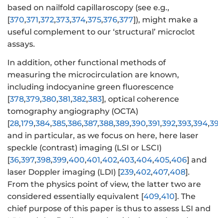
based on nailfold capillaroscopy (see e.g.,
[
370
,
371
,
372
,
373
,
374
,
375
,
376
,
377
]), might make a
useful complement to our ‘structural’ microclot
assays.
In addition, other functional methods of
measuring the microcirculation are known,
including indocyanine green fluorescence
[
378
,
379
,
380
,
381
,
382
,
383
], optical coherence
tomography angiography (OCTA)
[
28
,
179
,
384
,
385
,
386
,
387
,
388
,
389
,
390
,
391
,
392
,
393
,
394
,
3
and in particular, as we focus on here, here laser
speckle (contrast) imaging (LSI or LSCI)
[
36
,
397
,
398
,
399
,
400
,
401
,
402
,
403
,
404
,
405
,
406
] and
laser Doppler imaging (LDI) [
239
,
402
,
407
,
408
].
From the physics point of view, the latter two are
considered essentially equivalent [
409
,
410
]. The
chief purpose of this paper is thus to assess LSI and