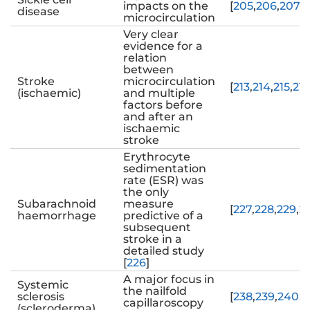
impacts on the
[
205
,
206
,
207
,
2
disease
microcirculation
Very clear
evidence for a
relation
between
Stroke
microcirculation
[
213
,
214
,
215
,
216
(ischaemic)
and multiple
factors before
and after an
ischaemic
stroke
Erythrocyte
sedimentation
rate (ESR) was
the only
Subarachnoid
measure
[
227
,
228
,
229
,
2
haemorrhage
predictive of a
subsequent
stroke in a
detailed study
[
226
]
A major focus in
Systemic
the nailfold
sclerosis
[
238
,
239
,
240
,
2
capillaroscopy
(scleroderma)