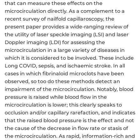
that can measure these effects on the
microcirculation directly. As a complement to a
recent survey of nailfold capillaroscopy, the
present paper provides a wide-ranging review of
the utility of laser speckle imaging (LSI) and laser
Doppler imaging (LDI) for assessing the
microcirculation in a large variety of diseases in
which it is considered to be involved. These include
Long COVID, sepsis, and ischaemic stroke. In all
cases in which fibrinaloid microclots have been
observed, so too do these methods detect an
impairment of the microcirculation. Notably, blood
pressure is raised while blood flow in the
microcirculation is lower; this clearly speaks to
occlusion and/or capillary rarefaction, and indicates
that the raised blood pressure is the effect and not
the cause of the decrease in flow rate or stasis of
the microcirculation. As rapid, information-rich and