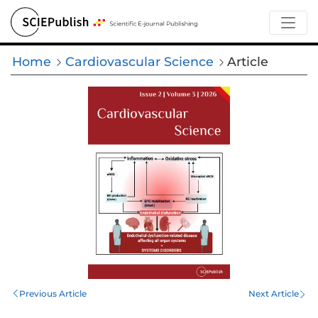
Home
Cardiovascular Science
Article
Previous Article
Next Article