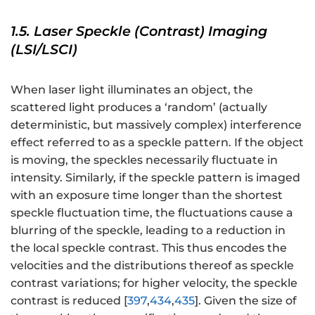
1.5. Laser Speckle (Contrast) Imaging
(LSI/LSCI)
When laser light illuminates an object, the
scattered light produces a ‘random’ (actually
deterministic, but massively complex) interference
effect referred to as a speckle pattern. If the object
is moving, the speckles necessarily fluctuate in
intensity. Similarly, if the speckle pattern is imaged
with an exposure time longer than the shortest
speckle fluctuation time, the fluctuations cause a
blurring of the speckle, leading to a reduction in
the local speckle contrast. This thus encodes the
velocities and the distributions thereof as speckle
contrast variations; for higher velocity, the speckle
contrast is reduced [
397
,
434
,
435
]. Given the size of