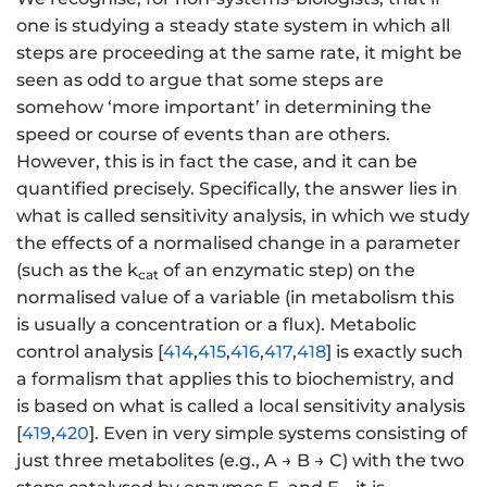
one is studying a steady state system in which all
steps are proceeding at the same rate, it might be
seen as odd to argue that some steps are
somehow ‘more important’ in determining the
speed or course of events than are others.
However, this is in fact the case, and it can be
quantified precisely. Specifically, the answer lies in
what is called sensitivity analysis, in which we study
the effects of a normalised change in a parameter
(such as the k
of an enzymatic step) on the
cat
normalised value of a variable (in metabolism this
is usually a concentration or a flux). Metabolic
control analysis [
414
,
415
,
416
,
417
,
418
] is exactly such
a formalism that applies this to biochemistry, and
is based on what is called a local sensitivity analysis
[
419
,
420
]. Even in very simple systems consisting of
just three metabolites (e.g., A → B → C) with the two