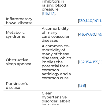
inhibitors in
raising blood
pressure
[
116
,
117
].
Inflammatory
[
139
,
140
,
141
,
14
bowel disease
A comorbidity
Metabolic
of many
[
46
,
47
,
80
,
145
,
syndrome
cardiovascular
diseases
A common co-
morbidity of
many of these
diseases, which
Obstructive
implies the
[
152
,
154
,
155
,
156
sleep apnoea
potential for a
common
aetiology and a
common cure
Parkinson’s
[
158
]
disease
Clear
hypertensive
disorder, albeit