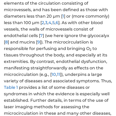
elements of the circulation consisting of
microvessels, and has been defined as those with
diameters less than 20 μm [
1
] or (more commonly)
less than 100 μm [
2
,
3
,
4
,
5
,
6
]. As with other blood
vessels, the walls of microvessels consist of
endothelial cells [
7
] (we here ignore the glycocalyx
[
8
] and mucins [
9
]). The microcirculatiion is
responsible for perfusing and bringing O
to
2
tissues throughout the body, and especially at its
extremities. By contrast, endothelial dysfunction,
manifesting straightforwardly as effects on the
microcirculation (e.g., [
10
,
11
]), underpins a large
variety of diseases and associated symptoms. Thus,
Table 1
provides a list of some diseases or
syndromes in which the evidence is especially well
established. Further details, in terms of the use of
laser imaging methods for assessing the
microcirculation in these and many other diseases,