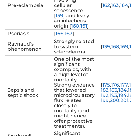
involving
Pre-eclampsia
cellular
[
162
,
163
,
164
,
16
senescence
[
159
] and likely
an infectious
origin [
160
,
161
]
Psoriasis
[
166
,
167
]
Strongly related
Raynaud’s
to systemic
[
139
,
168
,
169
,
17
phenomenon
scleroderma
One of the most
significant
examples, with
a high level of
mortality.
Strong evidence
[
175
,
176
,
177
,
17
Sepsis and
that lowered
182
,
183
,
184
,
185
septic shock
microcirculatory
192
,
193
,
194
,
195
flux relates
199
,
200
,
201
,
20
closely to
mortality (and
might hence
offer protective
treatments).
Significant
Sickle cell