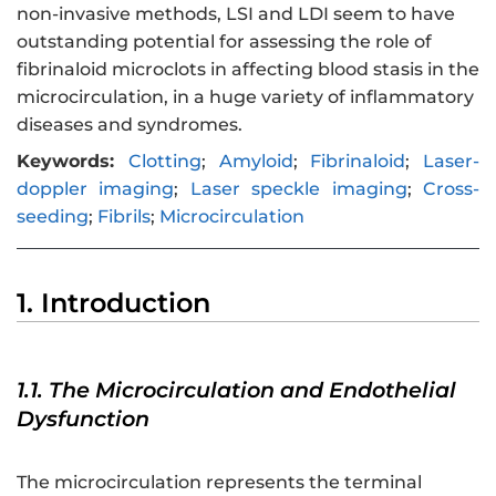
non-invasive methods, LSI and LDI seem to have
outstanding potential for assessing the role of
fibrinaloid microclots in affecting blood stasis in the
microcirculation, in a huge variety of inflammatory
diseases and syndromes.
Keywords:
Clotting
;
Amyloid
;
Fibrinaloid
;
Laser-
doppler imaging
;
Laser speckle imaging
;
Cross-
seeding
;
Fibrils
;
Microcirculation
1. Introduction
1.1. The Microcirculation and Endothelial
Dysfunction
The microcirculation represents the terminal