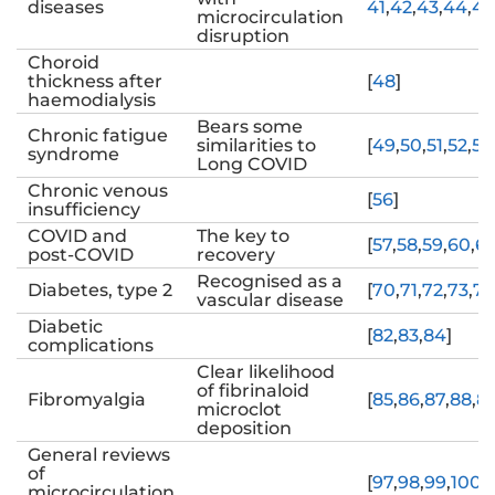
diseases
41
,
42
,
43
,
44
,
45
microcirculation
disruption
Choroid
thickness after
[
48
]
haemodialysis
Bears some
Chronic fatigue
similarities to
[
49
,
50
,
51
,
52
,
53
syndrome
Long COVID
Chronic venous
[
56
]
insufficiency
COVID and
The key to
[
57
,
58
,
59
,
60
,
61
post-COVID
recovery
Recognised as a
Diabetes, type 2
[
70
,
71
,
72
,
73
,
74
vascular disease
Diabetic
[
82
,
83
,
84
]
complications
Clear likelihood
of fibrinaloid
Fibromyalgia
[
85
,
86
,
87
,
88
,
8
microclot
deposition
General reviews
of
[
97
,
98
,
99
,
100
,
1
microcirculation