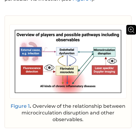
Figure 1
.
Overview of the relationship between
microcirculation disruption and other
observables.