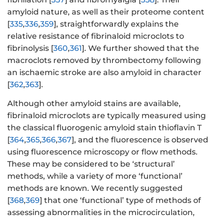
amyloid nature, as well as their proteome content
[
335
,
336
,
359
], straightforwardly explains the
relative resistance of fibrinaloid microclots to
fibrinolysis [
360
,
361
]. We further showed that the
macroclots removed by thrombectomy following
an ischaemic stroke are also amyloid in character
[
362
,
363
].
Although other amyloid stains are available,
fibrinaloid microclots are typically measured using
the classical fluorogenic amyloid stain thioflavin T
[
364
,
365
,
366
,
367
], and the fluorescence is observed
using fluorescence microscopy or flow methods.
These may be considered to be ‘structural’
methods, while a variety of more ‘functional’
methods are known. We recently suggested
[
368
,
369
] that one ‘functional’ type of methods of
assessing abnormalities in the microcirculation,