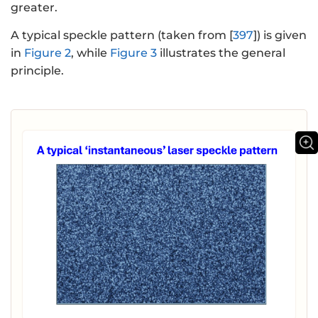
greater.
A typical speckle pattern (taken from [
397
]) is given
in
Figure 2
, while
Figure 3
illustrates the general
principle.