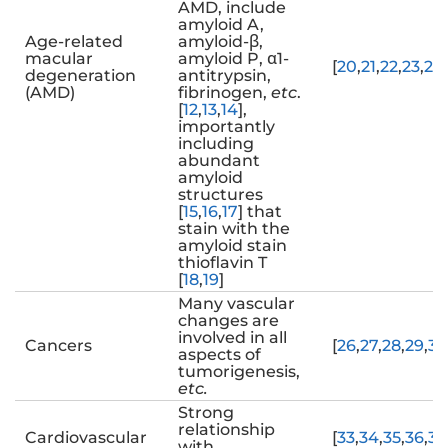
AMD, include
amyloid A,
Age-related
amyloid-β,
macular
amyloid P, α1-
[
20
,
21
,
22
,
23
,
24
,
degeneration
antitrypsin,
(AMD)
fibrinogen,
etc
.
[
12
,
13
,
14
],
importantly
including
abundant
amyloid
structures
[
15
,
16
,
17
] that
stain with the
amyloid stain
thioflavin T
[
18
,
19
]
Many vascular
changes are
involved in all
Cancers
[
26
,
27
,
28
,
29
,
30
aspects of
tumorigenesis,
etc.
Strong
relationship
Cardiovascular
[
33
,
34
,
35
,
36
,
37
with