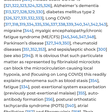
[
321
,
322
,
323
,
324
,
325
,
326
], Alzheimer’s dementia
[
313
,
327
,
328
,
329
,
330
], diabetes mellitus type 2
[
326
,
327
,
331
,
332
,
333
], Long COVID
[
317
,
318
,
319
,
334
,
335
,
336
,
337
,
338
,
339
,
340
,
341
,
342
,
343
],
migraine [
344
], myalgic encephalopathy/chronic
fatigue syndrome (ME/CFS) [
345
,
346
,
347
,
348
],
Parkinson’s disease [
327
,
349
,
350
], rheumatoid
diseases [
351
,
352
,
353
], and sepsis/septic shock [
300
]
(see also [
294
]). It is obvious that such particulate
matter as represented by fibrinaloid microclots
can block the microcirculation causing local
hypoxia, and (focusing on Long COVID) this readily
explains phenomena such as blood stasis [
354
],
fatigue [
334
], post-exertional system exacerbation
(previously post-exertional malaise) [
355
], auto-
antibody formation [
356
], postural orthostatic
tachycardia syndrome (POTS) [
340
], atrial
fibrillation [
357
] and fibromyalgia [
358
]. Their