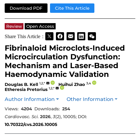
Download PDF
Cite This Article
Review
Open Access
Share This Article：
Fibrinaloid Microclots-Induced
Microcirculation Dysfunction:
Mechanism and Laser-Based
Haemodynamic Validation
1,2,*
3,4
Douglas B. Kell
Huihui Zhao
1,2,*
Etheresia Pretorius
Author Information
Other Information
Views:
4204
Downloads:
254
Cardiovasc. Sci.
2026
,
3
(2), 10005; DOI:
10.70322/cvs.2026.10005