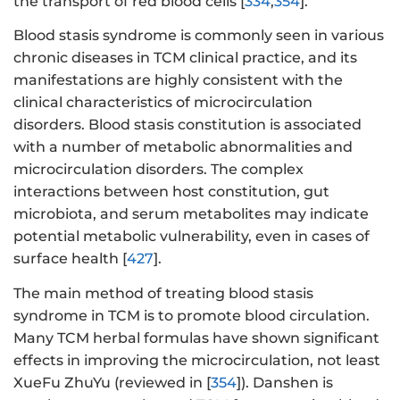
the transport of red blood cells [
334
,
354
].
Blood stasis syndrome is commonly seen in various
chronic diseases in TCM clinical practice, and its
manifestations are highly consistent with the
clinical characteristics of microcirculation
disorders. Blood stasis constitution is associated
with a number of metabolic abnormalities and
microcirculation disorders. The complex
interactions between host constitution, gut
microbiota, and serum metabolites may indicate
potential metabolic vulnerability, even in cases of
surface health [
427
].
The main method of treating blood stasis
syndrome in TCM is to promote blood circulation.
Many TCM herbal formulas have shown significant
effects in improving the microcirculation, not least
XueFu ZhuYu (reviewed in [
354
]). Danshen is