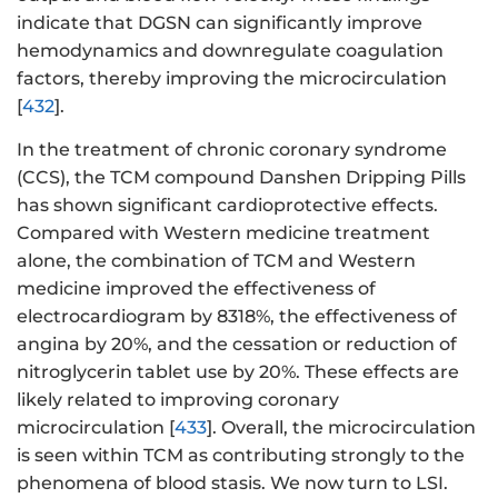
indicate that DGSN can significantly improve
hemodynamics and downregulate coagulation
factors, thereby improving the microcirculation
[
432
].
In the treatment of chronic coronary syndrome
(CCS), the TCM compound Danshen Dripping Pills
has shown significant cardioprotective effects.
Compared with Western medicine treatment
alone, the combination of TCM and Western
medicine improved the effectiveness of
electrocardiogram by 8318%, the effectiveness of
angina by 20%, and the cessation or reduction of
nitroglycerin tablet use by 20%. These effects are
likely related to improving coronary
microcirculation [
433
]. Overall, the microcirculation
is seen within TCM as contributing strongly to the
phenomena of blood stasis. We now turn to LSI.