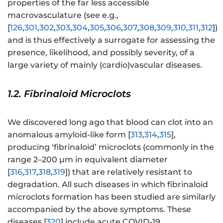
properties of the far less accessible
macrovasculature (see e.g.,
[
126
,
301
,
302
,
303
,
304
,
305
,
306
,
307
,
308
,
309
,
310
,
311
,
312
])
and is thus effectively a surrogate for assessing the
presence, likelihood, and possibly severity, of a
large variety of mainly (cardio)vascular diseases.
1.2. Fibrinaloid Microclots
We discovered long ago that blood can clot into an
anomalous amyloid-like form [
313
,
314
,
315
],
producing ‘fibrinaloid’ microclots (commonly in the
range 2–200 μm in equivalent diameter
[
316
,
317
,
318
,
319
]) that are relatively resistant to
degradation. All such diseases in which fibrinaloid
microclots formation has been studied are similarly
accompanied by the above symptoms. These
diseases [
320
] include acute COVID-19