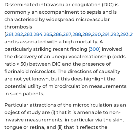
Disseminated intravascular coagulation (DIC) is
commonly an accompaniment to sepsis and is
characterised by widespread microvascular
thrombosis
[
281
,
282
,
283
,
284
,
285
,
286
,
287
,
288
,
289
,
290
,
291
,
292
,
293
,
2
and is associated with a high mortality. A
particularly striking recent finding [
300
] involved
the discovery of an unequivocal relationship (odds
ratio > 50) between DIC and the presence of
fibrinaloid microclots. The directions of causality
are not yet known, but this does highlight the
potential utility of microcirculation measurements
in such patients.
Particular attractions of the microcirculation as an
object of study are (i) that it is amenable to non-
invasive measurements, in particular via the skin,
tongue or retina, and (ii) that it reflects the