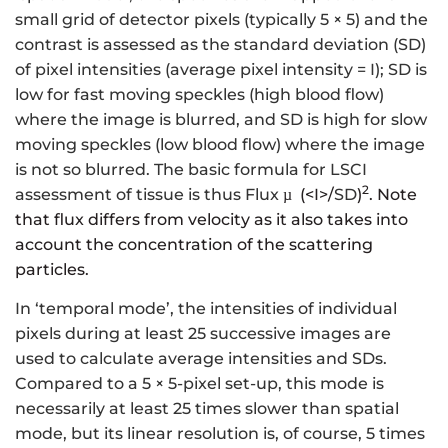
small grid of detector pixels (typically 5 × 5) and the
contrast is assessed as the standard deviation (SD)
of pixel intensities (average pixel intensity = I); SD is
low for fast moving speckles (high blood flow)
where the image is blurred, and SD is high for slow
moving speckles (low blood flow) where the image
is not so blurred. The basic formula for LSCI
2
assessment of tissue is thus Flux
(<I>/
SD
)
. Note
µ
that flux differs from velocity as it also takes into
account the concentration of the scattering
particles.
In ‘temporal mode’, the intensities of individual
pixels during at least 25 successive images are
used to calculate average intensities and SDs.
Compared to a 5 × 5-pixel set-up, this mode is
necessarily at least 25 times slower than spatial
mode, but its linear resolution is, of course, 5 times