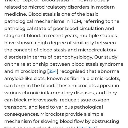
related to microcirculatory disorders in modern
medicine. Blood stasis is one of the basic
pathological mechanisms in TCM, referring to the
pathological state of poor blood circulation and
stagnant blood. In recent years, multiple studies
have shown a high degree of similarity between
the concept of blood stasis and microcirculatory
disorders in terms of pathophysiology. Our study
on the relationship between blood stasis syndrome
and microclotting [
354
] recognised that abnormal
amyloid-like clots, known as fibrinaloid microclots,
can form in the blood. These microclots appear in
various chronic inflammatory diseases, and they
can block microvessels, reduce tissue oxygen
transport, and lead to various pathological
consequences. Microclots provide a simple
mechanism for slowing blood flow by obstructing