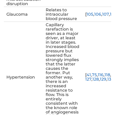
disruption
Relates to
Glaucoma
intraocular
[
105
,
106
,
107
,
10
blood pressure
Capillary
rarefaction is
seen as a major
driver, at least
in later stages.
Increased blood
pressure but
lowered flux
strongly implies
that the latter
causes the
former. Put
[
41
,
75
,
116
,
118
,
11
Hypertension
another way,
127
,
128
,
129
,
130
,
there is an
increased
resistance to
flow. This is
entirely
consistent with
the known role
of angiogenesis