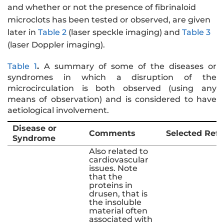
and whether or not the presence of fibrinaloid
microclots has been tested or observed, are given
later in
Table 2
(laser speckle imaging) and
Table 3
(laser Doppler imaging).
Table 1
.
A summary of some of the diseases or
syndromes in which a disruption of the
microcirculation is both observed (using any
means of observation) and is considered to have
aetiological involvement.
Disease or
Comments
Selected Ref
Syndrome
Also related to
cardiovascular
issues. Note
that the
proteins in
drusen, that is
the insoluble
material often
associated with