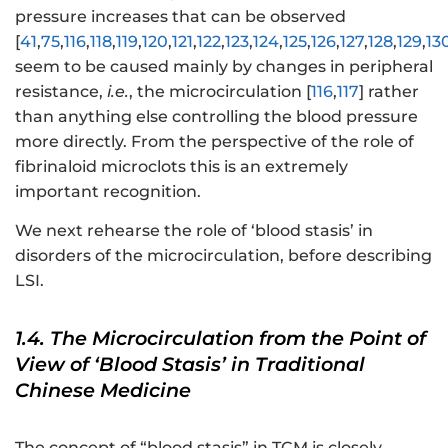
pressure increases that can be observed
[
41
,
75
,
116
,
118
,
119
,
120
,
121
,
122
,
123
,
124
,
125
,
126
,
127
,
128
,
129
,
13
seem to be caused mainly by changes in peripheral
resistance,
i.e.
, the microcirculation [
116
,
117
] rather
than anything else controlling the blood pressure
more directly. From the perspective of the role of
fibrinaloid microclots this is an extremely
important recognition.
We next rehearse the role of ‘blood stasis’ in
disorders of the microcirculation, before describing
LSI.
1.4. The Microcirculation from the Point of
View of ‘Blood Stasis’ in Traditional
Chinese Medicine
The concept of “blood stasis” in TCM is closely