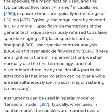
the speckles, the magnification used, and the
−1
typical blood flow rates (~1 mm·s
in capillaries
[
436
]), exposure times are typically in the range of
1–10 ms [
437
]. Typically, the range thereby covered
−1
is 0.1–10 mm·s
. Specific implementations of the
general technique are variously referred to as laser
speckle imaging (LSI), laser speckle contrast
imaging (LSCI), laser speckle contrast analysis
(LASCA) and laser speckle flowgraphy (LSFG) (there
are slight variations in implementation); we shall
normally use the first terminology., and not
discriminate them in any real detail A particular
attraction is that interrogation can be over a wide
area simultaneously (
i.e.
, no scanning or rastering
is necessary).
Instruments can be used in ‘spatial mode’ or
‘temporal model’ [
397
]. Typically, when used in
‘spatial mode’, the speckles are mapped over a