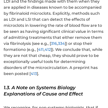
LDI and the findings made with them when they
are applied in diseases known to be accompanied
by fibrinaloid microclots. Explicitly, methods such
as LDI and LSI that can detect the effects of
microclots in lowering the rate of blood flow are to
be seen as having significant clinical value in terms
of admitting treatments that either remove them
via fibrinolysis (see e.g., [
316
,
334
]) or stop their
formationo (e.g., [
411
,
412
]). We conclude that, while
they are not that cheap, they should prove to be
exceptionally useful tools for determining
disorders of the microcirculation. A preprint has
been posted [
413
].
1.3. A Note on Systems Biology
Explanations of Cause and Effect
We recognise, for non-systems-biologists, that if