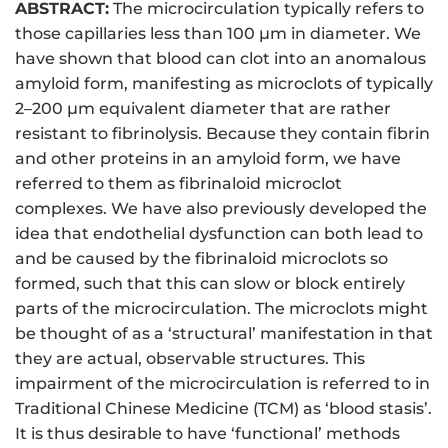
ABSTRACT:
The microcirculation typically refers to
those capillaries less than 100 μm in diameter. We
have shown that blood can clot into an anomalous
amyloid form, manifesting as microclots of typically
2–200 μm equivalent diameter that are rather
resistant to fibrinolysis. Because they contain fibrin
and other proteins in an amyloid form, we have
referred to them as fibrinaloid microclot
complexes. We have also previously developed the
idea that endothelial dysfunction can both lead to
and be caused by the fibrinaloid microclots so
formed, such that this can slow or block entirely
parts of the microcirculation. The microclots might
be thought of as a ‘structural’ manifestation in that
they are actual, observable structures. This
impairment of the microcirculation is referred to in
Traditional Chinese Medicine (TCM) as ‘blood stasis’.
It is thus desirable to have ‘functional’ methods