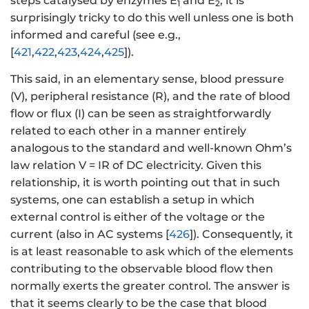
steps catalysed by enzymes E
and E
, it is
1
2
surprisingly tricky to do this well unless one is both
informed and careful (see e.g.,
[
421
,
422
,
423
,
424
,
425
]).
This said, in an elementary sense, blood pressure
(V), peripheral resistance (R), and the rate of blood
flow or flux (I) can be seen as straightforwardly
related to each other in a manner entirely
analogous to the standard and well-known Ohm’s
law relation V = IR of DC electricity. Given this
relationship, it is worth pointing out that in such
systems, one can establish a setup in which
external control is either of the voltage or the
current (also in AC systems [
426
]). Consequently, it
is at least reasonable to ask which of the elements
contributing to the observable blood flow then
normally exerts the greater control. The answer is
that it seems clearly to be the case that blood