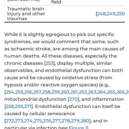
field
Traumatic brain
injury and other
[
248
,
249
,
250
,
2
traumas
While it is slightly egregious to pick out specific
syndromes, we would comment that some, such
as ischaemic stroke, are among the main causes of
human deaths. All these diseases, especially the
chronic diseases [
253
], display multiple, similar
observables, and endothelial dysfunction can both
cause and be caused by oxidative stress (from
hypoxia and/or reactive oxygen species) (e.g.,
[
254
,
255
,
256
,
257
,
258
,
259
,
260
,
261
,
262
,
263
,
264
,
265
,
266
,
2
mitochondrial dysfunction [
270
], and inflammation
[
258
,
259
,
271
]. Endothelial dysfunction can itself be
caused by cellular senescence
[
272
,
273
,
274
,
275
,
276
,
277
,
278
,
279
,
280
], and in
particular via infection (see
Figure 1
).