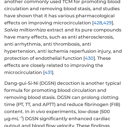
another commonly used TCM for promoting blood
circulation and removing blood stasis, and studies
have shown that it has various pharmacological
effects on improving microcirculation [
428
,
429
].
Salvia miltiorrhiza
extract and its pure compounds
have many effects, such as anti atherosclerosis,
anti arrhythmia, anti thrombosis, anti
hypertension, anti ischemia reperfusion injury, and
protection of endothelial function [
430
]. These
effects are closely related to improving the
microcirculation [
431
].
Dang-gui-Si-Ni (DGSN) decoction is another typical
formula for promoting blood circulation and
removing blood stasis. DGSN can prolong clotting
time (PT, TT, and APTT) and reduce fibrinogen (FIB)
content. In
in vivo
experiments, low-dose (500
−1
μg·mL
) DGSN significantly enhanced cardiac
output and blood flow velocity. These findings