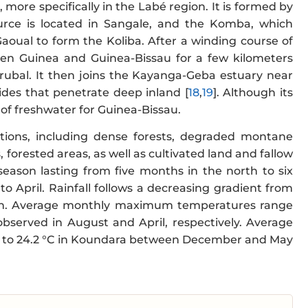
 more specifically in the Labé region. It is formed by
rce is located in Sangale, and the Komba, which
aoual to form the Koliba. After a winding course of
en Guinea and Guinea-Bissau for a few kilometers
rubal. It then joins the Kayanga-Geba estuary near
tides that penetrate deep inland [
18
,
19
]. Although its
e of freshwater for Guinea-Bissau.
mations, including dense forests, degraded montane
 forested areas, as well as cultivated land and fallow
y season lasting from five months in the north to six
April. Rainfall follows a decreasing gradient from
oon. Average monthly maximum temperatures range
observed in August and April, respectively. Average
.0 to 24.2 °C in Koundara between December and May