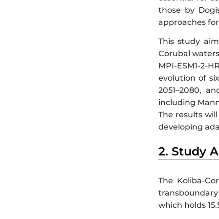
those by Dogis
approaches for
This study aim
Corubal waters
MPI-ESM1-2-HR,
evolution of s
2051–2080, and
including Mann-
The results wil
developing adapt
2. Study 
The Koliba-Cor
transboundary 
which holds 15.