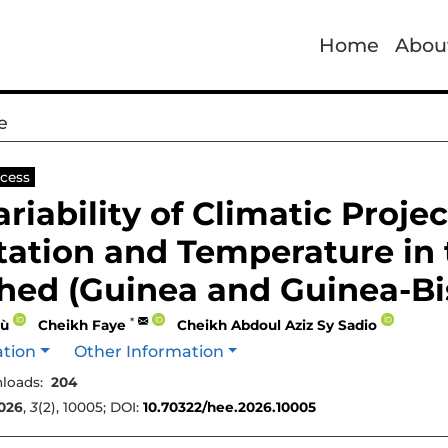
Home
Abou
e
cess
ariability of Climatic Proje
tation and Temperature in 
hed (Guinea and Guinea-Bi
*
lù
Cheikh Faye
Cheikh Abdoul Aziz Sy Sadio
ation
Other Information
loads:
204
026
,
3
(2), 10005; DOI:
10.70322/hee.2026.10005