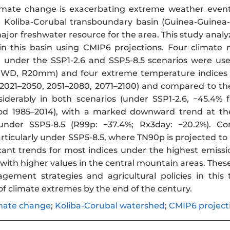
mate change is exacerbating extreme weather events
he Koliba-Corubal transboundary basin (Guinea-Guinea-B
ajor freshwater resource for the area. This study analyze
in this basin using CMIP6 projections. Four climat
under the SSP1-2.6 and SSP5-8.5 scenarios were used
CWD, R20mm) and four extreme temperature indices (
(2021–2050, 2051–2080, 2071–2100) and compared to the
siderably in both scenarios (under SSP1-2.6, −45.4
iod 1985–2014), with a marked downward trend at the
nder SSP5-8.5 (R99p: −37.4%; Rx3day: −20.2%). Co
particularly under SSP5-8.5, where TN90p is projected t
icant trends for most indices under the highest emissi
 with higher values in the central mountain areas. The
ement strategies and agricultural policies in this
 of climate extremes by the end of the century.
mate change
;
Koliba-Corubal watershed
;
CMIP6 project