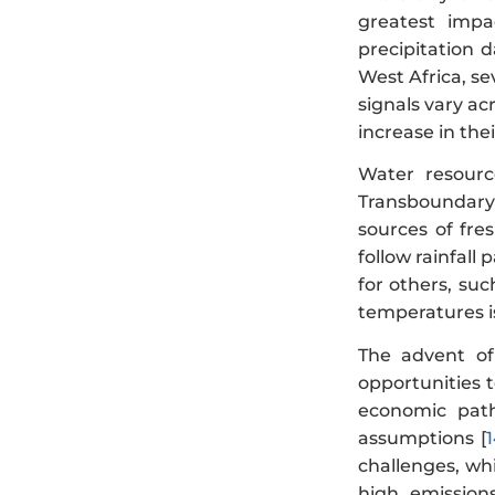
greatest impa
precipitation d
West Africa, se
signals vary ac
increase in the
Water resourc
Transboundary 
sources of fre
follow rainfall
for others, suc
temperatures i
The advent of
opportunities t
economic path
assumptions [
challenges, whi
high emission