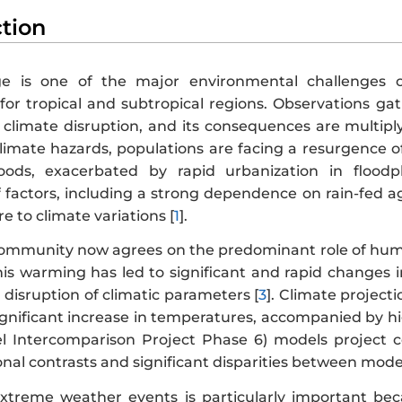
ction
e is one of the major environmental challenges of
or tropical and subtropical regions. Observations g
 climate disruption, and its consequences are multiply
climate hazards, populations are facing a resurgence 
oods, exacerbated by rapid urbanization in floodpl
factors, including a strong dependence on rain-fed agri
e to climate variations [
1
].
 community now agrees on the predominant role of huma
This warming has led to significant and rapid changes
disruption of climatic parameters [
3
]. Climate project
gnificant increase in temperatures, accompanied by high 
l Intercomparison Project Phase 6) models project 
al contrasts and significant disparities between models
xtreme weather events is particularly important be