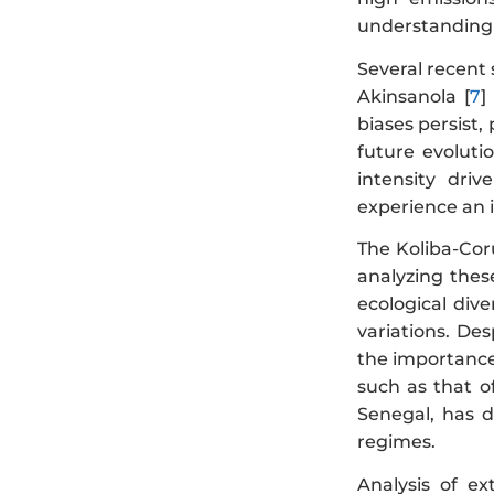
understanding o
Several recent
Akinsanola [
7
]
biases persist,
future evoluti
intensity dri
experience an i
The Koliba-Cor
analyzing thes
ecological div
variations. Des
the importance 
such as that o
Senegal, has d
regimes.
Analysis of ex