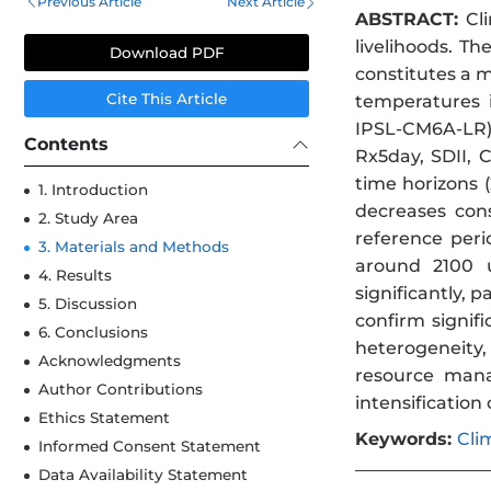
Previous Article
Next Article
ABSTRACT:
Cli
livelihoods. T
Download PDF
constitutes a m
Cite This Article
temperatures 
IPSL-CM6A-LR) 
Contents
Rx5day, SDII, 
time horizons 
1. Introduction
decreases con
2. Study Area
reference per
3. Materials and Methods
around 2100 u
4. Results
significantly, 
5. Discussion
confirm signif
6. Conclusions
heterogeneity,
Acknowledgments
resource manag
Author Contributions
intensification
Ethics Statement
Keywords:
Cli
Informed Consent Statement
Data Availability Statement