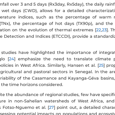
nfall over 3 and 5 days (Rx3day, Rx5day), the daily ra
 wet days (CWD), allows for a detailed characterizatio
erature indices, such as the percentage of warm
(TNx), the percentage of hot days (TX90p), and t
ation on the evolution of thermal extremes [
22
,
23
]. 
 Detection and Indices (ETCCDI), provide a standardi
 studies have highlighted the importance of integra
glo [
24
] emphasize the need to translate climate pr
icies in West Africa. Similarly, Hansen et al. [
25
] pro
gricultural and pastoral sectors in Senegal. In the ar
ariability of the Casamance and Kayanga-Géva basins,
 the time horizons considered.
e the abundance of regional studies, few have specifical
re in non-Sahelian watersheds of West Africa, and
as Fotso-Nguemo et al. [
27
] point out, a detailed chara
assessing potential impacts on populations and ecosyst