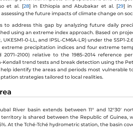
o et al. [
28
] in Ethiopia and Abubakar et al. [
29
] i
 assessing the future impacts of climate change on soc
s to address this gap by analyzing future daily preci
hed using an extreme index approach. Based on proje
 UKESM1-0-LL, and IPSL-CM6A-LR) under the SSP1-2.6 
ix extreme precipitation indices and four extreme temp
 2071–2100) relative to the 1985–2014 reference per
Kendall trend tests and break detection using the Pett
l help identify the areas and periods most vulnerable 
ation strategies tailored to local realities.
Area
ubal River basin extends between 11° and 12°30′ nort
territory is shared between the Republic of Guinea, w
5%. At the Tché-Tché hydrometric station, the basin cov