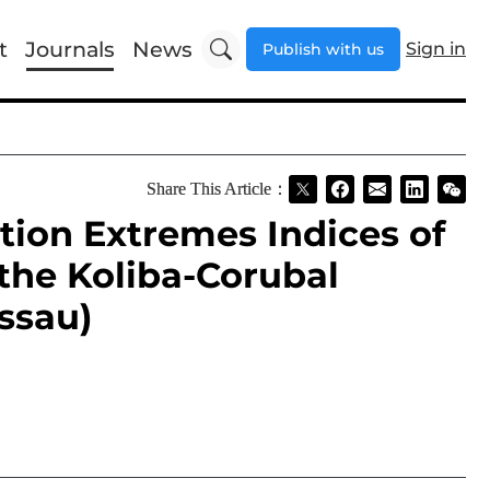
t
Journals
News
Sign in
Publish with us
Share This Article：
ction Extremes Indices of
the Koliba-Corubal
ssau)