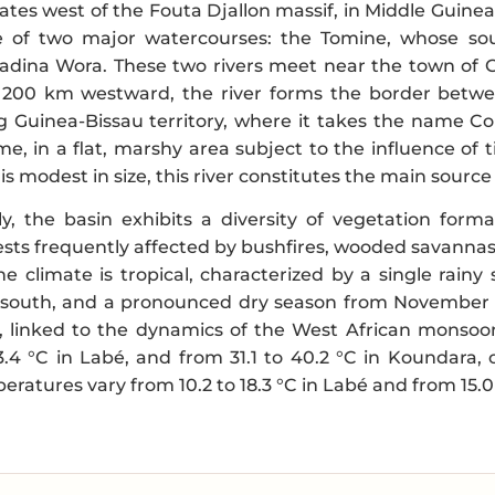
nates west of the Fouta Djallon massif, in Middle Guinea,
e of two major watercourses: the Tomine, whose sou
Madina Wora. These two rivers meet near the town of G
 200 km westward, the river forms the border betwe
g Guinea-Bissau territory, where it takes the name Co
e, in a flat, marshy area subject to the influence of 
is modest in size, this river constitutes the main sourc
y, the basin exhibits a diversity of vegetation for
rests frequently affected by bushfires, wooded savannas,
The climate is tropical, characterized by a single rain
south, and a pronounced dry season from November to 
h, linked to the dynamics of the West African mons
3.4 °C in Labé, and from 31.1 to 40.2 °C in Koundara, 
atures vary from 10.2 to 18.3 °C in Labé and from 15