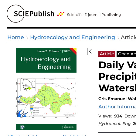
Home
Hydroecology and Engineering
Articl
Article
Open Ac
Daily V
Precipi
Waters
Cris Emanuel Wa
Author Inform
Views:
934
Down
Hydroecol. Eng.
2