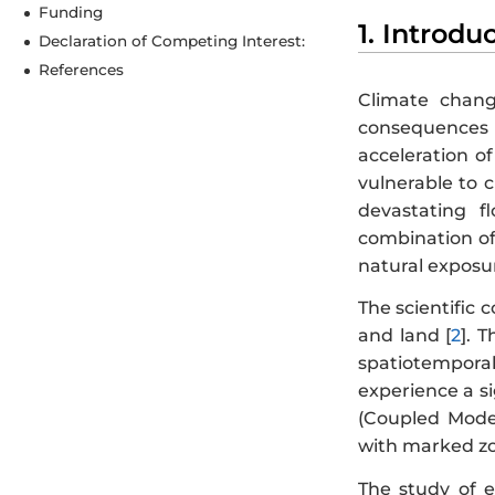
Funding
1. Introdu
Declaration of Competing Interest:
References
Climate chang
consequences f
acceleration of
vulnerable to 
devastating fl
combination of 
natural exposur
The scientific
and land [
2
]. 
spatiotemporal 
experience a si
(Coupled Mode
with marked zon
The study of e