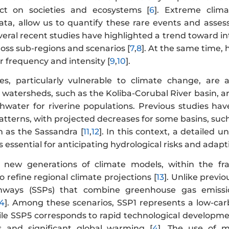
ct on societies and ecosystems [
6
]. Extreme clima
ata, allow us to quantify these rare events and assess
veral recent studies have highlighted a trend toward int
ross sub-regions and scenarios [
7
,
8
]. At the same time,
ir frequency and intensity [
9
,
10
].
es, particularly vulnerable to climate change, are 
watersheds, such as the Koliba-Corubal River basin, ar
shwater for riverine populations. Previous studies hav
 patterns, with projected decreases for some basins, s
h as the Sassandra [
11
,
12
]. In this context, a detailed u
s essential for anticipating hydrological risks and ada
 new generations of climate models, within the f
o refine regional climate projections [
13
]. Unlike previ
ways (SSPs) that combine greenhouse gas emissio
14
]. Among these scenarios, SSP1 represents a low-ca
le SSP5 corresponds to rapid technological development
s and significant global warming [
4
]. The use of m