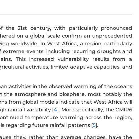
 the 21st century, with particularly pronounced
athered on a global scale confirm an unprecedented
ing worldwide. In West Africa, a region particularly
of extreme events, including recurring droughts and
ains. This increased vulnerability results from a
cultural activities, limited adaptive capacities, and
n activities in the observed warming of the oceans
 in the atmosphere and biosphere, most notably the
ions from global models indicate that West Africa will
rainfall variability [
4
]. More specifically, the CMIP6
continued temperature warming across the region,
 regarding future rainfall patterns [
5
].
cause they, rather than average changes, have the