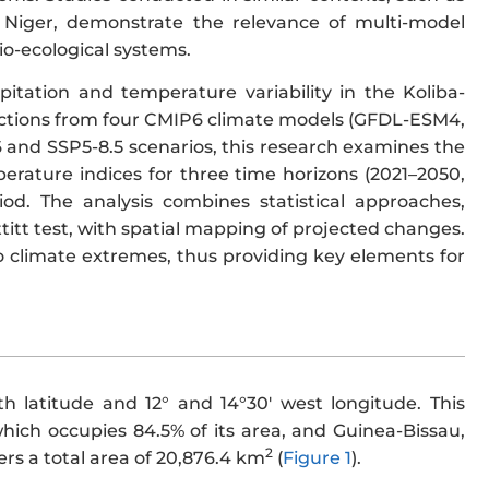
n Niger, demonstrate the relevance of multi-model
io-ecological systems.
pitation and temperature variability in the Koliba-
ctions from four CMIP6 climate models (GFDL-ESM4,
and SSP5-8.5 scenarios, this research examines the
erature indices for three time horizons (2021–2050,
iod. The analysis combines statistical approaches,
itt test, with spatial mapping of projected changes.
to climate extremes, thus providing key elements for
h latitude and 12° and 14°30′ west longitude. This
hich occupies 84.5% of its area, and Guinea-Bissau,
2
ers a total area of 20,876.4 km
(
Figure 1
).