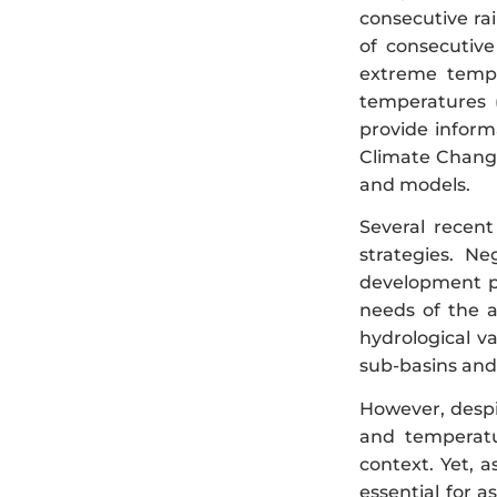
consecutive rai
of consecutive
extreme temp
temperatures 
provide inform
Climate Change
and models.
Several recent
strategies. Ne
development pol
needs of the a
hydrological v
sub-basins and
However, despit
and temperatu
context. Yet, 
essential for 