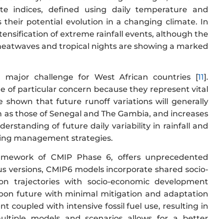
te indices, defined using daily temperature and
 their potential evolution in a changing climate. In
ensification of extreme rainfall events, although the
 heatwaves and tropical nights are showing a marked
a major challenge for West African countries [
11
].
e of particular concern because they represent vital
e shown that future runoff variations will generally
uch as those of Senegal and The Gambia, and increases
nderstanding of future daily variability in rainfall and
pting management strategies.
ramework of CMIP Phase 6, offers unprecedented
ous versions, CMIP6 models incorporate shared socio-
n trajectories with socio-economic development
rbon future with minimal mitigation and adaptation
 coupled with intensive fossil fuel use, resulting in
ultiple models and scenarios allows for a better