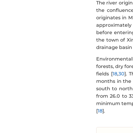
The river origi
the confluenc
originates in 
approximately
before enterin
the town of Xim
drainage basin 
Environmentall
forests, dry fo
fields [
18
,
30
]. 
months in the 
south to nort
from 26.0 to 3
minimum temper
[
18
].