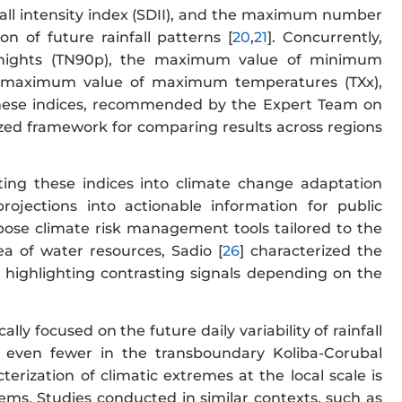
infall intensity index (SDII), and the maximum number
n of future rainfall patterns [
20
,
21
]. Concurrently,
 nights (TN90p), the maximum value of minimum
he maximum value of maximum temperatures (TXx),
These indices, recommended by the Expert Team on
zed framework for comparing results across regions
ting these indices into climate change adaptation
ojections into actionable information for public
pose climate risk management tools tailored to the
ea of water resources, Sadio [
26
] characterized the
 highlighting contrasting signals depending on the
ly focused on the future daily variability of rainfall
 even fewer in the transboundary Koliba-Corubal
cterization of climatic extremes at the local scale is
ems. Studies conducted in similar contexts, such as