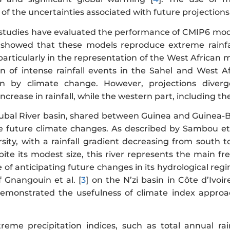
f the uncertainties associated with future projections 
 studies have evaluated the performance of CMIP6 mode
 showed that these models reproduce extreme rainfal
 particularly in the representation of the West African 
on of intense rainfall events in the Sahel and West Af
ven by climate change. However, projections diverg
ncrease in rainfall, while the western part, including th
ubal River basin, shared between Guinea and Guinea-Bis
e future climate changes. As described by Sambou et 
ersity, with a rainfall gradient decreasing from south
pite its modest size, this river represents the main f
of anticipating future changes in its hydrological regi
f Gnangouin et al. [
3
] on the N’zi basin in Côte d’Ivoire
emonstrated the usefulness of climate index approac
treme precipitation indices, such as total annual r