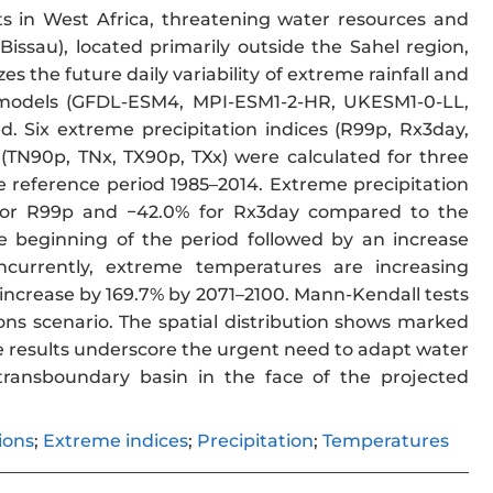
 in West Africa, threatening water resources and
issau), located primarily outside the Sahel region,
s the future daily variability of extreme rainfall and
e models (GFDL-ESM4, MPI-ESM1-2-HR, UKESM1-0-LL,
. Six extreme precipitation indices (R99p, Rx3day,
TN90p, TNx, TX90p, TXx) were calculated for three
 reference period 1985–2014. Extreme precipitation
% for R99p and −42.0% for Rx3day compared to the
 beginning of the period followed by an increase
ncurrently, extreme temperatures are increasing
o increase by 169.7% by 2071–2100. Mann-Kendall tests
ons scenario. The spatial distribution shows marked
se results underscore the urgent need to adapt water
 transboundary basin in the face of the projected
ions
;
Extreme indices
;
Precipitation
;
Temperatures