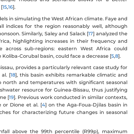
[
15
,
16
].
ls in simulating the West African climate. Faye and
l indices for the region reasonably well, although
monsoon. Similarly, Saley and Salack [
17
] analyzed the
rica, highlighting increases in their frequency and
e across sub-regions: eastern West Africa could
e Koliba-Corubal basin, could face a decrease [
5
,
8
].
sau, provides a particularly relevant case study for
al. [
18
], this basin exhibits remarkable climatic and
 to north and temperatures with significant seasonal
reshwater resource for Guinea-Bissau, thus justifying
me [
19
]. Previous work conducted in similar contexts,
 or Dione et al. [
4
] on the Aga-Foua-Djilas basin in
hes for characterizing future changes in seasonal
ainfall above the 99th percentile (R99p), maximum