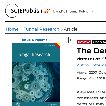
Home
Fungal Research
Article
lssue 1, Volume 1
Review
Open A
The Den
1,*
Pierre Le Bars
Author Inform
Views:
2207
Dow
Fungal Res.
2026
ABSTRACT:
Den
prostheses and
dentures may d