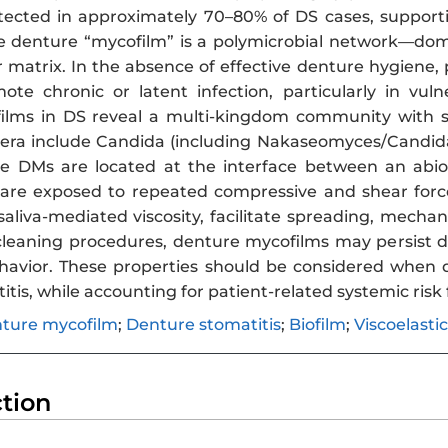
tected in approximately 70–80% of DS cases, support
he denture “mycofilm” is a polymicrobial network—d
r matrix. In the absence of effective denture hygiene,
e chronic or latent infection, particularly in vul
films in DS reveal a multi-kingdom community with st
era include Candida (including Nakaseomyces/Candid
e DMs are located at the interface between an abiot
are exposed to repeated compressive and shear forces 
aliva-mediated viscosity, facilitate spreading, mechan
leaning procedures, denture mycofilms may persist du
avior. These properties should be considered when d
tis, while accounting for patient-related systemic risk 
ture mycofilm
;
Denture stomatitis
;
Biofilm
;
Viscoelastic
ction