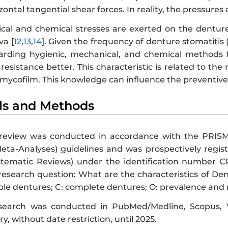
zontal tangential shear forces. In reality, the pressures
al and chemical stresses are exerted on the denture
va [
12
,
13
,
14
]. Given the frequency of denture stomatitis 
rding hygienic, mechanical, and chemical methods f
resistance better. This characteristic is related to the
 mycofilm. This knowledge can influence the preventiv
als and Methods
e review was conducted in accordance with the PRIS
ta-Analyses) guidelines and was prospectively regis
ystematic Reviews) under the identification number
research question: What are the characteristics of De
le dentures; C: complete dentures; O: prevalence and me
 search was conducted in PubMed/Medline, Scopus, 
y, without date restriction, until 2025.