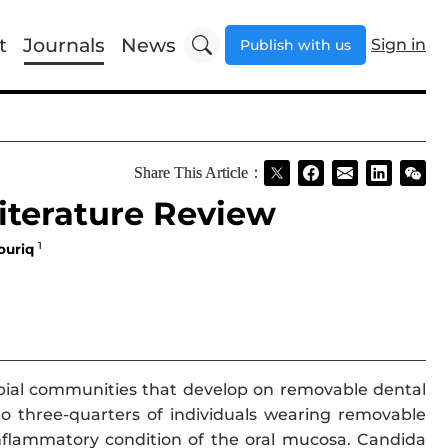
t
Journals
News
Sign in
Publish with us
Share This Article：
iterature Review
1
ouriq
bial communities that develop on removable dental
o three-quarters of individuals wearing removable
inflammatory condition of the oral mucosa. Candida