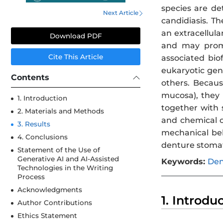
species are de
Next Article
candidiasis. T
an extracellula
Download PDF
and may promot
Cite This Article
associated bio
eukaryotic gen
Contents
others. Becaus
mucosa), they 
1. Introduction
together with s
2. Materials and Methods
and chemical c
3. Results
mechanical beh
4. Conclusions
denture stomati
Statement of the Use of
Generative AI and AI-Assisted
Keywords:
Den
Technologies in the Writing
Process
Acknowledgments
1. Introdu
Author Contributions
Ethics Statement