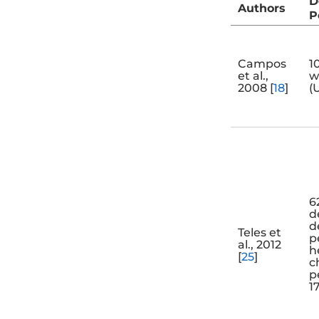
D
Authors
P
Campos
1
et al.,
w
2008 [
18
]
(
6
d
d
Teles et
p
al., 2012
h
[
25
]
c
p
1