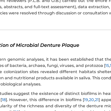
t reviewers (P.L.B. and O.B.) carried out the entire 
es, abstracts, and full-text assessment), data extraction
cies were resolved through discussion or consultation 
tion of Microbial Denture Plaque
n genomic analyses, it has been established that th
s of bacteria, archaea, fungi, viruses, and protozoa [
15
,
e colonization sites revealed different habitats shel
 and nutritional products available in saliva. This condit
biological analyses.
studies suggest the existence of distinct biofilms in he
[
18
]. However, this difference in biofilms [
19
,
20
,
21
] appe
larity of the richness and diversity of the denture mi