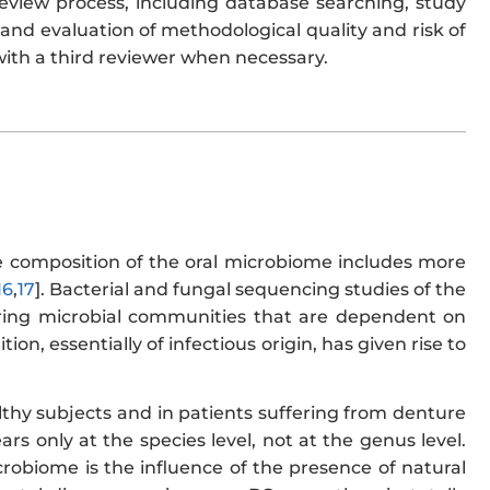
review process, including database searching, study
, and evaluation of methodological quality and risk of
with a third reviewer when necessary.
e composition of the oral microbiome includes more
16
,
17
]. Bacterial and fungal sequencing studies of the
tering microbial communities that are dependent on
ion, essentially of infectious origin, has given rise to
althy subjects and in patients suffering from denture
ars only at the species level, not at the genus level.
crobiome is the influence of the presence of natural