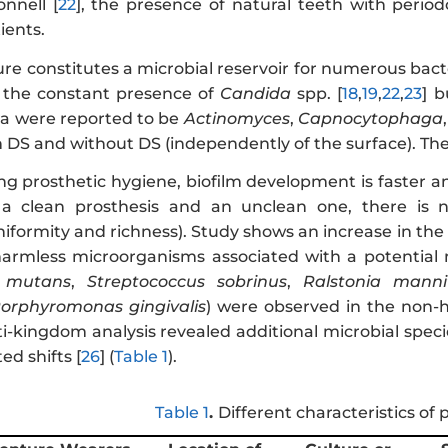
onnell
[
22
], the presence of natural teeth with perio
ients.
re constitutes a microbial reservoir for numerous bact
 the constant presence of
Candida
spp. [
18
,
19
,
22
,
23
] 
ra were reported to be
Actinomyces
,
Capnocytophaga
h DS and without DS (independently of the surface). The
ding prosthetic hygiene, biofilm development is faster
a clean prosthesis and an unclean one, there is no s
formity and richness). Study shows an increase in the 
harmless microorganisms associated with a potential m
s mutans
,
Streptococcus sobrinus
,
Ralstonia mannito
orphyromonas gingivalis
) were observed in the non-
-kingdom analysis revealed additional microbial spe
ed shifts [
26
] (
Table 1
).
Table 1
.
Different characteristics of 