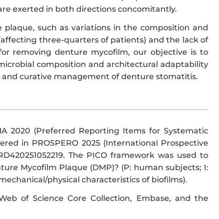
 are exerted in both directions concomitantly.
 plaque, such as variations in the composition and
(affecting three-quarters of patients) and the lack of
or removing denture mycofilm, our objective is to
 microbial composition and architectural adaptability
e and curative management of denture stomatitis.
MA 2020 (Preferred Reporting Items for Systematic
tered in PROSPERO 2025 (International Prospective
 CRD420251052219. The PICO framework was used to
nture Mycofilm Plaque (DMP)? (P: human subjects; I:
chanical/physical characteristics of biofilms).
Web of Science Core Collection, Embase, and the