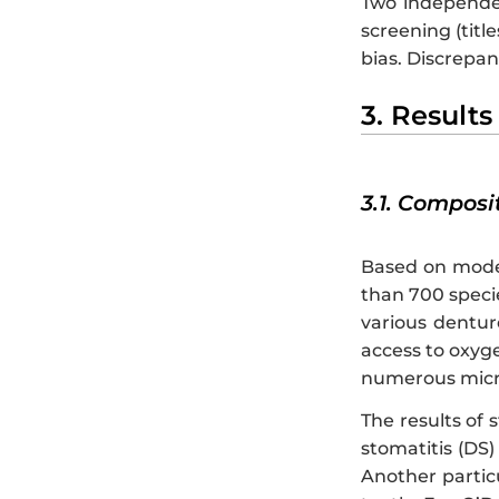
Two independen
screening (titl
bias. Discrepan
3. Results
3.1. Composi
Based on moder
than 700 specie
various dentur
access to oxygen
numerous micro
The results of 
stomatitis (DS) 
Another particu