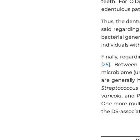
teeth. For O’D
edentulous pat
Thus, the dentu
said regarding
bacterial gene
individuals wit
Finally, regar
[
25
]. Between 
microbiome (uni
are generally 
Streptococcu
varicola
, and
P
One more multi
the DS-associat