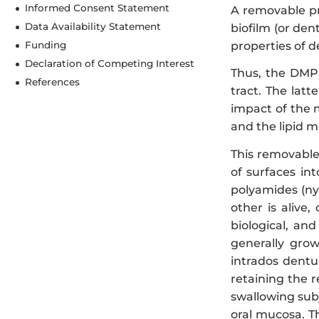
Informed Consent Statement
A removable pro
Data Availability Statement
biofilm (or de
properties of d
Funding
Declaration of Competing Interest
Thus, the DMP i
References
tract. The latt
impact of the 
and the lipid m
This removable
of surfaces int
polyamides (ny
other is alive
biological, an
generally grow
intrados dentu
retaining the 
swallowing sub
oral mucosa. T