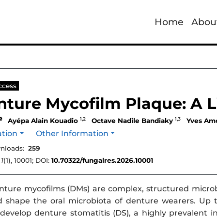
Home
Abou
ccess
ture Mycofilm Plaque: A L
1,2
1,3
Ayépa Alain Kouadio
Octave Nadile Bandiaky
Yves Am
ation
Other Information
nloads:
259
,
1
(1), 10001; DOI:
10.70322/fungalres.2026.10001
ture mycofilms (DMs) are complex, structured micro
 shape the oral microbiota of denture wearers. Up t
evelop denture stomatitis (DS), a highly prevalent 