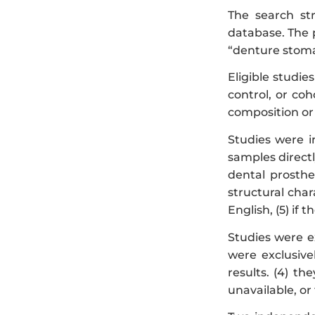
The search st
database. The 
“denture stomati
Eligible studies
control, or coh
composition or
Studies were i
samples directl
dental prosthe
structural char
English, (5) if
Studies were ex
were exclusive
results. (4) th
unavailable, or 