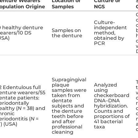
enture Wearers
Location of
Culture or
opulation Origine
Samples
NGS
Culture-
0 healthy denture
independent
Samples on
earers/10 DS
method,
the denture
USA)
obtained by
PCR
Supragingival
plaque
Analyzed
2 Edentulous full
samples were
using
enture wearers/55
taken from
checkerboard
entate patients:
dentate
DNA–DNA
eriodontally
subjects and
hybridization.
ealthy (
N
= 38) and
the denture
Counts and
hronic
teeth before
proportions of
eriodontitis (
N
=
and after
41 bacterial
7) (USA)
professional
taxa
cleaning