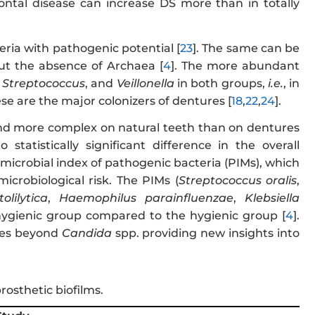
dontal disease can increase DS more than in totally
eria with pathogenic potential [
23
]. The same can be
but the absence of Archaea [
4
]. The more abundant
,
Streptococcus
, and
Veillonella
in both groups,
i.e.
, in
se are the major colonizers of dentures [
18
,
22
,
24
].
 and more complex on natural teeth than on dentures
tatistically significant difference in the overall
microbial index of pathogenic bacteria (PIMs), which
icrobiological risk. The PIMs (
Streptococcus oralis
,
lilytica
,
Haemophilus parainfluenzae
,
Klebsiella
hygienic group compared to the hygienic group [
4
].
cies beyond
Candida
spp. providing new insights into
prosthetic biofilms.