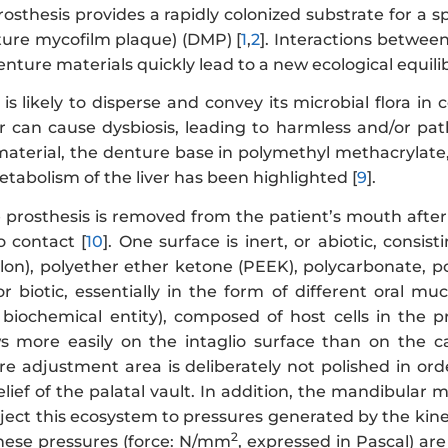
sthesis provides a rapidly colonized substrate for a s
nture mycofilm plaque) (DMP) [
1
,
2
]. Interactions betwee
enture materials quickly lead to a new ecological equili
s likely to disperse and convey its microbial flora in
er can cause dysbiosis, leading to harmless and/or pat
material, the denture base in polymethyl methacrylate,
etabolism of the liver has been highlighted [
9
].
 prosthesis is removed from the patient’s mouth after 
o contact [
10
]. One surface is inert, or abiotic, cons
lon), polyether ether ketone (PEEK), polycarbonate, po
, or biotic, essentially in the form of different oral
d biochemical entity), composed of host cells in the 
s more easily on the intaglio surface than on the c
re adjustment area is deliberately not polished in ord
relief of the palatal vault. In addition, the mandibul
ject this ecosystem to pressures generated by the kin
2
hese pressures (force: N/mm
, expressed in Pascal) ar