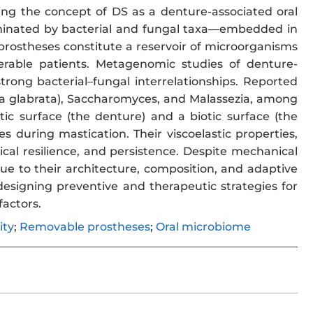
ing the concept of DS as a denture-associated oral
ominated by bacterial and fungal taxa—embedded in
 prostheses constitute a reservoir of microorganisms
nerable patients. Metagenomic studies of denture-
rong bacterial–fungal interrelationships. Reported
a glabrata), Saccharomyces, and Malassezia, among
ic surface (the denture) and a biotic surface (the
during mastication. Their viscoelastic properties,
ical resilience, and persistence. Despite mechanical
e to their architecture, composition, and adaptive
esigning preventive and therapeutic strategies for
factors.
ity
;
Removable prostheses
;
Oral microbiome