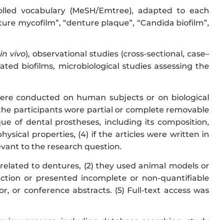
olled vocabulary (MeSH/Emtree), adapted to each
ture mycofilm”, “denture plaque”, “Candida biofilm”,
in vivo
), observational studies (cross-sectional, case–
ciated biofilms, microbiological studies assessing the
y were conducted on human subjects or on biological
f the participants wore partial or complete removable
que of dental prostheses, including its composition,
sical properties, (4) if the articles were written in
levant to the research question.
unrelated to dentures, (2) they used animal models or
traction or presented incomplete or non-quantifiable
tor, or conference abstracts. (5) Full-text access was