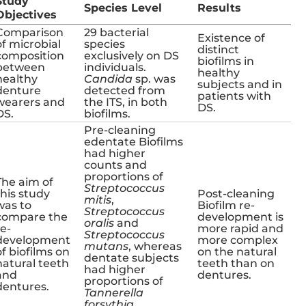
Study
Species Level
Results
Objectives
Comparison
29 bacterial
Existence of
of microbial
species
distinct
composition
exclusively on DS
biofilms in
between
individuals.
healthy
healthy
Candida
sp. was
subjects and in
denture
detected from
patients with
wearers and
the ITS, in both
DS.
DS.
biofilms.
Pre-cleaning
edentate Biofilms
had higher
counts and
proportions of
The aim of
Streptococcus
this study
Post-cleaning
mitis
,
was to
Biofilm re-
Streptococcus
compare the
development is
oralis
and
re-
more rapid and
Streptococcus
development
more complex
mutans
, whereas
of biofilms on
on the natural
dentate subjects
natural teeth
teeth than on
had higher
and
dentures.
proportions of
dentures.
Tannerella
forsythia
,