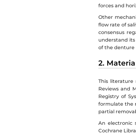
forces and hori
Other mechanic
flow rate of sali
consensus rega
understand its 
of the denture
2. Materi
This literatur
Reviews and Me
Registry of S
formulate the 
partial removab
An electronic
Cochrane Librar