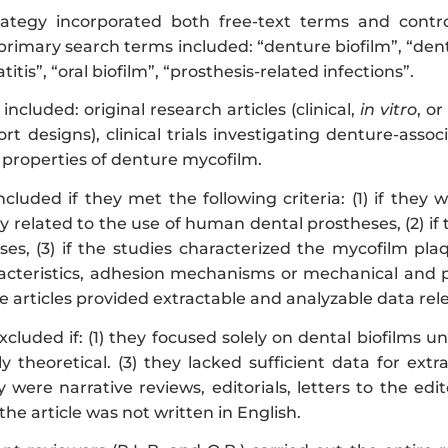
rategy incorporated both free-text terms and contr
primary search terms included: “denture biofilm”, “den
tis”, “oral biofilm”, “prosthesis-related infections”.
 included: original research articles (clinical,
in vitro
, or
ort designs), clinical trials investigating denture-asso
 properties of denture mycofilm.
ncluded if they met the following criteria: (1) if the
y related to the use of human dental prostheses, (2) i
ses, (3) if the studies characterized the mycofilm pla
acteristics, adhesion mechanisms or mechanical and phy
 the articles provided extractable and analyzable data re
cluded if: (1) they focused solely on dental biofilms 
ly theoretical. (3) they lacked sufficient data for ex
ey were narrative reviews, editorials, letters to the edi
the article was not written in English.