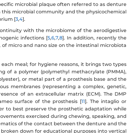
pecific microbial plaque often referred to as denture
n this microbial community and the physicochemical
brium [
3
,
4
].
 continuity with the microbiome of the aerodigestive
hogenic infections [
5
,
6
,
7
,
8
]. In addition, recently the
 of micro and nano size on the intestinal microbiota
each meal; for hygiene reasons, it brings two types
isting of a polymer (polymethyl methacrylate (PMMA),
lyester), or metal part of a prosthesis base and the
 mucous membranes (representing a complex, genetic,
presence of an extracellular matrix (ECM). The DMP
ameo surface of the prosthesis [
11
]. The intaglio or
er to best preserve the prosthetic adaptation while
ar movements exercised during chewing, speaking, and
ematics of the contact between the denture and the
e broken down for educational purposes into vertical