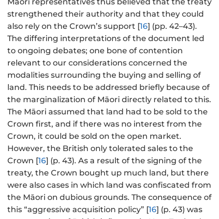
Māori representatives thus believed that the treaty
strengthened their authority and that they could
also rely on the Crown’s support [
16
] (pp. 42–43).
The differing interpretations of the document led
to ongoing debates; one bone of contention
relevant to our considerations concerned the
modalities surrounding the buying and selling of
land. This needs to be addressed briefly because of
the marginalization of Māori directly related to this.
The Māori assumed that land had to be sold to the
Crown first, and if there was no interest from the
Crown, it could be sold on the open market.
However, the British only tolerated sales to the
Crown [
16
] (p. 43). As a result of the signing of the
treaty, the Crown bought up much land, but there
were also cases in which land was confiscated from
the Māori on dubious grounds. The consequence of
this “aggressive acquisition policy” [
16
] (p. 43) was