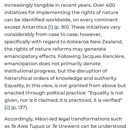
increasingly tangible in recent years. Over 400
initiatives for implementing the rights of nature
can be identified worldwide, on every continent
except Antarctica [
1
] (p. 90). These initiatives vary
considerably from case to case; however,
specifically with regard to Aotearoa New Zealand,
the rights of nature reforms may generate
emancipatory effects. Following Jacques Rancière,
emancipation does not primarily denote
institutional progress, but the disruption of
hierarchical orders of knowledge and authority.
Equality, in this view, is not granted from above but
enacted through political practice: “Equality is not
given, nor is it claimed; it is practiced, it is verified”
[
2
] (p. 137).
Accordingly, Māori-led legal transformations such
as
Te Awa Tupua
or
Te Urewera
can be understood