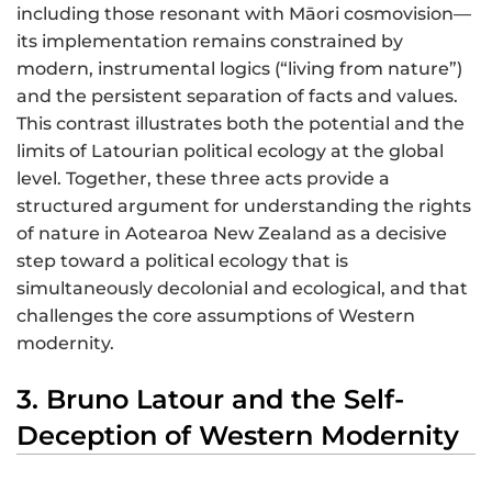
including those resonant with Māori cosmovision—
its implementation remains constrained by
modern, instrumental logics (“living from nature”)
and the persistent separation of facts and values.
This contrast illustrates both the potential and the
limits of Latourian political ecology at the global
level. Together, these three acts provide a
structured argument for understanding the rights
of nature in Aotearoa New Zealand as a decisive
step toward a political ecology that is
simultaneously decolonial and ecological, and that
challenges the core assumptions of Western
modernity.
3. Bruno Latour and the Self-
Deception of Western Modernity