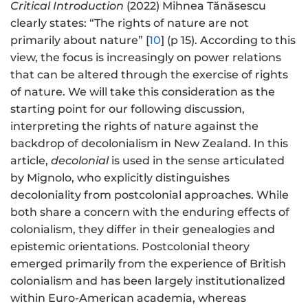
Critical Introduction
(2022) Mihnea Tănăsescu
clearly states: “The rights of nature are not
primarily about nature” [
10
] (p 15). According to this
view, the focus is increasingly on power relations
that can be altered through the exercise of rights
of nature. We will take this consideration as the
starting point for our following discussion,
interpreting the rights of nature against the
backdrop of decolonialism in New Zealand. In this
article,
decolonial
is used in the sense articulated
by Mignolo, who explicitly distinguishes
decoloniality from postcolonial approaches. While
both share a concern with the enduring effects of
colonialism, they differ in their genealogies and
epistemic orientations. Postcolonial theory
emerged primarily from the experience of British
colonialism and has been largely institutionalized
within Euro-American academia, whereas