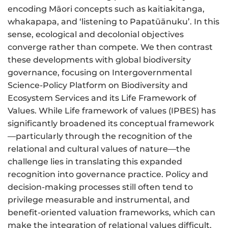
encoding Māori concepts such as kaitiakitanga,
whakapapa, and ‘listening to Papatūānuku’. In this
sense, ecological and decolonial objectives
converge rather than compete. We then contrast
these developments with global biodiversity
governance, focusing on Intergovernmental
Science-Policy Platform on Biodiversity and
Ecosystem Services and its Life Framework of
Values. While Life framework of values (IPBES) has
significantly broadened its conceptual framework
—particularly through the recognition of the
relational and cultural values of nature—the
challenge lies in translating this expanded
recognition into governance practice. Policy and
decision-making processes still often tend to
privilege measurable and instrumental, and
benefit-oriented valuation frameworks, which can
make the integration of relational values difficult.