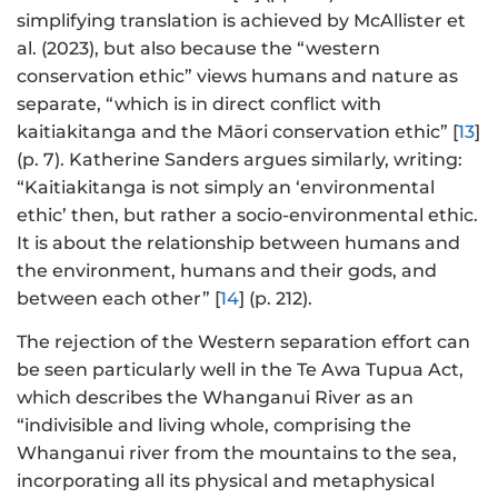
simplifying translation is achieved by McAllister et
al. (2023), but also because the “western
conservation ethic” views humans and nature as
separate, “which is in direct conflict with
kaitiakitanga and the Māori conservation ethic” [
13
]
(p. 7). Katherine Sanders argues similarly, writing:
“Kaitiakitanga is not simply an ‘environmental
ethic’ then, but rather a socio-environmental ethic.
It is about the relationship between humans and
the environment, humans and their gods, and
between each other” [
14
] (p. 212).
The rejection of the Western separation effort can
be seen particularly well in the Te Awa Tupua Act,
which describes the Whanganui River as an
“indivisible and living whole, comprising the
Whanganui river from the mountains to the sea,
incorporating all its physical and metaphysical