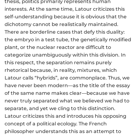
thesis, politics primarily represents human
interests. At the same time, Latour criticizes this
self-understanding because it is obvious that the
dichotomy cannot be realistically maintained.
There are borderline cases that defy this duality:
the embryo in a test tube, the genetically modified
plant, or the nuclear reactor are difficult to
categorize unambiguously within this division. In
this respect, the separation remains purely
rhetorical because, in reality, mixtures, which
Latour calls “hybrids”, are commonplace. Thus, we
have never been modern—as the title of the essay
of the same name makes clear—because we have
never truly separated what we believed we had to
separate, and yet we cling to this distinction.
Latour criticizes this and introduces his opposing
concept of a political ecology. The French
philosopher understands this as an attempt to