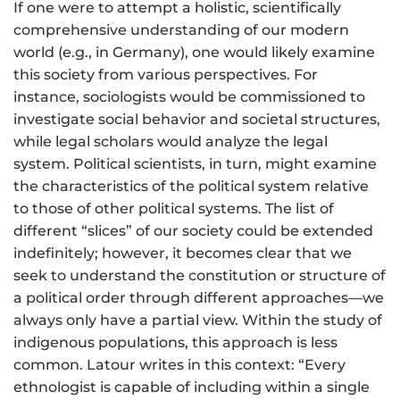
If one were to attempt a holistic, scientifically
comprehensive understanding of our modern
world (e.g., in Germany), one would likely examine
this society from various perspectives. For
instance, sociologists would be commissioned to
investigate social behavior and societal structures,
while legal scholars would analyze the legal
system. Political scientists, in turn, might examine
the characteristics of the political system relative
to those of other political systems. The list of
different “slices” of our society could be extended
indefinitely; however, it becomes clear that we
seek to understand the constitution or structure of
a political order through different approaches—we
always only have a partial view. Within the study of
indigenous populations, this approach is less
common. Latour writes in this context: “Every
ethnologist is capable of including within a single