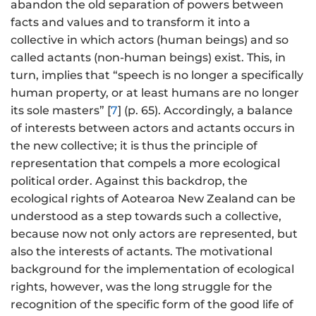
abandon the old separation of powers between
facts and values and to transform it into a
collective in which actors (human beings) and so
called actants (non-human beings) exist. This, in
turn, implies that “speech is no longer a specifically
human property, or at least humans are no longer
its sole masters” [
7
] (p. 65). Accordingly, a balance
of interests between actors and actants occurs in
the new collective; it is thus the principle of
representation that compels a more ecological
political order. Against this backdrop, the
ecological rights of Aotearoa New Zealand can be
understood as a step towards such a collective,
because now not only actors are represented, but
also the interests of actants. The motivational
background for the implementation of ecological
rights, however, was the long struggle for the
recognition of the specific form of the good life of