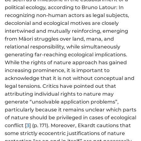
political ecology, according to Bruno Latour: In
recognizing non-human actors as legal subjects,
decolonial and ecological motives are closely
intertwined and mutually reinforcing, emerging
from Māori struggles over land, mana, and
relational responsibility, while simultaneously
generating far-reaching ecological implications.
While the rights of nature approach has gained
increasing prominence, it is important to
acknowledge that it is not without conceptual and
legal tensions. Critics have pointed out that
attributing individual rights to nature may
generate “unsolvable application problems”,
particularly because it remains unclear which parts
of nature should be privileged in cases of ecological
conflict [
3
] (p. 171). Moreover, Ekardt cautions that
some strictly ecocentric justifications of nature