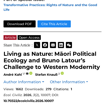
Transformative Practices: Rights of Nature and the Good
Life
Download PDF
Cite This Article
Article
Open Access
Share This Article：
Living as Nature: Māori Political
Ecology and Bruno Latour’s
Challenge to Western Modernity
1,*
2
André Kahl
Stefan Knauß
Author Information
Other Information
Views:
1662
Downloads:
279
Citations:
1
Ecol. Civiliz.
2026
,
3
(2), 10007; DOI:
10.70322/ecolciviliz.2026.10007