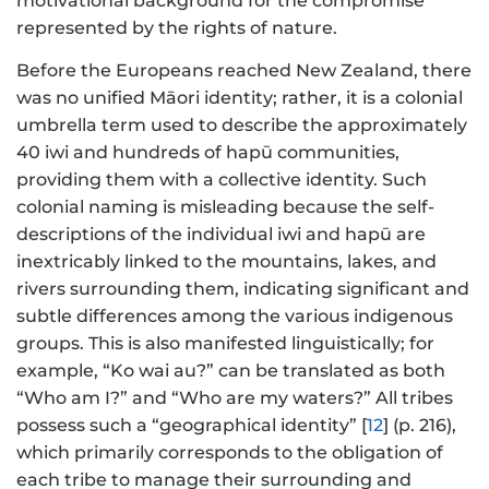
motivational background for the compromise
represented by the rights of nature.
Before the Europeans reached New Zealand, there
was no unified Māori identity; rather, it is a colonial
umbrella term used to describe the approximately
40 iwi and hundreds of hapū communities,
providing them with a collective identity. Such
colonial naming is misleading because the self-
descriptions of the individual iwi and hapū are
inextricably linked to the mountains, lakes, and
rivers surrounding them, indicating significant and
subtle differences among the various indigenous
groups. This is also manifested linguistically; for
example, “Ko wai au?” can be translated as both
“Who am I?” and “Who are my waters?” All tribes
possess such a “geographical identity” [
12
] (p. 216),
which primarily corresponds to the obligation of
each tribe to manage their surrounding and