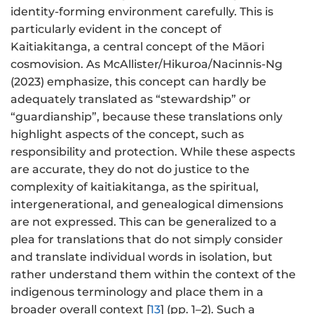
identity-forming environment carefully. This is
particularly evident in the concept of
Kaitiakitanga, a central concept of the Māori
cosmovision. As McAllister/Hikuroa/Nacinnis-Ng
(2023) emphasize, this concept can hardly be
adequately translated as “stewardship” or
“guardianship”, because these translations only
highlight aspects of the concept, such as
responsibility and protection. While these aspects
are accurate, they do not do justice to the
complexity of kaitiakitanga, as the spiritual,
intergenerational, and genealogical dimensions
are not expressed. This can be generalized to a
plea for translations that do not simply consider
and translate individual words in isolation, but
rather understand them within the context of the
indigenous terminology and place them in a
broader overall context [
13
] (pp. 1–2). Such a