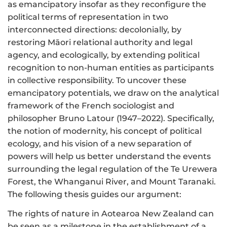
as emancipatory insofar as they reconfigure the
political terms of representation in two
interconnected directions: decolonially, by
restoring Māori relational authority and legal
agency, and ecologically, by extending political
recognition to non-human entities as participants
in collective responsibility. To uncover these
emancipatory potentials, we draw on the analytical
framework of the French sociologist and
philosopher Bruno Latour (1947–2022). Specifically,
the notion of modernity, his concept of political
ecology, and his vision of a new separation of
powers will help us better understand the events
surrounding the legal regulation of the Te Urewera
Forest, the Whanganui River, and Mount Taranaki.
The following thesis guides our argument:
The rights of nature in Aotearoa New Zealand can
be seen as a milestone in the establishment of a