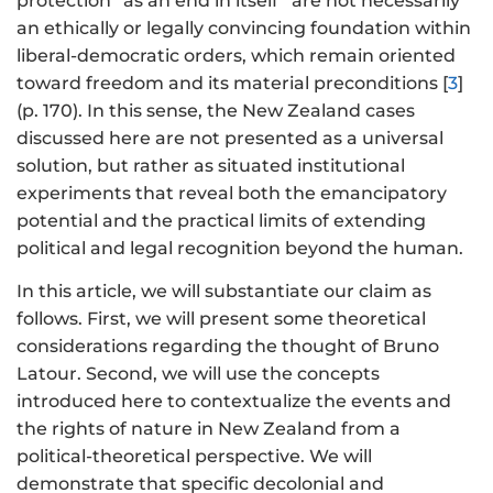
protection “as an end in itself” are not necessarily
an ethically or legally convincing foundation within
liberal-democratic orders, which remain oriented
toward freedom and its material preconditions [
3
]
(p. 170). In this sense, the New Zealand cases
discussed here are not presented as a universal
solution, but rather as situated institutional
experiments that reveal both the emancipatory
potential and the practical limits of extending
political and legal recognition beyond the human.
In this article, we will substantiate our claim as
follows. First, we will present some theoretical
considerations regarding the thought of Bruno
Latour. Second, we will use the concepts
introduced here to contextualize the events and
the rights of nature in New Zealand from a
political-theoretical perspective. We will
demonstrate that specific decolonial and