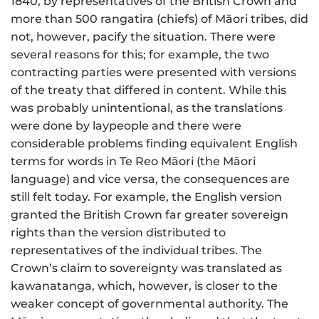
1840, by representatives of the British Crown and
more than 500 rangatira (chiefs) of Māori tribes, did
not, however, pacify the situation. There were
several reasons for this; for example, the two
contracting parties were presented with versions
of the treaty that differed in content. While this
was probably unintentional, as the translations
were done by laypeople and there were
considerable problems finding equivalent English
terms for words in Te Reo Māori (the Māori
language) and vice versa, the consequences are
still felt today. For example, the English version
granted the British Crown far greater sovereign
rights than the version distributed to
representatives of the individual tribes. The
Crown’s claim to sovereignty was translated as
kawanatanga, which, however, is closer to the
weaker concept of governmental authority. The