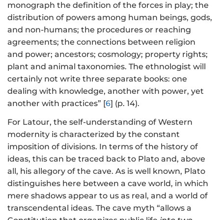
monograph the definition of the forces in play; the
distribution of powers among human beings, gods,
and non-humans; the procedures or reaching
agreements; the connections between religion
and power; ancestors; cosmology; property rights;
plant and animal taxonomies. The ethnologist will
certainly not write three separate books: one
dealing with knowledge, another with power, yet
another with practices” [
6
] (p. 14).
For Latour, the self-understanding of Western
modernity is characterized by the constant
imposition of divisions. In terms of the history of
ideas, this can be traced back to Plato and, above
all, his allegory of the cave. As is well known, Plato
distinguishes here between a cave world, in which
mere shadows appear to us as real, and a world of
transcendental ideas. The cave myth “allows a