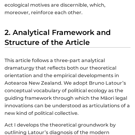
ecological motives are discernible, which,
moreover, reinforce each other.
2. Analytical Framework and
Structure of the Article
This article follows a three-part analytical
dramaturgy that reflects both our theoretical
orientation and the empirical developments in
Aotearoa New Zealand. We adopt Bruno Latour’s
conceptual vocabulary of political ecology as the
guiding framework through which the Māori legal
innovations can be understood as articulations of a
new kind of political collective.
Act I develops the theoretical groundwork by
outlining Latour’s diagnosis of the modern