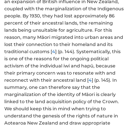
an expansion of British influence in New Zealand,
coupled with the marginalization of the Indigenous
people. By 1930, they had lost approximately 86
percent of their ancestral lands, the remaining
lands being unsuitable for agriculture. For this
reason, many Māori migrated into urban areas and
lost their connection to their homeland and its
traditional customs [
4
] (p. 144). Systematically, this
is one of the reasons for the ongoing political
activism of the individual iwi and hapū, because
their primary concern was to resonate with and
reconnect with their ancestral land [
4
] (p. 145). In
summary, one can therefore say that the
marginalization of the identity of Māori is clearly
linked to the land acquisition policy of the Crown.
We should keep this in mind when trying to
understand the genesis of the rights of nature in
Aotearoa New Zealand and draw appropriate