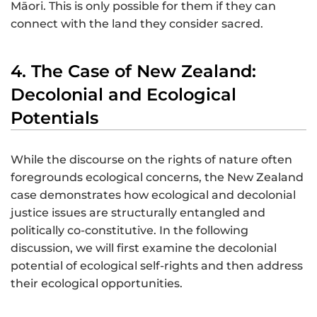
Māori. This is only possible for them if they can
connect with the land they consider sacred.
4. The Case of New Zealand:
Decolonial and Ecological
Potentials
While the discourse on the rights of nature often
foregrounds ecological concerns, the New Zealand
case demonstrates how ecological and decolonial
justice issues are structurally entangled and
politically co-constitutive. In the following
discussion, we will first examine the decolonial
potential of ecological self-rights and then address
their ecological opportunities.