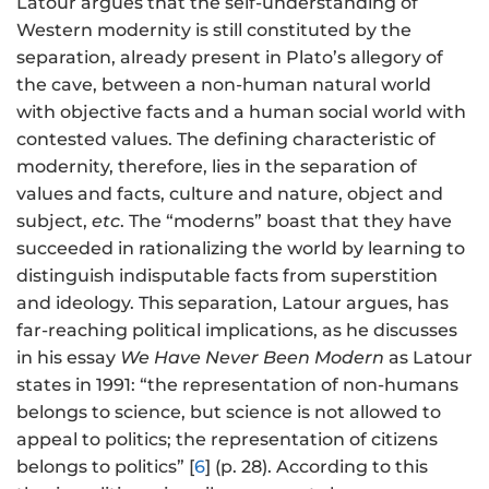
Latour argues that the self-understanding of
Western modernity is still constituted by the
separation, already present in Plato’s allegory of
the cave, between a non-human natural world
with objective facts and a human social world with
contested values. The defining characteristic of
modernity, therefore, lies in the separation of
values and facts, culture and nature, object and
subject,
etc
. The “moderns” boast that they have
succeeded in rationalizing the world by learning to
distinguish indisputable facts from superstition
and ideology. This separation, Latour argues, has
far-reaching political implications, as he discusses
in his essay
We Have Never Been Modern
as Latour
states in 1991: “the representation of non-humans
belongs to science, but science is not allowed to
appeal to politics; the representation of citizens
belongs to politics” [
6
] (p. 28). According to this