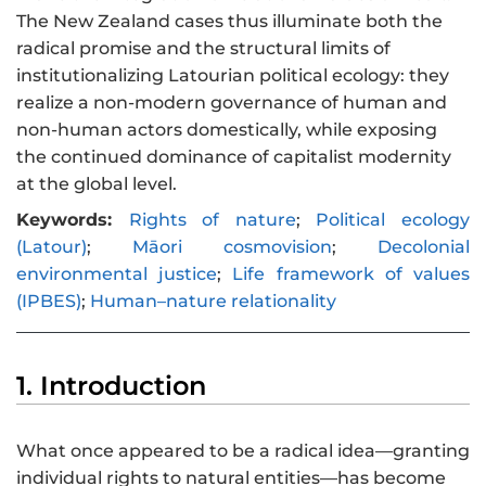
The New Zealand cases thus illuminate both the
radical promise and the structural limits of
institutionalizing Latourian political ecology: they
realize a non-modern governance of human and
non-human actors domestically, while exposing
the continued dominance of capitalist modernity
at the global level.
Keywords:
Rights of nature
;
Political ecology
(Latour)
;
Māori cosmovision
;
Decolonial
environmental justice
;
Life framework of values
(IPBES)
;
Human–nature relationality
1. Introduction
What once appeared to be a radical idea—granting
individual rights to natural entities—has become