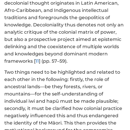
decolonial thought originates in Latin American,
Afro-Caribbean, and Indigenous intellectual
traditions and foregrounds the geopolitics of
knowledge. Decoloniality thus denotes not only an
analytic critique of the colonial matrix of power,
but also a prospective project aimed at epistemic
delinking and the coexistence of multiple worlds
and knowledges beyond dominant modern
frameworks [
11
] (pp. 57–59).
Two things need to be highlighted and related to
each other in the following: firstly, the role of
ancestral lands—be they forests, rivers, or
mountains—for the self-understanding of
individual iwi and hapū must be made plausible;
secondly, it must be clarified how colonial practice
negatively influenced this and thus endangered
the identity of the Māori. This then provides the