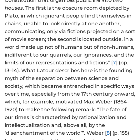
Constitution that organizes public life
into two
houses
. The first is the obscure room depicted by
Plato, in which ignorant people find themselves in
chains, unable to look directly at one another,
communicating only via fictions projected on a sort
of movie screen; the second is located outside, in a
world made up not of humans but of non-humans,
indifferent to our quarrels, our ignorances, and the
limits of our representations and fictions” [
7
] (pp.
13–14). What Latour describes here is the founding
myth of the separation between science and
society, which became entrenched in specific ways
over time, especially from the 17th century onward,
which, for example, motivated Max Weber (1864–
1920) to make the following remark: “The fate of
our times is characterized by rationalization and
intellectualization and, above all, by the
‘disenchantment of the world’”. Weber [
8
] (p. 155)