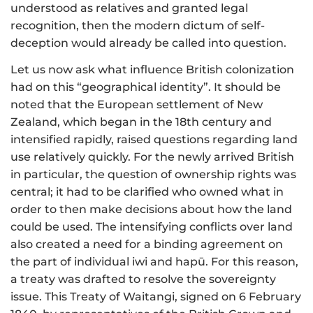
understood as relatives and granted legal
recognition, then the modern dictum of self-
deception would already be called into question.
Let us now ask what influence British colonization
had on this “geographical identity”. It should be
noted that the European settlement of New
Zealand, which began in the 18th century and
intensified rapidly, raised questions regarding land
use relatively quickly. For the newly arrived British
in particular, the question of ownership rights was
central; it had to be clarified who owned what in
order to then make decisions about how the land
could be used. The intensifying conflicts over land
also created a need for a binding agreement on
the part of individual iwi and hapū. For this reason,
a treaty was drafted to resolve the sovereignty
issue. This Treaty of Waitangi, signed on 6 February