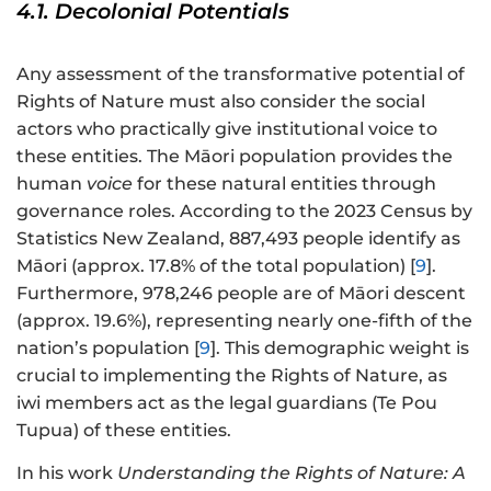
4.1. Decolonial Potentials
Any assessment of the transformative potential of
Rights of Nature must also consider the social
actors who practically give institutional voice to
these entities. The Māori population provides the
human
voice
for these natural entities through
governance roles. According to the 2023 Census by
Statistics New Zealand, 887,493 people identify as
Māori (approx. 17.8% of the total population) [
9
].
Furthermore, 978,246 people are of Māori descent
(approx. 19.6%), representing nearly one-fifth of the
nation’s population [
9
]. This demographic weight is
crucial to implementing the Rights of Nature, as
iwi members act as the legal guardians (Te Pou
Tupua) of these entities.
In his work
Understanding the Rights of Nature: A