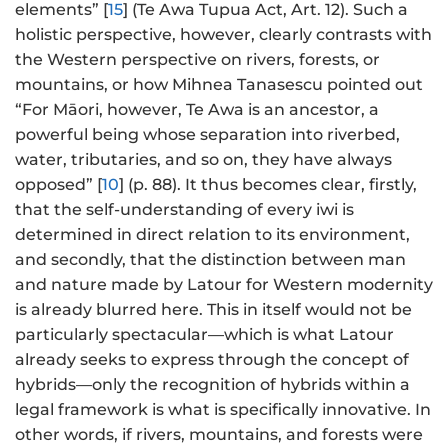
elements” [
15
] (Te Awa Tupua Act, Art. 12). Such a
holistic perspective, however, clearly contrasts with
the Western perspective on rivers, forests, or
mountains, or how Mihnea Tanasescu pointed out
“For Māori, however, Te Awa is an ancestor, a
powerful being whose separation into riverbed,
water, tributaries, and so on, they have always
opposed” [
10
] (p. 88). It thus becomes clear, firstly,
that the self-understanding of every iwi is
determined in direct relation to its environment,
and secondly, that the distinction between man
and nature made by Latour for Western modernity
is already blurred here. This in itself would not be
particularly spectacular—which is what Latour
already seeks to express through the concept of
hybrids—only the recognition of hybrids within a
legal framework is what is specifically innovative. In
other words, if rivers, mountains, and forests were