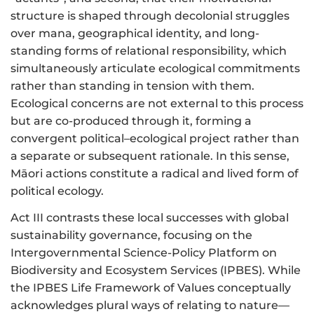
structure is shaped through decolonial struggles
over mana, geographical identity, and long-
standing forms of relational responsibility, which
simultaneously articulate ecological commitments
rather than standing in tension with them.
Ecological concerns are not external to this process
but are co-produced through it, forming a
convergent political–ecological project rather than
a separate or subsequent rationale. In this sense,
Māori actions constitute a radical and lived form of
political ecology.
Act III contrasts these local successes with global
sustainability governance, focusing on the
Intergovernmental Science-Policy Platform on
Biodiversity and Ecosystem Services (IPBES). While
the IPBES Life Framework of Values conceptually
acknowledges plural ways of relating to nature—