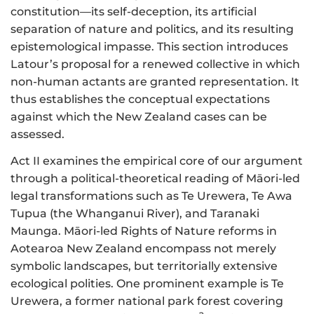
constitution—its self-deception, its artificial
separation of nature and politics, and its resulting
epistemological impasse. This section introduces
Latour’s proposal for a renewed collective in which
non-human actants are granted representation. It
thus establishes the conceptual expectations
against which the New Zealand cases can be
assessed.
Act II examines the empirical core of our argument
through a political-theoretical reading of Māori-led
legal transformations such as Te Urewera, Te Awa
Tupua (the Whanganui River), and Taranaki
Maunga. Māori-led Rights of Nature reforms in
Aotearoa New Zealand encompass not merely
symbolic landscapes, but territorially extensive
ecological polities. One prominent example is Te
Urewera, a former national park forest covering