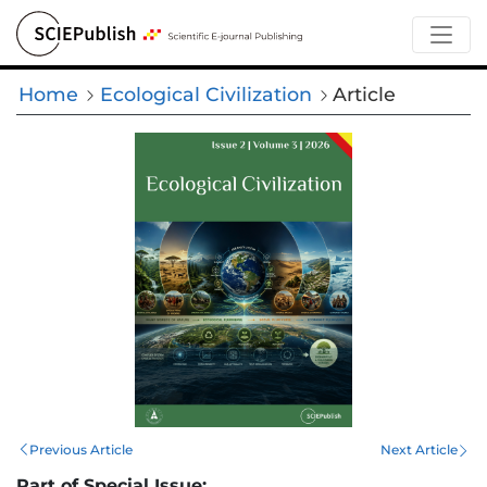
Home
Ecological Civilization
Article
Previous Article
Next Article
Part of Special Issue: