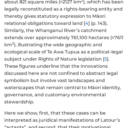
2
about 821 square miles (≈2127 km
), which has been
legally reconstituted as a rights-bearing entity and
thereby gives statutory expression to Māori
relational obligations toward land [
4
] (p. 143).
Similarly, the Whanganui River’s catchment
extends over approximately 761,100 hectares (≈7611
2
km
), illustrating the wide geographic and
ecological scale of Te Awa Tupua as a political–legal
subject under Rights of Nature legislation [
5
].
These figures underline that the innovations
discussed here are not confined to abstract legal
symbolism but involve vast landscapes and
waterscapes that remain central to Māori identity,
governance, and customary environmental
stewardship.
Here we show, first, that these cases can be
interpreted as juridical manifestations of Latour’s
“actants”, and second, that their motivational