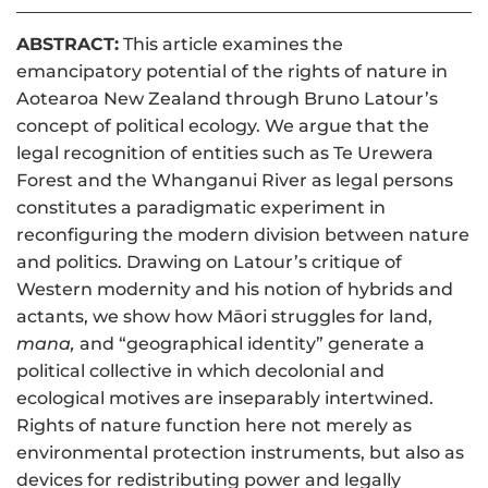
ABSTRACT:
This article examines the
emancipatory potential of the rights of nature in
Aotearoa New Zealand through Bruno Latour’s
concept of political ecology. We argue that the
legal recognition of entities such as Te Urewera
Forest and the Whanganui River as legal persons
constitutes a paradigmatic experiment in
reconfiguring the modern division between nature
and politics. Drawing on Latour’s critique of
Western modernity and his notion of hybrids and
actants, we show how Māori struggles for land,
mana,
and “geographical identity” generate a
political collective in which decolonial and
ecological motives are inseparably intertwined.
Rights of nature function here not merely as
environmental protection instruments, but also as
devices for redistributing power and legally