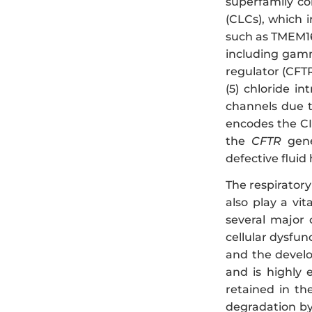
superfamily co
(CLCs), which i
such as TMEM16
including gamm
regulator (CFTR)
(5) chloride in
channels due t
encodes the CI
the
CFTR
gene 
defective fluid
The respirator
also play a vi
several major c
cellular dysfun
and the develo
and is highly 
retained in th
degradation by