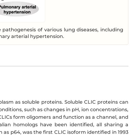
 pathogenesis of various lung diseases, including
nary arterial hypertension.
oplasm as soluble proteins. Soluble CLIC proteins can
onditions, such as changes in pH, ion concentrations,
ICs form oligomers and function as a channel, and
alian homologs have been identified, all sharing a
 as p64, was the first CLIC isoform identified in 1993