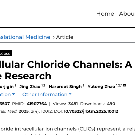
Home
Abou
nslational Medicine
Article
ccess
llular Chloride Channels: A
e Research
1
1,2
1
1,2,*
orjigin
Jing Zhao
Harpreet Singh
Yutong Zhao
ation
Other Information
6507
PMID:
41907764
|
Views:
3481
Downloads:
490
ansl. Med.
2025
,
2
(4), 10012; DOI:
10.70322/jrbtm.2025.10012
oride intracellular ion channels (CLICs) represent a re