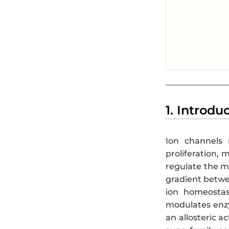
1. Introdu
Ion channels m
proliferation, 
regulate the m
gradient betwee
ion homeostasi
modulates enzym
an allosteric ac