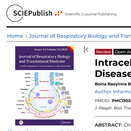
Home
Journal of Respiratory Biology and Tra
Review
Open A
Intrace
Diseas
Boina Baoyinna B
Author Inform
PMCID:
PMC1302
J. Respir. Biol. Tr
ABSTRACT:
Chl