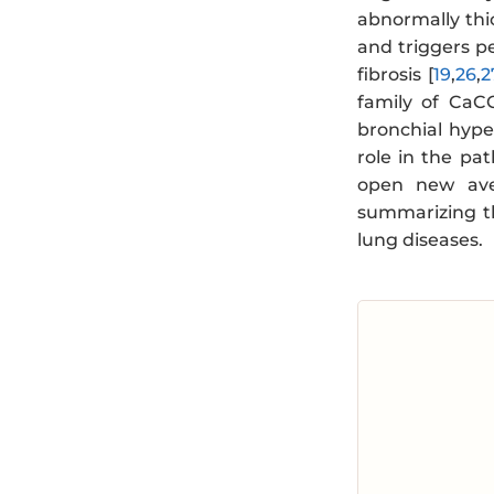
abnormally thi
and triggers p
fibrosis [
19
,
26
,
2
family of CaCC
bronchial hype
role in the pat
open new aven
summarizing th
lung diseases.