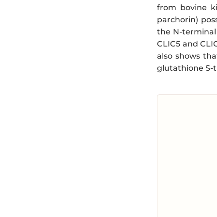
from bovine k
parchorin) pos
the N-terminal
CLIC5 and CLIC6
also shows tha
glutathione S-t