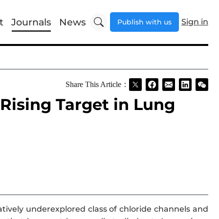
t
Journals
News
Sign in
Publish with us
Share This Article：
 Rising Target in Lung
latively underexplored class of chloride channels and