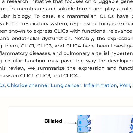
n a research initiative that focuses on druggable gen
exist in membrane and soluble forms and play a role 
llular biology. To date, six mammalian CLICs have
levels. The respiratory system, responsible for gas e
een shown to express CLICs with functional relevance 
and endothelial dysfunction. Notably, the expressio
g them, CLIC1, CLIC3, and CLIC4 have been investigate
nflammatory diseases, and pulmonary arterial hypertens
g cellular function may pave the way for developin
this review, we summarize the expression and functi
hasis on CLIC1, CLIC3, and CLIC4.
Cs
;
Chloride channel
;
Lung cancer
;
Inflammation
;
PAH
;