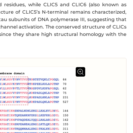
id residues, while CLIC5 and CLIC6 (also known as
cture of CLIC5’s N-terminal remains characterized,
au subunits of DNA polymerase III, suggesting that
 channel activation. The conserved structure of CLICs
 since they share high structural homology with the