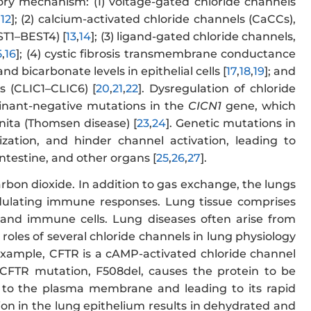
tory mechanism: (1) voltage-gated chloride channels
,
12
]; (2) calcium-activated chloride channels (CaCCs),
ST1–BEST4) [
13
,
14
]; (3) ligand-gated chloride channels,
5
,
16
]; (4) cystic fibrosis transmembrane conductance
nd bicarbonate levels in epithelial cells [
17
,
18
,
19
]; and
ms (CLIC1–CLIC6) [
20
,
21
,
22
]. Dysregulation of chloride
inant-negative mutations in the
CICN1
gene, which
nita (Thomsen disease) [
23
,
24
]. Genetic mutations in
lization, and hinder channel activation, leading to
intestine, and other organs [
25
,
26
,
27
].
bon dioxide. In addition to gas exchange, the lungs
odulating immune responses. Lung tissue comprises
st, and immune cells. Lung diseases often arise from
 roles of several chloride channels in lung physiology
example, CFTR is a cAMP-activated chloride channel
 CFTR mutation, F508del, causes the protein to be
on to the plasma membrane and leading to its rapid
on in the lung epithelium results in dehydrated and