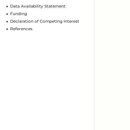
Data Availability Statement
Funding
Declaration of Competing Interest
References