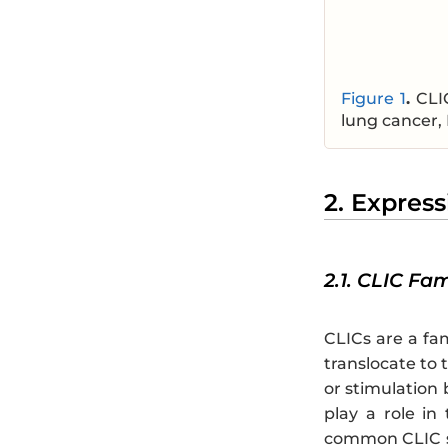
Figure 1
.
CLI
lung cancer, 
2. Express
2.1. CLIC Fa
CLICs are a fam
translocate to 
or stimulation
play a role in
common CLIC s