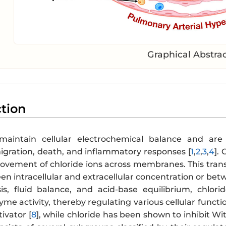
Graphical Abstra
ction
aintain cellular electrochemical balance and are e
migration, death, and inflammatory responses [
1
,
2
,
3
,
4
].
ovement of chloride ions across membranes. This trans
n intracellular and extracellular concentration or bet
s, fluid balance, and acid-base equilibrium, chlori
e activity, thereby regulating various cellular functi
tivator [
8
], while chloride has been shown to inhibit W