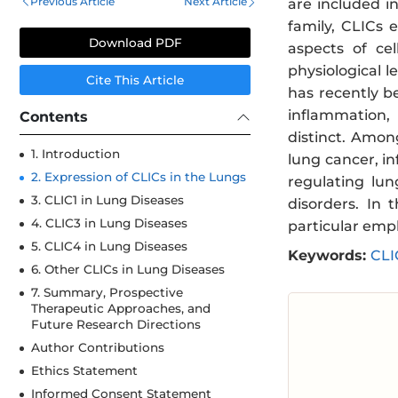
Previous Article
Next Article
are included i
family, CLICs 
Download PDF
aspects of ce
physiological 
Cite This Article
has recently b
inflammation, 
Contents
distinct. Amon
1. Introduction
lung cancer, i
2. Expression of CLICs in the Lungs
regulating lun
3. CLIC1 in Lung Diseases
disorders. In 
4. CLIC3 in Lung Diseases
particular emp
5. CLIC4 in Lung Diseases
Keywords:
CLI
6. Other CLICs in Lung Diseases
7. Summary, Prospective
Therapeutic Approaches, and
Future Research Directions
Author Contributions
Ethics Statement
Informed Consent Statement