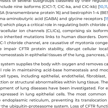
nsists of several subgroups classified by their regula
nclude nine isoforms (CIC1-7, CIC-ka, and CIC-kb) [
10
,
11
A (transmembrane protein 16) and bestrophin 1–4 (BE
a-aminobutyric acid (GABA) and glycine receptors [
1
 which plays a critical role in regulating both chloride a
tracellular ion channels (CLICs), comprising six isofor
o inherited mutations links to human disorders. Dom
C-1 chloride channel, are causative of myotonia conge
impair CFTR protein stability, disrupt cellular loca
 homeostasis in epithelial tissues of the lung, pancreas, 
y system supplies the body with oxygen and removes car
tal role in maintaining acid-base homeostasis and m
ell types, including epithelial, endothelial, fibrobla
ction or structural abnormalities within lung tissue. The
pment of lung diseases have been investigated. For 
expressed in lung epithelial cells. The most common
e endoplasmic reticulum, preventing its translocati
 the ubiquitin-proteasome system. Loss of CFTR functi