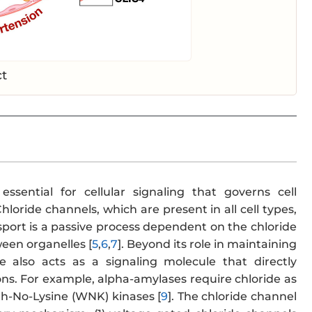
ct
ssential for cellular signaling that governs cell
 Chloride channels, which are present in all cell types,
port is a passive process dependent on the chloride
ween organelles [
5
,
6
,
7
]. Beyond its role in maintaining
de also acts as a signaling molecule that directly
ons. For example, alpha-amylases require chloride as
ith-No-Lysine (WNK) kinases [
9
]. The chloride channel