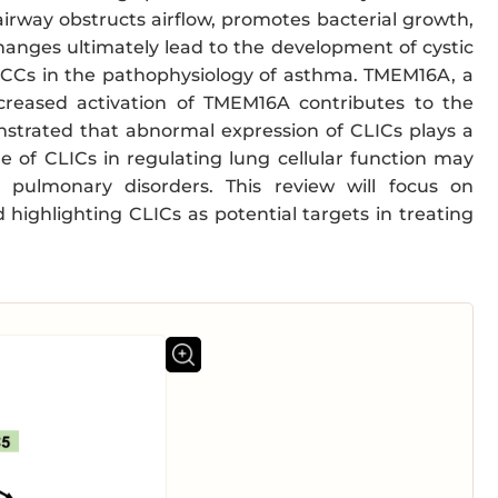
rway obstructs airflow, promotes bacterial growth,
hanges ultimately lead to the development of cystic
CaCCs in the pathophysiology of asthma. TMEM16A, a
ncreased activation of TMEM16A contributes to the
nstrated that abnormal expression of CLICs plays a
le of CLICs in regulating lung cellular function may
 pulmonary disorders. This review will focus on
d highlighting CLICs as potential targets in treating