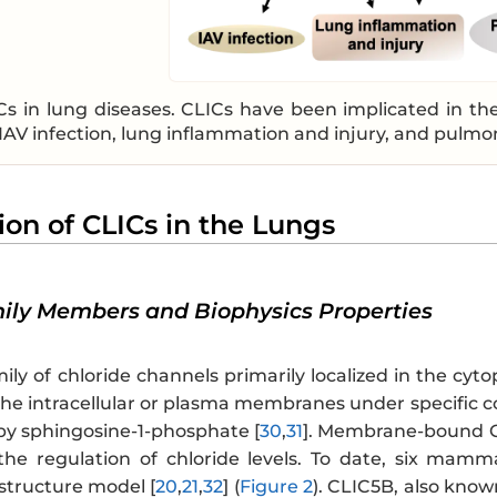
Cs in lung diseases. CLICs have been implicated in the
IAV infection, lung inflammation and injury, and pulmo
ion of CLICs in the Lungs
mily Members and Biophysics Properties
ily of chloride channels primarily localized in the cyt
the intracellular or plasma membranes under specific c
 by sphingosine-1-phosphate [
30
,
31
]. Membrane-bound CL
 the regulation of chloride levels. To date, six mamm
tructure model [
20
,
21
,
32
] (
Figure 2
). CLIC5B, also known