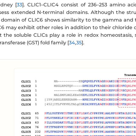
idney [
33
]. CLIC1–CLIC4 consist of 236–253 amino ac
sess extended N-terminal domains. Although the stru
 domain of CLIC6 shows similarity to the gamma and t
 may exhibit other roles in addition to their chloride
t the soluble CLICs play a role in redox homeostasis,
ransferase (GST) fold family [
34
,
35
].