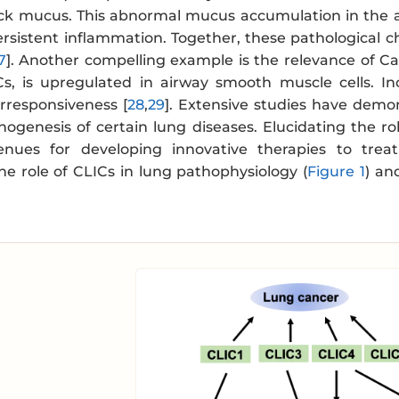
ck mucus. This abnormal mucus accumulation in the ai
ersistent inflammation. Together, these pathological c
7
]. Another compelling example is the relevance of 
s, is upregulated in airway smooth muscle cells. I
rresponsiveness [
28
,
29
]. Extensive studies have demo
hogenesis of certain lung diseases. Elucidating the ro
ues for developing innovative therapies to treat
e role of CLICs in lung pathophysiology (
Figure 1
) an