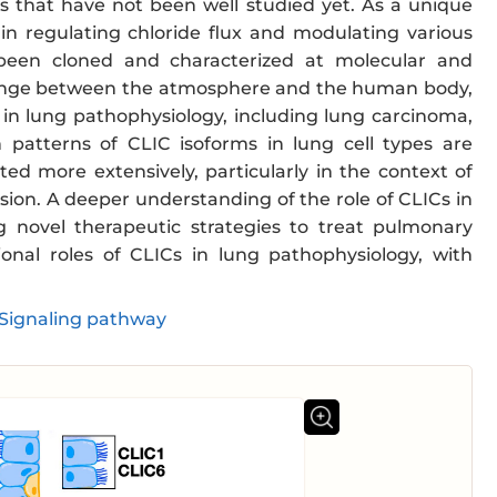
es that have not been well studied yet. As a unique
in regulating chloride flux and modulating various
 been cloned and characterized at molecular and
xchange between the atmosphere and the human body,
in lung pathophysiology, including lung carcinoma,
n patterns of CLIC isoforms in lung cell types are
d more extensively, particularly in the context of
ion. A deeper understanding of the role of CLICs in
g novel therapeutic strategies to treat pulmonary
onal roles of CLICs in lung pathophysiology, with
Signaling pathway