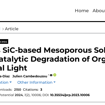
Home
Abou
l
Article
cess
 SiC-based Mesoporous Sol
talytic Degradation of Or
al Light
*
s-Diaz
Julien Cambedouzou
ation
Other Information
nloads:
2150
Citations:
3
Potential
2024
,
1
(2), 10006; DOI:
10.35534/prp.2023.10006