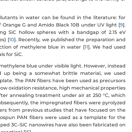
lutants in water can be found in the literature: for
f Orange G and Amido Black 10B under UV light [
9
].
sing SiC hollow spheres with a bandgap of 2.15 eV
s) [
10
]. Recently, we published the preparation and
uction of methylene blue in water [
11
]. We had used
s for SiC.
 methylene blue under visible light. However, instead
d up being a somewhat brittle material, we used
mplate. The PAN fibers have been used as precursors
, low oxidation resistance, high mechanical properties
after annealing treatment under air at 250 °C, which
Subsequently, the impregnated fibers were pyrolyzed
ffers from previous studies that have focused on the
trospun PAN fibers were used as a template for the
aped 3C–SiC nanowires have also been fabricated on