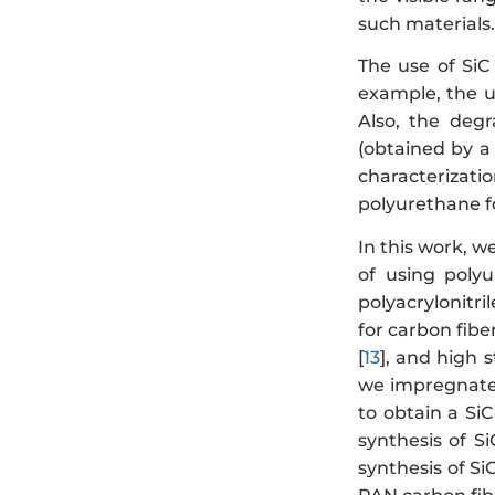
such materials.
The use of SiC
example, the u
Also, the degr
(obtained by a
characterizati
polyurethane f
In this work, w
of using poly
polyacrylonitr
for carbon fiber
[
13
], and high s
we impregnated
to obtain a SiC
synthesis of S
synthesis of Si