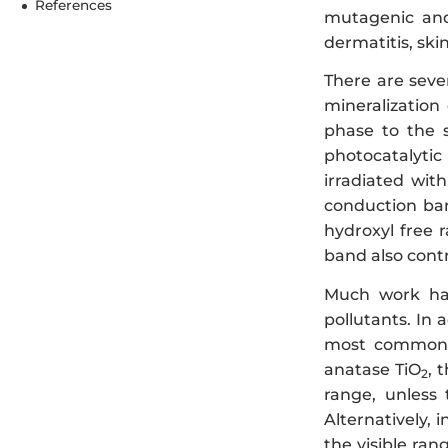
References
mutagenic and
dermatitis, skin
There are seve
mineralization
phase to the s
photocatalytic 
irradiated wit
conduction ban
hydroxyl free 
band also cont
Much work has
pollutants. In 
most common m
anatase TiO
, 
2
range, unless
Alternatively,
the visible ran