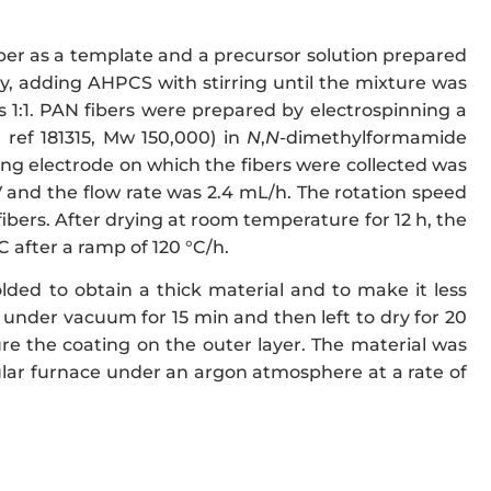
ber as a template and a precursor solution prepared
y, adding AHPCS with stirring until the mixture was
1:1. PAN fibers were prepared by electrospinning a
 ref 181315, Mw 150,000) in
N
,
N
-dimethylformamide
ing electrode on which the fibers were collected was
kV and the flow rate was 2.4 mL/h. The rotation speed
ibers. After drying at room temperature for 12 h, the
 after a ramp of 120 °C/h.
lded to obtain a thick material and to make it less
 under vacuum for 15 min and then left to dry for 20
ure the coating on the outer layer. The material was
bular furnace under an argon atmosphere at a rate of