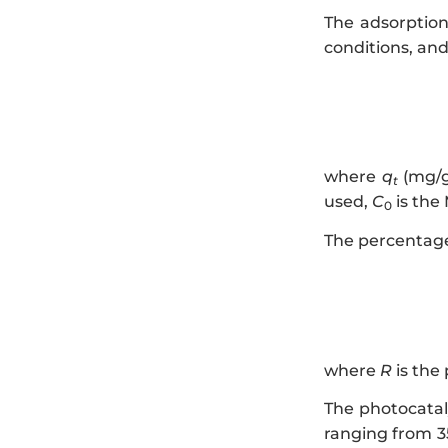
The adsorption
conditions, and
where
q
(mg/g
t
used,
C
is the
0
The percentage
where
R
is the
The photocataly
ranging from 3