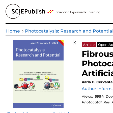
Home
Photocatalysis: Research and Potentia
Article
Open Ac
Fibrous
Photoca
Artifici
Karla B. Cervante
Author Inform
Views:
5994
Dow
Photocatal. Res. 