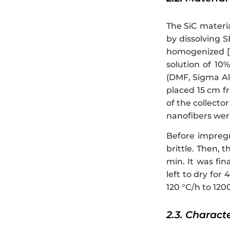
The SiC materi
by dissolving 
homogenized [
solution of 10
(DMF, Sigma Ald
placed 15 cm fr
of the collecto
nanofibers were
Before impregn
brittle. Then, 
min. It was fin
left to dry for
120 °C/h to 1200
2.3. Charact