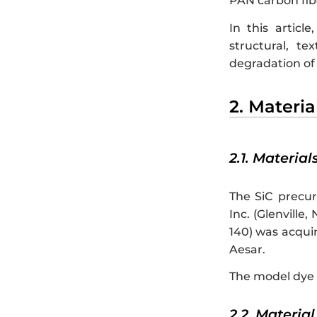
PAN carbon fibe
In this articl
structural, te
degradation of 
2. Materi
2.1. Material
The SiC precur
Inc. (Glenvill
140) was acqui
Aesar.
The model dye 
2.2. Materia