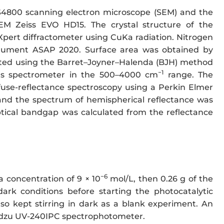
S4800 scanning electron microscope (SEM) and the
EM Zeiss EVO HD15. The crystal structure of the
 Xpert diffractometer using CuKa radiation. Nitrogen
rument ASAP 2020. Surface area was obtained by
lated using the Barret–Joyner–Halenda (BJH) method
−1
us spectrometer in the 500–4000 cm
range. The
fuse-reflectance spectroscopy using a Perkin Elmer
nd the spectrum of hemispherical reflectance was
ical bandgap was calculated from the reflectance
−6
 concentration of 9 × 10
mol/L, then 0.26 g of the
dark conditions before starting the photocatalytic
so kept stirring in dark as a blank experiment. An
madzu UV-240IPC spectrophotometer.