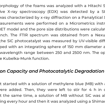
orphology of the foams was analyzed with a Hitachi 
sive X-ray spectroscopy (EDX) was detected by a S
as characterized by x-ray diffraction on a Panalytical
asurements were performed on a Micrometrics inst
ET model and the pore size distributions were calcu
anch. The FTIR spectrum was obtained from a Nex
 the SiC photocatalyst was measured by UV-visible dif
ed with an integrating sphere of 150 mm diameter a
 wavelength range between 250 and 2500 nm. The opt
he Kubelka-Munk function.
tion Capacity and Photocatalytic Degradation
 started with a solution of methylene blue (MB) with a
ere added. Then, they were left to stir for 4 h in 
t the same time, a solution of MB without SiC was al
king every hour and then it was analyzed using a Shi