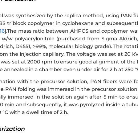
al was synthesized by the replica method, using PAN fi
SBS triblock copolymer in cyclohexane and subsequentl
16
].The mass ratio between AHPCS and copolymer was 
%
w
/
w
polyacrylonitrile (purchased from Sigma Aldrich,
rich, D4551, >99%, molecular biology grade). The rotat
om the injection capillary. The voltage was set at 20 
r was set at 2000 rpm to ensure good alignment of the f
 annealed in a chamber oven under air for 2 h at 250 °C
ation with the precursor solution, PAN fibers were fo
the PAN folding was immersed in the precursor solution
ally immersed in the solution again after 5 min to ens
 40 min and subsequently, it was pyrolyzed inside a tu
 °C with a dwell time of 2 h.
erization