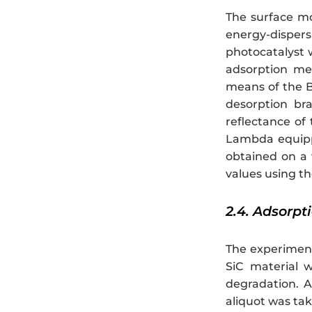
The surface m
energy-disper
photocatalyst w
adsorption me
means of the B
desorption br
reflectance of
Lambda equipp
obtained on a
values using t
2.4. Adsorp
The experiment
SiC material w
degradation. A
aliquot was ta