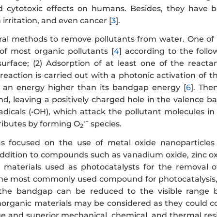
 cytotoxic effects on humans. Besides, they have be
 irritation, and even cancer [
3
].
ral methods to remove pollutants from water. One of t
 of most organic pollutants [
4
] according to the follo
urface; (2) Adsorption of at least one of the reacta
reaction is carried out with a photonic activation of th
h an energy higher than its bandgap energy [
6
]. The
d, leaving a positively charged hole in the valence b
radicals (•OH), which attack the pollutant molecules i
•−
ributes by forming O
species.
2
 focused on the use of metal oxide nanoparticles a
addition to compounds such as vanadium oxide, zinc oxi
aterials used as photocatalysts for the removal of
the most commonly used compound for photocatalysis, i
 the bandgap can be reduced to the visible range by
 inorganic materials may be considered as they could 
ge and superior mechanical, chemical, and thermal resis