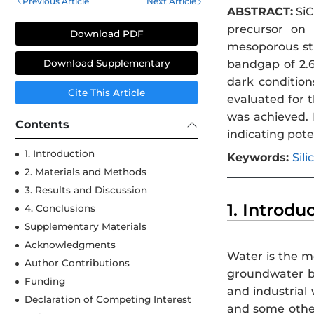
Previous Article
Next Article
ABSTRACT:
SiC
precursor on 
Download PDF
mesoporous str
bandgap of 2.6
Download Supplementary
dark condition
Cite This Article
evaluated for t
was achieved. 
Contents
indicating pote
1. Introduction
Keywords:
Sil
2. Materials and Methods
3. Results and Discussion
1. Introdu
4. Conclusions
Supplementary Materials
Acknowledgments
Water is the mo
Author Contributions
groundwater bo
Funding
and industrial
Declaration of Competing Interest
and some other