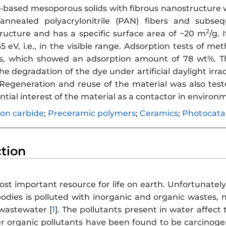
-based mesoporous solids with fibrous nanostructure 
annealed polyacrylonitrile (PAN) fibers and subseq
2
ucture and has a specific surface area of ~20 m
/g.
5 eV, i.e., in the visible range. Adsorption tests of 
s, which showed an adsorption amount of 78 wt%. The
he degradation of the dye under artificial daylight irra
Regeneration and reuse of the material was also test
ntial interest of the material as a contactor in enviro
icon carbide
;
Preceramic polymers
;
Ceramics
;
Photocatal
ction
st important resource for life on earth. Unfortunately
dies is polluted with inorganic and organic wastes, m
 wastewater [
1
]. The pollutants present in water affec
 organic pollutants have been found to be carcinogen