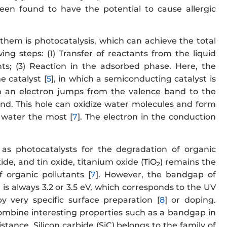
en found to have the potential to cause allergic
hem is photocatalysis, which can achieve the total
wing steps: (1) Transfer of reactants from the liquid
nts; (3) Reaction in the adsorbed phase. Here, the
e catalyst [
5
], in which a semiconducting catalyst is
n an electron jumps from the valence band to the
and. This hole can oxidize water molecules and form
n water the most [
7
]. The electron in the conduction
s photocatalysts for the degradation of organic
de, and tin oxide, titanium oxide (TiO
) remains the
2
 organic pollutants [
7
]. However, the bandgap of
s always 3.2 or 3.5 eV, which corresponds to the UV
 very specific surface preparation [
8
] or doping.
combine interesting properties such as a bandgap in
tance. Silicon carbide (SiC) belongs to the family of