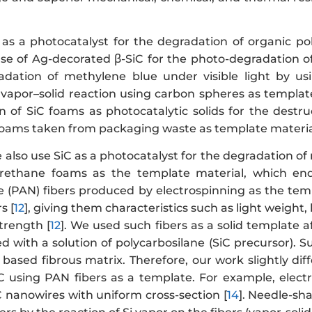
 as a photocatalyst for the degradation of organic pol
se of Ag-decorated β-SiC for the photo-degradation o
adation of methylene blue under visible light by u
 vapor–solid reaction using carbon spheres as template
on of SiC foams as photocatalytic solids for the destr
oams taken from packaging waste as template material
e also use SiC as a photocatalyst for the degradation of
urethane foams as the template material, which en
ile (PAN) fibers produced by electrospinning as the te
s [
12
], giving them characteristics such as light weight
trength [
12
]. We used such fibers as a solid template 
 with a solution of polycarbosilane (SiC precursor). 
 based fibrous matrix. Therefore, our work slightly di
iC using PAN fibers as a template. For example, elec
C nanowires with uniform cross-section [
14
]. Needle-sh