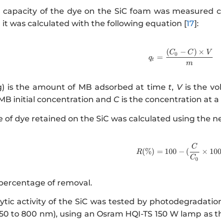
 capacity of the dye on the SiC foam was measured c
 it was calculated with the following equation [
17
]:
(
−
)
×
http://ww
C
C
V
0
=
q
t
m
) is the amount of MB adsorbed at time
t
,
V
is the vo
 MB initial concentration and
C
is the concentration at 
 of dye retained on the SiC was calculated using the ne
http://www
C
(
%
)
=
100
−
(
×
10
R
C
0
 percentage of removal.
tic activity of the SiC was tested by photodegradation 
50 to 800 nm), using an Osram HQI-TS 150 W lamp as the