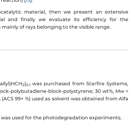
reaction) [
15
].
ocatalytic material, then we present an extensive
ial and finally we evaluate its efficiency for the
 mainly of rays belonging to the visible range.
(allyl)HCH
)
was purchased from Starfire Systems,
2
0.1
block-polybutadiene-block-polystyrene; 30 wt%, Mw =
(ACS 99+ %) used as solvent was obtained from Alfa
2
 was used for the photodegradation experiments.