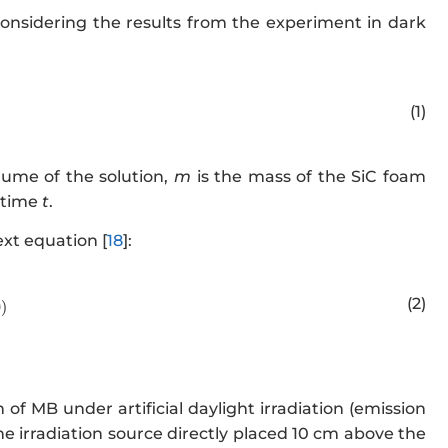
onsidering the results from the experiment in dark
w.w3.org/1998/Math/MathML" display="block">
q_t=\frac{(
(1)
lume of the solution,
m
is the mass of the SiC foam
a time
t
.
xt equation [
18
]:
.w3.org/1998/Math/MathML" display="block">
R(\%)=100-(\
(2)
0
)
of MB under artificial daylight irradiation (emission
 irradiation source directly placed 10 cm above the