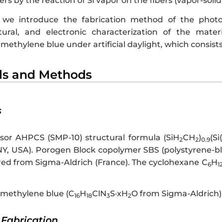
rs by the reaction of Si vapor on the fibers (vapor-solid 
e, we introduce the fabrication method of the phot
xtural, and electronic characterization of the mater
methylene blue under artificial daylight, which consists
als and Methods
s
sor AHPCS (SMP-10) structural formula (SiH
CH
)
(Si
2
2
0.9
e, NY, USA). Porogen Block copolymer SBS (polystyrene-
red from Sigma-Aldrich (France). The cyclohexane C
H
6
1
methylene blue (C
H
ClN
S·xH
O from Sigma-Aldrich)
16
18
3
2
l Fabrication