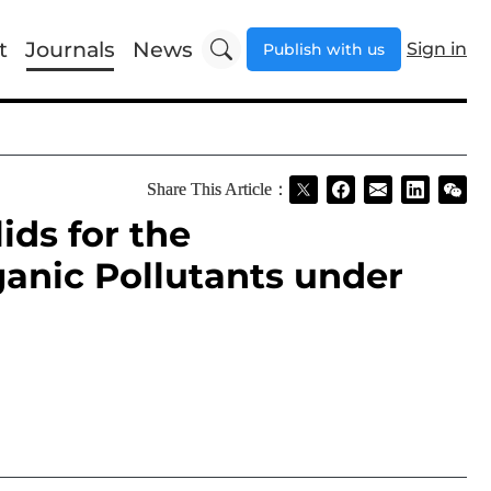
t
Journals
News
Sign in
Publish with us
Share This Article：
ids for the
ganic Pollutants under