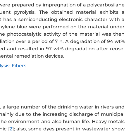
were prepared by impregnation of a polycarbosilane
uent pyrolysis. The obtained material exhibits a
 It has a semiconducting electronic character with a
methylene blue were performed on the material under
 photocatalytic activity of the material was then
diation over a period of 7 h. A degradation of 94 wt%
ed and resulted in 97 wt% degradation after reuse,
nmental remediation devices.
ysis
;
Fibers
, a large number of the drinking water in rivers and
ainly due to the increasing discharge of municipal
t the environment and also human life. Heavy metals
ic [
2
]; also, some dyes present in wastewater show