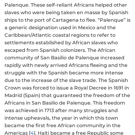
Palenque. These self-reliant Africans helped other
slaves who were being taken en masse by Spanish
ships to the port of Cartagena to flee. “Palenque” is
a generic designation used in Mexico and the
Caribbean/Atlantic coastal regions to refer to
settlements established by African slaves who
escaped from Spanish colonizers. The African
community of San Basilio de Palenque increased
rapidly with newly arrived Africans fleeing and the
struggle with the Spanish became more intense
due to the increase of the slave trade. The Spanish
Crown was forced to issue a Royal Decree in 1691 in
Madrid (Spain) that guaranteed the freedom of the
Africans in San Basilio de Palenque. This freedom
was achieved in 1713 after many struggles and
intense upheavals, the year in which this town
became the first free African community in the
Americas [
4
]. Haiti became a free Republic some