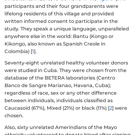
participants and their four grandparents were
lifelong residents of this village and provided
written informed consent to participate in the
study. They speak a unique language, unparalleled
anywhere else in the world: Bantu (Kongo or
Kikongo, also known as Spanish Creole in
Colombia) [
1
].
Seventy-eight unrelated healthy volunteer donors
were studied in Cuba. They were chosen from the
database of the BETERA laboratories (Centro
Banco de Sangre Marianao, Havana, Cuba);
regardless of race, sex or any other difference
between individuals, individuals classified as
Caucasoid (67%), Mixed (21%) or black (11%) [
2
] were
chosen.
Also, sixty unrelated Amerindians of the Mayo
ethnicity volunteered to donate blood after signing