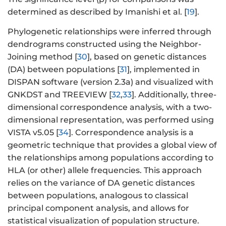
determined as described by Imanishi et al. [
19
].
Phylogenetic relationships were inferred through
dendrograms constructed using the Neighbor-
Joining method [
30
], based on genetic distances
(DA) between populations [
31
], implemented in
DISPAN software (version 2.3a) and visualized with
GNKDST and TREEVIEW [
32
,
33
]. Additionally, three-
dimensional correspondence analysis, with a two-
dimensional representation, was performed using
VISTA v5.05 [
34
]. Correspondence analysis is a
geometric technique that provides a global view of
the relationships among populations according to
HLA (or other) allele frequencies. This approach
relies on the variance of DA genetic distances
between populations, analogous to classical
principal component analysis, and allows for
statistical visualization of population structure.