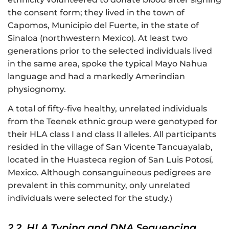
the consent form; they lived in the town of
Capomos, Municipio del Fuerte, in the state of
Sinaloa (northwestern Mexico). At least two
generations prior to the selected individuals lived
in the same area, spoke the typical Mayo Nahua
language and had a markedly Amerindian
physiognomy.
A total of fifty-five healthy, unrelated individuals
from the Teenek ethnic group were genotyped for
their HLA class I and class II alleles. All participants
resided in the village of San Vicente Tancuayalab,
located in the Huasteca region of San Luis Potosí,
Mexico. Although consanguineous pedigrees are
prevalent in this community, only unrelated
individuals were selected for the study.)
2.2. HLA Typing and DNA Sequencing