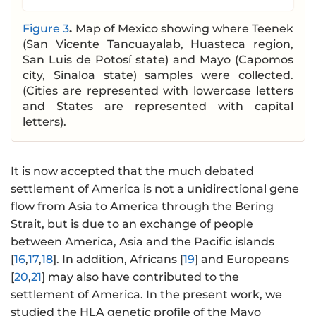
Figure 3
.
Map of Mexico showing where Teenek
(San Vicente Tancuayalab, Huasteca region,
San Luis de Potosí state) and Mayo (Capomos
city, Sinaloa state) samples were collected.
(Cities are represented with lowercase letters
and States are represented with capital
letters).
It is now accepted that the much debated
settlement of America is not a unidirectional gene
flow from Asia to America through the Bering
Strait, but is due to an exchange of people
between America, Asia and the Pacific islands
[
16
,
17
,
18
]. In addition, Africans [
19
] and Europeans
[
20
,
21
] may also have contributed to the
settlement of America. In the present work, we
studied the HLA genetic profile of the Mayo