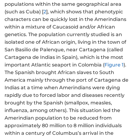
populations within the same geographical area
(such as Cuba) [
2
], which shows that phenotypic
characters can be quickly lost in the Amerindians
within a mixture of Caucasoid and/or African
genetics. The population currently studied is an
isolated one of African origin, living in the town of
San Basilio de Palenque, near Cartagena (called
Cartagena de Indias in Spain), which is the most
important Atlantic seaport in Colombia (
Figure 1
).
The Spanish brought African slaves to South
America mainly through the port of Cartagena de
Indias at a time when Amerindians were dying
rapidly due to forced labor and diseases recently
brought by the Spanish (smallpox, measles,
influenza, among others). This situation led the
Amerindian population to be reduced from
approximately 80 million to 8 million individuals
within a century of Columbus’s arrival in the