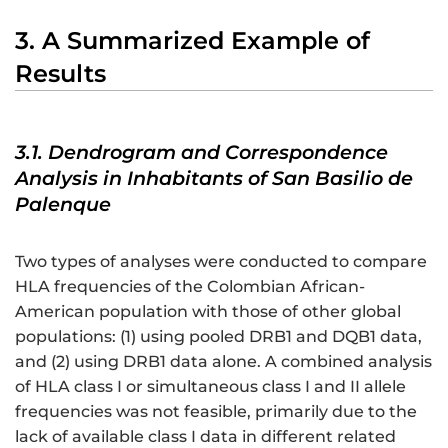
3. A Summarized Example of
Results
3.1. Dendrogram and Correspondence
Analysis in Inhabitants of San Basilio de
Palenque
Two types of analyses were conducted to compare
HLA frequencies of the Colombian African-
American population with those of other global
populations: (1) using pooled DRB1 and DQB1 data,
and (2) using DRB1 data alone. A combined analysis
of HLA class I or simultaneous class I and II allele
frequencies was not feasible, primarily due to the
lack of available class I data in different related