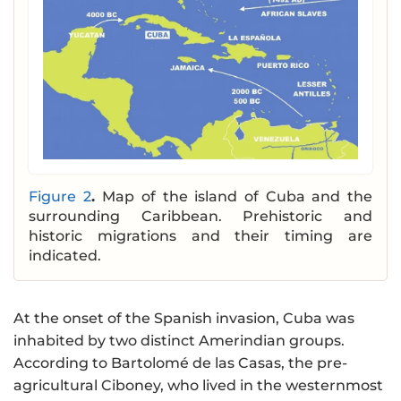
Figure 2
.
Map of the island of Cuba and the
surrounding Caribbean. Prehistoric and
historic migrations and their timing are
indicated.
At the onset of the Spanish invasion, Cuba was
inhabited by two distinct Amerindian groups.
According to Bartolomé de las Casas, the pre-
agricultural Ciboney, who lived in the westernmost