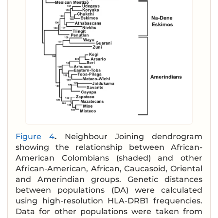
Figure 4
.
Neighbour Joining dendrogram
showing the relationship between African-
American Colombians (shaded) and other
African-American, African, Caucasoid, Oriental
and Amerindian groups. Genetic distances
between populations (DA) were calculated
using high-resolution HLA-DRB1 frequencies.
Data for other populations were taken from