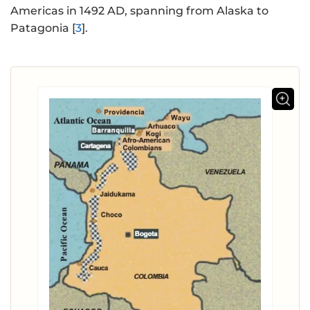
Americas in 1492 AD, spanning from Alaska to
Patagonia [
3
].