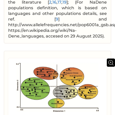
the literature [
2
,
16
,
17
,
19
]; (For NaDene
populations definition, which is based on
languages and other populations details, see
ref. [
9
] and
http://www.allelefrequencies.net/pop6001a_gsb.as
https://en.wikipedia.org/wiki/Na-
Dene_languages, accesed on 29 August 2025).