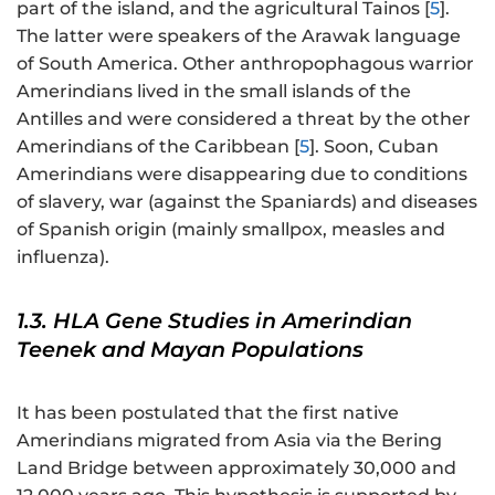
part of the island, and the agricultural Tainos [
5
].
The latter were speakers of the Arawak language
of South America. Other anthropophagous warrior
Amerindians lived in the small islands of the
Antilles and were considered a threat by the other
Amerindians of the Caribbean [
5
]. Soon, Cuban
Amerindians were disappearing due to conditions
of slavery, war (against the Spaniards) and diseases
of Spanish origin (mainly smallpox, measles and
influenza).
1.3. HLA Gene Studies in Amerindian
Teenek and Mayan Populations
It has been postulated that the first native
Amerindians migrated from Asia via the Bering
Land Bridge between approximately 30,000 and