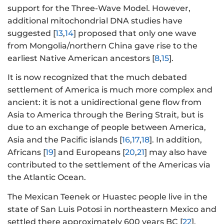
support for the Three-Wave Model. However,
additional mitochondrial DNA studies have
suggested [
13
,
14
] proposed that only one wave
from Mongolia/northern China gave rise to the
earliest Native American ancestors [
8
,
15
].
It is now recognized that the much debated
settlement of America is much more complex and
ancient: it is not a unidirectional gene flow from
Asia to America through the Bering Strait, but is
due to an exchange of people between America,
Asia and the Pacific islands [
16
,
17
,
18
]. In addition,
Africans [
19
] and Europeans [
20
,
21
] may also have
contributed to the settlement of the Americas via
the Atlantic Ocean.
The Mexican Teenek or Huastec people live in the
state of San Luis Potosi in northeastern Mexico and
settled there approximately 600 years BC [
22
].