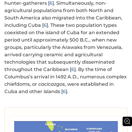
hunter-gatherers [
6
]. Simultaneously, non-
agricultural populations from both North and
South America also migrated into the Caribbean,
including Cuba [
6
]. These two population types
coexisted on the island of Cuba for an extended
period until approximately 500 B.C., when new
groups, particularly the Arawaks from Venezuela,
arrived carrying ceramic and agricultural
technologies that subsequently disseminated
throughout the Caribbean [
6
]. By the time of
Columbus’s arrival in 1492 A.D., numerous complex
chiefdoms, or
cacicazgos
, were established in
Cuba and other islands [
6
].