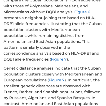
compare the Cuban population’s HLA frequencies
with those of Polynesians, Melanesians, and
Micronesians without DQB1 analysis.
Figure 6
presents a neighbor-joining tree based on HLA-
DRB1 allele frequencies, illustrating that the Cuban
population clusters with Mediterranean
populations while remaining distinct from
Amerindian and East Asian populations. This
pattern is similarly observed in the
correspondence analysis based on HLA-DRB1 and
DQB1 allele frequencies (
Figure 7
).
Genetic distance analyses indicate that the Cuban
population clusters closely with Mediterranean and
European populations (
Figure 7
). In particular, the
smallest genetic distances are observed with
French, Berber, and Spanish populations, followed
by Russians, Algerians, and Spanish Basques. In
contrast, Amerindian and East Asian populations