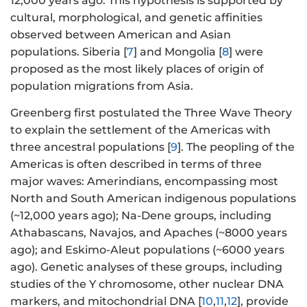
12,000 years ago. This hypothesis is supported by
cultural, morphological, and genetic affinities
observed between American and Asian
populations. Siberia [
7
] and Mongolia [
8
] were
proposed as the most likely places of origin of
population migrations from Asia.
Greenberg first postulated the Three Wave Theory
to explain the settlement of the Americas with
three ancestral populations [
9
]. The peopling of the
Americas is often described in terms of three
major waves: Amerindians, encompassing most
North and South American indigenous populations
(~12,000 years ago); Na-Dene groups, including
Athabascans, Navajos, and Apaches (~8000 years
ago); and Eskimo-Aleut populations (~6000 years
ago). Genetic analyses of these groups, including
studies of the Y chromosome, other nuclear DNA
markers, and mitochondrial DNA [
10
,
11
,
12
], provide