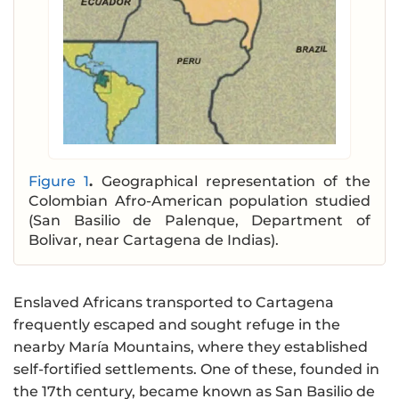
Figure 1
.
Geographical representation of the
Colombian Afro-American population studied
(San Basilio de Palenque, Department of
Bolivar, near Cartagena de Indias).
Enslaved Africans transported to Cartagena
frequently escaped and sought refuge in the
nearby María Mountains, where they established
self-fortified settlements. One of these, founded in
the 17th century, became known as San Basilio de