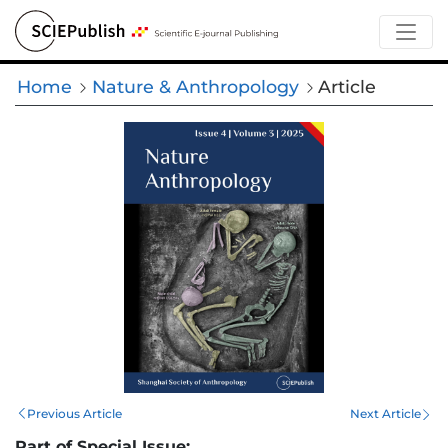
Home
Nature & Anthropology
Article
Previous Article
Next Article
Part of Special Issue: