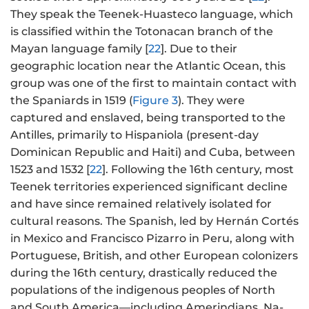
They speak the Teenek-Huasteco language, which
is classified within the Totonacan branch of the
Mayan language family [
22
]. Due to their
geographic location near the Atlantic Ocean, this
group was one of the first to maintain contact with
the Spaniards in 1519 (
Figure 3
). They were
captured and enslaved, being transported to the
Antilles, primarily to Hispaniola (present-day
Dominican Republic and Haiti) and Cuba, between
1523 and 1532 [
22
]. Following the 16th century, most
Teenek territories experienced significant decline
and have since remained relatively isolated for
cultural reasons. The Spanish, led by Hernán Cortés
in Mexico and Francisco Pizarro in Peru, along with
Portuguese, British, and other European colonizers
during the 16th century, drastically reduced the
populations of the indigenous peoples of North
and South America—including Amerindians, Na-