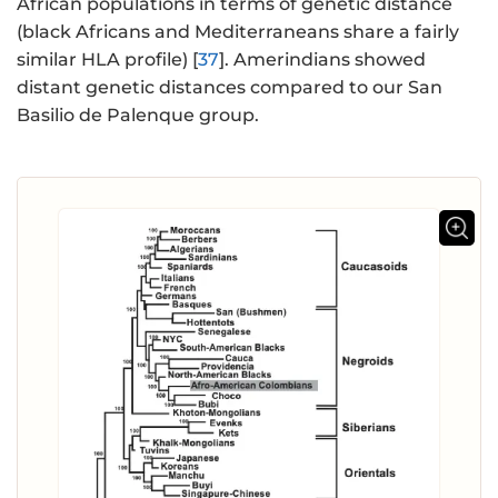
African populations in terms of genetic distance
(black Africans and Mediterraneans share a fairly
similar HLA profile) [
37
]. Amerindians showed
distant genetic distances compared to our San
Basilio de Palenque group.