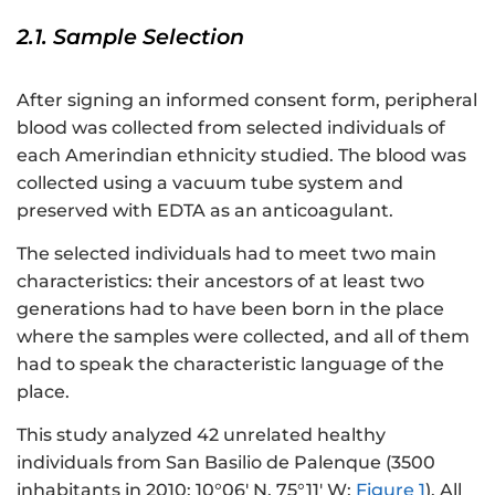
2.1. Sample Selection
After signing an informed consent form, peripheral
blood was collected from selected individuals of
each Amerindian ethnicity studied. The blood was
collected using a vacuum tube system and
preserved with EDTA as an anticoagulant.
The selected individuals had to meet two main
characteristics: their ancestors of at least two
generations had to have been born in the place
where the samples were collected, and all of them
had to speak the characteristic language of the
place.
This study analyzed 42 unrelated healthy
individuals from San Basilio de Palenque (3500
inhabitants in 2010; 10°06′ N, 75°11′ W;
Figure 1
). All