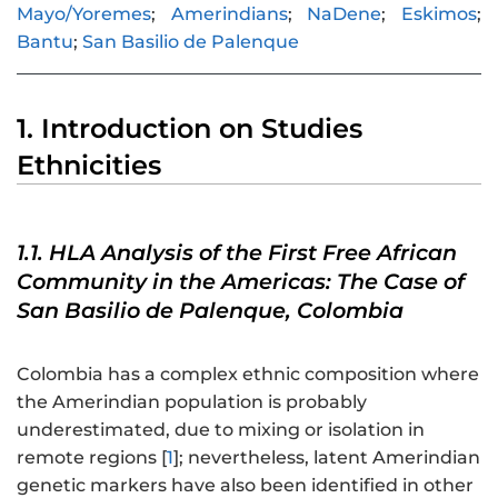
Mayo/Yoremes
;
Amerindians
;
NaDene
;
Eskimos
;
Bantu
;
San Basilio de Palenque
1. Introduction on Studies
Ethnicities
1.1. HLA Analysis of the First Free African
Community in the Americas: The Case of
San Basilio de Palenque, Colombia
Colombia has a complex ethnic composition where
the Amerindian population is probably
underestimated, due to mixing or isolation in
remote regions [
1
]; nevertheless, latent Amerindian
genetic markers have also been identified in other