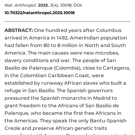
Nat. Anthropol.
2025
,
3
(4), 10018; DOI:
10.70322/natanthropol.2025.10018
ABSTRACT:
One hundred years after Columbus
arrived in America in 1492, Amerindian population
had fallen from 80 to 8 million in North and South
America. The main causes were new microbes,
slavery conditions and war. The people of San
Basilio de Palenque (Colombia), close to Cartagena,
in the Colombian Caribbean Coast, were
established by runaway African slaves who built a
refuge in San Basilio. The Spanish governors
pressured the Spanish monarchs in Madrid to
grant freedom to the Africans of San Basilio de
Palenque, who became the first free Africans in
the Americas. They speak the only Bantu-Spanish
Creole and preserve African genetic traits