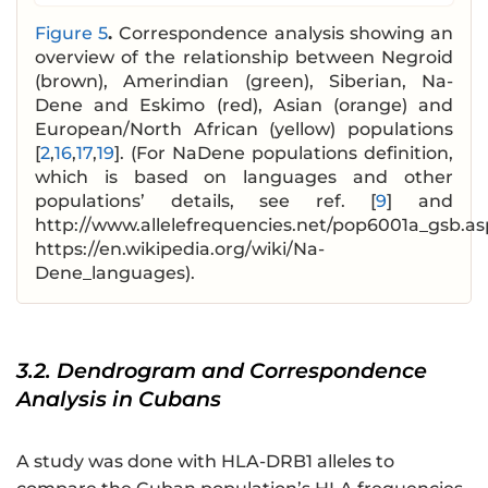
Figure 5
.
Correspondence analysis showing an
overview of the relationship between Negroid
(brown), Amerindian (green), Siberian, Na-
Dene and Eskimo (red), Asian (orange) and
European/North African (yellow) populations
[
2
,
16
,
17
,
19
]. (For NaDene populations definition,
which is based on languages and other
populations’ details, see ref. [
9
] and
http://www.allelefrequencies.net/pop6001a_gsb.as
https://en.wikipedia.org/wiki/Na-
Dene_languages).
3.2. Dendrogram and Correspondence
Analysis in Cubans
A study was done with HLA-DRB1 alleles to