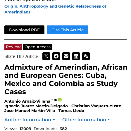
Origin, Anthropology and Genetic Relatedness of
Amerindians
Download PDF
Cite This Article
Review
Open Access
Share This Article：
Admixture of Amerindian, African
and European Genes: Cuba,
Mexico and Colombia as Study
Cases
*
Antonio Arnaiz-Villena
Ignacio Juarez Martin-Delgado
Christian Vaquero-Yuste
Jose Manuel Martin-Villa
Tomas Lledo
Author Information
Other Information
Views:
12009
Downloads:
382