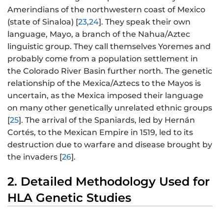
Amerindians of the northwestern coast of Mexico
(state of Sinaloa) [
23
,
24
]. They speak their own
language, Mayo, a branch of the Nahua/Aztec
linguistic group. They call themselves Yoremes and
probably come from a population settlement in
the Colorado River Basin further north. The genetic
relationship of the Mexica/Aztecs to the Mayos is
uncertain, as the Mexica imposed their language
on many other genetically unrelated ethnic groups
[
25
]. The arrival of the Spaniards, led by Hernán
Cortés, to the Mexican Empire in 1519, led to its
destruction due to warfare and disease brought by
the invaders [
26
].
2. Detailed Methodology Used for
HLA Genetic Studies