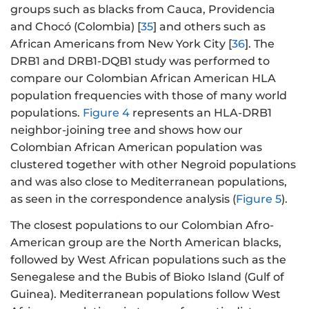
groups such as blacks from Cauca, Providencia
and Chocó (Colombia) [
35
] and others such as
African Americans from New York City [
36
]. The
DRB1 and DRB1-DQB1 study was performed to
compare our Colombian African American HLA
population frequencies with those of many world
populations.
Figure 4
represents an HLA-DRB1
neighbor-joining tree and shows how our
Colombian African American population was
clustered together with other Negroid populations
and was also close to Mediterranean populations,
as seen in the correspondence analysis (
Figure 5
).
The closest populations to our Colombian Afro-
American group are the North American blacks,
followed by West African populations such as the
Senegalese and the Bubis of Bioko Island (Gulf of
Guinea). Mediterranean populations follow West