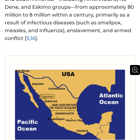
Dene, and Eskimo groups—from approximately 80
million to 8 million within a century, primarily as a
result of infectious diseases (such as smallpox,
measles, and influenza), enslavement, and armed
conflict [
3
,
16
].