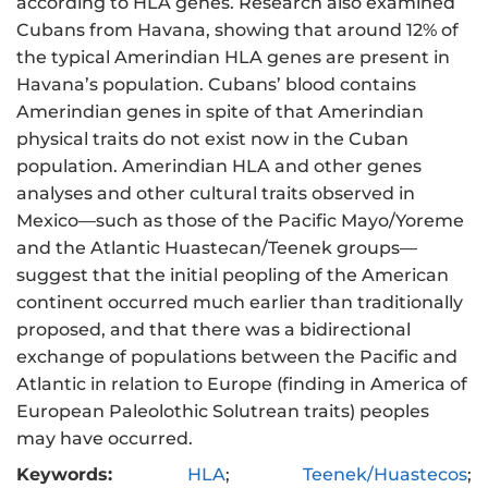
according to HLA genes. Research also examined
Cubans from Havana, showing that around 12% of
the typical Amerindian HLA genes are present in
Havana’s population. Cubans’ blood contains
Amerindian genes in spite of that Amerindian
physical traits do not exist now in the Cuban
population. Amerindian HLA and other genes
analyses and other cultural traits observed in
Mexico—such as those of the Pacific Mayo/Yoreme
and the Atlantic Huastecan/Teenek groups—
suggest that the initial peopling of the American
continent occurred much earlier than traditionally
proposed, and that there was a bidirectional
exchange of populations between the Pacific and
Atlantic in relation to Europe (finding in America of
European Paleolothic Solutrean traits) peoples
may have occurred.
Keywords:
HLA
;
Teenek/Huastecos
;