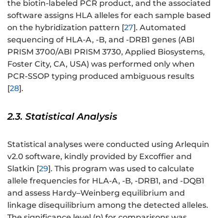
the biotin-labeled PCR product, and the associated
software assigns HLA alleles for each sample based
on the hybridization pattern [
27
]. Automated
sequencing of HLA-A, -B, and -DRB1 genes (ABI
PRISM 3700/ABI PRISM 3730, Applied Biosystems,
Foster City, CA, USA) was performed only when
PCR-SSOP typing produced ambiguous results
[
28
].
2.3. Statistical Analysis
Statistical analyses were conducted using Arlequin
v2.0 software, kindly provided by Excoffier and
Slatkin [
29
]. This program was used to calculate
allele frequencies for HLA-A, -B, -DRB1, and -DQB1
and assess Hardy–Weinberg equilibrium and
linkage disequilibrium among the detected alleles.
The significance level (p) for comparisons was