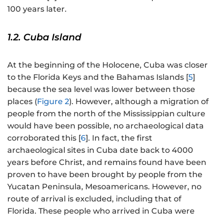
100 years later.
1.2. Cuba Island
At the beginning of the Holocene, Cuba was closer
to the Florida Keys and the Bahamas Islands [
5
]
because the sea level was lower between those
places (
Figure 2
). However, although a migration of
people from the north of the Mississippian culture
would have been possible, no archaeological data
corroborated this [
6
]. In fact, the first
archaeological sites in Cuba date back to 4000
years before Christ, and remains found have been
proven to have been brought by people from the
Yucatan Peninsula, Mesoamericans. However, no
route of arrival is excluded, including that of
Florida. These people who arrived in Cuba were