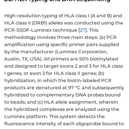
High-resolution typing of HLA class I (A and B) and
HLA class II (DRB1) alleles was conducted using the
PCR-SSOP-Luminex technique [
27
]. This
methodology involves three main steps: (a) PCR
amplification using specific primer pairs supplied
by the manufacturer (Luminex Corporation,
Austin, TX, USA). All primers are 50% biotinylated
and designed to target exons 2 and 3 for HLA class
I genes, or exon 2 for HLA class II genes; (b)
hybridization, in which the biotin-labeled PCR
products are denatured at 97 °C and subsequently
hybridized to complementary DNA probes bound
to beads; and (c) HLA allele assignment, wherein
the hybridized complexes are analyzed using the
Luminex platform. This system detects the
fluorescence intensity of each oligoprobe bound to