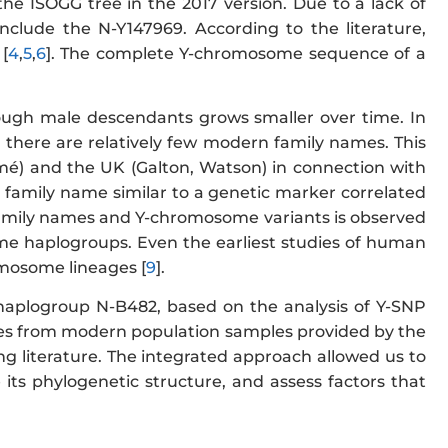
he ISOGG tree in the 2017 version. Due to a lack of
nclude the N-Y147969. According to the literature,
[
4
,
5
,
6
]. The complete Y-chromosome sequence of a
ough male descendants grows smaller over time. In
, there are relatively few modern family names. This
mé) and the UK (Galton, Watson) in connection with
a family name similar to a genetic marker correlated
 family names and Y-chromosome variants is observed
ome haplogroups. Even the earliest studies of human
omosome lineages [
9
].
 haplogroup N-B482, based on the analysis of Y-SNP
 from modern population samples provided by the
ng literature. The integrated approach allowed us to
its phylogenetic structure, and assess factors that