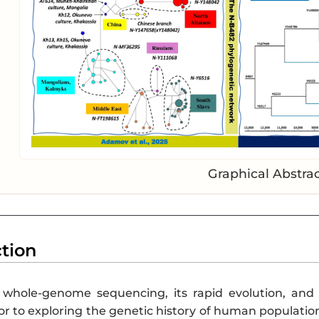
Graphical Abstra
ction
whole-genome sequencing, its rapid evolution, and 
 to exploring the genetic history of human populations