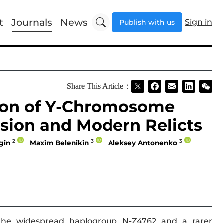
t
Journals
News
Sign in
Publish with us
Share This Article：
ion of Y-Chromosome
sion and Modern Relicts
2
3
3
gin
Maxim Belenikin
Aleksey Antonenko
he widespread haplogroup N-Z4762 and a rarer