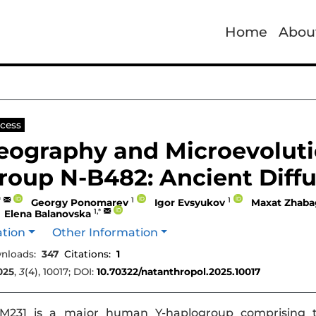
Home
Abou
cess
eography and Microevolut
roup N-B482: Ancient Diffu
*
1
1
Georgy Ponomarev
Igor Evsyukov
Maxat Zhaba
1,*
Elena Balanovska
ation
Other Information
nloads:
347
Citations:
1
025
,
3
(4), 10017; DOI:
10.70322/natanthropol.2025.10017
231 is a major human Y-haplogroup comprising t