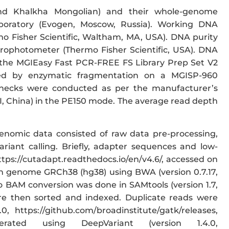
 and Khalkha Mongolian) and their whole-genome
oratory (Evogen, Moscow, Russia). Working DNA
o Fisher Scientific, Waltham, MA, USA). DNA purity
rophotometer (Thermo Fisher Scientific, USA). DNA
y the MGIEasy Fast PCR-FREE FS Library Prep Set V2
ded by enzymatic fragmentation on a MGISP-960
checks were conducted as per the manufacturer’s
, China) in the PE150 mode. The average read depth
genomic data consisted of raw data pre-processing,
iant calling. Briefly, adapter sequences and low-
ttps://cutadapt.readthedocs.io/en/v4.6/, accessed on
n genome GRCh38 (hg38) using BWA (version 0.7.17,
o BAM conversion was done in SAMtools (version 1.7,
ere then sorted and indexed. Duplicate reads were
 https://github.com/broadinstitute/gatk/releases,
ed using DeepVariant (version 1.4.0,