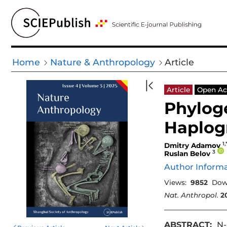
Home
Nature & Anthropology
Article
Article
Open Ac
Phylog
Haplog
1,
Dmitry Adamov
3
Ruslan Belov
Author Inform
Views:
9852
Dow
Nat. Anthropol.
2
ABSTRACT:
N-M