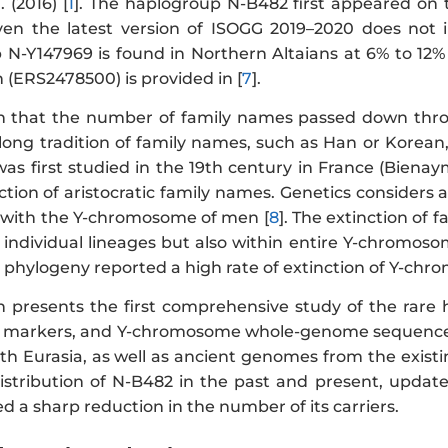
 (2016) [
1
]. The haplogroup N-B482 first appeared on t
ven the latest version of ISOGG 2019–2020 does not i
N-Y147969 is found in Northern Altaians at 6% to 12% 
 (ERS2478500) is provided in [
7
].
wn that the number of family names passed down thr
 long tradition of family names, such as Han or Korean
 first studied in the 19th century in France (Bienay
tion of aristocratic family names. Genetics considers 
y with the Y-chromosome of men [
8
]. The extinction of
n individual lineages but also within entire Y-chromos
hylogeny reported a high rate of extinction of Y-chr
on presents the first comprehensive study of the rare
R markers, and Y-chromosome whole-genome sequences
th Eurasia, as well as ancient genomes from the existi
istribution of N-B482 in the past and present, update 
 a sharp reduction in the number of its carriers.