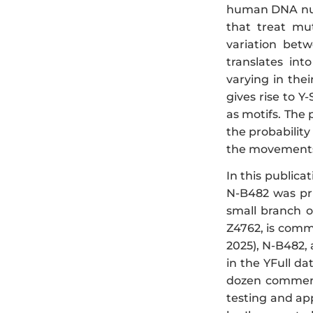
human DNA nucl
that treat mu
variation bet
translates in
varying in the
gives rise to Y
as motifs. The 
the probabilit
the movements 
In this public
N-B482 was pri
small branch 
Z4762, is comm
2025), N-B482,
in the YFull da
dozen commerc
testing and app