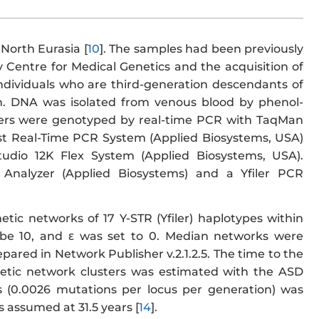
North Eurasia [
10
]. The samples had been previously
 Centre for Medical Genetics and the acquisition of
dividuals who are third-generation descendants of
n. DNA was isolated from venous blood by phenol-
ers were genotyped by real-time PCR with TaqMan
st Real-Time PCR System (Applied Biosystems, USA)
udio 12K Flex System (Applied Biosystems, USA).
 Analyzer (Applied Biosystems) and a Yfiler PCR
etic networks of 17 Y-STR (Yfiler) haplotypes within
be 10, and ε was set to 0. Median networks were
pared in Network Publisher v.2.1.2.5. The time to the
etic network clusters was estimated with the ASD
s (0.0026 mutations per locus per generation) was
 assumed at 31.5 years [
14
].