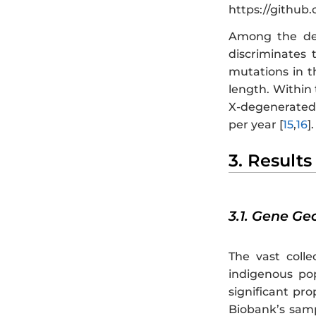
https://github
Among the det
discriminates
mutations in t
length. Within
X-degenerated 
per year [
15
,
16
].
3. Results
3.1. Gene G
The vast colle
indigenous po
significant pr
Biobank’s samp