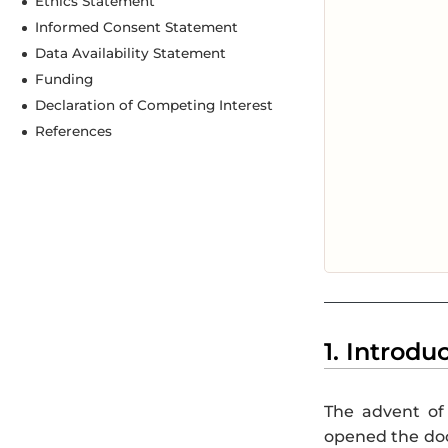
Ethics Statement
Informed Consent Statement
Data Availability Statement
Funding
Declaration of Competing Interest
References
1. Introdu
The advent of 
opened the door