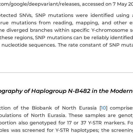
.com/google/deepvariant/releases, accessed on 7 May 20
ected SNVs, SNP mutations were identified using 
 true mutations from reading, mapping, and other
he diverged branches within specific Y-chromosome 
 these regions, SNP mutations can be reliably identif
nucleotide sequences. The rate constant of SNP muta
eography of Haplogroup N-B482 in the Modern
ction of the Biobank of North Eurasia [
10
] compris
pulations of North Eurasia. These samples are geno
oportion also genotyped for 17 or 37 Y-STR markers. Fo
les was screened for Y-STR haplotypes; the screenin