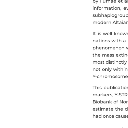
by Ilumae et al.
information, e
subhaplogroup 
modern Altaian
It is well kno
nations with a
phenomenon was
the mass extinc
most distinctl
not only withi
Y-chromosome p
This publicati
markers, Y-ST
Biobank of Nor
estimate the d
had once caused