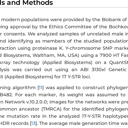
als and Methods
 modern populations were provided by the Biobank of 
owing approval by the Ethics Committee of the Bochkov
 consents. We analyzed samples of unrelated male in
nd identifying as members of the studied populatio
traction using proteinase K. Y-chromosome SNP mark
d Biosystems, Waltham, MA, USA) using a 7900 HT Fa
ray technology (Applied Biosystems) on a QuantSt
ysis was carried out using an ABI 3130xl Genetic
it (Applied Biosystems) for 17 Y-STR loci.
ning algorithm [
11
] was applied to construct phylogen
B482. For each marker, its weight was assumed to 
n Network v.10.2.0.0; images for the networks were pre
ommon ancestor (TMRCA) for the identified phylogen
The mutation rate in the analyzed 17-Y-STR haplotype
HDR records [
13
]. The average male generation time was