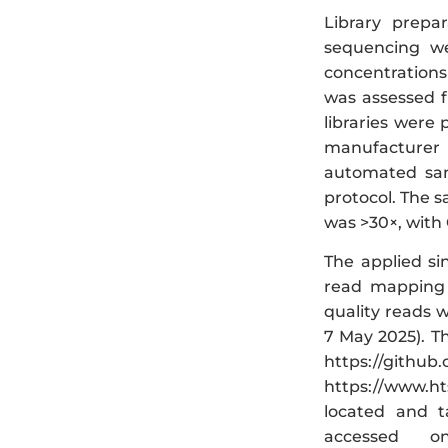
Library prepa
sequencing we
concentrations
was assessed f
libraries were
manufacturer
automated sam
protocol. The 
was >30×, with
The applied si
read mapping t
quality reads w
7 May 2025). T
https://github
https://www.ht
located and ta
accessed o