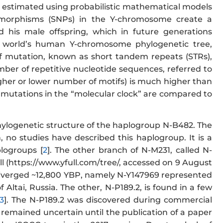
 estimated using probabilistic mathematical models
lymorphisms (SNPs) in the Y-chromosome create a
his male offspring, which in future generations
e world’s human Y-chromosome phylogenetic tree,
f mutation, known as short tandem repeats (STRs),
mber of repetitive nucleotide sequences, referred to
higher or lower number of motifs) is much higher than
P mutations in the “molecular clock” are compared to
hylogenetic structure of the haplogroup N-B482. The
n, no studies have described this haplogroup. It is a
logroups [
2
]. The other branch of N-M231, called N-
l (https://www.yfull.com/tree/, accessed on 9 August
diverged ~12,800 YBP, namely N-Y147969 represented
Altai, Russia. The other, N-P189.2, is found in a few
3
]. The N-P189.2 was discovered during commercial
 remained uncertain until the publication of a paper