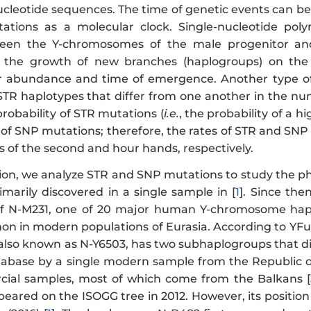
eotide sequences. The time of genetic events can be
tations as a molecular clock. Single-nucleotide po
ween the Y-chromosomes of the male progenitor and 
to the growth of new branches (haplogroups) on th
ir abundance and time of emergence. Another type o
-STR haplotypes that differ from one another in the nu
probability of STR mutations (
i.e.
, the probability of a 
y of SNP mutations; therefore, the rates of STR and SN
of the second and hour hands, respectively.
ation, we analyze STR and SNP mutations to study the p
marily discovered in a single sample in [
1
]. Since the
of N-M231, one of 20 major human Y-chromosome hap
on in modern populations of Eurasia. According to YFul
 also known as N-Y6503, has two subhaplogroups that 
tabase by a single modern sample from the Republic of 
ial samples, most of which come from the Balkans [
eared on the ISOGG tree in 2012. However, its position