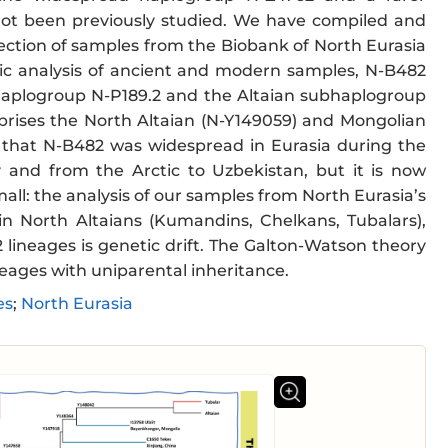
not been previously studied. We have compiled and
llection of samples from the Biobank of North Eurasia
ic analysis of ancient and modern samples, N-B482
haplogroup N-P189.2 and the Altaian subhaplogroup
ises the North Altaian (N-Y149059) and Mongolian
 that N-B482 was widespread in Eurasia during the
 and from the Arctic to Uzbekistan, but it is now
mall: the analysis of our samples from North Eurasia’s
n North Altaians (Kumandins, Chelkans, Tubalars),
lineages is genetic drift. The Galton-Watson theory
neages with uniparental inheritance.
es
;
North Eurasia