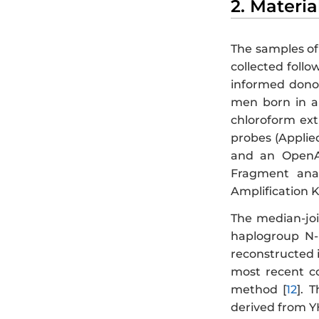
2. Materi
The samples of
collected foll
informed donor
men born in a
chloroform ex
probes (Applie
and an OpenAr
Fragment anal
Amplification K
The median-joi
haplogroup N-
reconstructed i
most recent c
method [
12
]. 
derived from Y