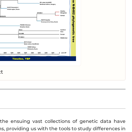
ct
the ensuing vast collections of genetic data have
, providing us with the tools to study differences in