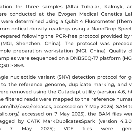
ration for three samples (Altai Tubalar, Kalmyk,
re conducted at the Evogen Medical Genetics Lab
 were determined using a Qubit 4 Fluorometer (Therm
rom optical density readings using a NanoDrop Spect
 prepared following the PCR-free protocol provided b
 (MGI, Shenzhen, China). The protocol was prece
ple preparation workstation (MGI, China). Quality 
samples were sequenced on a DNBSEQ-T7 platform (MGI
 Q30 > 85%.
ngle nucleotide variant (SNV) detection protocol for 
o the reference genome, duplicate marking, and var
ere removed using the Cutadapt utility (version 4.6, h
he filtered reads were mapped to the reference huma
.com/lh3/bwa/releases, accessed on 7 May 2025). SAM t
slib.org/, accessed on 7 May 2025), the BAM files w
gged by GATK MarkDuplicatesSpark (version 4.3.0.0,
n 7 May 2025); VCF files were generat