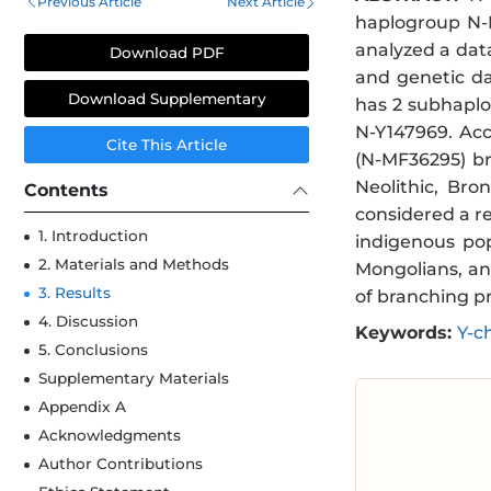
Previous Article
Next Article
haplogroup N-B
analyzed a data
Download PDF
and genetic da
Download Supplementary
has 2 subhaplo
N-Y147969. Ac
Cite This Article
(N-MF36295) br
Neolithic, Bro
Contents
considered a re
1. Introduction
indigenous pop
2. Materials and Methods
Mongolians, an
3. Results
of branching pr
4. Discussion
Keywords:
Y-c
5. Conclusions
Supplementary Materials
Appendix A
Acknowledgments
Author Contributions