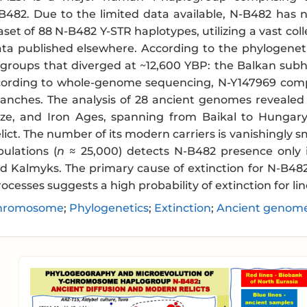
482. Due to the limited data available, N-B482 has 
set of 88 N-B482 Y-STR haplotypes, utilizing a vast co
ta published elsewhere. According to the phylogenet
groups that diverged at ~12,600 YBP: the Balkan sub
cording to whole-genome sequencing, N-Y147969 compr
anches. The analysis of 28 ancient genomes revealed
nze, and Iron Ages, spanning from Baikal to Hungary
lict. The number of its modern carriers is vanishingly s
ulations (
n
≈ 25,000) detects N-B482 presence only i
d Kalmyks. The primary cause of extinction for N-B482 
ocesses suggests a high probability of extinction for li
hromosome
;
Phylogenetics
;
Extinction
;
Ancient genom