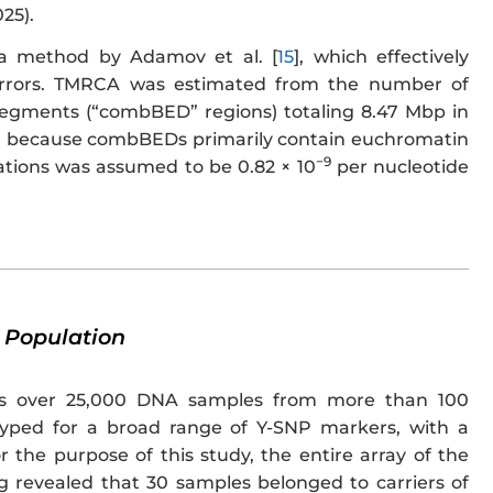
25).
a method by Adamov et al. [
15
], which effectively
 errors. TMRCA was estimated from the number of
segments (“combBED” regions) totaling 8.47 Mbp in
ied because combBEDs primarily contain euchromatin
−9
tions was assumed to be 0.82 × 10
per nucleotide
 Population
es over 25,000 DNA samples from more than 100
typed for a broad range of Y-SNP markers, with a
r the purpose of this study, the entire array of the
g revealed that 30 samples belonged to carriers of