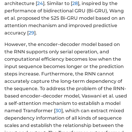
architecture [
24
]. Similar to [
28
], inspired by the
performance of bidirectional GRU (Bi-GRU), Wang
et al. proposed the S2S Bi-GRU model based on an
attention mechanism and improved predictive
accuracy [
29
].
However, the encoder–decoder model based on
the RNN supports only serial operation, and
computational efficiency becomes low when the
input sequence becomes longer or the prediction
steps increase. Furthermore, the RNN cannot
accurately capture the long-term dependency of
the sequence. To address the problem of the RNN-
based encoder–decoder model, Vaswani et al. used
a self-attention mechanism to establish a model
named Transformer [
30
], which can extract mixed
dependency information of all kinds of sequence
scales and establish the relationship between the