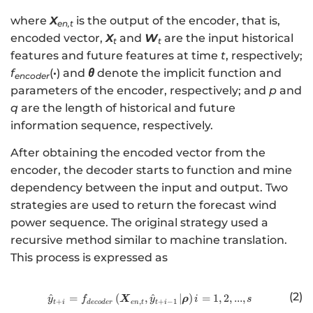
where
X
is the output of the encoder, that is,
en,t
encoded vector,
X
and
W
are the input historical
t
t
features and future features at time
t
, respectively;
f
(
·
) and
θ
denote the implicit function and
encoder
parameters of the encoder, respectively; and
p
and
q
are the length of historical and future
information sequence, respectively.
After obtaining the encoded vector from the
encoder, the decoder starts to function and mine
dependency between the input and output. Two
strategies are used to return the forecast wind
power sequence. The original strategy used a
recursive method similar to machine translation.
This process is expressed as
(2)
^
=
(
,
http://www.w3.org/1998/Math/
^
∣
)
=
1
,
2
,
...
,
X
ρ
y
f
y
i
s
+
,
+
−
1
t
i
d
eco
d
er
e
n
t
t
i