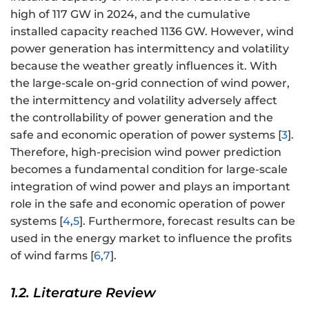
high of 117 GW in 2024, and the cumulative
installed capacity reached 1136 GW. However, wind
power generation has intermittency and volatility
because the weather greatly influences it. With
the large-scale on-grid connection of wind power,
the intermittency and volatility adversely affect
the controllability of power generation and the
safe and economic operation of power systems [
3
].
Therefore, high-precision wind power prediction
becomes a fundamental condition for large-scale
integration of wind power and plays an important
role in the safe and economic operation of power
systems [
4
,
5
]. Furthermore, forecast results can be
used in the energy market to influence the profits
of wind farms [
6
,
7
].
1.2. Literature Review