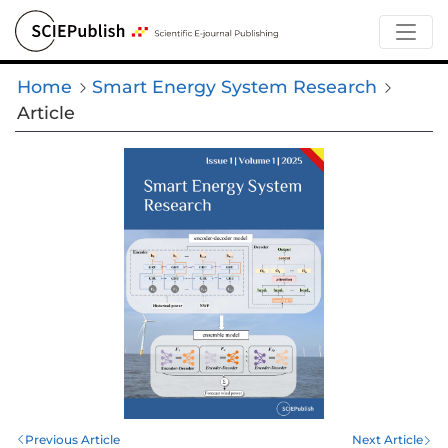
Home
Smart Energy System Research
Article
Previous Article
Next Article