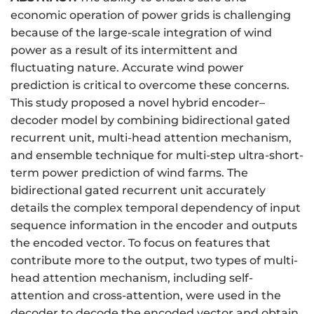
economic operation of power grids is challenging
because of the large-scale integration of wind
power as a result of its intermittent and
fluctuating nature. Accurate wind power
prediction is critical to overcome these concerns.
This study proposed a novel hybrid encoder–
decoder model by combining bidirectional gated
recurrent unit, multi-head attention mechanism,
and ensemble technique for multi-step ultra-short-
term power prediction of wind farms. The
bidirectional gated recurrent unit accurately
details the complex temporal dependency of input
sequence information in the encoder and outputs
the encoded vector. To focus on features that
contribute more to the output, two types of multi-
head attention mechanism, including self-
attention and cross-attention, were used in the
decoder to decode the encoded vector and obtain