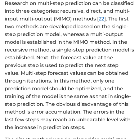
Research on multi-step prediction can be classified
into three categories: recursive, direct, and multi-
input multi-output (MIMO) methods [
22
]. The first
two methods are developed based on the single-
step prediction model, whereas a multi-output
model is established in the MIMO method. In the
recursive method, a single-step prediction model is
established. Next, the forecast value at the
previous step is used to predict the next step
value. Multi-step forecast values can be obtained
through iterations. In this method, only one
prediction model should be optimized, and the
training of the model is the same as that in single-
step prediction. The obvious disadvantage of this
method is error accumulation. The errors in the
last few steps may reach an unbearable level with
the increase in prediction steps.