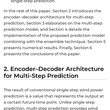
single-step prediction.
In the rest of this paper, Section 2 introduces the
encoder–decoder architecture for multi-step
prediction, Section 3 elaborates on the multi-step
prediction model, and Section 4 details the
implementation of the proposed prediction model
combining with the ensemble technique. Section 5
presents numerical results. Finally, Section 6
presents the conclusions of this paper.
2. Encoder–Decoder Architecture
for Multi-Step Prediction
The result of conventional single-step wind power
prediction is a value that represents the output at
a certain future time point. Unlike single-step
prediction, multi-step prediction provides wind