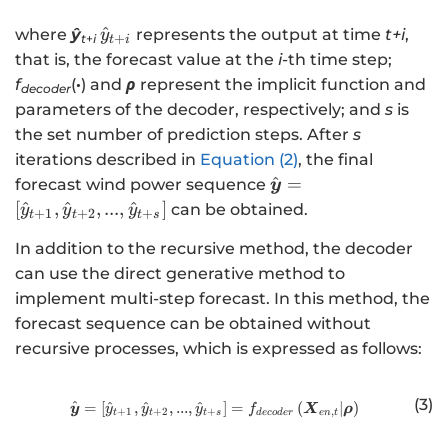
\
^
where
ŷ
represents the output at time
t+i
,
y
+
t
+
i
t
i
h
that is, the forecast value at the
i
-th time step;
a
f
(
·
) and
ρ
represent the implicit function and
decoder
t
parameters of the decoder, respectively; and
s
is
{
the set number of prediction steps. After
s
y
iterations described in
Equation (2)
, the final
}
\
^
=
forecast wind power sequence
y
_
h
[
^
,
^
,
...
,
^
]
can be obtained.
y
y
y
+
1
+
2
+
{
t
t
t
s
a
t
In addition to the recursive method, the decoder
t
+
can use the direct generative method to
{
i}
\
implement multi-step forecast. In this method, the
b
forecast sequence can be obtained without
m
recursive processes, which is expressed as follows:
{
y
(3)
^
=
[
^
,
^
,
...
,
^
http://www.w3.org/1998/Math/
]
=
(
∣
)
y
X
ρ
y
y
y
f
}
+
1
+
2
+
,
t
t
t
s
d
eco
d
er
e
n
t
}