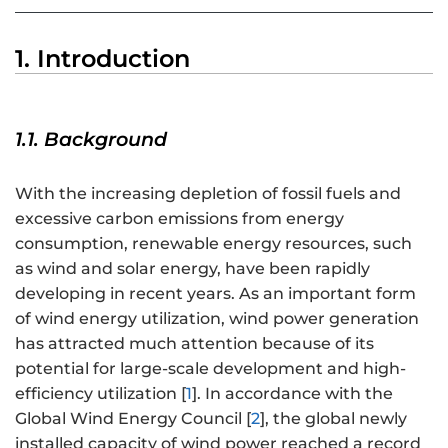
1. Introduction
1.1. Background
With the increasing depletion of fossil fuels and
excessive carbon emissions from energy
consumption, renewable energy resources, such
as wind and solar energy, have been rapidly
developing in recent years. As an important form
of wind energy utilization, wind power generation
has attracted much attention because of its
potential for large-scale development and high-
efficiency utilization [
1
]. In accordance with the
Global Wind Energy Council [
2
], the global newly
installed capacity of wind power reached a record