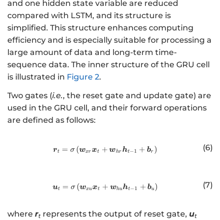
W
and one hidden state variable are reduced
, .
}_
compared with LSTM, and its structure is
. .
{t
simplified. This structure enhances computing
,
+
efficiency and is especially suitable for processing a
\
2}
large amount of data and long-term time-
b
, .
m
sequence data. The inner structure of the GRU cell
. .
{
is illustrated in
Figure 2
.
,
X
\
Two gates (
i.e.
, the reset gate and update gate) are
}
b
used in the GRU cell, and their forward operations
_
m
are defined as follows:
{
{
t
W
}
(6)
}_
=
(
+
http://www.w3.org/1998/Math/
+
)
r
w
x
w
h
b
σ
−
1
t
x
r
t
h
r
t
r
\
{t
ri
+
g
q}
(7)
=
(
+
http://www.w3.org/1998/Math/
+
)
u
w
x
w
h
b
σ
h
−
1
t
xu
t
h
u
t
u
\r
t]
ig
\i
where
r
represents the output of reset gate,
u
t
t
ht