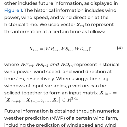
h
other includes future information, as displayed in
a
Figure 1
. The historical information includes wind
t
power, wind speed, and wind direction at the
{
historical time. We used vector
X
to represent
y
t−i
this information at a certain time as follows:
}
_
{
(4)
T
http://www.w3.org/1998/Math/
=
[
,
,
]
X
W
P
W
S
W
D
−
−
−
−
t
i
t
i
t
i
t
i
t
+
where
WP
, WS
, and WD
represent historical
2
t−i
t−i
t−i
}
wind power, wind speed, and wind direction at
, .
time
t − i
, respectively. When using
p
time lag
. .
windows of input variables,
p
vectors can be
,
\
=
spliced together to form an input matrix
X
,
in
t
\
b
3
×
p
[
,
,
...
,
]
∈
.
X
X
X
R
−
+
1
−
+
2
t
p
t
p
t
h
m
a
Future information is obtained through numerical
{
t
weather prediction (NWP) of a certain wind farm,
X
{
}
including the prediction of wind speed and wind