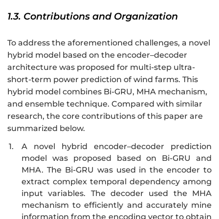
1.3. Contributions and Organization
To address the aforementioned challenges, a novel
hybrid model based on the encoder–decoder
architecture was proposed for multi-step ultra-
short-term power prediction of wind farms. This
hybrid model combines Bi-GRU, MHA mechanism,
and ensemble technique. Compared with similar
research, the core contributions of this paper are
summarized below.
1.
A novel hybrid encoder–decoder prediction
model was proposed based on Bi-GRU and
MHA. The Bi-GRU was used in the encoder to
extract complex temporal dependency among
input variables. The decoder used the MHA
mechanism to efficiently and accurately mine
information from the encoding vector to obtain