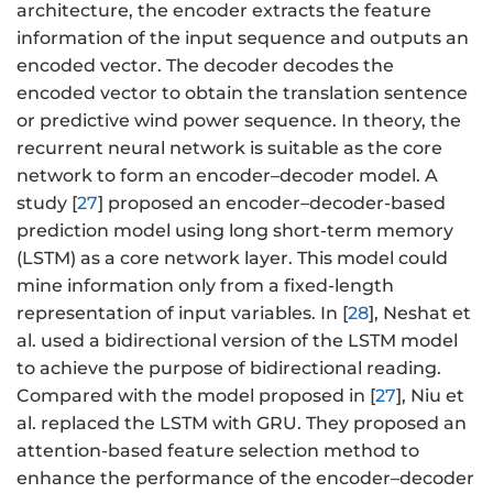
architecture, the encoder extracts the feature
information of the input sequence and outputs an
encoded vector. The decoder decodes the
encoded vector to obtain the translation sentence
or predictive wind power sequence. In theory, the
recurrent neural network is suitable as the core
network to form an encoder–decoder model. A
study [
27
] proposed an encoder–decoder-based
prediction model using long short-term memory
(LSTM) as a core network layer. This model could
mine information only from a fixed-length
representation of input variables. In [
28
], Neshat et
al. used a bidirectional version of the LSTM model
to achieve the purpose of bidirectional reading.
Compared with the model proposed in [
27
], Niu et
al. replaced the LSTM with GRU. They proposed an
attention-based feature selection method to
enhance the performance of the encoder–decoder