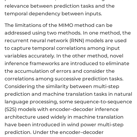
relevance between prediction tasks and the
temporal dependency between inputs.
The limitations of the MIMO method can be
addressed using two methods. In one method, the
recurrent neural network (RNN) models are used
to capture temporal correlations among input
variables accurately. In the other method, novel
inference frameworks are introduced to eliminate
the accumulation of errors and consider the
correlations among successive prediction tasks.
Considering the similarity between multi-step
prediction and machine translation tasks in natural
language processing, some sequence-to-sequence
(S2S) models with encoder–decoder inference
architecture used widely in machine translation
have been introduced in wind power multi-step
prediction. Under the encoder–decoder