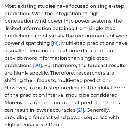
Most existing studies have focused on single-step
prediction. With the integration of high
penetration wind power into power systems, the
limited information obtained from single-step
prediction cannot satisfy the requirements of wind
power dispatching [
19
]. Multi-step predictions have
a smaller demand for real-time data and can
provide more information than single-step
predictions [
20
]. Furthermore, the forecast results
are highly specific. Therefore, researchers are
shifting their focus to multi-step prediction.
However, in multi-step prediction, the global error
of the prediction interval should be considered.
Moreover, a greater number of prediction steps
can result in lower accuracies [
21
]. Generally,
providing a forecast wind power sequence with
high accuracy is difficult.