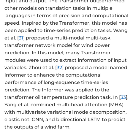
input and output. The Transformer outperformed
other models on translation tasks in multiple
languages in terms of precision and computational
speed. Inspired by the Transformer, this model has
been applied to time-series prediction tasks. Wang
et al. [
31
] proposed a multi-modal multi-task
transformer network model for wind power
prediction. In this model, many Transformer
modules were used to extract information of input
variables. Zhou et al. [
32
] proposed a model named
Informer to enhance the computational
performance of long-sequence time-series
prediction. The Informer was applied to the
transformer oil temperature prediction task. In [
33
],
Yang et al. combined multi-head attention (MHA)
with multivariate variational mode decomposition,
elastic net, CNN, and bidirectional LSTM to predict
the outputs of a wind farm.