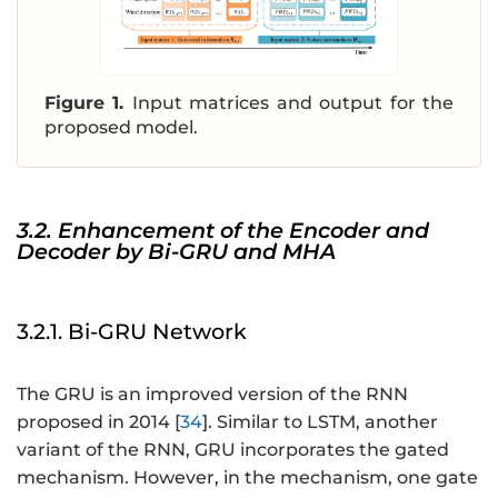
-
t}
p
=
+
\l
1
ef
Figure 1.
Input matrices and output for the
}
t[
proposed model.
,
\
\
b
b
m
m
{
3.2. Enhancement of the Encoder and
{
W
Decoder by Bi-GRU and MHA
X
}_
}
{t
_
+
3.2.1. Bi-GRU Network
{
1}
t
,
-
The GRU is an improved version of the RNN
\
p
proposed in 2014 [
34
]. Similar to LSTM, another
b
+
variant of the RNN, GRU incorporates the gated
m
2
mechanism. However, in the mechanism, one gate
{
}