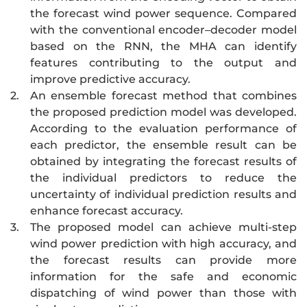
the forecast wind power sequence. Compared
with the conventional encoder–decoder model
based on the RNN, the MHA can identify
features contributing to the output and
improve predictive accuracy.
2.
An ensemble forecast method that combines
the proposed prediction model was developed.
According to the evaluation performance of
each predictor, the ensemble result can be
obtained by integrating the forecast results of
the individual predictors to reduce the
uncertainty of individual prediction results and
enhance forecast accuracy.
3.
The proposed model can achieve multi-step
wind power prediction with high accuracy, and
the forecast results can provide more
information for the safe and economic
dispatching of wind power than those with