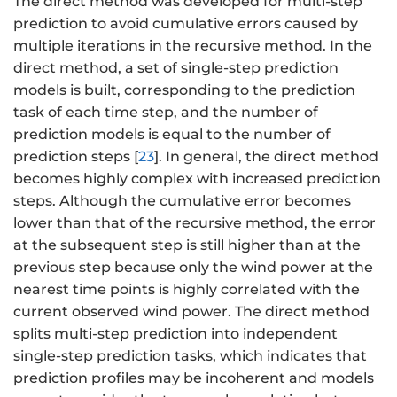
The direct method was developed for multi-step
prediction to avoid cumulative errors caused by
multiple iterations in the recursive method. In the
direct method, a set of single-step prediction
models is built, corresponding to the prediction
task of each time step, and the number of
prediction models is equal to the number of
prediction steps [
23
]. In general, the direct method
becomes highly complex with increased prediction
steps. Although the cumulative error becomes
lower than that of the recursive method, the error
at the subsequent step is still higher than at the
previous step because only the wind power at the
nearest time points is highly correlated with the
current observed wind power. The direct method
splits multi-step prediction into independent
single-step prediction tasks, which indicates that
prediction profiles may be incoherent and models