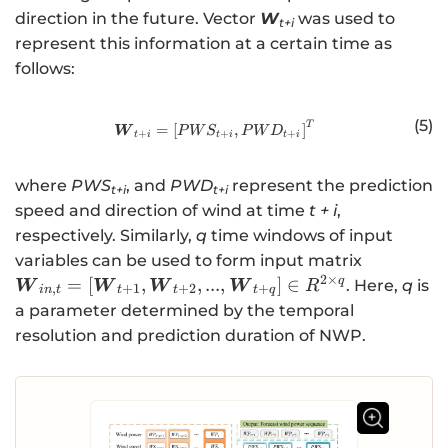
y
_
direction in the future. Vector
W
was used to
t+i
}
{i
represent this information at a certain time as
_
n
follows:
{
,
t
t
(5)
+
T
http://www.w3.org/1998/Math/
}
=
[
,
]
W
P
W
S
P
W
D
+
+
+
t
i
t
i
t
i
s
=
}
\l
where
PWS
, and
PWD
represent the prediction
t+i
t+i
\
ef
speed and direction of wind at time
t + i
,
ri
t[
respectively. Similarly,
q
time windows of input
g
\
\
variables can be used to form input matrix
h
b
b
2
×
q
=
[
,
,
...
,
]
∈
. Here,
q
is
W
W
W
W
R
t]
m
,
+
1
+
2
+
in
t
t
t
t
q
m
a parameter determined by the temporal
{
{
resolution and prediction duration of NWP.
X
W
}
}_
_
{i
{
n
t
,