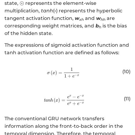
\
⊙
state,
represents the element-wise
er
o
multiplication,
tanh
(
·
) represents the hyperbolic
se
d
tangent activation function,
w
and
w
are
t
xh
hh
o
corresponding weight matrices, and
b
is the bias
{
h
t
of the hidden state.
\
si
The expressions of sigmoid activation function and
m
tanh activation function are defined as follows:
}
{
\
1
http://www.w3.org/1998/Math/
(10)
(
)
=
σ
x
b
−
1
+
x
e
m
{
h
−
−
x
x
http://www.w3.org/1998/Math/
e
e
(11)
(
)
=
tan
h
x
}
−
+
x
x
e
e
}
_
The conventional GRU network transfers
{
information along the front-to-back order in the
t
temporal dimension. Therefore, the temporal