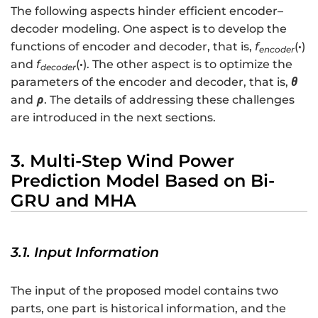
=
The following aspects hinder efficient encoder–
\l
decoder modeling. One aspect is to develop the
ef
functions of encoder and decoder, that is,
f
(
·
)
encoder
t[
and
f
(
·
). The other aspect is to optimize the
decoder
\
parameters of the encoder and decoder, that is,
θ
h
and
ρ
. The details of addressing these challenges
a
are introduced in the next sections.
t
{
y
3. Multi-Step Wind Power
}
Prediction Model Based on Bi-
_
GRU and MHA
{
t
+
3.1. Input Information
1
}
,
The input of the proposed model contains two
\
parts, one part is historical information, and the