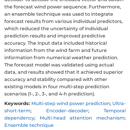
the forecast wind power sequence. Furthermore,
an ensemble technique was used to integrate
forecast results from various individual predictors,
which reduced the uncertainty of individual
prediction results and improved predictive
accuracy. The input data included historical
information from the wind farm and future
information from numerical weather prediction.
The forecast model was validated using actual
data, and results showed that it achieved superior
accuracy and stability compared with other
existing models in four multi-step prediction
scenarios (1-, 2-, 3-, and 4-h prediction).
Keywords:
Multi-step wind power prediction
;
Ultra-
short-term
;
Encoder–decoder
;
Temporal
dependency
;
Multi-head attention mechanism
;
Ensemble technique