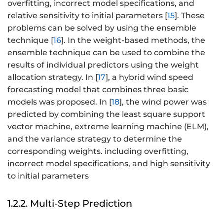
overfitting, incorrect model specifications, and
relative sensitivity to initial parameters [
15
]. These
problems can be solved by using the ensemble
technique [
16
]. In the weight-based methods, the
ensemble technique can be used to combine the
results of individual predictors using the weight
allocation strategy. In [
17
], a hybrid wind speed
forecasting model that combines three basic
models was proposed. In [
18
], the wind power was
predicted by combining the least square support
vector machine, extreme learning machine (ELM),
and the variance strategy to determine the
corresponding weights. including overfitting,
incorrect model specifications, and high sensitivity
to initial parameters
1.2.2. Multi-Step Prediction