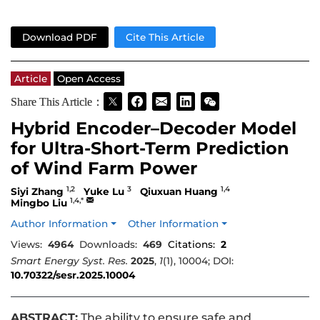
Download PDF
Cite This Article
Article
Open Access
Share This Article：
Hybrid Encoder–Decoder Model
for Ultra-Short-Term Prediction
of Wind Farm Power
1,2
3
1,4
Siyi Zhang
Yuke Lu
Qiuxuan Huang
1,4,*
Mingbo Liu
Author Information
Other Information
Views:
4964
Downloads:
469
Citations:
2
Smart Energy Syst. Res.
2025
,
1
(1), 10004; DOI:
10.70322/sesr.2025.10004
ABSTRACT:
The ability to ensure safe and