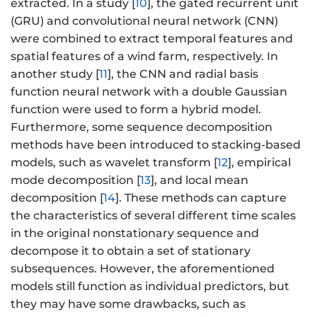
extracted. In a study [
10
], the gated recurrent unit
(GRU) and convolutional neural network (CNN)
were combined to extract temporal features and
spatial features of a wind farm, respectively. In
another study [
11
], the CNN and radial basis
function neural network with a double Gaussian
function were used to form a hybrid model.
Furthermore, some sequence decomposition
methods have been introduced to stacking-based
models, such as wavelet transform [
12
], empirical
mode decomposition [
13
], and local mean
decomposition [
14
]. These methods can capture
the characteristics of several different time scales
in the original nonstationary sequence and
decompose it to obtain a set of stationary
subsequences. However, the aforementioned
models still function as individual predictors, but
they may have some drawbacks, such as