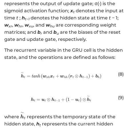
n
represents the output of update gate; σ(·) is the
]
R
sigmoid activation function;
x
denotes the input at
\i
t
^
time
t
;
h
denotes the hidden state at time
t
− 1;
n
t−1
{
R
w
,
w
,
w
, and
w
are corresponding weight
xr
hr
xu
hu
3
^{
matrices; and
b
and
b
are the biases of the reset
r
u
\
2
gate and update gate, respectively.
ti
\t
m
The recurrent variable in the GRU cell is the hidden
i
es
state, and the operations are defined as follows:
m
p
es
}
q}
∼
(8)
http://www.w3.org/1998/Math/
=
(
+
(
⊙
)
+
)
h
tanh
w
x
w
r
h
b
−
1
t
x
h
t
hh
t
t
h
∼
(9)
http://www.w3.org/1998/Math/
=
⊙
+
(
1
−
)
⊙
h
u
h
u
h
−
1
t
t
t
t
t
∼
\
where
represents the temporary state of the
h
t
o
hidden state,
h
represents the current hidden
t
v