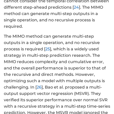
cannot consider the temporal correlation between
different step-ahead predictions [
24
]. The MIMO
method can generate multi-step outputs in a
single operation, and no recursive process is
required.
The MIMO method can generate multi-step
outputs in a single operation, and no recursive
process is required [
25
], which is a widely used
strategy in multi-step prediction research. The
MIMO reduces complexity and cumulative error,
and the overall performance is superior to that of
the recursive and direct methods. However,
optimizing such a model with multiple outputs is
challenging. In [
26
], Bao et al. proposed a multi-
output support vector regression (MSVR). They
verified its superior performance over normal SVR
with a recursive strategy in a multi-step time-series
prediction. However, the MSVR model ignored the