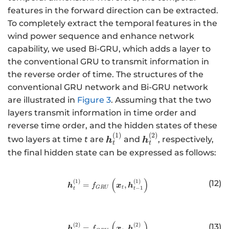
}
features in the forward direction can be extracted.
To completely extract the temporal features in the
wind power sequence and enhance network
capability, we used Bi-GRU, which adds a layer to
the conventional GRU to transmit information in
the reverse order of time. The structures of the
conventional GRU network and Bi-GRU network
are illustrated in
Figure 3
. Assuming that the two
layers transmit information in time order and
reverse time order, and the hidden states of these
(
1
)
(
2
)
\
\
two layers at time
t
are
and
, respectively,
h
h
t
t
b
b
the final hidden state can be expressed as follows:
m
m
{
{
(
)
http://www.w3.org/1998/Math/
(
1
)
(
1
)
(12)
h
h
=
,
h
x
h
f
−
1
GR
U
t
t
t
}
}
_
_
{
{
(
)
http://www.w3.org/1998/Math/
(
2
)
(
2
)
(13)
=
,
h
x
h
f