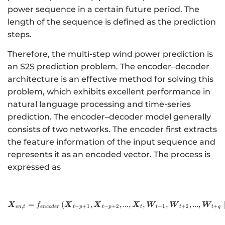
power sequence in a certain future period. The
length of the sequence is defined as the prediction
steps.
Therefore, the multi-step wind power prediction is
an S2S prediction problem. The encoder–decoder
architecture is an effective method for solving this
problem, which exhibits excellent performance in
natural language processing and time-series
prediction. The encoder–decoder model generally
consists of two networks. The encoder first extracts
the feature information of the input sequence and
represents it as an encoded vector. The process is
expressed as
=
(
,
,
http://www.w3.org/1998/Ma
...
,
,
,
,
...
,
X
X
X
X
W
W
W
f
,
−
+
1
−
+
2
+
1
+
2
+
e
n
t
e
n
co
d
er
t
p
t
p
t
t
t
t
q