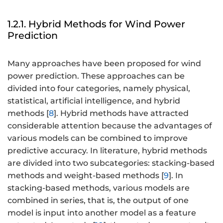
1.2.1. Hybrid Methods for Wind Power
Prediction
Many approaches have been proposed for wind
power prediction. These approaches can be
divided into four categories, namely physical,
statistical, artificial intelligence, and hybrid
methods [
8
]. Hybrid methods have attracted
considerable attention because the advantages of
various models can be combined to improve
predictive accuracy. In literature, hybrid methods
are divided into two subcategories: stacking-based
methods and weight-based methods [
9
]. In
stacking-based methods, various models are
combined in series, that is, the output of one
model is input into another model as a feature