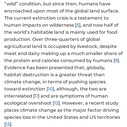
“wild” condition, but since then, humans have
encroached upon most of the global land surface.
The current extinction crisis is a testament to
human impacts on wilderness [
5
], and now half of
the world’s habitable land is mainly used for food
production. Over three-quarters of global
agricultural land is occupied by livestock, despite
meat and dairy making up a much smaller share of
the protein and calories consumed by humans [
9
].
Evidence has been presented that, globally,
habitat destruction is a greater threat than
climate change, in terms of pushing species
toward extinction [
10
], although, the two are
interrelated [
11
] and are symptoms of human
ecological overshoot [
12
]. However, a recent study
places climate change as the major factor driving
species loss in the United States and US territories
[
13
].