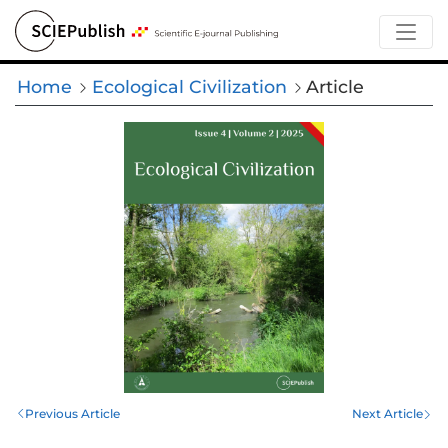
Home
Ecological Civilization
Article
Previous Article
Next Article