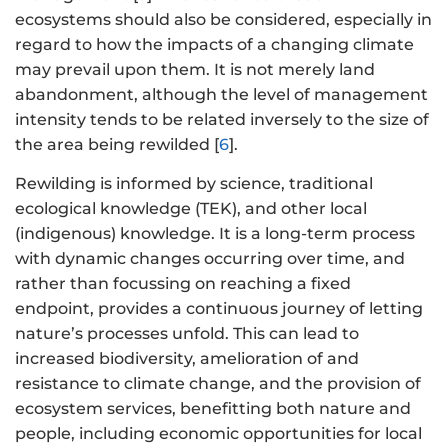
ecosystems should also be considered, especially in
regard to how the impacts of a changing climate
may prevail upon them. It is not merely land
abandonment, although the level of management
intensity tends to be related inversely to the size of
the area being rewilded [
6
].
Rewilding is informed by science, traditional
ecological knowledge (TEK), and other local
(indigenous) knowledge. It is a long-term process
with dynamic changes occurring over time, and
rather than focussing on reaching a fixed
endpoint, provides a continuous journey of letting
nature’s processes unfold. This can lead to
increased biodiversity, amelioration of and
resistance to climate change, and the provision of
ecosystem services, benefitting both nature and
people, including economic opportunities for local