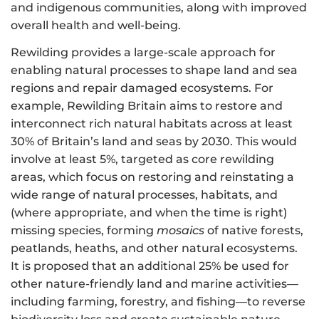
and indigenous communities, along with improved
overall health and well-being.
Rewilding provides a large-scale approach for
enabling natural processes to shape land and sea
regions and repair damaged ecosystems. For
example, Rewilding Britain aims to restore and
interconnect rich natural habitats across at least
30% of Britain’s land and seas by 2030. This would
involve at least 5%, targeted as core rewilding
areas, which focus on restoring and reinstating a
wide range of natural processes, habitats, and
(where appropriate, and when the time is right)
missing species, forming
mosaics
of native forests,
peatlands, heaths, and other natural ecosystems.
It is proposed that an additional 25% be used for
other nature-friendly land and marine activities—
including farming, forestry, and fishing—to reverse