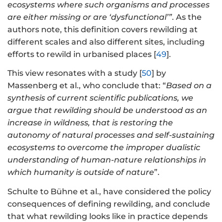
ecosystems where such organisms and processes
are either missing or are ‘dysfunctional’”
. As the
authors note, this definition covers rewilding at
different scales and also different sites, including
efforts to rewild in urbanised places [
49
].
This view resonates with a study [
50
] by
Massenberg et al., who conclude that: “
Based on a
synthesis of current scientific publications, we
argue that rewilding should be understood as an
increase in wildness, that is restoring the
autonomy of natural processes and self-sustaining
ecosystems to overcome the improper dualistic
understanding of human-nature relationships in
which humanity is outside of nature
”.
Schulte to Bühne et al., have considered the policy
consequences of defining rewilding, and conclude
that what rewilding looks like in practice depends