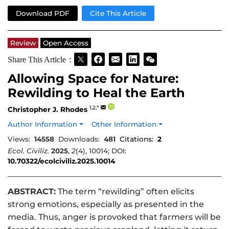
Download PDF
Cite This Article
Review
Open Access
Share This Article：
Allowing Space for Nature:
Rewilding to Heal the Earth
1,2,*
Christopher J. Rhodes
Author Information
Other Information
Views:
14558
Downloads:
481
Citations:
2
Ecol. Civiliz.
2025
,
2
(4), 10014; DOI:
10.70322/ecolciviliz.2025.10014
ABSTRACT:
The term “rewilding” often elicits
strong emotions, especially as presented in the
media. Thus, anger is provoked that farmers will be