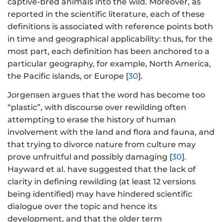
captive-bred animals into the wild. Moreover, as
reported in the scientific literature, each of these
definitions is associated with reference points both
in time and geographical applicability: thus, for the
most part, each definition has been anchored to a
particular geography, for example, North America,
the Pacific islands, or Europe [
30
].
Jorgensen argues that the word has become too
“plastic”, with discourse over rewilding often
attempting to erase the history of human
involvement with the land and flora and fauna, and
that trying to divorce nature from culture may
prove unfruitful and possibly damaging [
30
].
Hayward et al. have suggested that the lack of
clarity in defining rewilding (at least 12 versions
being identified) may have hindered scientific
dialogue over the topic and hence its
development, and that the older term