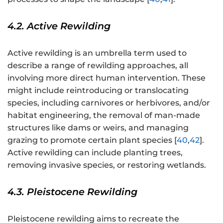
4.2. Active Rewilding
Active rewilding is an umbrella term used to
describe a range of rewilding approaches, all
involving more direct human intervention. These
might include reintroducing or translocating
species, including carnivores or herbivores, and/or
habitat engineering, the removal of man-made
structures like dams or weirs, and managing
grazing to promote certain plant species [
40
,
42
].
Active rewilding can include planting trees,
removing invasive species, or restoring wetlands.
4.3. Pleistocene Rewilding
Pleistocene rewilding aims to recreate the