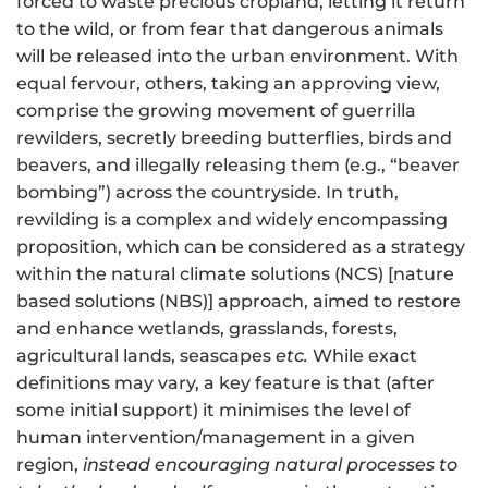
forced to waste precious cropland, letting it return
to the wild, or from fear that dangerous animals
will be released into the urban environment. With
equal fervour, others, taking an approving view,
comprise the growing movement of guerrilla
rewilders, secretly breeding butterflies, birds and
beavers, and illegally releasing them (e.g., “beaver
bombing”) across the countryside
. In truth,
rewilding is a complex and widely encompassing
proposition, which can be considered as a strategy
within the natural climate solutions (NCS) [nature
based solutions (NBS)] approach, aimed to restore
and enhance wetlands, grasslands, forests,
agricultural lands, seascapes
etc.
While exact
definitions may vary, a key feature is that (after
some initial support) it minimises the level of
human intervention/management in a given
region,
instead encouraging natural processes to