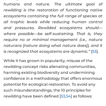
humans and nature. The ultimate goal of
rewilding is the restoration of functioning native
ecosystems containing the full range of species at
all trophic levels while reducing human control
and pressures. Rewilded ecosystems should—
where possible—be self-sustaining. That is, they
require no or minimal management (i.e., natura
naturans [nature doing what nature does]), and it
is recognized that ecosystems are dynamic.”
[
53
].
While it has grown in popularity, misuse of the
rewilding concept risks alienating communities,
harming existing biodiversity and undermining
confidence in a methodology that offers enormous
potential for ecological restoration. To avoid any
such misunderstandings, the 10 principles for
rewilding have been defined [
53
,
54
] as follows: