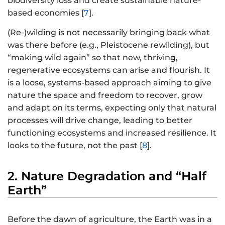
biodiversity loss and create sustainable nature-
based economies [
7
].
(Re-)wilding is not necessarily bringing back what
was there before (e.g., Pleistocene rewilding), but
“making wild again” so that new, thriving,
regenerative ecosystems can arise and flourish. It
is a loose, systems-based approach aiming to give
nature the space and freedom to recover, grow
and adapt on its terms, expecting only that natural
processes will drive change, leading to better
functioning ecosystems and increased resilience. It
looks to the future, not the past [
8
].
2. Nature Degradation and “Half
Earth”
Before the dawn of agriculture, the Earth was in a