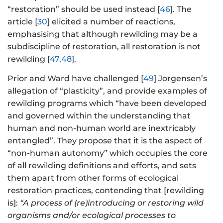
“restoration” should be used instead [
46
]. The
article [
30
] elicited a number of reactions,
emphasising that although rewilding may be a
subdiscipline of restoration, all restoration is not
rewilding [
47
,
48
].
Prior and Ward have challenged [
49
] Jorgensen’s
allegation of “plasticity”, and provide examples of
rewilding programs which “have been developed
and governed within the understanding that
human and non-human world are inextricably
entangled”. They propose that it is the aspect of
“non-human autonomy” which occupies the core
of all rewilding definitions and efforts, and sets
them apart from other forms of ecological
restoration practices, contending that [rewilding
is]:
“A process of (re)introducing or restoring wild
organisms and/or ecological processes to