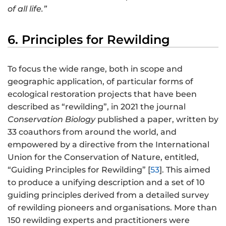
of all life.”
6. Principles for Rewilding
To focus the wide range, both in scope and
geographic application, of particular forms of
ecological restoration projects that have been
described as “rewilding”, in 2021 the journal
Conservation Biology
published a paper, written by
33 coauthors from around the world, and
empowered by a directive from the International
Union for the Conservation of Nature, entitled,
“Guiding Principles for Rewilding” [
53
]. This aimed
to produce a unifying description and a set of 10
guiding principles derived from a detailed survey
of rewilding pioneers and organisations. More than
150 rewilding experts and practitioners were