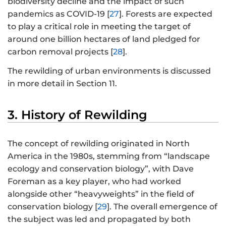
biodiversity decline and the impact of such
pandemics as COVID-19 [
27
]. Forests are expected
to play a critical role in meeting the target of
around one billion hectares of land pledged for
carbon removal projects [
28
].
The rewilding of urban environments is discussed
in more detail in Section 11.
3. History of Rewilding
The concept of rewilding originated in North
America in the 1980s, stemming from “landscape
ecology and conservation biology”, with Dave
Foreman as a key player, who had worked
alongside other “heavyweights” in the field of
conservation biology [
29
]. The overall emergence of
the subject was led and propagated by both