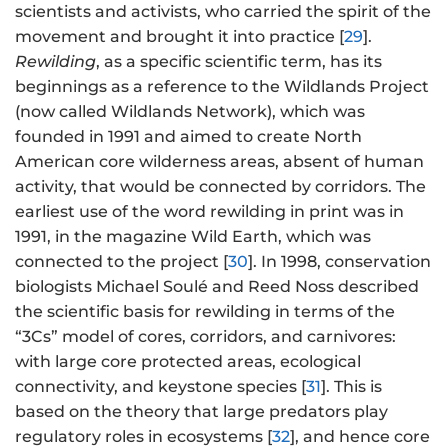
scientists and activists, who carried the spirit of the
movement and brought it into practice [
29
].
Rewilding
, as a specific scientific term, has its
beginnings as a reference to the Wildlands Project
(now called Wildlands Network), which was
founded in 1991 and aimed to create North
American core wilderness areas, absent of human
activity, that would be connected by corridors. The
earliest use of the word rewilding in print was in
1991, in the magazine Wild Earth, which was
connected to the project [
30
]. In 1998, conservation
biologists Michael Soulé and Reed Noss described
the scientific basis for rewilding in terms of the
“3Cs” model of cores, corridors, and carnivores:
with large core protected areas, ecological
connectivity, and keystone species [
31
]. This is
based on the theory that large predators play
regulatory roles in ecosystems [
32
], and hence core