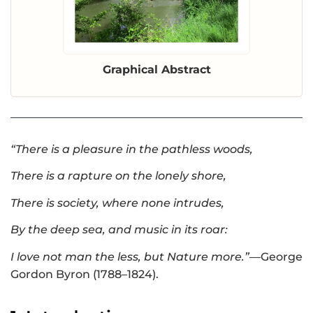
Graphical Abstract
“There is a pleasure in the pathless woods,
There is a rapture on the lonely shore,
There is society, where none intrudes,
By the deep sea, and music in its roar:
I love not man the less, but Nature more.”
—George
Gordon Byron (1788–1824).