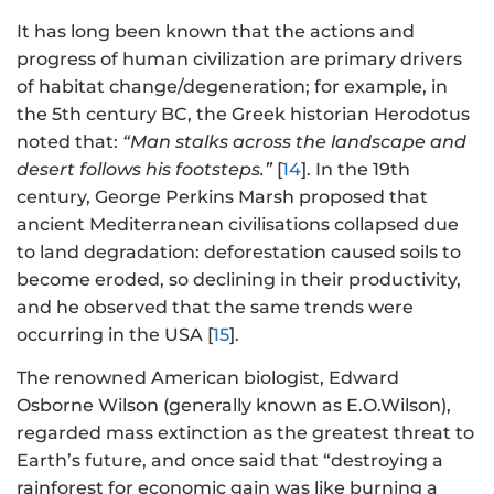
It has long been known that the actions and
progress of human civilization are primary drivers
of habitat change/degeneration; for example, in
the 5th century BC, the Greek historian Herodotus
noted that:
“Man stalks across the landscape and
desert follows his footsteps.”
[
14
]. In the 19th
century, George Perkins Marsh proposed that
ancient Mediterranean civilisations collapsed due
to land degradation: deforestation caused soils to
become eroded, so declining in their productivity,
and he observed that the same trends were
occurring in the USA [
15
].
The renowned American biologist, Edward
Osborne Wilson (generally known as E.O.Wilson),
regarded mass extinction as the greatest threat to
Earth’s future, and once said that “destroying a
rainforest for economic gain was like burning a