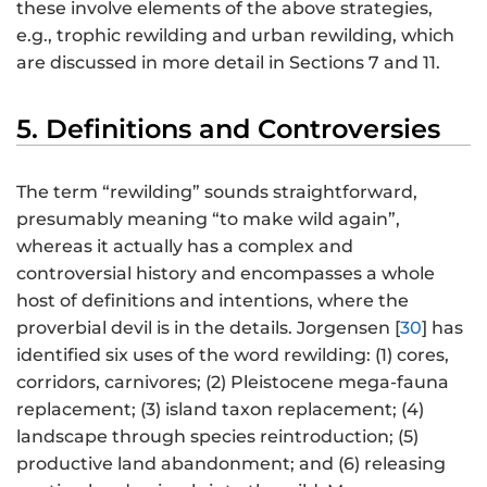
these involve elements of the above strategies,
e.g., trophic rewilding and urban rewilding, which
are discussed in more detail in Sections 7 and 11.
5. Definitions and Controversies
The term “rewilding” sounds straightforward,
presumably meaning “to make wild again”,
whereas it actually has a complex and
controversial history and encompasses a whole
host of definitions and intentions, where the
proverbial devil is in the details. Jorgensen [
30
] has
identified six uses of the word rewilding: (1) cores,
corridors, carnivores; (2) Pleistocene mega-fauna
replacement; (3) island taxon replacement; (4)
landscape through species reintroduction; (5)
productive land abandonment; and (6) releasing