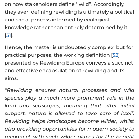
on how stakeholders define ‘‘wild”. Accordingly,
they aver, defining rewilding is ultimately a political
and social process informed by ecological
knowledge rather than entirely determined by it
[
51
].
Hence, the matter is undoubtedly complex, but for
practical purposes, the working definition [
52
]
presented by Rewilding Europe conveys a succinct
and effective encapsulation of rewilding and its
aims:
“Rewilding ensures natural processes and wild
species play a much more prominent role in the
land and seascapes, meaning that after initial
support, nature is allowed to take care of itself.
Rewilding helps landscapes become wilder, whilst
also providing opportunities for modern society to
reconnect with such wilder places for the benefit