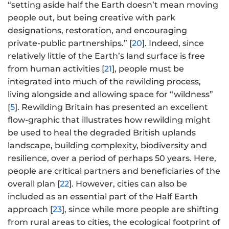
“setting aside half the Earth doesn’t mean moving
people out, but being creative with park
designations, restoration, and encouraging
private-public partnerships.” [
20
]. Indeed, since
relatively little of the Earth’s land surface is free
from human activities [
21
], people must be
integrated into much of the rewilding process,
living alongside and allowing space for “wildness”
[
5
]. Rewilding Britain has presented an excellent
flow-graphic that illustrates how rewilding might
be used to heal the degraded British uplands
landscape, building complexity, biodiversity and
resilience, over a period of perhaps 50 years. Here,
people are critical partners and beneficiaries of the
overall plan [
22
]. However, cities can also be
included as an essential part of the Half Earth
approach [
23
], since while more people are shifting
from rural areas to cities, the ecological footprint of