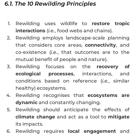
6.1. The 10 Rewilding Principles
1.
Rewilding uses wildlife to
restore tropic
interactions
(
i.e.
, food webs and chains).
2.
Rewilding employs landscape-scale planning
that considers core areas,
connectivity
, and
co-existence (
i.e.
, that outcomes are to the
mutual benefit of people and nature).
3.
Rewilding focuses on the
recovery of
ecological processes
, interactions, and
conditions based on reference (
i.e.
, similar
healthy) ecosystems.
4.
Rewilding recognises that
ecosystems are
dynamic
and constantly changing.
5.
Rewilding should anticipate the effects of
climate change
and act as a tool to
mitigate
its impacts.
6.
Rewilding requires
local engagement
and