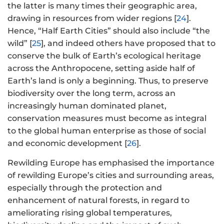
the latter is many times their geographic area,
drawing in resources from wider regions [
24
].
Hence, “Half Earth Cities” should also include “the
wild” [
25
], and indeed others have proposed that to
conserve the bulk of Earth’s ecological heritage
across the Anthropocene, setting aside half of
Earth’s land is only a beginning. Thus, to preserve
biodiversity over the long term, across an
increasingly human dominated planet,
conservation measures must become as integral
to the global human enterprise as those of social
and economic development [
26
].
Rewilding Europe has emphasised the importance
of rewilding Europe’s cities and surrounding areas,
especially through the protection and
enhancement of natural forests, in regard to
ameliorating rising global temperatures,