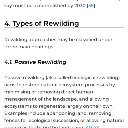
say must be accomplished by 2030 [
39
].
4. Types of Rewilding
Rewilding approaches may be classified under
three main headings.
4.1. Passive Rewilding
Passive rewilding (also called ecological rewilding)
aims to restore natural ecosystem processes by
minimising or removing direct human
management of the landscape, and allowing
ecosystems to regenerate largely on their own.
Examples include abandoning land, removing
fences for ecological succession, or allowing natural
processes to shape the landscape [
40
,
41
].