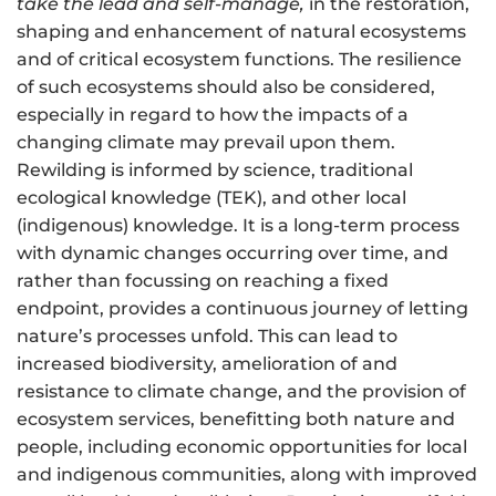
take the lead and self-manage,
in the restoration,
shaping and enhancement of natural ecosystems
and of
critical ecosystem functions
. The resilience
of such ecosystems should also be considered,
especially in regard to how the impacts of a
changing climate may prevail upon them.
Rewilding is informed by science, traditional
ecological knowledge (TEK), and other local
(indigenous) knowledge. It is a long-term process
with dynamic changes occurring over time, and
rather than focussing on reaching a fixed
endpoint, provides a continuous journey of letting
nature’s processes unfold. This can lead to
increased biodiversity, amelioration of and
resistance to climate change, and the provision of
ecosystem services, benefitting both nature and
people, including economic opportunities for local
and indigenous communities, along with improved