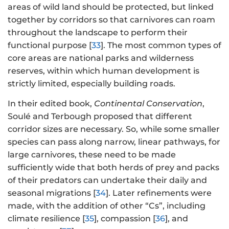
areas of wild land should be protected, but linked
together by corridors so that carnivores can roam
throughout the landscape to perform their
functional purpose [
33
]. The most common types of
core areas are national parks and wilderness
reserves, within which human development is
strictly limited, especially building roads.
In their edited book,
Continental Conservation
,
Soulé and Terbough proposed that different
corridor sizes are necessary. So, while some smaller
species can pass along narrow, linear pathways, for
large carnivores, these need to be made
sufficiently wide that both herds of prey and packs
of their predators can undertake their daily and
seasonal migrations [
34
]. Later refinements were
made, with the addition of other “Cs”, including
climate resilience [
35
], compassion [
36
], and