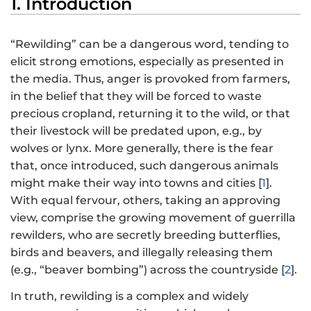
1. Introduction
“Rewilding” can be a dangerous word, tending to
elicit strong emotions, especially as presented in
the media. Thus, anger is provoked from farmers,
in the belief that they will be forced to waste
precious cropland, returning it to the wild, or that
their livestock will be predated upon, e.g., by
wolves or lynx. More generally, there is the fear
that, once introduced, such dangerous animals
might make their way into towns and cities [
1
].
With equal fervour, others, taking an approving
view, comprise the growing movement of guerrilla
rewilders, who are secretly breeding butterflies,
birds and beavers, and illegally releasing them
(e.g., “beaver bombing”) across the countryside [
2
].
In truth, rewilding is a complex and widely