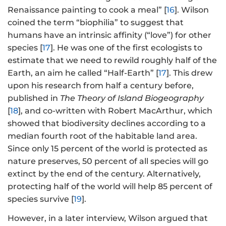
Renaissance painting to cook a meal” [
16
]. Wilson
coined the term “biophilia” to suggest that
humans have an intrinsic affinity (“love”) for other
species [
17
]. He was one of the first ecologists to
estimate that we need to rewild roughly half of the
Earth, an aim he called “Half-Earth” [
17
]. This drew
upon his research from half a century before,
published in
The Theory of Island Biogeography
[
18
], and co-written with Robert MacArthur, which
showed that biodiversity declines according to a
median fourth root of the habitable land area.
Since only 15 percent of the world is protected as
nature preserves, 50 percent of all species will go
extinct by the end of the century. Alternatively,
protecting half of the world will help 85 percent of
species survive [
19
].
However, in a later interview, Wilson argued that