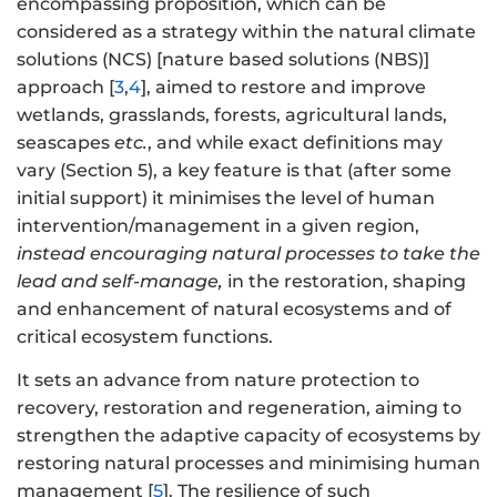
encompassing proposition, which can be
considered as a strategy within the natural climate
solutions (NCS) [nature based solutions (NBS)]
approach [
3
,
4
], aimed to restore and improve
wetlands, grasslands, forests, agricultural lands,
seascapes
etc.
, and while exact definitions may
vary (Section 5), a key feature is that (after some
initial support) it minimises the level of human
intervention/management in a given region,
instead encouraging natural processes to take the
lead and self-manage,
in the restoration, shaping
and enhancement of natural ecosystems and of
critical ecosystem functions.
It sets an advance from nature protection to
recovery, restoration and regeneration, aiming to
strengthen the adaptive capacity of ecosystems by
restoring natural processes and minimising human
management [
5
]. The resilience of such