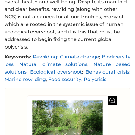
overall health and well-being. Despite its manifold
and clear benefits, rewilding (along with other
NCS) is not a pancea for all our troubles, many of
which are rooted in the systemic issue of human
ecological overshoot, and it is this that must be
addressed to begin fixing the current global
polycrisis.
Keywords:
Rewilding
;
Climate change
;
Biodiversity
loss
;
Natural climate solutions
;
Nature based
solutions
;
Ecological overshoot
;
Behavioural crisis
;
Marine rewilding
;
Food security
;
Polycrisis