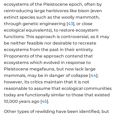
ecosystems of the Pleistocene epoch, often by
reintroducing large herbivores like bison (even
extinct species such as the woolly mammoth,
through genetic engineering [
43
], or close
ecological equivalents), to restore ecosystem
functions. This approach is controversial, as it may
be neither feasible nor desirable to recreate
ecosystems from the past in their entirety.
Proponents of the approach contend that
ecosystems which evolved in response to
Pleistocene megafauna, but now lack large
mammals, may be in danger of collapse [
44
];
however, its critics maintain that it is not
reasonable to assume that ecological communities
today are functionally similar to those that existed
10,000 years ago [
45
].
Other types of rewilding have been identified, but