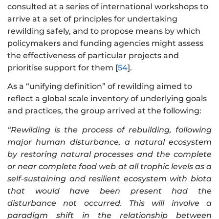
consulted at a series of international workshops to
arrive at a set of principles for undertaking
rewilding safely, and to propose means by which
policymakers and funding agencies might assess
the effectiveness of particular projects and
prioritise support for them [
54
].
As a “unifying definition” of rewilding aimed to
reflect a global scale inventory of underlying goals
and practices, the group arrived at the following:
“Rewilding is the process of rebuilding, following
major human disturbance, a natural ecosystem
by restoring natural processes and the complete
or near complete food web at all trophic levels as a
self-sustaining and resilient ecosystem with biota
that would have been present had the
disturbance not occurred. This will involve a
paradigm shift in the relationship between