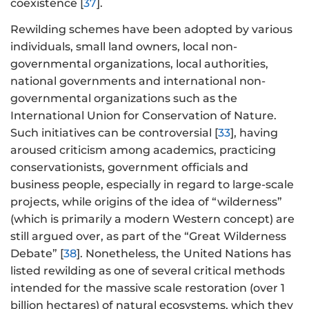
coexistence [
37
].
Rewilding schemes have been adopted by various
individuals, small land owners, local non-
governmental organizations, local authorities,
national governments and international non-
governmental organizations such as the
International Union for Conservation of Nature.
Such initiatives can be controversial [
33
], having
aroused criticism among academics, practicing
conservationists, government officials and
business people, especially in regard to large-scale
projects, while origins of the idea of “wilderness”
(which is primarily a modern Western concept) are
still argued over, as part of the “Great Wilderness
Debate” [
38
]. Nonetheless, the United Nations has
listed rewilding as one of several critical methods
intended for the massive scale restoration (over 1
billion hectares) of natural ecosystems, which they