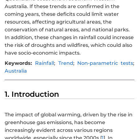
Australia. If these trends are confirmed in the
coming years, these deficits could limit water
resources, affecting agricultural areas, the
conservation of natural areas, and national parks.
In addition, these changes in rainfall could increase
the risk of droughts and wildfires, which could also
have socio-economic impacts.
Keywords:
Rainfall
;
Trend
;
Non-parametric tests
;
Australia
1. Introduction
The impact of global warming, driven by the rise in
greenhouse gas emissions, has become
increasingly evident across various regions
worldwide, especially since the 2000s [
1
]. In