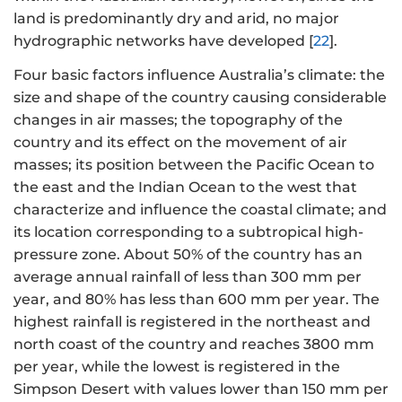
land is predominantly dry and arid, no major
hydrographic networks have developed [
22
].
Four basic factors influence Australia’s climate: the
size and shape of the country causing considerable
changes in air masses; the topography of the
country and its effect on the movement of air
masses; its position between the Pacific Ocean to
the east and the Indian Ocean to the west that
characterize and influence the coastal climate; and
its location corresponding to a subtropical high-
pressure zone. About 50% of the country has an
average annual rainfall of less than 300 mm per
year, and 80% has less than 600 mm per year. The
highest rainfall is registered in the northeast and
north coast of the country and reaches 3800 mm
per year, while the lowest is registered in the
Simpson Desert with values lower than 150 mm per