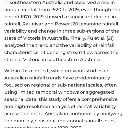
in southeastern Australia and observed a rise in
annual rainfall from 1920 to 2019, even though the
period 1970–2019 showed a significant decline in
rainfall. Rauniyar and Power [
20
] examine rainfall
variability and change in three sub-regions of the
state of Victoria in Australia. Finally, Fu et al. [
21
]
analyzed the trend and the variability of rainfall
characteristics influencing streamflow across the
state of Victoria in southeastern Australia.
Within this context, while previous studies on
Australian rainfall trends have predominantly
focused on regional or sub-national scales, often
using limited temporal windows or aggregated
seasonal data, this study offers a comprehensive
and high-resolution analysis of rainfall variability
across the entire Australian continent by analyzing
the monthly, seasonal and annual rainfall series
recorded in the period 1920–2020.