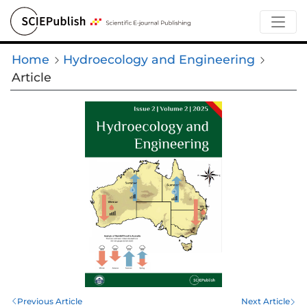
Home
Hydroecology and Engineering
Article
Previous Article
Next Article