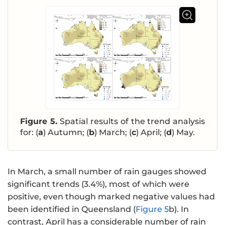
Figure 5.
Spatial results of the trend analysis
for: (
a
) Autumn; (
b
) March; (
c
) April; (
d
) May.
In March, a small number of rain gauges showed
significant trends (3.4%), most of which were
positive, even though marked negative values had
been identified in Queensland (
Figure 5
b). In
contrast, April has a considerable number of rain