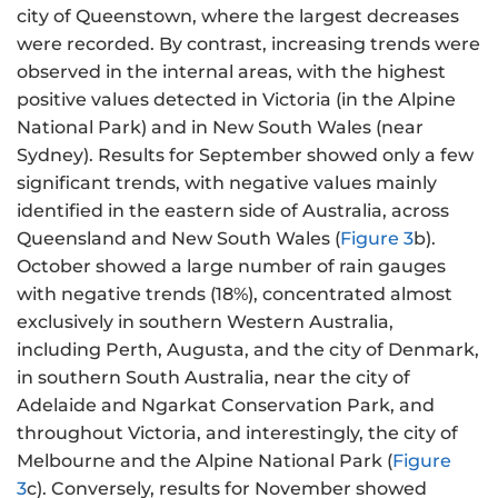
city of Queenstown, where the largest decreases
were recorded. By contrast, increasing trends were
observed in the internal areas, with the highest
positive values detected in Victoria (in the Alpine
National Park) and in New South Wales (near
Sydney). Results for September showed only a few
significant trends, with negative values mainly
identified in the eastern side of Australia, across
Queensland and New South Wales (
Figure 3
b).
October showed a large number of rain gauges
with negative trends (18%), concentrated almost
exclusively in southern Western Australia,
including Perth, Augusta, and the city of Denmark,
in southern South Australia, near the city of
Adelaide and Ngarkat Conservation Park, and
throughout Victoria, and interestingly, the city of
Melbourne and the Alpine National Park (
Figure
3
c). Conversely, results for November showed