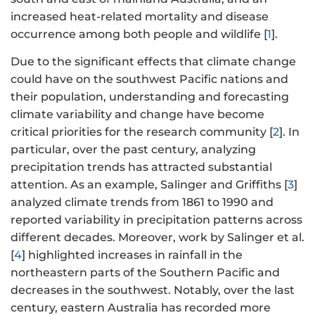
increased heat-related mortality and disease
occurrence among both people and wildlife [
1
].
Due to the significant effects that climate change
could have on the southwest Pacific nations and
their population, understanding and forecasting
climate variability and change have become
critical priorities for the research community [
2
]. In
particular, over the past century, analyzing
precipitation trends has attracted substantial
attention. As an example, Salinger and Griffiths [
3
]
analyzed climate trends from 1861 to 1990 and
reported variability in precipitation patterns across
different decades. Moreover, work by Salinger et al.
[
4
] highlighted increases in rainfall in the
northeastern parts of the Southern Pacific and
decreases in the southwest. Notably, over the last
century, eastern Australia has recorded more