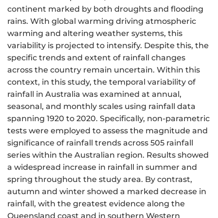
continent marked by both droughts and flooding
rains. With global warming driving atmospheric
warming and altering weather systems, this
variability is projected to intensify. Despite this, the
specific trends and extent of rainfall changes
across the country remain uncertain. Within this
context, in this study, the temporal variability of
rainfall in Australia was examined at annual,
seasonal, and monthly scales using rainfall data
spanning 1920 to 2020. Specifically, non-parametric
tests were employed to assess the magnitude and
significance of rainfall trends across 505 rainfall
series within the Australian region. Results showed
a widespread increase in rainfall in summer and
spring throughout the study area. By contrast,
autumn and winter showed a marked decrease in
rainfall, with the greatest evidence along the
Queensland coast and in southern Western