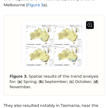
Melbourne (
Figure 3
a).
Figure 3.
Spatial results of the trend analysis
for: (
a
) Spring; (
b
) September; (
c
) October; (
d
)
November.
They also resulted notably in Tasmania, near the