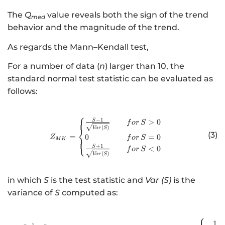
The
Q
value reveals both the sign of the trend
med
behavior and the magnitude of the trend.
As regards the Mann–Kendall test,
For a number of data (
n
) larger than 10, the
standard normal test statistic can be evaluated as
follows:
⎧
−
1
http://www.w3.org/1998/Math/
S
>
0
f
or
S
(
)
Va
r
S
⎨
(3)
=
0
=
0
Z
f
or
S
⎩
M
K
+
1
S
<
0
f
or
S
(
)
Va
r
S
in which
S
is the test statistic and
Var (S)
is the
variance of
S
computed as:
⎧
http://www.w3.or
1