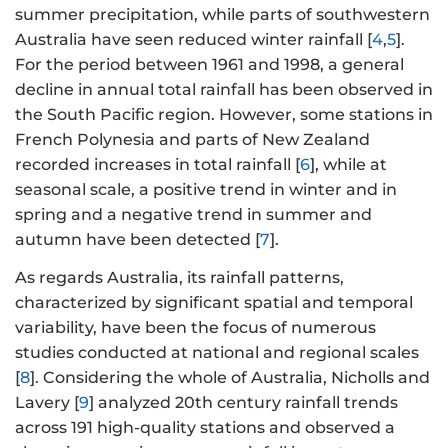
summer precipitation, while parts of southwestern
Australia have seen reduced winter rainfall [
4
,
5
].
For the period between 1961 and 1998, a general
decline in annual total rainfall has been observed in
the South Pacific region. However, some stations in
French Polynesia and parts of New Zealand
recorded increases in total rainfall [
6
], while at
seasonal scale, a positive trend in winter and in
spring and a negative trend in summer and
autumn have been detected [
7
].
As regards Australia, its rainfall patterns,
characterized by significant spatial and temporal
variability, have been the focus of numerous
studies conducted at national and regional scales
[
8
]. Considering the whole of Australia, Nicholls and
Lavery [
9
] analyzed 20th century rainfall trends
across 191 high-quality stations and observed a