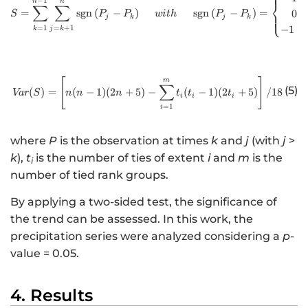
−
1
n
n
⎨
∑
∑
=
sgn
(
−
)
sgn
(
−
)
=
0
⎩
S
P
P
w
i
t
h
P
P
j
k
j
k
=
1
=
+
1
−
1
k
j
k
[
http://www.w3.org/1998/Math/
m
]
∑
(5)
(
)
=
(
−
1
)
(
2
+
5
)
−
(
−
1
)
(
2
+
5
)
/18
Va
r
S
n
n
n
t
t
t
i
i
i
=
1
i
where
P
is the observation at times
k
and
j
(with
j
>
k
),
t
is the number of ties of extent
i
and
m
is the
i
number of tied rank groups.
By applying a two-sided test, the significance of
the trend can be assessed. In this work, the
precipitation series were analyzed considering a
p
-
value = 0.05.
4. Results