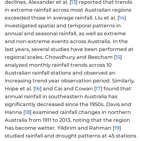
declines. Alexander et al. [
13
] reported that trends
in extreme rainfall across most Australian regions
exceeded those in average rainfall. Liu et al. [
14
]
investigated spatial and temporal patterns in
annual and seasonal rainfall, as well as extreme
and non-extreme events across Australia. In the
last years, several studies have been performed at
regional scales. Chowdhury and Beecham [
15
]
analyzed monthly rainfall trends across 10
Australian rainfall stations and observed an
increasing trend year observation period. Similarly,
Hope et al. [
16
] and Cai and Cowan [
17
] found that
annual rainfall in southeastern Australia has
significantly decreased since the 1950s. Davis and
Hanna [
18
] examined rainfall changes in northern
Australia from 1911 to 2013, noting that the region
has become wetter. Yildirim and Rahman [
19
]
studied rainfall and drought patterns at 45 stations