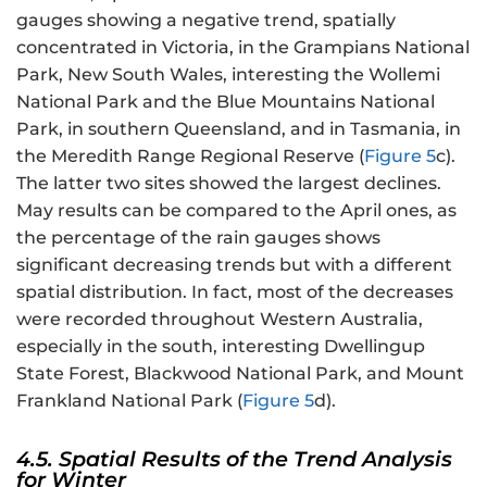
gauges showing a negative trend, spatially
concentrated in Victoria, in the Grampians National
Park, New South Wales, interesting the Wollemi
National Park and the Blue Mountains National
Park, in southern Queensland, and in Tasmania, in
the Meredith Range Regional Reserve (
Figure 5
c).
The latter two sites showed the largest declines.
May results can be compared to the April ones, as
the percentage of the rain gauges shows
significant decreasing trends but with a different
spatial distribution. In fact, most of the decreases
were recorded throughout Western Australia,
especially in the south, interesting Dwellingup
State Forest, Blackwood National Park, and Mount
Frankland National Park (
Figure 5
d).
4.5. Spatial Results of the Trend Analysis
for Winter