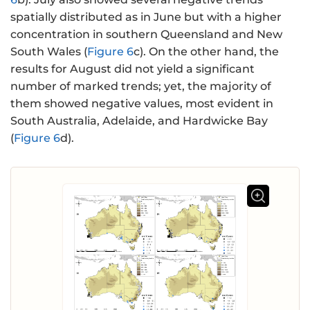
spatially distributed as in June but with a higher
concentration in southern Queensland and New
South Wales (
Figure 6
c). On the other hand, the
results for August did not yield a significant
number of marked trends; yet, the majority of
them showed negative values, most evident in
South Australia, Adelaide, and Hardwicke Bay
(
Figure 6
d).