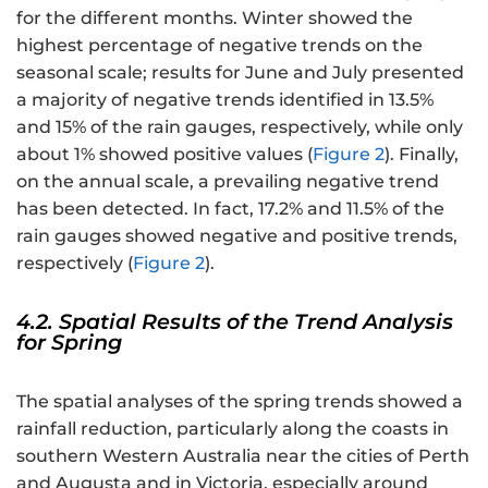
for the different months. Winter showed the
highest percentage of negative trends on the
seasonal scale; results for June and July presented
a majority of negative trends identified in 13.5%
and 15% of the rain gauges, respectively, while only
about 1% showed positive values (
Figure 2
). Finally,
on the annual scale, a prevailing negative trend
has been detected. In fact, 17.2% and 11.5% of the
rain gauges showed negative and positive trends,
respectively (
Figure 2
).
4.2. Spatial Results of the Trend Analysis
for Spring
The spatial analyses of the spring trends showed a
rainfall reduction, particularly along the coasts in
southern Western Australia near the cities of Perth
and Augusta and in Victoria, especially around