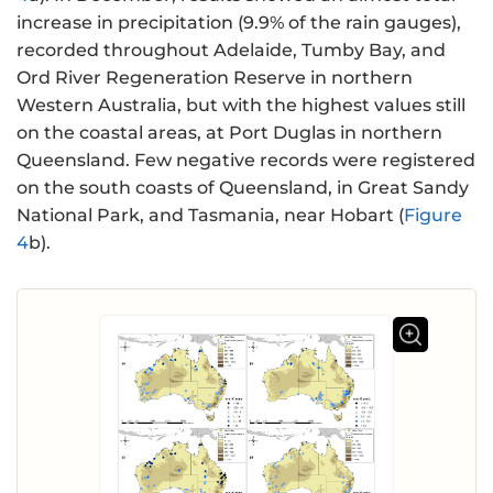
increase in precipitation (9.9% of the rain gauges),
recorded throughout Adelaide, Tumby Bay, and
Ord River Regeneration Reserve in northern
Western Australia, but with the highest values still
on the coastal areas, at Port Duglas in northern
Queensland. Few negative records were registered
on the south coasts of Queensland, in Great Sandy
National Park, and Tasmania, near Hobart (
Figure
4
b).