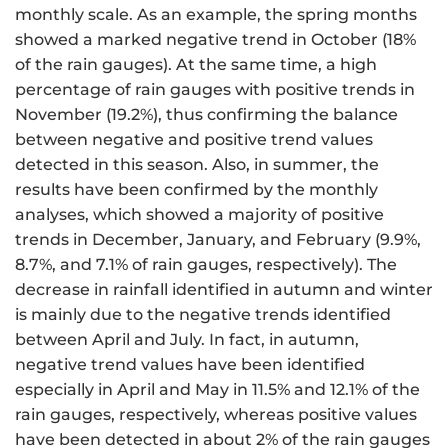
monthly scale. As an example, the spring months
showed a marked negative trend in October (18%
of the rain gauges). At the same time, a high
percentage of rain gauges with positive trends in
November (19.2%), thus confirming the balance
between negative and positive trend values
detected in this season. Also, in summer, the
results have been confirmed by the monthly
analyses, which showed a majority of positive
trends in December, January, and February (9.9%,
8.7%, and 7.1% of rain gauges, respectively). The
decrease in rainfall identified in autumn and winter
is mainly due to the negative trends identified
between April and July. In fact, in autumn,
negative trend values have been identified
especially in April and May in 11.5% and 12.1% of the
rain gauges, respectively, whereas positive values
have been detected in about 2% of the rain gauges