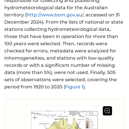
responsible for collecting and publishing
hydrometeorological data for the Australian
territory (
http://www.bom.gov.au/,
accessed on 31
December 2024). From the lists of national or state
stations collecting hydrometeorological data,
those that have been in operation for more than
100 years were selected. Then, records were
checked for errors, metadata were analyzed for
inhomogeneities, and stations with low-quality
records or with a significant number of missing
data (more than 5%), were not used. Finally, 505
sets of observations were selected, covering the
period from 1920 to 2020 (
Figure 1
).