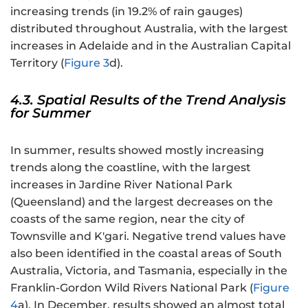
increasing trends (in 19.2% of rain gauges)
distributed throughout Australia, with the largest
increases in Adelaide and in the Australian Capital
Territory (
Figure 3
d).
4.3. Spatial Results of the Trend Analysis
for Summer
In summer, results showed mostly increasing
trends along the coastline, with the largest
increases in Jardine River National Park
(Queensland) and the largest decreases on the
coasts of the same region, near the city of
Townsville and K'gari. Negative trend values have
also been identified in the coastal areas of South
Australia, Victoria, and Tasmania, especially in the
Franklin-Gordon Wild Rivers National Park (
Figure
4
a). In December, results showed an almost total