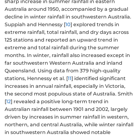
sharp increase in summer rainfall in eastern
Australia around 1950, accompanied by a gradual
decline in winter rainfall in southwestern Australia.
Suppiah and Hennessy [
10
] explored trends in
extreme rainfall, total rainfall, and dry days across
125 stations and reported an upward trend in
extreme and total rainfall during the summer
months. In winter, rainfall also increased except in
far southwestern Western Australia and inland
Queensland. Using data from 379 high-quality
stations, Hennessy et al. [
11
] identified significant
increases in annual rainfall, especially in Victoria,
the second most populous state of Australia. Smith
[
12
] revealed a positive long-term trend in
Australian rainfall between 1901 and 2002, largely
driven by increases in summer rainfall in western,
northern, and central Australia, while winter rainfall
in southwestern Australia showed notable