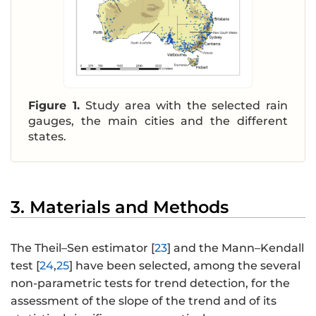
Figure 1.
Study area with the selected rain
gauges, the main cities and the different
states.
3. Materials and Methods
The Theil–Sen estimator [
23
] and the Mann–Kendall
test [
24
,
25
] have been selected, among the several
non-parametric tests for trend detection, for the
assessment of the slope of the trend and of its