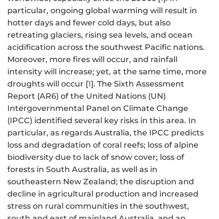
particular, ongoing global warming will result in
hotter days and fewer cold days, but also
retreating glaciers, rising sea levels, and ocean
acidification across the southwest Pacific nations.
Moreover, more fires will occur, and rainfall
intensity will increase; yet, at the same time, more
droughts will occur [
1
]. The Sixth Assessment
Report (AR6) of the United Nations (UN)
Intergovernmental Panel on Climate Change
(IPCC) identified several key risks in this area. In
particular, as regards Australia, the IPCC predicts
loss and degradation of coral reefs; loss of alpine
biodiversity due to lack of snow cover; loss of
forests in South Australia, as well as in
southeastern New Zealand; the disruption and
decline in agricultural production and increased
stress on rural communities in the southwest,
south and east of mainland Australia, and an