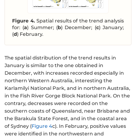
Figure 4.
Spatial results of the trend analysis
for: (
a
) Summer; (
b
) December; (
c
) January;
(
d
) February.
The spatial distribution of the trend results in
January is similar to the one obtained in
December, with increases recorded especially in
northern Western Australia, interesting the
Karlamilyi National Park, and in northern Australia,
in the Fish River Gorge Block National Park. On the
contrary, decreases were recorded on the
southern coasts of Queensland, near Brisbane and
the Barakula State Forest, and in the coastal area
of Sydney (
Figure 4
c). In February, positive values
were identified in the northwestern and