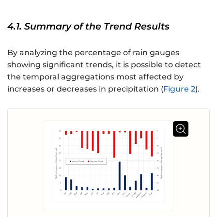
4.1. Summary of the Trend Results
By analyzing the percentage of rain gauges
showing significant trends, it is possible to detect
the temporal aggregations most affected by
increases or decreases in precipitation (
Figure 2
).