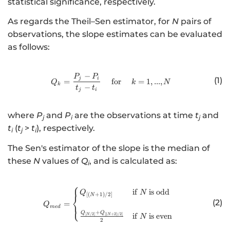
statistical significance, respectively.
As regards the Theil–Sen estimator, for
N
pairs of
observations, the slope estimates can be evaluated
as follows:
−
http://www.w3.org/1998/Math/
P
P
(1)
j
i
=
for
=
1
,
...
,
Q
k
N
k
−
t
t
j
i
where
P
and
P
are the observations at time
t
and
j
i
j
t
(
t
>
t
), respectively.
i
j
i
The Sen's estimator of the slope is the median of
these
N
values of
Q
, and is calculated as:
i
⎧
http://www.w3.org/1998/Math/
if
is
odd
Q
N
[(
+
1
)
/2
]
⎨
N
(2)
=
⎩
Q
m
e
d
+
Q
Q
if
is
even
[
/2
]
[(
+
2
)
/2
]
N
N
N
2