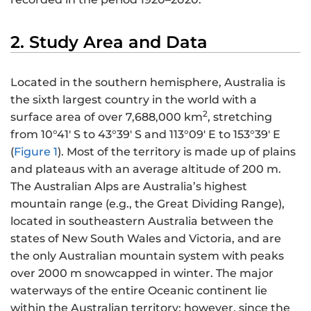
2. Study Area and Data
Located in the southern hemisphere, Australia is
the sixth largest country in the world with a
2
surface area of over 7,688,000 km
, stretching
from 10°41′ S to 43°39′ S and 113°09′ E to 153°39′ E
(
Figure 1
). Most of the territory is made up of plains
and plateaus with an average altitude of 200 m.
The Australian Alps are Australia’s highest
mountain range (e.g., the Great Dividing Range),
located in southeastern Australia between the
states of New South Wales and Victoria, and are
the only Australian mountain system with peaks
over 2000 m snowcapped in winter. The major
waterways of the entire Oceanic continent lie
within the Australian territory; however, since the