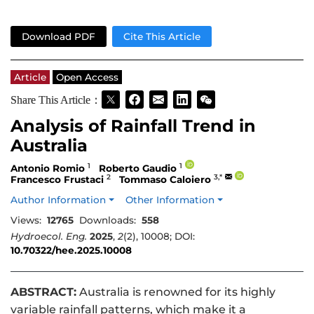
Download PDF
Cite This Article
Article
Open Access
Share This Article：
Analysis of Rainfall Trend in
Australia
1
1
Antonio Romio
Roberto Gaudio
2
3,*
Francesco Frustaci
Tommaso Caloiero
Author Information
Other Information
Views:
12765
Downloads:
558
Hydroecol. Eng.
2025
,
2
(2), 10008; DOI:
10.70322/hee.2025.10008
ABSTRACT:
Australia is renowned for its highly
variable rainfall patterns, which make it a