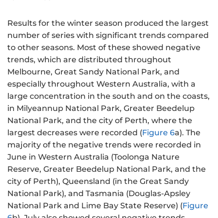
Results for the winter season produced the largest
number of series with significant trends compared
to other seasons. Most of these showed negative
trends, which are distributed throughout
Melbourne, Great Sandy National Park, and
especially throughout Western Australia, with a
large concentration in the south and on the coasts,
in Milyeannup National Park, Greater Beedelup
National Park, and the city of Perth, where the
largest decreases were recorded (
Figure 6
a). The
majority of the negative trends were recorded in
June in Western Australia (Toolonga Nature
Reserve, Greater Beedelup National Park, and the
city of Perth), Queensland (in the Great Sandy
National Park), and Tasmania (Douglas-Apsley
National Park and Lime Bay State Reserve) (
Figure
6
b). July also showed several negative trends