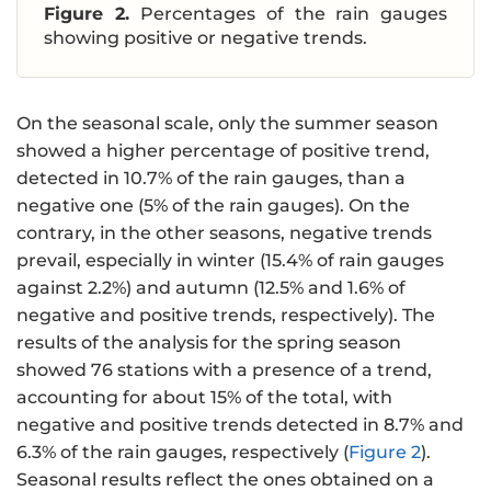
Figure 2.
Percentages of the rain gauges
showing positive or negative trends.
On the seasonal scale, only the summer season
showed a higher percentage of positive trend,
detected in 10.7% of the rain gauges, than a
negative one (5% of the rain gauges). On the
contrary, in the other seasons, negative trends
prevail, especially in winter (15.4% of rain gauges
against 2.2%) and autumn (12.5% and 1.6% of
negative and positive trends, respectively). The
results of the analysis for the spring season
showed 76 stations with a presence of a trend,
accounting for about 15% of the total, with
negative and positive trends detected in 8.7% and
6.3% of the rain gauges, respectively (
Figure 2
).
Seasonal results reflect the ones obtained on a