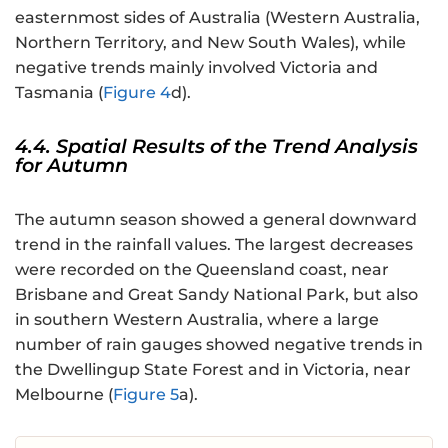
easternmost sides of Australia (Western Australia,
Northern Territory, and New South Wales), while
negative trends mainly involved Victoria and
Tasmania (
Figure 4
d).
4.4. Spatial Results of the Trend Analysis
for Autumn
The autumn season showed a general downward
trend in the rainfall values. The largest decreases
were recorded on the Queensland coast, near
Brisbane and Great Sandy National Park, but also
in southern Western Australia, where a large
number of rain gauges showed negative trends in
the Dwellingup State Forest and in Victoria, near
Melbourne (
Figure 5
a).