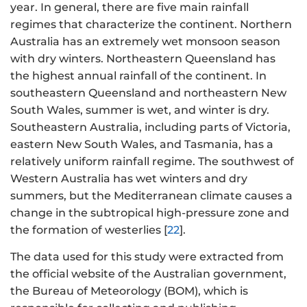
year. In general, there are five main rainfall
regimes that characterize the continent. Northern
Australia has an extremely wet monsoon season
with dry winters. Northeastern Queensland has
the highest annual rainfall of the continent. In
southeastern Queensland and northeastern New
South Wales, summer is wet, and winter is dry.
Southeastern Australia, including parts of Victoria,
eastern New South Wales, and Tasmania, has a
relatively uniform rainfall regime. The southwest of
Western Australia has wet winters and dry
summers, but the Mediterranean climate causes a
change in the subtropical high-pressure zone and
the formation of westerlies [
22
].
The data used for this study were extracted from
the official website of the Australian government,
the Bureau of Meteorology (BOM), which is