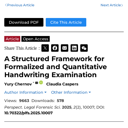
Previous Article
Next Article
Download PDF
Cite This Article
Article
Open Access
Share This Article：
A Structured Framework for
Formalized and Quantitative
Handwriting Examination
*
Yury Chernov
Claudia Caspers
Author Information
Other Information
Views:
9663
Downloads:
578
Perspect. Legal Forensic Sci.
2025
,
2
(2), 10007; DOI:
10.70322/plfs.2025.10007