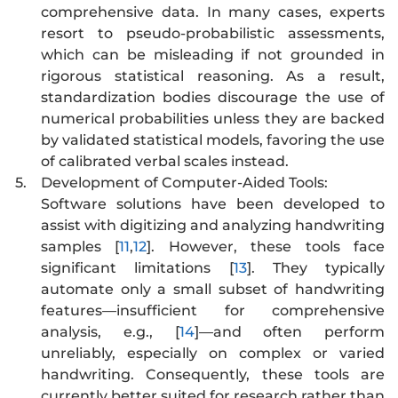
comprehensive data. In many cases, experts
resort to pseudo-probabilistic assessments,
which can be misleading if not grounded in
rigorous statistical reasoning. As a result,
standardization bodies discourage the use of
numerical probabilities unless they are backed
by validated statistical models, favoring the use
of calibrated verbal scales instead.
5.
Development of Computer-Aided Tools:
Software solutions have been developed to
assist with digitizing and analyzing handwriting
samples [
11
,
12
]. However, these tools face
significant limitations [
13
]. They typically
automate only a small subset of handwriting
features—insufficient for comprehensive
analysis, e.g., [
14
]—and often perform
unreliably, especially on complex or varied
handwriting. Consequently, these tools are
currently better suited for research rather than