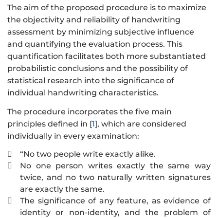
The aim of the proposed procedure is to maximize
the objectivity and reliability of handwriting
assessment by minimizing subjective influence
and quantifying the evaluation process. This
quantification facilitates both more substantiated
probabilistic conclusions and the possibility of
statistical research into the significance of
individual handwriting characteristics.
The procedure incorporates the five main
principles defined in [
1
], which are considered
individually in every examination:
“No two people write exactly alike.

No one person writes exactly the same way

twice, and no two naturally written signatures
are exactly the same.
The significance of any feature, as evidence of

identity or non-identity, and the problem of