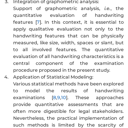
3.
Integration of graphometric analysis:
Support of graphometric analysis,
i.e.
, the
quantitative evaluation of handwriting
features [
7
]. In this context, it is essential to
apply qualitative evaluation not only to the
handwriting features that can be physically
measured, like size, width, spaces or slant, but
to all involved features. The quantitative
evaluation of all handwriting characteristics is a
central component of the examination
procedure proposed in the present study.
4.
Application of Statistical Modeling:
Various statistical methods have been explored
to model the results of handwriting
examinations [
8
,
9
,
10
]. These approaches
provide quantitative assessments that are
often more digestible for legal stakeholders.
Nevertheless, the practical implementation of
such methods is limited by the scarcity of