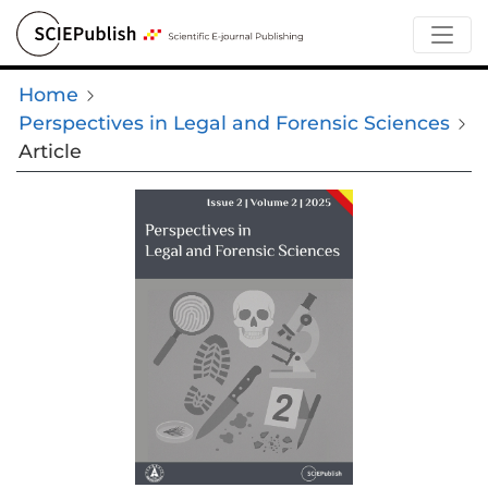
Home
Perspectives in Legal and Forensic Sciences
Article