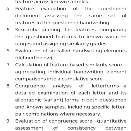
feature across known samples.
4.
Feature evaluation of the questioned
document—assessing the same set of
features in the questioned handwriting.
5.
Similarity grading for features—comparing
the questioned features to known variation
ranges and assigning similarity grades.
6.
Evaluation of so-called handwriting elements
(defined below).
7.
Calculation of feature-based similarity score—
aggregating individual handwriting element
comparisons into a cumulative score.
8.
Congruence analysis of letterforms—a
detailed examination of each letter and its
allographic (variant) forms in both questioned
and known samples, including specific letter-
pair combinations where necessary.
9.
Evaluation of congruence score—quantitative
assessment of consistency between