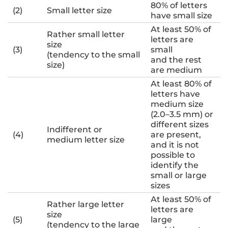
80% of letters
(2)
Small letter size
have small size
At least 50% of
Rather small letter
letters are
size
(3)
small
(tendency to the small
and the rest
size)
are medium
At least 80% of
letters have
medium size
(2.0–3.5 mm) or
different sizes
Indifferent or
(4)
are present,
medium letter size
and it is not
possible to
identify the
small or large
sizes
At least 50% of
Rather large letter
letters are
size
(5)
large
(tendency to the large