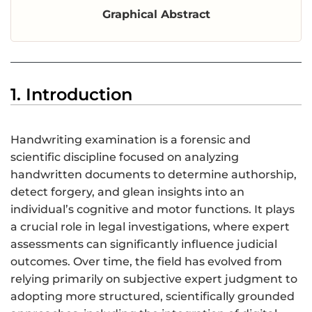
Graphical Abstract
1. Introduction
Handwriting examination is a forensic and
scientific discipline focused on analyzing
handwritten documents to determine authorship,
detect forgery, and glean insights into an
individual’s cognitive and motor functions. It plays
a crucial role in legal investigations, where expert
assessments can significantly influence judicial
outcomes. Over time, the field has evolved from
relying primarily on subjective expert judgment to
adopting more structured, scientifically grounded