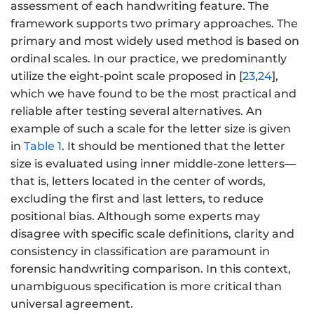
assessment of each handwriting feature. The
framework supports two primary approaches. The
primary and most widely used method is based on
ordinal scales. In our practice, we predominantly
utilize the eight-point scale proposed in [
23
,
24
],
which we have found to be the most practical and
reliable after testing several alternatives. An
example of such a scale for the letter size is given
in
Table 1
. It should be mentioned that the letter
size is evaluated using inner middle-zone letters—
that is, letters located in the center of words,
excluding the first and last letters, to reduce
positional bias. Although some experts may
disagree with specific scale definitions, clarity and
consistency in classification are paramount in
forensic handwriting comparison. In this context,
unambiguous specification is more critical than
universal agreement.