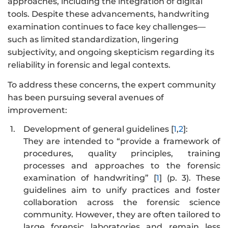
approaches, including the integration of digital
tools. Despite these advancements, handwriting
examination continues to face key challenges—
such as limited standardization, lingering
subjectivity, and ongoing skepticism regarding its
reliability in forensic and legal contexts.
To address these concerns, the expert community
has been pursuing several avenues of
improvement:
1.
Development of general guidelines [
1
,
2
]:
They are intended to “provide a framework of
procedures, quality principles, training
processes and approaches to the forensic
examination of handwriting” [
1
] (p. 3). These
guidelines aim to unify practices and foster
collaboration across the forensic science
community. However, they are often tailored to
large forensic laboratories and remain less