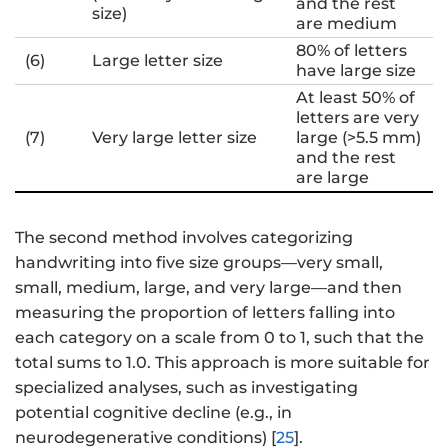
and the rest
size)
are medium
80% of letters
(6)
Large letter size
have large size
At least 50% of
letters are very
(7)
Very large letter size
large (>5.5 mm)
and the rest
are large
The second method involves categorizing
handwriting into five size groups—very small,
small, medium, large, and very large—and then
measuring the proportion of letters falling into
each category on a scale from 0 to 1, such that the
total sums to 1.0. This approach is more suitable for
specialized analyses, such as investigating
potential cognitive decline (e.g., in
neurodegenerative conditions) [
25
].