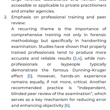
accessible or applicable to private practitioners
and smaller agencies.
2.
Emphasis on professional training and peer
review:
A recurring theme is the importance of
comprehensive training not only in forensic
methodology but specifically in handwriting
examination. Studies have shown that properly
trained professionals tend to produce more
accurate and reliable results [
3
,
4
], while non-
professionals or laypeople typically
demonstrate the famous Dunning–Kruger
effect [
5
]. However, hands-on experience
remains equally, if not more, critical. Another
recommended practice is “independent,
blinded peer review of the examination”, which
serves as a key mechanism for reducing error
and enhancing objectivity [
6
].