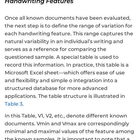
Handwriting Features
Once all known documents have been evaluated,
the next step is to define the range of variation for
each handwriting feature. This range captures the
natural variability in an individual’s writing and
serves as a reference for comparing the
questioned sample. A special table is used to
record this information. In practice, this table is a
Microsoft Excel sheet—which offers ease of use
and flexibility and simple o integration into a
structured database for more advanced
applications. The table structure is illustrated in
Table 3
.
In this Table, V1, V2,
etc.
, denote different known
documents. Vmin and Vmax are correspondingly
minimal and maximal values of the feature among
the known samples. It is important to note that a