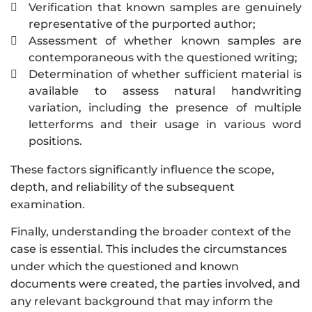
Verification that known samples are genuinely

representative of the purported author;
Assessment of whether known samples are

contemporaneous with the questioned writing;
Determination of whether sufficient material is

available to assess natural handwriting
variation, including the presence of multiple
letterforms and their usage in various word
positions.
These factors significantly influence the scope,
depth, and reliability of the subsequent
examination.
Finally, understanding the broader context of the
case is essential. This includes the circumstances
under which the questioned and known
documents were created, the parties involved, and
any relevant background that may inform the