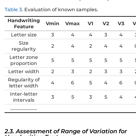
Table 3
.
Evaluation of known samples.
Handwriting
Vmin
Vmax
V1
V2
V3
V
Feature
Letter size
3
4
4
3
4
Size
2
4
2
4
4
regularity
Letter zone
5
5
5
5
5
proportion
Letter width
2
3
2
3
3
Regularity of
4
6
5
4
6
letter width
Inter-letter
3
5
3
5
4
intervals
……………………
2.3. Assessment of Range of Variation for