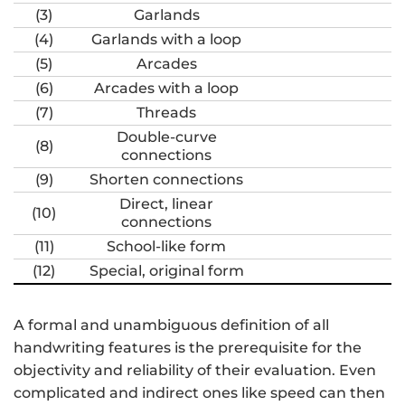
(3)
Garlands
(4)
Garlands with a loop
(5)
Arcades
(6)
Arcades with a loop
(7)
Threads
Double-curve
(8)
connections
(9)
Shorten connections
Direct, linear
(10)
connections
(11)
School-like form
(12)
Special, original form
A formal and unambiguous definition of all
handwriting features is the prerequisite for the
objectivity and reliability of their evaluation. Even
complicated and indirect ones like speed can then