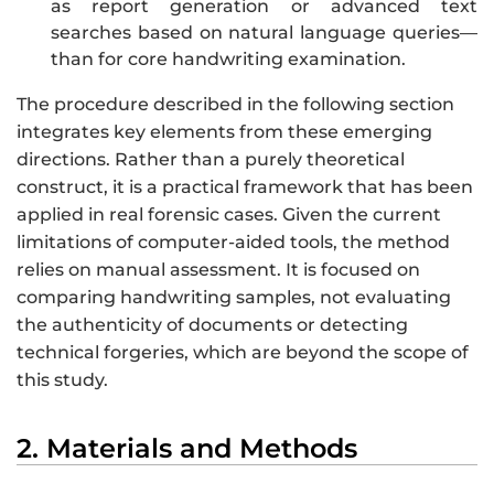
as report generation or advanced text
searches based on natural language queries—
than for core handwriting examination.
The procedure described in the following section
integrates key elements from these emerging
directions. Rather than a purely theoretical
construct, it is a practical framework that has been
applied in real forensic cases. Given the current
limitations of computer-aided tools, the method
relies on manual assessment. It is focused on
comparing handwriting samples, not evaluating
the authenticity of documents or detecting
technical forgeries, which are beyond the scope of
this study.
2. Materials and Methods