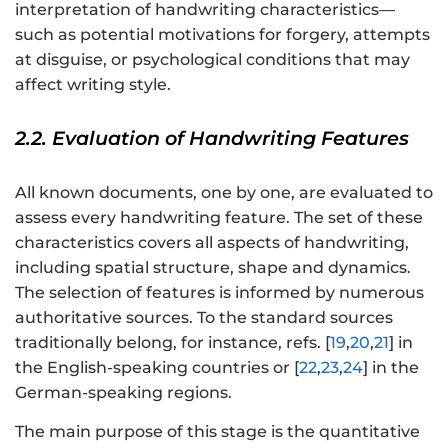
interpretation of handwriting characteristics—
such as potential motivations for forgery, attempts
at disguise, or psychological conditions that may
affect writing style.
2.2. Evaluation of Handwriting Features
All known documents, one by one, are evaluated to
assess every handwriting feature. The set of these
characteristics covers all aspects of handwriting,
including spatial structure, shape and dynamics.
The selection of features is informed by numerous
authoritative sources. To the standard sources
traditionally belong, for instance, refs. [
19
,
20
,
21
] in
the English-speaking countries or [
22
,
23
,
24
] in the
German-speaking regions.
The main purpose of this stage is the quantitative