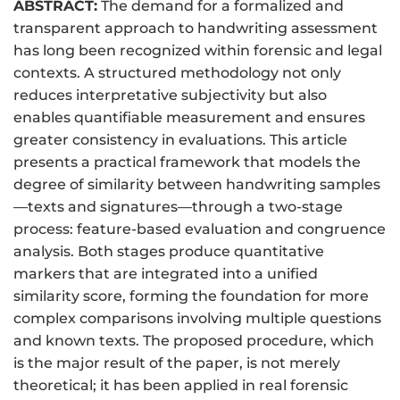
ABSTRACT:
The demand for a formalized and
transparent approach to handwriting assessment
has long been recognized within forensic and legal
contexts. A structured methodology not only
reduces interpretative subjectivity but also
enables quantifiable measurement and ensures
greater consistency in evaluations. This article
presents a practical framework that models the
degree of similarity between handwriting samples
—texts and signatures—through a two-stage
process: feature-based evaluation and congruence
analysis. Both stages produce quantitative
markers that are integrated into a unified
similarity score, forming the foundation for more
complex comparisons involving multiple questions
and known texts. The proposed procedure, which
is the major result of the paper, is not merely
theoretical; it has been applied in real forensic