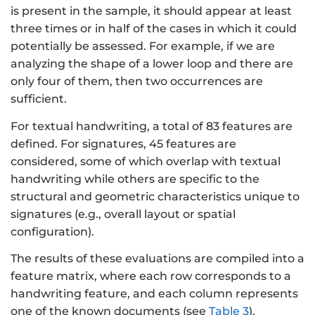
is present in the sample, it should appear at least
three times or in half of the cases in which it could
potentially be assessed. For example, if we are
analyzing the shape of a lower loop and there are
only four of them, then two occurrences are
sufficient.
For textual handwriting, a total of 83 features are
defined. For signatures, 45 features are
considered, some of which overlap with textual
handwriting while others are specific to the
structural and geometric characteristics unique to
signatures (e.g., overall layout or spatial
configuration).
The results of these evaluations are compiled into a
feature matrix, where each row corresponds to a
handwriting feature, and each column represents
one of the known documents (see
Table 3
).