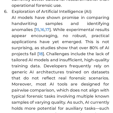
operational forensic use.
6.
Exploration of Artificial Intelligence (AI):
AI models have shown promise in comparing
handwriting samples and identifying
anomalies [
15
,
16
,
17
]. While experimental results
appear encouraging, no robust, practical
applications have yet emerged. This is not
surprising, as studies show that over 80% of AI
projects fail [
18
]. Challenges include the lack of
tailored AI models and insufficient, high-quality
training data. Developers frequently rely on
generic AI architectures trained on datasets
that do not reflect real forensic scenarios.
Moreover, most AI tools are designed for
pairwise comparison, which does not align with
typical forensic tasks involving multiple known
samples of varying quality. As such, AI currently
holds more potential for auxiliary tasks—such