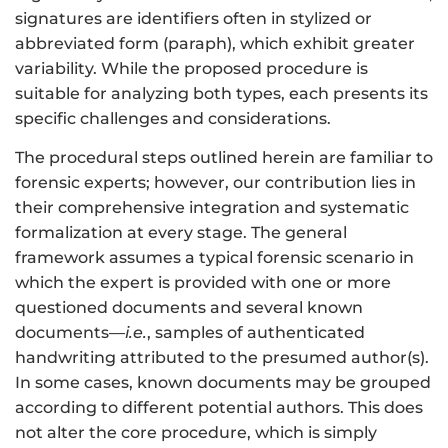
signatures are identifiers often in stylized or
abbreviated form (paraph), which exhibit greater
variability. While the proposed procedure is
suitable for analyzing both types, each presents its
specific challenges and considerations.
The procedural steps outlined herein are familiar to
forensic experts; however, our contribution lies in
their comprehensive integration and systematic
formalization at every stage. The general
framework assumes a typical forensic scenario in
which the expert is provided with one or more
questioned documents and several known
documents—
i.e.
, samples of authenticated
handwriting attributed to the presumed author(s).
In some cases, known documents may be grouped
according to different potential authors. This does
not alter the core procedure, which is simply