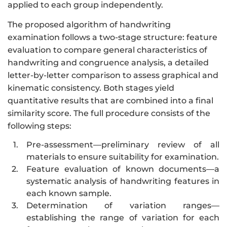
applied to each group independently.
The proposed algorithm of handwriting
examination follows a two-stage structure: feature
evaluation to compare general characteristics of
handwriting and congruence analysis, a detailed
letter-by-letter comparison to assess graphical and
kinematic consistency. Both stages yield
quantitative results that are combined into a final
similarity score. The full procedure consists of the
following steps:
1.
Pre-assessment—preliminary review of all
materials to ensure suitability for examination.
2.
Feature evaluation of known documents—a
systematic analysis of handwriting features in
each known sample.
3.
Determination of variation ranges—
establishing the range of variation for each