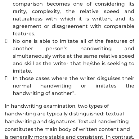
comparison becomes one of considering its
rarity, complexity, the relative speed and
naturalness with which it is written, and its
agreement or disagreement with comparable
features.
No one is able to imitate all of the features of

another person’s handwriting and
simultaneously write at the same relative speed
and skill as the writer that he/she is seeking to
imitate.
In those cases where the writer disguises their

normal handwriting or imitates the
handwriting of another”.
In handwriting examination, two types of
handwriting are typically distinguished: textual
handwriting and signatures. Textual handwriting
constitutes the main body of written content and
is generally more stable and consistent. In contrast,