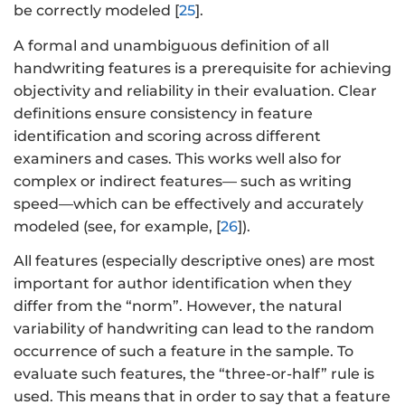
be correctly modeled [
25
].
A formal and unambiguous definition of all
handwriting features is a prerequisite for achieving
objectivity and reliability in their evaluation. Clear
definitions ensure consistency in feature
identification and scoring across different
examiners and cases. This works well also for
complex or indirect features— such as writing
speed—which can be effectively and accurately
modeled (see, for example, [
26
]).
All features (especially descriptive ones) are most
important for author identification when they
differ from the “norm”. However, the natural
variability of handwriting can lead to the random
occurrence of such a feature in the sample. To
evaluate such features, the “three-or-half” rule is
used. This means that in order to say that a feature