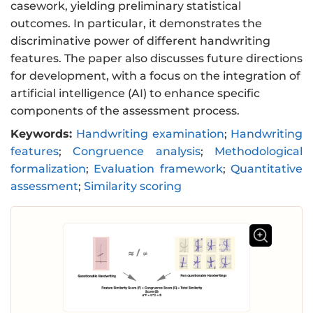
casework, yielding preliminary statistical
outcomes. In particular, it demonstrates the
discriminative power of different handwriting
features. The paper also discusses future directions
for development, with a focus on the integration of
artificial intelligence (AI) to enhance specific
components of the assessment process.
Keywords:
Handwriting examination
;
Handwriting
features
;
Congruence analysis
;
Methodological
formalization
;
Evaluation framework
;
Quantitative
assessment
;
Similarity scoring