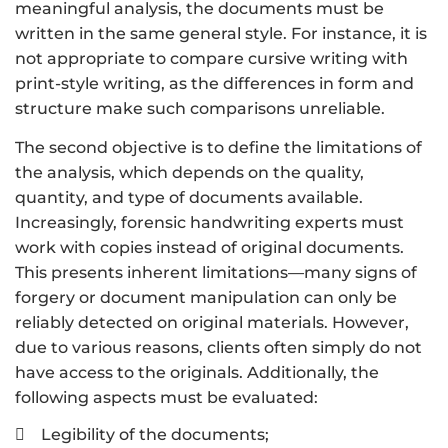
meaningful analysis, the documents must be
written in the same general style. For instance, it is
not appropriate to compare cursive writing with
print-style writing, as the differences in form and
structure make such comparisons unreliable.
The second objective is to define the limitations of
the analysis, which depends on the quality,
quantity, and type of documents available.
Increasingly, forensic handwriting experts must
work with copies instead of original documents.
This presents inherent limitations—many signs of
forgery or document manipulation can only be
reliably detected on original materials. However,
due to various reasons, clients often simply do not
have access to the originals. Additionally, the
following aspects must be evaluated:
Legibility of the documents;
