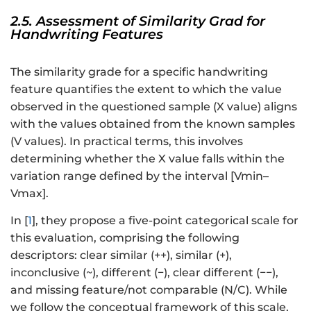
2.5. Assessment of Similarity Grad for
Handwriting Features
The similarity grade for a specific handwriting
feature quantifies the extent to which the value
observed in the questioned sample (X value) aligns
with the values obtained from the known samples
(V values). In practical terms, this involves
determining whether the X value falls within the
variation range defined by the interval [Vmin–
Vmax].
In [
1
], they propose a five-point categorical scale for
this evaluation, comprising the following
descriptors: clear similar (++), similar (+),
inconclusive (~), different (−), clear different (−−),
and missing feature/not comparable (N/C). While
we follow the conceptual framework of this scale,