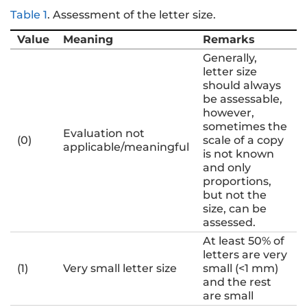
Table 1
.
Assessment of the letter size.
Value
Meaning
Remarks
Generally,
letter size
should always
be assessable,
however,
sometimes the
Evaluation not
(0)
scale of a copy
applicable/meaningful
is not known
and only
proportions,
but not the
size, can be
assessed.
At least 50% of
letters are very
(1)
Very small letter size
small (<1 mm)
and the rest
are small