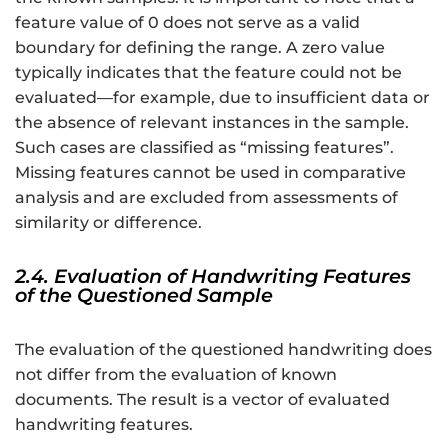
feature value of 0 does not serve as a valid
boundary for defining the range. A zero value
typically indicates that the feature could not be
evaluated—for example, due to insufficient data or
the absence of relevant instances in the sample.
Such cases are classified as “missing features”.
Missing features cannot be used in comparative
analysis and are excluded from assessments of
similarity or difference.
2.4. Evaluation of Handwriting Features
of the Questioned Sample
The evaluation of the questioned handwriting does
not differ from the evaluation of known
documents. The result is a vector of evaluated
handwriting features.