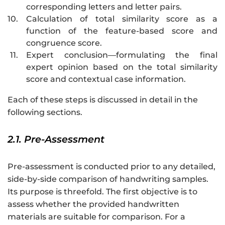
corresponding letters and letter pairs.
10.
Calculation of total similarity score as a
function of the feature-based score and
congruence score.
11.
Expert conclusion—formulating the final
expert opinion based on the total similarity
score and contextual case information.
Each of these steps is discussed in detail in the
following sections.
2.1. Pre-Assessment
Pre-assessment is conducted prior to any detailed,
side-by-side comparison of handwriting samples.
Its purpose is threefold. The first objective is to
assess whether the provided handwritten
materials are suitable for comparison. For a