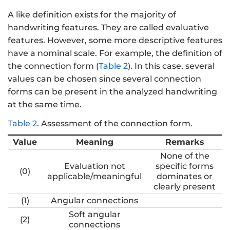
A like definition exists for the majority of
handwriting features. They are called evaluative
features. However, some more descriptive features
have a nominal scale. For example, the definition of
the connection form (
Table 2
). In this case, several
values can be chosen since several connection
forms can be present in the analyzed handwriting
at the same time.
Table 2
.
Assessment of the connection form.
Value
Meaning
Remarks
None of the
Evaluation not
specific forms
(0)
applicable/meaningful
dominates or
clearly present
(1)
Angular connections
Soft angular
(2)
connections