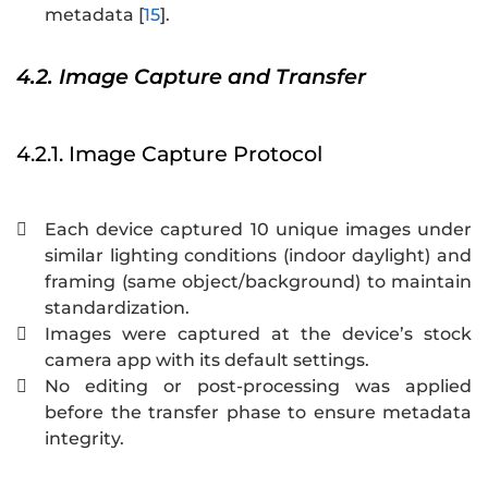
metadata [
15
].
4.2. Image Capture and Transfer
4.2.1. Image Capture Protocol
Each device captured 10 unique images under

similar lighting conditions (indoor daylight) and
framing (same object/background) to maintain
standardization.
Images were captured at the device’s stock

camera app with its default settings.
No editing or post-processing was applied

before the transfer phase to ensure metadata
integrity.