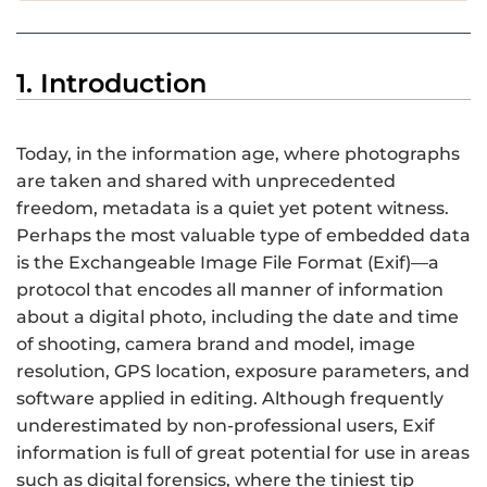
1. Introduction
Today, in the information age, where photographs
are taken and shared with unprecedented
freedom, metadata is a quiet yet potent witness.
Perhaps the most valuable type of embedded data
is the Exchangeable Image File Format (Exif)—a
protocol that encodes all manner of information
about a digital photo, including the date and time
of shooting, camera brand and model, image
resolution, GPS location, exposure parameters, and
software applied in editing. Although frequently
underestimated by non-professional users, Exif
information is full of great potential for use in areas
such as digital forensics, where the tiniest tip