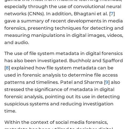
especially through the use of convolutional neural
networks (CNNs). In addition, Bhagtani et al. [
7
]
gave a summary of recent developments in media
forensics, presenting techniques for detecting and
measuring manipulations in digital images, videos,
and audio.
The use of file system metadata in digital forensics
has also been investigated. Buchholz and Spafford
[
8
] explained how file system metadata can be
used in forensic analysis to determine file access
patterns and timelines. Patel and Sharma [
9
] also
stressed the significance of metadata in digital
forensic analysis, pointing out its use in detecting
suspicious systems and reducing investigation
time.
Within the context of social media forensics,