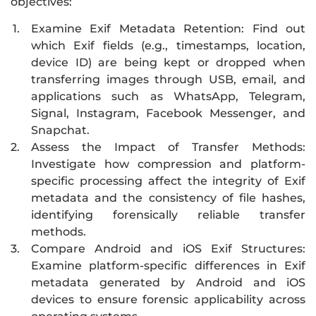
objectives:
1.
Examine Exif Metadata Retention: Find out
which Exif fields (e.g., timestamps, location,
device ID) are being kept or dropped when
transferring images through USB, email, and
applications such as WhatsApp, Telegram,
Signal, Instagram, Facebook Messenger, and
Snapchat.
2.
Assess the Impact of Transfer Methods:
Investigate how compression and platform-
specific processing affect the integrity of Exif
metadata and the consistency of file hashes,
identifying forensically reliable transfer
methods.
3.
Compare Android and iOS Exif Structures:
Examine platform-specific differences in Exif
metadata generated by Android and iOS
devices to ensure forensic applicability across