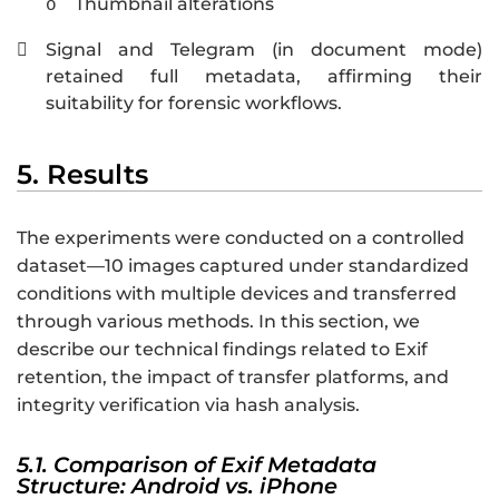
Thumbnail alterations
o
Signal and Telegram (in document mode)

retained full metadata, affirming their
suitability for forensic workflows.
5. Results
The experiments were conducted on a controlled
dataset—10 images captured under standardized
conditions with multiple devices and transferred
through various methods. In this section, we
describe our technical findings related to Exif
retention, the impact of transfer platforms, and
integrity verification via hash analysis.
5.1. Comparison of Exif Metadata
Structure: Android vs. iPhone