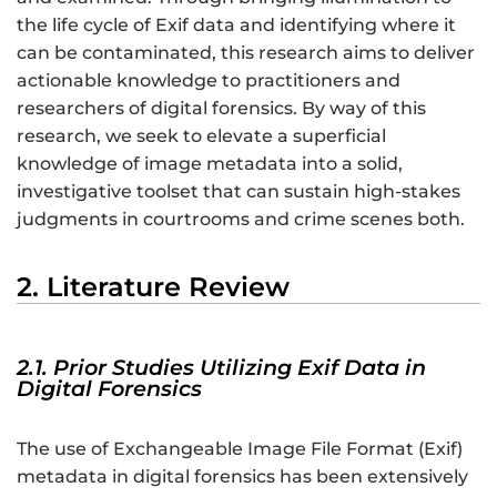
the life cycle of Exif data and identifying where it
can be contaminated, this research aims to deliver
actionable knowledge to practitioners and
researchers of digital forensics. By way of this
research, we seek to elevate a superficial
knowledge of image metadata into a solid,
investigative toolset that can sustain high-stakes
judgments in courtrooms and crime scenes both.
2. Literature Review
2.1. Prior Studies Utilizing Exif Data in
Digital Forensics
The use of Exchangeable Image File Format (Exif)
metadata in digital forensics has been extensively