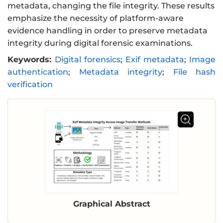
metadata, changing the file integrity. These results
emphasize the necessity of platform-aware
evidence handling in order to preserve metadata
integrity during digital forensic examinations.
Keywords:
Digital forensics
;
Exif metadata
;
Image
authentication
;
Metadata integrity
;
File hash
verification
Graphical Abstract