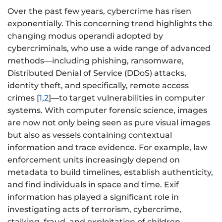
Over the past few years, cybercrime has risen
exponentially. This concerning trend highlights the
changing modus operandi adopted by
cybercriminals, who use a wide range of advanced
methods—including phishing, ransomware,
Distributed Denial of Service (DDoS) attacks,
identity theft, and specifically, remote access
crimes [
1
,
2
]—to target vulnerabilities in computer
systems. With computer forensic science, images
are now not only being seen as pure visual images
but also as vessels containing contextual
information and trace evidence. For example, law
enforcement units increasingly depend on
metadata to build timelines, establish authenticity,
and find individuals in space and time. Exif
information has played a significant role in
investigating acts of terrorism, cybercrime,
stalking, fraud, and exploitation of children.