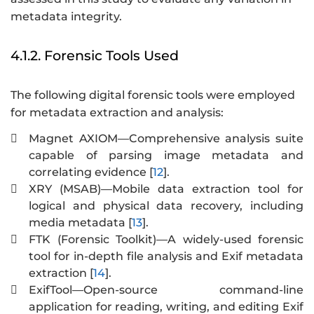
metadata integrity.
4.1.2. Forensic Tools Used
The following digital forensic tools were employed
for metadata extraction and analysis:
Magnet AXIOM—Comprehensive analysis suite

capable of parsing image metadata and
correlating evidence [
12
].
XRY (MSAB)—Mobile data extraction tool for

logical and physical data recovery, including
media metadata [
13
].
FTK (Forensic Toolkit)—A widely-used forensic

tool for in-depth file analysis and Exif metadata
extraction [
14
].
ExifTool—Open-source command-line

application for reading, writing, and editing Exif