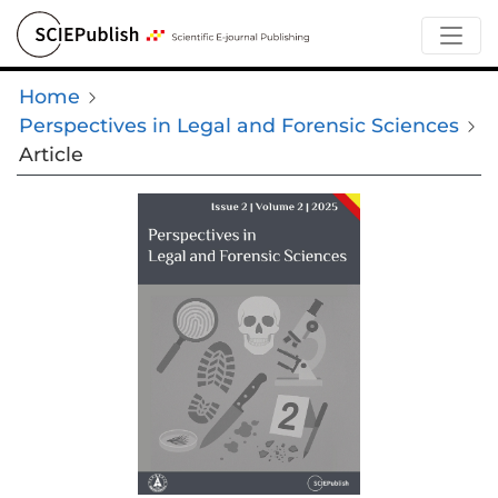
Home
Perspectives in Legal and Forensic Sciences
Article