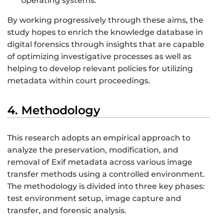
operating systems.
By working progressively through these aims, the
study hopes to enrich the knowledge database in
digital forensics through insights that are capable
of optimizing investigative processes as well as
helping to develop relevant policies for utilizing
metadata within court proceedings.
4. Methodology
This research adopts an empirical approach to
analyze the preservation, modification, and
removal of Exif metadata across various image
transfer methods using a controlled environment.
The methodology is divided into three key phases:
test environment setup, image capture and
transfer, and forensic analysis.