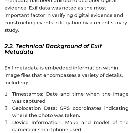
metadata has been utilized to decipher digital
evidence. Exif data was noted as the most
important factor in verifying digital evidence and
constructing events in litigation by a recent survey
study.
2.2. Technical Background of Exif
Metadata
Exif metadata is embedded information within
image files that encompasses a variety of details,
including:
Timestamps: Date and time when the image

was captured.
Geolocation Data: GPS coordinates indicating

where the photo was taken.
Device Information: Make and model of the

camera or smartphone used.