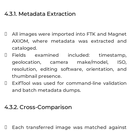
4.3.1. Metadata Extraction
All images were imported into FTK and Magnet

AXIOM, where metadata was extracted and
cataloged.
Fields examined included: timestamp,

geolocation, camera make/model, ISO,
resolution, editing software, orientation, and
thumbnail presence.
ExifTool was used for command-line validation

and batch metadata dumps.
4.3.2. Cross-Comparison
Each transferred image was matched against
