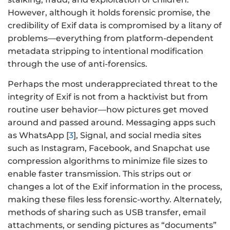
However, although it holds forensic promise, the
credibility of Exif data is compromised by a litany of
problems—everything from platform-dependent
metadata stripping to intentional modification
through the use of anti-forensics.
Perhaps the most underappreciated threat to the
integrity of Exif is not from a hacktivist but from
routine user behavior—how pictures get moved
around and passed around. Messaging apps such
as WhatsApp [
3
], Signal, and social media sites
such as Instagram, Facebook, and Snapchat use
compression algorithms to minimize file sizes to
enable faster transmission. This strips out or
changes a lot of the Exif information in the process,
making these files less forensic-worthy. Alternately,
methods of sharing such as USB transfer, email
attachments, or sending pictures as “documents”