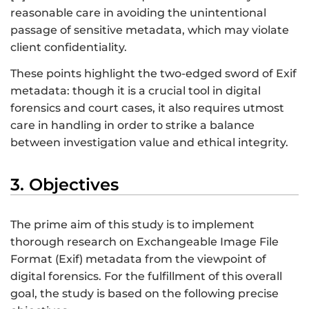
reasonable care in avoiding the unintentional
passage of sensitive metadata, which may violate
client confidentiality.
These points highlight the two-edged sword of Exif
metadata: though it is a crucial tool in digital
forensics and court cases, it also requires utmost
care in handling in order to strike a balance
between investigation value and ethical integrity.
3. Objectives
The prime aim of this study is to implement
thorough research on Exchangeable Image File
Format (Exif) metadata from the viewpoint of
digital forensics. For the fulfillment of this overall
goal, the study is based on the following precise