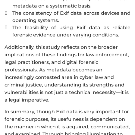
metadata on a systematic basis.
The consistency of Exif data across devices and

operating systems.
The feasibility of using Exif data as reliable

forensic evidence under varying conditions.
Additionally, this study reflects on the broader
implications of these findings for law enforcement,
legal practitioners, and digital forensic
professionals. As metadata becomes an
increasingly contested area in cyber law and
criminal justice, understanding its strengths and
vulnerabilities is not just a technical necessity—it is
a legal imperative.
In summary, though Exif data is very important for
forensic purposes, its usefulness is dependent on
the manner in which it is acquired, communicated,
and examined. Through bringing illumination to