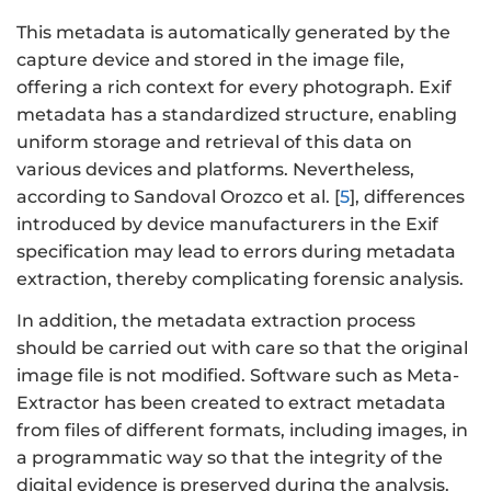
This metadata is automatically generated by the
capture device and stored in the image file,
offering a rich context for every photograph. Exif
metadata has a standardized structure, enabling
uniform storage and retrieval of this data on
various devices and platforms. Nevertheless,
according to Sandoval Orozco et al. [
5
], differences
introduced by device manufacturers in the Exif
specification may lead to errors during metadata
extraction, thereby complicating forensic analysis.
In addition, the metadata extraction process
should be carried out with care so that the original
image file is not modified. Software such as Meta-
Extractor has been created to extract metadata
from files of different formats, including images, in
a programmatic way so that the integrity of the
digital evidence is preserved during the analysis.