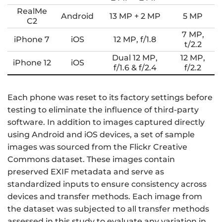
RealMe
Android
13 MP + 2 MP
5 MP
C2
7 MP,
iPhone 7
iOS
12 MP, f/1.8
t/2.2
Dual 12 MP,
12 MP,
iPhone 12
iOS
f/1.6 & f/2.4
f/2.2
Each phone was reset to its factory settings before
testing to eliminate the influence of third-party
software. In addition to images captured directly
using Android and iOS devices, a set of sample
images was sourced from the Flickr Creative
Commons dataset. These images contain
preserved EXIF metadata and serve as
standardized inputs to ensure consistency across
devices and transfer methods. Each image from
the dataset was subjected to all transfer methods
assessed in this study to evaluate any variation in