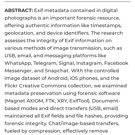
ABSTRACT:
Exif metadata contained in digital
photographs is an important forensic resource,
offering authentic information like timestamps,
geolocation, and device identifiers. The research
assesses the integrity of Exif information on
various methods of image transmission, such as
USB, email, and messaging platforms like
WhatsApp, Telegram, Signal, Instagram, Facebook
Messenger, and Snapchat. With the controlled
image dataset of Android, iOS phones, and the
Flickr Creative Commons collection, we examined
metadata preservation using forensic software
(Magnet AXIOM, FTK, XRY, ExifTool). Document-
based modes and direct transfers (USB, email)
maintained all Exif fields and file hashes, providing
forensic integrity. Chat/image-based transfers,
fueled by compression, effectively remove