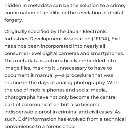
hidden in metadata can be the solution to a crime,
confirmation of an alibi, or the revelation of digital
forgery.
Originally specified by the Japan Electronic
Industries Development Association (JEIDA), Exif
has since been incorporated into nearly all
consumer-level digital cameras and smartphones.
This metadata is automatically embedded into
image files, making it unnecessary to have to
document it manually—a procedure that was
routine in the days of analog photography. With
the use of mobile phones and social media,
photographs have not only become the central
part of communication but also become
indispensable proof in criminal and civil cases. As
such, Exif information has evolved from a technical
convenience to a forensic tool.