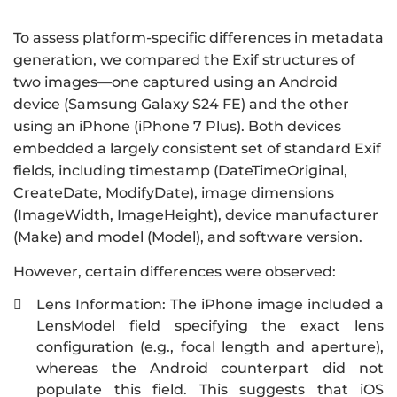
To assess platform-specific differences in metadata
generation, we compared the Exif structures of
two images—one captured using an Android
device (Samsung Galaxy S24 FE) and the other
using an iPhone (iPhone 7 Plus). Both devices
embedded a largely consistent set of standard Exif
fields, including timestamp (DateTimeOriginal,
CreateDate, ModifyDate), image dimensions
(ImageWidth, ImageHeight), device manufacturer
(Make) and model (Model), and software version.
However, certain differences were observed:
Lens Information: The iPhone image included a

LensModel field specifying the exact lens
configuration (e.g., focal length and aperture),
whereas the Android counterpart did not
populate this field. This suggests that iOS