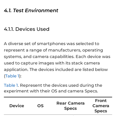
4.1. Test Environment
4.1.1. Devices Used
A diverse set of smartphones was selected to
represent a range of manufacturers, operating
systems, and camera capabilities. Each device was
used to capture images with its stack camera
application. The devices included are listed below
(
Table 1
):
Table 1
.
Represent the devices used during the
experiment with their OS and camera Specs.
Front
Rear Camera
Device
OS
Camera
Specs
Specs