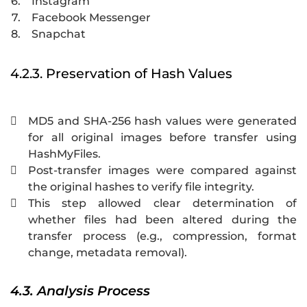
6.
Instagram
7.
Facebook Messenger
8.
Snapchat
4.2.3. Preservation of Hash Values
MD5 and SHA-256 hash values were generated

for all original images before transfer using
HashMyFiles.
Post-transfer images were compared against

the original hashes to verify file integrity.
This step allowed clear determination of

whether files had been altered during the
transfer process (e.g., compression, format
change, metadata removal).
4.3. Analysis Process