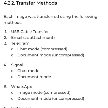
4.2.2. Transfer Methods
Each image was transferred using the following
methods:
1.
USB Cable Transfer
2.
Email (as attachment)
3.
Telegram
Chat mode (compressed)
o
Document mode (uncompressed)
o
4.
Signal
Chat mode
o
Document mode
o
5.
WhatsApp
Image mode (compressed)
o
Document mode (uncompressed)
o