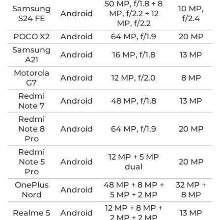
50 MP, f/1.8 + 8
Samsung
10 MP,
Android
MP, f/2.2 + 12
S24 FE
f/2.4
MP, f/2.2
POCO X2
Android
64 MP, f/1.9
20 MP
Samsung
Android
16 MP, f/1.8
13 MP
A21
Motorola
Android
12 MP, f/2.0
8 MP
G7
Redmi
Android
48 MP, f/1.8
13 MP
Note 7
Redmi
Note 8
Android
64 MP, f/1.9
20 MP
Pro
Redmi
12 MP + 5 MP
Note 5
Android
20 MP
dual
Pro
OnePlus
48 MP + 8 MP +
32 MP +
Android
Nord
5 MP + 2 MP
8 MP
12 MP + 8 MP +
Realme 5
Android
13 MP
2 MP + 2 MP