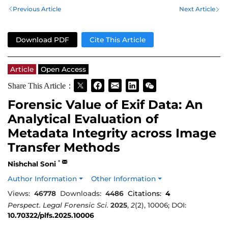
Previous Article
Next Article
Download PDF
Cite This Article
Article
Open Access
Share This Article：
Forensic Value of Exif Data: An
Analytical Evaluation of
Metadata Integrity across Image
Transfer Methods
*
Nishchal Soni
Author Information
Other Information
Views:
46778
Downloads:
4486
Citations:
4
Perspect. Legal Forensic Sci.
2025
,
2
(2), 10006; DOI:
10.70322/plfs.2025.10006