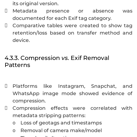
its original version.
Metadata presence or absence was

documented for each Exif tag category.
Comparative tables were created to show tag

retention/loss based on transfer method and
device.
4.3.3. Compression
vs.
Exif Removal
Patterns
Platforms like Instagram, Snapchat, and

WhatsApp image mode showed evidence of
compression.
Compression effects were correlated with

metadata stripping patterns:
Loss of geotags and timestamps
o
Removal of camera make/model
o