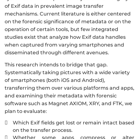
of Exif data in prevalent image transfer
mechanisms. Current literature is either centered
on the forensic significance of metadata or on the
operation of certain tools, but few integrated
studies exist that analyze how Exif data handles
when captured from varying smartphones and
disseminated through different avenues.
This research intends to bridge that gap.
Systematically taking pictures with a wide variety
of smartphones (both iOS and Android),
transferring them over various platforms and apps,
and examining their metadata with forensic
software such as Magnet AXIOM, XRY, and FTK, we
plan to evaluate:
Which Exif fields get lost or remain intact based

on the transfer process.
Whether some apps compress or alter
