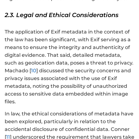
2.3. Legal and Ethical Considerations
The application of Exif metadata in the context of
the law has been significant, with Exif serving as a
means to ensure the integrity and authenticity of
digital evidence. That said, detailed metadata,
such as geolocation data, poses a threat to privacy.
Machado [
10
] discussed the security concerns and
privacy issues associated with the use of Exif
metadata, noting the possibility of unauthorized
access to sensitive data embedded within image
files.
In law, the ethical considerations of metadata have
been explored, particularly in relation to the
accidental disclosure of confidential data. Conner
[
11
] underscored the requirement that lawyers take