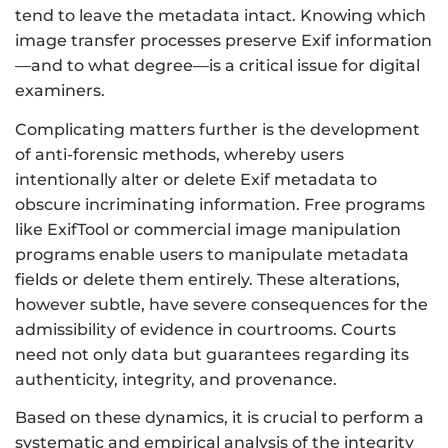
tend to leave the metadata intact. Knowing which
image transfer processes preserve Exif information
—and to what degree—is a critical issue for digital
examiners.
Complicating matters further is the development
of anti-forensic methods, whereby users
intentionally alter or delete Exif metadata to
obscure incriminating information. Free programs
like ExifTool or commercial image manipulation
programs enable users to manipulate metadata
fields or delete them entirely. These alterations,
however subtle, have severe consequences for the
admissibility of evidence in courtrooms. Courts
need not only data but guarantees regarding its
authenticity, integrity, and provenance.
Based on these dynamics, it is crucial to perform a
systematic and empirical analysis of the integrity