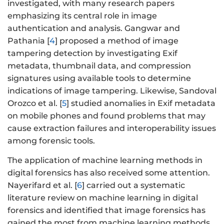
investigated, with many research papers
emphasizing its central role in image
authentication and analysis. Gangwar and
Pathania [
4
] proposed a method of image
tampering detection by investigating Exif
metadata, thumbnail data, and compression
signatures using available tools to determine
indications of image tampering. Likewise, Sandoval
Orozco et al. [
5
] studied anomalies in Exif metadata
on mobile phones and found problems that may
cause extraction failures and interoperability issues
among forensic tools.
The application of machine learning methods in
digital forensics has also received some attention.
Nayerifard et al. [
6
] carried out a systematic
literature review on machine learning in digital
forensics and identified that image forensics has
gained the most from machine learning methods,