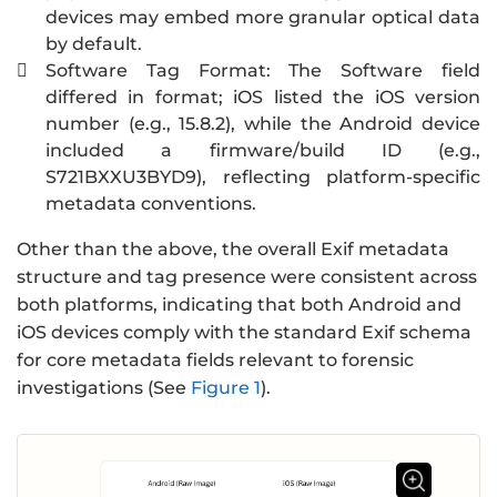
devices may embed more granular optical data
by default.
Software Tag Format: The Software field

differed in format; iOS listed the iOS version
number (e.g., 15.8.2), while the Android device
included a firmware/build ID (e.g.,
S721BXXU3BYD9), reflecting platform-specific
metadata conventions.
Other than the above, the overall Exif metadata
structure and tag presence were consistent across
both platforms, indicating that both Android and
iOS devices comply with the standard Exif schema
for core metadata fields relevant to forensic
investigations (See
Figure 1
).