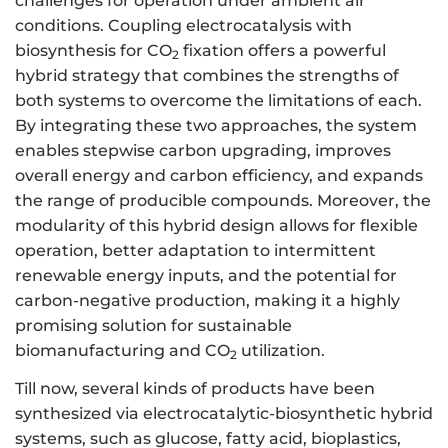
challenges for operation under ambient air
conditions. Coupling electrocatalysis with
biosynthesis for CO
fixation offers a powerful
2
hybrid strategy that combines the strengths of
both systems to overcome the limitations of each.
By integrating these two approaches, the system
enables stepwise carbon upgrading, improves
overall energy and carbon efficiency, and expands
the range of producible compounds. Moreover, the
modularity of this hybrid design allows for flexible
operation, better adaptation to intermittent
renewable energy inputs, and the potential for
carbon-negative production, making it a highly
promising solution for sustainable
biomanufacturing and CO
utilization.
2
Till now, several kinds of products have been
synthesized via electrocatalytic-biosynthetic hybrid
systems, such as glucose, fatty acid, bioplastics,