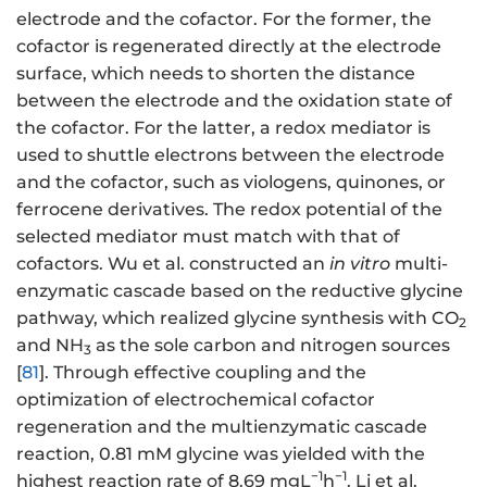
electrode and the cofactor. For the former, the
cofactor is regenerated directly at the electrode
surface, which needs to shorten the distance
between the electrode and the oxidation state of
the cofactor. For the latter, a redox mediator is
used to shuttle electrons between the electrode
and the cofactor, such as viologens, quinones, or
ferrocene derivatives. The redox potential of the
selected mediator must match with that of
cofactors. Wu et al. constructed an
in vitro
multi-
enzymatic cascade based on the reductive glycine
pathway, which realized glycine synthesis with CO
2
and NH
as the sole carbon and nitrogen sources
3
[
81
]. Through effective coupling and the
optimization of electrochemical cofactor
regeneration and the multienzymatic cascade
reaction, 0.81 mM glycine was yielded with the
−1
−1
highest reaction rate of 8.69 mgL
h
. Li et al.