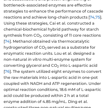
bottleneck-associated enzymes are effective
strategies to enhance the performance of cascade
reactions and achieve long-chain products [
74
,
75
].
Using these strategies, Cai et al. constructed a
chemical-biochemical hybrid pathway for starch
synthesis from CO
, consisting of 11 core reactions
2
[
74
]. Methanol obtained via thermocatalytic
hydrogenation of CO
served as a substrate for
2
enzymatic reaction units. Lou et al. designed a
non-natural
in vitro
multi-enzyme system for
converting glycerol and CO
into L-aspartic acid
2
[
76
]. The system utilized eight enzymes to convert
the raw materials into L-aspartic acid in one-pot
coupled with NADH and ATP regeneration. Under
optimal reaction conditions, 18.6 mM of L-aspartic
acid could be produced within 2 h at a total
enzyme addition of 4.85 mg/mL. Ding et al.
constructed three non-natural multienzyme