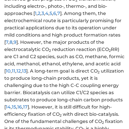
2
including electro-, photo-, thermo-, and bio-
approaches [
1
,
2
,
3
,
4
,
5
,
6
,
7
]. Among them, the
electrochemical route is particularly promising for
practical applications due to its operation under
mild conditions and high product formation rates
[
7
,
8
,
9
]. However, the major products of the
electrocatalytic CO
reduction reaction (ECO
RR)
2
2
are C1 and C2 species, such as CO, methane, formic
acid, methanol, ethanol, ethylene, and acetic acid
[
10
,
11
,
12
,
13
]. A long-term goal is direct CO
utilization
2
to produce long-chain products, yet it is
challenging due to the high C-C coupling energy
barrier. Biocatalysis can utilize C1/C2 species as
substrates to produce long-chain carbon products
[
14
,
15
,
16
,
17
]. However, it is still difficult for high-
efficiency fixation of CO
with direct bio-catalysis.
2
One of the fundamental challenges of CO
fixation
2
is its thermodynamic stability. CO
is a highly