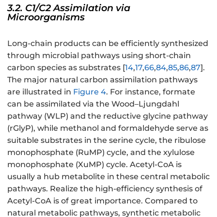
3.2. C1/C2 Assimilation via
Microorganisms
Long-chain products can be efficiently synthesized
through microbial pathways using short-chain
carbon species as substrates [
14
,
17
,
66
,
84
,
85
,
86
,
87
].
The major natural carbon assimilation pathways
are illustrated in
Figure 4
. For instance, formate
can be assimilated via the Wood–Ljungdahl
pathway (WLP) and the reductive glycine pathway
(rGlyP), while methanol and formaldehyde serve as
suitable substrates in the serine cycle, the ribulose
monophosphate (RuMP) cycle, and the xylulose
monophosphate (XuMP) cycle. Acetyl-CoA is
usually a hub metabolite in these central metabolic
pathways. Realize the high-efficiency synthesis of
Acetyl-CoA is of great importance. Compared to
natural metabolic pathways, synthetic metabolic