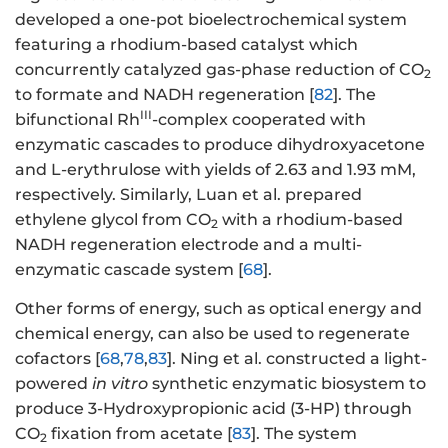
developed a one-pot bioelectrochemical system
featuring a rhodium-based catalyst which
concurrently catalyzed gas-phase reduction of CO
2
to formate and NADH regeneration [
82
]. The
III
bifunctional Rh
-complex cooperated with
enzymatic cascades to produce dihydroxyacetone
and L-erythrulose with yields of 2.63 and 1.93 mM,
respectively. Similarly, Luan et al. prepared
ethylene glycol from CO
with a rhodium-based
2
NADH regeneration electrode and a multi-
enzymatic cascade system [
68
].
Other forms of energy, such as optical energy and
chemical energy, can also be used to regenerate
cofactors [
68
,
78
,
83
]. Ning et al. constructed a light-
powered
in vitro
synthetic enzymatic biosystem to
produce 3-Hydroxypropionic acid (3-HP) through
CO
fixation from acetate [
83
]. The system
2