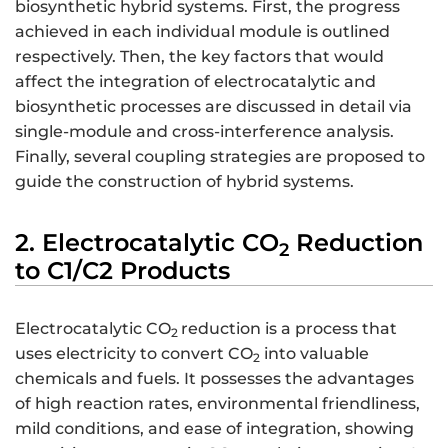
biosynthetic hybrid systems. First, the progress
achieved in each individual module is outlined
respectively. Then, the key factors that would
affect the integration of electrocatalytic and
biosynthetic processes are discussed in detail via
single-module and cross-interference analysis.
Finally, several coupling strategies are proposed to
guide the construction of hybrid systems.
2. Electrocatalytic CO
Reduction
2
to C1/C2 Products
Electrocatalytic CO
reduction is a process that
2
uses electricity to convert CO
into valuable
2
chemicals and fuels. It possesses the advantages
of high reaction rates, environmental friendliness,
mild conditions, and ease of integration, showing