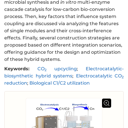
microbial synthesis and
in vitro
multi-enzyme
cascade catalysis for low-carbon bio-conversion
process. Then, key factors that influence system
coupling are discussed via analyzing the features
of single modules and their cross-interference
effects. Finally, several construction strategies are
proposed based on different integration scenarios,
offering guidance for the design and optimization
of these hybrid systems.
Keywords:
CO
upcycling
;
Electrocatalytic-
2
biosynthetic hybrid systems
;
Electrocatalytic CO
2
reduction
;
Biological C1/C2 utilization