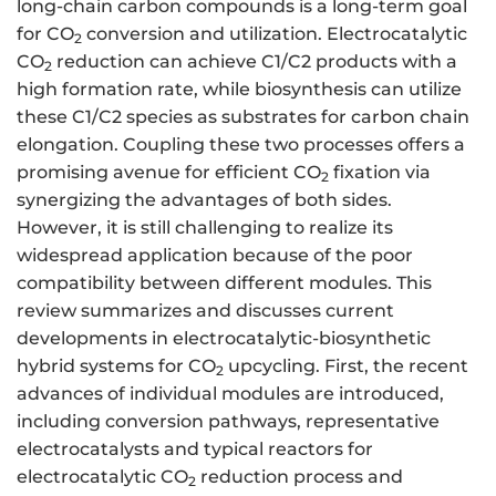
long-chain carbon compounds is a long-term goal
for CO
conversion and utilization. Electrocatalytic
2
CO
reduction can achieve C1/C2 products with a
2
high formation rate, while biosynthesis can utilize
these C1/C2 species as substrates for carbon chain
elongation. Coupling these two processes offers a
promising avenue for efficient CO
fixation via
2
synergizing the advantages of both sides.
However, it is still challenging to realize its
widespread application because of the poor
compatibility between different modules. This
review summarizes and discusses current
developments in electrocatalytic-biosynthetic
hybrid systems for CO
upcycling. First, the recent
2
advances of individual modules are introduced,
including conversion pathways, representative
electrocatalysts and typical reactors for
electrocatalytic CO
reduction process and
2