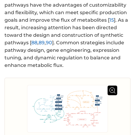
pathways have the advantages of customizability
and flexibility, which can meet specific production
goals and improve the flux of metabolites [
15
]. As a
result, increasing attention has been directed
toward the design and construction of synthetic
pathways [
88
,
89
,
90
]. Common strategies include
pathway design, gene engineering, expression
tuning, and dynamic regulation to balance and
enhance metabolic flux.