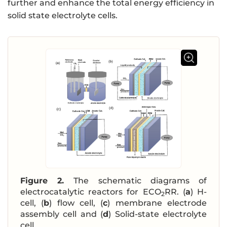
further and enhance the total energy efficiency in
solid state electrolyte cells.
Figure 2.
The schematic diagrams of
electrocatalytic reactors for ECO
RR. (
a
) H-
2
cell, (
b
) flow cell, (
c
) membrane electrode
assembly cell and (
d
) Solid-state electrolyte
cell.