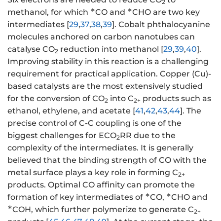
2
∗
∗
methanol, for which
CO and
CHO are two key
intermediates [
29
,
37
,
38
,
39
]. Cobalt phthalocyanine
molecules anchored on carbon nanotubes can
catalyse CO
reduction into methanol [
29
,
39
,
40
].
2
Improving stability in this reaction is a challenging
requirement for practical application. Copper (Cu)-
based catalysts are the most extensively studied
for the conversion of CO
into C
products such as
2
2+
ethanol, ethylene, and acetate [
41
,
42
,
43
,
44
]. The
precise control of C-C coupling is one of the
biggest challenges for ECO
RR due to the
2
complexity of the intermediates. It is generally
believed that the binding strength of CO with the
metal surface plays a key role in forming C
2+
products. Optimal CO affinity can promote the
∗
∗
formation of key intermediates of
CO,
CHO and
∗
COH, which further polymerize to generate C
2+