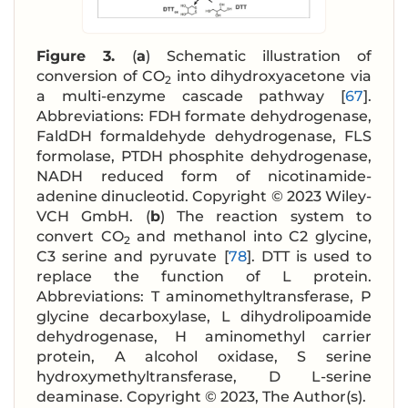
Figure 3.
(
a
) Schematic illustration of
conversion of CO
into dihydroxyacetone via
2
a multi-enzyme cascade pathway [
67
].
Abbreviations: FDH formate dehydrogenase,
FaldDH formaldehyde dehydrogenase, FLS
formolase, PTDH phosphite dehydrogenase,
NADH reduced form of nicotinamide-
adenine dinucleotid. Copyright © 2023 Wiley-
VCH GmbH. (
b
) The reaction system to
convert CO
and methanol into C2 glycine,
2
C3 serine and pyruvate [
78
]. DTT is used to
replace the function of L protein.
Abbreviations: T aminomethyltransferase, P
glycine decarboxylase, L dihydrolipoamide
dehydrogenase, H aminomethyl carrier
protein, A alcohol oxidase, S serine
hydroxymethyltransferase, D L-serine
deaminase. Copyright © 2023, The Author(s).