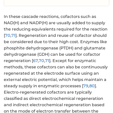
In these cascade reactions, cofactors such as
NAD(H) and NADP(H) are usually added to supply
the reducing equivalents required for the reaction
[
70
,
71
]. Regeneration and reuse of cofactor should
be considered due to their high cost. Enzymes like
phosphite dehydrogenase (PTDH) and glutamate
dehydrogenase (GDH) can be used for cofactor
regeneration [
67
,
70
,
71
]. Except for enzymatic
methods, these cofactors can also be continuously
regenerated at the electrode surface using an
external electric potential, which helps maintain a
steady supply in enzymatic processes [
79
,
80
].
Electro-regenerated cofactors are typically
classified as direct electrochemical regeneration
and indirect electrochemical regeneration based
on the mode of electron transfer between the