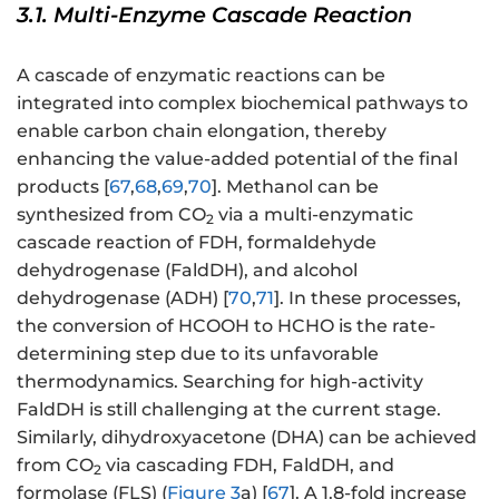
3.1. Multi-Enzyme Cascade Reaction
A cascade of enzymatic reactions can be
integrated into complex biochemical pathways to
enable carbon chain elongation, thereby
enhancing the value-added potential of the final
products [
67
,
68
,
69
,
70
]. Methanol can be
synthesized from CO
via a multi-enzymatic
2
cascade reaction of FDH, formaldehyde
dehydrogenase (FaldDH), and alcohol
dehydrogenase (ADH) [
70
,
71
]. In these processes,
the conversion of HCOOH to HCHO is the rate-
determining step due to its unfavorable
thermodynamics. Searching for high-activity
FaldDH is still challenging at the current stage.
Similarly, dihydroxyacetone (DHA) can be achieved
from CO
via cascading FDH, FaldDH, and
2
formolase (FLS) (
Figure 3
a) [
67
]. A 1.8-fold increase