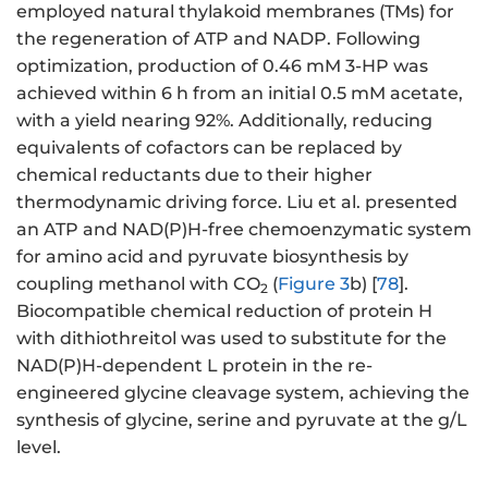
employed natural thylakoid membranes (TMs) for
the regeneration of ATP and NADP. Following
optimization, production of 0.46 mM 3-HP was
achieved within 6 h from an initial 0.5 mM acetate,
with a yield nearing 92%. Additionally, reducing
equivalents of cofactors can be replaced by
chemical reductants due to their higher
thermodynamic driving force. Liu et al. presented
an ATP and NAD(P)H-free chemoenzymatic system
for amino acid and pyruvate biosynthesis by
coupling methanol with CO
(
Figure 3
b) [
78
].
2
Biocompatible chemical reduction of protein H
with dithiothreitol was used to substitute for the
NAD(P)H-dependent L protein in the re-
engineered glycine cleavage system, achieving the
synthesis of glycine, serine and pyruvate at the g/L
level.