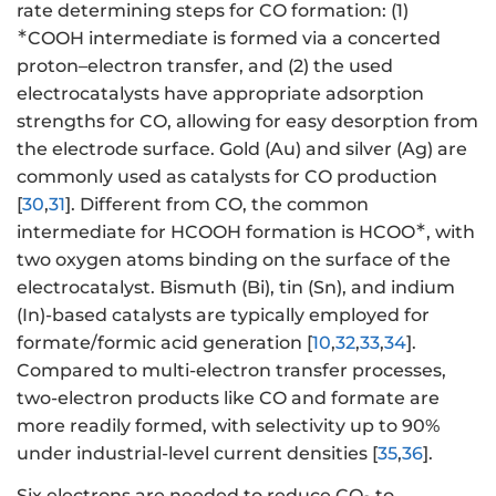
rate determining steps for CO formation: (1)
∗
COOH intermediate is formed via a concerted
proton–electron transfer, and (2) the used
electrocatalysts have appropriate adsorption
strengths for CO, allowing for easy desorption from
the electrode surface. Gold (Au) and silver (Ag) are
commonly used as catalysts for CO production
[
30
,
31
]. Different from CO, the common
∗
intermediate for HCOOH formation is HCOO
, with
two oxygen atoms binding on the surface of the
electrocatalyst. Bismuth (Bi), tin (Sn), and indium
(In)-based catalysts are typically employed for
formate/formic acid generation [
10
,
32
,
33
,
34
].
Compared to multi-electron transfer processes,
two-electron products like CO and formate are
more readily formed, with selectivity up to 90%
under industrial-level current densities [
35
,
36
].
Six electrons are needed to reduce CO
to