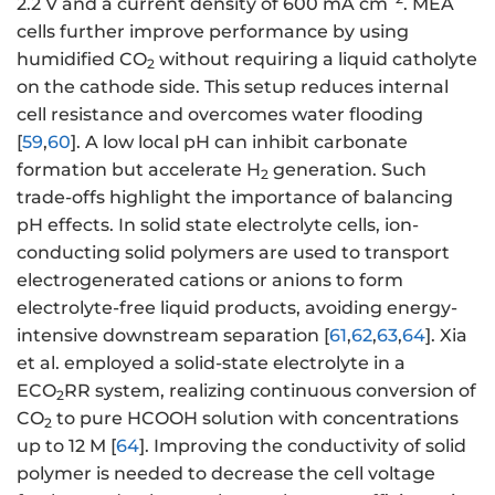
2.2 V and a current density of 600 mA cm
. MEA
cells further improve performance by using
humidified CO
without requiring a liquid catholyte
2
on the cathode side. This setup reduces internal
cell resistance and overcomes water flooding
[
59
,
60
]. A low local pH can inhibit carbonate
formation but accelerate H
generation. Such
2
trade-offs highlight the importance of balancing
pH effects. In solid state electrolyte cells, ion-
conducting solid polymers are used to transport
electrogenerated cations or anions to form
electrolyte-free liquid products, avoiding energy-
intensive downstream separation [
61
,
62
,
63
,
64
]. Xia
et al. employed a solid-state electrolyte in a
ECO
RR system, realizing continuous conversion of
2
CO
to pure HCOOH solution with concentrations
2
up to 12 M [
64
]. Improving the conductivity of solid
polymer is needed to decrease the cell voltage