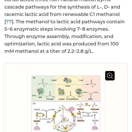
cascade pathways for the synthesis of L-, D- and
racemic lactic acid from renewable C1 methanol
[
77
]. The methanol to lactic acid pathways contain
5−6 enzymatic steps involving 7−8 enzymes.
Through enzyme assembly, modification, and
optimization, lactic acid was produced from 100
mM methanol at a titer of 2.2−2.8 g/L.