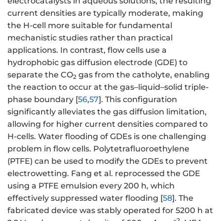
electrocatalysts in aqueous solutions, the resulting
current densities are typically moderate, making
the H-cell more suitable for fundamental
mechanistic studies rather than practical
applications. In contrast, flow cells use a
hydrophobic gas diffusion electrode (GDE) to
separate the CO
gas from the catholyte, enabling
2
the reaction to occur at the gas–liquid–solid triple-
phase boundary [
56
,
57
]. This configuration
significantly alleviates the gas diffusion limitation,
allowing for higher current densities compared to
H-cells. Water flooding of GDEs is one challenging
problem in flow cells. Polytetrafluoroethylene
(PTFE) can be used to modify the GDEs to prevent
electrowetting. Fang et al. reprocessed the GDE
using a PTFE emulsion every 200 h, which
effectively suppressed water flooding [
58
]. The
fabricated device was stably operated for 5200 h at
−2