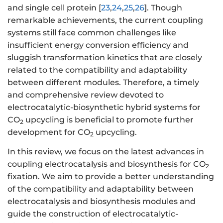
and single cell protein [
23
,
24
,
25
,
26
]. Though
remarkable achievements, the current coupling
systems still face common challenges like
insufficient energy conversion efficiency and
sluggish transformation kinetics that are closely
related to the compatibility and adaptability
between different modules. Therefore, a timely
and comprehensive review devoted to
electrocatalytic-biosynthetic hybrid systems for
CO
upcycling is beneficial to promote further
2
development for CO
upcycling.
2
In this review, we focus on the latest advances in
coupling electrocatalysis and biosynthesis for CO
2
fixation. We aim to provide a better understanding
of the compatibility and adaptability between
electrocatalysis and biosynthesis modules and
guide the construction of electrocatalytic-