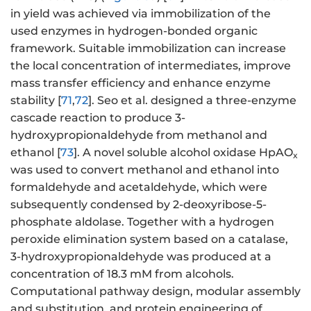
in yield was achieved via immobilization of the
used enzymes in hydrogen-bonded organic
framework. Suitable immobilization can increase
the local concentration of intermediates, improve
mass transfer efficiency and enhance enzyme
stability [
71
,
72
]. Seo et al. designed a three-enzyme
cascade reaction to produce 3-
hydroxypropionaldehyde from methanol and
ethanol [
73
]. A novel soluble alcohol oxidase HpAO
x
was used to convert methanol and ethanol into
formaldehyde and acetaldehyde, which were
subsequently condensed by 2-deoxyribose-5-
phosphate aldolase. Together with a hydrogen
peroxide elimination system based on a catalase,
3-hydroxypropionaldehyde was produced at a
concentration of 18.3 mM from alcohols.
Computational pathway design, modular assembly
and substitution, and protein engineering of