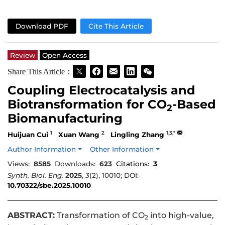
Download PDF
Cite This Article
Review
Open Access
Share This Article：
Coupling Electrocatalysis and
Biotransformation for CO
-Based
2
Biomanufacturing
1
2
1,3,*
Huijuan Cui
Xuan Wang
Lingling Zhang
Author Information
Other Information
Views:
8585
Downloads:
623
Citations:
3
Synth. Biol. Eng.
2025
,
3
(2), 10010; DOI:
10.70322/sbe.2025.10010
ABSTRACT:
Transformation of CO
into high-value,
2