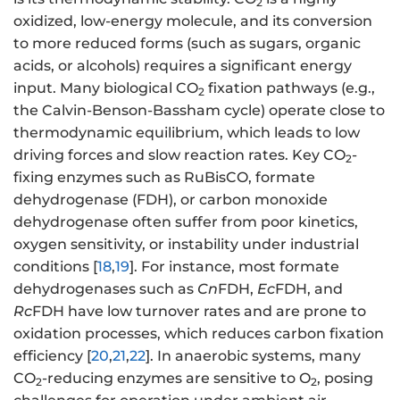
2
oxidized, low-energy molecule, and its conversion
to more reduced forms (such as sugars, organic
acids, or alcohols) requires a significant energy
input. Many biological CO
fixation pathways (e.g.,
2
the Calvin-Benson-Bassham cycle) operate close to
thermodynamic equilibrium, which leads to low
driving forces and slow reaction rates. Key CO
-
2
fixing enzymes such as RuBisCO, formate
dehydrogenase (FDH), or carbon monoxide
dehydrogenase often suffer from poor kinetics,
oxygen sensitivity, or instability under industrial
conditions [
18
,
19
]. For instance, most formate
dehydrogenases such as
Cn
FDH,
Ec
FDH, and
Rc
FDH have low turnover rates and are prone to
oxidation processes, which reduces carbon fixation
efficiency [
20
,
21
,
22
]. In anaerobic systems, many
CO
-reducing enzymes are sensitive to O
, posing
2
2