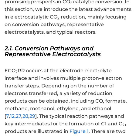
promising prospects in CO
catalytic conversion. In
2
this section, we introduce the latest advancements
in electrocatalytic CO
reduction, mainly focusing
2
on conversion pathways, representative
electrocatalysts, and typical reactors.
2.1. Conversion Pathways and
Representative Electrocatalysts
ECO
RR occurs at the electrode-electrolyte
2
interface and involves multiple proton–electron
transfer steps. Depending on the number of
electrons transferred, a variety of reduction
products can be obtained, including CO, formate,
methane, methanol, ethylene, and ethanol
[
7
,
12
,
27
,
28
,
29
]. The typical reaction pathways and
key intermediates for the formation of C1 and C
2+
products are illustrated in
Figure 1
. There are two