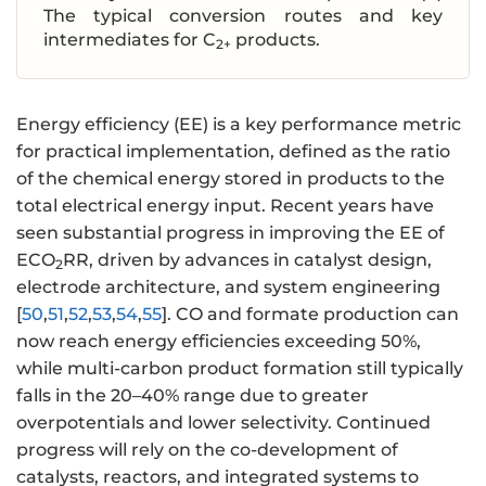
The typical conversion routes and key
intermediates for C
products.
2+
Energy efficiency (EE) is a key performance metric
for practical implementation, defined as the ratio
of the chemical energy stored in products to the
total electrical energy input. Recent years have
seen substantial progress in improving the EE of
ECO
RR, driven by advances in catalyst design,
2
electrode architecture, and system engineering
[
50
,
51
,
52
,
53
,
54
,
55
]. CO and formate production can
now reach energy efficiencies exceeding 50%,
while multi-carbon product formation still typically
falls in the 20–40% range due to greater
overpotentials and lower selectivity. Continued
progress will rely on the co-development of
catalysts, reactors, and integrated systems to