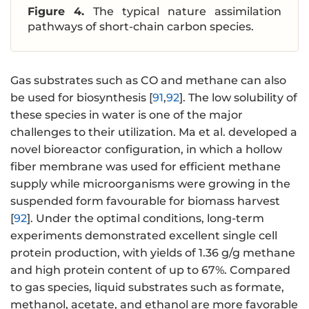
Figure 4.
The typical nature assimilation
pathways of short-chain carbon species.
Gas substrates such as CO and methane can also
be used for biosynthesis [
91
,
92
]. The low solubility of
these species in water is one of the major
challenges to their utilization. Ma et al. developed a
novel bioreactor configuration, in which a hollow
fiber membrane was used for efficient methane
supply while microorganisms were growing in the
suspended form favourable for biomass harvest
[
92
]. Under the optimal conditions, long-term
experiments demonstrated excellent single cell
protein production, with yields of 1.36 g/g methane
and high protein content of up to 67%. Compared
to gas species, liquid substrates such as formate,
methanol, acetate, and ethanol are more favorable