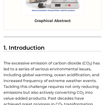
Graphical Abstract
1. Introduction
The excessive emission of carbon dioxide (CO
) has
2
led to a series of serious environmental issues,
including global warming, ocean acidification, and
increased frequency of extreme weather events.
Tackling this challenge requires not only reducing
emissions but also actively converting CO
into
2
value-added products. Past decades have
achieved great progress in CO
transformation,