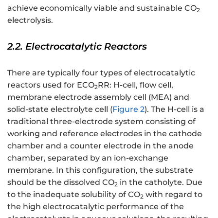
achieve economically viable and sustainable CO
2
electrolysis.
2.2. Electrocatalytic Reactors
There are typically four types of electrocatalytic
reactors used for ECO
RR: H-cell, flow cell,
2
membrane electrode assembly cell (MEA) and
solid-state electrolyte cell (
Figure 2
). The H-cell is a
traditional three-electrode system consisting of
working and reference electrodes in the cathode
chamber and a counter electrode in the anode
chamber, separated by an ion-exchange
membrane. In this configuration, the substrate
should be the dissolved CO
in the catholyte. Due
2
to the inadequate solubility of CO
with regard to
2
the high electrocatalytic performance of the