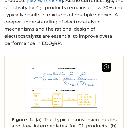
products [
45
,
46
,
47
,
48
,
49
]. At the current stage, the
selectivity for C
products remains below 70% and
2+
typically results in mixtures of multiple species. A
deeper understanding of electrocatalytic
mechanisms and the rational design of
electrocatalysts are essential to improve overall
performance in ECO
RR.
2
Figure 1.
(
a
) The typical conversion routes
and key intermediates for C1 products. (
b
)