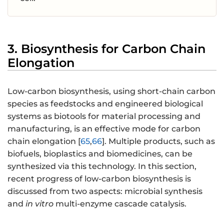
3. Biosynthesis for Carbon Chain
Elongation
Low-carbon biosynthesis, using short-chain carbon
species as feedstocks and engineered biological
systems as biotools for material processing and
manufacturing, is an effective mode for carbon
chain elongation [
65
,
66
]. Multiple products, such as
biofuels, bioplastics and biomedicines, can be
synthesized via this technology. In this section,
recent progress of low-carbon biosynthesis is
discussed from two aspects: microbial synthesis
and
in vitro
multi-enzyme cascade catalysis.