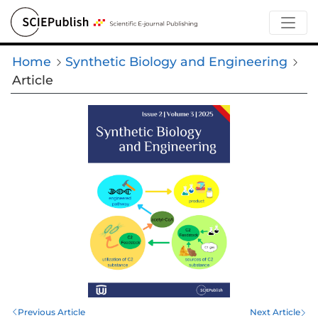
Home
Synthetic Biology and Engineering
Article
Previous Article
Next Article