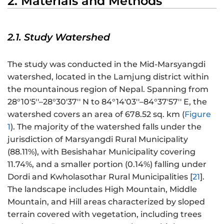
2. Materials and Methods
2.1. Study Watershed
The study was conducted in the Mid-Marsyangdi
watershed, located in the Lamjung district within
the mountainous region of Nepal. Spanning from
28°10′5′′–28°30′37′′ N to 84°14′03′′–84°37′57′′ E, the
watershed covers an area of 678.52 sq. km (
Figure
1
). The majority of the watershed falls under the
jurisdiction of Marsyangdi Rural Municipality
(88.11%), with Besishahar Municipality covering
11.74%, and a smaller portion (0.14%) falling under
Dordi and Kwholasothar Rural Municipalities [
21
].
The landscape includes High Mountain, Middle
Mountain, and Hill areas characterized by sloped
terrain covered with vegetation, including trees