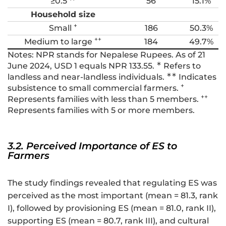
≥0.5 **
56
15.1%
Household size
+
Small
186
50.3%
++
Medium to large
184
49.7%
Notes: NPR stands for Nepalese Rupees. As of 21
∗
June 2024, USD 1 equals NPR 133.55.
Refers to
∗∗
landless and near-landless individuals.
Indicates
+
subsistence to small commercial farmers.
++
Represents families with less than 5 members.
Represents families with 5 or more members.
3.2. Perceived Importance of ES to
Farmers
The study findings revealed that regulating ES was
perceived as the most important (mean = 81.3, rank
I), followed by provisioning ES (mean = 81.0, rank II),
supporting ES (mean = 80.7, rank III), and cultural