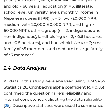
young with 18–39 years, adult with 40–60 years,
and old > 60 years), education (
n
= 3; illiterate,
school level, university level), monthly income in
Nepalese rupees (NPR) (
n
= 3; low <20,000 NPR,
medium with 20,000–60,000 NPR, and high >
60,000 NPR), ethnic group (
n
= 2; indigenous and
non-indigenous), landholding (
n
= 2; <0.5 hectares
and ≥0.5 hectares), and household size (
n
= 2; small
family of <5 members and medium to large family
of ≥5 members).
2.4. Data Analysis
All data in this study were analyzed using IBM SPSS
Statistics 26. Cronbach’s alpha coefficient (α = 0.83)
confirmed the questionnaire’s reliability and
internal consistency, validating the data reliability
[
25
]. Descriptive statistics were used to summarize