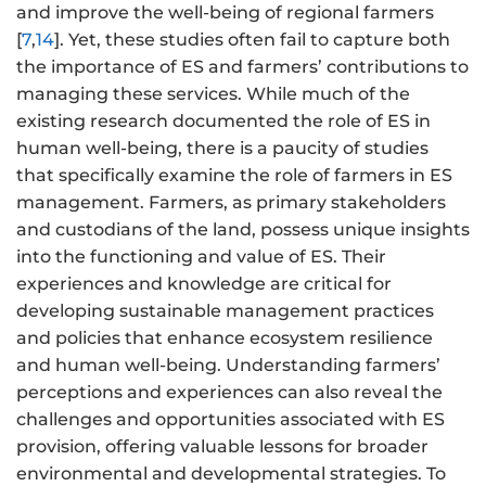
and improve the well-being of regional farmers
[
7
,
14
]. Yet, these studies often fail to capture both
the importance of ES and farmers’ contributions to
managing these services. While much of the
existing research documented the role of ES in
human well-being, there is a paucity of studies
that specifically examine the role of farmers in ES
management. Farmers, as primary stakeholders
and custodians of the land, possess unique insights
into the functioning and value of ES. Their
experiences and knowledge are critical for
developing sustainable management practices
and policies that enhance ecosystem resilience
and human well-being. Understanding farmers’
perceptions and experiences can also reveal the
challenges and opportunities associated with ES
provision, offering valuable lessons for broader
environmental and developmental strategies. To