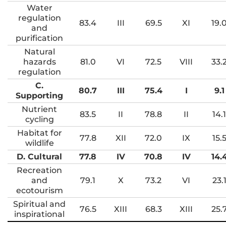
Water
regulation
83.4
III
69.5
XI
19.
and
purification
Natural
hazards
81.0
VI
72.5
VIII
33.
regulation
C.
80.7
III
75.4
I
9.1
Supporting
Nutrient
83.5
II
78.8
II
14.1
cycling
Habitat for
77.8
XII
72.0
IX
15.
wildlife
D. Cultural
77.8
IV
70.8
IV
14.
Recreation
and
79.1
X
73.2
VI
23.
ecotourism
Spiritual and
76.5
XIII
68.3
XIII
25.
inspirational