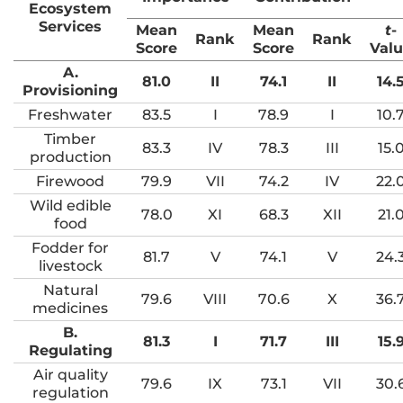
Ecosystem
Services
Mean
Mean
t
-
Rank
Rank
Score
Score
Val
A.
81.0
II
74.1
II
14.
Provisioning
Freshwater
83.5
I
78.9
I
10.
Timber
83.3
IV
78.3
III
15.
production
Firewood
79.9
VII
74.2
IV
22.
Wild edible
78.0
XI
68.3
XII
21.
food
Fodder for
81.7
V
74.1
V
24.
livestock
Natural
79.6
VIII
70.6
X
36.
medicines
B.
81.3
I
71.7
III
15.
Regulating
Air quality
79.6
IX
73.1
VII
30.
regulation