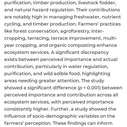
purification, timber production, livestock fodder,
and natural hazard regulation. Their contributions
are notably high in managing freshwater, nutrient
cycling, and timber production. Farmers’ practices
like forest conservation, agroforestry, inter-
cropping, terracing, terrace improvement, multi-
year cropping, and organic composting enhance
ecosystem services. A significant discrepancy
exists between perceived importance and actual
contribution, particularly in water regulation,
purification, and wild edible food, highlighting
areas needing greater attention. The study
showed a significant difference (
p
< 0.001) between
perceived importance and contribution across all
ecosystem services, with perceived importance
consistently higher. Further, a study showed the
influence of socio-demographic variables on the
farmers’ perception. These findings can inform