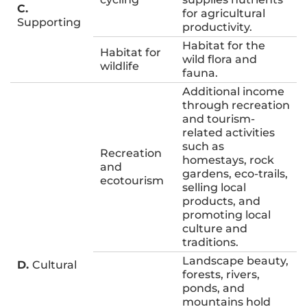
C.
for agricultural
Supporting
productivity.
Habitat for the
Habitat for
wild flora and
wildlife
fauna.
Additional income
through recreation
and tourism-
related activities
such as
Recreation
homestays, rock
and
gardens, eco-trails,
ecotourism
selling local
products, and
promoting local
culture and
traditions.
Landscape beauty,
D.
Cultural
forests, rivers,
ponds, and
mountains hold