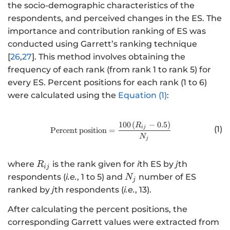
the socio-demographic characteristics of the
respondents, and perceived changes in the ES. The
importance and contribution ranking of ES was
conducted using Garrett’s ranking technique
[
26
,
27
]. This method involves obtaining the
frequency of each rank (from rank 1 to rank 5) for
every ES. Percent positions for each rank (1 to 6)
were calculated using the
Equation (1)
:
100
(
−
0.5
)
http://www.w3.org/1998/Math/
R
(1)
ij
Percent
position
=
N
j
R
where
is the rank given for
i
th ES by
j
th
R
ij
_
N
respondents (
i.e.
, 1 to 5) and
number of ES
N
j
{
_
ranked by
j
th respondents (
i.e.
, 13).
i
{
After calculating the percent positions, the
j
j
}
corresponding Garrett values were extracted from
}