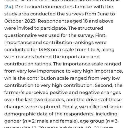
[
24
]. Pre-trained enumerators familiar with the
study area conducted the surveys from June to
October 2023. Respondents aged 18 and above
were invited to participate. The structured
questionnaire was used for the survey. First,
importance and contribution rankings were
conducted for 13 ES on a scale from 1 to 5, along
with reasons behind the importance and
contribution ratings. The importance scale ranged
from very low importance to very high importance,
while the contribution scale ranged from very low
contribution to very high contribution. Second, the
farmer’s perceived positive and negative changes
over the last two decades, and the drivers of these
changes were captured. Finally, we collected socio-
demographic data of the respondents, including
gender (
n
= 2; male and female), age group (
n
= 3;