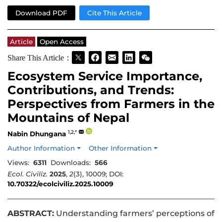
Download PDF
Cite This Article
Article
Open Access
Share This Article：
Ecosystem Service Importance,
Contributions, and Trends:
Perspectives from Farmers in the
Mountains of Nepal
1,2,*
Nabin Dhungana
Author Information
Other Information
Views:
6311
Downloads:
566
Ecol. Civiliz.
2025
,
2
(3), 10009; DOI:
10.70322/ecolciviliz.2025.10009
ABSTRACT:
Understanding farmers’ perceptions of