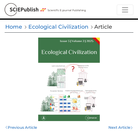
Home
Ecological Civilization
Article
Previous Article
Next Article