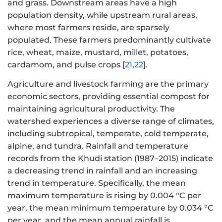
and grass. Downstream areas have a high
population density, while upstream rural areas,
where most farmers reside, are sparsely
populated. These farmers predominantly cultivate
rice, wheat, maize, mustard, millet, potatoes,
cardamom, and pulse crops [
21
,
22
].
Agriculture and livestock farming are the primary
economic sectors, providing essential compost for
maintaining agricultural productivity. The
watershed experiences a diverse range of climates,
including subtropical, temperate, cold temperate,
alpine, and tundra. Rainfall and temperature
records from the Khudi station (1987–2015) indicate
a decreasing trend in rainfall and an increasing
trend in temperature. Specifically, the mean
maximum temperature is rising by 0.004 °C per
year, the mean minimum temperature by 0.034 °C
per year, and the mean annual rainfall is