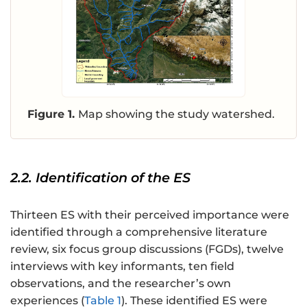
Figure 1.
Map showing the study watershed.
2.2. Identification of the ES
Thirteen ES with their perceived importance were
identified through a comprehensive literature
review, six focus group discussions (FGDs), twelve
interviews with key informants, ten field
observations, and the researcher’s own
experiences (
Table 1
). These identified ES were