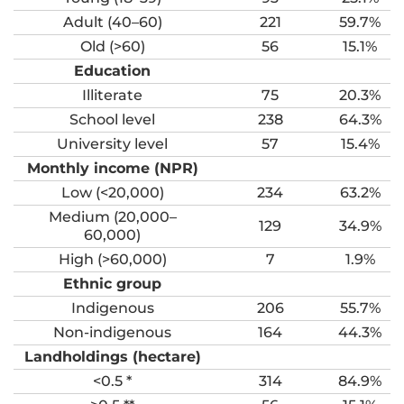
Adult (40–60)
221
59.7%
Old (>60)
56
15.1%
Education
Illiterate
75
20.3%
School level
238
64.3%
University level
57
15.4%
Monthly income (NPR)
Low (<20,000)
234
63.2%
Medium (20,000–
129
34.9%
60,000)
High (>60,000)
7
1.9%
Ethnic group
Indigenous
206
55.7%
Non-indigenous
164
44.3%
Landholdings (hectare)
<0.5 *
314
84.9%