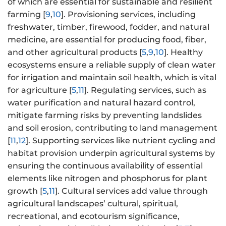
of which are essential for sustainable and resilient
farming [
9
,
10
]. Provisioning services, including
freshwater, timber, firewood, fodder, and natural
medicine, are essential for producing food, fiber,
and other agricultural products [
5
,
9
,
10
]. Healthy
ecosystems ensure a reliable supply of clean water
for irrigation and maintain soil health, which is vital
for agriculture [
5
,
11
]. Regulating services, such as
water purification and natural hazard control,
mitigate farming risks by preventing landslides
and soil erosion, contributing to land management
[
11
,
12
]. Supporting services like nutrient cycling and
habitat provision underpin agricultural systems by
ensuring the continuous availability of essential
elements like nitrogen and phosphorus for plant
growth [
5
,
11
]. Cultural services add value through
agricultural landscapes’ cultural, spiritual,
recreational, and ecotourism significance,