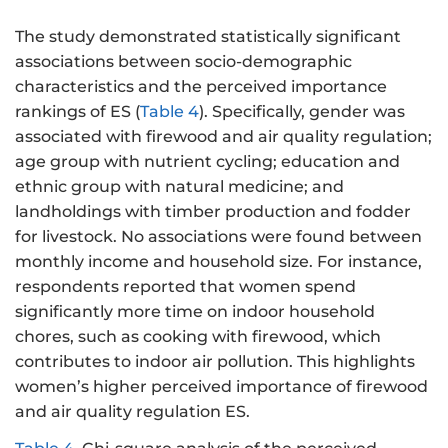
The study demonstrated statistically significant
associations between socio-demographic
characteristics and the perceived importance
rankings of ES (
Table 4
). Specifically, gender was
associated with firewood and air quality regulation;
age group with nutrient cycling; education and
ethnic group with natural medicine; and
landholdings with timber production and fodder
for livestock. No associations were found between
monthly income and household size. For instance,
respondents reported that women spend
significantly more time on indoor household
chores, such as cooking with firewood, which
contributes to indoor air pollution. This highlights
women’s higher perceived importance of firewood
and air quality regulation ES.