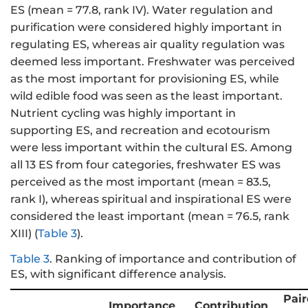
ES (mean = 77.8, rank IV). Water regulation and
purification were considered highly important in
regulating ES, whereas air quality regulation was
deemed less important. Freshwater was perceived
as the most important for provisioning ES, while
wild edible food was seen as the least important.
Nutrient cycling was highly important in
supporting ES, and recreation and ecotourism
were less important within the cultural ES. Among
all 13 ES from four categories, freshwater ES was
perceived as the most important (mean = 83.5,
rank I), whereas spiritual and inspirational ES were
considered the least important (mean = 76.5, rank
XIII) (
Table 3
).
Table 3
.
Ranking of importance and contribution of
ES, with significant difference analysis.
Pai
Importance
Contribution