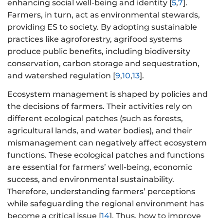
enhancing social well-being and identity [
5
,
7
].
Farmers, in turn, act as environmental stewards,
providing ES to society. By adopting sustainable
practices like agroforestry, agrifood systems
produce public benefits, including biodiversity
conservation, carbon storage and sequestration,
and watershed regulation [
9
,
10
,
13
].
Ecosystem management is shaped by policies and
the decisions of farmers. Their activities rely on
different ecological patches (such as forests,
agricultural lands, and water bodies), and their
mismanagement can negatively affect ecosystem
functions. These ecological patches and functions
are essential for farmers’ well-being, economic
success, and environmental sustainability.
Therefore, understanding farmers’ perceptions
while safeguarding the regional environment has
become a critical issue [
14
]. Thus, how to improve