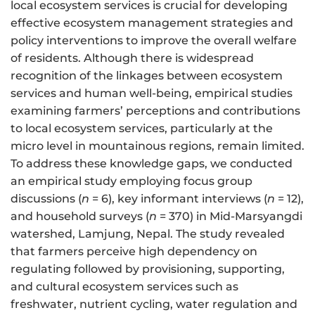
local ecosystem services is crucial for developing
effective ecosystem management strategies and
policy interventions to improve the overall welfare
of residents. Although there is widespread
recognition of the linkages between ecosystem
services and human well-being, empirical studies
examining farmers’ perceptions and contributions
to local ecosystem services, particularly at the
micro level in mountainous regions, remain limited.
To address these knowledge gaps, we conducted
an empirical study employing focus group
discussions (
n
= 6), key informant interviews (
n
= 12),
and household surveys (
n
= 370) in Mid-Marsyangdi
watershed, Lamjung, Nepal. The study revealed
that farmers perceive high dependency on
regulating followed by provisioning, supporting,
and cultural ecosystem services such as
freshwater, nutrient cycling, water regulation and