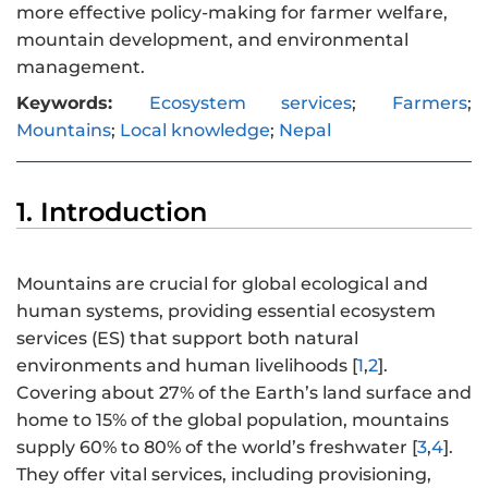
more effective policy-making for farmer welfare,
mountain development, and environmental
management.
Keywords:
Ecosystem services
;
Farmers
;
Mountains
;
Local knowledge
;
Nepal
1. Introduction
Mountains are crucial for global ecological and
human systems, providing essential ecosystem
services (ES) that support both natural
environments and human livelihoods [
1
,
2
].
Covering about 27% of the Earth’s land surface and
home to 15% of the global population, mountains
supply 60% to 80% of the world’s freshwater [
3
,
4
].
They offer vital services, including provisioning,