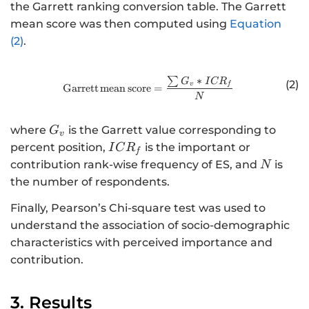
the Garrett ranking conversion table. The Garrett
mean score was then computed using
Equation
(2)
.
∑
∗
http://www.w3.org/1998/Math/
G
I
C
R
(2)
v
f
Garrett
mean
score
=
N
G
where
is the Garrett value corresponding to
G
v
_
I
percent position,
is the important or
I
C
R
f
{
C
N
contribution rank-wise frequency of ES, and
is
N
v
R
the number of respondents.
}
_
Finally, Pearson’s Chi-square test was used to
{
f
understand the association of socio-demographic
}
characteristics with perceived importance and
contribution.
3. Results