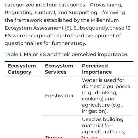
categorized into four categories—Provisioning,
Regulating, Cultural, and Supporting—following
the framework established by the Millennium
Ecosystem Assessment [
5
]. Subsequently, these 13
ES were incorporated into the development of
questionnaires for further study.
Table 1
.
Major ES and their perceived importance.
Ecosystem
Ecosystem
Perceived
Category
Services
Importance
Water is used for
domestic purposes
(e.g., drinking,
Freshwater
cooking) and
agriculture (e.g.,
irrigation).
Used as building
material for
agricultural tools,
Timber
house