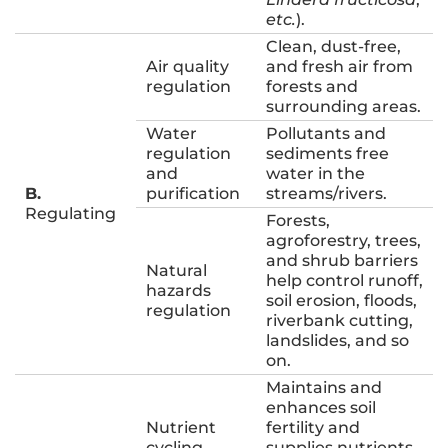
etc.
).
Clean, dust-free,
Air quality
and fresh air from
regulation
forests and
surrounding areas.
Water
Pollutants and
regulation
sediments free
and
water in the
B.
purification
streams/rivers.
Regulating
Forests,
agroforestry, trees,
and shrub barriers
Natural
help control runoff,
hazards
soil erosion, floods,
regulation
riverbank cutting,
landslides, and so
on.
Maintains and
enhances soil
Nutrient
fertility and
cycling
supplies nutrients