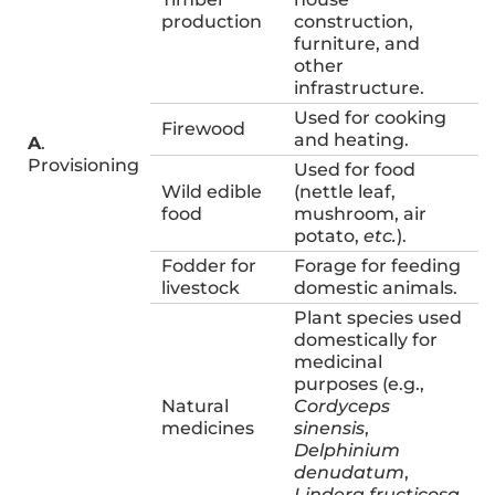
production
construction,
furniture, and
other
infrastructure.
Used for cooking
Firewood
and heating.
A
.
Provisioning
Used for food
Wild edible
(nettle leaf,
food
mushroom, air
potato,
etc.
).
Fodder for
Forage for feeding
livestock
domestic animals.
Plant species used
domestically for
medicinal
purposes (e.g.,
Natural
Cordyceps
medicines
sinensis
,
Delphinium
denudatum
,
Lindera fructicosa
,