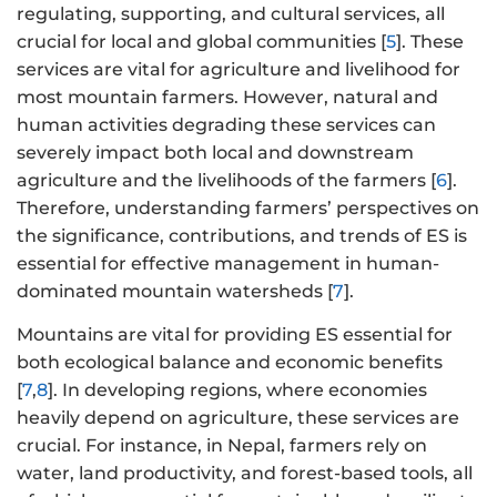
regulating, supporting, and cultural services, all
crucial for local and global communities [
5
]. These
services are vital for agriculture and livelihood for
most mountain farmers. However, natural and
human activities degrading these services can
severely impact both local and downstream
agriculture and the livelihoods of the farmers [
6
].
Therefore, understanding farmers’ perspectives on
the significance, contributions, and trends of ES is
essential for effective management in human-
dominated mountain watersheds [
7
].
Mountains are vital for providing ES essential for
both ecological balance and economic benefits
[
7
,
8
]. In developing regions, where economies
heavily depend on agriculture, these services are
crucial. For instance, in Nepal, farmers rely on
water, land productivity, and forest-based tools, all