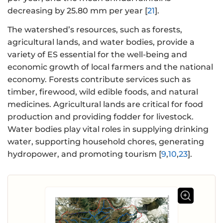
decreasing by 25.80 mm per year [
21
].
The watershed’s resources, such as forests,
agricultural lands, and water bodies, provide a
variety of ES essential for the well-being and
economic growth of local farmers and the national
economy. Forests contribute services such as
timber, firewood, wild edible foods, and natural
medicines. Agricultural lands are critical for food
production and providing fodder for livestock.
Water bodies play vital roles in supplying drinking
water, supporting household chores, generating
hydropower, and promoting tourism [
9
,
10
,
23
].