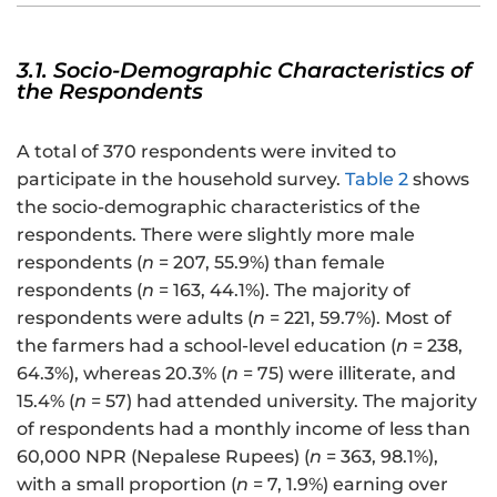
3.1. Socio-Demographic Characteristics of
the Respondents
A total of 370 respondents were invited to
participate in the household survey.
Table 2
shows
the socio-demographic characteristics of the
respondents. There were slightly more male
respondents (
n
= 207, 55.9%) than female
respondents (
n
= 163, 44.1%). The majority of
respondents were adults (
n
= 221, 59.7%). Most of
the farmers had a school-level education (
n
= 238,
64.3%), whereas 20.3% (
n
= 75) were illiterate, and
15.4% (
n
= 57) had attended university. The majority
of respondents had a monthly income of less than
60,000 NPR (Nepalese Rupees) (
n
= 363, 98.1%),
with a small proportion (
n
= 7, 1.9%) earning over