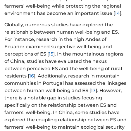
farmers’ well-being while protecting the regional
environment has become an important issue [
14
].
Globally, numerous studies have explored the
relationship between human well-being and ES.
For instance, research in the high Andes of
Ecuador examined subjective well-being and
perceptions of ES [
15
]. In the mountainous regions
of China, studies have evaluated the nexus
between perceived ES and the well-being of rural
residents [
16
]. Additionally, research in mountain
communities in Portugal has assessed the linkages
between human well-being and ES [
17
]. However,
there is a notable gap in studies focusing
specifically on the relationship between ES and
farmers’ well-being. In China, some studies have
explored the coupling relationship between ES and
farmers’ well-being to maintain ecological security