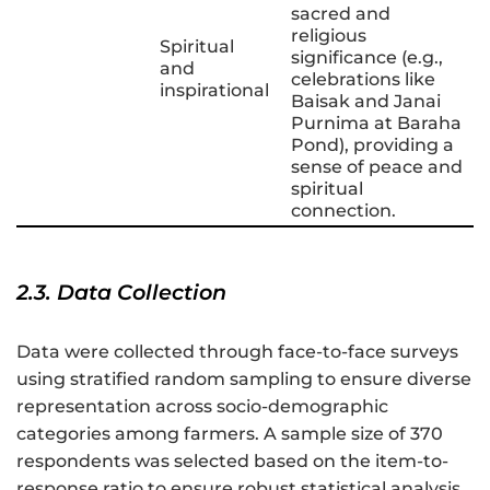
sacred and
religious
Spiritual
significance (e.g.,
and
celebrations like
inspirational
Baisak and Janai
Purnima at Baraha
Pond), providing a
sense of peace and
spiritual
connection.
2.3. Data Collection
Data were collected through face-to-face surveys
using stratified random sampling to ensure diverse
representation across socio-demographic
categories among farmers. A sample size of 370
respondents was selected based on the item-to-
response ratio to ensure robust statistical analysis