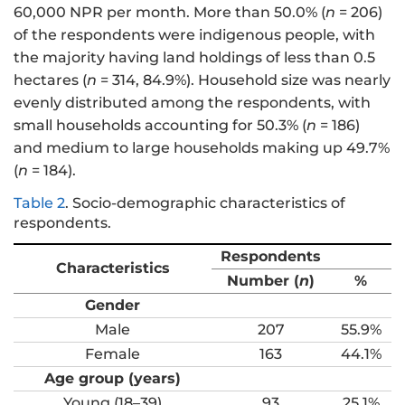
60,000 NPR per month. More than 50.0% (
n
= 206)
of the respondents were indigenous people, with
the majority having land holdings of less than 0.5
hectares (
n
= 314, 84.9%). Household size was nearly
evenly distributed among the respondents, with
small households accounting for 50.3% (
n
= 186)
and medium to large households making up 49.7%
(
n
= 184).
Table 2
.
Socio-demographic characteristics of
respondents.
Respondents
Characteristics
Number (
n
)
%
Gender
Male
207
55.9%
Female
163
44.1%
Age group (years)
Young (18–39)
93
25.1%