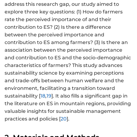
address this research gap, our study aimed to
explore three key questions: (1) How do farmers
rate the perceived importance of and their
contribution to ES? (2) Is there a difference
between the perceived importance and
contribution to ES among farmers? (3) Is there an
association between the perceived importance
and contribution to ES and the socio-demographic
characteristics of farmers? This study advances
sustainability science by examining perceptions
and trade-offs between human welfare and the
environment, facilitating a transition toward
sustainability [
18
,
19
]. It also fills a significant gap in
the literature on ES in mountain regions, providing
valuable insights for sustainable management
practices and policies [
20
].