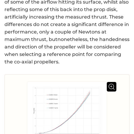
of some of the airflow hitting its surface, whilst also
reflecting some of this back into the prop disk,
artificially increasing the measured thrust. These
differences do not create a significant difference in
performance, only a couple of Newtons at
maximum thrust, butnonetheless, the handedness
and direction of the propeller will be considered
when selecting a reference point for comparing
the co-axial propellers.