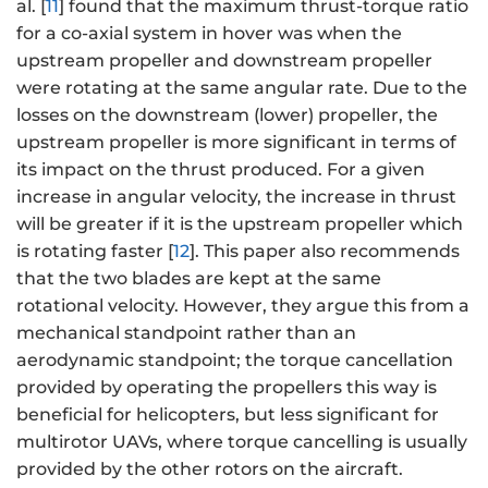
al. [
11
] found that the maximum thrust-torque ratio
for a co-axial system in hover was when the
upstream propeller and downstream propeller
were rotating at the same angular rate. Due to the
losses on the downstream (lower) propeller, the
upstream propeller is more significant in terms of
its impact on the thrust produced. For a given
increase in angular velocity, the increase in thrust
will be greater if it is the upstream propeller which
is rotating faster [
12
]. This paper also recommends
that the two blades are kept at the same
rotational velocity. However, they argue this from a
mechanical standpoint rather than an
aerodynamic standpoint; the torque cancellation
provided by operating the propellers this way is
beneficial for helicopters, but less significant for
multirotor UAVs, where torque cancelling is usually
provided by the other rotors on the aircraft.