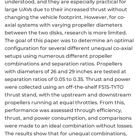
understood, and they are especially practical for
large UAVs due to their increased thrust without
changing the vehicle footprint. However, for co-
axial systems with varying propeller diameters
between the two disks, research is more limited.
The goal of this paper was to determine an optimal
configuration for several different unequal co-axial
setups using numerous different propeller
combinations and separation ratios. Propellers
with diameters of 26 and 29 inches are tested at
separation ratios of 0.05 to 0.35. Thrust and power
were collected using an off-the-shelf FS15-TYTO
thrust stand, with the upstream and downstream
propellers running at equal throttles. From this,
performance was assessed through efficiency,
thrust, and power consumption, and comparisons
were made to an ideal combination without losses.
The results show that for unequal combinations,