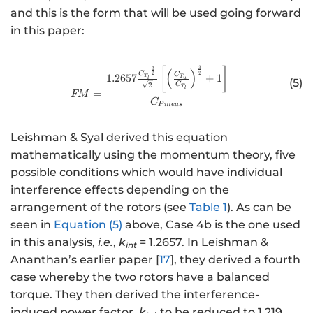
and this is the form that will be used going forward
in this paper:
3
3
http://www.w3.org/1998/Math/
[
]
(
)
2
2
C
C
1.2657
+
1
T
T
l
u
(5)
2
C
T
l
=
FM
C
P
m
e
a
s
Leishman & Syal derived this equation
mathematically using the momentum theory, five
possible conditions which would have individual
interference effects depending on the
arrangement of the rotors (see
Table 1
). As can be
seen in
Equation (5)
above, Case 4b is the one used
in this analysis,
i.e.
,
k
= 1.2657. In Leishman &
int
Ananthan’s earlier paper [
17
], they derived a fourth
case whereby the two rotors have a balanced
torque. They then derived the interference-
induced power factor,
k
to be reduced to 1.219,