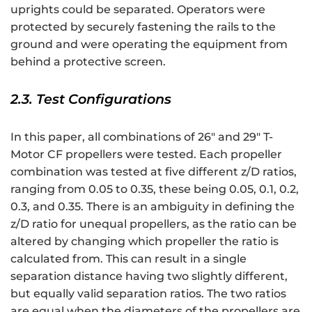
uprights could be separated. Operators were
protected by securely fastening the rails to the
ground and were operating the equipment from
behind a protective screen.
2.3. Test Configurations
In this paper, all combinations of 26″ and 29″ T-
Motor CF propellers were tested. Each propeller
combination was tested at five different z/D ratios,
ranging from 0.05 to 0.35, these being 0.05, 0.1, 0.2,
0.3, and 0.35. There is an ambiguity in defining the
z/D ratio for unequal propellers, as the ratio can be
altered by changing which propeller the ratio is
calculated from. This can result in a single
separation distance having two slightly different,
but equally valid separation ratios. The two ratios
are equal when the diameters of the propellers are