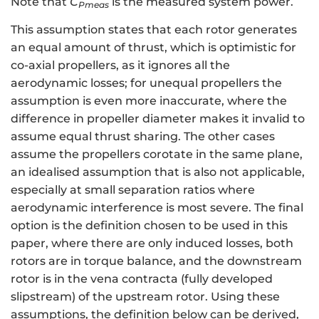
Note that
C
is the measured system power.
P
meas
This assumption states that each rotor generates
an equal amount of thrust, which is optimistic for
co-axial propellers, as it ignores all the
aerodynamic losses; for unequal propellers the
assumption is even more inaccurate, where the
difference in propeller diameter makes it invalid to
assume equal thrust sharing. The other cases
assume the propellers corotate in the same plane,
an idealised assumption that is also not applicable,
especially at small separation ratios where
aerodynamic interference is most severe. The final
option is the definition chosen to be used in this
paper, where there are only induced losses, both
rotors are in torque balance, and the downstream
rotor is in the vena contracta (fully developed
slipstream) of the upstream rotor. Using these
assumptions, the definition below can be derived,