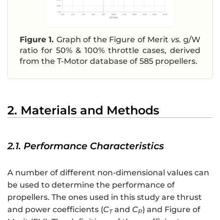
Figure 1.
Graph of the Figure of Merit
vs.
g/W
ratio for 50% & 100% throttle cases, derived
from the T-Motor database of 585 propellers.
2. Materials and Methods
2.1. Performance Characteristics
A number of different non-dimensional values can
be used to determine the performance of
propellers. The ones used in this study are thrust
and power coefficients (
C
and
C
) and Figure of
T
P