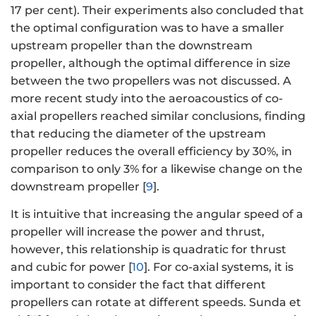
17 per cent). Their experiments also concluded that
the optimal configuration was to have a smaller
upstream propeller than the downstream
propeller, although the optimal difference in size
between the two propellers was not discussed. A
more recent study into the aeroacoustics of co-
axial propellers reached similar conclusions, finding
that reducing the diameter of the upstream
propeller reduces the overall efficiency by 30%, in
comparison to only 3% for a likewise change on the
downstream propeller [
9
].
It is intuitive that increasing the angular speed of a
propeller will increase the power and thrust,
however, this relationship is quadratic for thrust
and cubic for power [
10
]. For co-axial systems, it is
important to consider the fact that different
propellers can rotate at different speeds. Sunda et