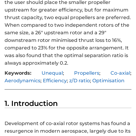
the user should place the smaller propeller
upstream for greater efficiency, but for maximum
thrust capacity, two equal propellers are preferred.
When compared to two independent rotors of the
same size, a 26″ upstream rotor and a 29″
downstream rotor minimised thrust loss to 16%,
compared to 23% for the opposite arrangement. It
was also found that the optimal separation ratio is
always approximately 0.2.
Keywords:
Unequal
;
Propellers
;
Co-axial
;
Aerodynamics
;
Efficiency
;
z/D ratio
;
Optimisation
1. Introduction
Development of co-axial rotor systems has found a
resurgence in modern aerospace, largely due to its