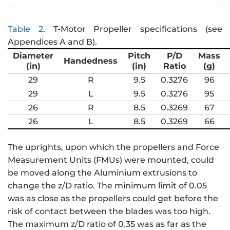
Table 2
.
T-Motor Propeller specifications (see
Appendices A and B).
Diameter
Pitch
P/D
Mass
Handedness
(in)
(in)
Ratio
(g)
29
R
9.5
0.3276
96
29
L
9.5
0.3276
95
26
R
8.5
0.3269
67
26
L
8.5
0.3269
66
The uprights, upon which the propellers and Force
Measurement Units (FMUs) were mounted, could
be moved along the Aluminium extrusions to
change the z/D ratio. The minimum limit of 0.05
was as close as the propellers could get before the
risk of contact between the blades was too high.
The maximum z/D ratio of 0.35 was as far as the