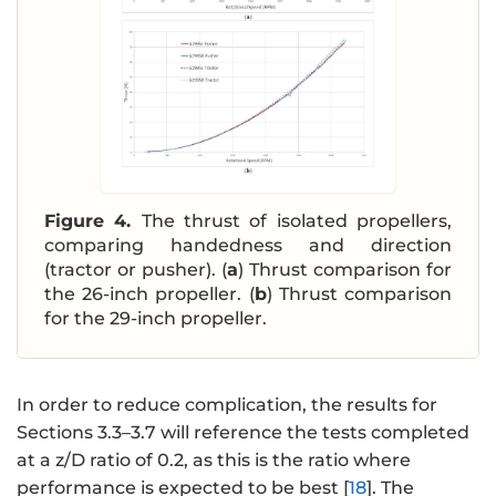
Figure 4.
The thrust of isolated propellers,
comparing handedness and direction
(tractor or pusher). (
a
) Thrust comparison for
the 26-inch propeller. (
b
) Thrust comparison
for the 29-inch propeller.
In order to reduce complication, the results for
Sections 3.3–3.7 will reference the tests completed
at a z/D ratio of 0.2, as this is the ratio where
performance is expected to be best [
18
]. The