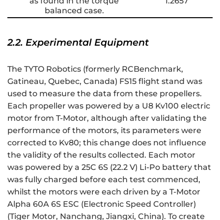
as found in the torque
1.2657
balanced case.
2.2. Experimental Equipment
The TYTO Robotics (formerly RCBenchmark,
Gatineau, Quebec, Canada) FS15 flight stand was
used to measure the data from these propellers.
Each propeller was powered by a U8 Kv100 electric
motor from T-Motor, although after validating the
performance of the motors, its parameters were
corrected to Kv80; this change does not influence
the validity of the results collected. Each motor
was powered by a 25C 6S (22.2 V) Li-Po battery that
was fully charged before each test commenced,
whilst the motors were each driven by a T-Motor
Alpha 60A 6S ESC (Electronic Speed Controller)
(Tiger Motor, Nanchang, Jiangxi, China). To create