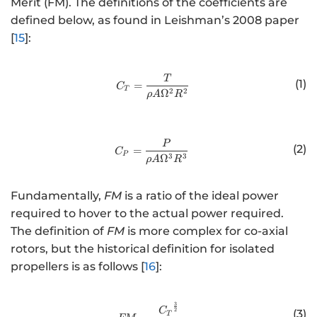
Merit (FM). The definitions of the coefficients are
defined below, as found in Leishman’s 2008 paper
[
15
]:
http://www.w3.org/1998/Math/
T
(1)
=
C
T
2
2
Ω
ρ
A
R
http://www.w3.org/1998/Math/
P
(2)
=
C
P
3
3
Ω
ρ
A
R
Fundamentally,
FM
is a ratio of the ideal power
required to hover to the actual power required.
The definition of
FM
is more complex for co-axial
rotors, but the historical definition for isolated
propellers is as follows [
16
]:
3
http://www.w3.org/1998/Math/
C
2
(3)
T