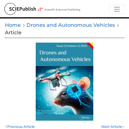
Home
Drones and Autonomous Vehicles
Article
Previous Article
Next Article