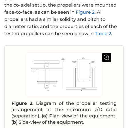
the co-axial setup, the propellers were mounted
face-to-face, as can be seen in
Figure 2
. All
propellers had a similar solidity and pitch to
diameter ratio, and the properties of each of the
tested propellers can be seen below in
Table 2
.
Figure 2.
Diagram of the propeller testing
arrangement at the maximum z/D ratio
(separation). (
a
) Plan-view of the equipment.
(
b
) Side-view of the equipment.