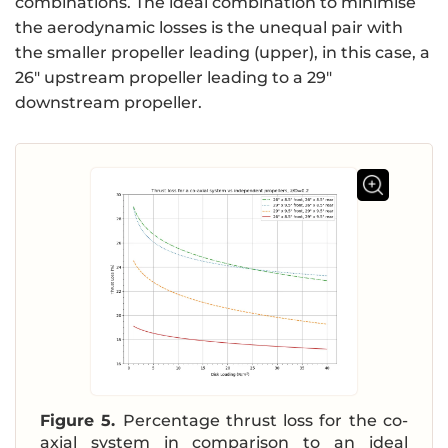
combinations. The ideal combination to minimise
the aerodynamic losses is the unequal pair with
the smaller propeller leading (upper), in this case, a
26″ upstream propeller leading to a 29″
downstream propeller.
Figure 5.
Percentage thrust loss for the co-
axial system in comparison to an ideal