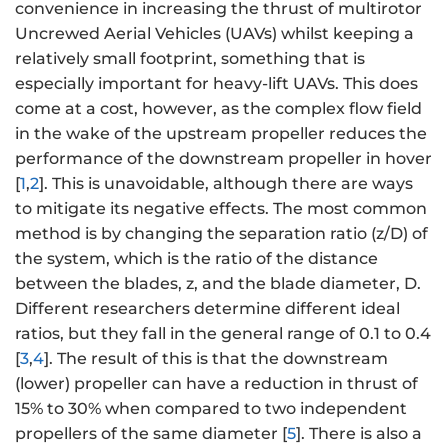
convenience in increasing the thrust of multirotor
Uncrewed Aerial Vehicles (UAVs) whilst keeping a
relatively small footprint, something that is
especially important for heavy-lift UAVs. This does
come at a cost, however, as the complex flow field
in the wake of the upstream propeller reduces the
performance of the downstream propeller in hover
[
1
,
2
]. This is unavoidable, although there are ways
to mitigate its negative effects. The most common
method is by changing the separation ratio (z/D) of
the system, which is the ratio of the distance
between the blades, z, and the blade diameter, D.
Different researchers determine different ideal
ratios, but they fall in the general range of 0.1 to 0.4
[
3
,
4
]. The result of this is that the downstream
(lower) propeller can have a reduction in thrust of
15% to 30% when compared to two independent
propellers of the same diameter [
5
]. There is also a