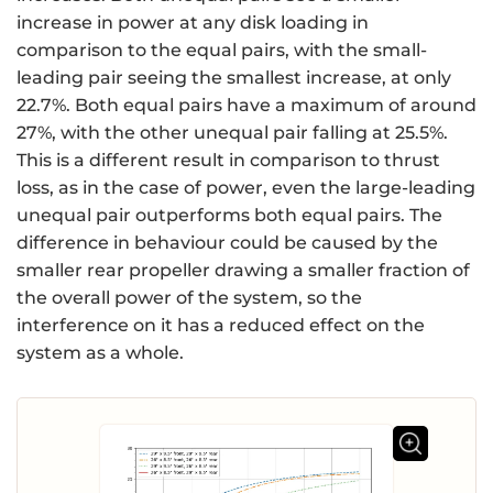
increase in power at any disk loading in
comparison to the equal pairs, with the small-
leading pair seeing the smallest increase, at only
22.7%. Both equal pairs have a maximum of around
27%, with the other unequal pair falling at 25.5%.
This is a different result in comparison to thrust
loss, as in the case of power, even the large-leading
unequal pair outperforms both equal pairs. The
difference in behaviour could be caused by the
smaller rear propeller drawing a smaller fraction of
the overall power of the system, so the
interference on it has a reduced effect on the
system as a whole.