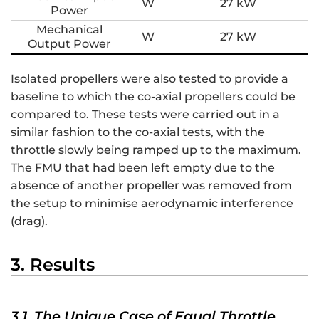
W
27 kW
Power
Mechanical
W
27 kW
Output Power
Isolated propellers were also tested to provide a
baseline to which the co-axial propellers could be
compared to. These tests were carried out in a
similar fashion to the co-axial tests, with the
throttle slowly being ramped up to the maximum.
The FMU that had been left empty due to the
absence of another propeller was removed from
the setup to minimise aerodynamic interference
(drag).
3. Results
3.1. The Unique Case of Equal Throttle