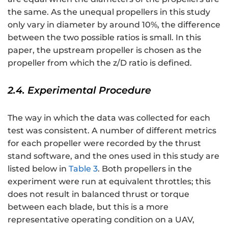
the same. As the unequal propellers in this study
only vary in diameter by around 10%, the difference
between the two possible ratios is small. In this
paper, the upstream propeller is chosen as the
propeller from which the z/D ratio is defined.
2.4. Experimental Procedure
The way in which the data was collected for each
test was consistent. A number of different metrics
for each propeller were recorded by the thrust
stand software, and the ones used in this study are
listed below in
Table 3
. Both propellers in the
experiment were run at equivalent throttles; this
does not result in balanced thrust or torque
between each blade, but this is a more
representative operating condition on a UAV,