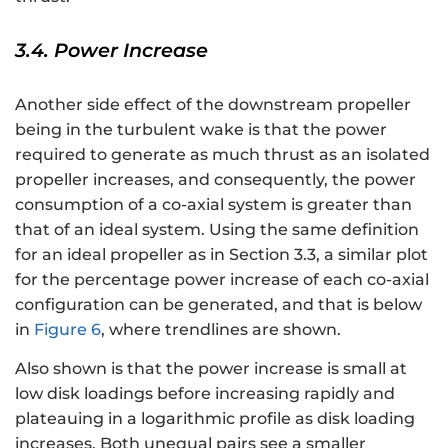
3.4. Power Increase
Another side effect of the downstream propeller
being in the turbulent wake is that the power
required to generate as much thrust as an isolated
propeller increases, and consequently, the power
consumption of a co-axial system is greater than
that of an ideal system. Using the same definition
for an ideal propeller as in Section 3.3, a similar plot
for the percentage power increase of each co-axial
configuration can be generated, and that is below
in
Figure 6
, where trendlines are shown.
Also shown is that the power increase is small at
low disk loadings before increasing rapidly and
plateauing in a logarithmic profile as disk loading
increases. Both unequal pairs see a smaller