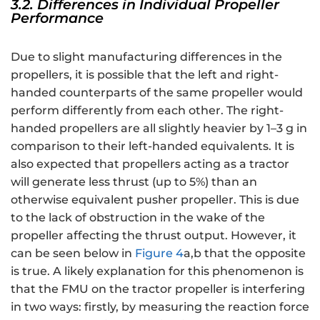
3.2. Differences in Individual Propeller
Performance
Due to slight manufacturing differences in the
propellers, it is possible that the left and right-
handed counterparts of the same propeller would
perform differently from each other. The right-
handed propellers are all slightly heavier by 1–3 g in
comparison to their left-handed equivalents. It is
also expected that propellers acting as a tractor
will generate less thrust (up to 5%) than an
otherwise equivalent pusher propeller. This is due
to the lack of obstruction in the wake of the
propeller affecting the thrust output. However, it
can be seen below in
Figure 4
a,b that the opposite
is true. A likely explanation for this phenomenon is
that the FMU on the tractor propeller is interfering
in two ways: firstly, by measuring the reaction force