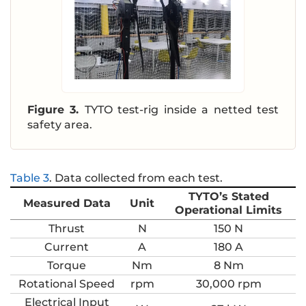
Figure 3.
TYTO test-rig inside a netted test
safety area.
Table 3
.
Data collected from each test.
TYTO’s Stated
Measured Data
Unit
Operational Limits
Thrust
N
150 N
Current
A
180 A
Torque
Nm
8 Nm
Rotational Speed
rpm
30,000 rpm
Electrical Input