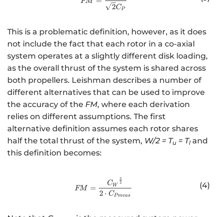
=
FM
2
C
P
This is a problematic definition, however, as it does
not include the fact that each rotor in a co-axial
system operates at a slightly different disk loading,
as the overall thrust of the system is shared across
both propellers. Leishman describes a number of
different alternatives that can be used to improve
the accuracy of the
FM
, where each derivation
relies on different assumptions. The first
alternative definition assumes each rotor shares
half the total thrust of the system,
W/2 = T
= T
and
u
l
this definition becomes:
3
http://www.w3.org/1998/Math/
C
2
(4)
W
=
FM
2
⋅
C
P
m
e
a
s