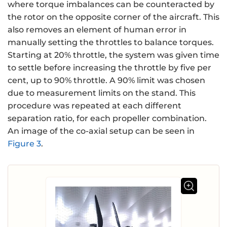
where torque imbalances can be counteracted by
the rotor on the opposite corner of the aircraft. This
also removes an element of human error in
manually setting the throttles to balance torques.
Starting at 20% throttle, the system was given time
to settle before increasing the throttle by five per
cent, up to 90% throttle. A 90% limit was chosen
due to measurement limits on the stand. This
procedure was repeated at each different
separation ratio, for each propeller combination.
An image of the co-axial setup can be seen in
Figure 3
.