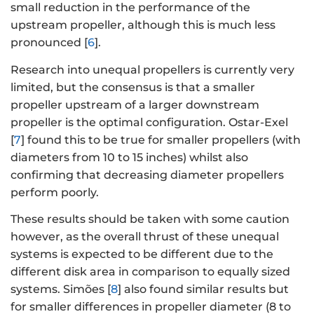
small reduction in the performance of the
upstream propeller, although this is much less
pronounced [
6
].
Research into unequal propellers is currently very
limited, but the consensus is that a smaller
propeller upstream of a larger downstream
propeller is the optimal configuration. Ostar-Exel
[
7
] found this to be true for smaller propellers (with
diameters from 10 to 15 inches) whilst also
confirming that decreasing diameter propellers
perform poorly.
These results should be taken with some caution
however, as the overall thrust of these unequal
systems is expected to be different due to the
different disk area in comparison to equally sized
systems. Simões [
8
] also found similar results but
for smaller differences in propeller diameter (8 to