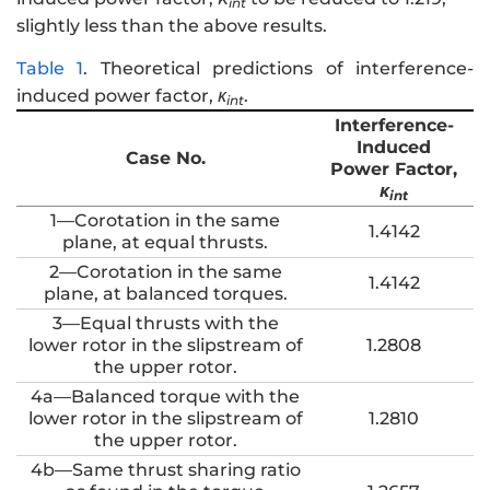
int
slightly less than the above results.
Table 1
.
Theoretical predictions of interference-
induced power factor,
κ
.
int
Interference-
Induced
Case No.
Power Factor,
κ
int
1—Corotation in the same
1.4142
plane, at equal thrusts.
2—Corotation in the same
1.4142
plane, at balanced torques.
3—Equal thrusts with the
lower rotor in the slipstream of
1.2808
the upper rotor.
4a—Balanced torque with the
lower rotor in the slipstream of
1.2810
the upper rotor.
4b—Same thrust sharing ratio