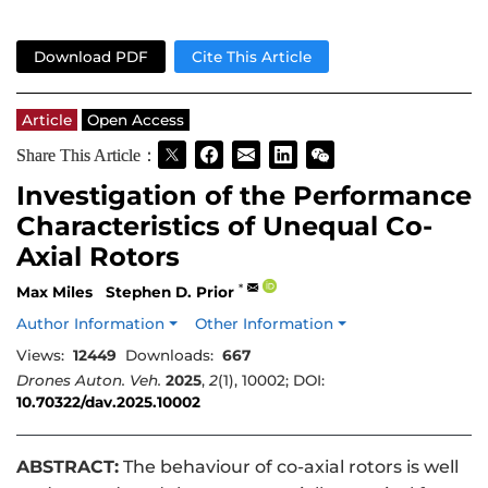
Download PDF
Cite This Article
Article
Open Access
Share This Article：
Investigation of the Performance
Characteristics of Unequal Co-
Axial Rotors
*
Max Miles
Stephen D. Prior
Author Information
Other Information
Views:
12449
Downloads:
667
Drones Auton. Veh.
2025
,
2
(1), 10002; DOI:
10.70322/dav.2025.10002
ABSTRACT:
The behaviour of co-axial rotors is well