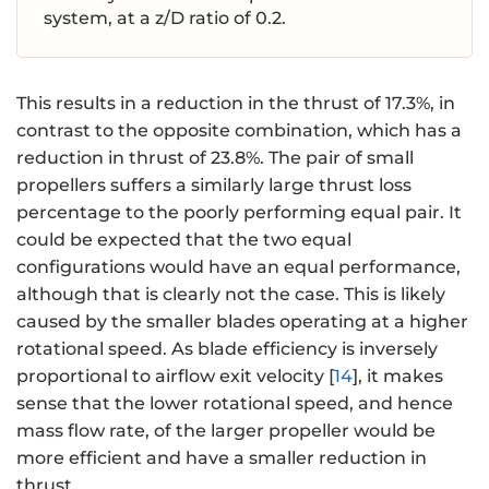
system, at a z/D ratio of 0.2.
This results in a reduction in the thrust of 17.3%, in
contrast to the opposite combination, which has a
reduction in thrust of 23.8%. The pair of small
propellers suffers a similarly large thrust loss
percentage to the poorly performing equal pair. It
could be expected that the two equal
configurations would have an equal performance,
although that is clearly not the case. This is likely
caused by the smaller blades operating at a higher
rotational speed. As blade efficiency is inversely
proportional to airflow exit velocity [
14
], it makes
sense that the lower rotational speed, and hence
mass flow rate, of the larger propeller would be
more efficient and have a smaller reduction in
thrust.