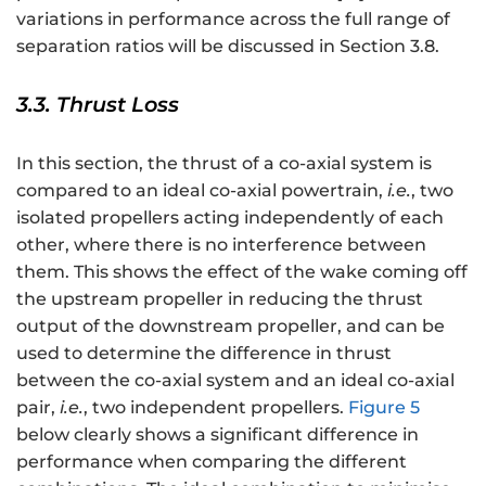
variations in performance across the full range of
separation ratios will be discussed in Section 3.8.
3.3. Thrust Loss
In this section, the thrust of a co-axial system is
compared to an ideal co-axial powertrain,
i.e.
, two
isolated propellers acting independently of each
other, where there is no interference between
them. This shows the effect of the wake coming off
the upstream propeller in reducing the thrust
output of the downstream propeller, and can be
used to determine the difference in thrust
between the co-axial system and an ideal co-axial
pair,
i.e.
, two independent propellers.
Figure 5
below clearly shows a significant difference in
performance when comparing the different