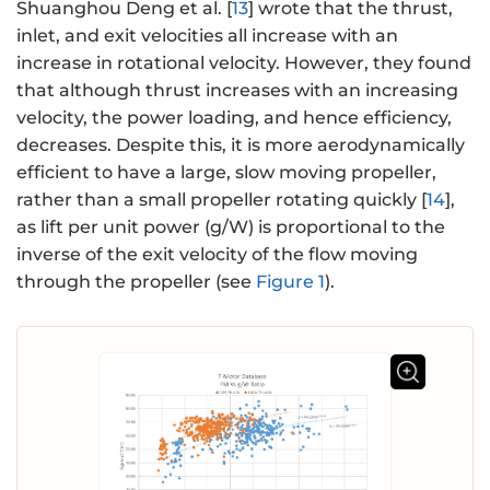
Shuanghou Deng et al. [
13
] wrote that the thrust,
inlet, and exit velocities all increase with an
increase in rotational velocity. However, they found
that although thrust increases with an increasing
velocity, the power loading, and hence efficiency,
decreases. Despite this, it is more aerodynamically
efficient to have a large, slow moving propeller,
rather than a small propeller rotating quickly [
14
],
as lift per unit power (g/W) is proportional to the
inverse of the exit velocity of the flow moving
through the propeller (see
Figure 1
).