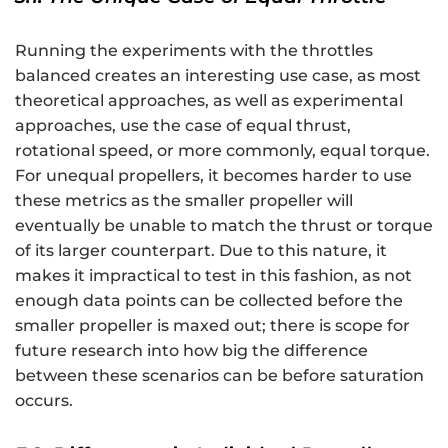
Running the experiments with the throttles
balanced creates an interesting use case, as most
theoretical approaches, as well as experimental
approaches, use the case of equal thrust,
rotational speed, or more commonly, equal torque.
For unequal propellers, it becomes harder to use
these metrics as the smaller propeller will
eventually be unable to match the thrust or torque
of its larger counterpart. Due to this nature, it
makes it impractical to test in this fashion, as not
enough data points can be collected before the
smaller propeller is maxed out; there is scope for
future research into how big the difference
between these scenarios can be before saturation
occurs.