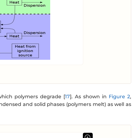
 which polymers degrade [
17
]. As shown in
Figure 2
,
densed and solid phases (polymers melt) as well as