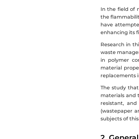
In the field of
the flammabilit
have attempted
enhancing its f
Research in th
waste managem
in polymer com
material prope
replacements i
The study that
materials and t
resistant, and
(wastepaper an
subjects of this
2. Genera