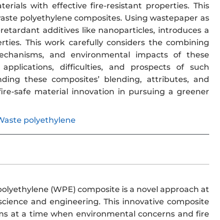
ials with effective fire-resistant properties. This
 waste polyethylene composites. Using wastepaper as
retardant additives like nanoparticles, introduces a
ies. This work carefully considers the combining
 mechanisms, and environmental impacts of these
pplications, difficulties, and prospects of such
anding these composites’ blending, attributes, and
fire-safe material innovation in pursuing a greener
Waste polyethylene
polyethylene (WPE) composite is a novel approach at
science and engineering. This innovative composite
blems at a time when environmental concerns and fire