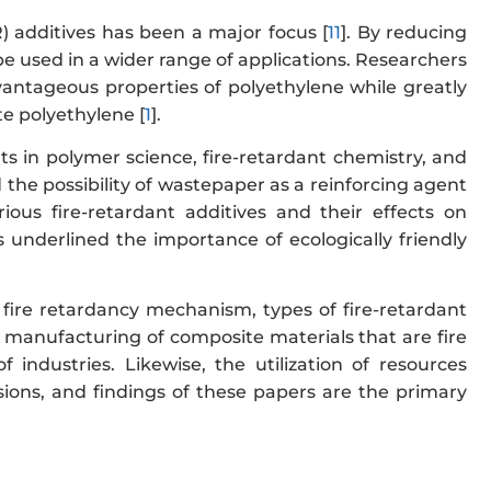
FR) additives has been a major focus [
11
]. By reducing
be used in a wider range of applications. Researchers
antageous properties of polyethylene while greatly
te polyethylene [
1
].
s in polymer science, fire-retardant chemistry, and
the possibility of wastepaper as a reinforcing agent
ous fire-retardant additives and their effects on
 underlined the importance of ecologically friendly
 fire retardancy mechanism, types of fire-retardant
he manufacturing of composite materials that are fire
f industries. Likewise, the utilization of resources
sions, and findings of these papers are the primary