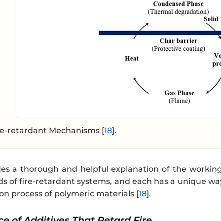
re-retardant Mechanisms [
18
].
des a thorough and helpful explanation of the worki
ds of fire-retardant systems, and each has a unique way
n process of polymeric materials [
18
].
ice of Additives That Retard Fire