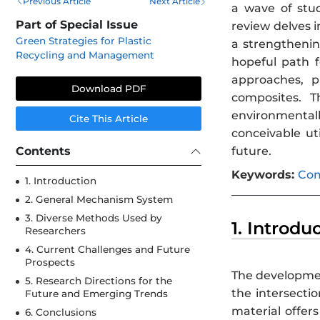
Previous Article
Next Article
a wave of stud
Part of Special Issue
review delves 
Green Strategies for Plastic
a strengthenin
Recycling and Management
hopeful path 
approaches, p
Download PDF
composites. T
environmentall
Cite This Article
conceivable ut
Contents
future.
Keywords:
Com
1. Introduction
2. General Mechanism System
3. Diverse Methods Used by
1. Introdu
Researchers
4. Current Challenges and Future
Prospects
The developmen
5. Research Directions for the
the intersecti
Future and Emerging Trends
material offer
6. Conclusions