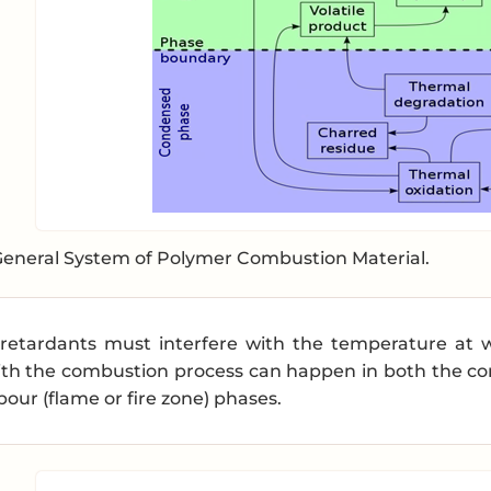
General System of Polymer Combustion Material.
e-retardants must interfere with the temperature at
ith the combustion process can happen in both the con
our (flame or fire zone) phases.