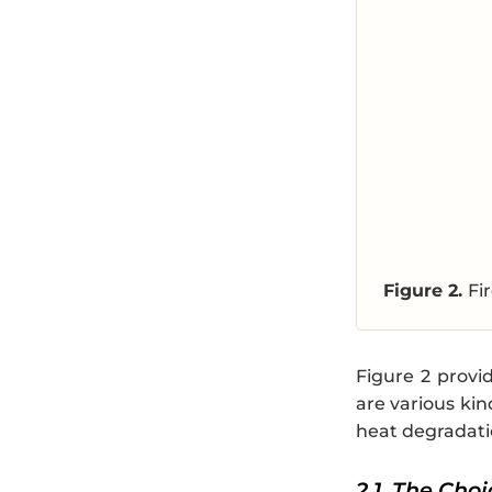
Figure 2.
Fi
Figure 2 provi
are various kin
heat degradatio
2.1. The Cho