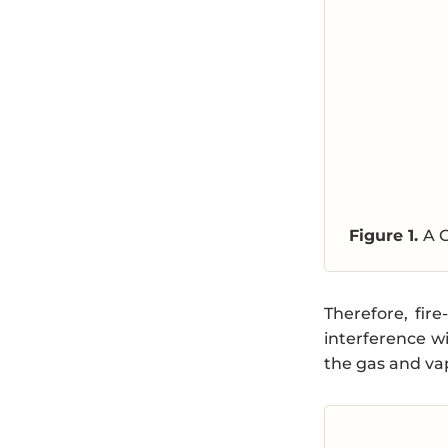
Figure 1.
A 
Therefore, fir
interference w
the gas and vap