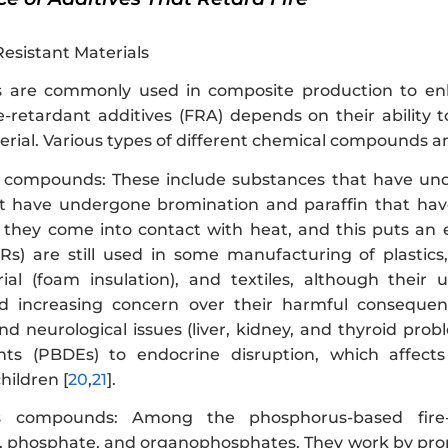
Resistant Materials
s are commonly used in composite production to enha
ire-retardant additives (FRA) depends on their ability
ial. Various types of different chemical compounds and
 compounds: These include substances that have und
t have undergone bromination and paraffin that hav
they come into contact with heat, and this puts an
Rs) are still used in some manufacturing of plastics, 
ial (foam insulation), and textiles, although their
and increasing concern over their harmful conseque
nd neurological issues (liver, kidney, and thyroid pro
nts (PBDEs) to endocrine disruption, which affects
children [
20
,
21
].
us compounds: Among the phosphorus-based fir
 phosphate, and organophosphates. They work by promot