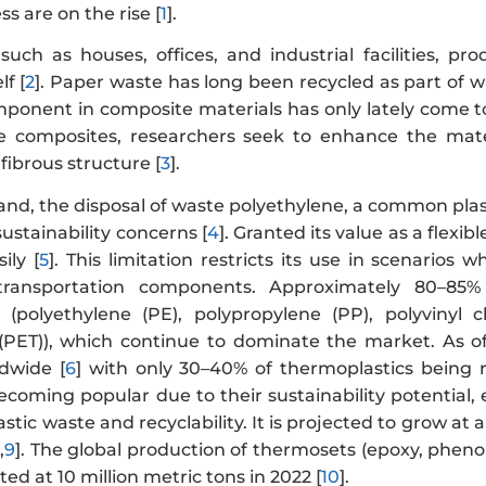
s are on the rise [
1
].
 such as houses, offices, and industrial facilities, 
lf [
2
]. Paper waste has long been recycled as part of 
mponent in composite materials has only lately come to
e composites, researchers seek to enhance the mate
fibrous structure [
3
].
and, the disposal of waste polyethylene, a common plas
ustainability concerns [
4
]. Granted its value as a flexi
ily [
5
]. This limitation restricts its use in scenarios
transportation components. Approximately 80–85%
 (polyethylene (PE), polypropylene (PP), polyvinyl 
(PET)), which continue to dominate the market. As o
dwide [
6
] with only 30–40% of thermoplastics being re
becoming popular due to their sustainability potentia
lastic waste and recyclability. It is projected to grow
,
9
]. The global production of thermosets (epoxy, phenol
ted at 10 million metric tons in 2022 [
10
].