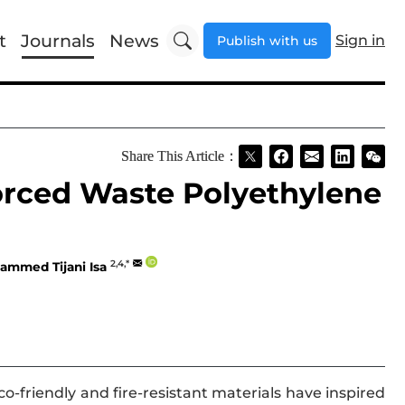
t
Journals
News
Sign in
Publish with us
Share This Article：
orced Waste Polyethylene
2,4,*
ammed Tijani Isa
o-friendly and fire-resistant materials have inspired