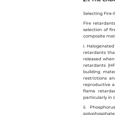
Selecting Fire-
Fire retardant
selection of f
composite mater
i. Halogenated
retardants tha
released when 
retardants (HF
building mater
restrictions 
reproductive a
flame retarda
particularly in 
ii. Phosphor
polyphosphate,