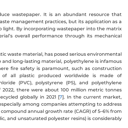
produce wastepaper. It is an abundant resource that
waste management practices, but its application as a
 light. By incorporating wastepaper into the matrix
rial’s overall performance through its mechanical
tic waste material, has posed serious environmental
ble and long-lasting material, polyethylene is infamous
 where fire safety is paramount, such as construction
 of all plastic produced worldwide is made of
chloride (PVC), polystyrene (PS), and polyethylene
f 2022, there were about 100 million metric tonnes
cycled globally in 2021 [
7
]. In the current market,
l, especially among companies attempting to address
 at a compound annual growth rate (CAGR) of 5–6% from
ic, and unsaturated polyester resins) is considerably