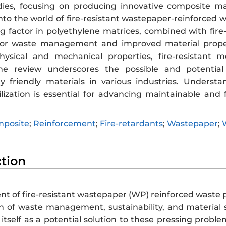
ies, focusing on producing innovative composite mater
into the world of fire-resistant wastepaper-reinforced
g factor in polyethylene matrices, combined with fire-
for waste management and improved material propert
hysical and mechanical properties, fire-resistant
he review underscores the possible and potential a
y friendly materials in various industries. Underst
ilization is essential for advancing maintainable and 
posite
;
Reinforcement
;
Fire-retardants
;
Wastepaper
;
ction
t of fire-resistant wastepaper (WP) reinforced waste 
on of waste management, sustainability, and material 
s itself as a potential solution to these pressing pro