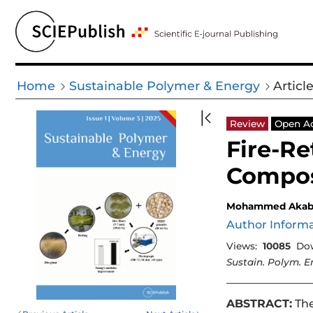
Home
Sustainable Polymer & Energy
Articl
Review
Open A
Fire-R
Compos
Mohammed Aka
Author Inform
Views:
10085
Do
Sustain. Polym. E
ABSTRACT:
The