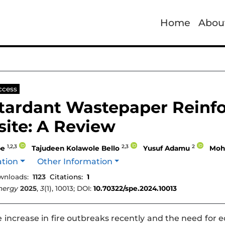
Home
Abou
e
ccess
etardant Wastepaper Reinf
ite: A Review
1,2,3
2,3
2
be
Tajudeen Kolawole Bello
Yusuf Adamu
Moh
ation
Other Information
wnloads:
1123
Citations:
1
nergy
2025
,
3
(1), 10013; DOI:
10.70322/spe.2024.10013
 increase in fire outbreaks recently and the need for ec