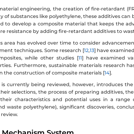
 material engineering, the creation of fire-retardant (
y of substances like polyethylene, these additives can 
 to develop a composite material that keeps the adv
ire resistance by adding fire-retardant additives to was
is area has evolved over time to consider advancement
ent techniques. Some research [
12
,
13
] have examined 
posites, while other studies [
11
] have examined vari
rties. Furthermore, sustainable materials research has
n the construction of composite materials [
14
].
 is currently being reviewed, however, introduces the
heir selections, the process of preparing additives, t
 their characteristics and potential uses in a range o
d waste polyethylene), significant discoveries, conclu
 review.
l Mechanism System