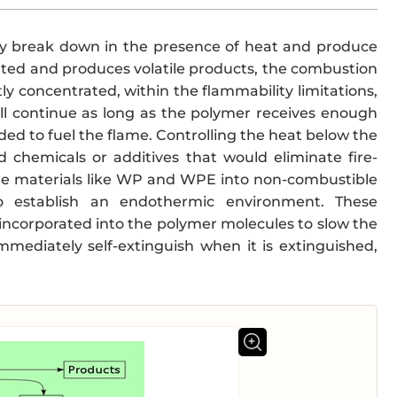
hey break down in the presence of heat and produce
ated and produces volatile products, the combustion
y concentrated, within the flammability limitations,
ll continue as long as the polymer receives enough
ded to fuel the flame. Controlling the heat below the
d chemicals or additives that would eliminate fire-
ble materials like WP and WPE into non-combustible
 to establish an endothermic environment. These
 incorporated into the polymer molecules to slow the
mmediately self-extinguish when it is extinguished,