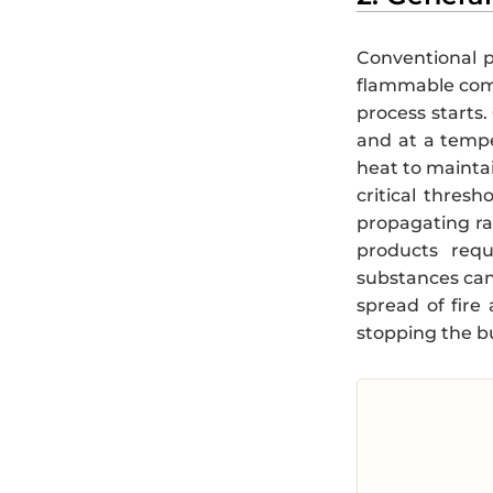
Conventional p
flammable co
process starts.
and at a tempe
heat to maintai
critical thresh
propagating ra
products requ
substances can
spread of fire
stopping the b