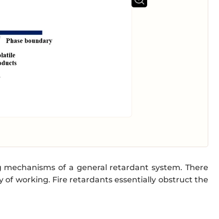
ng mechanisms of a general retardant system. There
 of working. Fire retardants essentially obstruct the