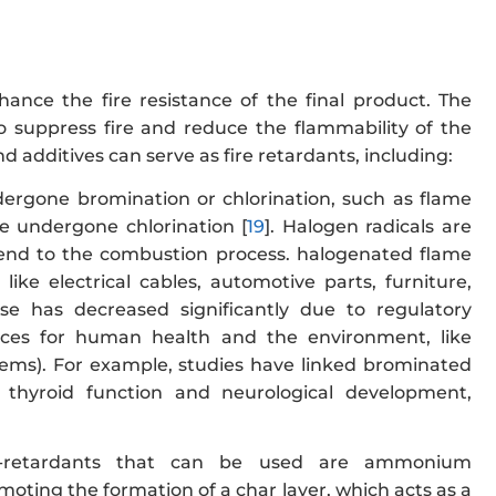
nce the fire resistance of the final product. The
 to suppress fire and reduce the flammability of the
 additives can serve as fire retardants, including:
ergone bromination or chlorination, such as flame
e undergone chlorination [
19
]. Halogen radicals are
 end to the combustion process. halogenated flame
like electrical cables, automotive parts, furniture,
 use has decreased significantly due to regulatory
nces for human health and the environment, like
blems). For example, studies have linked brominated
 thyroid function and neurological development,
e-retardants that can be used are ammonium
ing the formation of a char layer, which acts as a