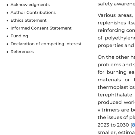
safety awarenes
Acknowledgments
Author Contributions
Various areas,
Ethics Statement
replenishes itse
Informed Consent Statement
reinforcing co
Funding
of polyethylen
Declaration of competing Interest
properties and 
References
On the other h
problems and s
for burning eas
materials or 
thermoplastics
terephthalate 
produced worl
vitrimers are 
the issues of p
2023 to 2030 [
8
smaller, estima