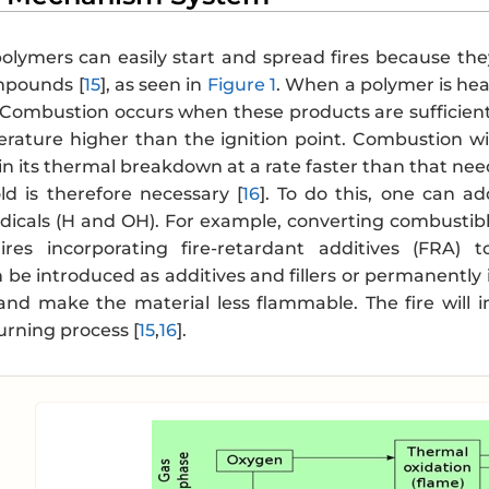
olymers can easily start and spread fires because t
mpounds [
15
], as seen in
Figure 1
. When a polymer is he
 Combustion occurs when these products are sufficientl
rature higher than the ignition point. Combustion wi
n its thermal breakdown at a rate faster than that nee
old is therefore necessary [
16
]. To do this, one can ad
dicals (H and OH). For example, converting combusti
ires incorporating fire-retardant additives (FRA)
 be introduced as additives and fillers or permanently
 and make the material less flammable. The fire will i
urning process [
15
,
16
].