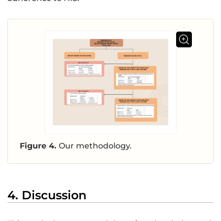
Figure 4.
Our methodology.
4. Discussion