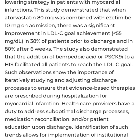
lowering strategy in patients with myocardial
infarctions. This study demonstrated that when
atorvastatin 80 mg was combined with ezetimibe
10 mg on admission, there was a significant
improvement in LDL-C goal achievement (<55
mg/dL) in 38% of patients prior to discharge and in
80% after 6 weeks. The study also demonstrated
that the addition of bempedoic acid or PSCK9i to a
HIS facilitated all patients to reach the LDL-C goal.
Such observations show the importance of
iteratively studying and adjusting discharge
processes to ensure that evidence-based therapies
are prescribed during hospitalization for
myocardial infarction. Health care providers have a
duty to address suboptimal discharge processes,
medication reconciliation, and/or patient
education upon discharge. Identification of such
trends allows for implementation of institutional