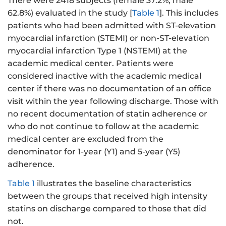
There were 2418 subjects (female 37.2%, male
62.8%) evaluated in the study [
Table 1
]. This includes
patients who had been admitted with ST-elevation
myocardial infarction (STEMI) or non-ST-elevation
myocardial infarction Type 1 (NSTEMI) at the
academic medical center. Patients were
considered inactive with the academic medical
center if there was no documentation of an office
visit within the year following discharge. Those with
no recent documentation of statin adherence or
who do not continue to follow at the academic
medical center are excluded from the
denominator for 1-year (Y1) and 5-year (Y5)
adherence.
Table 1
illustrates the baseline characteristics
between the groups that received high intensity
statins on discharge compared to those that did
not.