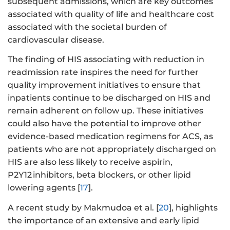
subsequent admissions, which are key outcomes
associated with quality of life and healthcare cost
associated with the societal burden of
cardiovascular disease.
The finding of HIS associating with reduction in
readmission rate inspires the need for further
quality improvement initiatives to ensure that
inpatients continue to be discharged on HIS and
remain adherent on follow up. These initiatives
could also have the potential to improve other
evidence-based medication regimens for ACS, as
patients who are not appropriately discharged on
HIS are also less likely to receive aspirin,
P2Y12 inhibitors, beta blockers, or other lipid
lowering agents [
17
].
A recent study by Makmudoa et al. [
20
], highlights
the importance of an extensive and early lipid