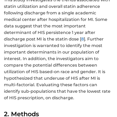
statin utilization and overall statin adherence
following discharge from a single academic
medical center after hospitalization for MI. Some
data suggest that the most important
determinant of HIS persistence 1 year after
discharge post MI is the statin dose [
8
]. Further
investigation is warranted to identify the most
important determinants in our population of
interest. In addition, the investigators aim to
compare the potential differences between
utilization of HIS based-on race and gender. It is
hypothesized that underuse of HIS after MI is
multi-factorial. Evaluating these factors can
identify sub-populations that have the lowest rate
of HIS prescription, on discharge.
2. Methods