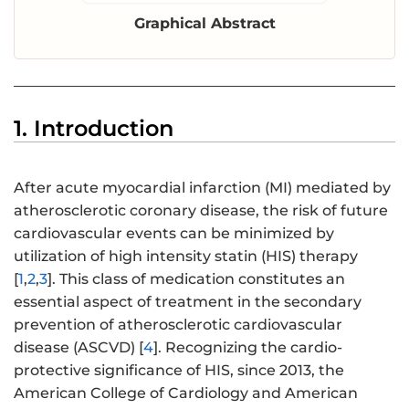
Graphical Abstract
1. Introduction
After acute myocardial infarction (MI) mediated by
atherosclerotic coronary disease, the risk of future
cardiovascular events can be minimized by
utilization of high intensity statin (HIS) therapy
[
1
,
2
,
3
]. This class of medication constitutes an
essential aspect of treatment in the secondary
prevention of atherosclerotic cardiovascular
disease (ASCVD) [
4
]. Recognizing the cardio-
protective significance of HIS, since 2013, the
American College of Cardiology and American