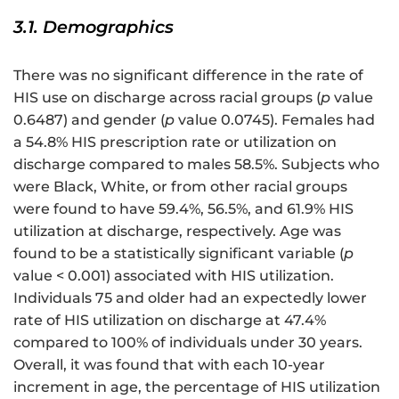
3.1. Demographics
There was no significant difference in the rate of
HIS use on discharge across racial groups (
p
value
0.6487) and gender (
p
value 0.0745). Females had
a 54.8% HIS prescription rate or utilization on
discharge compared to males 58.5%. Subjects who
were Black, White, or from other racial groups
were found to have 59.4%, 56.5%, and 61.9% HIS
utilization at discharge, respectively. Age was
found to be a statistically significant variable (
p
value < 0.001) associated with HIS utilization.
Individuals 75 and older had an expectedly lower
rate of HIS utilization on discharge at 47.4%
compared to 100% of individuals under 30 years.
Overall, it was found that with each 10-year
increment in age, the percentage of HIS utilization