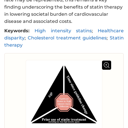
finding underscoring the benefits of statin therapy
in lowering societal burden of cardiovascular
disease and associated costs.
Keywords:
High intensity statins
;
Healthcare
disparity
;
Cholesterol treatment guidelines
;
Statin
therapy