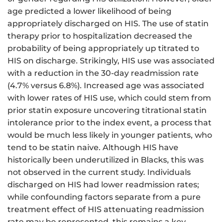
age predicted a lower likelihood of being
appropriately discharged on HIS. The use of statin
therapy prior to hospitalization decreased the
probability of being appropriately up titrated to
HIS on discharge. Strikingly, HIS use was associated
with a reduction in the 30-day readmission rate
(4.7% versus 6.8%). Increased age was associated
with lower rates of HIS use, which could stem from
prior statin exposure uncovering titrational statin
intolerance prior to the index event, a process that
would be much less likely in younger patients, who
tend to be statin naive. Although HIS have
historically been underutilized in Blacks, this was
not observed in the current study. Individuals
discharged on HIS had lower readmission rates;
while confounding factors separate from a pure
treatment effect of HIS attenuating readmission
rate may be represented, this remains a key