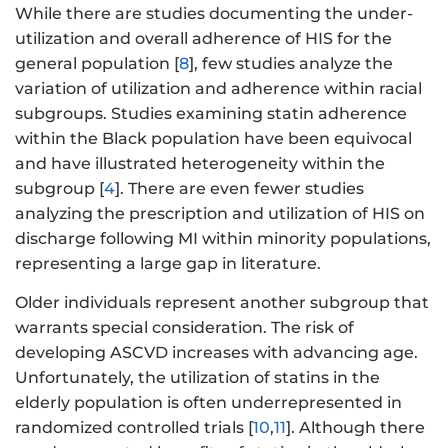
While there are studies documenting the under-
utilization and overall adherence of HIS for the
general population [
8
], few studies analyze the
variation of utilization and adherence within racial
subgroups. Studies examining statin adherence
within the Black population have been equivocal
and have illustrated heterogeneity within the
subgroup [
4
]. There are even fewer studies
analyzing the prescription and utilization of HIS on
discharge following MI within minority populations,
representing a large gap in literature.
Older individuals represent another subgroup that
warrants special consideration. The risk of
developing ASCVD increases with advancing age.
Unfortunately, the utilization of statins in the
elderly population is often underrepresented in
randomized controlled trials [
10
,
11
]. Although there