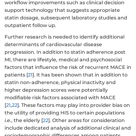
workflow improvements such as clinical decision
support technology that suggests appropriate
statin dosage, subsequent laboratory studies and
outpatient follow up.
Further research is needed to identify additional
determinants of cardiovascular disease
progression. In addition to statin adherence post
MI, there are lifestyle, medical and psychosocial
factors that influence the risk of recurrent MACE in
patients [
21
]. It has been shown that in addition to
statin non-adherence, physical inactivity and
higher depression scores were potentially
modifiable risk factors associated with MACE
[
21
,
22
]. These factors may play into provider bias on
the utility of providing HIS to certain populations
i.e.
, the elderly [
22
]. Other areas for consideration
include dedicated analysis of additional clinical and
sociodemographic differences among patients