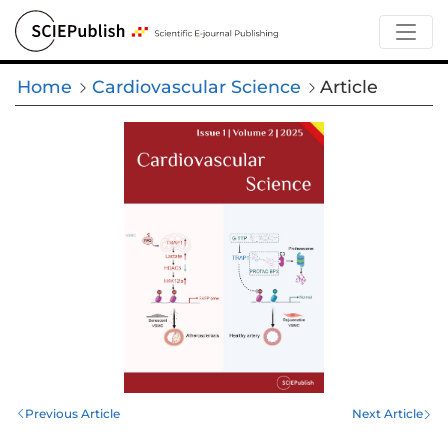
Home
Cardiovascular Science
Article
Previous Article
Next Article