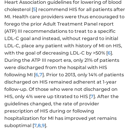
Heart Association guidelines for lowering of blood
cholesterol [
5
] recommend HIS for all patients after
MI. Health care providers were thus encouraged to
forego the prior Adult Treatment Panel report
(ATP) III recommendations to treat to a specific
LDL-C goal and instead, without regard to initial
LDL-C, place any patient with history of MI on HIS,
with the goal of decreasing LDL-C by >50% [
6
].
During the ATP III report era, only 21% of patients
were discharged from the hospital with HIS
following MI [
6
,
7
]. Prior to 2013, only 14% of patients
discharged on HIS remained adherent at 1-year
follow-up. Of those who were not discharged on
HIS, only 4% were up titrated to HIS [
7
]. After the
guidelines changed, the rate of provider
prescription of HIS during or following
hospitalization for MI has improved yet remains
suboptimal [
7
,
8
,
9
].