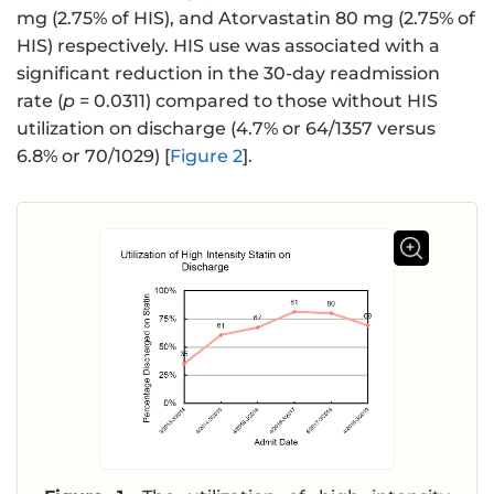
mg (2.75% of HIS), and Atorvastatin 80 mg (2.75% of
HIS) respectively. HIS use was associated with a
significant reduction in the 30-day readmission
rate (
p
= 0.0311) compared to those without HIS
utilization on discharge (4.7% or 64/1357 versus
6.8% or 70/1029) [
Figure 2
].