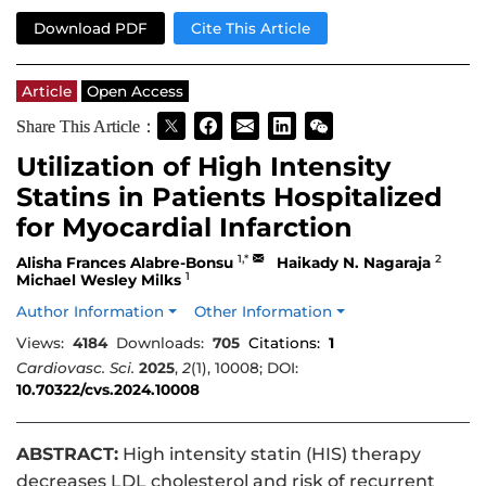
Download PDF
Cite This Article
Article
Open Access
Share This Article：
Utilization of High Intensity
Statins in Patients Hospitalized
for Myocardial Infarction
1,*
2
Alisha Frances Alabre-Bonsu
Haikady N. Nagaraja
1
Michael Wesley Milks
Author Information
Other Information
Views:
4184
Downloads:
705
Citations:
1
Cardiovasc. Sci.
2025
,
2
(1), 10008; DOI:
10.70322/cvs.2024.10008
ABSTRACT:
High intensity statin (HIS) therapy
decreases LDL cholesterol and risk of recurrent