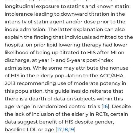
longitudinal exposure to statins and known statin
intolerance leading to downward titration in the
intensity of statin agent and/or dose prior to the
index admission. The latter explanation can also
explain the finding that individuals admitted to the
hospital on prior lipid lowering therapy had lower
likelihood of being up-titrated to HIS after MI on
discharge, at year 1- and 5-years post-index
admission. While some may attribute the nonuse
of HIS in the elderly population to the ACC/AHA
2013 recommending use of moderate potency in
this population, the guidelines do reiterate that
there is a dearth of data on subjects within this
age range in randomized control trials [
16
]. Despite
the lack of inclusion of the elderly in RCTs, certain
data suggest benefit of HIS despite gender,
baseline LDL or age [
17
,
18
,
19
].