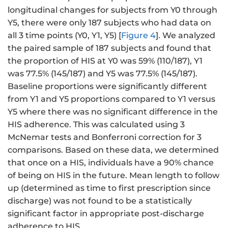
longitudinal changes for subjects from Y0 through
Y5, there were only 187 subjects who had data on
all 3 time points (Y0, Y1, Y5) [
Figure 4
]. We analyzed
the paired sample of 187 subjects and found that
the proportion of HIS at Y0 was 59% (110/187), Y1
was 77.5% (145/187) and Y5 was 77.5% (145/187).
Baseline proportions were significantly different
from Y1 and Y5 proportions compared to Y1 versus
Y5 where there was no significant difference in the
HIS adherence. This was calculated using 3
McNemar tests and Bonferroni correction for 3
comparisons. Based on these data, we determined
that once on a HIS, individuals have a 90% chance
of being on HIS in the future. Mean length to follow
up (determined as time to first prescription since
discharge) was not found to be a statistically
significant factor in appropriate post-discharge
adherence to HIS.