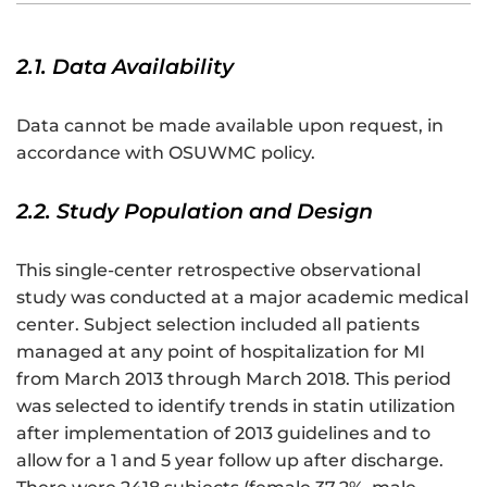
2.1. Data Availability
Data cannot be made available upon request, in
accordance with OSUWMC policy.
2.2. Study Population and Design
This single-center retrospective observational
study was conducted at a major academic medical
center. Subject selection included all patients
managed at any point of hospitalization for MI
from March 2013 through March 2018. This period
was selected to identify trends in statin utilization
after implementation of 2013 guidelines and to
allow for a 1 and 5 year follow up after discharge.