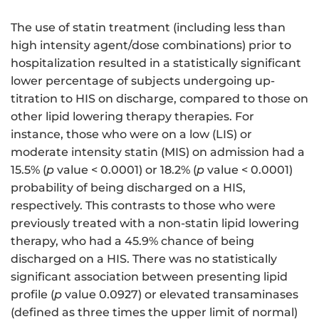
The use of statin treatment (including less than
high intensity agent/dose combinations) prior to
hospitalization resulted in a statistically significant
lower percentage of subjects undergoing up-
titration to HIS on discharge, compared to those on
other lipid lowering therapy therapies. For
instance, those who were on a low (LIS) or
moderate intensity statin (MIS) on admission had a
15.5% (
p
value < 0.0001) or 18.2% (
p
value < 0.0001)
probability of being discharged on a HIS,
respectively. This contrasts to those who were
previously treated with a non-statin lipid lowering
therapy, who had a 45.9% chance of being
discharged on a HIS. There was no statistically
significant association between presenting lipid
profile (
p
value 0.0927) or elevated transaminases
(defined as three times the upper limit of normal)