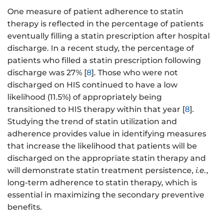
One measure of patient adherence to statin
therapy is reflected in the percentage of patients
eventually filling a statin prescription after hospital
discharge. In a recent study, the percentage of
patients who filled a statin prescription following
discharge was 27% [
8
]. Those who were not
discharged on HIS continued to have a low
likelihood (11.5%) of appropriately being
transitioned to HIS therapy within that year [
8
].
Studying the trend of statin utilization and
adherence provides value in identifying measures
that increase the likelihood that patients will be
discharged on the appropriate statin therapy and
will demonstrate statin treatment persistence,
i.e.
,
long-term adherence to statin therapy, which is
essential in maximizing the secondary preventive
benefits.