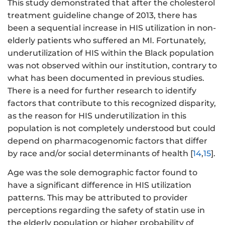
This study demonstrated that after the cholesterol
treatment guideline change of 2013, there has
been a sequential increase in HIS utilization in non-
elderly patients who suffered an MI. Fortunately,
underutilization of HIS within the Black population
was not observed within our institution, contrary to
what has been documented in previous studies.
There is a need for further research to identify
factors that contribute to this recognized disparity,
as the reason for HIS underutilization in this
population is not completely understood but could
depend on pharmacogenomic factors that differ
by race and/or social determinants of health [
14
,
15
].
Age was the sole demographic factor found to
have a significant difference in HIS utilization
patterns. This may be attributed to provider
perceptions regarding the safety of statin use in
the elderly population or higher probability of