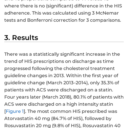
where there is no (significant) difference in the HIS
adherence. This was calculated using 3 McNemar
tests and Bonferroni correction for 3 comparisons.
3. Results
There was a statistically significant increase in the
trend of HIS prescriptions on discharge as time
progressed following the cholesterol treatment
guideline changes in 2013. Within the first year of
guideline change (March 2013–2014), only 35.3% of
patients with ACS were discharged on a statin.
Four years later (March 2018), 80.1% of patients with
ACS were discharged on a high intensity statin
[
Figure 1
]. The most common HIS prescribed was
Atorvastatin 40 mg (84.7% of HIS), followed by
Rosuvastatin 20 mg (9.8% of HIS), Rosuvastatin 40