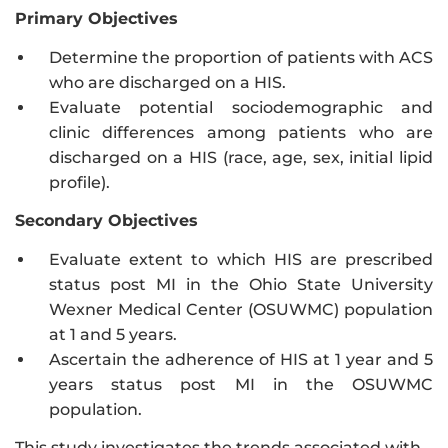
Primary Objectives
Determine the proportion of patients with ACS
who are discharged on a HIS.
Evaluate potential sociodemographic and
clinic differences among patients who are
discharged on a HIS (race, age, sex, initial lipid
profile).
Secondary Objectives
Evaluate extent to which HIS are prescribed
status post MI in the Ohio State University
Wexner Medical Center (OSUWMC) population
at 1 and 5 years.
Ascertain the adherence of HIS at 1 year and 5
years status post MI in the OSUWMC
population.
This study investigates the trends associated with