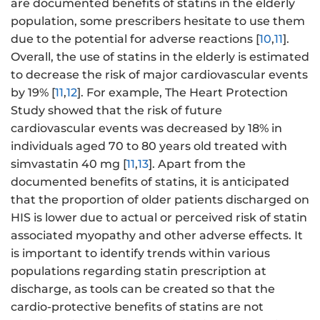
are documented benefits of statins in the elderly
population, some prescribers hesitate to use them
due to the potential for adverse reactions [
10
,
11
].
Overall, the use of statins in the elderly is estimated
to decrease the risk of major cardiovascular events
by 19% [
11
,
12
]. For example, The Heart Protection
Study showed that the risk of future
cardiovascular events was decreased by 18% in
individuals aged 70 to 80 years old treated with
simvastatin 40 mg [
11
,
13
]. Apart from the
documented benefits of statins, it is anticipated
that the proportion of older patients discharged on
HIS is lower due to actual or perceived risk of statin
associated myopathy and other adverse effects. It
is important to identify trends within various
populations regarding statin prescription at
discharge, as tools can be created so that the
cardio-protective benefits of statins are not