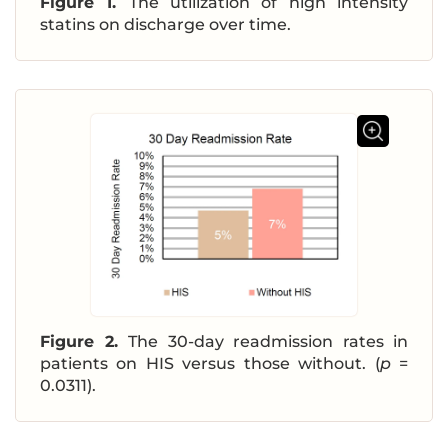
Figure 1.
The utilization of high intensity
statins on discharge over time.
Figure 2.
The 30-day readmission rates in
patients on HIS versus those without. (
p
=
0.0311).