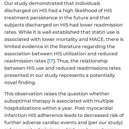
Our study demonstrated that individuals
discharged on HIS had a high likelihood of HIS
treatment persistence in the future and that
subjects discharged on HIS had lower readmission
rates. While it is well established that statin use is
associated with lower mortality and MACE, there is
limited evidence in the literature regarding the
association between HIS utilization and reduced
readmission rates [
17
]. Thus, the relationship
between HIS use and reduced readmissions rates
presented in our study represents a potentially
novel finding.
This observation raises the question whether
suboptimal therapy is associated with multiple
hospitalizations within a year. Post myocardial
infarction HIS adherence leads to decreased risk of
further adverse cardiac events and (per our study)