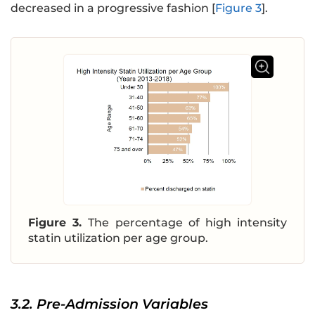
decreased in a progressive fashion [
Figure 3
].
Figure 3.
The percentage of high intensity
statin utilization per age group.
3.2. Pre-Admission Variables