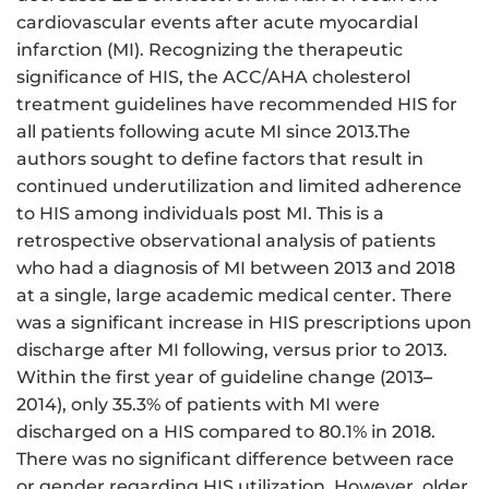
cardiovascular events after acute myocardial
infarction (MI). Recognizing the therapeutic
significance of HIS, the ACC/AHA cholesterol
treatment guidelines have recommended HIS for
all patients following acute MI since 2013.The
authors sought to define factors that result in
continued underutilization and limited adherence
to HIS among individuals post MI. This is a
retrospective observational analysis of patients
who had a diagnosis of MI between 2013 and 2018
at a single, large academic medical center. There
was a significant increase in HIS prescriptions upon
discharge after MI following, versus prior to 2013.
Within the first year of guideline change (2013
–
2014), only 35.3% of patients with MI were
discharged on a HIS compared to 80.1% in 2018.
There was no significant difference between race
or gender regarding HIS utilization. However, older