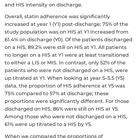
and HIS intensity on discharge.
Overall, statin adherence was significantly
increased at year 1 (Y1) post-discharge; 75% of the
study population was on HIS at Y1 increased from
61.4% on discharge (Y0). Of the patients discharged
on a HIS, 89.2% were still on HIS at Y1. All patients
no longer on a HIS at Y1 were at least transitioned
to either a LIS or MIS. In contrast, only 52% of the
patients who were not discharged on a HIS, were
up titrated at Y1. When looking at year 5–5.5 (Y5)
data, the proportion of HIS adherence at Y5 was
75% compared to 57% at discharge; these
proportions were significantly different. For those
discharged on HIS, 86% were still on HIS at Y5.
Among those who were not discharged on a HIS,
61% were up titrated to a HIS by Y5.
When we compared the proportions of