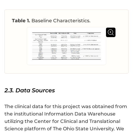
Table 1.
Baseline Characteristics.
2.3. Data Sources
The clinical data for this project was obtained from
the institutional Information Data Warehouse
utilizing the Center for Clinical and Translational
Science platform of The Ohio State University. We