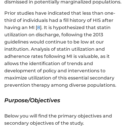
dismissed in potentially marginalized populations.
Prior studies have indicated that less than one-
third of individuals had a fill history of HIS after
having an MI [
8
]. It is hypothesized that statin
utilization on discharge, following the 2013
guidelines would continue to be low at our
institution. Analysis of statin utilization and
adherence rates following MI is valuable, as it
allows the identification of trends and
development of policy and interventions to
maximize utilization of this essential secondary
prevention therapy among diverse populations.
Purpose/Objectives
Below you will find the primary objectives and
secondary objectives of the study.