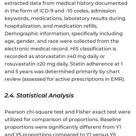
extracted data from medical history documented
in the form of ICD-9 and -10 codes, admission
keywords, medications, laboratory results during
hospitalization, and medication refills.
Demographic information, specifically including
age, gender, and race were collected from the
electronic medical record. HIS classification is
recorded as atorvastatin ≥40 mg daily or
rosuvastatin ≥20 mg daily. Statin adherence at 1
and 5 years was determined primarily by chart
review (assessed for active prescriptions in EMR).
2.4. Statistical Analysis
Pearson chi-square test and Fisher exact test were
utilized for comparison of proportions. Baseline
proportions were significantly different from Y1
and Y5 proportions compared to Y1 versus Y5