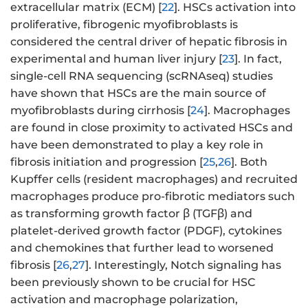
extracellular matrix (ECM) [
22
]. HSCs activation into
proliferative, fibrogenic myofibroblasts is
considered the central driver of hepatic fibrosis in
experimental and human liver injury [
23
]. In fact,
single-cell RNA sequencing (scRNAseq) studies
have shown that HSCs are the main source of
myofibroblasts during cirrhosis [
24
]. Macrophages
are found in close proximity to activated HSCs and
have been demonstrated to play a key role in
fibrosis initiation and progression [
25
,
26
]. Both
Kupffer cells (resident macrophages) and recruited
macrophages produce pro-fibrotic mediators such
as transforming growth factor β (TGFβ) and
platelet-derived growth factor (PDGF), cytokines
and chemokines that further lead to worsened
fibrosis [
26
,
27
]. Interestingly, Notch signaling has
been previously shown to be crucial for HSC
activation and macrophage polarization,