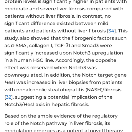
protein levels is significantly higher in patients with
moderate and severe liver fibrosis compared with
patients without liver fibrosis. In contrast, no
significant difference existed between mild
patients and patients without liver fibrosis [
34
]. This
study, also showed that the fibrogenic factors such
as α-SMA, collagen I, TGF-β1 and Smad3 were
significantly increased upon Notch3 upregulation
in a human HSC line. Accordingly, the opposite
effect was observed when Notch3 was
downregulated. In addition, the Notch target gene
Hes1
was increased in liver biopsies from patients
with nonalcoholic steatohepatitis (NASH)/fibrosis
[
32
], suggesting a potential implication of the
Notch3/Hes1 axis in hepatic fibrosis.
Based on the ample evidence of the regulatory
role of the Notch pathway in liver fibrosis, its
modulation emerges as a potential novel therapy