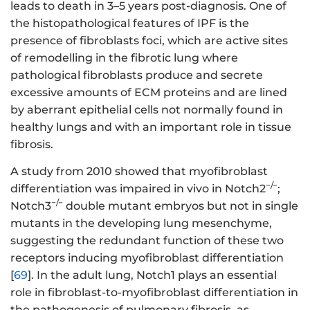
leads to death in 3–5 years post-diagnosis. One of
the histopathological features of IPF is the
presence of fibroblasts foci, which are active sites
of remodelling in the fibrotic lung where
pathological fibroblasts produce and secrete
excessive amounts of ECM proteins and are lined
by aberrant epithelial cells not normally found in
healthy lungs and with an important role in tissue
fibrosis.
A study from 2010 showed that myofibroblast
−/−
differentiation was impaired in vivo in Notch2
;
−/−
Notch3
double mutant embryos but not in single
mutants in the developing lung mesenchyme,
suggesting the redundant function of these two
receptors inducing myofibroblast differentiation
[
69
]. In the adult lung, Notch1 plays an essential
role in fibroblast-to-myofibroblast differentiation in
the pathogenesis of pulmonary fibrosis, as