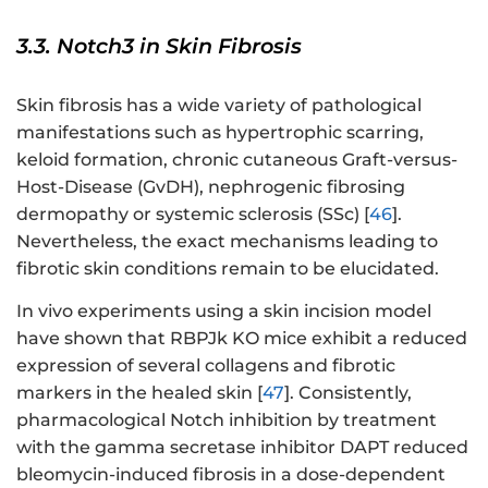
3.3. Notch3 in Skin Fibrosis
Skin fibrosis has a wide variety of pathological
manifestations such as hypertrophic scarring,
keloid formation, chronic cutaneous Graft-versus-
Host-Disease (GvDH), nephrogenic fibrosing
dermopathy or systemic sclerosis (SSc) [
46
].
Nevertheless, the exact mechanisms leading to
fibrotic skin conditions remain to be elucidated.
In vivo experiments using a skin incision model
have shown that RBPJk KO mice exhibit a reduced
expression of several collagens and fibrotic
markers in the healed skin [
47
]. Consistently,
pharmacological Notch inhibition by treatment
with the gamma secretase inhibitor DAPT reduced
bleomycin-induced fibrosis in a dose-dependent