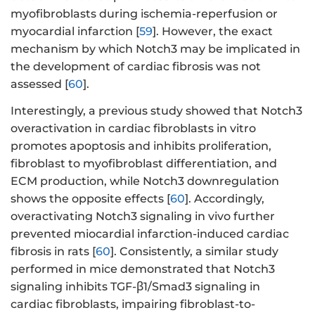
myofibroblasts during ischemia-reperfusion or
myocardial infarction [
59
]. However, the exact
mechanism by which Notch3 may be implicated in
the development of cardiac fibrosis was not
assessed [
60
].
Interestingly, a previous study showed that Notch3
overactivation in cardiac fibroblasts in vitro
promotes apoptosis and inhibits proliferation,
fibroblast to myofibroblast differentiation, and
ECM production, while Notch3 downregulation
shows the opposite effects [
60
]. Accordingly,
overactivating Notch3 signaling in vivo further
prevented miocardial infarction-induced cardiac
fibrosis in rats [
60
]. Consistently, a similar study
performed in mice demonstrated that Notch3
signaling inhibits TGF-β1/Smad3 signaling in
cardiac fibroblasts, impairing fibroblast-to-