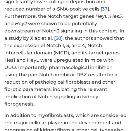
significantly lower collagen deposition and
reduced number of α-SMA-positive cells [
37
].
Furthermore, the Notch target genes
HeyL
,
Hes5
,
and
Hey2
were shown to be potentially
downstream of Notch3 signaling in this context. In
a study by Xiao et al. [
38
], the authors showed that
the expression of Notch 1, 3, and 4, Notch
intracellular domain (NICD), and its target genes
Hes1 and HeyL were upregulated in mice with
UUO. Importantly, pharmacological inhibition
using the pan-Notch inhibitor DBZ resulted in a
reduction of pathological fibroblasts and other
fibrotic parameters, indicating the relevant
implication of Notch signaling in kidney
fibrogenesis.
In addition to myofibroblasts, which are considered
the major cellular player in the development and
progression of kidney fibrosis, other cell types also