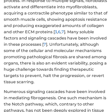
process. In response to multiple signals, fibroblasts
activate and differentiate into myofibroblasts,
acquiring a contractile phenotype similar to that of
smooth muscle cells, showing apoptosis resistance
and producing exaggerated amounts of collagen
and other ECM proteins [
3
,
6
,
7
]. Many soluble
factors and signaling cascades have been involved
in these processes [
7
]. Unfortunately, although
some of the cellular and molecular mechanisms
promoting pathological fibrosis are shared among
organs, there is also an evident variability, posing a
huge challenge towards finding therapeutic
targets to prevent, halt the progression, or revert
tissue scarring.
Numerous signaling cascades have been involved
in mediating fibrogenesis. One such mechanism is
the Notch pathway, which, contrary to other
pathways, has not been deeply explored in tissue