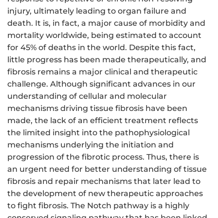
injury, ultimately leading to organ failure and
death. It is, in fact, a major cause of morbidity and
mortality worldwide, being estimated to account
for 45% of deaths in the world. Despite this fact,
little progress has been made therapeutically, and
f
ibrosis
remains a major clinical and therapeutic
challenge. Although significant advances in our
understanding of cellular and molecular
mechanisms driving tissue
fibrosis
have been
made, the lack of an efficient treatment reflects
the limited insight into the pathophysiological
mechanisms underlying the initiation and
progression of the fibrotic process. Thus, there is
an urgent need for better understanding of tissue
fibrosis
and repair mechanisms that later lead to
the development of new therapeutic approaches
to fight
fibrosis
. The Notch pathway is a highly
conserved signaling pathway that has been linked