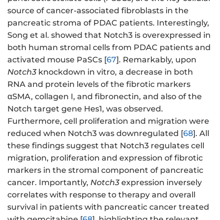
source of cancer-associated fibroblasts in the
pancreatic stroma of PDAC patients. Interestingly,
Song et al. showed that Notch3 is overexpressed in
both human stromal cells from PDAC patients and
activated mouse PaSCs [
67
]. Remarkably, upon
Notch3
knockdown in vitro, a decrease in both
RNA and protein levels of the fibrotic markers
αSMA, collagen I, and fibronectin, and also of the
Notch target gene Hes1, was observed.
Furthermore, cell proliferation and migration were
reduced when Notch3 was downregulated [
68
]. All
these findings suggest that Notch3 regulates cell
migration, proliferation and expression of fibrotic
markers in the stromal component of pancreatic
cancer. Importantly,
Notch3
expression inversely
correlates with response to therapy and overall
survival in patients with pancreatic cancer treated
with gemcitabine [
68
], highlighting the relevant