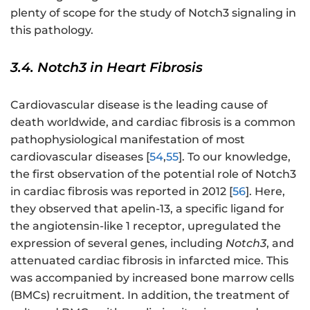
plenty of scope for the study of Notch3 signaling in
this pathology.
3.4. Notch3 in Heart Fibrosis
Cardiovascular disease is the leading cause of
death worldwide, and cardiac fibrosis is a common
pathophysiological manifestation of most
cardiovascular diseases [
54
,
55
]. To our knowledge,
the first observation of the potential role of Notch3
in cardiac fibrosis was reported in 2012 [
56
]. Here,
they observed that apelin-13, a specific ligand for
the angiotensin-like 1 receptor, upregulated the
expression of several genes, including
Notch3
, and
attenuated cardiac fibrosis in infarcted mice. This
was accompanied by increased bone marrow cells
(BMCs) recruitment. In addition, the treatment of