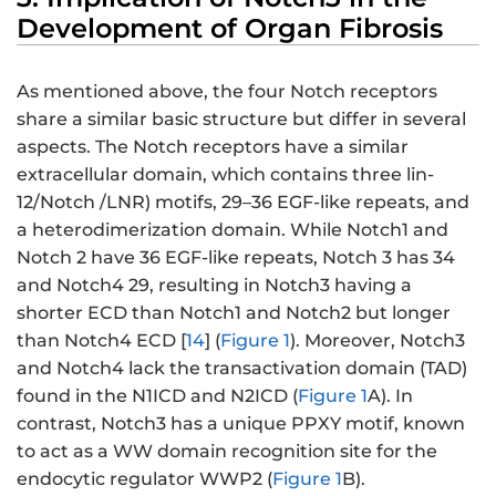
Development of Organ Fibrosis
As mentioned above, the four Notch receptors
share a similar basic structure but differ in several
aspects. The Notch receptors have a similar
extracellular domain, which contains three lin-
12/Notch /LNR) motifs, 29–36 EGF-like repeats, and
a heterodimerization domain. While Notch1 and
Notch 2 have 36 EGF-like repeats, Notch 3 has 34
and Notch4 29, resulting in Notch3 having a
shorter ECD than Notch1 and Notch2 but longer
than Notch4 ECD [
14
] (
Figure 1
). Moreover, Notch3
and Notch4 lack the transactivation domain (TAD)
found in the N1ICD and N2ICD (
Figure 1
A). In
contrast, Notch3 has a unique PPXY motif, known
to act as a WW domain recognition site for the
endocytic regulator WWP2 (
Figure 1
B).