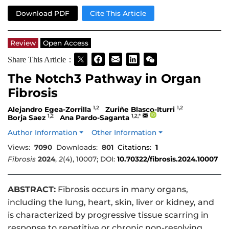
Download PDF
Cite This Article
Review
Open Access
Share This Article：
The Notch3 Pathway in Organ
Fibrosis
1,2
1,2
Alejandro Egea-Zorrilla
Zuriñe Blasco-Iturri
1,2
1,2,*
Borja Saez
Ana Pardo-Saganta
Author Information
Other Information
Views:
7090
Downloads:
801
Citations:
1
Fibrosis
2024
,
2
(4), 10007; DOI:
10.70322/fibrosis.2024.10007
ABSTRACT:
Fibrosis occurs in many organs,
including the lung, heart, skin, liver or kidney, and
is characterized by progressive tissue scarring in
response to repetitive or chronic non-resolving