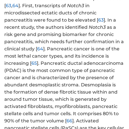
[
63
,
64
]. First, transcripts of
Notch3
in
microdissected ectatic ducts of chronic
pancreatitis were found to be elevated [
63
]. In a
recent study, the authors identified
Notch3
as a
risk gene and promising biomarker for chronic
pancreatitis, which needs further confirmation in a
clinical study [
64
]. Pancreatic cancer is one of the
most lethal cancer types, and its incidence is
increasing [
65
]. Pancreatic ductal adenocarcinoma
(PDAC) is the most common type of pancreatic
cancer and is characterized by the presence of
abundant desmoplastic stroma. Desmoplasia is
the formation of dense fibrotic tissue within and
around tumor tissue, which is generated by
activated fibroblasts, myofibroblasts, pancreatic
stellate cells and tumor cells. It comprises 80% to
90% of the tumor volume [
66
]. Activated
pancreatic stellate cells (PaSCs) are the key cellular