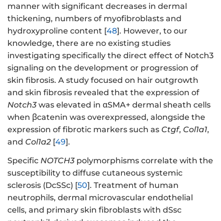
manner with significant decreases in dermal
thickening, numbers of myofibroblasts and
hydroxyproline content [
48
]. However, to our
knowledge, there are no existing studies
investigating specifically the direct effect of Notch3
signaling on the development or progression of
skin fibrosis. A study focused on hair outgrowth
and skin fibrosis revealed that the expression of
Notch3
was elevated in αSMA+ dermal sheath cells
when βcatenin was overexpressed, alongside the
expression of fibrotic markers such as
Ctgf
,
Col1a1
,
and
Col1a2
[
49
].
Specific
NOTCH3
polymorphisms correlate with the
susceptibility to diffuse cutaneous systemic
sclerosis (DcSSc) [
50
]. Treatment of human
neutrophils, dermal microvascular endothelial
cells, and primary skin fibroblasts with dSsc