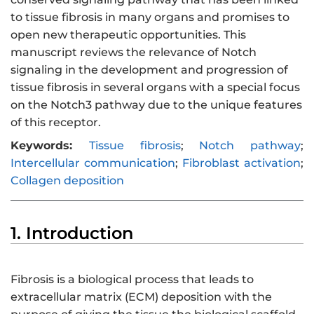
to tissue fibrosis in many organs and promises to
open new therapeutic opportunities. This
manuscript reviews the relevance of Notch
signaling in the development and progression of
tissue fibrosis in several organs with a special focus
on the Notch3 pathway due to the unique features
of this receptor.
Keywords:
Tissue fibrosis
;
Notch pathway
;
Intercellular communication
;
Fibroblast activation
;
Collagen deposition
1. Introduction
Fibrosis is a biological process that leads to
extracellular matrix (ECM) deposition with the