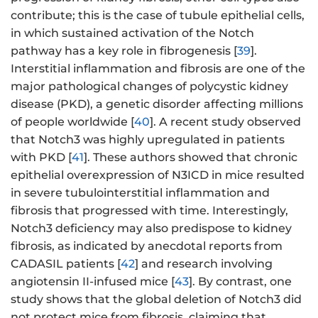
contribute; this is the case of tubule epithelial cells,
in which sustained activation of the Notch
pathway has a key role in fibrogenesis [
39
].
Interstitial inflammation and fibrosis are one of the
major pathological changes of polycystic kidney
disease (PKD), a genetic disorder affecting millions
of people worldwide [
40
]. A recent study observed
that Notch3 was highly upregulated in patients
with PKD [
41
]. These authors showed that chronic
epithelial overexpression of N3ICD in mice resulted
in severe tubulointerstitial inflammation and
fibrosis that progressed with time. Interestingly,
Notch3 deficiency may also predispose to kidney
fibrosis, as indicated by anecdotal reports from
CADASIL patients [
42
] and research involving
angiotensin II-infused mice [
43
]. By contrast, one
study shows that the global deletion of Notch3 did
not protect mice from fibrosis, claiming that