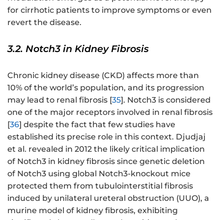
for cirrhotic patients to improve symptoms or even
revert the disease.
3.2. Notch3 in Kidney Fibrosis
Chronic kidney disease (CKD) affects more than
10% of the world’s population, and its progression
may lead to renal fibrosis [
35
]. Notch3 is considered
one of the major receptors involved in renal fibrosis
[
36
] despite the fact that few studies have
established its precise role in this context. Djudjaj
et al. revealed in 2012 the likely critical implication
of Notch3 in kidney fibrosis since genetic deletion
of Notch3 using global Notch3-knockout mice
protected them from tubulointerstitial fibrosis
induced by unilateral ureteral obstruction (UUO), a
murine model of kidney fibrosis, exhibiting