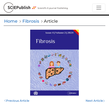
Home
Fibrosis
Article
Previous Article
Next Article