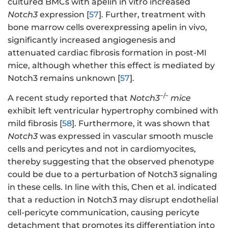
cultured BMCs with apelin in vitro increased
Notch3
expression [
57
]. Further, treatment with
bone marrow cells overexpressing apelin in vivo,
significantly increased angiogenesis and
attenuated cardiac fibrosis formation in post-MI
mice, although whether this effect is mediated by
Notch3 remains unknown [
57
].
−/−
A recent study reported that
Notch3
mice
exhibit left ventricular hypertrophy combined with
mild fibrosis [
58
]. Furthermore, it was shown that
Notch3
was expressed in vascular smooth muscle
cells and pericytes and not in cardiomyocites,
thereby suggesting that the observed phenotype
could be due to a perturbation of Notch3 signaling
in these cells. In line with this, Chen et al. indicated
that a reduction in Notch3 may disrupt endothelial
cell-pericyte communication, causing pericyte
detachment that promotes its differentiation into