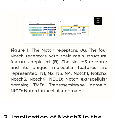
Figure 1.
The Notch receptors. (
A
), The four
Notch receptors with their main structural
features depicted. (
B
), The Notch3 receptor
and its unique molecular features are
represented. N1, N2, N3, N4: Notch1, Notch2,
Notch3, Notch4; NECD: Notch extracellular
domain; TMD: Transmembrane domain;
NICD: Notch intracellular domain.
3. Implication of Notch3 in the