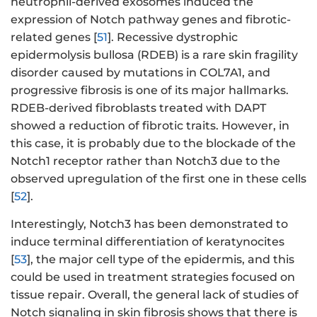
neutrophil-derived exosomes induced the
expression of Notch pathway genes and fibrotic-
related genes [
51
]. Recessive dystrophic
epidermolysis bullosa (RDEB) is a rare skin fragility
disorder caused by mutations in COL7A1, and
progressive fibrosis is one of its major hallmarks.
RDEB-derived fibroblasts treated with DAPT
showed a reduction of fibrotic traits. However, in
this case, it is probably due to the blockade of the
Notch1 receptor rather than Notch3 due to the
observed upregulation of the first one in these cells
[
52
].
Interestingly, Notch3 has been demonstrated to
induce terminal differentiation of keratynocites
[
53
], the major cell type of the epidermis, and this
could be used in treatment strategies focused on
tissue repair. Overall, the general lack of studies of
Notch signaling in skin fibrosis shows that there is