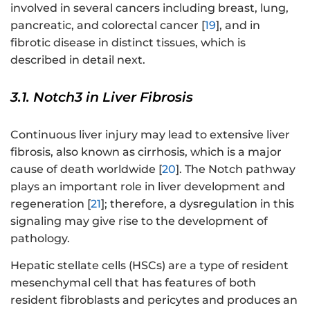
involved in several cancers including breast, lung,
pancreatic, and colorectal cancer [
19
], and in
fibrotic disease in distinct tissues, which is
described in detail next.
3.1. Notch3 in Liver Fibrosis
Continuous liver injury may lead to extensive liver
fibrosis, also known as cirrhosis, which is a major
cause of death worldwide [
20
]. The Notch pathway
plays an important role in liver development and
regeneration [
21
]; therefore, a dysregulation in this
signaling may give rise to the development of
pathology.
Hepatic stellate cells (HSCs) are a type of resident
mesenchymal cell that has features of both
resident fibroblasts and pericytes and produces an