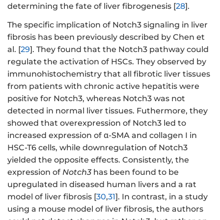
determining the fate of liver fibrogenesis [
28
].
The specific implication of Notch3 signaling in liver
fibrosis has been previously described by Chen et
al. [
29
]. They found that the Notch3 pathway could
regulate the activation of HSCs. They observed by
immunohistochemistry that all fibrotic liver tissues
from patients with chronic active hepatitis were
positive for Notch3, whereas Notch3 was not
detected in normal liver tissues. Futhermore, they
showed that overexpression of Notch3 led to
increased expression of α-SMA and collagen I in
HSC-T6 cells, while downregulation of Notch3
yielded the opposite effects. Consistently, the
expression of
Notch3
has been found to be
upregulated in diseased human livers and a rat
model of liver fibrosis [
30
,
31
]. In contrast, in a study
using a mouse model of liver fibrosis, the authors