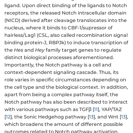
ligand. Upon direct binding of the ligands to Notch
receptors, the released Notch intracellular domain
(NICD) derived after cleavage translocates into the
nucleus, where it binds to CBF-1/supressor of
hairless/Lag1 (CSL, also called recombination signal
binding protein-J, RBPJk) to induce transcription of
the
Hes
and
Hey
family target genes to regulate
distinct biological processes aforementioned.
Importantly, the Notch pathway is a cell and
context-dependent signaling cascade. Thus, its
role varies in specific circumstances depending on
the cell type and the biological context. In addition,
apart from being a complex pathway itself, the
Notch pathway has also been described to interact
with various pathways such as TGFβ [
11
], YAP/TAZ
[
12
], the Sonic Hedgehog pathway [
13
], and Wnt [
13
],
which broadens the amount of different possible
outcomes related to Notch pathway activation.