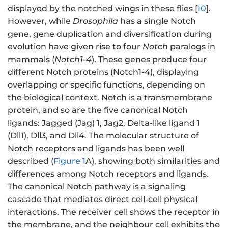
displayed by the notched wings in these flies [
10
].
However, while
Drosophila
has a single Notch
gene, gene duplication and diversification during
evolution have given rise to four
Notch
paralogs in
mammals (
Notch1-4
). These genes produce four
different Notch proteins (Notch1-4), displaying
overlapping or specific functions, depending on
the biological context. Notch is a transmembrane
protein, and so are the five canonical Notch
ligands: Jagged (Jag) 1, Jag2, Delta-like ligand 1
(Dll1), Dll3, and Dll4. The molecular structure of
Notch receptors and ligands has been well
described (
Figure 1
A), showing both similarities and
differences among Notch receptors and ligands.
The canonical Notch pathway is a signaling
cascade that mediates direct cell-cell physical
interactions. The receiver cell shows the receptor in
the membrane, and the neighbour cell exhibits the