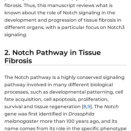
fibrosis. Thus, this manuscript reviews what is
known about the role of Notch signaling in the
development and progression of tissue fibrosis in
different organs, with a particular focus on Notch3
signaling.
2. Notch Pathway in Tissue
Fibrosis
The Notch pathway is a highly conserved signaling
pathway involved in many different biological
processes, such as developmental patterning, cell
fate acquisition, cell apoptosis, proliferation,
survival and tissue regeneration [
8
,
9
]. The
Notch
gene was first identified in
Drosophila
melanogaster
more than 100 years ago, and its
name comes from its role in the specific phenotype