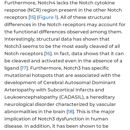
Furthermore, Notch4 lacks the Notch cytokine
response (NCR) region present in the other Notch
receptors [
15
] (
Figure 1
). All of these structural
differences in the Notch receptors may account for
the functional differences observed among them.
Interestingly, structural data has shown that
Notch3 seems to be the most easily cleaved of all
Notch receptors [
16
]. In fact, data shows that it can
be cleaved and activated even in the absence of a
ligand [
17
]. Furthermore, Notch3 has specific
mutational hotspots that are associated with the
development of Cerebral Autosomal Dominant
Arteriopathy with Subcortical Infarcts and
Leukoencephalopathy (CADASIL), a hereditary
neurological disorder characterized by vascular
abnormalities in the brain [
18
]. This is the major
implication of Notch3 dysfunction in human
disease. In addition, it has been shown to be