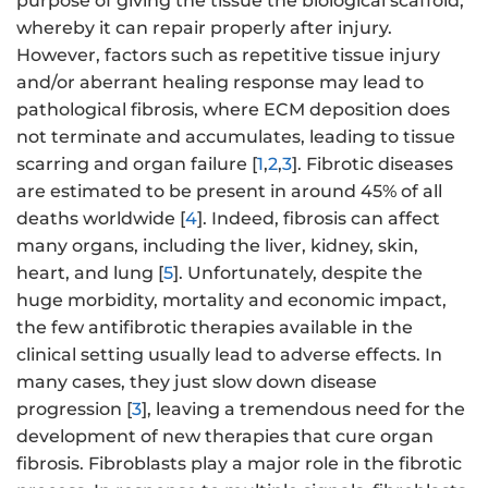
purpose of giving the tissue the biological scaffold,
whereby it can repair properly after injury.
However, factors such as repetitive tissue injury
and/or aberrant healing response may lead to
pathological fibrosis, where ECM deposition does
not terminate and accumulates, leading to tissue
scarring and organ failure [
1
,
2
,
3
]. Fibrotic diseases
are estimated to be present in around 45% of all
deaths worldwide [
4
]. Indeed, fibrosis can affect
many organs, including the liver, kidney, skin,
heart, and lung [
5
]. Unfortunately, despite the
huge morbidity, mortality and economic impact,
the few antifibrotic therapies available in the
clinical setting usually lead to adverse effects. In
many cases, they just slow down disease
progression [
3
], leaving a tremendous need for the
development of new therapies that cure organ
fibrosis. Fibroblasts play a major role in the fibrotic