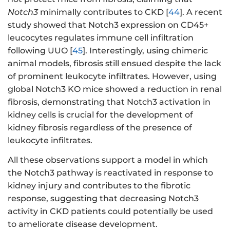
Notch3
minimally contributes to CKD [
44
]. A recent
study showed that Notch3 expression on CD45+
leucocytes regulates immune cell infiltration
following UUO [
45
]. Interestingly, using chimeric
animal models, fibrosis still ensued despite the lack
of prominent leukocyte infiltrates. However, using
global Notch3 KO mice showed a reduction in renal
fibrosis, demonstrating that Notch3 activation in
kidney cells is crucial for the development of
kidney fibrosis regardless of the presence of
leukocyte infiltrates.
All these observations support a model in which
the Notch3 pathway is reactivated in response to
kidney injury and contributes to the fibrotic
response, suggesting that decreasing Notch3
activity in CKD patients could potentially be used
to ameliorate disease development.