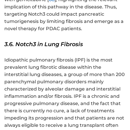
implication of this pathway in the disease. Thus,
targeting Notch3 could impact pancreatic
tumorigenesis by limiting fibrosis and emerge as a
novel therapy for PDAC patients.
3.6. Notch3 in Lung Fibrosis
Idiopathic pulmonary fibrosis (IPF) is the most
prevalent lung fibrotic disease within the
interstitial lung diseases, a group of more than 200
parenchymal pulmonary disorders mainly
characterized by alveolar damage and interstitial
inflammation and/or fibrosis. IPF is a chronic and
progressive pulmonary disease, and the fact that
there is currently no cure, a lack of treatments
impeding its progression and that patients are not
always eligible to receive a lung transplant often