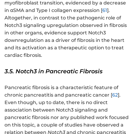
myofibroblast transition, evidenced by a decrease
in αSMA and Type I collagen expression [
61
].
Altogether, in contrast to the pathogenic role of
Notch3 signaling upregulation observed in fibrosis
in other organs, evidence support Notch3
downregulation as a driver of fibrosis in the heart
and its activation as a therapeutic option to treat
cardiac fibrosis.
3.5. Notch3 in Pancreatic Fibrosis
Pancreatic fibrosis is a characteristic feature of
chronic pancreatitis and pancreatic cancer [
62
].
Even though, up to date, there is no direct
association between Notch3 signaling and
pancreatic fibrosis nor any published work focused
on this topic, a couple of studies have observed a
relation between
Notch3
and chronic pancreatitis