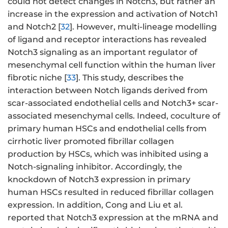
could not detect changes in Notch3, but rather an
increase in the expression and activation of Notch1
and Notch2 [
32
]. However, multi-lineage modelling
of ligand and receptor interactions has revealed
Notch3 signaling as an important regulator of
mesenchymal cell function within the human liver
fibrotic niche [
33
]. This study, describes the
interaction between Notch ligands derived from
scar-associated endothelial cells and Notch3+ scar-
associated mesenchymal cells. Indeed, coculture of
primary human HSCs and endothelial cells from
cirrhotic liver promoted fibrillar collagen
production by HSCs, which was inhibited using a
Notch-signaling inhibitor. Accordingly, the
knockdown of Notch3 expression in primary
human HSCs resulted in reduced fibrillar collagen
expression. In addition, Cong and Liu et al.
reported that Notch3 expression at the mRNA and