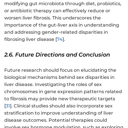
modifying gut microbiota through diet, probiotics,
or antibiotic therapy can effectively reduce or
worsen liver fibrosis. This underscores the
importance of the gut-liver axis in understanding
and addressing gender-related disparities in
fibrosing liver disease [
74
].
2.6. Future Directions and Conclusion
Future research should focus on elucidating the
biological mechanisms behind sex disparities in
liver disease. Investigating the roles of sex
chromosomes in gene expression patterns related
to fibrosis may provide new therapeutic targets
[
31
]. Clinical studies should also incorporate sex
stratification to improve understanding of liver
disease outcomes. Potential therapies could
involve sex hormone modulation, such as exploring