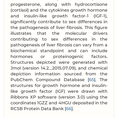
progesterone, along with hydrocortisone
(cortisol) and the cytokines growth hormone
and insulin-like growth factor-1 (IGF-1),
significantly contribute to sex differences in
the pathogenesis of liver fibrosis. This figure
illustrates that the molecular drivers
contributing to sex differences in the
pathogenesis of liver fibrosis can vary from a
biochemical standpoint and can include
hormones or proteinogenic factors.
Structures depicted were generated with
Jmol (version 14.2._2015.07.09), and chemical
depiction information sourced from the
PubChem Compound Database [
65
]. The
structures for growth hormone and insulin-
like growth factor (IGF) were drawn with
Ribbons XP software (version 3.0) using the
coordinates 1GZZ and 4HGU deposited in the
RCSB Protein Data Bank [
66
].