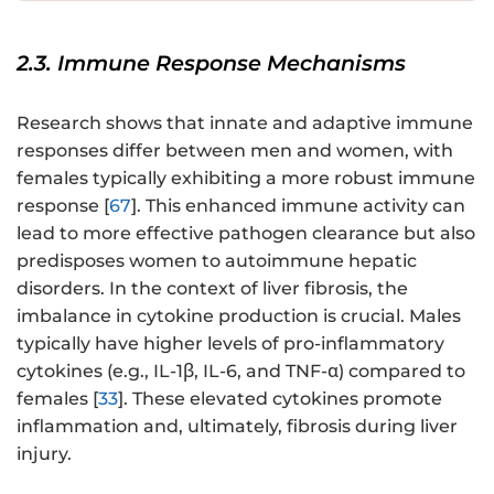
2.3. Immune Response Mechanisms
Research shows that innate and adaptive immune
responses differ between men and women, with
females typically exhibiting a more robust immune
response [
67
]. This enhanced immune activity can
lead to more effective pathogen clearance but also
predisposes women to autoimmune hepatic
disorders. In the context of liver fibrosis, the
imbalance in cytokine production is crucial. Males
typically have higher levels of pro-inflammatory
cytokines (e.g., IL-1β, IL-6, and TNF-α) compared to
females [
33
]. These elevated cytokines promote
inflammation and, ultimately, fibrosis during liver
injury.