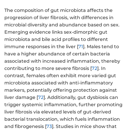
The composition of gut microbiota affects the
progression of liver fibrosis, with differences in
microbial diversity and abundance based on sex.
Emerging evidence links sex-dimorphic gut
microbiota and bile acid profiles to different
immune responses in the liver [
71
]. Males tend to
have a higher abundance of certain bacteria
associated with increased inflammation, thereby
contributing to more severe fibrosis [
72
]. In
contrast, females often exhibit more varied gut
microbiota associated with anti-inflammatory
markers, potentially offering protection against
liver damage [
72
]. Additionally, gut dysbiosis can
trigger systemic inflammation, further promoting
liver fibrosis via elevated levels of gut-derived
bacterial translocation, which fuels inflammation
and fibrogenesis [
73
]. Studies in mice show that