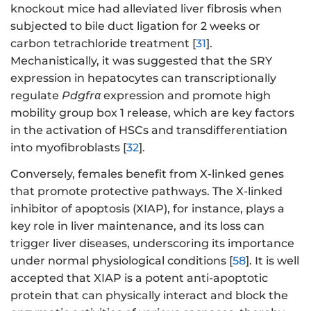
knockout mice had alleviated liver fibrosis when
subjected to bile duct ligation for 2 weeks or
carbon tetrachloride treatment [
31
].
Mechanistically, it was suggested that the SRY
expression in hepatocytes can transcriptionally
regulate
Pdgfrα
expression and promote high
mobility group box 1 release, which are key factors
in the activation of HSCs and transdifferentiation
into myofibroblasts [
32
].
Conversely, females benefit from X-linked genes
that promote protective pathways. The X-linked
inhibitor of apoptosis (XIAP), for instance, plays a
key role in liver maintenance, and its loss can
trigger liver diseases, underscoring its importance
under normal physiological conditions [
58
]. It is well
accepted that XIAP is a potent anti-apoptotic
protein that can physically interact and block the