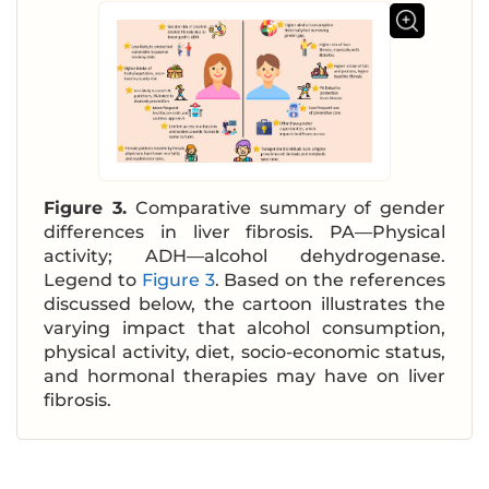
Figure 3.
Comparative summary of gender
differences in liver fibrosis. PA—Physical
activity; ADH—alcohol dehydrogenase.
Legend to
Figure 3
. Based on the references
discussed below, the cartoon illustrates the
varying impact that alcohol consumption,
physical activity, diet, socio-economic status,
and hormonal therapies may have on liver
fibrosis.