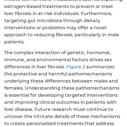
estrogen-based treatments to prevent or treat
liver fibrosis in at-risk individuals. Furthermore,
targeting gut microbiota through dietary
interventions or probiotics may offer a novel
approach to reducing fibrosis, particularly in male
patients.
The complex interaction of genetic, hormonal,
immune, and environmental factors drives sex
differences in liver fibrosis.
Figure 2
summarizes
the protective and harmful pathomechanisms
underlying these differences between males and
females. Understanding these pathomechanisms
is essential for developing targeted interventions
and improving clinical outcomes in patients with
liver disease. Future research must continue to
uncover the intricate details of these mechanisms
to create personalized treatments that address