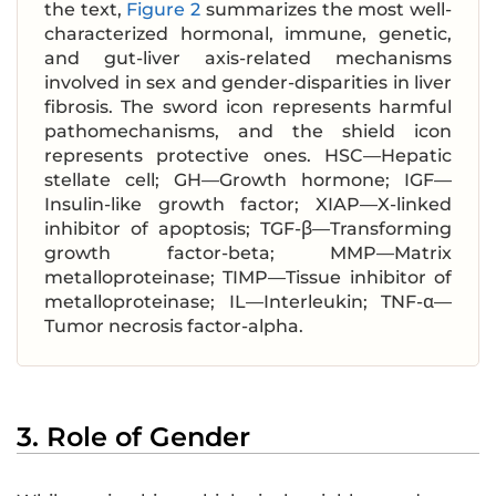
the text,
Figure 2
summarizes the most well-
characterized hormonal, immune, genetic,
and gut-liver axis-related mechanisms
involved in sex and gender-disparities in liver
fibrosis. The sword icon represents harmful
pathomechanisms, and the shield icon
represents protective ones. HSC—Hepatic
stellate cell; GH—Growth hormone; IGF—
Insulin-like growth factor; XIAP—X-linked
inhibitor of apoptosis; TGF-β—Transforming
growth factor-beta; MMP—Matrix
metalloproteinase; TIMP—Tissue inhibitor of
metalloproteinase; IL—Interleukin; TNF-α—
Tumor necrosis factor-alpha.
3. Role of Gender