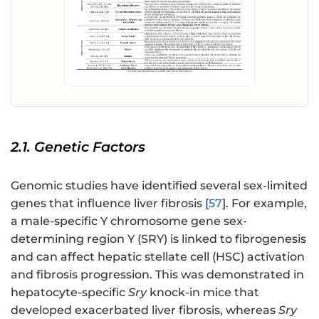
2.1. Genetic Factors
Genomic studies have identified several sex-limited
genes that influence liver fibrosis [
57
]. For example,
a male-specific Y chromosome gene sex-
determining region Y (SRY) is linked to fibrogenesis
and can affect hepatic stellate cell (HSC) activation
and fibrosis progression. This was demonstrated in
hepatocyte-specific
Sry
knock-in mice that
developed exacerbated liver fibrosis, whereas
Sry