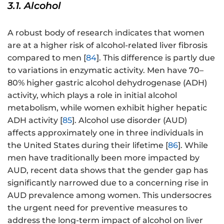
3.1. Alcohol
A robust body of research indicates that women
are at a higher risk of alcohol-related liver fibrosis
compared to men [
84
]. This difference is partly due
to variations in enzymatic activity. Men have 70–
80% higher gastric alcohol dehydrogenase (ADH)
activity, which plays a role in initial alcohol
metabolism, while women exhibit higher hepatic
ADH activity [
85
]. Alcohol use disorder (AUD)
affects approximately one in three individuals in
the United States during their lifetime [
86
]. While
men have traditionally been more impacted by
AUD, recent data shows that the gender gap has
significantly narrowed due to a concerning rise in
AUD prevalence among women. This undersocres
the urgent need for preventive measures to
address the long-term impact of alcohol on liver