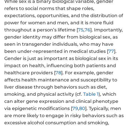
While sex is a binary biological variable, gender
refers to social norms that shape roles,
expectations, opportunities, and the distribution of
power for women and men, and it is more fluid
throughout a person’s lifetime [
75
,
76
]. Importantly,
gender identity may differ from biological sex, as
seen in transgender individuals, who may have
been under-represented in medical studies [
77
].
Gender is just as important as biological sex in its
impact on health, influencing both patients and
healthcare providers [
78
]. For example, gender
affects health maintenance and susceptibility to
liver disease through behaviors such as diet,
smoking, and physical activity (cf.
Table 1
), which
can alter gene expression and clinical phenotype
via epigenetic modifications [
79
,
80
]. Typically, men
are more likely to engage in risky behaviors such as
excessive alcohol consumption and smoking,