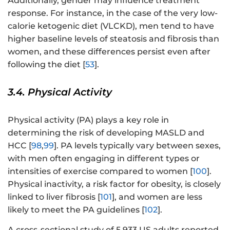
Additionally, gender may influence treatment
response. For instance, in the case of the very low-
calorie ketogenic diet (VLCKD), men tend to have
higher baseline levels of steatosis and fibrosis than
women, and these differences persist even after
following the diet [
53
].
3.4. Physical Activity
Physical activity (PA) plays a key role in
determining the risk of developing MASLD and
HCC [
98
,
99
]. PA levels typically vary between sexes,
with men often engaging in different types or
intensities of exercise compared to women [
100
].
Physical inactivity, a risk factor for obesity, is closely
linked to liver fibrosis [
101
], and women are less
likely to meet the PA guidelines [
102
].
A cross-sectional study of 5,933 US adults reported