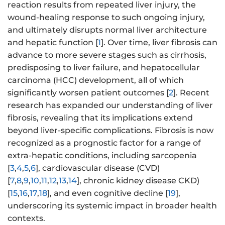
reaction results from repeated liver injury, the
wound-healing response to such ongoing injury,
and ultimately disrupts normal liver architecture
and hepatic function [
1
]. Over time, liver fibrosis can
advance to more severe stages such as cirrhosis,
predisposing to liver failure, and hepatocellular
carcinoma (HCC) development, all of which
significantly worsen patient outcomes [
2
]. Recent
research has expanded our understanding of liver
fibrosis, revealing that its implications extend
beyond liver-specific complications. Fibrosis is now
recognized as a prognostic factor for a range of
extra-hepatic conditions, including sarcopenia
[
3
,
4
,
5
,
6
], cardiovascular disease (CVD)
[
7
,
8
,
9
,
10
,
11
,
12
,
13
,
14
], chronic kidney disease CKD)
[
15
,
16
,
17
,
18
], and even cognitive decline [
19
],
underscoring its systemic impact in broader health
contexts.