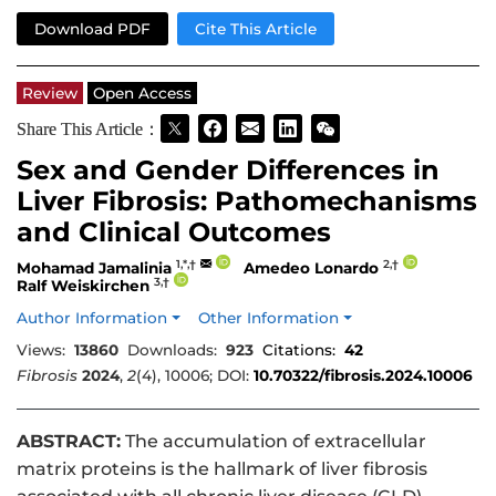
Download PDF
Cite This Article
Review
Open Access
Share This Article：
Sex and Gender Differences in
Liver Fibrosis: Pathomechanisms
and Clinical Outcomes
1,*,†
2,†
Mohamad Jamalinia
Amedeo Lonardo
3,†
Ralf Weiskirchen
Author Information
Other Information
Views:
13860
Downloads:
923
Citations:
42
Fibrosis
2024
,
2
(4), 10006; DOI:
10.70322/fibrosis.2024.10006
ABSTRACT:
The accumulation of extracellular
matrix proteins is the hallmark of liver fibrosis