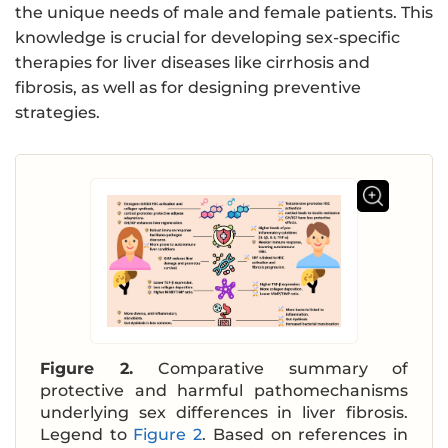
the unique needs of male and female patients. This
knowledge is crucial for developing sex-specific
therapies for liver diseases like cirrhosis and
fibrosis, as well as for designing preventive
strategies.
Figure 2.
Comparative summary of
protective and harmful pathomechanisms
underlying sex differences in liver fibrosis.
Legend to
Figure 2
. Based on references in