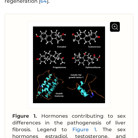
regeneration [
64
].
Figure 1.
Hormones contributing to sex
differences in the pathogenesis of liver
fibrosis. Legend to
Figure 1
. The sex
hormones estradiol, testosterone, and