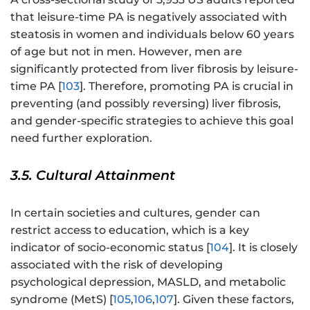
that leisure-time PA is negatively associated with
steatosis in women and individuals below 60 years
of age but not in men. However, men are
significantly protected from liver fibrosis by leisure-
time PA [
103
]. Therefore, promoting PA is crucial in
preventing (and possibly reversing) liver fibrosis,
and gender-specific strategies to achieve this goal
need further exploration.
3.5. Cultural Attainment
In certain societies and cultures, gender can
restrict access to education, which is a key
indicator of socio-economic status [
104
]. It is closely
associated with the risk of developing
psychological depression, MASLD, and metabolic
syndrome (MetS) [
105
,
106
,
107
]. Given these factors,