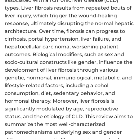
associated with all chronic liver disease (CLD)
types. Liver fibrosis results from repeated bouts of
liver injury, which trigger the wound-healing
response, ultimately disrupting the normal hepatic
architecture. Over time, fibrosis can progress to
cirrhosis, portal hypertension, liver failure, and
hepatocellular carcinoma, worsening patient
outcomes. Biological modifiers, such as sex and
socio-cultural constructs like gender, influence the
development of liver fibrosis through various
genetic, hormonal, immunological, metabolic, and
lifestyle-related factors, including alcohol
consumption, diet, sedentary behavior, and
hormonal therapy. Moreover, liver fibrosis is
significantly modulated by age, reproductive
status, and the etiology of CLD. This review aims to
summarize the most well-characterized
pathomechanisms underlying sex and gender