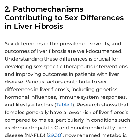
2. Pathomechanisms
Contributing to Sex Differences
in Liver Fibrosis
Sex differences in the prevalence, severity, and
outcomes of liver fibrosis are well-documented.
Understanding these differences is crucial for
developing sex-specific therapeutic interventions
and improving outcomes in patients with liver
disease. Various factors contribute to sex
differences in liver fibrosis, including genetics,
hormonal influences, immune system responses,
and lifestyle factors (
Table 1
). Research shows that
females generally have a lower risk of liver fibrosis
compared to males, particularly in conditions such
as chronic hepatitis C and nonalcoholic fatty liver
disease (NAFLD) [
29
,
30
], now renamed metabolic