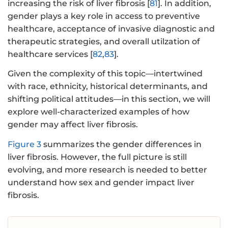
increasing the risk of liver fibrosis [
81
]. In addition,
gender plays a key role in access to preventive
healthcare, acceptance of invasive diagnostic and
therapeutic strategies, and overall utilzation of
healthcare services [
82
,
83
].
Given the complexity of this topic—intertwined
with race, ethnicity, historical determinants, and
shifting political attitudes—in this section, we will
explore well-characterized examples of how
gender may affect liver fibrosis.
Figure 3
summarizes the gender differences in
liver fibrosis. However, the full picture is still
evolving, and more research is needed to better
understand how sex and gender impact liver
fibrosis.