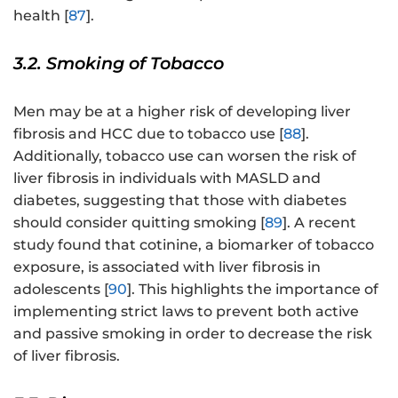
health [
87
].
3.2. Smoking of Tobacco
Men may be at a higher risk of developing liver
fibrosis and HCC due to tobacco use [
88
].
Additionally, tobacco use can worsen the risk of
liver fibrosis in individuals with MASLD and
diabetes, suggesting that those with diabetes
should consider quitting smoking [
89
]. A recent
study found that cotinine, a biomarker of tobacco
exposure, is associated with liver fibrosis in
adolescents [
90
]. This highlights the importance of
implementing strict laws to prevent both active
and passive smoking in order to decrease the risk
of liver fibrosis.