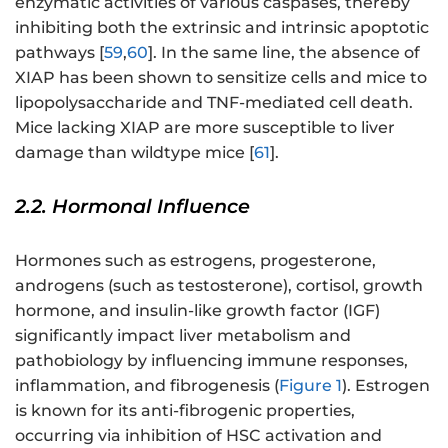
enzymatic activities of various caspases, thereby
inhibiting both the extrinsic and intrinsic apoptotic
pathways [
59
,
60
]. In the same line, the absence of
XIAP has been shown to sensitize cells and mice to
lipopolysaccharide and TNF-mediated cell death.
Mice lacking XIAP are more susceptible to liver
damage than wildtype mice [
61
].
2.2. Hormonal Influence
Hormones such as estrogens, progesterone,
androgens (such as testosterone), cortisol, growth
hormone, and insulin-like growth factor (IGF)
significantly impact liver metabolism and
pathobiology by influencing immune responses,
inflammation, and fibrogenesis (
Figure 1
). Estrogen
is known for its anti-fibrogenic properties,
occurring via inhibition of HSC activation and