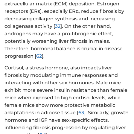
extracellular matrix (ECM) deposition. Estrogen
receptors (ERs), especially ERα, reduce fibrosis by
decreasing collagen synthesis and increasing
collagenase activity [
32
]. On the other hand,
androgens may have a pro-fibrogenic effect,
potentially worsening liver fibrosis in males.
Therefore, hormonal balance is crucial in disease
progression [
62
].
Cortisol, a stress hormone, also impacts liver
fibrosis by modulating immune responses and
interacting with other sex hormones. Male mice
exhibit more severe insulin resistance than female
mice when exposed to high cortisol levels, while
female mice show more protective metabolic
adaptations in adipose tissue [
63
]. Similarly, growth
hormone and IGF have sex-specific effects,
influencing fibrosis progression by regulating liver