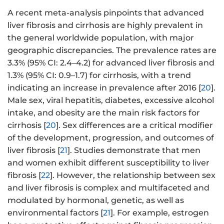
A recent meta-analysis pinpoints that advanced
liver fibrosis and cirrhosis are highly prevalent in
the general worldwide population, with major
geographic discrepancies. The prevalence rates are
3.3% (95% CI: 2.4–4.2) for advanced liver fibrosis and
1.3% (95% CI: 0.9–1.7) for cirrhosis, with a trend
indicating an increase in prevalence after 2016 [
20
].
Male sex, viral hepatitis, diabetes, excessive alcohol
intake, and obesity are the main risk factors for
cirrhosis [
20
]. Sex differences are a critical modifier
of the development, progression, and outcomes of
liver fibrosis [
21
]. Studies demonstrate that men
and women exhibit different susceptibility to liver
fibrosis [
22
]. However, the relationship between sex
and liver fibrosis is complex and multifaceted and
modulated by hormonal, genetic, as well as
environmental factors [
21
]. For example, estrogen