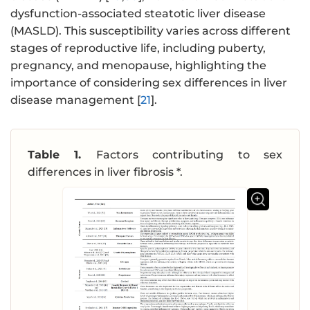
dysfunction-associated steatotic liver disease
(MASLD). This susceptibility varies across different
stages of reproductive life, including puberty,
pregnancy, and menopause, highlighting the
importance of considering sex differences in liver
disease management [
21
].
Table 1.
Factors contributing to sex
differences in liver fibrosis *.