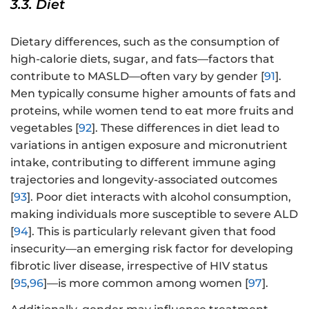
3.3. Diet
Dietary differences, such as the consumption of
high-calorie diets, sugar, and fats—factors that
contribute to MASLD—often vary by gender [
91
].
Men typically consume higher amounts of fats and
proteins, while women tend to eat more fruits and
vegetables [
92
]. These differences in diet lead to
variations in antigen exposure and micronutrient
intake, contributing to different immune aging
trajectories and longevity-associated outcomes
[
93
]. Poor diet interacts with alcohol consumption,
making individuals more susceptible to severe ALD
[
94
]. This is particularly relevant given that food
insecurity—an emerging risk factor for developing
fibrotic liver disease, irrespective of HIV status
[
95
,
96
]—is more common among women [
97
].