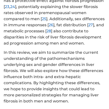
has a protective effect against fibrosis progression
[
23
,
24
], potentially explaining the slower fibrosis
rates observed in premenopausal women
compared to men [
25
]. Additionally, sex differences
in immune responses [
26
], fat distribution [
27
], and
metabolic processes [
28
] also contribute to
disparities in the risk of liver fibrosis development
ad progression among men and women.
In this review, we aim to summarize the current
understanding of the pathomechanisms
underlying sex and gender differences in liver
fibrosis. We will also explore how these differences
influence both intra- and extra-hepatic
complications. By highlighting these differences,
we hope to provide insights that could lead to
more personalized strategies for managing liver
fibrosis in both men and women.