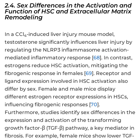
2.4. Sex Differences in the Activation and
Function of HSC and Extracellular Matrix
Remodeling
In a CCl
-induced liver injury mouse model,
4
testosterone significantly influences liver injury by
regulating the NLRP3 inflammasome activation-
mediated inflammatory response [
68
]. In contrast,
estrogens reduce HSC activation, mitigating the
fibrogenic response in females [
69
]. Receptor and
ligand expression involved in HSC activation also
differ by sex. Female and male mice display
different estrogen receptor expressions in HSCs,
influencing fibrogenic responses [
70
].
Furthermore, studies identify sex differences in the
expression and activation of the transforming
growth factor-β (TGF-β) pathway, a key mediator in
fibrosis. For example, female mice show lower TGF-