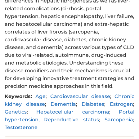
differences in hepatic fibrogenesis as well as liver-
related complications (cirrhosis, portal
hypertension, hepatic encephalopathy, liver failure,
and hepatocellular carcinoma) and extra-hepatic
correlates of liver fibrosis (sarcopenia,
cardiovascular disease, diabetes, chronic kidney
disease, and dementia) across various types of CLD
due to viral-related, autoimmune, drug-induced
and metabolic etiologies. Understanding these
disease modifiers and their mechanisms is crucial
for developing innovative treatment strategies and
precision medicine approaches in this field.
Keywords:
Age
;
Cardiovascular disease
;
Chronic
kidney disease
;
Dementia
;
Diabetes
;
Estrogen
;
Genetics
;
Hepatocellular carcinoma
;
Portal
hypertension, Reproductive status
;
Sarcopenia
;
Testosterone