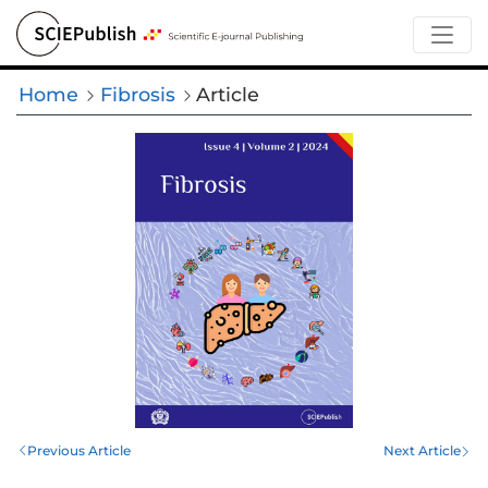
Home
Fibrosis
Article
Previous Article
Next Article