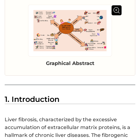
Graphical Abstract
1. Introduction
Liver fibrosis, characterized by the excessive
accumulation of extracellular matrix proteins, is a
hallmark of chronic liver diseases. The fibrogenic