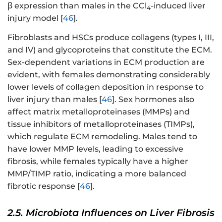
β expression than males in the CCl
-induced liver
4
injury model [
46
].
Fibroblasts and HSCs produce collagens (types I, III,
and IV) and glycoproteins that constitute the ECM.
Sex-dependent variations in ECM production are
evident, with females demonstrating considerably
lower levels of collagen deposition in response to
liver injury than males [
46
]. Sex hormones also
affect matrix metalloproteinases (MMPs) and
tissue inhibitors of metalloproteinases (TIMPs),
which regulate ECM remodeling. Males tend to
have lower MMP levels, leading to excessive
fibrosis, while females typically have a higher
MMP/TIMP ratio, indicating a more balanced
fibrotic response [
46
].
2.5. Microbiota Influences on Liver Fibrosis