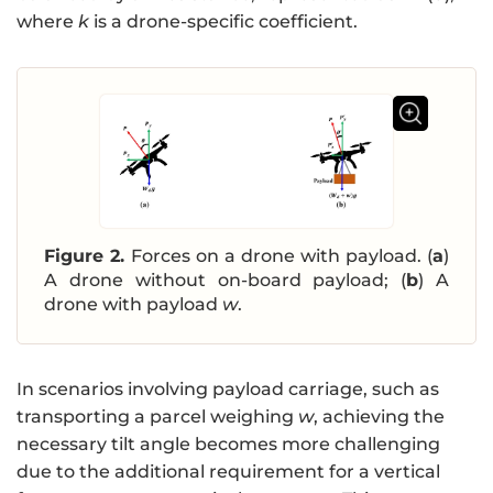
where
k
is a drone-specific coefficient.
Figure 2.
Forces on a drone with payload. (
a
)
A drone without on-board payload; (
b
) A
drone with payload
w
.
In scenarios involving payload carriage, such as
transporting a parcel weighing
w
, achieving the
necessary tilt angle becomes more challenging
due to the additional requirement for a vertical