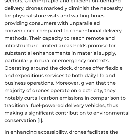
sectors. Offering rapid and efficient on-demand
delivery, drones markedly diminish the necessity
for physical store visits and waiting times,
providing consumers with unparalleled
convenience compared to conventional delivery
methods. Their capacity to reach remote and
infrastructure-limited areas holds promise for
substantial enhancements in material supply,
particularly in rural or emergency contexts.
Operating around the clock, drones offer flexible
and expeditious services to both daily life and
business operations. Moreover, given that the
majority of drones operate on electricity, they
notably curtail carbon emissions in comparison to
traditional fuel-powered delivery vehicles, thus
making a significant contribution to environmental
conservation [
1
].
In enhancing accessibility, drones facilitate the