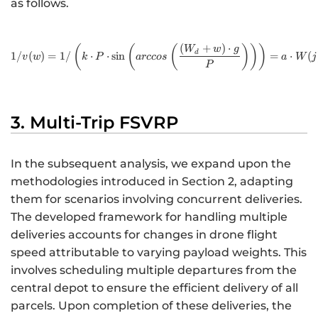
as follows.
(
+
)
⋅
http://www.w3.org/1998/M
(
(
(
)
)
)
W
w
g
d
1/
(
)
=
1/
⋅
⋅
sin
=
⋅
(
v
w
k
P
a
rccos
a
W
j
P
3. Multi-Trip FSVRP
In the subsequent analysis, we expand upon the
methodologies introduced in Section 2, adapting
them for scenarios involving concurrent deliveries.
The developed framework for handling multiple
deliveries accounts for changes in drone flight
speed attributable to varying payload weights. This
involves scheduling multiple departures from the
central depot to ensure the efficient delivery of all
parcels. Upon completion of these deliveries, the