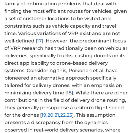
family of optimization problems that deal with
finding the most efficient routes for vehicles, given
a set of customer locations to be visited and
constraints such as vehicle capacity and travel
time. Various variations of VRP exist and are not
well-defined [
17
]. However, the predominant focus
of VRP research has traditionally been on vehicular
deliveries, specifically trucks, casting doubts on its
direct applicability to drone-based delivery
systems. Considering this, Poikonen et al. have
pioneered an alternative approach specifically
tailored for delivery drones, with an emphasis on
minimizing delivery time [
18
]. While there are other
contributions in the field of delivery drone routing,
they generally presuppose a uniform flight speed
for the drones [
19
,
20
,
21
,
22
,
23
]. This assumption
presents a discrepancy from the dynamics
observed in real-world delivery scenarios, where