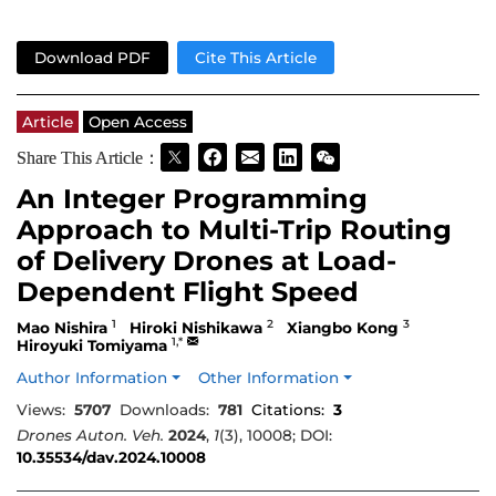
Download PDF
Cite This Article
Article
Open Access
Share This Article：
An Integer Programming
Approach to Multi-Trip Routing
of Delivery Drones at Load-
Dependent Flight Speed
1
2
3
Mao Nishira
Hiroki Nishikawa
Xiangbo Kong
1,*
Hiroyuki Tomiyama
Author Information
Other Information
Views:
5707
Downloads:
781
Citations:
3
Drones Auton. Veh.
2024
,
1
(3), 10008; DOI:
10.35534/dav.2024.10008