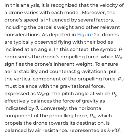
In this analysis, it is recognized that the velocity of
a drone varies with each model. Moreover, the
drone’s speed is influenced by several factors,
including the parcel’s weight and other relevant
considerations. As depicted in
Figure 2
a, drones
are typically observed flying with their bodies
inclined at an angle. In this context, the symbol
P
represents the drone’s propelling force, while
W
d
signifies the drone’s inherent weight. To ensure
aerial stability and counteract gravitational pull,
the vertical component of the propelling force,
P
,
y
must balance with the gravitational force,
expressed as
W
∙
g
. The pitch angle at which
P
d
y
effectively balances the force of gravity as
indicated by
θ
. Conversely, the horizontal
component of the propelling force,
P
, which
x
propels the drone towards its destination, is
balanced by air resistance, represented as
k
∙
v
(0),