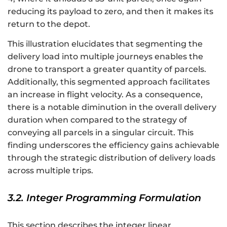
reducing its payload to zero, and then it makes its
return to the depot.
This illustration elucidates that segmenting the
delivery load into multiple journeys enables the
drone to transport a greater quantity of parcels.
Additionally, this segmented approach facilitates
an increase in flight velocity. As a consequence,
there is a notable diminution in the overall delivery
duration when compared to the strategy of
conveying all parcels in a singular circuit. This
finding underscores the efficiency gains achievable
through the strategic distribution of delivery loads
across multiple trips.
3.2. Integer Programming Formulation
This section describes the integer linear