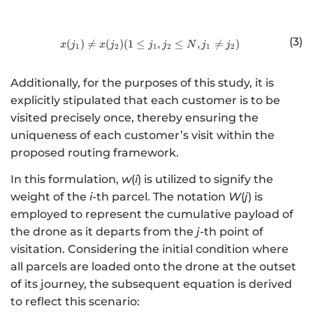
(3)
(
)

=
(
)
(
1
≤
http://www.w3.org/1998/Math/
,
≤
,

=
)
x
j
x
j
j
j
N
j
j
1
2
1
2
1
2
Additionally, for the purposes of this study, it is
explicitly stipulated that each customer is to be
visited precisely once, thereby ensuring the
uniqueness of each customer’s visit within the
proposed routing framework.
In this formulation,
w
(
i
) is utilized to signify the
weight of the
i
-th parcel. The notation
W
(
j
) is
employed to represent the cumulative payload of
the drone as it departs from the
j
-th point of
visitation. Considering the initial condition where
all parcels are loaded onto the drone at the outset
of its journey, the subsequent equation is derived
to reflect this scenario: