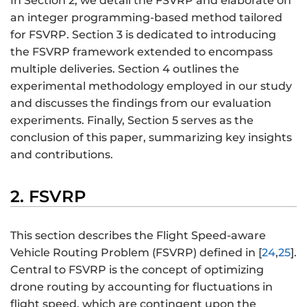
In Section 2, we detail the FSVRP and elaborate on
an integer programming-based method tailored
for FSVRP. Section 3 is dedicated to introducing
the FSVRP framework extended to encompass
multiple deliveries. Section 4 outlines the
experimental methodology employed in our study
and discusses the findings from our evaluation
experiments. Finally, Section 5 serves as the
conclusion of this paper, summarizing key insights
and contributions.
2. FSVRP
This section describes the Flight Speed-aware
Vehicle Routing Problem (FSVRP) defined in [
24
,
25
].
Central to FSVRP is the concept of optimizing
drone routing by accounting for fluctuations in
flight speed, which are contingent upon the