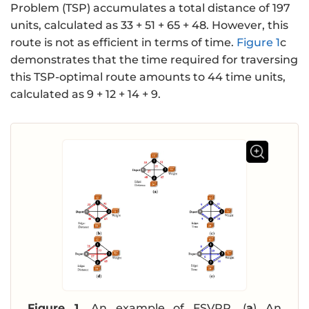
Problem (TSP) accumulates a total distance of 197
units, calculated as 33 + 51 + 65 + 48. However, this
route is not as efficient in terms of time.
Figure 1
c
demonstrates that the time required for traversing
this TSP-optimal route amounts to 44 time units,
calculated as 9 + 12 + 14 + 9.
Figure 1.
An example of FSVRP. (
a
) An