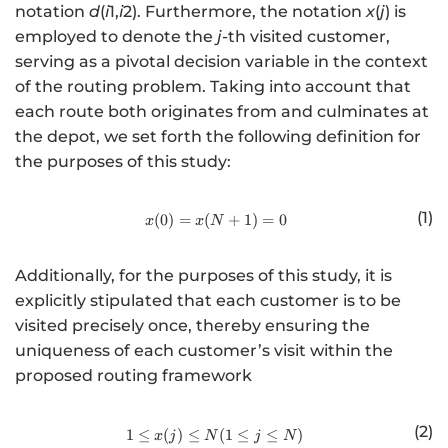
notation
d
(
i
1,
i
2). Furthermore, the notation
x
(
j
) is
employed to denote the
j
-th visited customer,
serving as a pivotal decision variable in the context
of the routing problem. Taking into account that
each route both originates from and culminates at
the depot, we set forth the following definition for
the purposes of this study:
(1)
(
0
)
=
(
http://www.w3.org/1998/Math/
+
1
)
=
0
x
x
N
Additionally, for the purposes of this study, it is
explicitly stipulated that each customer is to be
visited precisely once, thereby ensuring the
uniqueness of each customer’s visit within the
proposed routing framework
(2)
1
≤
(
)
≤
http://www.w3.org/1998/Math/
(
1
≤
≤
)
x
j
N
j
N