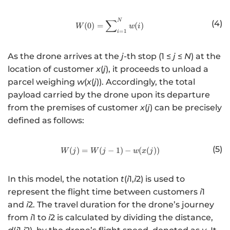
∑
N
http://www.w3.org/1998/Math/
(4)
(
0
)
=
(
)
W
w
i
=
1
i
As the drone arrives at the
j
-th stop (1 ≤
j
≤
N
) at the
location of customer
x
(
j
), it proceeds to unload a
parcel weighing
w
(
x
(
j
)). Accordingly, the total
payload carried by the drone upon its departure
from the premises of customer
x
(
j
) can be precisely
defined as follows:
(5)
(
)
=
(
−
http://www.w3.org/1998/Math/
1
)
−
(
(
))
W
j
W
j
w
x
j
In this model, the notation
t
(
i
1,
i
2) is used to
represent the flight time between customers
i
1
and
i
2. The travel duration for the drone’s journey
from
i
1 to
i
2 is calculated by dividing the distance,