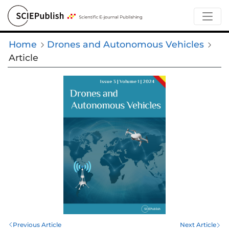
Home
Drones and Autonomous Vehicles
Article
Previous Article
Next Article