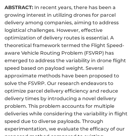
ABSTRACT:
In recent years, there has been a
growing interest in utilizing drones for parcel
delivery among companies, aiming to address
logistical challenges. However, effective
optimization of delivery routes is essential. A
theoretical framework termed the Flight Speed-
aware Vehicle Routing Problem (FSVRP) has
emerged to address the variability in drone flight
speed based on payload weight. Several
approximate methods have been proposed to
solve the FSVRP. Our research endeavors to
optimize parcel delivery efficiency and reduce
delivery times by introducing a novel delivery
problem. This problem accounts for multiple
deliveries while considering the variability in flight
speed due to diverse payloads. Through
experimentation, we evaluate the efficacy of our