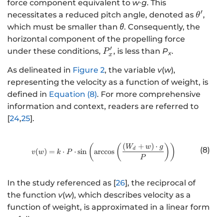
force component equivalent to
w
∙
g
. This
′
θ
necessitates a reduced pitch angle, denoted as
,
θ
^
which must be smaller than
θ
. Consequently, the
{
horizontal component of the propelling force
\
′
P
under these conditions,
, is less than
P
.
P
x
x
p
_
ri
As delineated in
Figure 2
, the variable
v
(
w
),
x
m
representing the velocity as a function of weight, is
^
e
defined in
Equation (8)
. For more comprehensive
{
}
\
information and context, readers are referred to
p
[
24
,
25
].
ri
m
(
+
)
⋅
http://www.w3.org/1998/Math/
(
(
)
)
W
w
g
(8)
e
d
(
)
=
⋅
⋅
sin
arccos
v
w
k
P
P
}
In the study referenced as [
26
], the reciprocal of
the function
v
(
w
), which describes velocity as a
function of weight, is approximated in a linear form