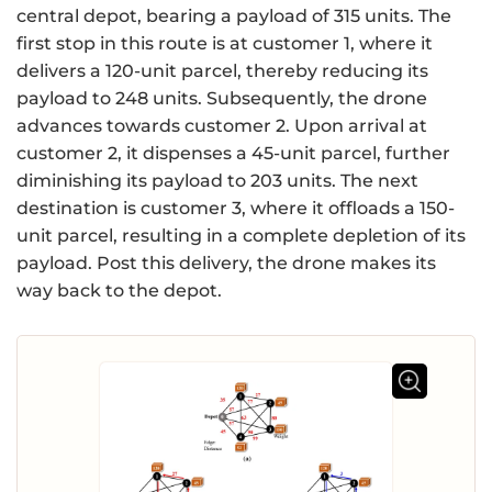
central depot, bearing a payload of 315 units. The
first stop in this route is at customer 1, where it
delivers a 120-unit parcel, thereby reducing its
payload to 248 units. Subsequently, the drone
advances towards customer 2. Upon arrival at
customer 2, it dispenses a 45-unit parcel, further
diminishing its payload to 203 units. The next
destination is customer 3, where it offloads a 150-
unit parcel, resulting in a complete depletion of its
payload. Post this delivery, the drone makes its
way back to the depot.