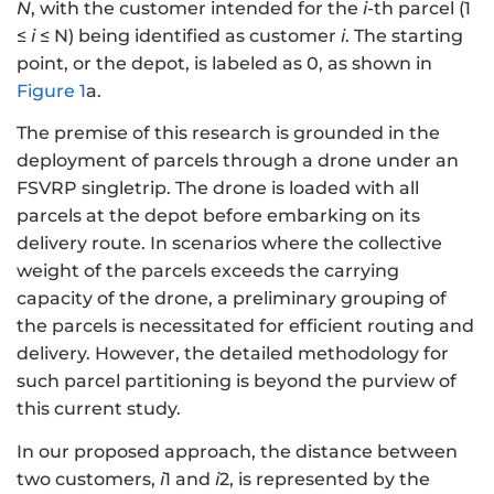
N
, with the customer intended for the
i
-th parcel (1
≤
i
≤ N) being identified as customer
i
. The starting
point, or the depot, is labeled as 0, as shown in
Figure 1
a.
The premise of this research is grounded in the
deployment of parcels through a drone under an
FSVRP singletrip. The drone is loaded with all
parcels at the depot before embarking on its
delivery route. In scenarios where the collective
weight of the parcels exceeds the carrying
capacity of the drone, a preliminary grouping of
the parcels is necessitated for efficient routing and
delivery. However, the detailed methodology for
such parcel partitioning is beyond the purview of
this current study.
In our proposed approach, the distance between
two customers,
i
1 and
i
2, is represented by the