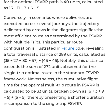
for the optimal FSVRP path is 40 units, calculated
as 15 + 11 + 3 + 6 + 5.
Conversely, in scenarios where deliveries are
executed across several journeys, the trajectory
delineated by arrows in the diagrams signifies the
most efficient route as determined by the FSVRP
with Multiple Trips. This particular route
configuration is illustrated in
Figure 3
d,e, revealing
a total traversal distance of 289 units, calculated as
(35 + 27 + 80 + 57) + (45 + 45). Notably, this distance
exceeds the sum of 272 units observed for the
single-trip optimal route in the standard FSVRP
framework. Nevertheless, the cumulative flight
time for the optimal multi-trip route in FSVRP is
calculated to be 33 units, broken down as (6 + 3 + 9
+ 5) + (5 + 5), thereby presenting a shorter duration
in comparison to the single-trip FSVRP.