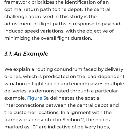
framework prioritizes the identification of an
optimal return path to the depot. The central
challenge addressed in this study is the
adjustment of flight paths in response to payload-
induced speed variations, with the objective of
minimizing the overall flight duration.
3.1. An Example
We explain a routing conundrum faced by delivery
drones, which is predicated on the load-dependent
variation in flight speed and encompasses multiple
deliveries, as demonstrated through a particular
example.
Figure 3
a delineates the spatial
interconnections between the central depot and
the customer locations. In alignment with the
framework presented in Section 2, the nodes
marked as “0” are indicative of delivery hubs,