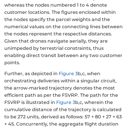
whereas the nodes numbered 1 to 4 denote
customer locations. The figures enclosed within
the nodes specify the parcel weights and the
numerical values on the connecting lines between
the nodes represent the respective distances.
Given that drones navigate aerially, they are
unimpeded by terrestrial constraints, thus
enabling direct transit between any two customer
points.
Further, as depicted in
Figure 3
b,c, when
orchestrating deliveries within a singular circuit,
the arrow-marked trajectory denotes the most
efficient path as per the FSVRP. The path for the
FSVRP is illustrated in
Figure 3
b,c, wherein the
cumulative distance of the trajectory is calculated
to be 272 units, derived as follows: 57 + 80 + 27 + 63
+ 45. Concurrently, the aggregate flight duration