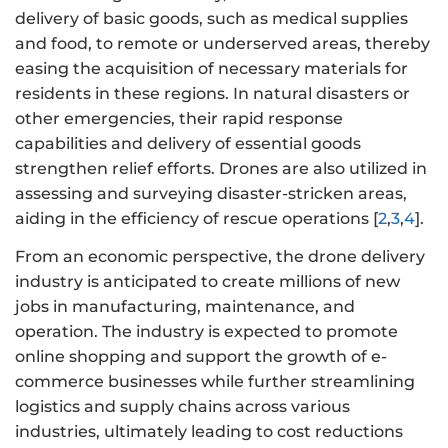
delivery of basic goods, such as medical supplies
and food, to remote or underserved areas, thereby
easing the acquisition of necessary materials for
residents in these regions. In natural disasters or
other emergencies, their rapid response
capabilities and delivery of essential goods
strengthen relief efforts. Drones are also utilized in
assessing and surveying disaster-stricken areas,
aiding in the efficiency of rescue operations [
2
,
3
,
4
].
From an economic perspective, the drone delivery
industry is anticipated to create millions of new
jobs in manufacturing, maintenance, and
operation. The industry is expected to promote
online shopping and support the growth of e-
commerce businesses while further streamlining
logistics and supply chains across various
industries, ultimately leading to cost reductions