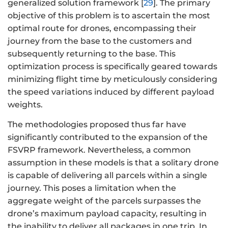
generalized solution framework [
29
]. The primary
objective of this problem is to ascertain the most
optimal route for drones, encompassing their
journey from the base to the customers and
subsequently returning to the base. This
optimization process is specifically geared towards
minimizing flight time by meticulously considering
the speed variations induced by different payload
weights.
The methodologies proposed thus far have
significantly contributed to the expansion of the
FSVRP framework. Nevertheless, a common
assumption in these models is that a solitary drone
is capable of delivering all parcels within a single
journey. This poses a limitation when the
aggregate weight of the parcels surpasses the
drone’s maximum payload capacity, resulting in
the inability to deliver all packages in one trip. In