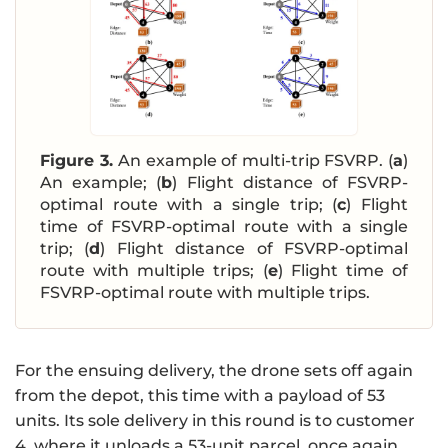
Figure 3.
An example of multi-trip FSVRP. (
a
)
An example; (
b
) Flight distance of FSVRP-
optimal route with a single trip; (
c
) Flight
time of FSVRP-optimal route with a single
trip; (
d
) Flight distance of FSVRP-optimal
route with multiple trips; (
e
) Flight time of
FSVRP-optimal route with multiple trips.
For the ensuing delivery, the drone sets off again
from the depot, this time with a payload of 53
units. Its sole delivery in this round is to customer
4, where it unloads a 53-unit parcel, once again