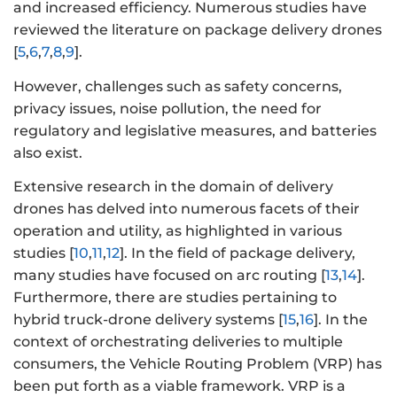
and increased efficiency. Numerous studies have
reviewed the literature on package delivery drones
[
5
,
6
,
7
,
8
,
9
].
However, challenges such as safety concerns,
privacy issues, noise pollution, the need for
regulatory and legislative measures, and batteries
also exist.
Extensive research in the domain of delivery
drones has delved into numerous facets of their
operation and utility, as highlighted in various
studies [
10
,
11
,
12
]. In the field of package delivery,
many studies have focused on arc routing [
13
,
14
].
Furthermore, there are studies pertaining to
hybrid truck-drone delivery systems [
15
,
16
]. In the
context of orchestrating deliveries to multiple
consumers, the Vehicle Routing Problem (VRP) has
been put forth as a viable framework. VRP is a