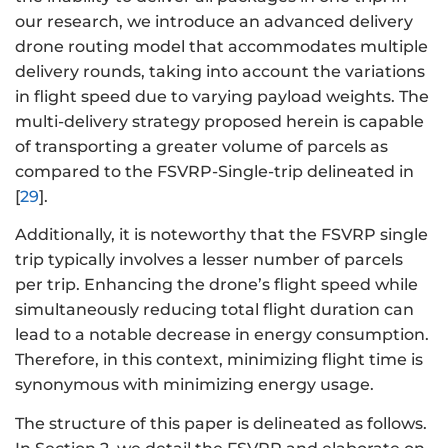
our research, we introduce an advanced delivery
drone routing model that accommodates multiple
delivery rounds, taking into account the variations
in flight speed due to varying payload weights. The
multi-delivery strategy proposed herein is capable
of transporting a greater volume of parcels as
compared to the FSVRP-Single-trip delineated in
[
29
].
Additionally, it is noteworthy that the FSVRP single
trip typically involves a lesser number of parcels
per trip. Enhancing the drone’s flight speed while
simultaneously reducing total flight duration can
lead to a notable decrease in energy consumption.
Therefore, in this context, minimizing flight time is
synonymous with minimizing energy usage.
The structure of this paper is delineated as follows.