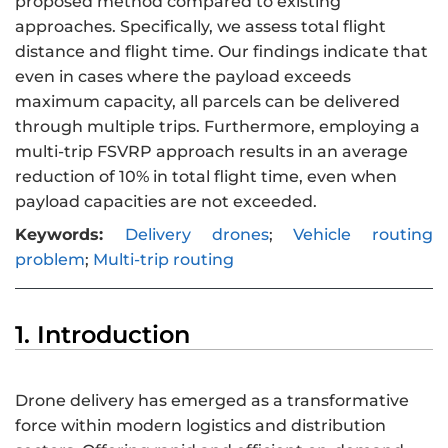
proposed method compared to existing
approaches. Specifically, we assess total flight
distance and flight time. Our findings indicate that
even in cases where the payload exceeds
maximum capacity, all parcels can be delivered
through multiple trips. Furthermore, employing a
multi-trip FSVRP approach results in an average
reduction of 10% in total flight time, even when
payload capacities are not exceeded.
Keywords:
Delivery drones
;
Vehicle routing
problem
;
Multi-trip routing
1. Introduction
Drone delivery has emerged as a transformative
force within modern logistics and distribution