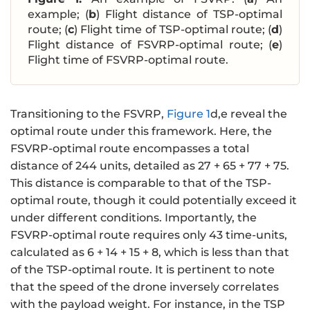
example; (
b
) Flight distance of TSP-optimal
route; (
c
) Flight time of TSP-optimal route; (
d
)
Flight distance of FSVRP-optimal route; (
e
)
Flight time of FSVRP-optimal route.
Transitioning to the FSVRP,
Figure 1
d,e reveal the
optimal route under this framework. Here, the
FSVRP-optimal route encompasses a total
distance of 244 units, detailed as 27 + 65 + 77 + 75.
This distance is comparable to that of the TSP-
optimal route, though it could potentially exceed it
under different conditions. Importantly, the
FSVRP-optimal route requires only 43 time-units,
calculated as 6 + 14 + 15 + 8, which is less than that
of the TSP-optimal route. It is pertinent to note
that the speed of the drone inversely correlates
with the payload weight. For instance, in the TSP