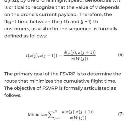
d
(
i
1,
i
2), by the drone’s flight speed, denoted as
v
. It
is critical to recognize that the value of
v
depends
on the drone’s current payload. Therefore, the
flight time between the
j
-th and (
j
+ 1)-th
customers, as visited in the sequence, is formally
defined as follows:
(
(
)
,
(
+
1
))
http://www.w3.org/1998/Math/
d
x
j
x
j
(6)
(
(
)
,
(
+
1
))
=
t
x
j
x
j
(
(
))
v
W
j
The primary goal of the FSVRP is to determine the
route that minimizes the cumulative flight time.
The objective of FSVRP is formally articulated as
follows:
(
(
)
,
(
+
1
))
http://www.w3.org/1998/Math/
∑
d
x
j
x
j
N
(7)
Minimize:
(
(
))
=
0
v
W
j
j