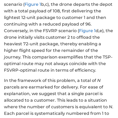
scenario (
Figure 1
b,c), the drone departs the depot
with a total payload of 108, first delivering the
lightest 12-unit package to customer 1 and then
continuing with a reduced payload of 96.
Conversely, in the FSVRP scenario (
Figure 1
d,e), the
drone initially visits customer 2 to offload the
heaviest 72-unit package, thereby enabling a
higher flight speed for the remainder of the
journey. This comparison exemplifies that the TSP-
optimal route may not always coincide with the
FSVRP-optimal route in terms of efficiency.
In the framework of this problem, a total of
N
parcels are earmarked for delivery. For ease of
explanation, we suggest that a single parcel is
allocated to a customer. This leads to a situation
where the number of customers is equivalent to
N
.
Each parcel is systematically numbered from 1 to