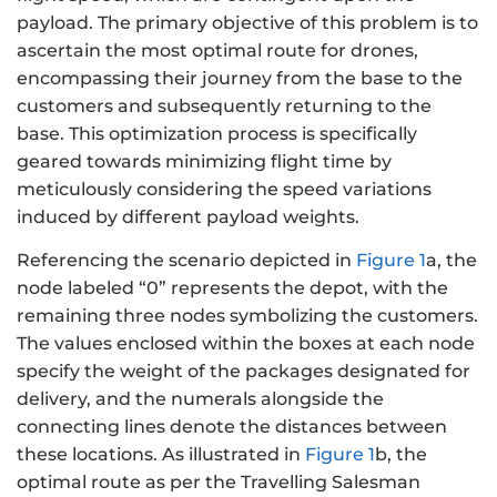
payload. The primary objective of this problem is to
ascertain the most optimal route for drones,
encompassing their journey from the base to the
customers and subsequently returning to the
base. This optimization process is specifically
geared towards minimizing flight time by
meticulously considering the speed variations
induced by different payload weights.
Referencing the scenario depicted in
Figure 1
a, the
node labeled “0” represents the depot, with the
remaining three nodes symbolizing the customers.
The values enclosed within the boxes at each node
specify the weight of the packages designated for
delivery, and the numerals alongside the
connecting lines denote the distances between
these locations. As illustrated in
Figure 1
b, the
optimal route as per the Travelling Salesman