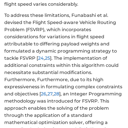
flight speed varies considerably.
To address these limitations, Funabashi et al.
devised the Flight Speed-aware Vehicle Routing
Problem (FSVRP), which incorporates
considerations for variations in flight speed
attributable to differing payload weights and
formulated a dynamic programming strategy to
tackle FSVRP [
24
,
25
]. The implementation of
additional constraints within this algorithm could
necessitate substantial modifications.
Furthermore, Furthermore, due to its high
expressiveness in formulating complex constraints
and objectives [
26
,
27
,
28
], an Integer Programming
methodology was introduced for FSVRP. This
approach enables the solving of the problem
through the application of a standard
mathematical optimization solver, offering a