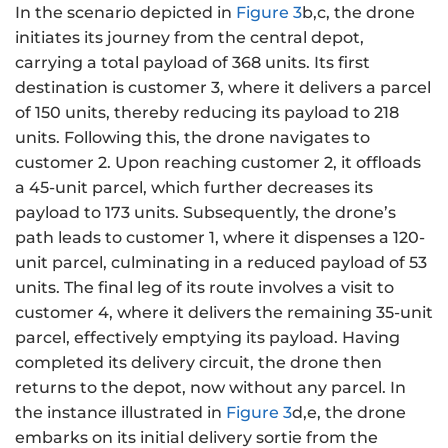
In the scenario depicted in
Figure 3
b,c, the drone
initiates its journey from the central depot,
carrying a total payload of 368 units. Its first
destination is customer 3, where it delivers a parcel
of 150 units, thereby reducing its payload to 218
units. Following this, the drone navigates to
customer 2. Upon reaching customer 2, it offloads
a 45-unit parcel, which further decreases its
payload to 173 units. Subsequently, the drone’s
path leads to customer 1, where it dispenses a 120-
unit parcel, culminating in a reduced payload of 53
units. The final leg of its route involves a visit to
customer 4, where it delivers the remaining 35-unit
parcel, effectively emptying its payload. Having
completed its delivery circuit, the drone then
returns to the depot, now without any parcel. In
the instance illustrated in
Figure 3
d,e, the drone
embarks on its initial delivery sortie from the