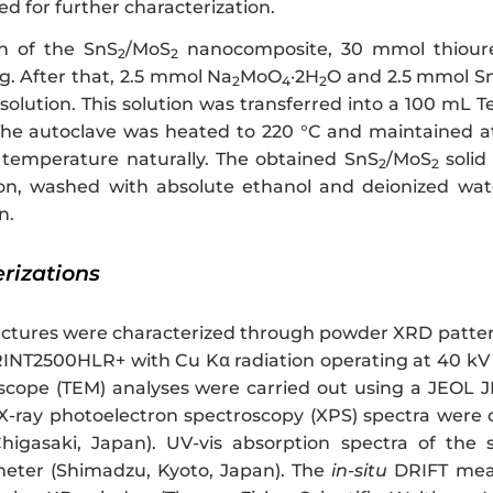
ed for further characterization.
on of the SnS
/MoS
nanocomposite, 30 mmol thioure
2
2
ng. After that, 2.5 mmol Na
MoO
·2H
O and 2.5 mmol S
2
4
2
ution. This solution was transferred into a 100 mL Tef
The autoclave was heated to 220 °C and maintained at 
temperature naturally. The obtained SnS
/MoS
solid
2
2
ion, washed with absolute ethanol and deionized wate
n.
erizations
ructures were characterized through powder XRD patter
RINT2500HLR+ with Cu Kα radiation operating at 40 kV 
scope (TEM) analyses were carried out using a JEOL J
 X-ray photoelectron spectroscopy (XPS) spectra wer
higasaki, Japan). UV-vis absorption spectra of t
eter (Shimadzu, Kyoto, Japan). The
in-situ
DRIFT meas