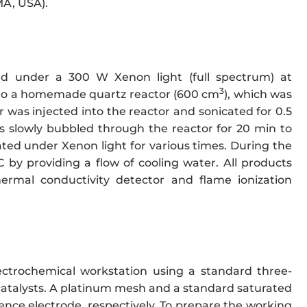
MA, USA).
d under a 300 W Xenon light (full spectrum) at
3
ed to a homemade quartz reactor (600 cm
), which was
was injected into the reactor and sonicated for 0.5
s slowly bubbled through the reactor for 20 min to
ated under Xenon light for various times. During the
by providing a flow of cooling water. All products
rmal conductivity detector and flame ionization
trochemical workstation using a standard three-
catalysts. A platinum mesh and a standard saturated
ence electrode, respectively. To prepare the working