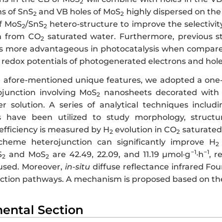
2
ns of SnS
and VB holes of MoS
highly dispersed on the
2
2
of MoS
/SnS
hetero-structure to improve the selectivity
2
2
n from CO
saturated water. Furthermore, previous 
2
is more advantageous in photocatalysis when compare
ed redox potentials of photogenerated electrons and ho
e afore-mentioned unique features, we adopted a one
junction involving MoS
nanosheets decorated with
2
r solution. A series of analytical techniques inclu
have been utilized to study morphology, structura
efficiency is measured by H
evolution in CO
saturated 
2
2
heme heterojunction can significantly improve H
2
−1
−1
S
and MoS
are 42.49, 22.09, and 11.19 µmol·g
·h
, r
2
2
used. Moreover,
in-situ
diffuse reflectance infrared Fo
action pathways. A mechanism is proposed based on the
mental Section