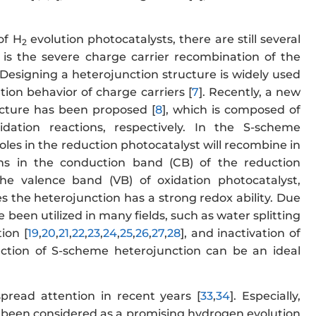
of H
evolution photocatalysts, there are still several
2
s is the severe charge carrier recombination of the
. Designing a heterojunction structure is widely used
ion behavior of charge carriers [
7
]. Recently, a new
cture has been proposed [
8
], which is composed of
dation reactions, respectively. In the S-scheme
oles in the reduction photocatalyst will recombine in
ns in the conduction band (CB) of the reduction
e valence band (VB) of oxidation photocatalyst,
es the heterojunction has a strong redox ability. Due
been utilized in many fields, such as water splitting
ion [
19
,
20
,
21
,
22
,
23
,
24
,
25
,
26
,
27
,
28
], and inactivation of
ruction of S-scheme heterojunction can be an ideal
pread attention in recent years [
33
,
34
]. Especially,
 has been considered as a promising hydrogen evolution