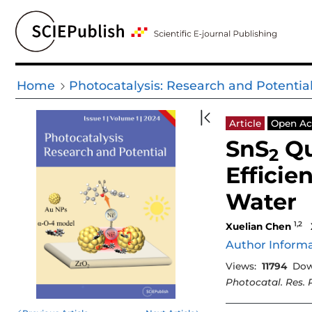
Home
Photocatalysis: Research and Potentia
Article
Open Ac
SnS
Qu
2
Efficie
Water
1,2
Xuelian Chen
Author Inform
Views:
11794
Dow
Photocatal. Res. 