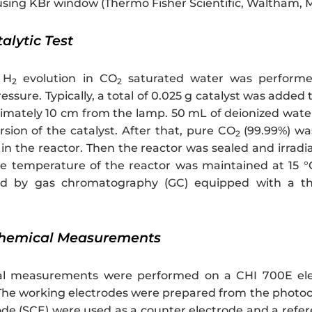
sing KBr window (Thermo Fisher Scientific, Waltham, 
talytic Test
 H
evolution in CO
saturated water was performe
2
2
essure. Typically, a total of 0.025 g catalyst was add
imately 10 cm from the lamp. 50 mL of deionized water 
rsion of the catalyst. After that, pure CO
(99.99%) wa
2
in the reactor. Then the reactor was sealed and irradi
e temperature of the reactor was maintained at 15 °C 
ed by gas chromatography (GC) equipped with a the
ochemical Measurements
al measurements were performed on a CHI 700E elec
. The working electrodes were prepared from the photo
ode (SCE) were used as a counter electrode and a refer