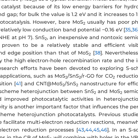
2
 catalyst because of its low energy barriers for hy
gap; for bulk the value is 1.2 eV and it increases to 1
hotocatalysis. However, bare MoS
usually has poor pho
2
relatively low conduction band potential −0.16 eV [
35
,
36
 NHE at pH 7). SnS
, an inexpensive and nontoxic semi
2
proven to be a relatively stable and efficient visi
nd edge position than that of MoS
[
38
]. Nevertheless
2
y the high electron-hole recombination rate and the in
research efforts have been devoted to exploring S-s
 applications, such as MoS
/SnS
/r-GO for CO
reductio
2
2
2
tion [
41
] and CNT@MoS
/SnS
nanostructure for effic
2
2
S-scheme heterojunction between SnS
and MoS
semic
2
2
 improved photocatalytic activities in heterojuncti
tivity is another important factor that influences the 
scheme heterojunction photocatalysts. Previous stud
e facilitate multi-electron reduction reactions, meanwhi
electron reduction processes [
43
,
44
,
45
,
46
]. In an S
ons in the CB of MoS
will combine with holes in the VB