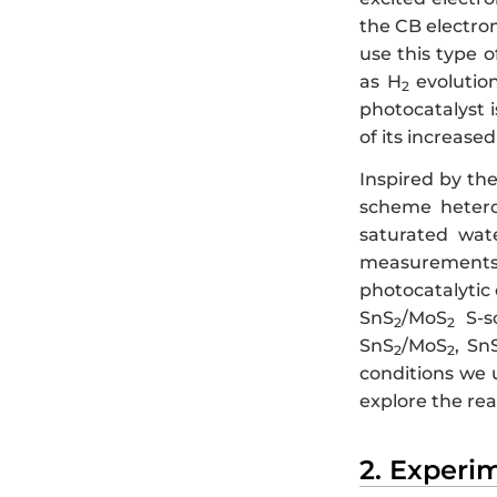
the CB electro
use this type 
as H
evolutio
2
photocatalyst 
of its increas
Inspired by th
scheme hetero
saturated wate
measurements 
photocatalytic 
SnS
/MoS
S-sc
2
2
SnS
/MoS
, Sn
2
2
conditions we 
explore the re
2. Experi