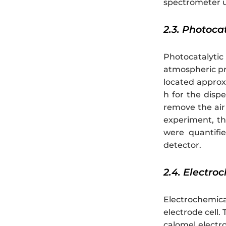
spectrometer u
2.3. Photoca
Photocatalytic
atmospheric pr
located approx
h for the dispe
remove the air 
experiment, th
were quantifi
detector.
2.4. Electr
Electrochemic
electrode cell
calomel electr