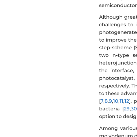
semiconductors
Although grea
challenges to 
photogenerated
to improve the
step-scheme (
two n-type se
heterojunction,
the interface
photocatalyst
respectively. T
to these advant
[
7
,
8
,
9
,
10
,
11
,
12
], 
bacteria [
29
,
30
option to desi
Among various 
molybdenum di