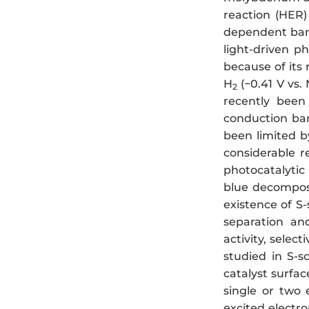
reaction (HER)
dependent band 
light-driven p
because of its 
H
(−0.41 V vs.
2
recently been 
conduction ba
been limited b
considerable 
photocatalytic
blue decomposi
existence of 
separation and
activity, selec
studied in S-
catalyst surfac
single or two 
excited electr