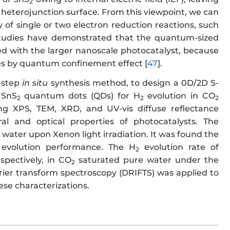
2
 heterojunction surface. From this viewpoint, we can
 of single or two electron reduction reactions, such
studies have demonstrated that the quantum-sized
d with the larger nanoscale photocatalyst, because
les by quantum confinement effect [
47
].
-step
in situ
synthesis method, to design a 0D/2D S-
 SnS
quantum dots (QDs) for H
evolution in CO
2
2
2
ding XPS, TEM, XRD, and UV-vis diffuse reflectance
l and optical properties of photocatalysts. The
water upon Xenon light irradiation. It was found the
evolution performance. The H
evolution rate of
2
espectively, in CO
saturated pure water under the
2
urier transform spectroscopy (DRIFTS) was applied to
se characterizations.