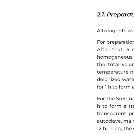
2.1. Prepara
All reagents we
For preparatio
After that, 5
homogeneous sol
the total vol
temperature na
deionized wate
for 1 h to form
For the SnS
na
2
h to form a tr
transparent pr
autoclave, main
12 h. Then, the