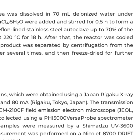
a was dissolved in 70 mL deionized water under
nCl
·5H
O were added and stirred for 0.5 h to form a
4
2
lon-lined stainless steel autoclave up to 70% of the
220 °C for 18 h. After that, the reactor was cooled
 product was separated by centrifugation from the
r several times, and then freeze-dried for further
ns, which were obtained using a Japan Rigaku X-ray
and 80 mA (Rigaku, Tokyo, Japan). The transmission
EM-2100F field emission electron microscope (JEOL,
e collected using a PHI5000VersaProbe spectrometer
he samples were measured by a Shimadzu UV-3600
urement was performed on a Nicolet 8700 DRIFT