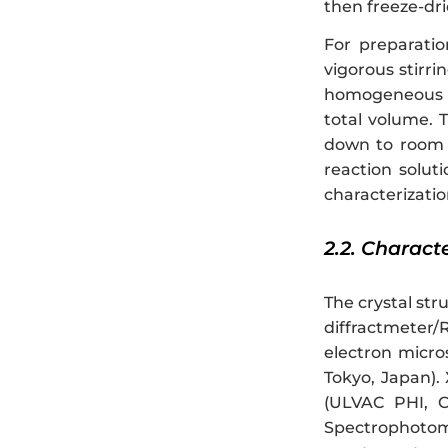
then freeze-dri
For preparati
vigorous stirri
homogeneous sol
total volume. 
down to room 
reaction solut
characterizatio
2.2. Charact
The crystal st
diffractmeter/
electron micro
Tokyo, Japan).
(ULVAC PHI, C
Spectrophotom