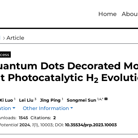
Home
Abou
l
Article
cess
antum Dots Decorated M
nt Photocatalytic H
Evoluti
2
1
3
1
1,4,*
Xi Luo
Lei Liu
Jing Ping
Songmei Sun
ation
Other Information
nloads:
1545
Citations:
2
Potential
2024
,
1
(1), 10003; DOI:
10.35534/prp.2023.10003