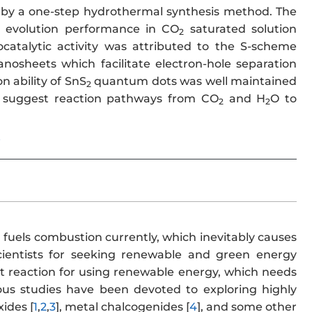
by a one-step hydrothermal synthesis method. The
 evolution performance in CO
saturated solution
2
atalytic activity was attributed to the S-scheme
nosheets which facilitate electron-hole separation
n ability of SnS
quantum dots was well maintained
2
to suggest reaction pathways from CO
and H
O to
2
2
e
l fuels combustion currently, which inevitably causes
ientists for seeking renewable and green energy
nt reaction for using renewable energy, which needs
ious studies have been devoted to exploring highly
ides [
1
,
2
,
3
], metal chalcogenides [
4
], and some other