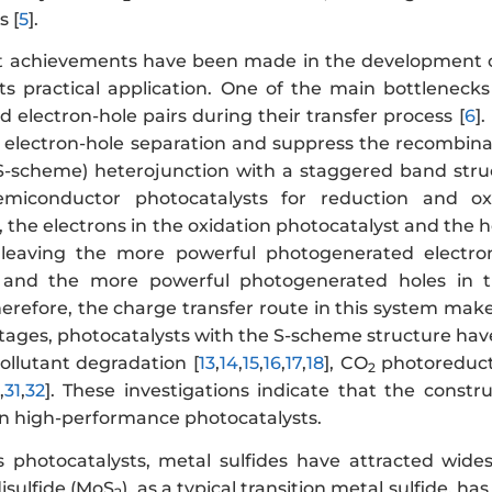
 [
5
].
t achievements have been made in the development 
its practical application. One of the main bottleneck
 electron-hole pairs during their transfer process [
6
]
 electron-hole separation and suppress the recombinat
S-scheme) heterojunction with a staggered band stru
miconductor photocatalysts for reduction and oxi
 the electrons in the oxidation photocatalyst and the h
, leaving the more powerful photogenerated electro
, and the more powerful photogenerated holes in th
herefore, the charge transfer route in this system mak
ages, photocatalysts with the S-scheme structure have 
pollutant degradation [
13
,
14
,
15
,
16
,
17
,
18
], CO
photoreduct
2
,
31
,
32
]. These investigations indicate that the const
gn high-performance photocatalysts.
photocatalysts, metal sulfides have attracted wides
sulfide (MoS
), as a typical transition metal sulfide,