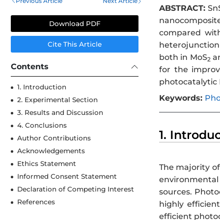
Previous Article
Next Article
ABSTRACT:
Sn
nanocomposite
Download PDF
compared wit
heterojunctio
Cite This Article
both in MoS
a
2
Contents
for the impro
photocatalytic
1. Introduction
Keywords:
Pho
2. Experimental Section
3. Results and Discussion
4. Conclusions
1. Introdu
Author Contributions
Acknowledgements
Ethics Statement
The majority of
Informed Consent Statement
environmental
Declaration of Competing Interest
sources. Photo
References
highly efficie
efficient photo