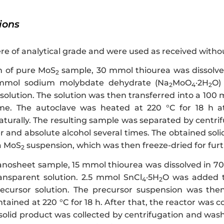
tions
re of analytical grade and were used as received withou
n of pure MoS
sample, 30 mmol thiourea was dissolved
2
 mmol sodium molybdate dehydrate (Na
MoO
·2H
O)
2
4
2
ution. The solution was then transferred into a 100 mL
ume. The autoclave was heated at 220 °C for 18 h 
turally. The resulting sample was separated by centri
r and absolute alcohol several times. The obtained sol
 a MoS
suspension, which was then freeze-dried for furt
2
nosheet sample, 15 mmol thiourea was dissolved in 70 
ansparent solution. 2.5 mmol SnCl
·5H
O was added to
4
2
ecursor solution. The precursor suspension was then 
tained at 220 °C for 18 h. After that, the reactor was
 solid product was collected by centrifugation and was