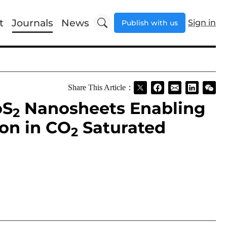
t
Journals
News
Sign in
Publish with us
Share This Article：
oS
Nanosheets Enabling
2
on in CO
Saturated
2