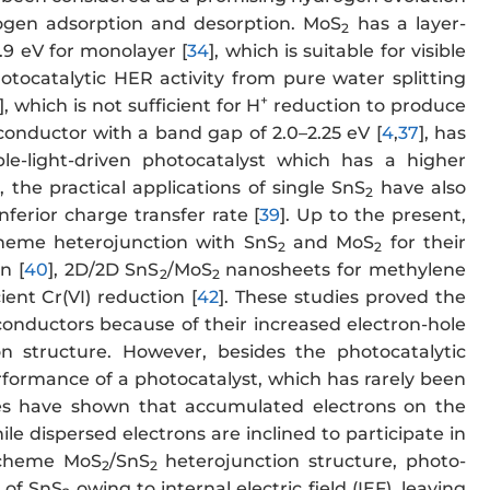
drogen adsorption and desorption. MoS
has a layer-
2
.9 eV for monolayer [
34
], which is suitable for visible
tocatalytic HER activity from pure water splitting
+
], which is not sufficient for H
reduction to produce
conductor with a band gap of 2.0–2.25 eV [
4
,
37
], has
ble-light-driven photocatalyst which has a higher
, the practical applications of single SnS
have also
2
ferior charge transfer rate [
39
]. Up to the present,
cheme heterojunction with SnS
and MoS
for their
2
2
n [
40
], 2D/2D SnS
/MoS
nanosheets for methylene
2
2
ient Cr(VI) reduction [
42
]. These studies proved the
onductors because of their increased electron-hole
on structure. However, besides the photocatalytic
performance of a photocatalyst, which has rarely been
ies have shown that accumulated electrons on the
le dispersed electrons are inclined to participate in
-scheme MoS
/SnS
heterojunction structure, photo-
2
2
 of SnS
owing to internal electric field (IEF), leaving