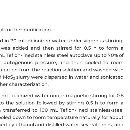
t further purification.
 in 70 mL deionized water under vigorous stirring.
 was added and then stirred for 0.5 h to form a
 Teflon-lined stainless steel autoclave up to 70% of
at autogenous pressure, and then cooled to room
fugation from the reaction solution and washed with
id MoS
slurry were dispersed in water and sonicated
2
her characterization.
mL deionized water under magnetic stirring for 0.5
 the solution followed by stirring 0.5 h to form a
transferred to 100 mL Teflon-lined stainless-steel
 cooled down to room temperature naturally for about
hed by ethanol and distilled water several times, and