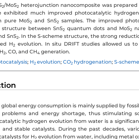
S
/MoS
heterojunction nanocomposite was prepared 
2
2
 exhibited much improved photocatalytic hydrogen
h pure MoS
and SnS
samples. The improved photoc
2
2
n structure between SnS
quantum dots and MoS
na
2
2
nd SnS
. In the S-scheme structure, the strong reductio
2
ved H
evolution. In situ DRIFT studies allowed us 
2
 H
, CO, and CH
generation.
2
4
tocatalysis
;
H
evolution
;
CO
hydrogenation
;
S-schem
2
2
ction
 global energy consumption is mainly supplied by fossi
 problems and energy shortage, thus stimulating sc
catalytic hydrogen evolution from water is a significa
nt and stable catalysts. During the past decades, var
catalysts for H
evolution from water, including metal ox
2