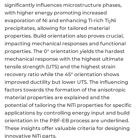
significantly influences microstructure phases,
with higher energy promoting increased
evaporation of Ni and enhancing Ti-rich Ti
Ni
2
precipitates, allowing for tailored material
properties. Build orientation also proves crucial,
impacting mechanical responses and functional
properties. The 0° orientation yields the hardest
mechanical response with the highest ultimate
tensile strength (UTS) and the highest strain
recovery ratio while the 45° orientation shows
improved ductility but lower UTS. The influencing
factors towards the formation of the anisotropic
material properties are explained and the
potential of tailoring the NiTi properties for specific
applications by controlling energy input and build
orientation in the PBF-EB process are underlined.
These insights offer valuable criteria for designing
innovative NiTi parts.