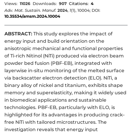
Views:
11026
Downloads:
907
Citations:
4
Adv. Mat. Sustain. Manuf.
2024
,
1
(1), 10004; DOI:
10.35534/amsm.2024.10004
ABSTRACT:
This study explores the impact of
energy input and build orientation on the
anisotropic mechanical and functional properties
of Ti-rich Nitinol (NiTi) produced via electron beam
powder bed fusion (PBF-EB), integrated with
layerwise in-situ monitoring of the melted surface
via backscatter electron detection (ELO). NiTi, a
binary alloy of nickel and titanium, exhibits shape
memory and superelasticity, making it widely used
in biomedical applications and sustainable
technologies. PBF-EB, particularly with ELO, is
highlighted for its advantages in producing crack-
free NiTi with tailored microstructures. The
investigation reveals that energy input