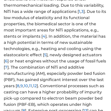
thermomechanical loading. Due to this variability,
NiTi has a wide range of applications [
1
,
3
]. Due to its
low modulus of elasticity and its functional
properties, the biomedical sector is one of the
most important areas for NiTi applications, e.g.,
stents or implants [
4
]. In addition, the material has
a high potential in terms of new sustainable
technologies, e.g., heating and cooling using the
elastocaloric effect [
5
], newly designed actuators
[
6
] or heat engines without the usage of fossil fuels
[
7
]. The combination of NiTi and additive
manufacturing (AM), especially powder bed fusion
(PBF), has gained significant interest over the last
years [
8
,
9
,
10
,
11
,
12
]. Conventional processes such as
casting can have a higher probability of impurity
pick-up compared to electron beam powder bed
fusion (PBF-EB), which operates under high
vacuum [
8
]. Extensive post-processing [
13
] can be