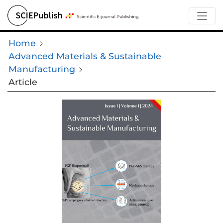
Home
Advanced Materials & Sustainable
Manufacturing
Article