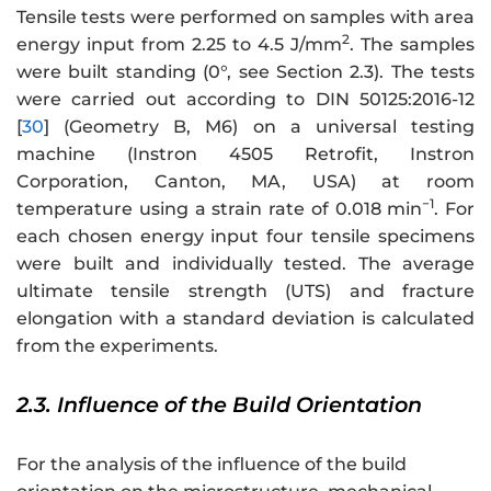
Tensile tests were performed on samples with area
2
energy input from 2.25 to 4.5 J/mm
. The samples
were built standing (0°, see Section 2.3). The tests
were carried out according to DIN 50125:2016-12
[
30
] (Geometry B, M6) on a universal testing
machine (Instron 4505 Retrofit, Instron
Corporation, Canton, MA, USA) at room
−1
temperature using a strain rate of 0.018 min
. For
each chosen energy input four tensile specimens
were built and individually tested. The average
ultimate tensile strength (UTS) and fracture
elongation with a standard deviation is calculated
from the experiments.
2.3. Influence of the Build Orientation
For the analysis of the influence of the build