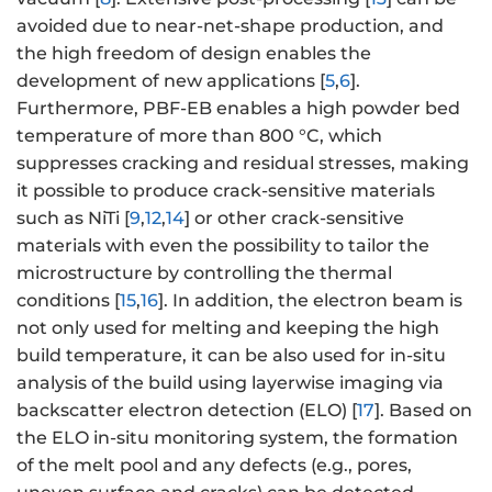
avoided due to near-net-shape production, and
the high freedom of design enables the
development of new applications [
5
,
6
].
Furthermore, PBF-EB enables a high powder bed
temperature of more than 800 °C, which
suppresses cracking and residual stresses, making
it possible to produce crack-sensitive materials
such as NiTi [
9
,
12
,
14
] or other crack-sensitive
materials with even the possibility to tailor the
microstructure by controlling the thermal
conditions [
15
,
16
]. In addition, the electron beam is
not only used for melting and keeping the high
build temperature, it can be also used for in-situ
analysis of the build using layerwise imaging via
backscatter electron detection (ELO) [
17
]. Based on
the ELO in-situ monitoring system, the formation
of the melt pool and any defects (e.g., pores,