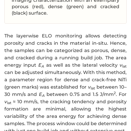
imaging characterization with an exemplary
porous (red), dense (green) and cracked
(black) surface.
The layerwise ELO monitoring allows detecting
porosity and cracks in the material in-situ. Hence,
the samples can be categorized as porous, dense,
and cracked during a running build job. The area
energy input
E
as well as the lateral velocity
v
A
lat
can be adjusted simultaneously. With this method,
a parameter region for dense and crack-free NiTi
(green marks) was established for
v
between 10–
lat
2
30 mm/s and
E
between 0.75 and 1.5 J/mm
. For
A
v
≈ 10 mm/s, the cracking tendency and porosity
lat
formation are minimal, allowing the highest
variability of the area energy for achieving dense
samples. The process window could be determined
with just one build job and without extensive post-