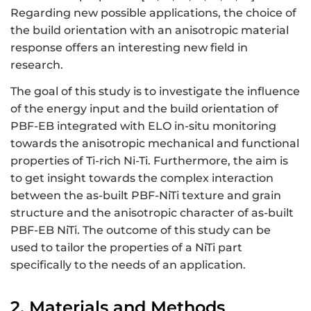
Regarding new possible applications, the choice of
the build orientation with an anisotropic material
response offers an interesting new field in
research.
The goal of this study is to investigate the influence
of the energy input and the build orientation of
PBF-EB integrated with ELO in-situ monitoring
towards the anisotropic mechanical and functional
properties of Ti-rich Ni-Ti. Furthermore, the aim is
to get insight towards the complex interaction
between the as-built PBF-NiTi texture and grain
structure and the anisotropic character of as-built
PBF-EB NiTi. The outcome of this study can be
used to tailor the properties of a NiTi part
specifically to the needs of an application.
2. Materials and Methods