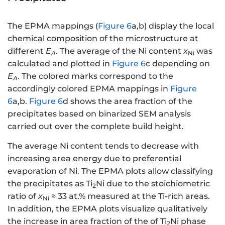
The EPMA mappings (
Figure 6
a,b) display the local
chemical composition of the microstructure at
different
E
. The average of the Ni content
x
was
A
Ni
calculated and plotted in
Figure 6
c depending on
E
. The colored marks correspond to the
A
accordingly colored EPMA mappings in
Figure
6
a,b.
Figure 6
d shows the area fraction of the
precipitates based on binarized SEM analysis
carried out over the complete build height.
The average Ni content tends to decrease with
increasing area energy due to preferential
evaporation of Ni. The EPMA plots allow classifying
the precipitates as Ti
Ni due to the stoichiometric
2
ratio of
x
≈ 33 at.% measured at the Ti-rich areas.
Ni
In addition, the EPMA plots visualize qualitatively
the increase in area fraction of the of Ti
Ni phase
2