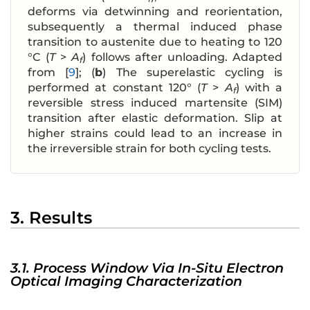
deforms via detwinning and reorientation,
subsequently a thermal induced phase
transition to austenite due to heating to 120
°C (
T
>
A
) follows after unloading. Adapted
f
from [
9
]; (
b
) The superelastic cycling is
performed at constant 120° (
T
>
A
) with a
f
reversible stress induced martensite (SIM)
transition after elastic deformation. Slip at
higher strains could lead to an increase in
the irreversible strain for both cycling tests.
3. Results
3.1. Process Window Via In-Situ Electron
Optical Imaging Characterization