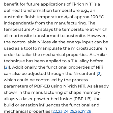
benefit for future applications of Ti-rich NiTi is a
defined transformation temperature e.g., an
austenite finish temperature
A
of approx. 100 °C
f
independently from the manufacturing. The
temperature
A
displays the temperature at which
f
all martensite transformed to austenite. However,
the controllable Ni-loss via the energy input can be
used as a tool to manipulate the microstructure in
order to tailor the mechanical properties. A similar
technique has been applied to a TiAl alloy before
[
21
]. Additionally, the functional properties of NiTi
can also be adjusted through the Ni-content [
2
],
which could be controlled by the process
parameters of PBF-EB using Ni-rich NiTi. As already
shown in the manufacturing of shape memory
alloys via laser powder bed fusion (PBF-LB), the
build orientation influences the functional and
mechanical properties [
22
,
23
,
24
,
25
,
26
,
27
,
28
].