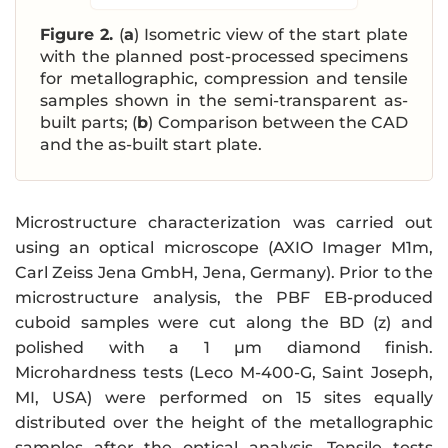
Figure 2.
(
a
) Isometric view of the start plate
with the planned post-processed specimens
for metallographic, compression and tensile
samples shown in the semi-transparent as-
built parts; (
b
) Comparison between the CAD
and the as-built start plate.
Microstructure characterization was carried out
using an optical microscope (AXIO Imager M1m,
Carl Zeiss Jena GmbH, Jena, Germany). Prior to the
microstructure analysis, the PBF EB-produced
cuboid samples were cut along the BD (z) and
polished with a 1 µm diamond finish.
Microhardness tests (Leco M-400-G, Saint Joseph,
MI, USA) were performed on 15 sites equally
distributed over the height of the metallographic
samples after the optical analysis. Tensile tests