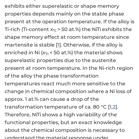
exhibits either superelastic or shape memory
properties depends mainly on the stable phase
present at the operation temperature. If the alloy is
Ti-rich (Ti-content
x
> 50 at.%) the NiTi exhibits the
Ti
shape memory effect at room temperature since
martensite is stable [
1
]. Otherwise, if the alloy is
enriched in Ni (
x
< 50 at.%) the material shows
Ti
superelastic properties due to the austenite
present at room temperature. In the Ni-rich region
of the alloy the phase transformation
temperatures react much more sensitive to the
change in chemical composition where a Ni loss of
approx. 1 at.% can cause a drop of the
transformation temperature of ca. 80 °C [
1
,
2
].
Therefore, NiTi shows a high variability of the
functional properties, but an exact knowledge
about the chemical composition is necessary to
understand the material response under