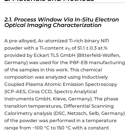
2.1. Process Window Via In-Situ Electron
Optical Imaging Characterization
A pre-alloyed, Ar-atomized Ti-rich binary NiTi
powder with a Ti-content
x
of 51.1 ± 0.3 at.%
Ti
provided by Eckart TLS GmbH (Bitterfeld-Wolfen,
Germany) was used for the PBF-EB manufacturing
of the samples in this work. This chemical
composition was analyzed using Inductively
Coupled Plasma Atomic Emission Spectroscopy
(ICP-AES, Ciros CCD, Spectro Analytical
Instruments GmbH, Kleve, Germany). The phase
transition temperatures, Differential Scanning
Calorimetry analysis (DSC, Netzsch, Selb, Germany)
of the powder was performed in a temperature
range from −100 °C to 150 °C with a constant