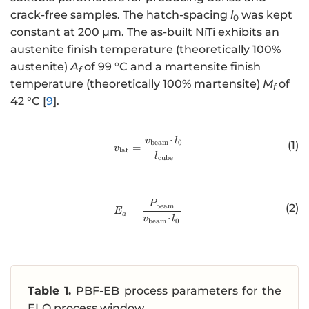
crack-free samples. The hatch-spacing
l
was kept
0
constant at 200 µm. The as-built NiTi exhibits an
austenite finish temperature (theoretically 100%
austenite)
A
of 99 °C and a martensite finish
f
temperature (theoretically 100% martensite)
M
of
f
42 °C [
9
].
⋅
http://www.w3.org/1998/Math/
v
l
beam
0
(1)
=
v
lat
l
cube
http://www.w3.org/1998/Math/
P
beam
(2)
=
E
a
⋅
v
l
beam
0
Table 1.
PBF-EB process parameters for the
ELO process window.