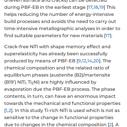
uneven surface and cracks) can be detected
during PBF-EB in the earliest stage [
17
,
18
,
19
] This
helps reducing the number of energy-intensive
build processes and avoids the need to carry out
time-intensive metallographic analyses in order to
find suitable parameters for new materials [
17
].
Crack-free NiTi with shape memory effect and
superelasticity has already been successfully
produced by means of PBF-EB [
9
,
12
,
14
,
20
]. The
chemical composition and the related ratio of
equilibrium phases (austenite (B2)/martensite
(B19’) NiTi, Ti
Ni) are highly influenced by
2
evaporation due the PBF-EB process. The phase
contents, in turn, can have an enormous impact
towards the mechanical and functional properties
[
1
,
2
]. In this study Ti-rich NiTi is used which is not as
sensitive to the change in functional properties
due to changes in the chemical composition [
2
]. A