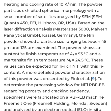
heating and cooling rate of 10 K/min. The powder
particles exhibited spherical morphology with a
small number of satellites analyzed by SEM (SEM
Quanta 450, FEI, Hillsboro, OR, USA). Based on the
laser diffraction analysis (Mastersizer 3000, Malvern
Panalytical GmbH, Kassel, Germany), the NiTi
powder showed a particle size ranging between 45
µm and 125 µm examined. The powder shows an
austentite finish temperature of
A
= 93 °C and a
f
martensite finish temperature
M
= 24.5 °C. These
f
values can be expected for Ti-rich NiTi with this Ti-
content. A more detailed powder characterization
of this powder was presented by Fink et al. [
9
]. To
determine the processing window for NiTi PBF-EB
regarding porosity and cracking tendency,
specimens were fabricated on a PBF-EB machine
Freemelt One (Freemelt Holding, Mölndal, Sweden)
and analyzed by an electron-optical (ELO) in-situ