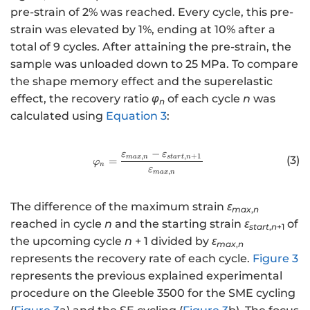
pre-strain of 2% was reached. Every cycle, this pre-
strain was elevated by 1%, ending at 10% after a
total of 9 cycles. After attaining the pre-strain, the
sample was unloaded down to 25 MPa. To compare
the shape memory effect and the superelastic
effect, the recovery ratio
φ
of each cycle
n
was
n
calculated using
Equation 3
:
−
ε
ε
http://www.w3.org/1998/Math/
,
,
+
1
ma
x
n
s
t
a
r
t
n
(3)
=
φ
n
ε
,
ma
x
n
The difference of the maximum strain
ε
max
,
n
reached in cycle
n
and the starting strain
ε
of
start
,
n
+1
the upcoming cycle
n
+ 1 divided by
ε
max
,
n
represents the recovery rate of each cycle.
Figure 3
represents the previous explained experimental
procedure on the Gleeble 3500 for the SME cycling