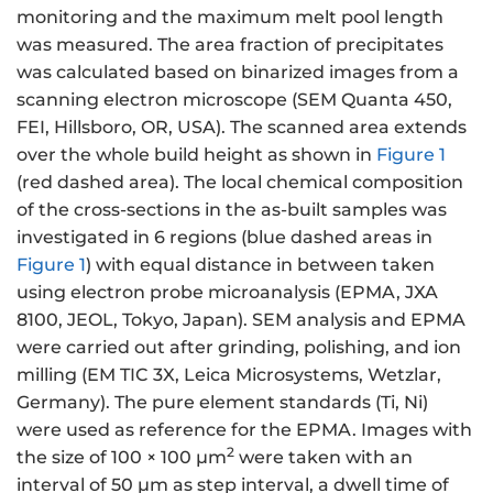
monitoring and the maximum melt pool length
was measured. The area fraction of precipitates
was calculated based on binarized images from a
scanning electron microscope (SEM Quanta 450,
FEI, Hillsboro, OR, USA). The scanned area extends
over the whole build height as shown in
Figure 1
(red dashed area). The local chemical composition
of the cross-sections in the as-built samples was
investigated in 6 regions (blue dashed areas in
Figure 1
) with equal distance in between taken
using electron probe microanalysis (EPMA, JXA
8100, JEOL, Tokyo, Japan). SEM analysis and EPMA
were carried out after grinding, polishing, and ion
milling (EM TIC 3X, Leica Microsystems, Wetzlar,
Germany). The pure element standards (Ti, Ni)
were used as reference for the EPMA. Images with
2
the size of 100 × 100 µm
were taken with an
interval of 50 µm as step interval, a dwell time of