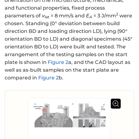
orientation on the microstructure, mechanical,
and functional properties, fixed process
2
parameters of
v
= 8 mm/s and
E
= 3 J/mm
were
lat
A
chosen. Standing (0° deviation between build
direction BD and loading direction LD), lying (90°
orientation BD to LD) and diagonal specimens (45°
orientation BD to LD) were built and tested. The
arrangement of the testing samples on the start
plate is shown in
Figure 2
a, and the CAD layout as
well as as-built samples on the start plate are
compared in
Figure 2
b.