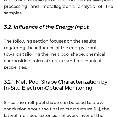
processing and metallographic analysis of the
samples.
3.2. Influence of the Energy Input
The following section focuses on the results
regarding the influence of the energy input
towards tailoring the melt pool shape, chemical
composition, microstructure, and mechanical
properties.
3.2.1. Melt Pool Shape Characterization by
In-Situ Electron-Optical Monitoring
Since the melt pool shape can be used to draw
conclusion about the final microstructure [
15
], the
lateral melt pool extension of every layer of the