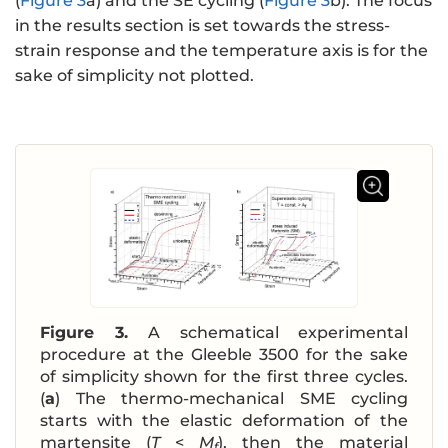
(
Figure 3
a) and the SE cycling (
Figure 3
b). The focus
in the results section is set towards the stress-
strain response and the temperature axis is for the
sake of simplicity not plotted.
Figure 3.
A schematical experimental
procedure at the Gleeble 3500 for the sake
of simplicity shown for the first three cycles.
(
a
) The thermo-mechanical SME cycling
starts with the elastic deformation of the
martensite (
T
<
M
), then the material
f