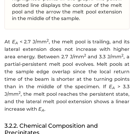
dotted line displays the contour of the melt
pool and the arrow the melt pool extension
in the middle of the sample.
2
At
E
< 2.7 J/mm
, the melt pool is trailing, and its
A
lateral extension does not increase with higher
2
2
area energy. Between 2.7 J/mm
and 3.3 J/mm
, a
partial-persistent melt pool evolves. Melt pools at
the sample edge overlap since the local return
time of the beam is shorter at the turning points
than in the middle of the specimen. If
E
> 3.3
A
2
J/mm
, the melt pool reaches the persistent state,
and the lateral melt pool extension shows a linear
increase with
E
.
A
3.2.2. Chemical Composition and
Precipitates