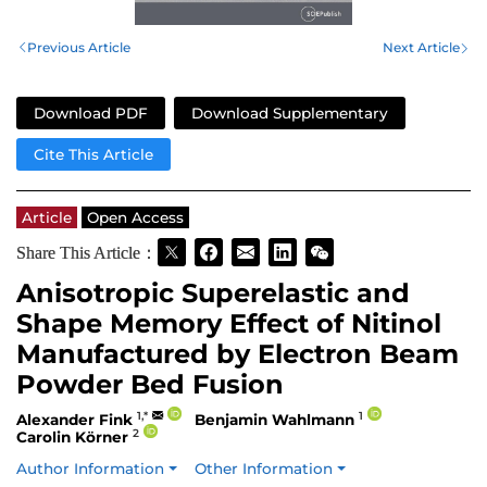
Previous Article
Next Article
Download PDF
Download Supplementary
Cite This Article
Article
Open Access
Share This Article：
Anisotropic Superelastic and
Shape Memory Effect of Nitinol
Manufactured by Electron Beam
Powder Bed Fusion
1,*
1
Alexander Fink
Benjamin Wahlmann
2
Carolin Körner
Author Information
Other Information