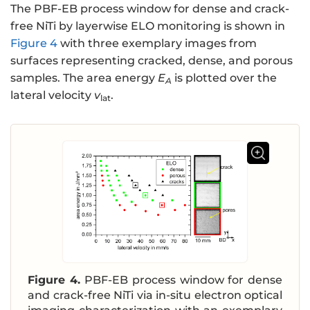
The PBF-EB process window for dense and crack-
free NiTi by layerwise ELO monitoring is shown in
Figure 4
with three exemplary images from
surfaces representing cracked, dense, and porous
samples. The area energy
E
is plotted over the
A
lateral velocity
v
.
lat
Figure 4.
PBF-EB process window for dense
and crack-free NiTi via in-situ electron optical