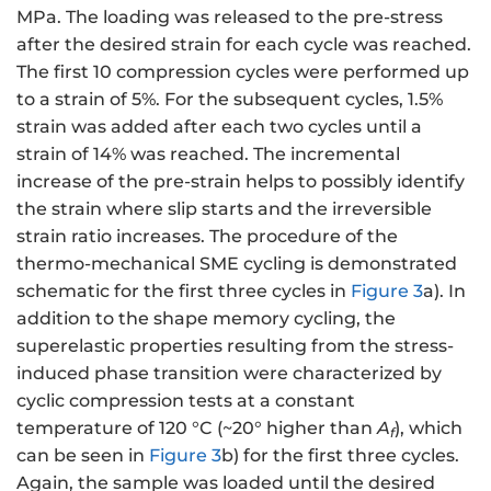
MPa. The loading was released to the pre-stress
after the desired strain for each cycle was reached.
The first 10 compression cycles were performed up
to a strain of 5%. For the subsequent cycles, 1.5%
strain was added after each two cycles until a
strain of 14% was reached. The incremental
increase of the pre-strain helps to possibly identify
the strain where slip starts and the irreversible
strain ratio increases. The procedure of the
thermo-mechanical SME cycling is demonstrated
schematic for the first three cycles in
Figure 3
a). In
addition to the shape memory cycling, the
superelastic properties resulting from the stress-
induced phase transition were characterized by
cyclic compression tests at a constant
temperature of 120 °C (~20° higher than
A
), which
f
can be seen in
Figure 3
b) for the first three cycles.
Again, the sample was loaded until the desired