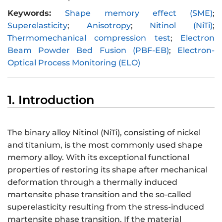
Keywords:
Shape memory effect (SME)
;
Superelasticity
;
Anisotropy
;
Nitinol (NiTi)
;
Thermomechanical compression test
;
Electron
Beam Powder Bed Fusion (PBF-EB)
;
Electron-
Optical Process Monitoring (ELO)
1. Introduction
The binary alloy Nitinol (NiTi), consisting of nickel
and titanium, is the most commonly used shape
memory alloy. With its exceptional functional
properties of restoring its shape after mechanical
deformation through a thermally induced
martensite phase transition and the so-called
superelasticity resulting from the stress-induced
martensite phase transition. If the material