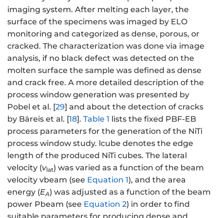
imaging system. After melting each layer, the
surface of the specimens was imaged by ELO
monitoring and categorized as dense, porous, or
cracked. The characterization was done via image
analysis, if no black defect was detected on the
molten surface the sample was defined as dense
and crack free. A more detailed description of the
process window generation was presented by
Pobel et al. [
29
] and about the detection of cracks
by Bäreis et al. [
18
].
Table 1
lists the fixed PBF-EB
process parameters for the generation of the NiTi
process window study. lcube denotes the edge
length of the produced NiTi cubes. The lateral
velocity (
v
) was varied as a function of the beam
lat
velocity vbeam (see
Equation 1
), and the area
energy (
E
) was adjusted as a function of the beam
A
power Pbeam (see
Equation 2
) in order to find
suitable parameters for producing dense and