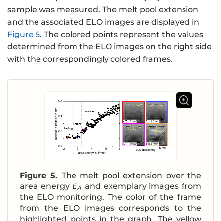
sample was measured. The melt pool extension
and the associated ELO images are displayed in
Figure 5
. The colored points represent the values
determined from the ELO images on the right side
with the correspondingly colored frames.
Figure 5.
The melt pool extension over the
area energy
E
and exemplary images from
A
the ELO monitoring. The color of the frame
from the ELO images corresponds to the
highlighted points in the graph. The yellow