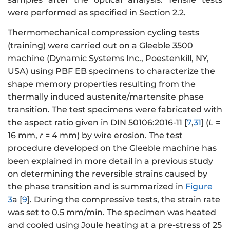
were performed as specified in Section 2.2.
Thermomechanical compression cycling tests
(training) were carried out on a Gleeble 3500
machine (Dynamic Systems Inc., Poestenkill, NY,
USA) using PBF EB specimens to characterize the
shape memory properties resulting from the
thermally induced austenite/martensite phase
transition. The test specimens were fabricated with
the aspect ratio given in DIN 50106:2016-11 [
7
,
31
] (
L
=
16 mm,
r
= 4 mm) by wire erosion. The test
procedure developed on the Gleeble machine has
been explained in more detail in a previous study
on determining the reversible strains caused by
the phase transition and is summarized in
Figure
3
a [
9
]. During the compressive tests, the strain rate
was set to 0.5 mm/min. The specimen was heated
and cooled using Joule heating at a pre-stress of 25