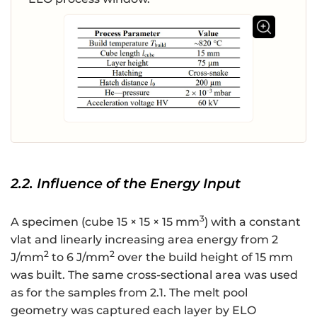
2.2. Influence of the Energy Input
3
A specimen (cube 15 × 15 × 15 mm
) with a constant
vlat and linearly increasing area energy from 2
2
2
J/mm
to 6 J/mm
over the build height of 15 mm
was built. The same cross-sectional area was used
as for the samples from 2.1. The melt pool
geometry was captured each layer by ELO