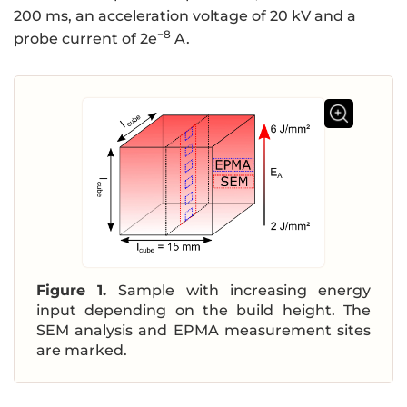
200 ms, an acceleration voltage of 20 kV and a
−8
probe current of 2e
A.
Figure 1.
Sample with increasing energy
input depending on the build height. The
SEM analysis and EPMA measurement sites
are marked.