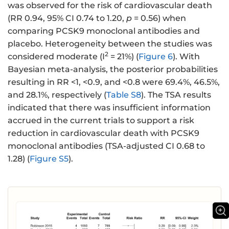
was observed for the risk of cardiovascular death
(RR 0.94, 95% CI 0.74 to 1.20,
p
= 0.56) when
comparing PCSK9 monoclonal antibodies and
placebo. Heterogeneity between the studies was
2
considered moderate (I
= 21%) (
Figure 6
). With
Bayesian meta-analysis, the posterior probabilities
resulting in RR <1, <0.9, and <0.8 were 69.4%, 46.5%,
and 28.1%, respectively (
Table S8
). The TSA results
indicated that there was insufficient information
accrued in the current trials to support a risk
reduction in cardiovascular death with PCSK9
monoclonal antibodies (TSA-adjusted CI 0.68 to
1.28) (
Figure S5
).