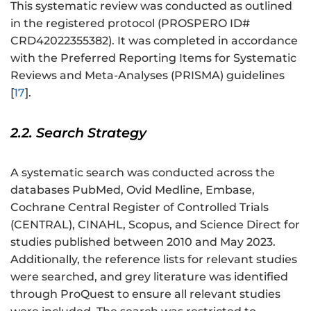
This systematic review was conducted as outlined
in the registered protocol (PROSPERO ID#
CRD42022355382
). It was completed in accordance
with the Preferred Reporting Items for Systematic
Reviews and Meta-Analyses (PRISMA) guidelines
[
17
].
2.2. Search Strategy
A systematic search was conducted across the
databases PubMed, Ovid Medline, Embase,
Cochrane Central Register of Controlled Trials
(CENTRAL), CINAHL, Scopus, and Science Direct for
studies published between 2010 and May 2023.
Additionally, the reference lists for relevant studies
were searched, and grey literature was identified
through ProQuest to ensure all relevant studies