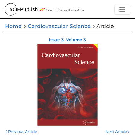
Home
Cardiovascular Science
Article
lssue 3, Volume 3
Previous Article
Next Article