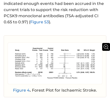
indicated enough events had been accrued in the
current trials to support the risk reduction with
PCSK9 monoclonal antibodies (TSA-adjusted CI
0.65 to 0.97) (
Figure S3
).
Figure 4
.
Forest Plot for Ischaemic Stroke.