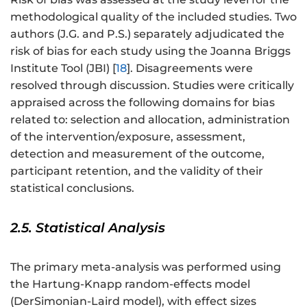
methodological quality of the included studies. Two
authors (J.G. and P.S.) separately adjudicated the
risk of bias for each study using the Joanna Briggs
Institute Tool (JBI) [
18
]. Disagreements were
resolved through discussion. Studies were critically
appraised across the following domains for bias
related to: selection and allocation, administration
of the intervention/exposure, assessment,
detection and measurement of the outcome,
participant retention, and the validity of their
statistical conclusions.
2.5. Statistical Analysis
The primary meta-analysis was performed using
the Hartung-Knapp random-effects model
(DerSimonian-Laird model), with effect sizes