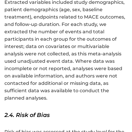
Extracted variables included study demographics,
patient demographics (age, sex, baseline
treatment), endpoints related to MACE outcomes,
and follow-up duration. For each study, we
extracted the number of events and total
participants in each group for the outcomes of
interest; data on covariates or multivariable
analysis were not collected, as this meta-analysis
used unadjusted event data. Where data was
incomplete or not reported, analyses were based
on available information, and authors were not
contacted for additional or missing data, as
sufficient data was available to conduct the
planned analyses.
2.4. Risk of Bias
Risk of bias was assessed at the study level for the