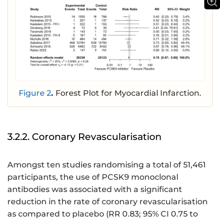
Figure 2
.
Forest Plot for Myocardial Infarction.
3.2.2. Coronary Revascularisation
Amongst ten studies randomising a total of 51,461
participants, the use of PCSK9 monoclonal
antibodies was associated with a significant
reduction in the rate of coronary revascularisation
as compared to placebo (RR 0.83; 95% CI 0.75 to