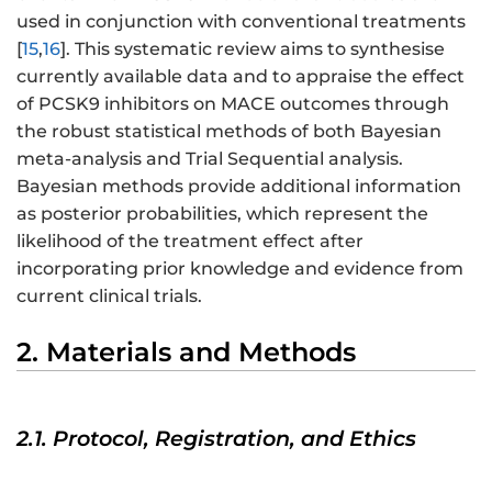
used in conjunction with conventional treatments
[
15
,
16
]. This systematic review aims to synthesise
currently available data and to appraise the effect
of PCSK9 inhibitors on MACE outcomes through
the robust statistical methods of both Bayesian
meta-analysis and Trial Sequential analysis.
Bayesian methods provide additional information
as posterior probabilities, which represent the
likelihood of the treatment effect after
incorporating prior knowledge and evidence from
current clinical trials.
2. Materials and Methods
2.1. Protocol, Registration, and Ethics