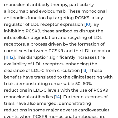
monoclonal antibody therapy, particularly
alirocumab and evolocumab. These monoclonal
antibodies function by targeting PCSK9, a key
regulator of LDL receptor expression [
10
]. By
inhibiting PCSK9, these antibodies disrupt the
intracellular degradation and recycling of LDL
receptors, a process driven by the formation of
complexes between PCSK9 and the LDL receptor
[
11
,
12
]. This disruption significantly increases the
availability of LDL receptors, enhancing the
clearance of LDL-C from circulation [
13
]. These
benefits have translated to the clinical setting with
trials demonstrating remarkable 50–60%
reductions in LDL-C levels with the use of PCSK9
monoclonal antibodies [
14
]. Further outcomes of
trials have also emerged, demonstrating
reductions in some major adverse cardiovascular
events when PCSK9 monoclonal antibodies are