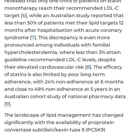
revealed that only one-third of patients on statin
monotherapy reach their recommended LDL-C
target [
6
], while an Australian study reported that
less than 50% of patients met their lipid targets 12
months after hospitalisation with acute coronary
syndrome [
7
]. This discrepancy is even more
pronounced among individuals with familial
hypercholesterolemia, where less than 3% attain
guideline-recommended LDL-C levels, despite
their elevated cardiovascular risk [
8
]. The efficacy
of statins is also limited by poor long-term
adherence, with 24% non-adherence at 6 months
and close to 49% non-adherence at 5 years in an
Australian cohort study of national pharmacy data
[
9
].
The landscape of lipid management has changed
significantly with the availability of proprotein
convertase subtilisin/kexin type 9 (PCSK9)