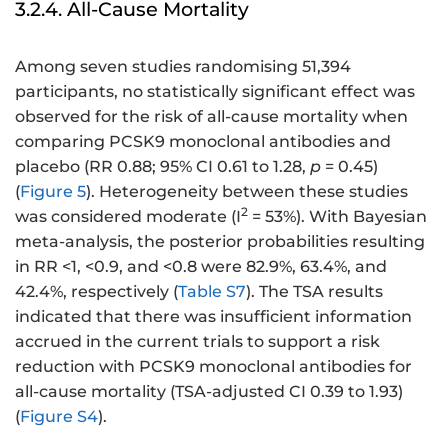
3.2.4. All-Cause Mortality
Among seven studies randomising 51,394
participants, no statistically significant effect was
observed for the risk of all-cause mortality when
comparing PCSK9 monoclonal antibodies and
placebo (RR 0.88; 95% CI 0.61 to 1.28,
p
= 0.45)
(
Figure 5
). Heterogeneity between these studies
2
was considered moderate (I
= 53%). With Bayesian
meta-analysis, the posterior probabilities resulting
in RR <1, <0.9, and <0.8 were 82.9%, 63.4%, and
42.4%, respectively (
Table S7
). The TSA results
indicated that there was insufficient information
accrued in the current trials to support a risk
reduction with PCSK9 monoclonal antibodies for
all-cause mortality (TSA-adjusted CI 0.39 to 1.93)
(
Figure S4
).