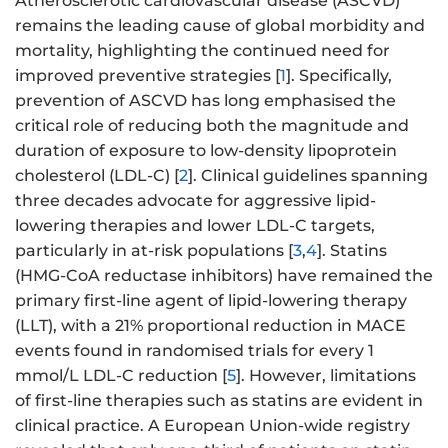
Atherosclerotic cardiovascular disease (ASCVD)
remains the leading cause of global morbidity and
mortality, highlighting the continued need for
improved preventive strategies [
1
]. Specifically,
prevention of ASCVD has long emphasised the
critical role of reducing both the magnitude and
duration of exposure to low-density lipoprotein
cholesterol (LDL-C) [
2
]. Clinical guidelines spanning
three decades advocate for aggressive lipid-
lowering therapies and lower LDL-C targets,
particularly in at-risk populations [
3
,
4
]. Statins
(HMG-CoA reductase inhibitors) have remained the
primary first-line agent of lipid-lowering therapy
(LLT), with a 21% proportional reduction in MACE
events found in randomised trials for every 1
mmol/L LDL-C reduction [
5
]. However, limitations
of first-line therapies such as statins are evident in
clinical practice. A European Union-wide registry