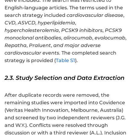
were included. The search was restricted to
English-language articles. The terms used in the
search strategy included
cardiovascular disease
,
CVD
,
ASVCD
,
hyperlipidemia
,
hypercholesterolemia
,
PCSK9 inhibitors
,
PCSK9
monoclonal antibodies
,
alirocumab
,
evolocumab
,
Repatha
,
Praluent
,
and major adverse
cardiovascular events
. The completed search
strategy is provided (
Table S1
).
2.3. Study Selection and Data Extraction
After duplicate records were removed, the
remaining studies were imported into Covidence
(Veritas Health Innovation, Melbourne, Australia)
and screened by two independent reviewers (J.G.
and W.Y.). Conflicts were resolved through
discussion or with a third reviewer (A.L.). Inclusion