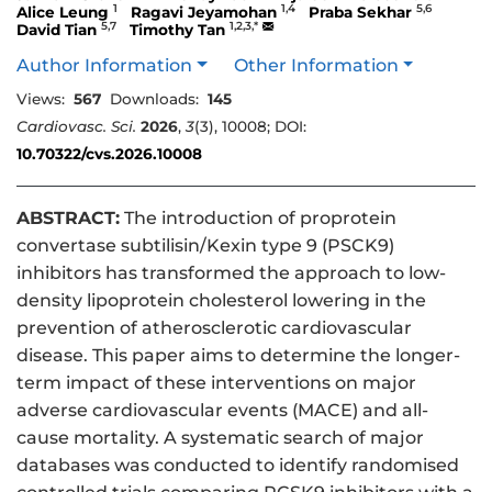
1
1,4
5,6
Alice Leung
Ragavi Jeyamohan
Praba Sekhar
5,7
1,2,3,*
David Tian
Timothy Tan
Author Information
Other Information
Views:
567
Downloads:
145
Cardiovasc. Sci.
2026
,
3
(3), 10008; DOI:
10.70322/cvs.2026.10008
ABSTRACT:
The introduction of proprotein
convertase subtilisin/Kexin type 9 (PSCK9)
inhibitors has transformed the approach to low-
density lipoprotein cholesterol lowering in the
prevention of atherosclerotic cardiovascular
disease. This paper aims to determine the longer-
term impact of these interventions on major
adverse cardiovascular events (MACE) and all-
cause mortality. A systematic search of major
databases was conducted to identify randomised