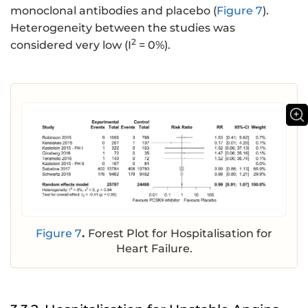
monoclonal antibodies and placebo (
Figure 7
).
Heterogeneity between the studies was
2
considered very low (I
= 0%).
Figure 7
.
Forest Plot for Hospitalisation for
Heart Failure.