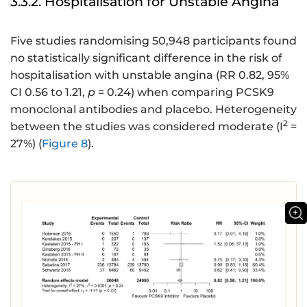
3.3.2. Hospitalisation for Unstable Angina
Five studies randomising 50,948 participants found
no statistically significant difference in the risk of
hospitalisation with unstable angina (RR 0.82, 95%
CI 0.56 to 1.21,
p
= 0.24) when comparing PCSK9
monoclonal antibodies and placebo. Heterogeneity
2
between the studies was considered moderate (I
=
27%) (
Figure 8
).