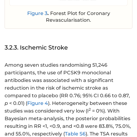
Figure 3
.
Forest Plot for Coronary
Revascularisation.
3.2.3. Ischemic Stroke
Among seven studies randomising 51,246
participants, the use of PCSK9 monoclonal
antibodies was associated with a significant
reduction in the risk of ischemic stroke as
compared to placebo (RR 0.76; 95% CI 0.66 to 0.87,
p
< 0.01) (
Figure 4
). Heterogeneity between these
2
studies was considered very low (I
= 0%). With
Bayesian meta-analysis, the posterior probabilities
resulting in RR <1, <0.9, and <0.8 were 83.8%, 75.0%,
and 55.0%, respectively (
Table S6
). The TSA results