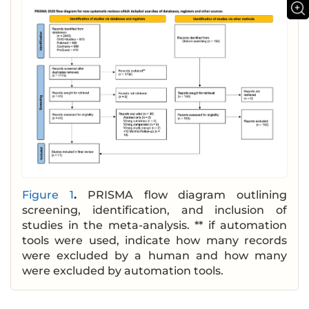
Figure 1
.
PRISMA flow diagram outlining
screening, identification, and inclusion of
studies in the meta-analysis. ** if automation
tools were used, indicate how many records
were excluded by a human and how many
were excluded by automation tools.