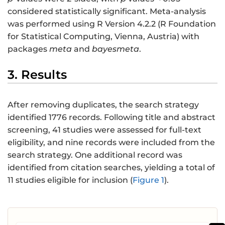
considered statistically significant. Meta-analysis
was performed using R Version 4.2.2 (R Foundation
for Statistical Computing, Vienna, Austria) with
packages
meta
and
bayesmeta
.
3. Results
After removing duplicates, the search strategy
identified 1776 records. Following title and abstract
screening, 41 studies were assessed for full-text
eligibility, and nine records were included from the
search strategy. One additional record was
identified from citation searches, yielding a total of
11 studies eligible for inclusion (
Figure 1
).