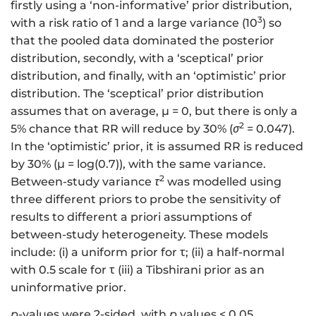
firstly using a ‘non-informative’ prior distribution,
3
with a risk ratio of 1 and a large variance (10
) so
that the pooled data dominated the posterior
distribution, secondly, with a ‘sceptical’ prior
distribution, and finally, with an ‘optimistic’ prior
distribution. The ‘sceptical’ prior distribution
assumes that on average, μ = 0, but there is only a
2
5% chance that RR will reduce by 30% (
σ
= 0.047).
In the ‘optimistic’ prior, it is assumed RR is reduced
by 30% (μ = log(0.7)), with the same variance.
2
Between-study variance
τ
was modelled using
three different priors to probe the sensitivity of
results to different a priori assumptions of
between-study heterogeneity. These models
include: (i) a uniform prior for τ; (ii) a half-normal
with 0.5 scale for τ (iii) a Tibshirani prior as an
uninformative prior.
p
-values were 2-sided, with
p
values < 0.05