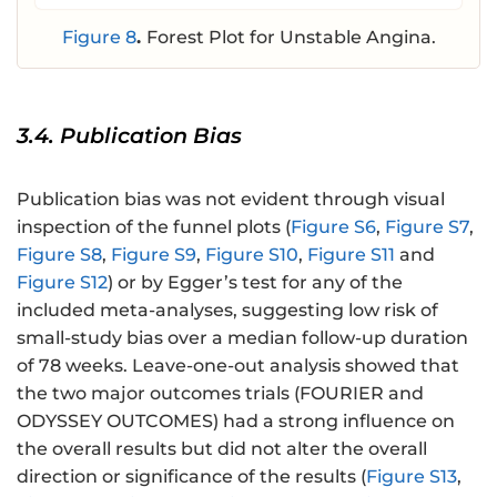
Figure 8
.
Forest Plot for Unstable Angina.
3.4. Publication Bias
Publication bias was not evident through visual
inspection of the funnel plots (
Figure S6
,
Figure S7
,
Figure S8
,
Figure S9
,
Figure S10
,
Figure S11
and
Figure S12
) or by Egger’s test for any of the
included meta-analyses, suggesting low risk of
small-study bias over a median follow-up duration
of 78 weeks. Leave-one-out analysis showed that
the two major outcomes trials (FOURIER and
ODYSSEY OUTCOMES) had a strong influence on
the overall results but did not alter the overall
direction or significance of the results (
Figure S13
,