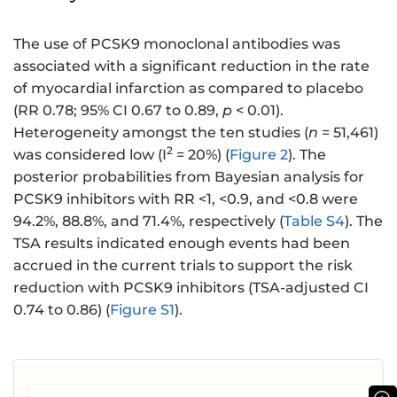
The use of PCSK9 monoclonal antibodies was
associated with a significant reduction in the rate
of myocardial infarction as compared to placebo
(RR 0.78; 95% CI 0.67 to 0.89,
p
< 0.01).
Heterogeneity amongst the ten studies (
n
= 51,461)
2
was considered low (I
= 20%) (
Figure 2
). The
posterior probabilities from Bayesian analysis for
PCSK9 inhibitors with RR <1, <0.9, and <0.8 were
94.2%, 88.8%, and 71.4%, respectively (
Table S4
). The
TSA results indicated enough events had been
accrued in the current trials to support the risk
reduction with PCSK9 inhibitors (TSA-adjusted CI
0.74 to 0.86) (
Figure S1
).