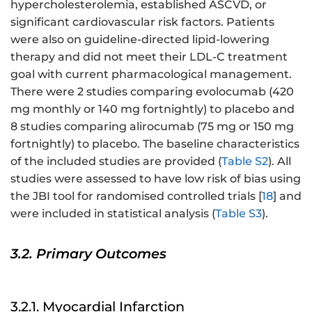
hypercholesterolemia, established ASCVD, or
significant cardiovascular risk factors. Patients
were also on guideline-directed lipid-lowering
therapy and did not meet their LDL-C treatment
goal with current pharmacological management.
There were 2 studies comparing evolocumab (420
mg monthly or 140 mg fortnightly) to placebo and
8 studies comparing alirocumab (75 mg or 150 mg
fortnightly) to placebo. The baseline characteristics
of the included studies are provided (
Table S2
). All
studies were assessed to have low risk of bias using
the JBI tool for randomised controlled trials [
18
] and
were included in statistical analysis (
Table S3
).
3.2. Primary Outcomes
3.2.1. Myocardial Infarction