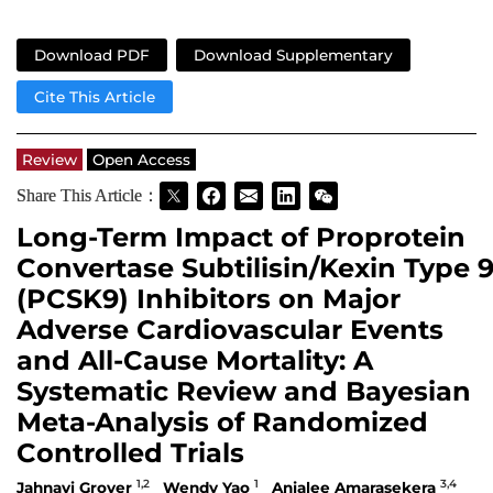
Download PDF
Download Supplementary
Cite This Article
Review
Open Access
Share This Article：
Long-Term Impact of Proprotein
Convertase Subtilisin/Kexin Type 
(PCSK9) Inhibitors on Major
Adverse Cardiovascular Events
and All-Cause Mortality: A
Systematic Review and Bayesian
Meta-Analysis of Randomized
Controlled Trials
1,2
1
3,4
Jahnavi Grover
Wendy Yao
Anjalee Amarasekera