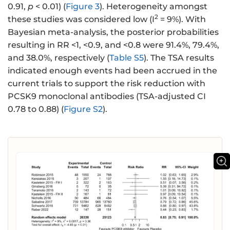
0.91,
p
< 0.01) (
Figure 3
). Heterogeneity amongst
2
these studies was considered low (I
= 9%). With
Bayesian meta-analysis, the posterior probabilities
resulting in RR <1, <0.9, and <0.8 were 91.4%, 79.4%,
and 38.0%, respectively (
Table S5
). The TSA results
indicated enough events had been accrued in the
current trials to support the risk reduction with
PCSK9 monoclonal antibodies (TSA-adjusted CI
0.78 to 0.88) (
Figure S2
).