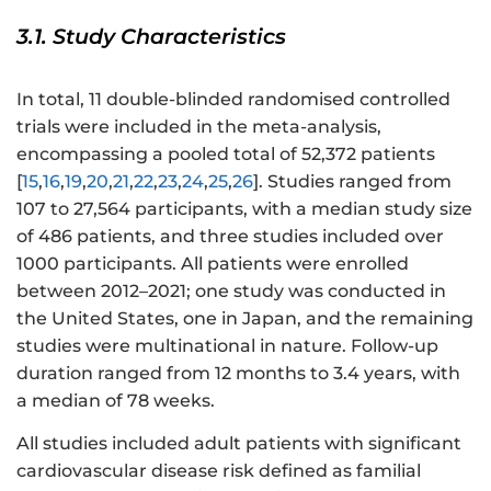
3.1. Study Characteristics
In total, 11 double-blinded randomised controlled
trials were included in the meta-analysis,
encompassing a pooled total of 52,372 patients
[
15
,
16
,
19
,
20
,
21
,
22
,
23
,
24
,
25
,
26
]. Studies ranged from
107 to 27,564 participants, with a median study size
of 486 patients, and three studies included over
1000 participants. All patients were enrolled
between 2012–2021; one study was conducted in
the United States, one in Japan, and the remaining
studies were multinational in nature. Follow-up
duration ranged from 12 months to 3.4 years, with
a median of 78 weeks.
All studies included adult patients with significant
cardiovascular disease risk defined as familial