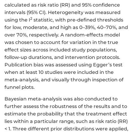
calculated as risk ratio (RR) and 95% confidence
intervals (95% CI). Heterogeneity was measured
2
using the I
statistic, with pre-defined thresholds
for low, moderate, and high as 0–39%, 40–70%, and
over 70%, respectively. A random-effects model
was chosen to account for variation in the true
effect sizes across included study populations,
follow-up durations, and intervention protocols.
Publication bias was assessed using Egger’s test
when at least 10 studies were included in the
meta-analysis, and visually through inspection of
funnel plots.
Bayesian meta-analysis was also conducted to
further assess the robustness of the results and to
estimate the probability that the treatment effect
lies within a particular range, such as risk ratio (RR)
< 1. Three different prior distributions were applied,