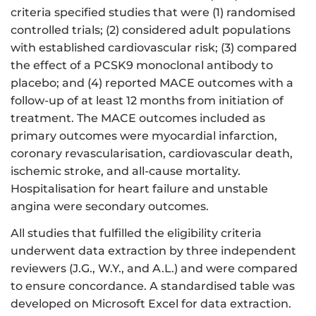
criteria specified studies that were (1) randomised
controlled trials; (2) considered adult populations
with established cardiovascular risk; (3) compared
the effect of a PCSK9 monoclonal antibody to
placebo; and (4) reported MACE outcomes with a
follow-up of at least 12 months from initiation of
treatment. The MACE outcomes included as
primary outcomes were myocardial infarction,
coronary revascularisation, cardiovascular death,
ischemic stroke, and all-cause mortality.
Hospitalisation for heart failure and unstable
angina were secondary outcomes.
All studies that fulfilled the eligibility criteria
underwent data extraction by three independent
reviewers (J.G., W.Y., and A.L.) and were compared
to ensure concordance. A standardised table was
developed on Microsoft Excel for data extraction.