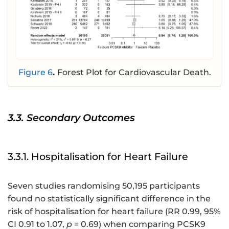
Figure 6
.
Forest Plot for Cardiovascular Death.
3.3. Secondary Outcomes
3.3.1. Hospitalisation for Heart Failure
Seven studies randomising 50,195 participants
found no statistically significant difference in the
risk of hospitalisation for heart failure (RR 0.99, 95%
CI 0.91 to 1.07,
p
= 0.69) when comparing PCSK9