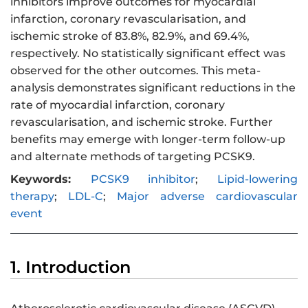
inhibitors improve outcomes for myocardial
infarction, coronary revascularisation, and
ischemic stroke of 83.8%, 82.9%, and 69.4%,
respectively. No statistically significant effect was
observed for the other outcomes. This meta-
analysis demonstrates significant reductions in the
rate of myocardial infarction, coronary
revascularisation, and ischemic stroke. Further
benefits may emerge with longer-term follow-up
and alternate methods of targeting PCSK9.
Keywords:
PCSK9 inhibitor
;
Lipid-lowering
therapy
;
LDL-C
;
Major adverse cardiovascular
event
1. Introduction