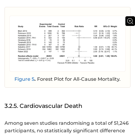
Figure 5
.
Forest Plot for All-Cause Mortality.
3.2.5. Cardiovascular Death
Among seven studies randomising a total of 51,246
participants, no statistically significant difference