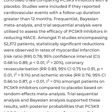
controlled trials comparing PCSK9 inhibitors with a
placebo. Studies were included if they reported
cardiovascular events with a follow-up duration
greater than 12 months. Frequentist, Bayesian
meta-analysis, and trial sequential analysis were
utilised to assess the efficacy of PCSK9 inhibitors in
reducing MACE. Amongst 11 studies encompassing
52,372 patients, statistically significant reductions
were observed in rates of myocardial infarction
(risk ratio (RR) 0.78; 95% confidence interval (CI)
2
0.68 to 0.89,
p
< 0.01, I
= 20%), coronary
revascularisation (RR 0.83; 95% CI 0.75 to 0.91,
p
<
2
0.01, I
= 9.1%) and ischemic stroke (RR 0.76; 95% CI
2
0.66 to 0.87,
p
< 0.01, I
= 0%) amongst patients on
PCSK9 inhibitors compared to placebo based on
random-effects meta-analysis. Trial sequential
analysis and Bayesian analysis supported these
results, with posterior probabilities that PCSK9