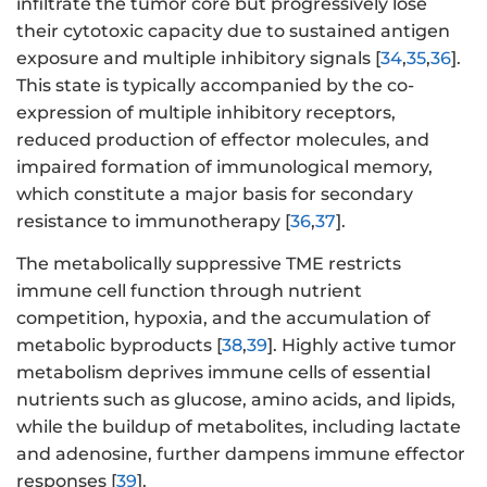
infiltrate the tumor core but progressively lose
their cytotoxic capacity due to sustained antigen
exposure and multiple inhibitory signals [
34
,
35
,
36
].
This state is typically accompanied by the co-
expression of multiple inhibitory receptors,
reduced production of effector molecules, and
impaired formation of immunological memory,
which constitute a major basis for secondary
resistance to immunotherapy [
36
,
37
].
The metabolically suppressive TME restricts
immune cell function through nutrient
competition, hypoxia, and the accumulation of
metabolic byproducts [
38
,
39
]. Highly active tumor
metabolism deprives immune cells of essential
nutrients such as glucose, amino acids, and lipids,
while the buildup of metabolites, including lactate
and adenosine, further dampens immune effector
responses [
39
].