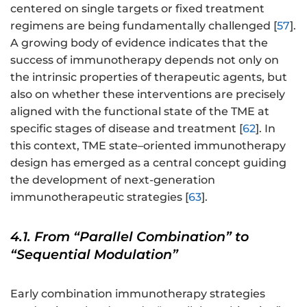
centered on single targets or fixed treatment
regimens are being fundamentally challenged [
57
].
A growing body of evidence indicates that the
success of immunotherapy depends not only on
the intrinsic properties of therapeutic agents, but
also on whether these interventions are precisely
aligned with the functional state of the TME at
specific stages of disease and treatment [
62
]. In
this context, TME state–oriented immunotherapy
design has emerged as a central concept guiding
the development of next-generation
immunotherapeutic strategies [
63
].
4.1. From “Parallel Combination” to
“Sequential Modulation”
Early combination immunotherapy strategies