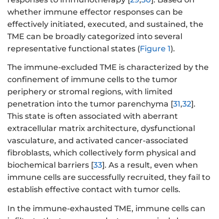
whether immune effector responses can be
effectively initiated, executed, and sustained, the
TME can be broadly categorized into several
representative functional states (
Figure 1
).
The immune-excluded TME is characterized by the
confinement of immune cells to the tumor
periphery or stromal regions, with limited
penetration into the tumor parenchyma [
31
,
32
].
This state is often associated with aberrant
extracellular matrix architecture, dysfunctional
vasculature, and activated cancer-associated
fibroblasts, which collectively form physical and
biochemical barriers [
33
]. As a result, even when
immune cells are successfully recruited, they fail to
establish effective contact with tumor cells.
In the immune-exhausted TME, immune cells can