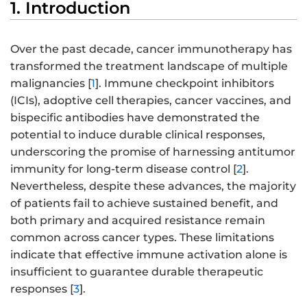
1. Introduction
Over the past decade, cancer immunotherapy has
transformed the treatment landscape of multiple
malignancies [
1
]. Immune checkpoint inhibitors
(ICIs), adoptive cell therapies, cancer vaccines, and
bispecific antibodies have demonstrated the
potential to induce durable clinical responses,
underscoring the promise of harnessing antitumor
immunity for long-term disease control [
2
].
Nevertheless, despite these advances, the majority
of patients fail to achieve sustained benefit, and
both primary and acquired resistance remain
common across cancer types. These limitations
indicate that effective immune activation alone is
insufficient to guarantee durable therapeutic
responses [
3
].