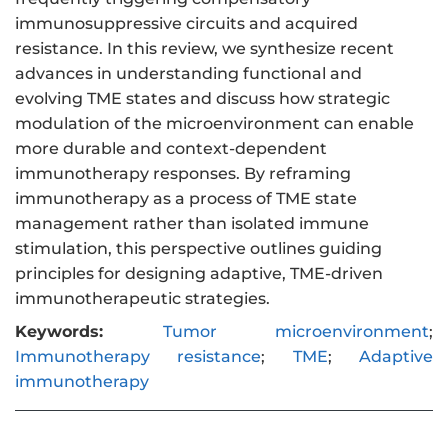
immunosuppressive circuits and acquired
resistance. In this review, we synthesize recent
advances in understanding functional and
evolving TME states and discuss how strategic
modulation of the microenvironment can enable
more durable and context-dependent
immunotherapy responses. By reframing
immunotherapy as a process of TME state
management rather than isolated immune
stimulation, this perspective outlines guiding
principles for designing adaptive, TME-driven
immunotherapeutic strategies.
Keywords:
Tumor microenvironment
;
Immunotherapy resistance
;
TME
;
Adaptive
immunotherapy