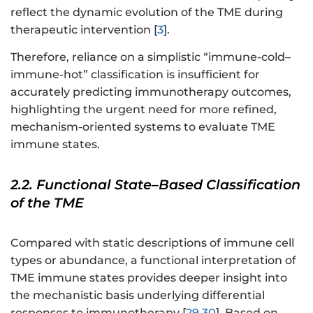
reflect the dynamic evolution of the TME during
therapeutic intervention [
3
].
Therefore, reliance on a simplistic “immune-cold–
immune-hot” classification is insufficient for
accurately predicting immunotherapy outcomes,
highlighting the urgent need for more refined,
mechanism-oriented systems to evaluate TME
immune states.
2.2. Functional State–Based Classification
of the TME
Compared with static descriptions of immune cell
types or abundance, a functional interpretation of
TME immune states provides deeper insight into
the mechanistic basis underlying differential
responses to immunotherapy [
29
,
30
]. Based on