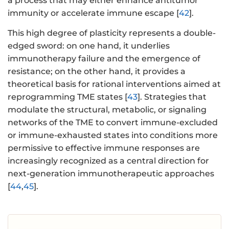
a process that may either enhance antitumor
immunity or accelerate immune escape [
42
].
This high degree of plasticity represents a double-
edged sword: on one hand, it underlies
immunotherapy failure and the emergence of
resistance; on the other hand, it provides a
theoretical basis for rational interventions aimed at
reprogramming TME states [
43
]. Strategies that
modulate the structural, metabolic, or signaling
networks of the TME to convert immune-excluded
or immune-exhausted states into conditions more
permissive to effective immune responses are
increasingly recognized as a central direction for
next-generation immunotherapeutic approaches
[
44
,
45
].