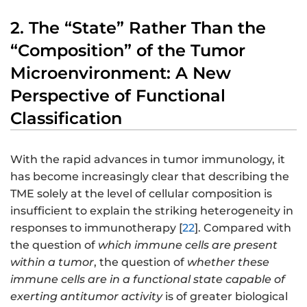
2. The “State” Rather Than the
“Composition” of the Tumor
Microenvironment: A New
Perspective of Functional
Classification
With the rapid advances in tumor immunology, it
has become increasingly clear that describing the
TME solely at the level of cellular composition is
insufficient to explain the striking heterogeneity in
responses to immunotherapy [
22
]. Compared with
the question of
which immune cells are present
within a tumor
, the question of
whether these
immune cells are in a functional state capable of
exerting antitumor activity
is of greater biological