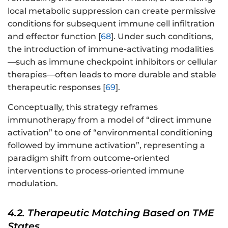
local metabolic suppression can create permissive
conditions for subsequent immune cell infiltration
and effector function [
68
]. Under such conditions,
the introduction of immune-activating modalities
—such as immune checkpoint inhibitors or cellular
therapies—often leads to more durable and stable
therapeutic responses [
69
].
Conceptually, this strategy reframes
immunotherapy from a model of “direct immune
activation” to one of “environmental conditioning
followed by immune activation”, representing a
paradigm shift from outcome-oriented
interventions to process-oriented immune
modulation.
4.2. Therapeutic Matching Based on TME
States