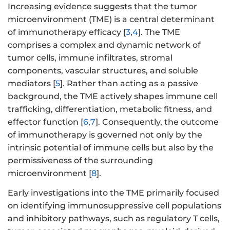
Increasing evidence suggests that the tumor
microenvironment (TME) is a central determinant
of immunotherapy efficacy [
3
,
4
]. The TME
comprises a complex and dynamic network of
tumor cells, immune infiltrates, stromal
components, vascular structures, and soluble
mediators [
5
]. Rather than acting as a passive
background, the TME actively shapes immune cell
trafficking, differentiation, metabolic fitness, and
effector function [
6
,
7
]. Consequently, the outcome
of immunotherapy is governed not only by the
intrinsic potential of immune cells but also by the
permissiveness of the surrounding
microenvironment [
8
].
Early investigations into the TME primarily focused
on identifying immunosuppressive cell populations
and inhibitory pathways, such as regulatory T cells,