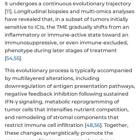
it undergoes a continuous evolutionary trajectory
[
11
]. Longitudinal biopsies and multi-omics analyses
have revealed that, in a subset of tumors initially
sensitive to ICIs, the TME gradually shifts from an
inflammatory or immune-active state toward an
immunosuppressive, or even immune-excluded,
phenotype during later stages of treatment
[
54
,
55
].
This evolutionary process is typically accompanied
by multilayered alterations, including
downregulation of antigen presentation pathways,
negative feedback inhibition following sustained
IFN-γ signaling, metabolic reprogramming of
tumor cells that intensifies nutrient competition,
and remodeling of stromal components that
restrict immune cell infiltration [
48
,
56
]. Together,
these changes synergistically promote the