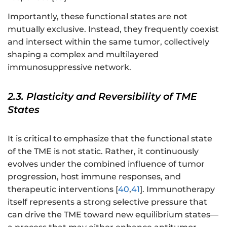
Importantly, these functional states are not
mutually exclusive. Instead, they frequently coexist
and intersect within the same tumor, collectively
shaping a complex and multilayered
immunosuppressive network.
2.3. Plasticity and Reversibility of TME
States
It is critical to emphasize that the functional state
of the TME is not static. Rather, it continuously
evolves under the combined influence of tumor
progression, host immune responses, and
therapeutic interventions [
40
,
41
]. Immunotherapy
itself represents a strong selective pressure that
can drive the TME toward new equilibrium states—