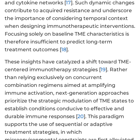
and cytokine networks [
17
]. Such dynamic changes
contribute to acquired resistance and underscore
the importance of considering temporal context
when designing immunotherapeutic interventions.
Focusing solely on baseline TME characteristics is
therefore insufficient to predict long-term
treatment outcomes [
18
].
These insights have catalyzed a shift toward TME-
centered immunotherapy strategies [
19
]. Rather
than relying exclusively on concurrent
combination regimens aimed at amplifying
immune activation, next-generation approaches
prioritize the strategic modulation of TME states to
establish conditions conducive to effective and
durable immune responses [
20
]. This paradigm
supports the use of sequential or adaptive
treatment strategies, in which
microenvironmental constraints are first alleviated