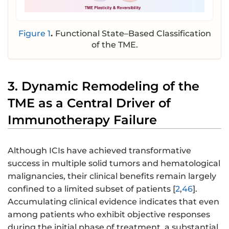
Figure 1
.
Functional State–Based Classification
of the TME.
3. Dynamic Remodeling of the
TME as a Central Driver of
Immunotherapy Failure
Although ICIs have achieved transformative
success in multiple solid tumors and hematological
malignancies, their clinical benefits remain largely
confined to a limited subset of patients [
2
,
46
].
Accumulating clinical evidence indicates that even
among patients who exhibit objective responses
during the initial phase of treatment, a substantial