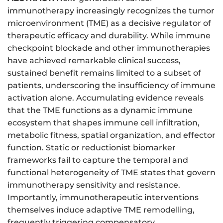
immunotherapy increasingly recognizes the tumor
microenvironment (TME) as a decisive regulator of
therapeutic efficacy and durability. While immune
checkpoint blockade and other immunotherapies
have achieved remarkable clinical success,
sustained benefit remains limited to a subset of
patients, underscoring the insufficiency of immune
activation alone. Accumulating evidence reveals
that the TME functions as a dynamic immune
ecosystem that shapes immune cell infiltration,
metabolic fitness, spatial organization, and effector
function. Static or reductionist biomarker
frameworks fail to capture the temporal and
functional heterogeneity of TME states that govern
immunotherapy sensitivity and resistance.
Importantly, immunotherapeutic interventions
themselves induce adaptive TME remodelling,
frequently triggering compensatory