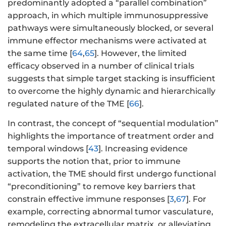
predominantly adopted a “parallel combination”
approach, in which multiple immunosuppressive
pathways were simultaneously blocked, or several
immune effector mechanisms were activated at
the same time [
64
,
65
]. However, the limited
efficacy observed in a number of clinical trials
suggests that simple target stacking is insufficient
to overcome the highly dynamic and hierarchically
regulated nature of the TME [
66
].
In contrast, the concept of “sequential modulation”
highlights the importance of treatment order and
temporal windows [
43
]. Increasing evidence
supports the notion that, prior to immune
activation, the TME should first undergo functional
“preconditioning” to remove key barriers that
constrain effective immune responses [
3
,
67
]. For
example, correcting abnormal tumor vasculature,
remodeling the extracellular matrix, or alleviating