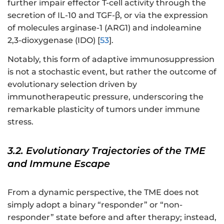
further impair effector T-cell activity through the
secretion of IL-10 and TGF-β, or via the expression
of molecules arginase-1 (ARG1) and indoleamine
2,3-dioxygenase (IDO) [
53
].
Notably, this form of adaptive immunosuppression
is not a stochastic event, but rather the outcome of
evolutionary selection driven by
immunotherapeutic pressure, underscoring the
remarkable plasticity of tumors under immune
stress.
3.2. Evolutionary Trajectories of the TME
and Immune Escape
From a dynamic perspective, the TME does not
simply adopt a binary “responder” or “non-
responder” state before and after therapy; instead,