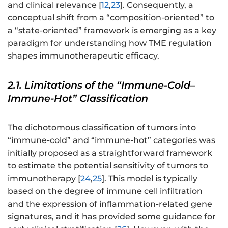
and clinical relevance [
12
,
23
]. Consequently, a
conceptual shift from a “composition-oriented” to
a “state-oriented” framework is emerging as a key
paradigm for understanding how TME regulation
shapes immunotherapeutic efficacy.
2.1. Limitations of the “Immune-Cold–
Immune-Hot” Classification
The dichotomous classification of tumors into
“immune-cold” and “immune-hot” categories was
initially proposed as a straightforward framework
to estimate the potential sensitivity of tumors to
immunotherapy [
24
,
25
]. This model is typically
based on the degree of immune cell infiltration
and the expression of inflammation-related gene
signatures, and it has provided some guidance for