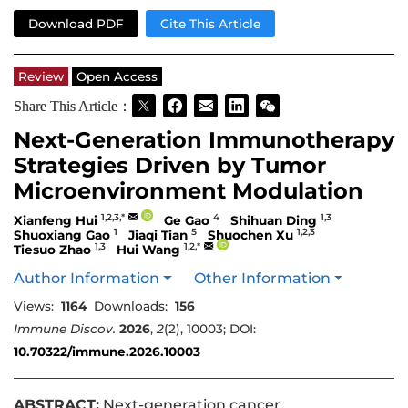
Download PDF
Cite This Article
Review
Open Access
Share This Article：
Next-Generation Immunotherapy
Strategies Driven by Tumor
Microenvironment Modulation
1,2,3,*
4
1,3
Xianfeng Hui
Ge Gao
Shihuan Ding
1
5
1,2,3
Shuoxiang Gao
Jiaqi Tian
Shuochen Xu
1,3
1,2,*
Tiesuo Zhao
Hui Wang
Author Information
Other Information
Views:
1164
Downloads:
156
Immune Discov.
2026
,
2
(2), 10003; DOI:
10.70322/immune.2026.10003
ABSTRACT:
Next-generation cancer