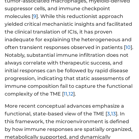
tumor-associated macrophages, myeloid-derived
suppressor cells, and immune checkpoint
molecules [
9
]. While this reductionist approach
yielded critical mechanistic insights and facilitated
the clinical translation of ICIs, it has proven
inadequate for explaining the heterogeneous and
often transient responses observed in patients [
10
].
Notably, substantial immune infiltration does not
always correlate with therapeutic success, and
initial responses can be followed by rapid disease
progression, indicating that static assessments of
immune composition fail to capture the functional
complexity of the TME [
11
,
12
].
More recent conceptual advances emphasize a
functional, state-based view of the TME [
3
,
13
]. In
this framework, the microenvironment is defined
by how immune responses are spatially organized,
metabolically supported, and dynamically