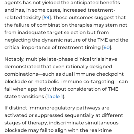
agents has not yielded the anticipated benefits
and has, in some cases, increased treatment-
related toxicity [
59
]. These outcomes suggest that
the failure of combination therapies may stem not
from inadequate target selection but from
neglecting the dynamic nature of the TME and the
critical importance of treatment timing [
60
].
Notably, multiple late-phase clinical trials have
demonstrated that even rationally designed
combinations—such as dual immune checkpoint
blockade or metabolic–immune co-targeting—can
fail when applied without consideration of TME
state transitions (
Table 1
).
If distinct immunoregulatory pathways are
activated or suppressed sequentially at different
stages of therapy, indiscriminate simultaneous
blockade may fail to align with the real-time