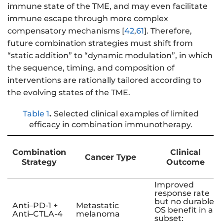
immune state of the TME, and may even facilitate
immune escape through more complex
compensatory mechanisms [
42
,
61
]. Therefore,
future combination strategies must shift from
“static addition” to “dynamic modulation”, in which
the sequence, timing, and composition of
interventions are rationally tailored according to
the evolving states of the TME.
Table 1
.
Selected clinical examples of limited
efficacy in combination immunotherapy.
Combination
Clinical
Cancer Type
Strategy
Outcome
Improved
response rate
but no durable
Anti–PD-1 +
Metastatic
OS benefit in a
Anti–CTLA-4
melanoma
subset;