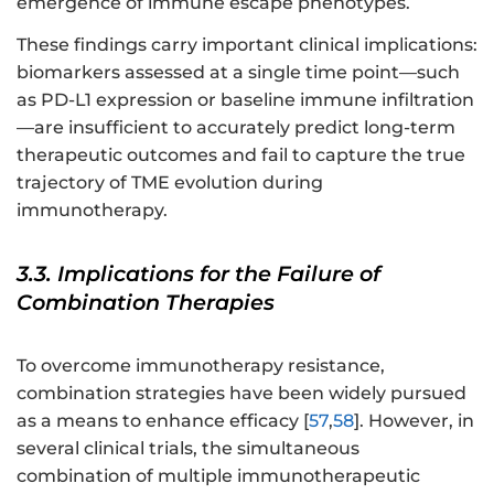
emergence of immune escape phenotypes.
These findings carry important clinical implications:
biomarkers assessed at a single time point—such
as PD-L1 expression or baseline immune infiltration
—are insufficient to accurately predict long-term
therapeutic outcomes and fail to capture the true
trajectory of TME evolution during
immunotherapy.
3.3. Implications for the Failure of
Combination Therapies
To overcome immunotherapy resistance,
combination strategies have been widely pursued
as a means to enhance efficacy [
57
,
58
]. However, in
several clinical trials, the simultaneous
combination of multiple immunotherapeutic