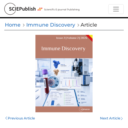
Home
Immune Discovery
Article
Previous Article
Next Article