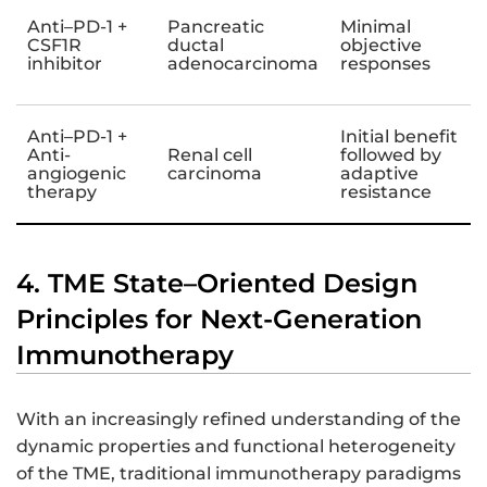
Anti–PD-1 +
Pancreatic
Minimal
CSF1R
ductal
objective
inhibitor
adenocarcinoma
responses
Anti–PD-1 +
Initial benefit
Anti-
Renal cell
followed by
angiogenic
carcinoma
adaptive
therapy
resistance
4. TME State–Oriented Design
Principles for Next-Generation
Immunotherapy
With an increasingly refined understanding of the
dynamic properties and functional heterogeneity
of the TME, traditional immunotherapy paradigms