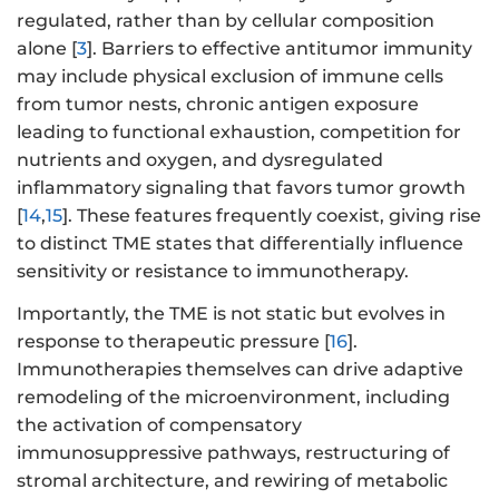
regulated, rather than by cellular composition
alone [
3
]. Barriers to effective antitumor immunity
may include physical exclusion of immune cells
from tumor nests, chronic antigen exposure
leading to functional exhaustion, competition for
nutrients and oxygen, and dysregulated
inflammatory signaling that favors tumor growth
[
14
,
15
]. These features frequently coexist, giving rise
to distinct TME states that differentially influence
sensitivity or resistance to immunotherapy.
Importantly, the TME is not static but evolves in
response to therapeutic pressure [
16
].
Immunotherapies themselves can drive adaptive
remodeling of the microenvironment, including
the activation of compensatory
immunosuppressive pathways, restructuring of
stromal architecture, and rewiring of metabolic