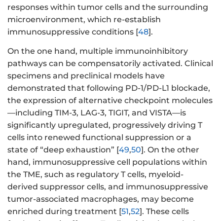
responses within tumor cells and the surrounding
microenvironment, which re-establish
immunosuppressive conditions [
48
].
On the one hand, multiple immunoinhibitory
pathways can be compensatorily activated. Clinical
specimens and preclinical models have
demonstrated that following PD-1/PD-L1 blockade,
the expression of alternative checkpoint molecules
—including TIM-3, LAG-3, TIGIT, and VISTA—is
significantly upregulated, progressively driving T
cells into renewed functional suppression or a
state of “deep exhaustion” [
49
,
50
]. On the other
hand, immunosuppressive cell populations within
the TME, such as regulatory T cells, myeloid-
derived suppressor cells, and immunosuppressive
tumor-associated macrophages, may become
enriched during treatment [
51
,
52
]. These cells