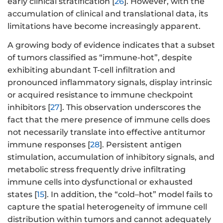
early clinical stratification [
26
]. However, with the
accumulation of clinical and translational data, its
limitations have become increasingly apparent.
A growing body of evidence indicates that a subset
of tumors classified as “immune-hot”, despite
exhibiting abundant T-cell infiltration and
pronounced inflammatory signals, display intrinsic
or acquired resistance to immune checkpoint
inhibitors [
27
]. This observation underscores the
fact that the mere presence of immune cells does
not necessarily translate into effective antitumor
immune responses [
28
]. Persistent antigen
stimulation, accumulation of inhibitory signals, and
metabolic stress frequently drive infiltrating
immune cells into dysfunctional or exhausted
states [
15
]. In addition, the “cold–hot” model fails to
capture the spatial heterogeneity of immune cell
distribution within tumors and cannot adequately