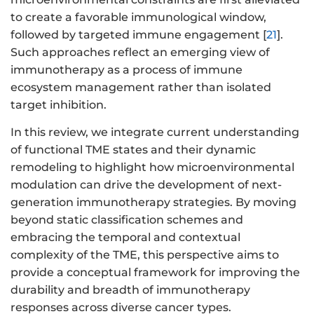
to create a favorable immunological window,
followed by targeted immune engagement [
21
].
Such approaches reflect an emerging view of
immunotherapy as a process of immune
ecosystem management rather than isolated
target inhibition.
In this review, we integrate current understanding
of functional TME states and their dynamic
remodeling to highlight how microenvironmental
modulation can drive the development of next-
generation immunotherapy strategies. By moving
beyond static classification schemes and
embracing the temporal and contextual
complexity of the TME, this perspective aims to
provide a conceptual framework for improving the
durability and breadth of immunotherapy
responses across diverse cancer types.