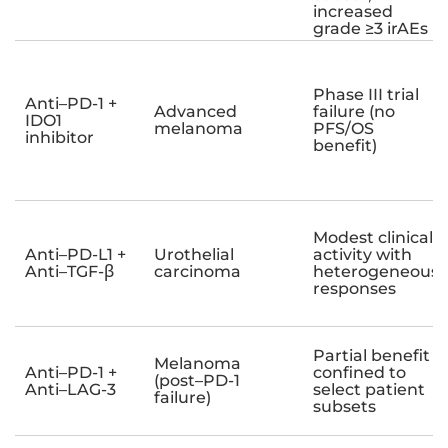
increased
grade ≥3 irAEs
Phase III trial
Anti–PD-1 +
Advanced
failure (no
IDO1
melanoma
PFS/OS
inhibitor
benefit)
Modest clinical
Anti–PD-L1 +
Urothelial
activity with
Anti–TGF-β
carcinoma
heterogeneous
responses
Partial benefit
Melanoma
Anti–PD-1 +
confined to
(post–PD-1
Anti–LAG-3
select patient
failure)
subsets