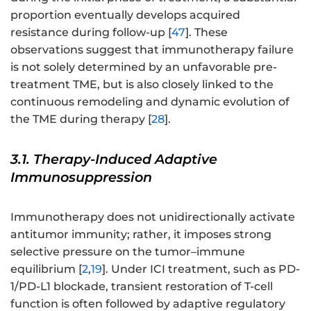
proportion eventually develops acquired
resistance during follow-up [
47
]. These
observations suggest that immunotherapy failure
is not solely determined by an unfavorable pre-
treatment TME, but is also closely linked to the
continuous remodeling and dynamic evolution of
the TME during therapy [
28
].
3.1. Therapy-Induced Adaptive
Immunosuppression
Immunotherapy does not unidirectionally activate
antitumor immunity; rather, it imposes strong
selective pressure on the tumor–immune
equilibrium [
2
,
19
]. Under ICI treatment, such as PD-
1/PD-L1 blockade, transient restoration of T-cell
function is often followed by adaptive regulatory