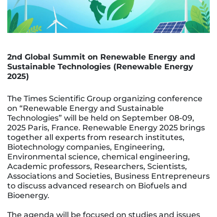
2nd Global Summit on Renewable Energy and
Sustainable Technologies (Renewable Energy
2025)
The Times Scientific Group organizing conference
on “Renewable Energy and Sustainable
Technologies” will be held on September 08-09,
2025 Paris, France. Renewable Energy 2025 brings
together all experts from research institutes,
Biotechnology companies, Engineering,
Environmental science, chemical engineering,
Academic professors, Researchers, Scientists,
Associations and Societies, Business Entrepreneurs
to discuss advanced research on Biofuels and
Bioenergy.
The agenda will be focused on studies and issues