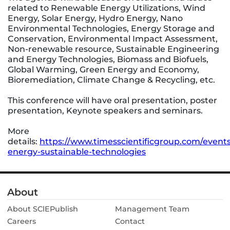
related to Renewable Energy Utilizations, Wind
Energy, Solar Energy, Hydro Energy, Nano
Environmental Technologies, Energy Storage and
Conservation, Environmental Impact Assessment,
Non-renewable resource, Sustainable Engineering
and Energy Technologies, Biomass and Biofuels,
Global Warming, Green Energy and Economy,
Bioremediation, Climate Change & Recycling, etc.
This conference will have oral presentation, poster
presentation, Keynote speakers and seminars.
More
details:
https://www.timesscientificgroup.com/event
energy-sustainable-technologies
About
About SClEPublish
Management Team
Careers
Contact