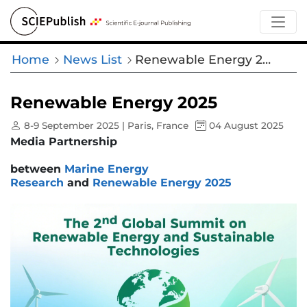
Home
News List
Renewable Energy 2025
Renewable Energy 2025
8-9 September 2025 | Paris, France
04 August 2025
Media Partnership
between
Marine Energy
Research
and
Renewable Energy 2025