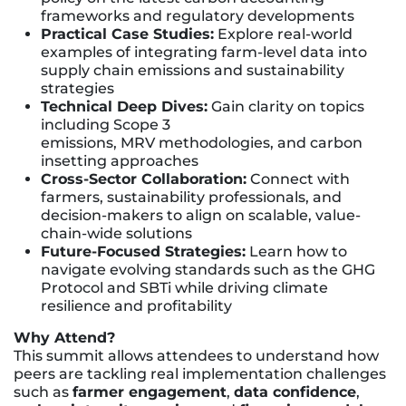
frameworks and regulatory developments
Practical Case Studies:
Explore real-world
examples of integrating farm-level data into
supply chain emissions and sustainability
strategies
Technical Deep Dives:
Gain clarity on topics
including Scope 3
emissions, MRV methodologies, and carbon
insetting approaches
Cross-Sector Collaboration:
Connect with
farmers, sustainability professionals, and
decision-makers to align on scalable, value-
chain-wide solutions
Future-Focused Strategies:
Learn how to
navigate evolving standards such as the GHG
Protocol and SBTi while driving climate
resilience and profitability
Why Attend?
This summit allows attendees to understand how
peers are tackling real implementation challenges
such as
farmer engagement
,
data confidence
,