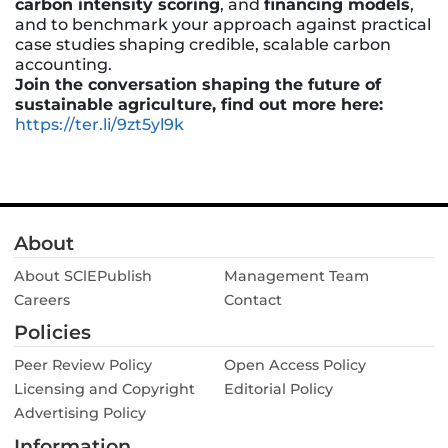
carbon intensity scoring
, and
financing models
,
and to benchmark your approach against practical
case studies shaping credible, scalable carbon
accounting.
Join the conversation shaping the future of
sustainable agriculture, find out more here:
https://ter.li/9zt5yl9k
About
About SClEPublish
Management Team
Careers
Contact
Policies
Peer Review Policy
Open Access Policy
Licensing and Copyright
Editorial Policy
Advertising Policy
Information