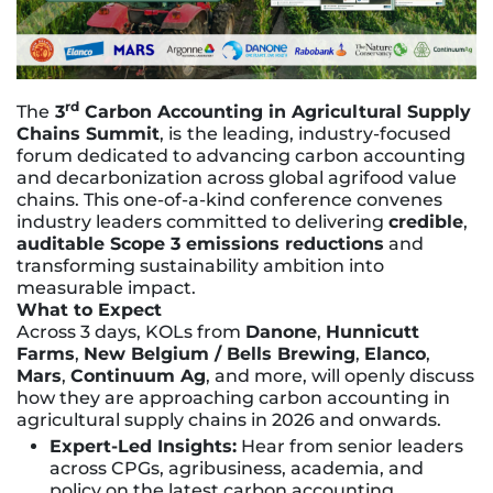
rd
The
3
Carbon Accounting in Agricultural Supply
Chains Summit
, is
the leading, industry-focused
forum dedicated to advancing carbon accounting
and decarbonization across global agrifood value
chains. This one-of-a-kind conference convenes
industry leaders committed to delivering
credible
,
auditable Scope 3 emissions reductions
and
transforming sustainability ambition into
measurable impact.
What to Expect
Across 3 days, KOLs from
Danone
,
Hunnicutt
Farms
,
New Belgium / Bells Brewing
,
Elanco
,
Mars
,
Continuum Ag
, and more, will openly discuss
how they are approaching carbon accounting in
agricultural supply chains in 2026 and onwards.
Expert-Led Insights:
Hear from senior leaders
across CPGs, agribusiness, academia, and
policy on the latest carbon accounting