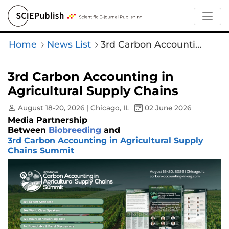
Home
News List
3rd Carbon Accounting in Agricultural Supply Chains
3rd Carbon Accounting in
Agricultural Supply Chains
August 18-20, 2026 | Chicago, IL
02 June 2026
Media Partnership
Between
Biobreeding
and
3rd Carbon Accounting in Agricultural Supply
Chains Summit