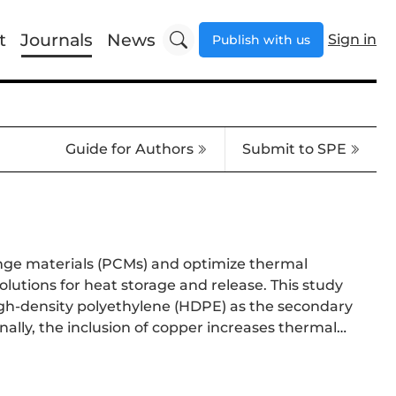
t
Journals
News
Sign in
Publish with us
Guide for Authors
Submit to SPE
nge materials (PCMs) and optimize thermal
lutions for heat storage and release. This study
igh-density polyethylene (HDPE) as the secondary
ally, the inclusion of copper increases thermal
revented paraffin leakage, while hydrochloric
. Increasing the proportion of paraffin in the
optimizations. This approach offers new