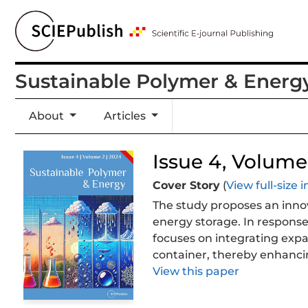
Sustainable Polymer & Energ
About
Articles
Issue 4, Volume 
Cover Story
(
View full-size
The study proposes an inno
energy storage. In response
focuses on integrating expa
container, thereby enhancin
conductivity. The results s
View this paper
acid treatment of perlite im
composite could further enh