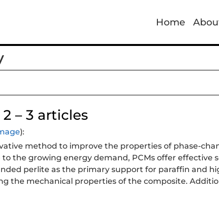
Home
Abou
y
2 – 3 articles
 image
):
vative method to improve the properties of phase-cha
 to the growing energy demand, PCMs offer effective so
nded perlite as the primary support for paraffin and h
g the mechanical properties of the composite. Addition
how that the use of epoxy resin and HDPE successfully p
proved its absorption capacity and thermal conductivity
ance thermal conductivity, paving the way for future 