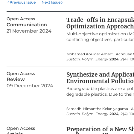
Previous Issue
Next Issue
perspectives for the devel
Open Access
Trade-offs in Encapsula
Communication
Optimization Approach
21 November 2024
Multi-objective optimization (M
conflicting objectives, particul
biodegradable micro-polymeric c
efficiency and drug release of 
Mohamed Kouider Amar*
Achouak 
goals is essential, as higher en
Sustain. Polym. Energy
2024
,
2
(4), 1
release rates are critical for ma
models to formulate the proble
Open Access
RVEA, C-TAEA, and AGE-MOEA. Th
Synthesize and Applicat
compromise solutions between en
Review
Environmental Pollutio
between objectives: increasing e
09 December 2024
Biodegradable plastics are a po
Evaluation of MOO algorithms u
degradable plastics. Due to their 
generational distance, spacing,
electrical and heat insulation, 
weaknesses. Among the evaluate
with annual production currentl
Sum Method (WSM) score of 82.
Samadhi Himantha Kelaniyagama
A
leading to detrimental conseque
and AGE-MOEA also demonstrated 
Sustain. Polym. Energy
2024
,
2
(4), 10
generation of toxic gases, inclu
conclusion, the study undersco
waste. This results in environme
formulations, providing valuable
Open Access
studies where the focus has bee
Preparation of a New 
alkanoates, Polycaprolactone, P