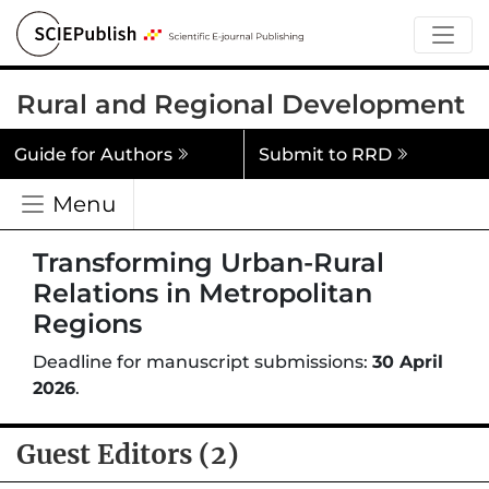
Rural and Regional Development
Guide for Authors
Submit to RRD
Menu
Transforming Urban-Rural
Relations in Metropolitan
Regions
Deadline for manuscript submissions:
30 April
2026
.
Guest Editors (2)