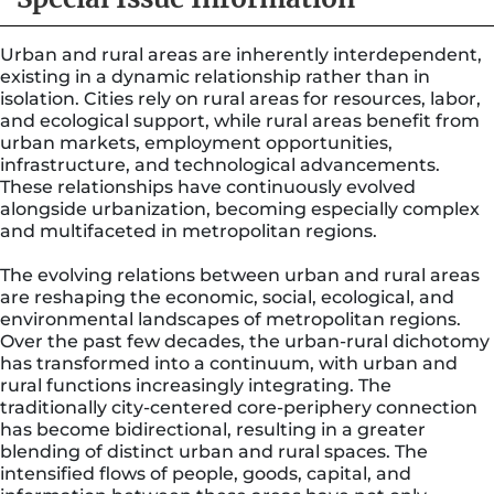
Urban and rural areas are inherently interdependent,
existing in a dynamic relationship rather than in
isolation. Cities rely on rural areas for resources, labor,
and ecological support, while rural areas benefit from
urban markets, employment opportunities,
infrastructure, and technological advancements.
These relationships have continuously evolved
alongside urbanization, becoming especially complex
and multifaceted in metropolitan regions.
The evolving relations between urban and rural areas
are reshaping the economic, social, ecological, and
environmental landscapes of metropolitan regions.
Over the past few decades, the urban-rural dichotomy
has transformed into a continuum, with urban and
rural functions increasingly integrating. The
traditionally city-centered core-periphery connection
has become bidirectional, resulting in a greater
blending of distinct urban and rural spaces. The
intensified flows of people, goods, capital, and