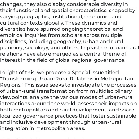
changes, they also display considerable diversity in
their functional and spatial characteristics, shaped by
varying geographic, institutional, economic, and
cultural contexts globally. These dynamics and
diversities have spurred ongoing theoretical and
empirical inquiries from scholars across multiple
disciplines, including geography, urban and rural
planning, sociology, and others. In practice, urban-rural
relations have also emerged as a central theme of
interest in the field of global regional governance.
In light of this, we propose a Special Issue titled
"Transforming Urban-Rural Relations in Metropolitan
Regions." This issue seeks to investigate the processes
of urban-rural transformation from multidisciplinary
viewpoints, analyze the various modes of urban-rural
interactions around the world, assess their impacts on
both metropolitan and rural development, and share
localized governance practices that foster sustainable
and inclusive development through urban-rural
integration in metropolitan areas.