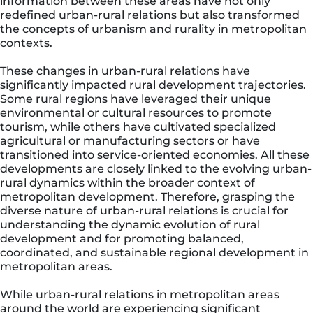
information between these areas have not only
redefined urban-rural relations but also transformed
the concepts of urbanism and rurality in metropolitan
contexts.
These changes in urban-rural relations have
significantly impacted rural development trajectories.
Some rural regions have leveraged their unique
environmental or cultural resources to promote
tourism, while others have cultivated specialized
agricultural or manufacturing sectors or have
transitioned into service-oriented economies. All these
developments are closely linked to the evolving urban-
rural dynamics within the broader context of
metropolitan development. Therefore, grasping the
diverse nature of urban-rural relations is crucial for
understanding the dynamic evolution of rural
development and for promoting balanced,
coordinated, and sustainable regional development in
metropolitan areas.
While urban-rural relations in metropolitan areas
around the world are experiencing significant