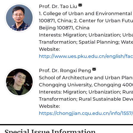
Prof. Dr. Tao Liu
1. College of Urban and Environmental 
100871, China; 2. Center for Urban Fut
Beijing 100871, China
Interests:
Migration; Urbanization; Ur
Transformation; Spatial Planning; Wa
Website:
http://www.ues.pku.edu.cn/english/fac
Prof. Dr. Rongxi Peng
School of Architecture and Urban Plan
Chongqing University, Chongqing 400
Interests:
Migration; Urbanization; Rura
Transformation; Rural Sustainable De
Website:
https://chongjian.cqu.edu.cn/info/155
Special Issue Information