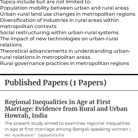
Topics include but are not limited to:
Population mobility between urban and rural areas
Urban-rural land use changes in metropolitan regions
Diversification of industries in rural areas within
metropolitan contexts
Social restructuring within urban-rural systems
The impact of new technologies on urban-rural
relations
Theoretical advancements in understanding urban-
rural relations in metropolitan areas
Rural governance practices in metropolitan regions
Published Papers (1 Papers)
Regional Inequalities in Age at First
Marriage: Evidence from Rural and Urban
Howrah, India
The present study aimed to examines regional inequalities
in age at first marriage among Bengali-speaking women in
Howrah district, West Bengal, It hypothesized that women
Mir AzadKalam*
Saptamita Pal