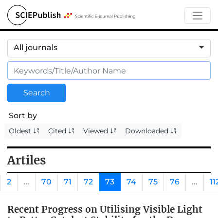
All journals
Search
Sort by
Oldest
Cited
Viewed
Downloaded
Artiles
2
...
70
71
72
73
74
75
76
...
11
Recent Progress on Utilising Visible Light