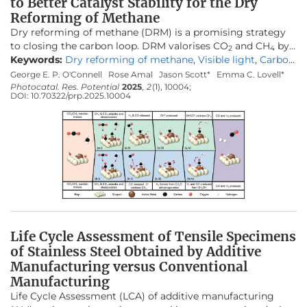
to Better Catalyst Stability for the Dry
Reforming of Methane
Dry reforming of methane (DRM) is a promising strategy
to closing the carbon loop. DRM valorises CO
and CH
by
2
4
producing synthesis gas (H
Keywords:
Dry reforming of methane
and CO), the precursor to
,
Visible light
,
Carbon
2
various synthetic fuels. Key limitations of the DRM are the
formation
,
LSPR
,
Catalyst deactivation
,
Stability
George E. P. O'Connell
Rose Amal
Jason Scott*
Emma C. Lovell*
high-temperature requirements (600–1000 °C) and
Photocatal. Res. Potential
2025
,
2
(1), 10004;
DOI:
10.70322/prp.2025.10004
competing side reactions, many of which produce carbon
that can deactivate the catalyst. Designing a stable, low-
cost and active catalyst remains one of the greatest DRM
challenges. One potential strategy to curtail the limitations
that hinder DRM is to utilise visible light to access the
localised surface plasmon resonance (LSPR) of metal
catalysts. The current review discusses the recent
developments in designing catalysts for LSPR-assisted
thermocatalytic DRM. The thermodynamic and kinetic
principles that underpin DRM are first introduced, followed
Life Cycle Assessment of Tensile Specimens
by an overview of thermocatalyst design strategies. The
of Stainless Steel Obtained by Additive
mechanism behind LSPR is discussed, with recent
Manufacturing versus Conventional
developments and strategies for introducing LSPR to the
DRM examined. The review offers a thorough overview of
Manufacturing
catalyst design for light-assisted DRM and may be used as
Life Cycle Assessment (LCA) of additive manufacturing
a guide to developing stable and light-receptive catalysts