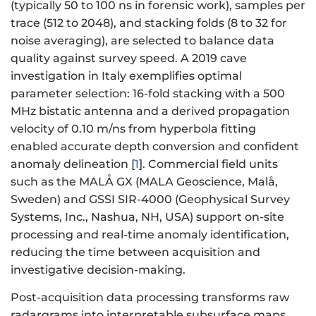
(typically 50 to 100 ns in forensic work), samples per
trace (512 to 2048), and stacking folds (8 to 32 for
noise averaging), are selected to balance data
quality against survey speed. A 2019 cave
investigation in Italy exemplifies optimal
parameter selection: 16-fold stacking with a 500
MHz bistatic antenna and a derived propagation
velocity of 0.10 m/ns from hyperbola fitting
enabled accurate depth conversion and confident
anomaly delineation [
1
]. Commercial field units
such as the MALÅ GX (MALA Geoscience, Malå,
Sweden) and GSSI SIR-4000 (Geophysical Survey
Systems, Inc., Nashua, NH, USA) support on-site
processing and real-time anomaly identification,
reducing the time between acquisition and
investigative decision-making.
Post-acquisition data processing transforms raw
radargrams into interpretable subsurface maps