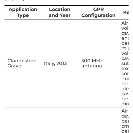
Application
Location
GPR
Key
Type
and Year
Configuration
Air-f
void
cavi
ano
dete
m de
volca
cave
Clandestine
500 MHz
Italy, 2013
sub
Grave
antenna
exca
conf
hum
rema
iden
cavit
rema
direc
Air-f
cavit
bene
cm i
dete