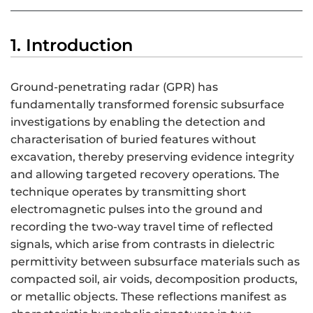
1. Introduction
Ground-penetrating radar (GPR) has
fundamentally transformed forensic subsurface
investigations by enabling the detection and
characterisation of buried features without
excavation, thereby preserving evidence integrity
and allowing targeted recovery operations. The
technique operates by transmitting short
electromagnetic pulses into the ground and
recording the two-way travel time of reflected
signals, which arise from contrasts in dielectric
permittivity between subsurface materials such as
compacted soil, air voids, decomposition products,
or metallic objects. These reflections manifest as