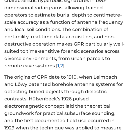
characteristic hyperbolic signatures in two-
dimensional radargrams, allowing trained
operators to estimate burial depth to centimetre-
scale accuracy as a function of antenna frequency
and local soil conditions. The combination of
portability, real-time data acquisition, and non-
destructive operation makes GPR particularly well-
suited to time-sensitive forensic scenarios across
diverse environments, from urban parcels to
remote cave systems [
1
,
2
].
The origins of GPR date to 1910, when Leimbach
and Löwy patented borehole antenna systems for
detecting buried objects through dielectric
contrasts. Hülsenbeck’s 1926 pulsed
electromagnetic concept laid the theoretical
groundwork for practical subsurface sounding,
and the first documented field use occurred in
1929 when the technique was applied to measure