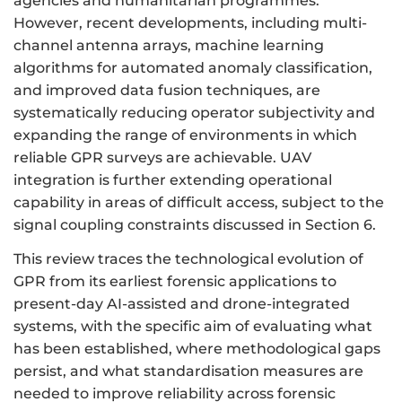
agencies and humanitarian programmes.
However, recent developments, including multi-
channel antenna arrays, machine learning
algorithms for automated anomaly classification,
and improved data fusion techniques, are
systematically reducing operator subjectivity and
expanding the range of environments in which
reliable GPR surveys are achievable. UAV
integration is further extending operational
capability in areas of difficult access, subject to the
signal coupling constraints discussed in Section 6.
This review traces the technological evolution of
GPR from its earliest forensic applications to
present-day AI-assisted and drone-integrated
systems, with the specific aim of evaluating what
has been established, where methodological gaps
persist, and what standardisation measures are
needed to improve reliability across forensic