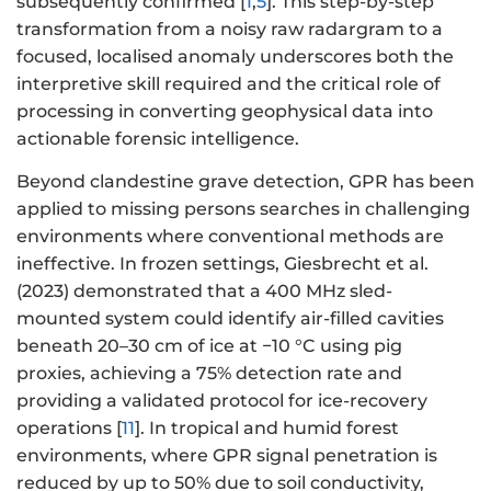
subsequently confirmed [
1
,
5
]. This step-by-step
transformation from a noisy raw radargram to a
focused, localised anomaly underscores both the
interpretive skill required and the critical role of
processing in converting geophysical data into
actionable forensic intelligence.
Beyond clandestine grave detection, GPR has been
applied to missing persons searches in challenging
environments where conventional methods are
ineffective. In frozen settings, Giesbrecht et al.
(2023) demonstrated that a 400 MHz sled-
mounted system could identify air-filled cavities
beneath 20–30 cm of ice at −10 °C using pig
proxies, achieving a 75% detection rate and
providing a validated protocol for ice-recovery
operations [
11
]. In tropical and humid forest
environments, where GPR signal penetration is
reduced by up to 50% due to soil conductivity,