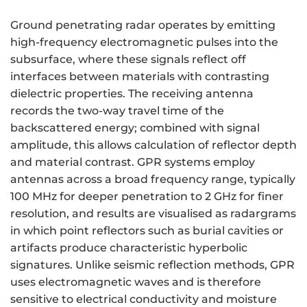
Ground penetrating radar operates by emitting
high-frequency electromagnetic pulses into the
subsurface, where these signals reflect off
interfaces between materials with contrasting
dielectric properties. The receiving antenna
records the two-way travel time of the
backscattered energy; combined with signal
amplitude, this allows calculation of reflector depth
and material contrast. GPR systems employ
antennas across a broad frequency range, typically
100 MHz for deeper penetration to 2 GHz for finer
resolution, and results are visualised as radargrams
in which point reflectors such as burial cavities or
artifacts produce characteristic hyperbolic
signatures. Unlike seismic reflection methods, GPR
uses electromagnetic waves and is therefore
sensitive to electrical conductivity and moisture