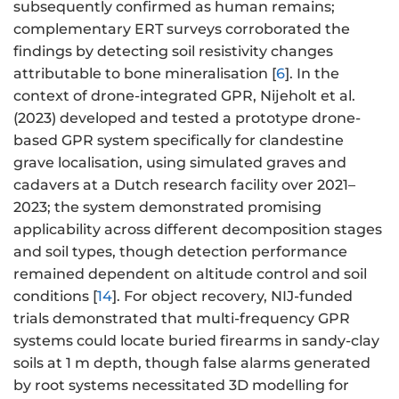
subsequently confirmed as human remains;
complementary ERT surveys corroborated the
findings by detecting soil resistivity changes
attributable to bone mineralisation [
6
]. In the
context of drone-integrated GPR, Nijeholt et al.
(2023) developed and tested a prototype drone-
based GPR system specifically for clandestine
grave localisation, using simulated graves and
cadavers at a Dutch research facility over 2021–
2023; the system demonstrated promising
applicability across different decomposition stages
and soil types, though detection performance
remained dependent on altitude control and soil
conditions [
14
]. For object recovery, NIJ-funded
trials demonstrated that multi-frequency GPR
systems could locate buried firearms in sandy-clay
soils at 1 m depth, though false alarms generated
by root systems necessitated 3D modelling for