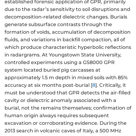
established forensic application of GPR, primarily
due to the radar’s sensitivity to soil disruptions and
decomposition-related dielectric changes. Burials
generate subsurface contrasts through the
formation of voids, accumulation of decomposition
fluids, and variations in backfill compaction, all of
which produce characteristic hyperbolic reflections
in radargrams. At Youngstown State University,
controlled experiments using a GS8000 GPR
system located buried pig carcasses at
approximately 1.5 m depth in mixed soils with 85%
accuracy at six months post-burial [
8
]. Critically, it
must be understood that GPR detects the air-filled
cavity or dielectric anomaly associated with a
burial, not the remains themselves; confirmation of
human origin always requires subsequent
excavation or corroborating evidence. During the
2013 search in volcanic caves of Italy, a 500 MHz