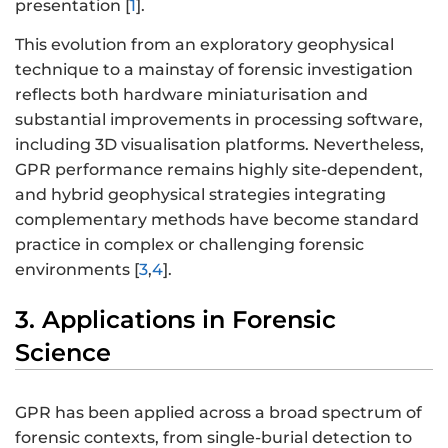
presentation [
1
].
This evolution from an exploratory geophysical
technique to a mainstay of forensic investigation
reflects both hardware miniaturisation and
substantial improvements in processing software,
including 3D visualisation platforms. Nevertheless,
GPR performance remains highly site-dependent,
and hybrid geophysical strategies integrating
complementary methods have become standard
practice in complex or challenging forensic
environments [
3
,
4
].
3. Applications in Forensic
Science
GPR has been applied across a broad spectrum of
forensic contexts, from single-burial detection to