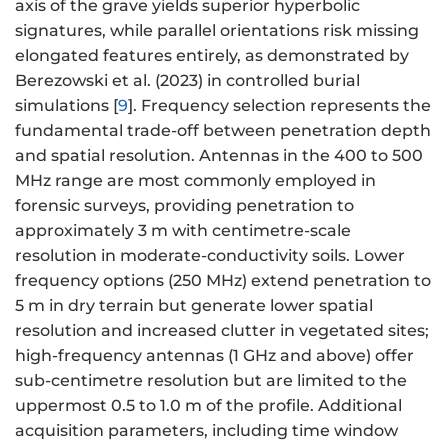
axis of the grave yields superior hyperbolic
signatures, while parallel orientations risk missing
elongated features entirely, as demonstrated by
Berezowski et al. (2023) in controlled burial
simulations [
9
]. Frequency selection represents the
fundamental trade-off between penetration depth
and spatial resolution. Antennas in the 400 to 500
MHz range are most commonly employed in
forensic surveys, providing penetration to
approximately 3 m with centimetre-scale
resolution in moderate-conductivity soils. Lower
frequency options (250 MHz) extend penetration to
5 m in dry terrain but generate lower spatial
resolution and increased clutter in vegetated sites;
high-frequency antennas (1 GHz and above) offer
sub-centimetre resolution but are limited to the
uppermost 0.5 to 1.0 m of the profile. Additional
acquisition parameters, including time window