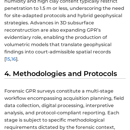
humidity and high clay content typically restrict
penetration to 1.5 m or less, underscoring the need
for site-adapted protocols and hybrid geophysical
strategies. Advances in 3D subsurface
reconstruction are also expanding GPR’s
evidentiary role, enabling the production of
volumetric models that translate geophysical
findings into court-admissible spatial records
[
15
,
16
].
4. Methodologies and Protocols
Forensic GPR surveys constitute a multi-stage
workflow encompassing acquisition planning, field
data collection, digital processing, interpretive
analysis, and protocol-compliant reporting. Each
stage is subject to specific methodological
requirements dictated by the forensic context,