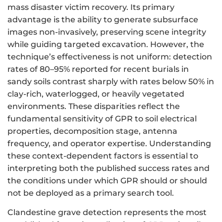
mass disaster victim recovery. Its primary
advantage is the ability to generate subsurface
images non-invasively, preserving scene integrity
while guiding targeted excavation. However, the
technique’s effectiveness is not uniform: detection
rates of 80–95% reported for recent burials in
sandy soils contrast sharply with rates below 50% in
clay-rich, waterlogged, or heavily vegetated
environments. These disparities reflect the
fundamental sensitivity of GPR to soil electrical
properties, decomposition stage, antenna
frequency, and operator expertise. Understanding
these context-dependent factors is essential to
interpreting both the published success rates and
the conditions under which GPR should or should
not be deployed as a primary search tool.
Clandestine grave detection represents the most