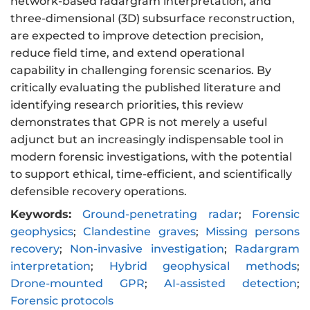
network-based radargram interpretation, and
three-dimensional (3D) subsurface reconstruction,
are expected to improve detection precision,
reduce field time, and extend operational
capability in challenging forensic scenarios. By
critically evaluating the published literature and
identifying research priorities, this review
demonstrates that GPR is not merely a useful
adjunct but an increasingly indispensable tool in
modern forensic investigations, with the potential
to support ethical, time-efficient, and scientifically
defensible recovery operations.
Keywords:
Ground-penetrating radar
;
Forensic
geophysics
;
Clandestine graves
;
Missing persons
recovery
;
Non-invasive investigation
;
Radargram
interpretation
;
Hybrid geophysical methods
;
Drone-mounted GPR
;
AI-assisted detection
;
Forensic protocols