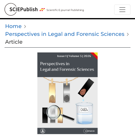
Home
Perspectives in Legal and Forensic Sciences
Article