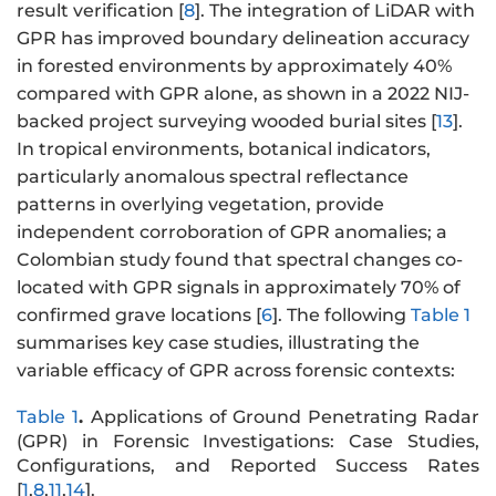
result verification [
8
]. The integration of LiDAR with
GPR has improved boundary delineation accuracy
in forested environments by approximately 40%
compared with GPR alone, as shown in a 2022 NIJ-
backed project surveying wooded burial sites [
13
].
In tropical environments, botanical indicators,
particularly anomalous spectral reflectance
patterns in overlying vegetation, provide
independent corroboration of GPR anomalies; a
Colombian study found that spectral changes co-
located with GPR signals in approximately 70% of
confirmed grave locations [
6
]. The following
Table 1
summarises key case studies, illustrating the
variable efficacy of GPR across forensic contexts:
Table 1
.
Applications of Ground Penetrating Radar
(GPR) in Forensic Investigations: Case Studies,
Configurations, and Reported Success Rates
[
1
,
8
,
11
,
14
].