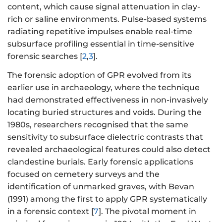
content, which cause signal attenuation in clay-
rich or saline environments. Pulse-based systems
radiating repetitive impulses enable real-time
subsurface profiling essential in time-sensitive
forensic searches [
2
,
3
].
The forensic adoption of GPR evolved from its
earlier use in archaeology, where the technique
had demonstrated effectiveness in non-invasively
locating buried structures and voids. During the
1980s, researchers recognised that the same
sensitivity to subsurface dielectric contrasts that
revealed archaeological features could also detect
clandestine burials. Early forensic applications
focused on cemetery surveys and the
identification of unmarked graves, with Bevan
(1991) among the first to apply GPR systematically
in a forensic context [
7
]. The pivotal moment in