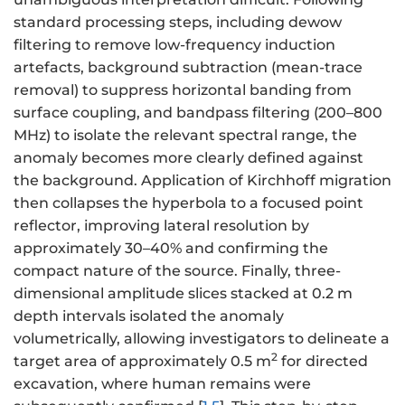
standard processing steps, including dewow
filtering to remove low-frequency induction
artefacts, background subtraction (mean-trace
removal) to suppress horizontal banding from
surface coupling, and bandpass filtering (200–800
MHz) to isolate the relevant spectral range, the
anomaly becomes more clearly defined against
the background. Application of Kirchhoff migration
then collapses the hyperbola to a focused point
reflector, improving lateral resolution by
approximately 30–40% and confirming the
compact nature of the source. Finally, three-
dimensional amplitude slices stacked at 0.2 m
depth intervals isolated the anomaly
volumetrically, allowing investigators to delineate a
2
target area of approximately 0.5 m
for directed
excavation, where human remains were