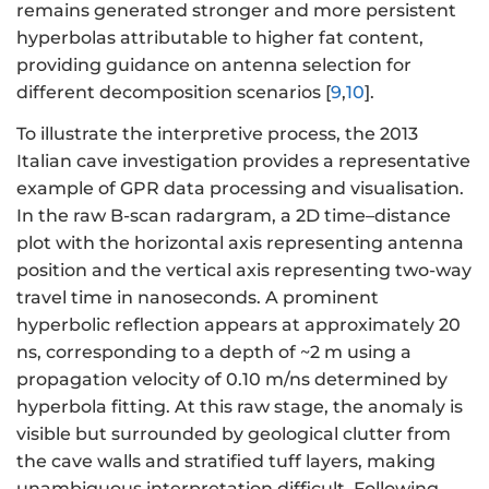
remains generated stronger and more persistent
hyperbolas attributable to higher fat content,
providing guidance on antenna selection for
different decomposition scenarios [
9
,
10
].
To illustrate the interpretive process, the 2013
Italian cave investigation provides a representative
example of GPR data processing and visualisation.
In the raw B-scan radargram, a 2D time–distance
plot with the horizontal axis representing antenna
position and the vertical axis representing two-way
travel time in nanoseconds. A prominent
hyperbolic reflection appears at approximately 20
ns, corresponding to a depth of ~2 m using a
propagation velocity of 0.10 m/ns determined by
hyperbola fitting. At this raw stage, the anomaly is
visible but surrounded by geological clutter from
the cave walls and stratified tuff layers, making
unambiguous interpretation difficult. Following