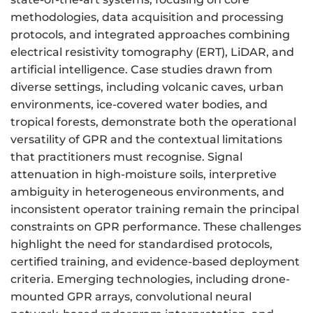
methodologies, data acquisition and processing
protocols, and integrated approaches combining
electrical resistivity tomography (ERT), LiDAR, and
artificial intelligence. Case studies drawn from
diverse settings, including volcanic caves, urban
environments, ice-covered water bodies, and
tropical forests, demonstrate both the operational
versatility of GPR and the contextual limitations
that practitioners must recognise. Signal
attenuation in high-moisture soils, interpretive
ambiguity in heterogeneous environments, and
inconsistent operator training remain the principal
constraints on GPR performance. These challenges
highlight the need for standardised protocols,
certified training, and evidence-based deployment
criteria. Emerging technologies, including drone-
mounted GPR arrays, convolutional neural