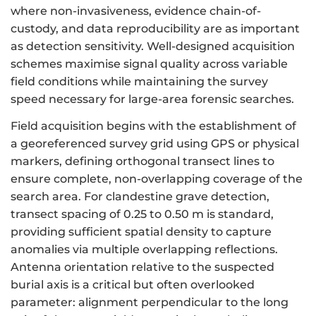
where non-invasiveness, evidence chain-of-
custody, and data reproducibility are as important
as detection sensitivity. Well-designed acquisition
schemes maximise signal quality across variable
field conditions while maintaining the survey
speed necessary for large-area forensic searches.
Field acquisition begins with the establishment of
a georeferenced survey grid using GPS or physical
markers, defining orthogonal transect lines to
ensure complete, non-overlapping coverage of the
search area. For clandestine grave detection,
transect spacing of 0.25 to 0.50 m is standard,
providing sufficient spatial density to capture
anomalies via multiple overlapping reflections.
Antenna orientation relative to the suspected
burial axis is a critical but often overlooked
parameter: alignment perpendicular to the long