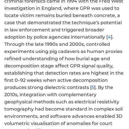
criminal forensics came in 1994 with the Fred West
investigation in England, where GPR was used to
locate victim remains buried beneath concrete, a
case that demonstrated the technique’s potential
in law enforcement and triggered broader
adoption by police agencies internationally [
4
].
Through the late 1990s and 2000s, controlled
experiments using pig cadavers as human proxies
refined understanding of how burial age and
decomposition stage affect GPR signal quality,
establishing that detection rates are highest in the
first 0–92 weeks when active decomposition
produces strong dielectric contrasts [
5
]. By the
2010s, integration with complementary
geophysical methods such as electrical resistivity
tomography had become standard in complex soil
environments, and software advances enabled 3D
volumetric visualisation of anomalies for court