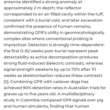
antenna identified a strong anomaly at
approximately 2 m depth; the reflector
corresponded to an air-filled cavity within the tuff,
consistent with a burial void, and later excavation
confirmed the presence of human remains,
demonstrating GPR’s utility in geomorphologically
complex sites where conventional probing is
impractical. Detection is strongly time-dependent:
the first 0–92 weeks post-burial represent peak
detectability as active decomposition produces
strong fluid-induced dielectric contrasts, whereas
signal strength weakens by up to 70% after 111
weeks as skeletonisation reduces these contrasts
[
5
]. Combining GPR with cadaver dogs has
achieved 90% detection rates in Australian trials for
graves up to five years old. A multidisciplinary
study in Colombia compared GPR signals over pig
and human simulants, finding that human