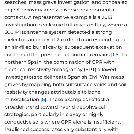
searches, mass grave investigation, and concealed
object recovery across diverse environmental
contexts. A representative example is a 2013
investigation in volcanic tuff caves in Italy, where a
500 MHz antenna system detected a strong
dielectric anomaly at 2 m depth corresponding to
an air-filled burial cavity; subsequent excavation
confirmed the presence of human remains [
1
,
5
]. In
northern Spain, the combination of GPR with
electrical resistivity tomography (ERT) allowed
investigators to delineate Spanish Civil War mass
graves by mapping both subsurface voids and soil
resistivity changes attributable to bone
mineralisation [
6
]. These examples reflect a
broader trend toward hybrid geophysical
strategies, particularly in clayey or highly
conductive soils where GPR alone is insufficient.
Published success rates vary substantially with