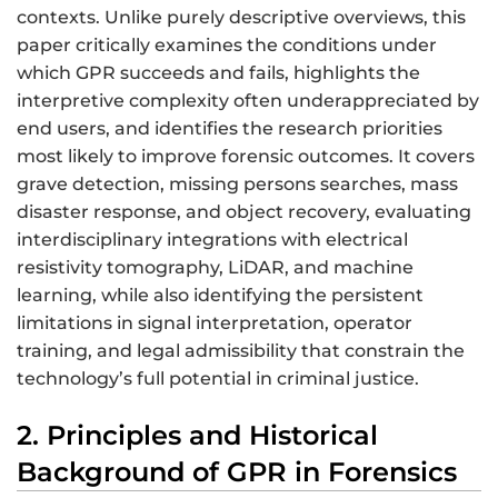
contexts. Unlike purely descriptive overviews, this
paper critically examines the conditions under
which GPR succeeds and fails, highlights the
interpretive complexity often underappreciated by
end users, and identifies the research priorities
most likely to improve forensic outcomes. It covers
grave detection, missing persons searches, mass
disaster response, and object recovery, evaluating
interdisciplinary integrations with electrical
resistivity tomography, LiDAR, and machine
learning, while also identifying the persistent
limitations in signal interpretation, operator
training, and legal admissibility that constrain the
technology’s full potential in criminal justice.
2. Principles and Historical
Background of GPR in Forensics