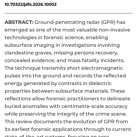
10.70322/plfs.2026.10002
ABSTRACT:
Ground-penetrating radar (GPR) has
emerged as one of the most valuable non-invasive
technologies in forensic science, enabling
subsurface imaging in investigations involving
clandestine graves, missing persons recovery,
concealed evidence, and mass fatality incidents.
The technique transmits short electromagnetic
pulses into the ground and records the reflected
energy generated by contrasts in dielectric
properties between subsurface materials. These
reflections allow forensic practitioners to delineate
buried anomalies with centimetre-scale accuracy
while preserving the integrity of the crime scene.
This review documents the evolution of GPR from
its earliest forensic applications through to current
state-of-the-art systems, focusing on core