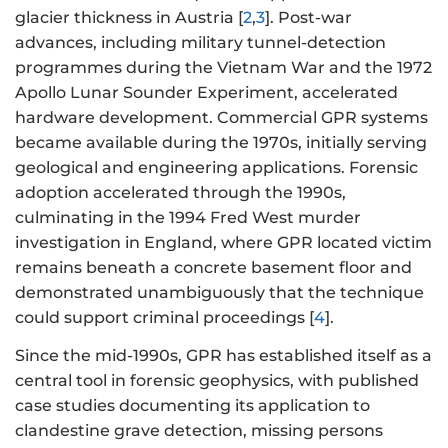
glacier thickness in Austria [
2
,
3
]. Post-war
advances, including military tunnel-detection
programmes during the Vietnam War and the 1972
Apollo Lunar Sounder Experiment, accelerated
hardware development. Commercial GPR systems
became available during the 1970s, initially serving
geological and engineering applications. Forensic
adoption accelerated through the 1990s,
culminating in the 1994 Fred West murder
investigation in England, where GPR located victim
remains beneath a concrete basement floor and
demonstrated unambiguously that the technique
could support criminal proceedings [
4
].
Since the mid-1990s, GPR has established itself as a
central tool in forensic geophysics, with published
case studies documenting its application to
clandestine grave detection, missing persons