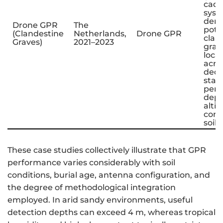
cada
sys
dem
Drone GPR
The
poten
(Clandestine
Netherlands,
Drone GPR
clan
Graves)
2021–2023
grav
local
acro
deco
stag
per
depe
alti
cont
soil 
These case studies collectively illustrate that GPR
performance varies considerably with soil
conditions, burial age, antenna configuration, and
the degree of methodological integration
employed. In arid sandy environments, useful
detection depths can exceed 4 m, whereas tropical