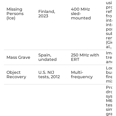
usin
prox
Missing
400 MHz
Finland,
refl
Persons
sled-
2023
from
(Ice)
mounted
inte
inte
poss
sub
rema
(Gie
al., 2
Imag
Spain,
250 MHz with
Mass Grave
tren
undated
ERT
anom
Loca
Object
U.S. NIJ
Multi-
buri
Recovery
tests, 2012
frequency
fire
mixe
Prot
dro
syst
M600
test
simu
grav