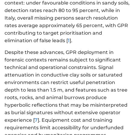
context: under favourable conditions in sandy soils,
detection rates reach 80 to 95 percent, while in
Italy, overall missing persons search resolution
rates average approximately 65 percent, with GPR
contributing to target prioritisation and
elimination of false leads [
1
].
Despite these advances, GPR deployment in
forensic contexts remains subject to significant
technical and operational constraints. Signal
attenuation in conductive clay soils or saturated
environments can restrict useful penetration
depth to less than 1.5 m, and features such as tree
roots, rocks, and animal burrows produce
hyperbolic reflections that may be misinterpreted
as burial signatures without extensive operator
experience [
7
]. Equipment cost and training
requirements limit accessibility for underfunded