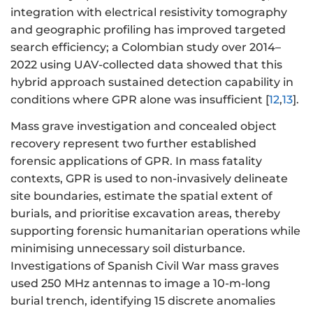
integration with electrical resistivity tomography
and geographic profiling has improved targeted
search efficiency; a Colombian study over 2014–
2022 using UAV-collected data showed that this
hybrid approach sustained detection capability in
conditions where GPR alone was insufficient [
12
,
13
].
Mass grave investigation and concealed object
recovery represent two further established
forensic applications of GPR. In mass fatality
contexts, GPR is used to non-invasively delineate
site boundaries, estimate the spatial extent of
burials, and prioritise excavation areas, thereby
supporting forensic humanitarian operations while
minimising unnecessary soil disturbance.
Investigations of Spanish Civil War mass graves
used 250 MHz antennas to image a 10-m-long
burial trench, identifying 15 discrete anomalies