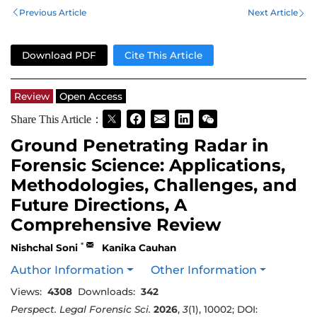
Previous Article
Next Article
Download PDF
Cite This Article
Review
Open Access
Share This Article：
Ground Penetrating Radar in
Forensic Science: Applications,
Methodologies, Challenges, and
Future Directions, A
Comprehensive Review
*
Nishchal Soni
Kanika Cauhan
Author Information
Other Information
Views:
4308
Downloads:
342
Perspect. Legal Forensic Sci.
2026
,
3
(1), 10002; DOI: