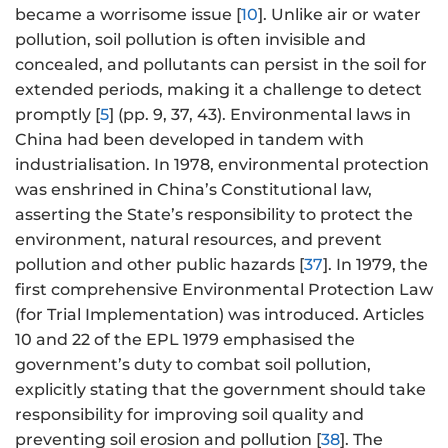
became a worrisome issue [
10
]. Unlike air or water
pollution, soil pollution is often invisible and
concealed, and pollutants can persist in the soil for
extended periods, making it a challenge to detect
promptly [
5
] (pp. 9, 37, 43). Environmental laws in
China had been developed in tandem with
industrialisation. In 1978, environmental protection
was enshrined in China’s Constitutional law,
asserting the State’s responsibility to protect the
environment, natural resources, and prevent
pollution and other public hazards [
37
]. In 1979, the
first comprehensive Environmental Protection Law
(for Trial Implementation) was introduced. Articles
10 and 22 of the EPL 1979 emphasised the
government’s duty to combat soil pollution,
explicitly stating that the government should take
responsibility for improving soil quality and
preventing soil erosion and pollution [
38
]. The