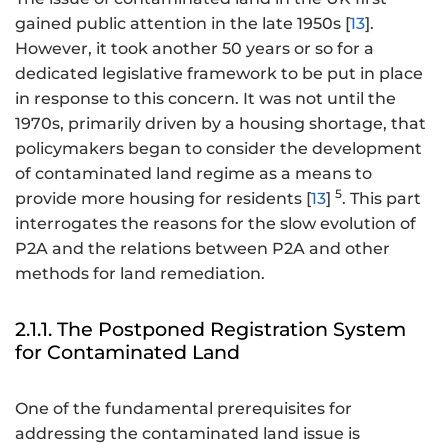
gained public attention in the late 1950s [
13
].
However, it took another 50 years or so for a
dedicated legislative framework to be put in place
in response to this concern. It was not until the
1970s, primarily driven by a housing shortage, that
policymakers began to consider the development
of contaminated land regime as a means to
5
provide more housing for residents [
13
]
. This part
interrogates the reasons for the slow evolution of
P2A and the relations between P2A and other
methods for land remediation.
2.1.1. The Postponed Registration System
for Contaminated Land
One of the fundamental prerequisites for
addressing the contaminated land issue is