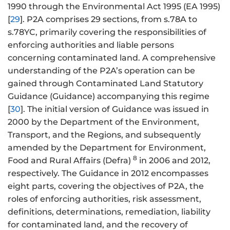
1990 through the Environmental Act 1995 (EA 1995)
[
29
]. P2A comprises 29 sections, from s.78A to
s.78YC, primarily covering the responsibilities of
enforcing authorities and liable persons
concerning contaminated land. A comprehensive
understanding of the P2A’s operation can be
gained through Contaminated Land Statutory
Guidance (Guidance) accompanying this regime
[
30
]. The initial version of Guidance was issued in
2000 by the Department of the Environment,
Transport, and the Regions, and subsequently
amended by the Department for Environment,
8
Food and Rural Affairs (Defra)
in 2006 and 2012,
respectively. The Guidance in 2012 encompasses
eight parts, covering the objectives of P2A, the
roles of enforcing authorities, risk assessment,
definitions, determinations, remediation, liability
for contaminated land, and the recovery of