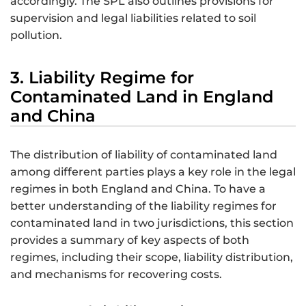
accordingly. The SPL also outlines provisions for
supervision and legal liabilities related to soil
pollution.
3. Liability Regime for
Contaminated Land in England
and China
The distribution of liability of contaminated land
among different parties plays a key role in the legal
regimes in both England and China. To have a
better understanding of the liability regimes for
contaminated land in two jurisdictions, this section
provides a summary of key aspects of both
regimes, including their scope, liability distribution,
and mechanisms for recovering costs.