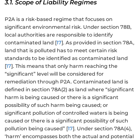
3.1. Scope of Liability Regimes
P2A is a risk-based regime that focuses on
significant environmental risk. Under section 78B,
local authorities are responsible to identify
contaminated land [
17
]. As provided in section 78A,
land that is polluted has to meet certain risk
standards to be identified as contaminated land
[
17
]. This means that only harm reaching the
“significant” level will be considered for
remediation through P2A. Contaminated land is
defined in section 78A(2) as land where “significant
harm is being caused or there is a significant
possibility of such harm being caused; or
significant pollution of controlled waters is being
caused or there is a significant possibility of such
pollution being caused” [
17
]. Under section 78A(4),
‘harm’ encompasses both the actual and potential