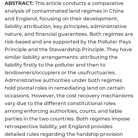
ABSTRACT:
This article conducts a comparative
analysis of contaminated land regimes in China
and England, focusing on their development,
liability attribution, key principles, administrative
nature, and financial guarantees. Both regimes are
risk-based and are supported by the Polluter Pays
Principle and the Stewardship Principle. They have
similar liability arrangements: attributing the
liability firstly to the polluter and then to
landowners/occupiers or the usufructuaries.
Administrative authorities under both regimes
hold pivotal roles in remediating land on certain
occasions. However, the cost recovery mechanisms
vary due to the different constitutional roles
among enforcing authorities, courts, and liable
parties in the two countries. Both regimes impose
retrospective liability, yet England provides
detailed rules regarding the hardship provision