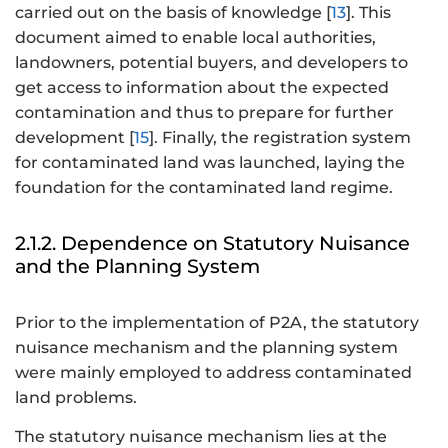
carried out on the basis of knowledge [
13
]. This
document aimed to enable local authorities,
landowners, potential buyers, and developers to
get access to information about the expected
contamination and thus to prepare for further
development [
15
]. Finally, the registration system
for contaminated land was launched, laying the
foundation for the contaminated land regime.
2.1.2. Dependence on Statutory Nuisance
and the Planning System
Prior to the implementation of P2A, the statutory
nuisance mechanism and the planning system
were mainly employed to address contaminated
land problems.
The statutory nuisance mechanism lies at the