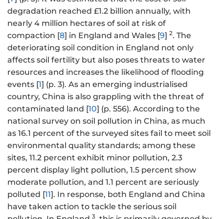
degradation reached £1.2 billion annually, with
nearly 4 million hectares of soil at risk of
2
compaction [
8
] in England and Wales [
9
]
. The
deteriorating soil condition in England not only
affects soil fertility but also poses threats to water
resources and increases the likelihood of flooding
events [
1
] (p. 3). As an emerging industrialised
country, China is also grappling with the threat of
contaminated land [
10
] (p. 556). According to the
national survey on soil pollution in China, as much
as 16.1 percent of the surveyed sites fail to meet soil
environmental quality standards; among these
sites, 11.2 percent exhibit minor pollution, 2.3
percent display light pollution, 1.5 percent show
moderate pollution, and 1.1 percent are seriously
polluted [
11
]. In response, both England and China
have taken action to tackle the serious soil
3
pollution. In England
, this is primarily governed by