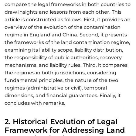
compare the legal frameworks in both countries to
draw insights and lessons from each other. This
article is constructed as follows: First, it provides an
overview of the evolution of the contamination
regime in England and China. Second, it presents
the frameworks of the land contamination regime,
examining its liability scope, liability distribution,
the responsibility of public authorities, recovery
mechanisms, and liability rules. Third, it compares
the regimes in both jurisdictions, considering
fundamental principles, the nature of the two
regimes (administrative or civil), temporal
dimensions, and financial guarantees. Finally, it
concludes with remarks.
2. Historical Evolution of Legal
Framework for Addressing Land