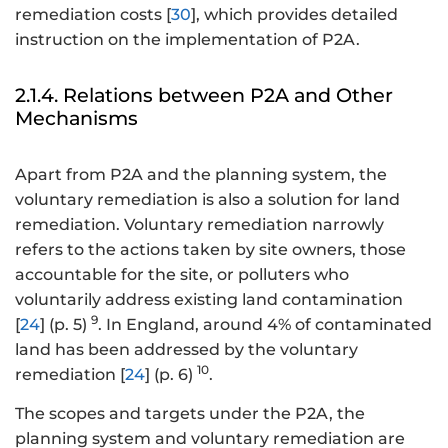
remediation costs [
30
], which provides detailed
instruction on the implementation of P2A.
2.1.4. Relations between P2A and Other
Mechanisms
Apart from P2A and the planning system, the
voluntary remediation is also a solution for land
remediation. Voluntary remediation narrowly
refers to the actions taken by site owners, those
accountable for the site, or polluters who
voluntarily address existing land contamination
9
[
24
] (p. 5)
. In England, around 4% of contaminated
land has been addressed by the voluntary
10
remediation [
24
] (p. 6)
.
The scopes and targets under the P2A, the
planning system and voluntary remediation are