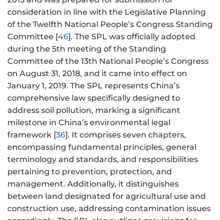
consideration in line with the Legislative Planning
of the Twelfth National People’s Congress Standing
Committee [
46
]. The SPL was officially adopted
during the 5th meeting of the Standing
Committee of the 13th National People’s Congress
on August 31, 2018, and it came into effect on
January 1, 2019. The SPL represents China’s
comprehensive law specifically designed to
address soil pollution, marking a significant
milestone in China’s environmental legal
framework [
36
]. It comprises seven chapters,
encompassing fundamental principles, general
terminology and standards, and responsibilities
pertaining to prevention, protection, and
management. Additionally, it distinguishes
between land designated for agricultural use and
construction use, addressing contamination issues