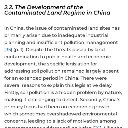
2.2. The Development of the
Contaminated Land Regime in China
In China, the issue of contaminated land sites has
primarily arisen due to inadequate industrial
planning and insufficient pollution management
[
35
] (p. 1). Despite the threats posed by land
contamination to public health and economic
development, the specific legislation for
addressing soil pollution remained largely absent
for an extended period in China. There were
several reasons to explain this legislative delay.
Firstly, soil pollution is a hidden problem by nature,
making it challenging to detect. Secondly, China’s
primary focus had been on economic growth,
which sometimes overshadowed environmental
concerns, leading to a lack of motivation among