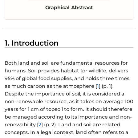
Graphical Abstract
1. Introduction
Both land and soil are fundamental resources for
humans. Soil provides habitat for wildlife, delivers
95% of global food supplies, and holds three times
as much carbon as the atmosphere [
1
] (p. 1).
Despite the importance of soil, it is considered a
non-renewable resource, as it takes on average 100
years for 1 cm of topsoil to form. It should therefore
be managed according to its importance and non-
renewability [
2
] (p. 2). Land and soil are related
concepts. In a legal context, land often refers to a