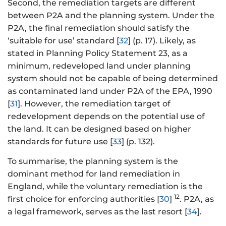
Second, the remediation targets are different
between P2A and the planning system. Under the
P2A, the final remediation should satisfy the
‘suitable for use’ standard [
32
] (p. 17). Likely, as
stated in Planning Policy Statement 23, as a
minimum, redeveloped land under planning
system should not be capable of being determined
as contaminated land under P2A of the EPA, 1990
[
31
]. However, the remediation target of
redevelopment depends on the potential use of
the land. It can be designed based on higher
standards for future use [
33
] (p. 132).
To summarise, the planning system is the
dominant method for land remediation in
England, while the voluntary remediation is the
12
first choice for enforcing authorities [
30
]
. P2A, as
a legal framework, serves as the last resort [
34
].