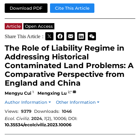
Download PDF
Cite This Article
Article
Open Access
Share This Article：
The Role of Liability Regime in
Addressing Historical
Contaminated Land Problems: A
Comparative Perspective from
England and China
1
2,*
Mengyu Cui
Mengxing Lu
Author Information
Other Information
Views:
9379
Downloads:
1046
Ecol. Civiliz.
2024
,
1
(2), 10006; DOI:
10.35534/ecolciviliz.2023.10006