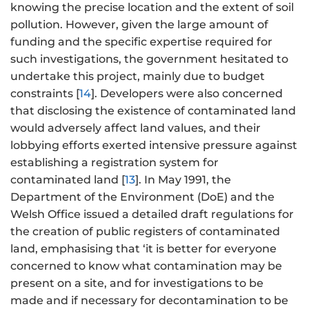
knowing the precise location and the extent of soil
pollution. However, given the large amount of
funding and the specific expertise required for
such investigations, the government hesitated to
undertake this project, mainly due to budget
constraints [
14
]. Developers were also concerned
that disclosing the existence of contaminated land
would adversely affect land values, and their
lobbying efforts exerted intensive pressure against
establishing a registration system for
contaminated land [
13
]. In May 1991, the
Department of the Environment (DoE) and the
Welsh Office issued a detailed draft regulations for
the creation of public registers of contaminated
land, emphasising that ‘it is better for everyone
concerned to know what contamination may be
present on a site, and for investigations to be
made and if necessary for decontamination to be