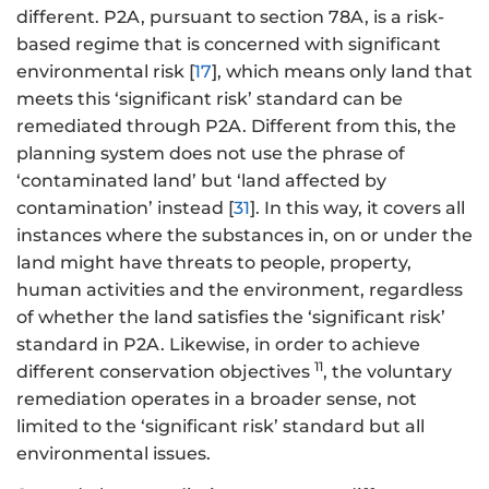
different. P2A, pursuant to section 78A, is a risk-
based regime that is concerned with significant
environmental risk [
17
], which means only land that
meets this ‘significant risk’ standard can be
remediated through P2A. Different from this, the
planning system does not use the phrase of
‘contaminated land’ but ‘land affected by
contamination’ instead [
31
]. In this way, it covers all
instances where the substances in, on or under the
land might have threats to people, property,
human activities and the environment, regardless
of whether the land satisfies the ‘significant risk’
standard in P2A. Likewise, in order to achieve
11
different conservation objectives
, the voluntary
remediation operates in a broader sense, not
limited to the ‘significant risk’ standard but all
environmental issues.