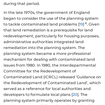
during that period.
In the late 1970s, the government of England
began to consider the use of the planning system
6
to tackle contaminated land problems [
19
]
. Given
that land remediation is a prerequisite for land
redevelopment, particularly for housing purposes,
administrative authorities integrated land
remediation into the planning system. The
planning system became a more professional
mechanism for dealing with contaminated land
issues from 1980. In 1980, the Interdepartmental
Committee for the Redevelopment of
Contaminated Land (ICRCL) released ‘Guidance on
the Redevelopment of Contaminated Land’, which
served as a reference for local authorities and
developers to formulate local plans [
20
]. The
planning system primarily operates by granting