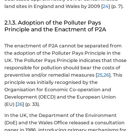
land sites in England and Wales by 2009 [
24
] (p. 7).
2.1.3. Adoption of the Polluter Pays
Principle and the Enactment of P2A
The enactment of P2A cannot be separated from
the adoption of the Polluter Pays Principle in the
UK. The Polluter Pays Principle indicates that those
responsible for pollution should bear the costs of
preventive and/or remedial measures [
25
,
26
]. This
principle was initially recognised by the
Organisation for Economic Co-operation and
Development (OECD) and the European Union
(EU) [
26
] (p. 33).
In the UK, the Department of the Environment
(DoE) and the Wales Office released a consultation
paper in 1986, introducing primary mechanisms for