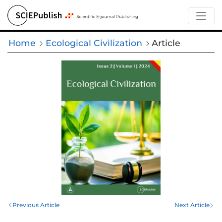
Home
Ecological Civilization
Article
Previous Article
Next Article