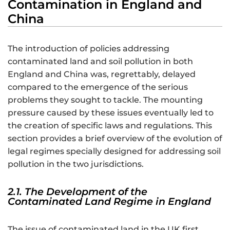
Contamination in England and
China
The introduction of policies addressing
contaminated land and soil pollution in both
England and China was, regrettably, delayed
compared to the emergence of the serious
problems they sought to tackle. The mounting
pressure caused by these issues eventually led to
the creation of specific laws and regulations. This
section provides a brief overview of the evolution of
legal regimes specially designed for addressing soil
pollution in the two jurisdictions.
2.1. The Development of the
Contaminated Land Regime in England
The issue of contaminated land in the UK first