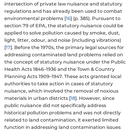
intersection of private law nuisance and statutory
regulations and has already been used to combat
environmental problems [
16
] (p. 385). Pursuant to
section 79 of EPA, the statutory nuisance could be
applied to solve pollution caused by smoke, dust,
light, litter, odour, and noise (including vibrations)
[
17
]. Before the 1970s, the primary legal sources for
addressing contaminated land problems relied on
the concept of statutory nuisance under the Public
Health Acts 1846–1936 and the Town & Country
Planning Acts 1909–1947. These acts granted local
authorities to take action in cases of statutory
nuisance, which involved the removal of noxious
materials in urban districts [
18
]. However, since
public nuisance did not specifically address
historical pollution problems and was not directly
related to land contamination, it exerted limited
function in addressing land contamination issues