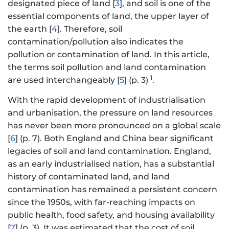
designated piece of land [
3
], and soil is one of the
essential components of land, the upper layer of
the earth [
4
]. Therefore, soil
contamination/pollution also indicates the
pollution or contamination of land. In this article,
the terms soil pollution and land contamination
1
are used interchangeably [
5
] (p. 3)
.
With the rapid development of industrialisation
and urbanisation, the pressure on land resources
has never been more pronounced on a global scale
[
6
] (p. 7). Both England and China bear significant
legacies of soil and land contamination. England,
as an early industrialised nation, has a substantial
history of contaminated land, and land
contamination has remained a persistent concern
since the 1950s, with far-reaching impacts on
public health, food safety, and housing availability
[
7
] (p. 3). It was estimated that the cost of soil