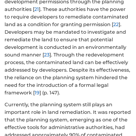
development permissions through the planning
authorities [
21
]. These authorities have the power
to require developers to remediate contaminated
land as a condition for granting permission [
22
].
Developers may be mandated to investigate and
remediate the land to ensure that potential
development is conducted in an environmentally
sound manner [
23
]. Through the redevelopment
process, the contaminated land can be effectively
addressed by developers. Despite its effectiveness,
the reliance on the planning system hindered the
need for the introduction of a formal legal
framework [
19
] (p. 147).
Currently, the planning system still plays an
important role in land remediation. It was reported
that the planning system, emerging as one of the
effective tools for administrative authorities, had
addressed approximately 90% of contaminated