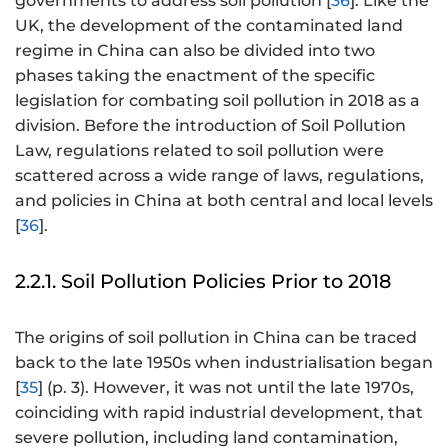
governments to address soil pollution [
36
]. Like the
UK, the development of the contaminated land
regime in China can also be divided into two
phases taking the enactment of the specific
legislation for combating soil pollution in 2018 as a
division. Before the introduction of Soil Pollution
Law, regulations related to soil pollution were
scattered across a wide range of laws, regulations,
and policies in China at both central and local levels
[
36
].
2.2.1. Soil Pollution Policies Prior to 2018
The origins of soil pollution in China can be traced
back to the late 1950s when industrialisation began
[
35
] (p. 3). However, it was not until the late 1970s,
coinciding with rapid industrial development, that
severe pollution, including land contamination,