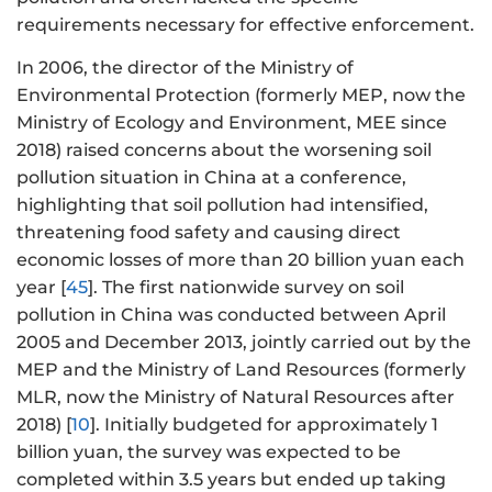
requirements necessary for effective enforcement.
In 2006, the director of the Ministry of
Environmental Protection (formerly MEP, now the
Ministry of Ecology and Environment, MEE since
2018) raised concerns about the worsening soil
pollution situation in China at a conference,
highlighting that soil pollution had intensified,
threatening food safety and causing direct
economic losses of more than 20 billion yuan each
year [
45
]. The first nationwide survey on soil
pollution in China was conducted between April
2005 and December 2013, jointly carried out by the
MEP and the Ministry of Land Resources (formerly
MLR, now the Ministry of Natural Resources after
2018) [
10
]. Initially budgeted for approximately 1
billion yuan, the survey was expected to be
completed within 3.5 years but ended up taking