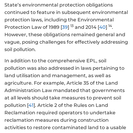
State’s environmental protection obligations
continued to feature in subsequent environmental
protection laws, including the Environmental
13
14
Protection Law of 1989 [
39
]
and 2014 [
40
]
.
However, these obligations remained general and
vague, posing challenges for effectively addressing
soil pollution.
In addition to the comprehensive EPL, soil
pollution was also addressed in laws pertaining to
land utilisation and management, as well as
agriculture. For example, Article 35 of the Land
Administration Law mandated that governments
at all levels should take measures to prevent soil
pollution [
41
]. Article 2 of the Rules on Land
Reclamation required operators to undertake
reclamation measures during construction
activities to restore contaminated land to a usable