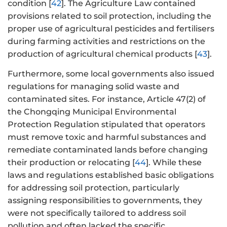
condition [
42
]. The Agriculture Law contained
provisions related to soil protection, including the
proper use of agricultural pesticides and fertilisers
during farming activities and restrictions on the
production of agricultural chemical products [
43
].
Furthermore, some local governments also issued
regulations for managing solid waste and
contaminated sites. For instance, Article 47(2) of
the Chongqing Municipal Environmental
Protection Regulation stipulated that operators
must remove toxic and harmful substances and
remediate contaminated lands before changing
their production or relocating [
44
]. While these
laws and regulations established basic obligations
for addressing soil protection, particularly
assigning responsibilities to governments, they
were not specifically tailored to address soil
pollution and often lacked the specific