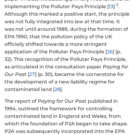
7
implementing the Polluter Pays Principle [
13
]
.
Although this marked a positive start, the principle
was not fully integrated into law at that time. It
was not until around 1989, during the formation of
EPA 1990, that the pollution policy of the UK
officially shifted towards a more stringent
application of the Polluter Pays Principle [
26
] (p.
32). This recognition of the Polluter Pays Principle,
as articulated in the consultation paper
Paying for
Our Past
[
27
] (p. 30), became the cornerstone for
the development of a new liability regime for
contaminated land [
28
].
The report of
Paying for Our Past
published in
1994, outlined the framework for controlling
contaminated land in England and Wales, from
which the foundation of P2A began to take shape.
P2A was subsequently incorporated into the EPA