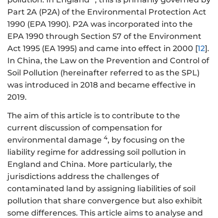
Part 2A (P2A) of the Environmental Protection Act
1990 (EPA 1990). P2A was incorporated into the
EPA 1990 through Section 57 of the Environment
Act 1995 (EA 1995) and came into effect in 2000 [
12
].
In China, the Law on the Prevention and Control of
Soil Pollution (hereinafter referred to as the SPL)
was introduced in 2018 and became effective in
2019.
The aim of this article is to contribute to the
current discussion of compensation for
4
environmental damage
, by focusing on the
liability regime for addressing soil pollution in
England and China. More particularly, the
jurisdictions address the challenges of
contaminated land by assigning liabilities of soil
pollution that share convergence but also exhibit
some differences. This article aims to analyse and