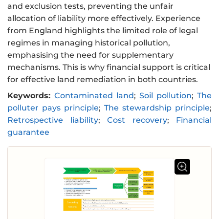
and exclusion tests, preventing the unfair
allocation of liability more effectively. Experience
from England highlights the limited role of legal
regimes in managing historical pollution,
emphasising the need for supplementary
mechanisms. This is why financial support is critical
for effective land remediation in both countries.
Keywords:
Contaminated land
;
Soil pollution
;
The
polluter pays principle
;
The stewardship principle
;
Retrospective liability
;
Cost recovery
;
Financial
guarantee