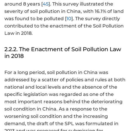
around 8 years [
45
]. This survey illustrated the
severity of soil pollution in China, with 16.1% of land
was found to be polluted [
10
]. The survey directly
contributed to the enactment of the Soil Pollution
Law in 2018.
2.2.2. The Enactment of Soil Pollution Law
in 2018
For a long period, soil pollution in China was
addressed by a scatter of policies and rules at both
national and local levels and the absence of the
specific legislation was regarded as one of the
most important reasons behind the deteriorating
soil condition in China. As a response to the
worsening soil condition and the increasing
demand, the draft of the SPL was formulated in
2013 and was prepared for submission for