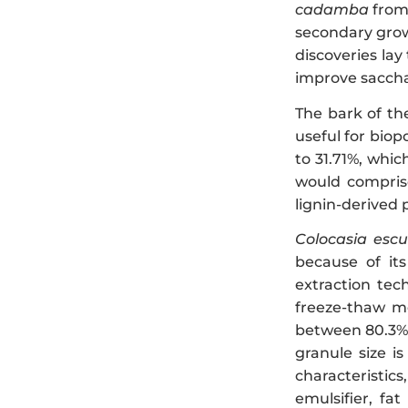
cadamba
from 
secondary grow
discoveries lay
improve sacchar
The bark of t
useful for biop
to 31.71%, whic
would comprise
lignin-derived 
Colocasia escu
because of its
extraction tec
freeze-thaw me
between 80.3% a
granule size is
characteristics
emulsifier, fa