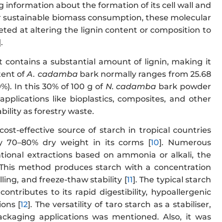
 information about the formation of its cell wall and
 for sustainable biomass consumption, these molecular
eted at altering the lignin content or composition to
].
it contains a substantial amount of lignin, making it
tent of
A. cadamba
bark normally ranges from 25.68
9%). In this 30% of 100 g of
N. cadamba
bark powder
applications like bioplastics, composites, and other
bility as forestry waste.
cost-effective source of starch in tropical countries
lly 70–80% dry weight in its corms [
10
]. Numerous
ional extractions based on ammonia or alkali, the
 This method produces starch with a concentration
ing, and freeze-thaw stability [
11
]. The typical starch
ntributes to its rapid digestibility, hypoallergenic
ions [
12
]. The versatility of taro starch as a stabiliser,
 packaging applications was mentioned. Also, it was