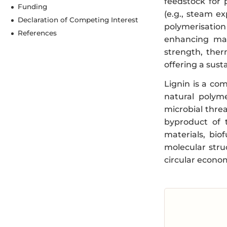
feedstock for 
Funding
(e.g., steam ex
Declaration of Competing Interest
polymerisation
References
enhancing mat
strength, therm
offering a sust
Lignin is a co
natural polyme
microbial threa
byproduct of 
materials, bio
molecular stru
circular econo