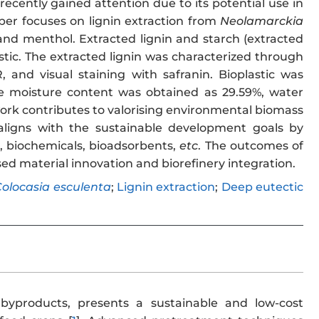
recently gained attention due to its potential use in
aper focuses on lignin extraction from
Neolamarckia
nd menthol. Extracted lignin and starch (extracted
stic. The extracted lignin was characterized through
, and visual staining with safranin. Bioplastic was
The moisture content was obtained as 29.59%, water
work contributes to valorising environmental biomass
 aligns with the sustainable development goals by
s, biochemicals, bioadsorbents,
etc
. The outcomes of
sed material innovation and biorefinery integration.
olocasia esculenta
;
Lignin extraction
;
Deep eutectic
t byproducts, presents a sustainable and low-cost