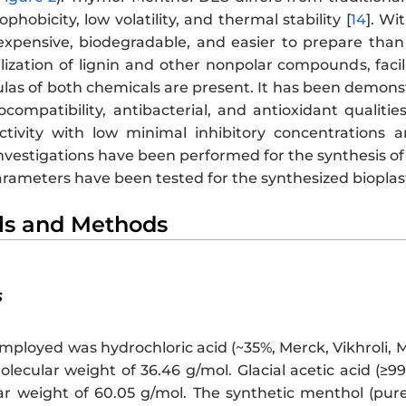
phobicity, low volatility, and thermal stability [
14
]. W
expensive, biodegradable, and easier to prepare than 
ilization of lignin and other nonpolar compounds, faci
las of both chemicals are present. It has been demo
compatibility, antibacterial, and antioxidant qualiti
activity with low minimal inhibitory concentrations a
vestigations have been performed for the synthesis of 
rameters have been tested for the synthesized bioplast
als and Methods
s
mployed was hydrochloric acid (~35%, Merck, Vikhroli, 
lecular weight of 36.46 g/mol. Glacial acetic acid (≥
r weight of 60.05 g/mol. The synthetic menthol (pure