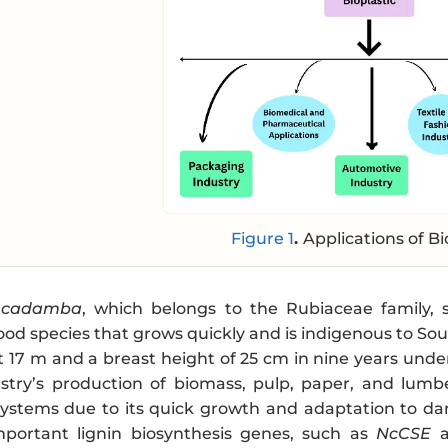
Figure 1
.
Applications of Bi
 cadamba
, which belongs to the Rubiaceae family, 
ood species that grows quickly and is indigenous to Sou
 17 m and a breast height of 25 cm in nine years under
estry’s production of biomass, pulp, paper, and lumb
 systems due to its quick growth and adaptation to dam
Important lignin biosynthesis genes, such as
NcCSE
a