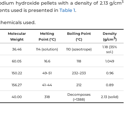
3
dium hydroxide pellets with a density of 2.13 g/cm
nts used is presented in
Table 1
.
chemicals used.
Molecular
Melting
Boiling Point
Density
3
Weight
Point (°C)
(°C)
(g/cm
)
1.18 (35%
36.46
114 (solution)
110 (azeotrope)
sol.)
60.05
16.6
118
1.049
150.22
49–51
232–233
0.96
156.27
41–44
212
0.89
Decomposes
40.00
318
2.13 (solid)
(>1388)