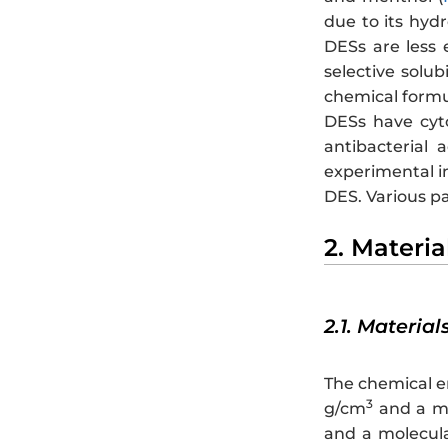
due to its hydro
DESs are less 
selective solub
chemical formu
DESs have cyto
antibacterial 
experimental in
DES. Various pa
2. Materi
2.1. Material
The chemical e
3
g/cm
and a mo
and a molecula