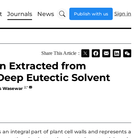
t
Journals
News
Sign in
Publish with us
Share This Article：
in Extracted from
Deep Eutectic Solvent
2,*
as Wasewar
n integral part of plant cell walls and represents a