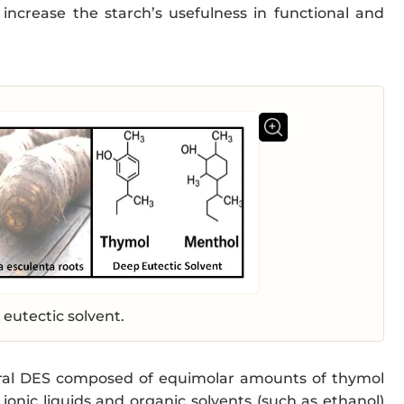
 increase the starch’s usefulness in functional and
eutectic solvent.
ural DES composed of equimolar amounts of thymol
ionic liquids and organic solvents (such as ethanol)