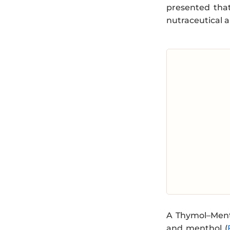
presented that
nutraceutical a
A Thymol–Menth
and menthol (