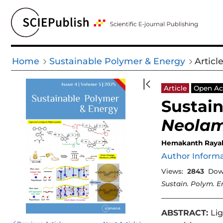
Home
Sustainable Polymer & Energy
Articl
Article
Open Ac
Sustain
Neolam
Hemakanth Raya
Author Inform
Views:
2843
Dow
Sustain. Polym. E
ABSTRACT:
Lig