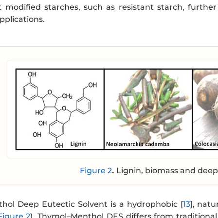
 modified starches, such as resistant starch, further
pplications.
Figure 2
.
Lignin, biomass and deep 
ol Deep Eutectic Solvent is a hydrophobic [
13
], nat
Figure 2
). Thymol–Menthol DES differs from traditional 