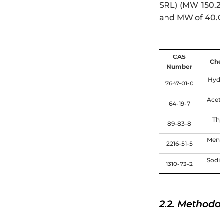
SRL) (MW 150.2
and MW of 40.0
CAS
Ch
Number
Hyd
7647-01-0
Acet
64-19-7
Th
89-83-8
Ment
2216-51-5
Sod
1310-73-2
2.2. Method