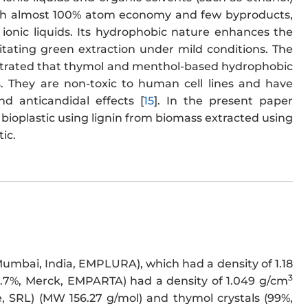
ith almost 100% atom economy and few byproducts,
ionic liquids. Its hydrophobic nature enhances the
litating green extraction under mild conditions. The
nstrated that thymol and menthol-based hydrophobic
es. They are non-toxic to human cell lines and have
nd anticandidal effects [
15
]. In the present paper
bioplastic using lignin from biomass extracted using
ic.
Mumbai, India, EMPLURA), which had a density of 1.18
3
99.7%, Merck, EMPARTA) had a density of 1.049 g/cm
, SRL) (MW 156.27 g/mol) and thymol crystals (99%,