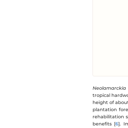
Neolamarckia
tropical hardw
height of about
plantation for
rehabilitation
benefits [
6
]. 