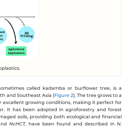
oplastics.
sometimes called kadamba or burflower tree, is a
th and Southeast Asia (
Figure 2
). The tree grows to a
 excellent growing conditions, making it perfect for
er. It has been adopted in agroforestry and forest
aged soils, providing both ecological and financial
nd
NcHCT,
have been found and described in
N.