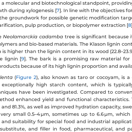
a molecular and biotechnological standpoint, providing
th during xylogenesis [
7
]. In line with the objectives
 the groundwork for possible genetic modification targ
ification, pulp production, or biopolymer extraction [
8
he
Neolamarckia cadamba
tree is significant because 
olymers and bio-based materials. The Klason lignin con
h is higher than the lignin content in its wood (22.8–23.
 lignin [
9
]. The bark is a promising raw material for 
products because of its high lignin proportion and availa
lenta
(
Figure 2
), also known as taro or cocoyam, is a 
 exceptionally high starch content, which is typica
hniques have been investigated. Compared to convent
thod enhanced yield and functional characteristics.
nd 81.3%, as well as improved hydration capacity, swell
 very small 0.5–4 µm, sometimes up to 6.6 µm, which co
, and suitability for special food and industrial applicat
t substitute, and filler in food, pharmaceutical, and