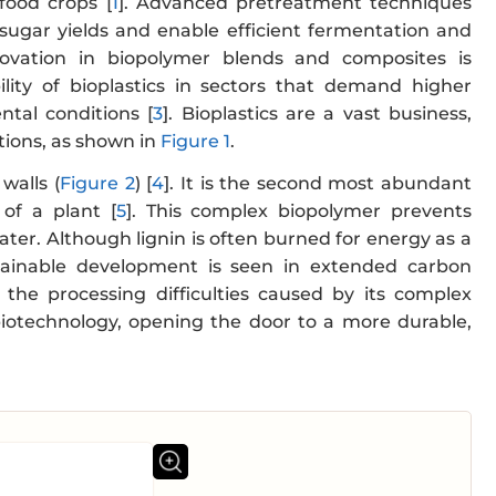
food crops [
1
]. Advanced pretreatment techniques
e sugar yields and enable efficient fermentation and
novation in biopolymer blends and composites is
ity of bioplastics in sectors that demand higher
ntal conditions [
3
]. Bioplastics are a vast business,
ations, as shown in
Figure 1
.
walls (
Figure 2
) [
4
]. It is the second most abundant
 of a plant [
5
]. This complex biopolymer prevents
water. Although lignin is often burned for energy as a
tainable development is seen in extended carbon
 the processing difficulties caused by its complex
 biotechnology, opening the door to a more durable,