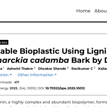
Home
Abou
e
cess
able Bioplastic Using Lign
arckia cadamba
Bark by 
1
2
2
3
la
Ashwini Thakre
Diwakar Shende
Ravikumar C
Kail
ation
Other Information
nloads:
471
nergy
2025
,
3
(4), 10012; DOI:
10.70322/spe.2025.10012
nin, a highly complex and abundant biopolymer, forms a