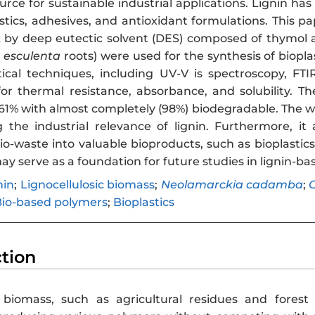
rce for sustainable industrial applications. Lignin has 
astics, adhesives, and antioxidant formulations. This p
 by deep eutectic solvent (DES) composed of thymol a
 esculenta
roots) were used for the synthesis of biopla
tical techniques, including UV-V is spectroscopy, FTIR
for thermal resistance, absorbance, and solubility. 
2.61% with almost completely (98%) biodegradable. The 
the industrial relevance of lignin. Furthermore, it
io-waste into valuable bioproducts, such as bioplastic
ay serve as a foundation for future studies in lignin-ba
nin
;
Lignocellulosic biomass
;
Neolamarckia cadamba
;
C
io-based polymers
;
Bioplastics
ction
c biomass, such as agricultural residues and fores