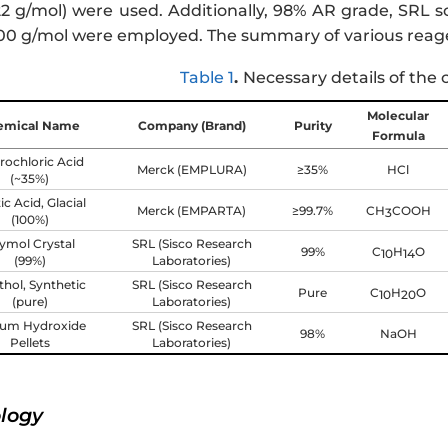
2 g/mol) were used. Additionally, 98% AR grade, SRL so
0 g/mol were employed. The summary of various reage
Table 1
.
Necessary details of the 
Molecular
emical Name
Company (Brand)
Purity
Formula
rochloric Acid
Merck (EMPLURA)
≥35%
HCl
(~35%)
ic Acid, Glacial
Merck (EMPARTA)
≥99.7%
CH
COOH
3
(100%)
ymol Crystal
SRL (Sisco Research
99%
C
H
O
10
14
(99%)
Laboratories)
hol, Synthetic
SRL (Sisco Research
Pure
C
H
O
10
20
(pure)
Laboratories)
ium Hydroxide
SRL (Sisco Research
98%
NaOH
Pellets
Laboratories)
ology