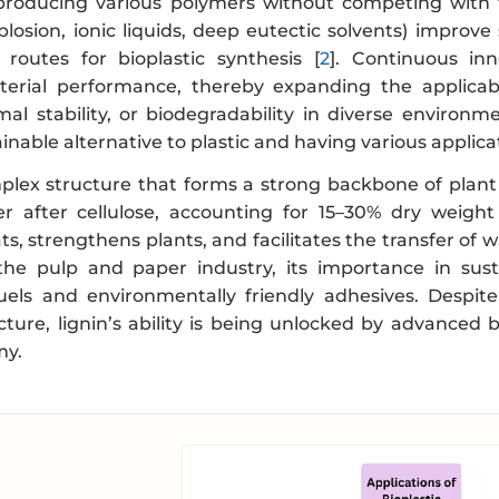
producing various polymers without competing with 
plosion, ionic liquids, deep eutectic solvents) improv
 routes for bioplastic synthesis [
2
]. Continuous in
erial performance, thereby expanding the applicabil
al stability, or biodegradability in diverse environme
ainable alternative to plastic and having various applic
mplex structure that forms a strong backbone of plant 
r after cellulose, accounting for 15–30% dry weight
ts, strengthens plants, and facilitates the transfer of 
the pulp and paper industry, its importance in sus
fuels and environmentally friendly adhesives. Despite
cture, lignin’s ability is being unlocked by advanced
my.