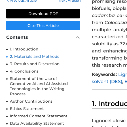
Previous Article
Next Article
promising resou
biofuels, biopl
Download PDF
cadamba
bark
from
Colocasia
Cite This Article
multiple analy
characterized 
Contents
solubility as 7
1. Introduction
and enhancing 
2. Materials and Methods
transforming b
3. Results and Discussion
this research m
4. Conclusions
Keywords:
Lig
Statement of the Use of
solvent (DES)
;
B
Generative AI and AI-Assisted
Technologies in the Writing
Process
Author Contributions
1. Introdu
Ethics Statement
Informed Consent Statement
Lignocellulosi
Data Availability Statement