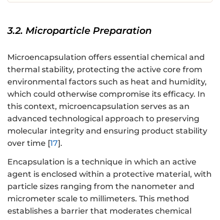
3.2. Microparticle Preparation
Microencapsulation offers essential chemical and
thermal stability, protecting the active core from
environmental factors such as heat and humidity,
which could otherwise compromise its efficacy. In
this context, microencapsulation serves as an
advanced technological approach to preserving
molecular integrity and ensuring product stability
over time [
17
].
Encapsulation is a technique in which an active
agent is enclosed within a protective material, with
particle sizes ranging from the nanometer and
micrometer scale to millimeters. This method
establishes a barrier that moderates chemical