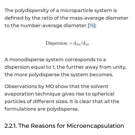
The polydispersity of a microparticle system is
defined by the ratio of the mass-average diameter
to the number-average diameter [
15
]:
Dispersion
http://www.w3.org/1998/Math
=
d
/
d
43
10
A monodisperse system corresponds to a
dispersion equal to 1; the further away from unity,
the more polydisperse the system becomes.
Observations by MO show that the solvent
evaporation technique gives rise to spherical
particles of different sizes. It is clear that all the
formulations are polydisperse.
2.2.1. The Reasons for Microencapsulation