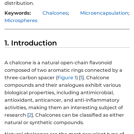
distribution.
Keywords:
Chalcones
;
Microencapsulation
;
Microspheres
1. Introduction
A chalcone is a natural open-chain flavonoid
composed of two aromatic rings connected by a
three-carbon spacer (
Figure 1
) [
1
]. Chalcone
compounds and their analogues exhibit various
biological properties, including antimicrobial,
antioxidant, anticancer, and anti-inflammatory
activities, making them an interesting subject of
research [
2
]. Chalcones can be classified as either
natural or synthetic compounds.