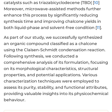
catalysts such as triazabicyclodecene (TBD( [
10
]
Moreover, microwave-assisted methods further
enhance this process by significantly reducing
synthesis time and improving chalcone yields in
both liquid-phase and solvent-free condition [
11
].
As part of our study, we successfully synthesized
an organic compound classified as a chalcone
using the Claisen-Schmidt condensation reaction.
Following synthesis, we conducted a
comprehensive analysis of its formulation, focusing
on its morphological characteristics, structural
properties, and potential applications. Various
characterization techniques were employed to
assess its purity, stability, and functional attributes,
providing valuable insights into its physicochemical
behaviour.