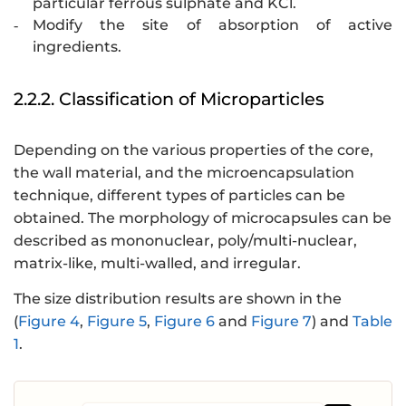
particular ferrous sulphate and KCl.
Modify the site of absorption of active
-
ingredients.
2.2.2. Classification of Microparticles
Depending on the various properties of the core,
the wall material, and the microencapsulation
technique, different types of particles can be
obtained. The morphology of microcapsules can be
described as mononuclear, poly/multi-nuclear,
matrix-like, multi-walled, and irregular.
The size distribution results are shown in the
(
Figure 4
,
Figure 5
,
Figure 6
and
Figure 7
) and
Table
1
.