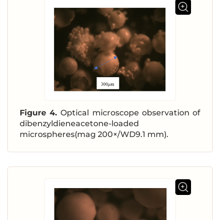
Figure 4.
Optical microscope observation of
dibenzyldieneacetone-loaded
microspheres(mag 200×/WD9.1 mm).