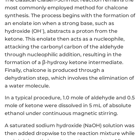
most commonly employed method for chalcone
synthesis. The process begins with the formation of
an enolate ion when a strong base, such as
hydroxide (OH⁻), abstracts a proton from the
ketone. This enolate then acts as a nucleophile,
attacking the carbonyl carbon of the aldehyde
through nucleophilic addition, resulting in the
formation of a β-hydroxy ketone intermediate.
Finally, chalcone is produced through a
dehydration step, which involves the elimination of
a water molecule.
In a typical procedure, 1.0 mole of aldehyde and 0.5
mole of ketone were dissolved in 5 mL of absolute
ethanol under continuous magnetic stirring.
A saturated sodium hydroxide (NaOH) solution was
then added dropwise to the reaction mixture while