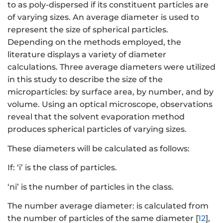
to as poly-dispersed if its constituent particles are
of varying sizes. An average diameter is used to
represent the size of spherical particles.
Depending on the methods employed, the
literature displays a variety of diameter
calculations. Three average diameters were utilized
in this study to describe the size of the
microparticles: by surface area, by number, and by
volume. Using an optical microscope, observations
reveal that the solvent evaporation method
produces spherical particles of varying sizes.
These diameters will be calculated as follows:
If: ‘i’ is the class of particles.
‘ni’ is the number of particles in the class.
The number average diameter: is calculated from
the number of particles of the same diameter [
12
],