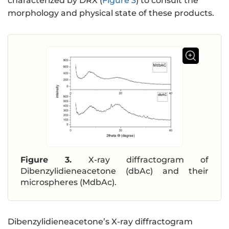
characterized by DRX (
Figure 3
) to consult the
morphology and physical state of these products.
Figure 3.
X-ray diffractogram of
Dibenzylidieneacetone (dbAc) and their
microspheres (MdbAc).
Dibenzylidieneacetone’s X-ray diffractogram