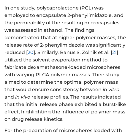
In one study, polycaprolactone (PCL) was
employed to encapsulate 2-phenylimidazole, and
the permeability of the resulting microcapsules
was assessed in ethanol. The findings
demonstrated that at higher polymer masses, the
release rate of 2-phenylimidazole was significantly
reduced [
20
]. Similarly, Banus S. Zolnik et al. [
21
]
utilized the solvent evaporation method to
fabricate dexamethasone-loaded microspheres
with varying PLGA polymer masses. Their study
aimed to determine the optimal polymer mass
that would ensure consistency between
in vitro
and
in vivo
release profiles. The results indicated
that the initial release phase exhibited a burst-like
effect, highlighting the influence of polymer mass
on drug release kinetics.
For the preparation of microspheres loaded with