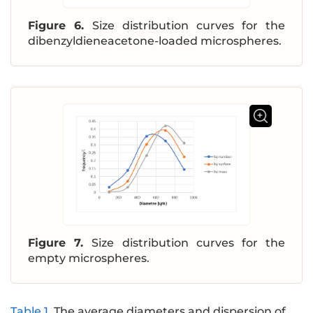
Figure 6.
Size distribution curves for the
dibenzyldieneacetone-loaded microspheres.
Figure 7.
Size distribution curves for the
empty microspheres.
Table 1
.
The average diameters and dispersion of