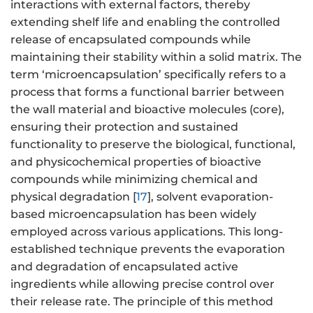
interactions with external factors, thereby
extending shelf life and enabling the controlled
release of encapsulated compounds while
maintaining their stability within a solid matrix. The
term ‘microencapsulation’ specifically refers to a
process that forms a functional barrier between
the wall material and bioactive molecules (core),
ensuring their protection and sustained
functionality to preserve the biological, functional,
and physicochemical properties of bioactive
compounds while minimizing chemical and
physical degradation [
17
], solvent evaporation-
based microencapsulation has been widely
employed across various applications. This long-
established technique prevents the evaporation
and degradation of encapsulated active
ingredients while allowing precise control over
their release rate. The principle of this method