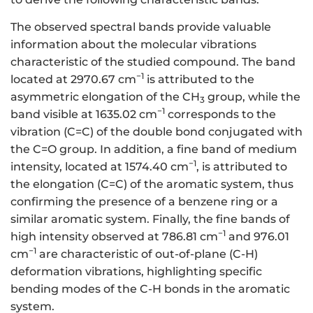
The observed spectral bands provide valuable
information about the molecular vibrations
characteristic of the studied compound. The band
−1
located at 2970.67 cm
is attributed to the
asymmetric elongation of the CH
group, while the
3
−1
band visible at 1635.02 cm
corresponds to the
vibration (C=C) of the double bond conjugated with
the C=O group. In addition, a fine band of medium
−1
intensity, located at 1574.40 cm
, is attributed to
the elongation (C=C) of the aromatic system, thus
confirming the presence of a benzene ring or a
similar aromatic system. Finally, the fine bands of
−1
high intensity observed at 786.81 cm
and 976.01
−1
cm
are characteristic of out-of-plane (C-H)
deformation vibrations, highlighting specific
bending modes of the C-H bonds in the aromatic
system.