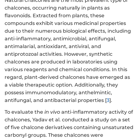
Natural chalcones are the most prevalent type of
chalcones, occurring naturally in plants as
flavonoids. Extracted from plants, these
compounds exhibit various medicinal properties
due to their numerous biological effects, including
anti-inflammatory, antimicrobial, antifungal,
antimalarial, antioxidant, antiviral, and
antiprotozoal activities. However, synthetic
chalcones are produced in laboratories using
various reagents and chemical conditions. In this
regard, plant-derived chalcones have emerged as
a viable therapeutic option. Additionally, they
possess immunomodulatory, anthelmintic,
antifungal, and antibacterial properties [
3
].
To evaluate the
in vivo
anti-inflammatory activity of
chalcones, Yadav et al. conducted a study on a set
of five chalcone derivatives containing unsaturated
carbonyl groups. These chalcones were