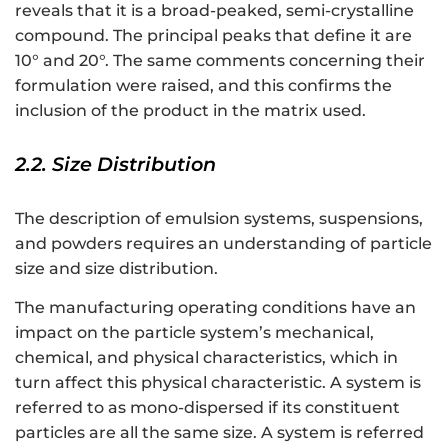
reveals that it is a broad-peaked, semi-crystalline
compound. The principal peaks that define it are
10° and 20°. The same comments concerning their
formulation were raised, and this confirms the
inclusion of the product in the matrix used.
2.2. Size Distribution
The description of emulsion systems, suspensions,
and powders requires an understanding of particle
size and size distribution.
The manufacturing operating conditions have an
impact on the particle system’s mechanical,
chemical, and physical characteristics, which in
turn affect this physical characteristic. A system is
referred to as mono-dispersed if its constituent
particles are all the same size. A system is referred