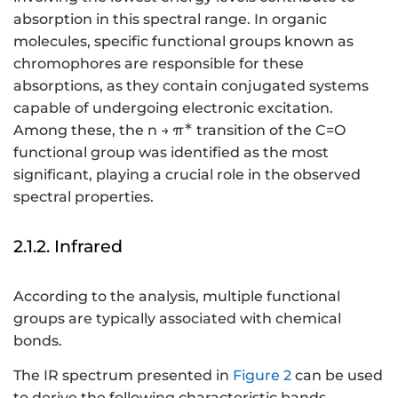
absorption in this spectral range. In organic
molecules, specific functional groups known as
chromophores are responsible for these
absorptions, as they contain conjugated systems
capable of undergoing electronic excitation.
∗
Among these, the n → π
transition of the C=O
functional group was identified as the most
significant, playing a crucial role in the observed
spectral properties.
2.1.2. Infrared
According to the analysis, multiple functional
groups are typically associated with chemical
bonds.
The IR spectrum presented in
Figure 2
can be used
to derive the following characteristic bands.