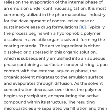
relies on the evaporation of the internal phase of
an emulsion under continuous agitation. It is most
commonly utilized in the pharmaceutical industry
for the development of controlled-release or
sustained-release drug formulations [
18
]. Typically,
the process begins with a hydrophobic polymer
dissolved in a volatile organic solvent, forming the
coating material. The active ingredient is either
dissolved or dispersed in this organic solution,
which is subsequently emulsified into an aqueous
phase containing a surfactant under stirring. Upon
contact with the external aqueous phase, the
organic solvent migrates to the emulsion surface
and evaporates through diffusion. As the solvent
concentration decreases over time, the polymer
begins to precipitate, encapsulating the active
compound within its structure. The resulting
microparticles are separated via filtration and then