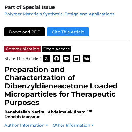
Part of Special Issue
Polymer Materials Synthesis, Design and Applications
Download PDF
Cite This Article
Communication
Open Access
Share This Article：
Preparation and
Characterization of
Dibenzyldieneacetone Loaded
Microparticles for Therapeutic
Purposes
*
Benabdallah Nacira
Abdelmalek Ilham
Debdab Mansour
Author Information
Other Information