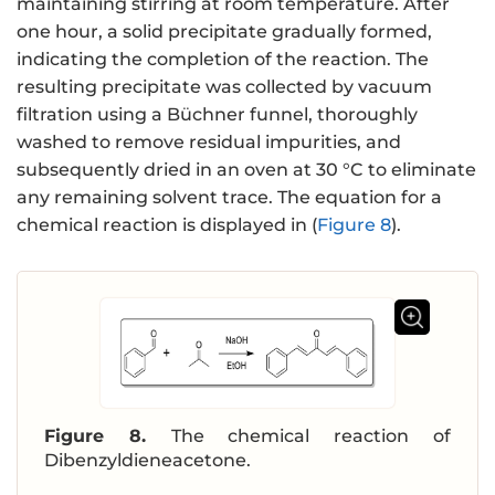
maintaining stirring at room temperature. After
one hour, a solid precipitate gradually formed,
indicating the completion of the reaction. The
resulting precipitate was collected by vacuum
filtration using a Büchner funnel, thoroughly
washed to remove residual impurities, and
subsequently dried in an oven at 30 °C to eliminate
any remaining solvent trace. The equation for a
chemical reaction is displayed in (
Figure 8
).
Figure 8.
The chemical reaction of
Dibenzyldieneacetone.