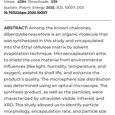
Views:
4384
Downloads:
539
Sustain. Polym. Energy
2025
,
3
(3), 10007; DOI:
10.70322/spe.2025.10007
ABSTRACT:
Among the known chalcones,
dibenzyldieneacetone is an organic molecule that
was synthesized in this study and encapsulated
into the Ethyl cellulose matrix by solvent
evaporation technique. Microencapsulation aims
to shield the core material from environmental
influences (like light, humidity, temperature, and
oxygen), extend its shelf life, and enhance the
product’s quality. The microsphere size distribution
was determined using an optical microscope. The
synthesis product, as well as the particles, were
characterized by ultraviolet-visible, infrared, and
XRD. This study allowed us to identify particle
morphology, encapsulation rate, and particle size