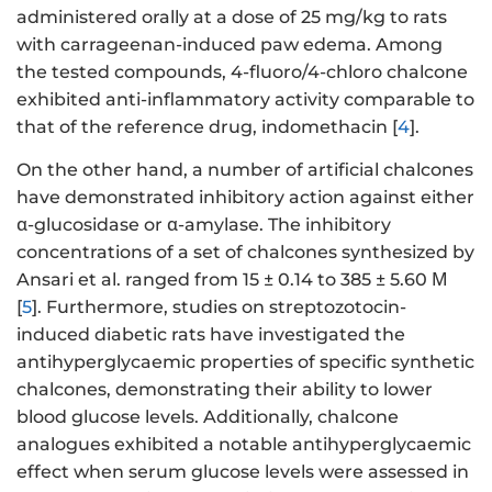
administered orally at a dose of 25 mg/kg to rats
with carrageenan-induced paw edema. Among
the tested compounds, 4-fluoro/4-chloro chalcone
exhibited anti-inflammatory activity comparable to
that of the reference drug, indomethacin [
4
].
On the other hand, a number of artificial chalcones
have demonstrated inhibitory action against either
α-glucosidase or α-amylase. The inhibitory
concentrations of a set of chalcones synthesized by
Ansari et al. ranged from 15 ± 0.14 to 385 ± 5.60 Μ
[
5
]. Furthermore, studies on streptozotocin-
induced diabetic rats have investigated the
antihyperglycaemic properties of specific synthetic
chalcones, demonstrating their ability to lower
blood glucose levels. Additionally, chalcone
analogues exhibited a notable antihyperglycaemic
effect when serum glucose levels were assessed in