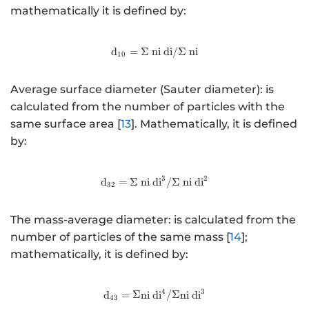
mathematically it is defined by:
d
=
Σ
ni
http://www.w3.org/1998/Math
di
/Σ
ni
10
Average surface diameter (Sauter diameter): is
calculated from the number of particles with the
same surface area [
13
]. Mathematically, it is defined
by:
3
2
http://www.w3.org/1998/Math
d
=
Σ
ni
di
/Σ
ni
di
32
The mass-average diameter: is calculated from the
number of particles of the same mass [
14
];
mathematically, it is defined by:
4
3
http://www.w3.org/1998/Math
d
=
Σ
ni
di
/Σ
ni
di
43