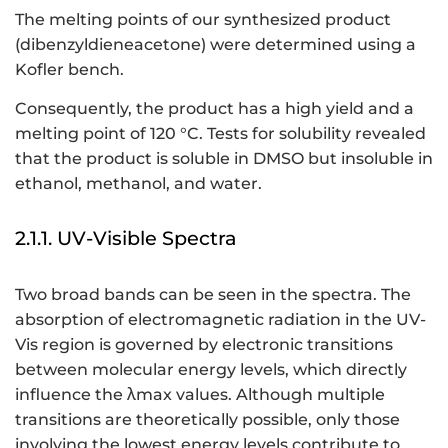
The melting points of our synthesized product
(dibenzyldieneacetone) were determined using a
Kofler bench.
Consequently, the product has a high yield and a
melting point of 120 °C. Tests for solubility revealed
that the product is soluble in DMSO but insoluble in
ethanol, methanol, and water.
2.1.1. UV-Visible Spectra
Two broad bands can be seen in the spectra. The
absorption of electromagnetic radiation in the UV-
Vis region is governed by electronic transitions
between molecular energy levels, which directly
influence the λmax values. Although multiple
transitions are theoretically possible, only those
involving the lowest energy levels contribute to