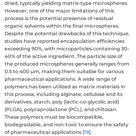
dried, typically yielding matrix-type microspheres.
However, one of the major limitations of this
process is the potential presence of residual
organic solvents within the final microspheres.
Despite the potential drawbacks of this technique,
studies have reported encapsulation efficiencies
exceeding 90%, with microparticles containing 30–
40% of the active ingredient. The particle size of
the produced microspheres generally ranges from
0.5 to 400 μm, making them suitable for various
pharmaceutical applications. A wide range of
polymers has been utilized as matrix materials in
this process, including alginate, cellulose and its
derivatives, starch, poly (lactic-co-glycolic acid)
(PLGA), polycaprolactone (PCL), and chitosan.
These polymers must be biocompatible,
biodegradable, and non-toxic to ensure the safety
of pharmaceutical applications [
19
].