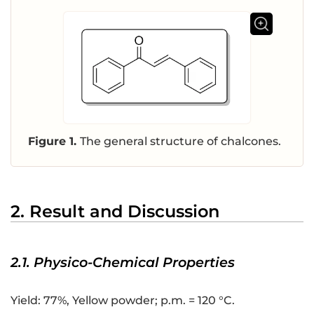
Figure 1.
The general structure of chalcones.
2. Result and Discussion
2.1. Physico-Chemical Properties
Yield: 77%, Yellow powder; p.m. = 120 °C.