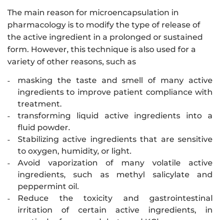
The main reason for microencapsulation in
pharmacology is to modify the type of release of
the active ingredient in a prolonged or sustained
form. However, this technique is also used for a
variety of other reasons, such as
masking the taste and smell of many active
-
ingredients to improve patient compliance with
treatment.
transforming liquid active ingredients into a
-
fluid powder.
Stabilizing active ingredients that are sensitive
-
to oxygen, humidity, or light.
Avoid vaporization of many volatile active
-
ingredients, such as methyl salicylate and
peppermint oil.
Reduce the toxicity and gastrointestinal
-
irritation of certain active ingredients, in