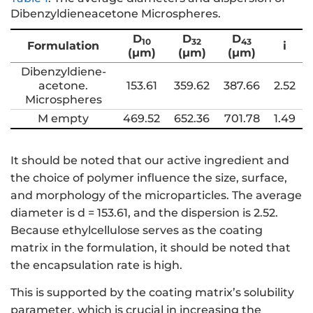
Dibenzyldieneacetone Microspheres.
D
D
D
10
32
43
Formulation
i
(μm)
(μm)
(μm)
Dibenzyldiene-
acetone.
153.61
359.62
387.66
2.52
Microspheres
M empty
469.52
652.36
701.78
1.49
It should be noted that our active ingredient and
the choice of polymer influence the size, surface,
and morphology of the microparticles. The average
diameter is d = 153.61, and the dispersion is 2.52.
Because ethylcellulose serves as the coating
matrix in the formulation, it should be noted that
the encapsulation rate is high.
This is supported by the coating matrix’s solubility
parameter, which is crucial in increasing the