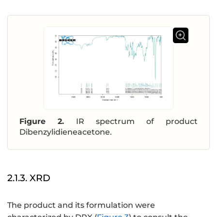
Figure 2.
IR spectrum of product
Dibenzylidieneacetone.
2.1.3. XRD
The product and its formulation were