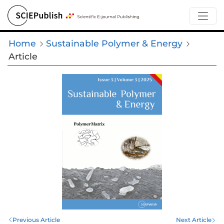
Home
Sustainable Polymer & Energy
Article
Previous Article
Next Article