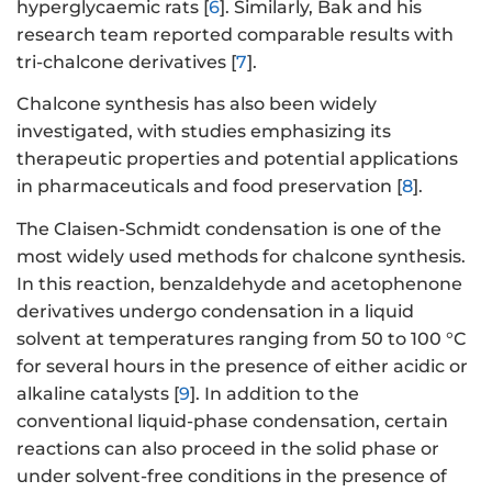
hyperglycaemic rats [
6
]. Similarly, Bak and his
research team reported comparable results with
tri-chalcone derivatives [
7
].
Chalcone synthesis has also been widely
investigated, with studies emphasizing its
therapeutic properties and potential applications
in pharmaceuticals and food preservation [
8
].
The Claisen-Schmidt condensation is one of the
most widely used methods for chalcone synthesis.
In this reaction, benzaldehyde and acetophenone
derivatives undergo condensation in a liquid
solvent at temperatures ranging from 50 to 100 °C
for several hours in the presence of either acidic or
alkaline catalysts [
9
]. In addition to the
conventional liquid-phase condensation, certain
reactions can also proceed in the solid phase or
under solvent-free conditions in the presence of