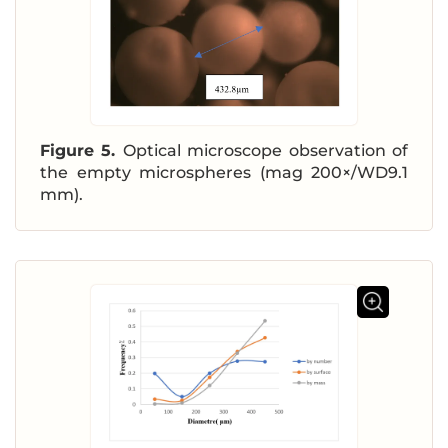
Figure 5.
Optical microscope observation of
the empty microspheres (mag 200×/WD9.1
mm).