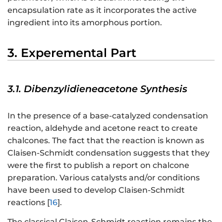
encapsulation rate as it incorporates the active
ingredient into its amorphous portion.
3. Experemental Part
3.1. Dibenzylidieneacetone Synthesis
In the presence of a base-catalyzed condensation
reaction, aldehyde and acetone react to create
chalcones. The fact that the reaction is known as
Claisen-Schmidt condensation suggests that they
were the first to publish a report on chalcone
preparation. Various catalysts and/or conditions
have been used to develop Claisen-Schmidt
reactions [
16
].
The classical Claisen-Schmidt reaction remains the