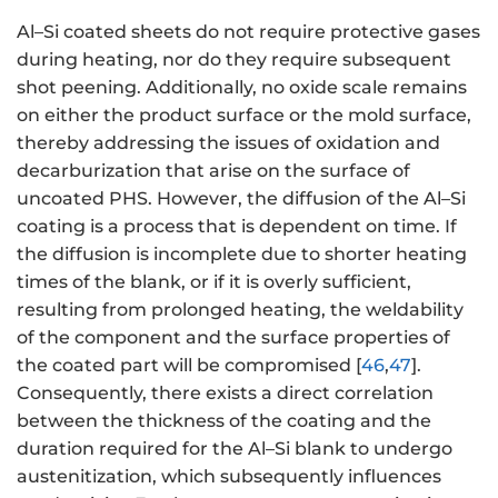
Al–Si coated sheets do not require protective gases
during heating, nor do they require subsequent
shot peening. Additionally, no oxide scale remains
on either the product surface or the mold surface,
thereby addressing the issues of oxidation and
decarburization that arise on the surface of
uncoated PHS. However, the diffusion of the Al–Si
coating is a process that is dependent on time. If
the diffusion is incomplete due to shorter heating
times of the blank, or if it is overly sufficient,
resulting from prolonged heating, the weldability
of the component and the surface properties of
the coated part will be compromised [
46
,
47
].
Consequently, there exists a direct correlation
between the thickness of the coating and the
duration required for the Al–Si blank to undergo
austenitization, which subsequently influences