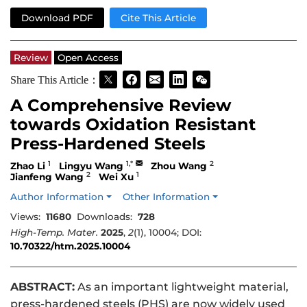
Download PDF
Cite This Article
Review
Open Access
Share This Article：
A Comprehensive Review
towards Oxidation Resistant
Press-Hardened Steels
1
1,*
2
Zhao Li
Lingyu Wang
Zhou Wang
2
1
Jianfeng Wang
Wei Xu
Author Information
Other Information
Views:
11680
Downloads:
728
High-Temp. Mater.
2025
,
2
(1), 10004; DOI:
10.70322/htm.2025.10004
ABSTRACT:
As an important lightweight material,
press-hardened steels (PHS) are now widely used