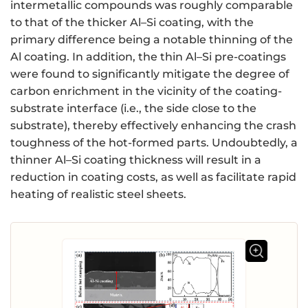
intermetallic compounds was roughly comparable
to that of the thicker Al–Si coating, with the
primary difference being a notable thinning of the
Al coating. In addition, the thin Al–Si pre-coatings
were found to significantly mitigate the degree of
carbon enrichment in the vicinity of the coating-
substrate interface (i.e., the side close to the
substrate), thereby effectively enhancing the crash
toughness of the hot-formed parts. Undoubtedly, a
thinner Al–Si coating thickness will result in a
reduction in coating costs, as well as facilitate rapid
heating of realistic steel sheets.