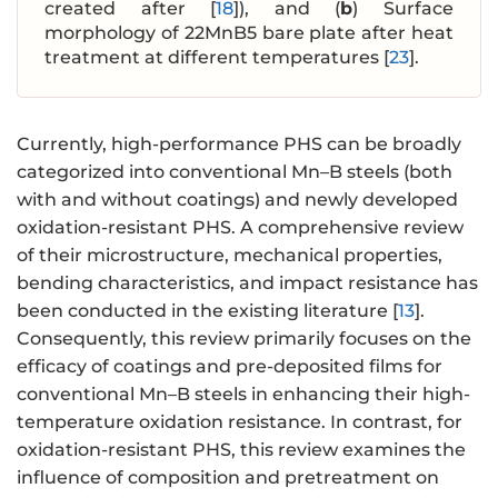
created after [
18
]), and (
b
) Surface
morphology of 22MnB5 bare plate after heat
treatment at different temperatures [
23
].
Currently, high-performance PHS can be broadly
categorized into conventional Mn–B steels (both
with and without coatings) and newly developed
oxidation-resistant PHS. A comprehensive review
of their microstructure, mechanical properties,
bending characteristics, and impact resistance has
been conducted in the existing literature [
13
].
Consequently‌, this review primarily focuses on the
efficacy of coatings and pre-deposited films for
conventional Mn–B steels in enhancing their high-
temperature oxidation resistance. ‌In contrast‌, for
oxidation-resistant PHS, this review examines the
influence of composition and pretreatment on