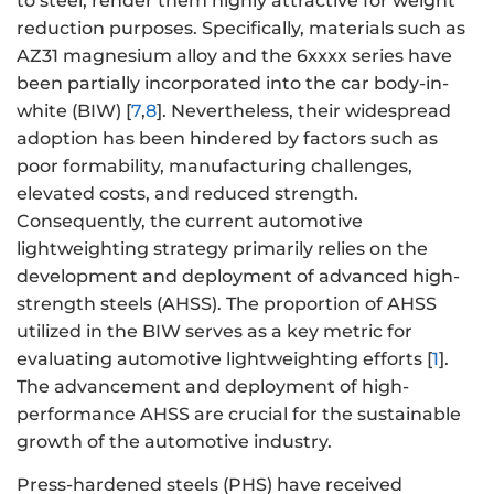
to steel, render them highly attractive for weight
reduction purposes. Specifically, materials such as
AZ31 magnesium alloy and the 6xxxx series have
been partially incorporated into the car body-in-
white (BIW) [
7
,
8
]. Nevertheless, their widespread
adoption has been hindered by factors such as
poor formability, manufacturing challenges,
elevated costs, and reduced strength.
Consequently, the current automotive
lightweighting strategy primarily relies on the
development and deployment of advanced high-
strength steels (AHSS). The proportion of AHSS
utilized in the BIW serves as a key metric for
evaluating automotive lightweighting efforts [
1
].
The advancement and deployment of high-
performance AHSS are crucial for the sustainable
growth of the automotive industry.
Press-hardened steels (PHS) have received