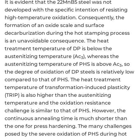
It is evident that the 22MnB5 steel was not
developed with the specific intention of resisting
high-temperature oxidation. Consequently, the
formation of an oxide scale and surface
decarburization during the hot stamping process
is an unavoidable consequence. The heat
treatment temperature of DP is below the
austenitizing temperature (Ac
), whereas the
3
austenitizing temperature of PHS is above Ac
, so
3
the degree of oxidation of DP steels is relatively low
compared to that of PHS. The heat treatment
temperature of transformation-induced plasticity
(TRIP) is also higher than the austenitizing
temperature and the oxidation resistance
challenge is similar to that of PHS. However, the
continuous annealing time is much shorter than
the one for press hardening. The many challenges
posed by the severe oxidation of PHS during hot