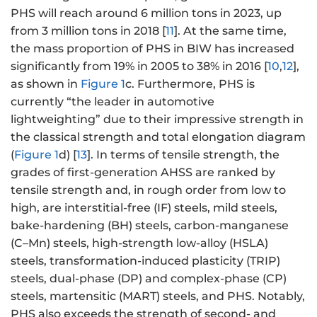
PHS will reach around 6 million tons in 2023, up
from 3 million tons in 2018 [
11
]. At the same time,
the mass proportion of PHS in BIW has increased
significantly from 19% in 2005 to 38% in 2016 [
10
,
12
],
as shown in
Figure 1
c. Furthermore, PHS is
currently “the leader in automotive
lightweighting” due to their impressive strength in
the classical strength and total elongation diagram
(
Figure 1
d) [
13
]. In terms of tensile strength, the
grades of first-generation AHSS are ranked by
tensile strength and, in rough order from low to
high, are interstitial-free (IF) steels, mild steels,
bake-hardening (BH) steels, carbon-manganese
(C–Mn) steels, high-strength low-alloy (HSLA)
steels, transformation-induced plasticity (TRIP)
steels, dual-phase (DP) and complex-phase (CP)
steels, martensitic (MART) steels, and PHS. Notably,
PHS also exceeds the strength of second- and