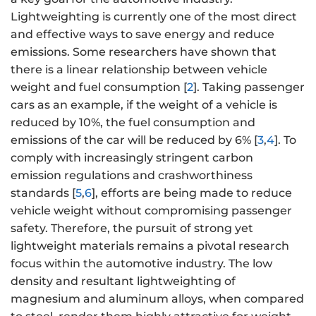
Lightweighting is currently one of the most direct
and effective ways to save energy and reduce
emissions. Some researchers have shown that
there is a linear relationship between vehicle
weight and fuel consumption [
2
]. Taking passenger
cars as an example, if the weight of a vehicle is
reduced by 10%, the fuel consumption and
emissions of the car will be reduced by 6% [
3
,
4
]. To
comply with increasingly stringent carbon
emission regulations and crashworthiness
standards [
5
,
6
], efforts are being made to reduce
vehicle weight without compromising passenger
safety. Therefore, the pursuit of strong yet
lightweight materials remains a pivotal research
focus within the automotive industry. The low
density and resultant lightweighting of
magnesium and aluminum alloys, when compared