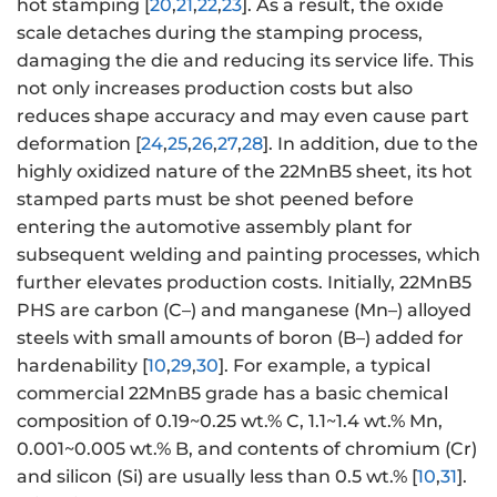
hot stamping [
20
,
21
,
22
,
23
]. As a result, the oxide
scale detaches during the stamping process,
damaging the die and reducing its service life. This
not only increases production costs but also
reduces shape accuracy and may even cause part
deformation [
24
,
25
,
26
,
27
,
28
]. In addition, due to the
highly oxidized nature of the 22MnB5 sheet, its hot
stamped parts must be shot peened before
entering the automotive assembly plant for
subsequent welding and painting processes, which
further elevates production costs. Initially, 22MnB5
PHS are carbon (C–) and manganese (Mn–) alloyed
steels with small amounts of boron (B–) added for
hardenability [
10
,
29
,
30
]. For example, a typical
commercial 22MnB5 grade has a basic chemical
composition of 0.19~0.25 wt.% C, 1.1~1.4 wt.% Mn,
0.001~0.005 wt.% B, and contents of chromium (Cr)
and silicon (Si) are usually less than 0.5 wt.% [
10
,
31
].