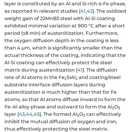
layer is constituted by an Al and Si-rich α-Fe phase,
as reported in relevant studies [
41
,
42
]. The oxidized
weight gain of 22MnB5 steel with Al-Si coating
exhibited minimal variation at 900 °C after a short
period (≤8 min) of austenitization. Furthermore,
the oxygen diffusion depth in the coating is less
than 4 μm, which is significantly smaller than the
actual thickness of the coating, indicating that the
Al-Si coating can effectively protect the steel
matrix during austenitization [
41
]. The diffusion
rate of Al atoms in the Fe
SiAl
and coating/steel
2
2
substrate interface diffusion layers during
austenitization is much higher than that for Fe
atoms, so that Al atoms diffuse inward to form the
Fe–Al alloy phase and outward to form the Al
O
2
3
layer [
43
,
44
,
45
]. The formed Al
O
can effectively
2
3
inhibit the mutual diffusion of oxygen and iron,
thus effectively protecting the steel matrix.