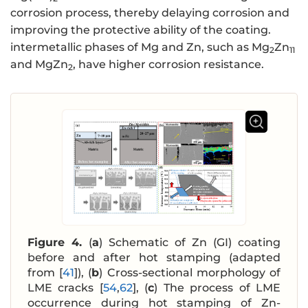
corrosion process, thereby delaying corrosion and
improving the protective ability of the coating.
intermetallic phases of Mg and Zn, such as Mg
Zn
2
11
and MgZn
, have higher corrosion resistance.
2
Figure 4.
(
a
) Schematic of Zn (GI) coating
before and after hot stamping (adapted
from [
41
]), (
b
) Cross-sectional morphology of
LME cracks [
54
,
62
], (
c
) The process of LME
occurrence during hot stamping of Zn-