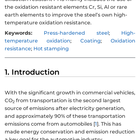
the oxidation resistant elements Cr, Si, Al or rare
earth elements to improve the steel’s own high-
temperature oxidation resistance.
Keywords:
Press-hardened steel
;
High-
temperature oxidation
;
Coating
;
Oxidation
resistance
;
Hot stamping
1. Introduction
With the significant growth in commercial vehicles,
CO
from transportation is the second largest
2
source of emissions after electricity generation,
and approximately 90% of these transportation
emissions come from automobiles [
1
]. This has
made energy conservation and emission reduction
a key goal for the automotive industry.