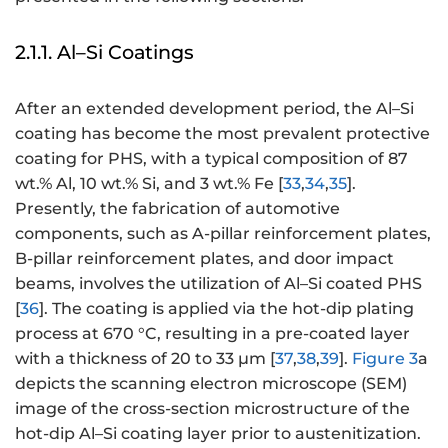
2.1.1. Al–Si Coatings
After an extended development period, the Al–Si
coating has become the most prevalent protective
coating for PHS, with a typical composition of 87
wt.% Al, 10 wt.% Si, and 3 wt.% Fe [
33
,
34
,
35
].
Presently, the fabrication of automotive
components, such as A-pillar reinforcement plates,
B-pillar reinforcement plates, and door impact
beams, involves the utilization of Al–Si coated PHS
[
36
]. The coating is applied via the hot-dip plating
process at 670 °C, resulting in a pre-coated layer
with a thickness of 20 to 33 μm [
37
,
38
,
39
].
Figure 3
a
depicts the scanning electron microscope (SEM)
image of the cross-section microstructure of the
hot-dip Al–Si coating layer prior to austenitization.