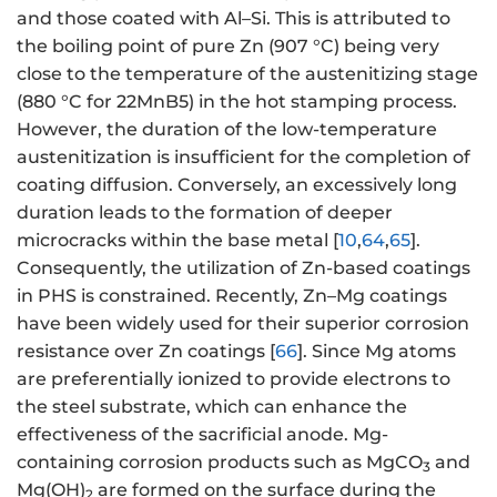
and those coated with Al–Si. This is attributed to
the boiling point of pure Zn (907 °C) being very
close to the temperature of the austenitizing stage
(880 °C for 22MnB5) in the hot stamping process.
However, the duration of the low-temperature
austenitization is insufficient for the completion of
coating diffusion. Conversely, an excessively long
duration leads to the formation of deeper
microcracks within the base metal [
10
,
64
,
65
].
Consequently, the utilization of Zn-based coatings
in PHS is constrained. Recently, Zn–Mg coatings
have been widely used for their superior corrosion
resistance over Zn coatings [
66
]. Since Mg atoms
are preferentially ionized to provide electrons to
the steel substrate, which can enhance the
effectiveness of the sacrificial anode. Mg-
containing corrosion products such as MgCO
and
3
Mg(OH)
are formed on the surface during the
2