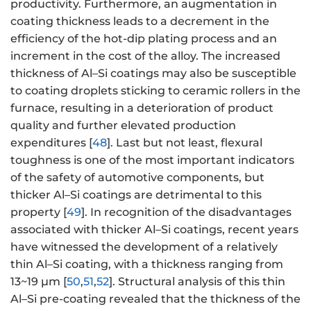
productivity. Furthermore, an augmentation in
coating thickness leads to a decrement in the
efficiency of the hot-dip plating process and an
increment in the cost of the alloy. The increased
thickness of Al–Si coatings may also be susceptible
to coating droplets sticking to ceramic rollers in the
furnace, resulting in a deterioration of product
quality and further elevated production
expenditures [
48
]. Last but not least, flexural
toughness is one of the most important indicators
of the safety of automotive components, but
thicker Al–Si coatings are detrimental to this
property [
49
]. In recognition of the disadvantages
associated with thicker Al–Si coatings, recent years
have witnessed the development of a relatively
thin Al–Si coating, with a thickness ranging from
13~19 μm [
50
,
51
,
52
]. Structural analysis of this thin
Al–Si pre-coating revealed that the thickness of the