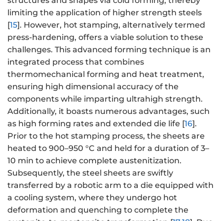
structures and shapes via cold forming, thereby
limiting the application of higher strength steels
[
15
]. However‌, hot stamping, alternatively termed
press-hardening, offers a viable solution to these
challenges. This advanced forming technique is an
integrated process that combines
thermomechanical forming and heat treatment,
ensuring high dimensional accuracy of the
components while imparting ultrahigh strength.
Additionally, it boasts numerous advantages, such
as high forming rates and extended die life [
16
].
Prior to the hot stamping process, the sheets are
heated to 900–950 °C and held for a duration of 3–
10 min to achieve complete austenitization.
Subsequently‌, the steel sheets are swiftly
transferred by a robotic arm to a die equipped with
a cooling system, where they undergo hot
deformation and quenching to complete the