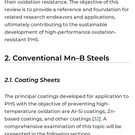
their oxidation resistance. The objective of this
review is to provide a reference and foundation for
related research endeavors and applications,
ultimately contributing to the sustainable
development of high-performance oxidation-
resistant PHS.
2. Conventional Mn–B Steels
2.1. Coating Sheets
The principal coatings developed for application to
PHS with the objective of preventing high-
temperature oxidation are Al–Si coatings, Zn-
based coatings, and other coatings [
32
]. A
comprehensive examination of this topic will be
presented in the following sections.