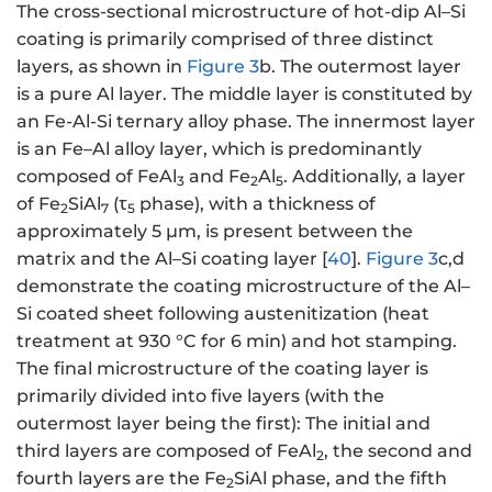
The cross-sectional microstructure of hot-dip Al–Si
coating is primarily comprised of three distinct
layers, as shown in
Figure 3
b. The outermost layer
is a pure Al layer. The middle layer is constituted by
an Fe-Al-Si ternary alloy phase. The innermost layer
is an Fe–Al alloy layer, which is predominantly
composed of FeAl
and Fe
Al
. Additionally, a layer
3
2
5
of Fe
SiAl
(τ
phase), with a thickness of
2
7
5
approximately 5 μm, is present between the
matrix and the Al–Si coating layer [
40
].
Figure 3
c,d
demonstrate the coating microstructure of the Al–
Si coated sheet following austenitization (heat
treatment at 930 °C for 6 min) and hot stamping.
The final microstructure of the coating layer is
primarily divided into five layers (with the
outermost layer being the first): The initial and
third layers are composed of FeAl
, the second and
2
fourth layers are the Fe
SiAl phase, and the fifth
2