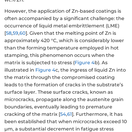
However, the application of Zn-based coatings is
often accompanied by a significant challenge: the
occurrence of liquid metal embrittlement (LME)
[
58
,
59
,
60
]. Given that the melting point of Zn is
approximately 420 °C, which is considerably lower
than the forming temperature employed in hot
stamping, this phenomenon occurs when the
matrix is subjected to stress (
Figure 4
b). As
illustrated in
Figure 4
c, the ingress of liquid Zn into
the matrix through the compromised coating
leads to the formation of cracks in the substrate’s
surface layer. These surface cracks, known as
microcracks, propagate along the austenite grain
boundaries, eventually leading to premature
cracking of the matrix [
54
,
61
]. Furthermore, it has
been established that when microcracks exceed 10
μm, a substantial decrement in fatigue stress