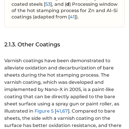
coated steels [
53
], and (
d
) Processing window
of the hot stamping process for Zn and Al–Si
coatings (adapted from [
41
]).
2.1.3. Other Coatings
Varnish coatings have been demonstrated to
alleviate oxidation and decarburization of bare
sheets during the hot stamping process. The
varnish coating, which was developed and
implemented by Nano–X in 2005, is a paint-like
coating that can be directly applied to the bare
sheet surface using a spray gun or paint roller, as
illustrated in
Figure 5
[
41
,
67
]. Compared to bare
sheets, the side with a varnish coating on the
surface has better oxidation resistance, and there