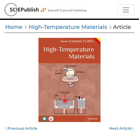
Home
High-Temperature Materials
Article
Previous Article
Next Article