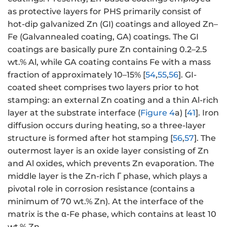
as protective layers for PHS primarily consist of
hot-dip galvanized Zn (GI) coatings and alloyed Zn–
Fe (Galvannealed coating, GA) coatings. The GI
coatings are basically pure Zn containing 0.2–2.5
wt.% Al, while GA coating contains Fe with a mass
fraction of approximately 10–15% [
54
,
55
,
56
]. GI-
coated sheet comprises two layers prior to hot
stamping: an external Zn coating and a thin Al-rich
layer at the substrate interface (
Figure 4
a) [
41
]. Iron
diffusion occurs during heating, so a three-layer
structure is formed after hot stamping [
56
,
57
]. The
outermost layer is an oxide layer consisting of Zn
and Al oxides, which prevents Zn evaporation. The
middle layer is the Zn-rich Γ phase, which plays a
pivotal role in corrosion resistance (contains a
minimum of 70 wt.% Zn). At the interface of the
matrix is the α-Fe phase, which contains at least 10
wt.% Zn.