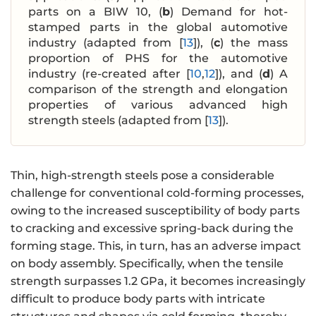
parts on a BIW 10, (
b
) Demand for hot-
stamped parts in the global automotive
industry (adapted from [
13
]), (
c
) the mass
proportion of PHS for the automotive
industry (re-created after [
10
,
12
]), and (
d
) A
comparison of the strength and elongation
properties of various advanced high
strength steels (adapted from [
13
]).
Thin, high-strength steels pose a considerable
challenge for conventional cold-forming processes,
‌owing to‌ the increased susceptibility of body parts
to cracking and excessive spring-back during the
forming stage. This, in turn, ‌has an adverse impact
on‌ body assembly. Specifically, when the tensile
strength surpasses 1.2 GPa, it becomes increasingly
difficult to produce body parts with intricate