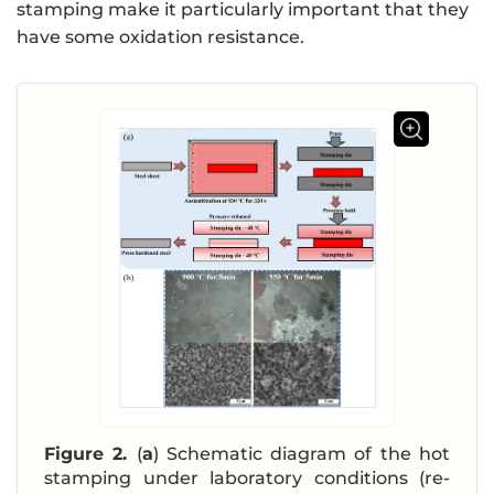
stamping make it particularly important that they
have some oxidation resistance.
Figure 2.
(
a
) Schematic diagram of the hot
stamping under laboratory conditions (re-