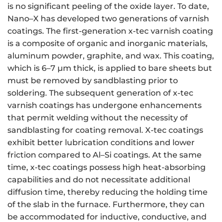
is no significant peeling of the oxide layer. To date,
Nano–X has developed two generations of varnish
coatings. The first-generation x-tec varnish coating
is a composite of organic and inorganic materials,
aluminum powder, graphite, and wax. This coating,
which is 6–7 μm thick, is applied to bare sheets but
must be removed by sandblasting prior to
soldering. The subsequent generation of x-tec
varnish coatings has undergone enhancements
that permit welding without the necessity of
sandblasting for coating removal. X-tec coatings
exhibit better lubrication conditions and lower
friction compared to Al–Si coatings. At the same
time, x-tec coatings possess high heat-absorbing
capabilities and do not necessitate additional
diffusion time, thereby reducing the holding time
of the slab in the furnace. Furthermore, they can
be accommodated for inductive, conductive, and