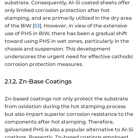
substrate. Consequently, Al–Si coated sheets offer
only limited corrosion protection after hot
stamping, and are primarily utilized in the dry area
of the BIW [
53
]. However, in view of the extensive
use of PHS in BIW, there has been a gradual shift
toward using PHS in wet zones, particularly in the
chassis and suspension. This development
underscores the urgent need for effective cathodic
corrosion protection measures.
2.1.2. Zn-Base Coatings
Zn-based coatings not only protect the substrate
from oxidation during the hot stamping process
but also impart superior corrosion resistance to the
components after hot stamping. Therefore,
galvanized PHS is also a popular alternative to Al–Si
coatings. Presently, Zn-based coatings employed