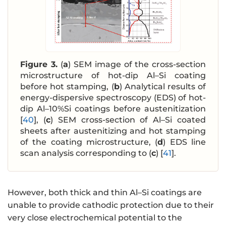
Figure 3.
(
a
) SEM image of the cross-section
microstructure of hot-dip Al–Si coating
before hot stamping, (
b
) Analytical results of
energy-dispersive spectroscopy (EDS) of hot-
dip Al–10%Si coatings before austenitization
[
40
], (
c
) SEM cross-section of Al–Si coated
sheets after austenitizing and hot stamping
of the coating microstructure, (
d
) EDS line
scan analysis corresponding to (
c
) [
41
].
However, both thick and thin Al–Si coatings are
unable to provide cathodic protection due to their
very close electrochemical potential to the