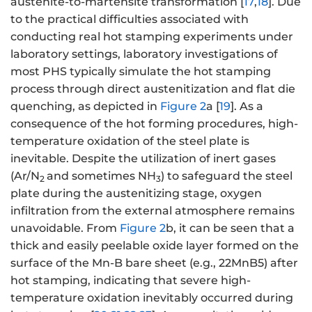
austenite-to-martensite transformation [
17
,
18
]. Due
to the practical difficulties associated with
conducting real hot stamping experiments under
laboratory settings, laboratory investigations of
most PHS typically simulate the hot stamping
process through direct austenitization and flat die
quenching, as depicted in
Figure 2
a [
19
]. As a
consequence of the hot forming procedures, high-
temperature oxidation of the steel plate is
inevitable. Despite the utilization of inert gases
(Ar/N
and sometimes NH
) to safeguard the steel
2
3
plate during the austenitizing stage, oxygen
infiltration from the external atmosphere remains
unavoidable. From
Figure 2
b, it can be seen that a
thick and easily peelable oxide layer formed on the
surface of the Mn-B bare sheet (e.g., 22MnB5) after
hot stamping, indicating that severe high-
temperature oxidation inevitably occurred during