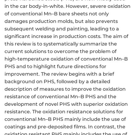
in the car body-in-white. However, severe oxidation
of conventional Mn–B bare sheets not only
damages production molds, but also prevents
subsequent welding and painting, leading to a
significant increase in production costs. The aim of
this review is to systematically summarize the
current solutions to overcome the problem of
high-temperature oxidation of conventional Mn–B
PHS and to highlight future directions for
improvement. The review begins with a brief
background on PHS, followed by a detailed
description of measures to improve the oxidation
resistance of conventional Mn–B PHS and the
development of novel PHS with superior oxidation
resistance. The oxidation resistance solutions for
conventional Mn–B PHS mainly include the use of
coatings and pre-deposited films. In contrast, the
oxidation resistant PHS mainly includes the use of