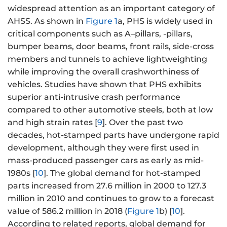
widespread attention as an important category of
AHSS. As shown in
Figure 1
a, PHS is widely used in
critical components such as A–pillars, -pillars,
bumper beams, door beams, front rails, side-cross
members and tunnels to achieve lightweighting
while improving the overall crashworthiness of
vehicles. Studies have shown that PHS exhibits
superior anti-intrusive crash performance
compared to other automotive steels, both at low
and high strain rates [
9
]. Over the past two
decades, hot-stamped parts have undergone rapid
development, although they were first used in
mass-produced passenger cars as early as mid-
1980s [
10
]. The global demand for hot-stamped
parts increased from 27.6 million in 2000 to 127.3
million in 2010 and continues to grow to a forecast
value of 586.2 million in 2018 (
Figure 1
b) [
10
].
According to related reports, global demand for