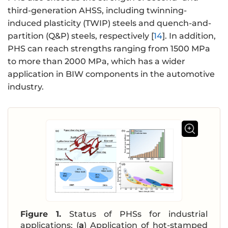
third-generation AHSS, including twinning-
induced plasticity (TWIP) steels and quench-and-
partition (Q&P) steels, respectively [
14
]. In addition,
PHS can reach strengths ranging from 1500 MPa
to more than 2000 MPa, which has a wider
application in BIW components in the automotive
industry.
Figure 1.
Status of PHSs for industrial
applications: (
a
) Application of hot-stamped