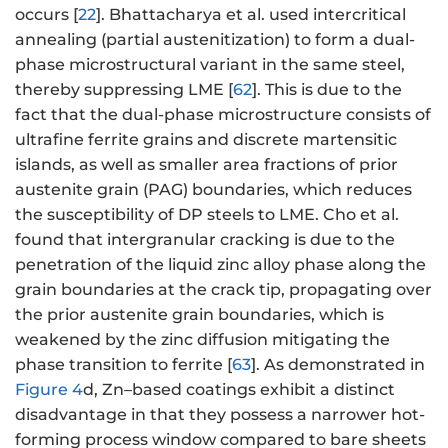
occurs [
22
]. Bhattacharya et al. used intercritical
annealing (partial austenitization) to form a dual-
phase microstructural variant in the same steel,
thereby suppressing LME [
62
]. This is due to the
fact that the dual-phase microstructure consists of
ultrafine ferrite grains and discrete martensitic
islands, as well as smaller area fractions of prior
austenite grain (PAG) boundaries, which reduces
the susceptibility of DP steels to LME. Cho et al.
found that intergranular cracking is due to the
penetration of the liquid zinc alloy phase along the
grain boundaries at the crack tip, propagating over
the prior austenite grain boundaries, which is
weakened by the zinc diffusion mitigating the
phase transition to ferrite [
63
]. As demonstrated in
Figure 4
d, Zn–based coatings exhibit a distinct
disadvantage in that they possess a narrower hot-
forming process window compared to bare sheets