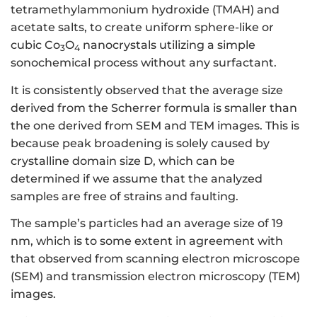
tetramethylammonium hydroxide (TMAH) and
acetate salts, to create uniform sphere-like or
cubic Co
O
nanocrystals utilizing a simple
3
4
sonochemical process without any surfactant.
It is consistently observed that the average size
derived from the Scherrer formula is smaller than
the one derived from SEM and TEM images. This is
because peak broadening is solely caused by
crystalline domain size D, which can be
determined if we assume that the analyzed
samples are free of strains and faulting.
The sample’s particles had an average size of 19
nm, which is to some extent in agreement with
that observed from scanning electron microscope
(SEM) and transmission electron microscopy (TEM)
images.