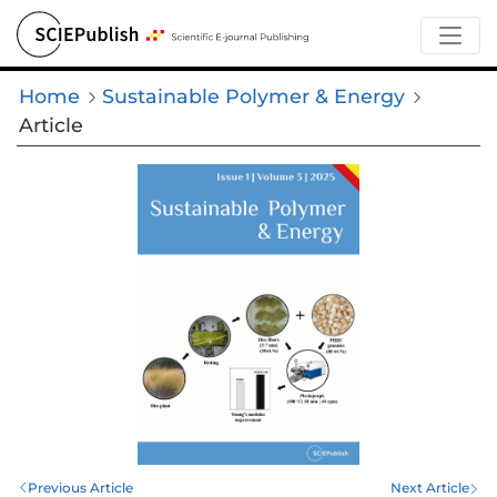
Home
Sustainable Polymer & Energy
Article
Previous Article
Next Article