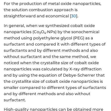
For the production of metal oxide nanoparticles,
the solution combustion approach is
straightforward and economical [
30
].
In general, when we synthesized cobalt oxide
nanoparticles (Co
O
·NPs) by the sonochemical
3
4
method using polyethylene glycol (PEG) as a
surfactant and compared it with different types of
surfactants and by different methods and also
without surfactant and the same method, we
noticed when the crystallite size of cobalt oxide
nanoparticles was calculated by X-ray diffraction
and by using the equation of Debye-Scherrer that
the crystallite size of cobalt oxide nanoparticles is
smaller compared to different types of surfactants
and by different methods and also without
surfactant.
High-quality nanoparticles can be obtained more