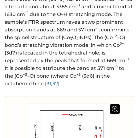
−1
a broad band about 3385 cm
and a minor band at
−1
1630 cm
due to the O–H stretching mode. The
sample’s FTIR spectrum reveals two prominent
−1
absorption bands at 669 and 571 cm
, confirming
+2
the spinel structure of (Co
O
·NPs). The (Co
–O)
3
4
2+
bond’s stretching vibration mode, in which Co
(3d7) is located in the tetrahedral hole, is
−1
represented by the peak that formed at 669 cm
.
−1
It is possible to attribute the band at 571 cm
to
+3
+3
the (Co
–O) bond (where Co
(3d6) in the
octahedral hole [
31
,
32
].