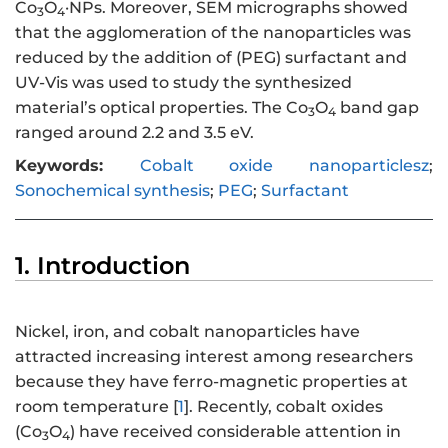
Co
O
·NPs. Moreover, SEM micrographs showed
3
4
that the agglomeration of the nanoparticles was
reduced by the addition of (PEG) surfactant and
UV-Vis was used to study the synthesized
material’s optical properties. The Co
O
band gap
3
4
ranged around 2.2 and 3.5 eV.
Keywords:
Cobalt oxide nanoparticlesz
;
Sonochemical synthesis
;
PEG
;
Surfactant
1. Introduction
Nickel, iron, and cobalt nanoparticles have
attracted increasing interest among researchers
because they have ferro-magnetic properties at
room temperature [
1
]. Recently, cobalt oxides
(Co
O
) have received considerable attention in
3
4