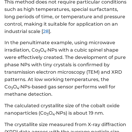
This method does not require particular conditions
such as high temperatures, special surfactants,
long periods of time, or temperature and pressure
control, making it suitable for application on an
industrial scale [
28
].
In the penultimate example, using microwave
irradiation, Co
O
·NPs with a cubic spinel shape
3
4
were effectively created. The development of pure
phase NPs with tiny crystals is confirmed by
transmission electron microscopy (TEM) and XRD
patterns. At low working temperatures, the
Co
O
·NPs-based gas sensor performs well for
3
4
methane detection.
The calculated crystallite size of the cobalt oxide
nanoparticles (Co
O
·NPs) is about 19 nm.
3
4
The crystallite size measured from X-ray diffraction
(XRD) data agrees with the average particle size