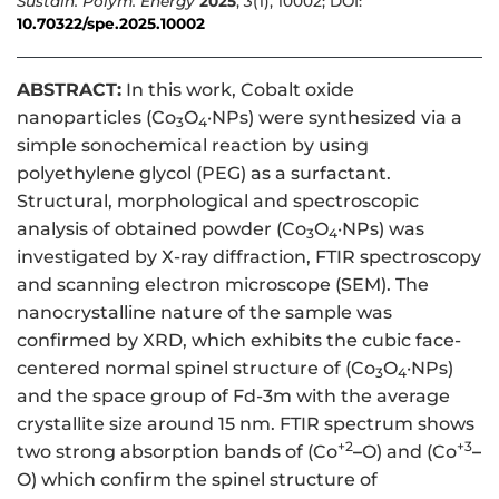
Sustain. Polym. Energy
2025
,
3
(1), 10002; DOI:
10.70322/spe.2025.10002
ABSTRACT:
In this work, Cobalt oxide
nanoparticles (Co
O
·NPs) were synthesized via a
3
4
simple sonochemical reaction by using
polyethylene glycol (PEG) as a surfactant.
Structural, morphological and spectroscopic
analysis of obtained powder (Co
O
·NPs) was
3
4
investigated by X-ray diffraction, FTIR spectroscopy
and scanning electron microscope (SEM). The
nanocrystalline nature of the sample was
confirmed by XRD, which exhibits the cubic face-
centered normal spinel structure of (Co
O
·NPs)
3
4
and the space group of Fd-3m with the average
crystallite size around 15 nm. FTIR spectrum shows
+2
+3
two strong absorption bands of (Co
–
O) and (Co
–
O) which confirm the spinel structure of