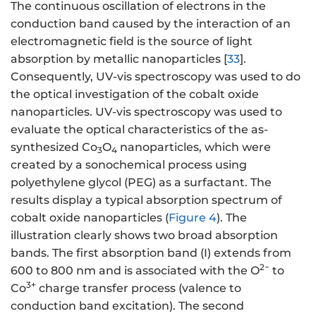
The continuous oscillation of electrons in the
conduction band caused by the interaction of an
electromagnetic field is the source of light
absorption by metallic nanoparticles [
33
].
Consequently, UV-vis spectroscopy was used to do
the optical investigation of the cobalt oxide
nanoparticles. UV-vis spectroscopy was used to
evaluate the optical characteristics of the as-
synthesized Co
O
nanoparticles, which were
3
4
created by a sonochemical process using
polyethylene glycol (PEG) as a surfactant. The
results display a typical absorption spectrum of
cobalt oxide nanoparticles (
Figure 4
). The
illustration clearly shows two broad absorption
bands. The first absorption band (I) extends from
2−
600 to 800 nm and is associated with the O
to
3+
Co
charge transfer process (valence to
conduction band excitation). The second