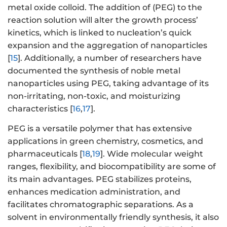
metal oxide colloid. The addition of (PEG) to the
reaction solution will alter the growth process’
kinetics, which is linked to nucleation’s quick
expansion and the aggregation of nanoparticles
[
15
]. Additionally, a number of researchers have
documented the synthesis of noble metal
nanoparticles using PEG, taking advantage of its
non-irritating, non-toxic, and moisturizing
characteristics [
16
,
17
].
PEG is a versatile polymer that has extensive
applications in green chemistry, cosmetics, and
pharmaceuticals [
18
,
19
]. Wide molecular weight
ranges, flexibility, and biocompatibility are some of
its main advantages. PEG stabilizes proteins,
enhances medication administration, and
facilitates chromatographic separations. As a
solvent in environmentally friendly synthesis, it also