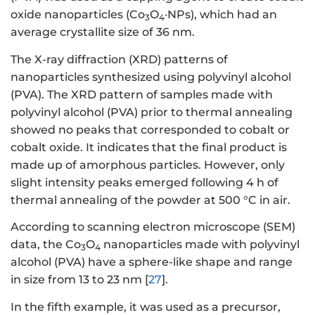
oxide nanoparticles (Co
O
·NPs), which had an
3
4
average crystallite size of 36 nm.
The X-ray diffraction (XRD) patterns of
nanoparticles synthesized using polyvinyl alcohol
(PVA). The XRD pattern of samples made with
polyvinyl alcohol (PVA) prior to thermal annealing
showed no peaks that corresponded to cobalt or
cobalt oxide. It indicates that the final product is
made up of amorphous particles. However, only
slight intensity peaks emerged following 4 h of
thermal annealing of the powder at 500 °C in air.
According to scanning electron microscope (SEM)
data, the Co
O
nanoparticles made with polyvinyl
3
4
alcohol (PVA) have a sphere-like shape and range
in size from 13 to 23 nm [
27
].
In the fifth example, it was used as a precursor,