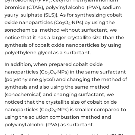
bromide (CTAB), polyvinyl alcohol (PVA), sodium
yauryl sulphate (SLS)). As for synthesizing cobalt
oxide nanoparticles (Co
O
·NPs) by using the
3
4
sonochemical method without surfactant, we
notice that it has a larger crystallite size than the
synthesis of cobalt oxide nanoparticles by using
polyethylene glycol as a surfactant.
In addition, when prepared cobalt oxide
nanoparticles (Co
O
·NPs) in the same surfactant
3
4
(polyethylene glycol) and changing the method of
synthesis and also using the same method
(sonochemical) and changing surfactant, we
noticed that the crystallite size of cobalt oxide
nanoparticles (Co
O
·NPs) is smaller compared to
3
4
using the solution combustion method and
polyvinyl alcohol (PVA) as surfactant.