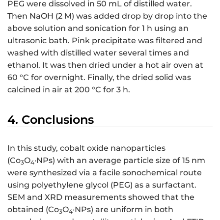
PEG were dissolved in 50 mL of distilled water.
Then NaOH (2 M) was added drop by drop into the
above solution and sonication for 1 h using an
ultrasonic bath. Pink precipitate was filtered and
washed with distilled water several times and
ethanol. It was then dried under a hot air oven at
60 °C for overnight. Finally, the dried solid was
calcined in air at 200 °C for 3 h.
4. Conclusions
In this study, cobalt oxide nanoparticles
(Co
O
·NPs) with an average particle size of 15 nm
3
4
were synthesized via a facile sonochemical route
using polyethylene glycol (PEG) as a surfactant.
SEM and XRD measurements showed that the
obtained (Co
O
·NPs) are uniform in both
3
4