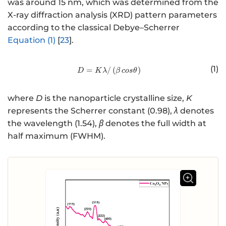
was around 15 nm, which was determined from the
X-ray diffraction analysis (XRD) pattern parameters
according to the classical Debye–Scherrer
Equation (1)
[
23
].
(1)
=
/
http://www.w3.org/1998/Math/
(
)
D
K
λ
β
cos
θ
where
D
is the nanoparticle crystalline size,
K
represents the Scherrer constant (0.98),
λ
denotes
the wavelength (1.54),
β
denotes the full width at
half maximum (FWHM).