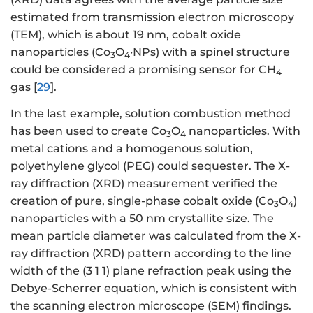
estimated from transmission electron microscopy
(TEM), which is about 19 nm, cobalt oxide
nanoparticles (Co
O
·NPs) with a spinel structure
3
4
could be considered a promising sensor for CH
4
gas [
29
].
In the last example, solution combustion method
has been used to create Co
O
nanoparticles. With
3
4
metal cations and a homogenous solution,
polyethylene glycol (PEG) could sequester. The X-
ray diffraction (XRD) measurement verified the
creation of pure, single-phase cobalt oxide (Co
O
)
3
4
nanoparticles with a 50 nm crystallite size. The
mean particle diameter was calculated from the X-
ray diffraction (XRD) pattern according to the line
width of the (3 1 1) plane refraction peak using the
Debye-Scherrer equation, which is consistent with
the scanning electron microscope (SEM) findings.