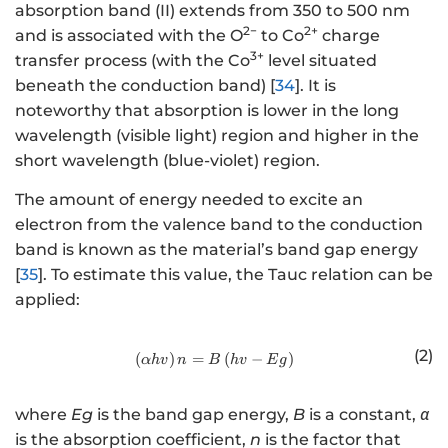
absorption band (II) extends from 350 to 500 nm
2−
2+
and is associated with the O
to Co
charge
3+
transfer process (with the Co
level situated
beneath the conduction band) [
34
]. It is
noteworthy that absorption is lower in the long
wavelength (visible light) region and higher in the
short wavelength (blue-violet) region.
The amount of energy needed to excite an
electron from the valence band to the conduction
band is known as the material’s band gap energy
[
35
]. To estimate this value, the Tauc relation can be
applied:
(2)
(
)
=
http://www.w3.org/1998/Math/
(
−
)
α
h
v
n
B
h
v
E
g
where
Eg
is the band gap energy,
B
is a constant,
α
is the absorption coefficient,
n
is the factor that