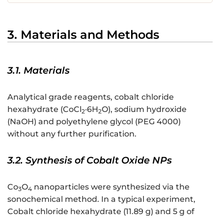
3. Materials and Methods
3.1. Materials
Analytical grade reagents, cobalt chloride
hexahydrate (CoCl
·6H
O), sodium hydroxide
2
2
(NaOH) and polyethylene glycol (PEG 4000)
without any further purification.
3.2. Synthesis of Cobalt Oxide NPs
Co
O
nanoparticles were synthesized via the
3
4
sonochemical method. In a typical experiment,
Cobalt chloride hexahydrate (11.89 g) and 5 g of