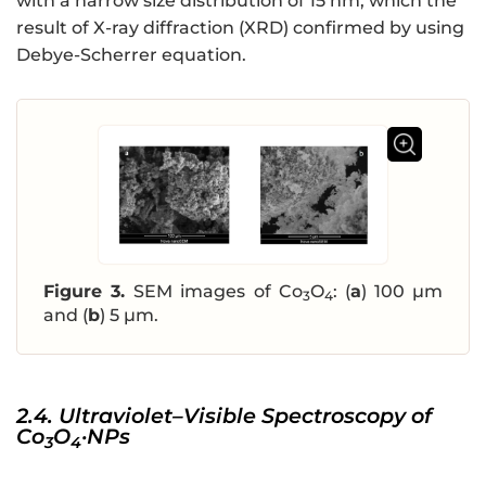
with a narrow size distribution of 15 nm, which the
result of X-ray diffraction (XRD) confirmed by using
Debye-Scherrer equation.
Figure 3.
SEM images of Co
O
: (
a
) 100 µm
3
4
and (
b
) 5 µm.
2.4. Ultraviolet–Visible Spectroscopy of
Co
O
·NPs
3
4