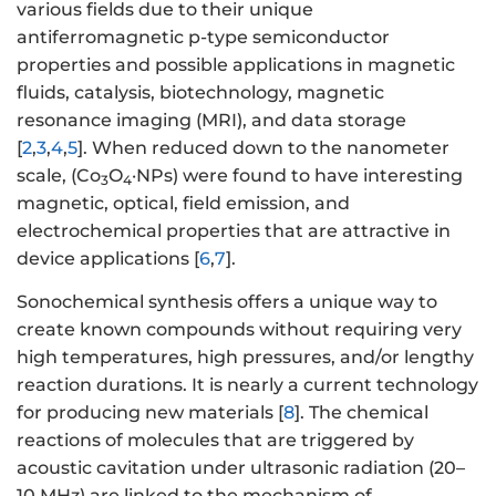
various fields due to their unique
antiferromagnetic p-type semiconductor
properties and possible applications in magnetic
fluids, catalysis, biotechnology, magnetic
resonance imaging (MRI), and data storage
[
2
,
3
,
4
,
5
]. When reduced down to the nanometer
scale, (Co
O
·NPs) were found to have interesting
3
4
magnetic, optical, field emission, and
electrochemical properties that are attractive in
device applications [
6
,
7
].
Sonochemical synthesis offers a unique way to
create known compounds without requiring very
high temperatures, high pressures, and/or lengthy
reaction durations. It is nearly a current technology
for producing new materials [
8
]. The chemical
reactions of molecules that are triggered by
acoustic cavitation under ultrasonic radiation (20–
10 MHz) are linked to the mechanism of