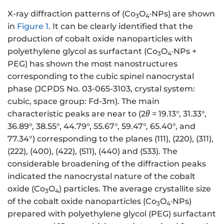
X-ray diffraction patterns of (Co
O
·NPs) are shown
3
4
in
Figure 1
. It can be clearly identified that the
production of cobalt oxide nanoparticles with
polyethylene glycol as surfactant (Co
O
·NPs +
3
4
PEG) has shown the most nanostructures
corresponding to the cubic spinel nanocrystal
phase (JCPDS No. 03-065-3103, crystal system:
cubic, space group: Fd-3m). The main
characteristic peaks are near to (2
θ
= 19.13°, 31.33°,
36.89°, 38.55°, 44.79°, 55.67°, 59.47°, 65.40°, and
77.34°) corresponding to the planes (111), (220), (311),
(222), (400), (422), (511), (440) and (533). The
considerable broadening of the diffraction peaks
indicated the nanocrystal nature of the cobalt
oxide (Co
O
) particles. The average crystallite size
3
4
of the cobalt oxide nanoparticles (Co
O
·NPs)
3
4
prepared with polyethylene glycol (PEG) surfactant