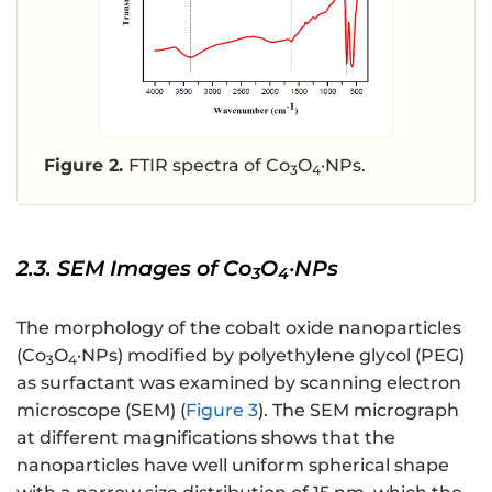
Figure 2.
FTIR spectra of Co
O
·NPs.
3
4
2.3. SEM Images of Co
O
·NPs
3
4
The morphology of the cobalt oxide nanoparticles
(Co
O
·NPs) modified by polyethylene glycol (PEG)
3
4
as surfactant was examined by scanning electron
microscope (SEM) (
Figure 3
). The SEM micrograph
at different magnifications shows that the
nanoparticles have well uniform spherical shape