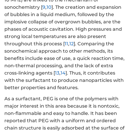
sonochemistry [
9
,
10
]. The creation and expansion
of bubbles in a liquid medium, followed by the
implosive collapse of overgrown bubbles, are the
phases of acoustic cavitation. High pressures and
strong local temperatures are also present
throughout this process [
11
,
12
]. Comparing the
sonochemical approach to other methods, its
benefits include ease of use, a quick reaction time,
non-thermal processing, and the lack of extra
cross-linking agents [
13
,
14
]. Thus, it contributes
with the surfactant to produce nanoparticles with
better properties and features.
As a surfactant, PEG is one of the polymers with
major interest in this area because it is nontoxic,
non-flammable and easy to handle. It has been
reported that PEG with a uniform and ordered
chain structure is easily adsorbed at the surface of