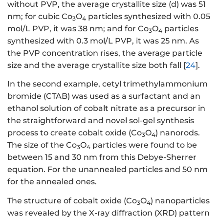
without PVP, the average crystallite size (d) was 51
nm; for cubic Co
O
particles synthesized with 0.05
3
4
mol/L PVP, it was 38 nm; and for Co
O
particles
3
4
synthesized with 0.3 mol/L PVP, it was 25 nm. As
the PVP concentration rises, the average particle
size and the average crystallite size both fall [
24
].
In the second example, cetyl trimethylammonium
bromide (CTAB) was used as a surfactant and an
ethanol solution of cobalt nitrate as a precursor in
the straightforward and novel sol-gel synthesis
process to create cobalt oxide (Co
O
) nanorods.
3
4
The size of the Co
O
particles were found to be
3
4
between 15 and 30 nm from this Debye-Sherrer
equation. For the unannealed particles and 50 nm
for the annealed ones.
The structure of cobalt oxide (Co
O
) nanoparticles
3
4
was revealed by the X-ray diffraction (XRD) pattern