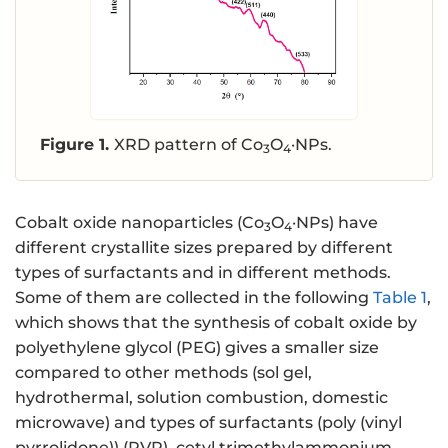
Figure 1.
XRD pattern of Co
O
·NPs.
3
4
Cobalt oxide nanoparticles (Co
O
·NPs) have
3
4
different crystallite sizes prepared by different
types of surfactants and in different methods.
Some of them are collected in the following
Table 1
,
which shows that the synthesis of cobalt oxide by
polyethylene glycol (PEG) gives a smaller size
compared to other methods (sol gel,
hydrothermal, solution combustion, domestic
microwave) and types of surfactants (poly (vinyl
pyrrolidone)) (PVP), cetyl trimethylammonium