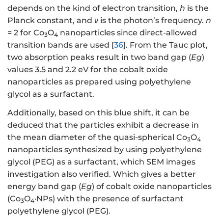
depends on the kind of electron transition,
h
is the
Planck constant, and
ν
is the photon’s frequency.
n
= 2 for Co
O
nanoparticles since direct-allowed
3
4
transition bands are used [
36
]. From the Tauc plot,
two absorption peaks result in two band gap (
Eg
)
values 3.5 and 2.2 eV for the cobalt oxide
nanoparticles as prepared using polyethylene
glycol as a surfactant.
Additionally, based on this blue shift, it can be
deduced that the particles exhibit a decrease in
the mean diameter of the quasi-spherical Co
O
3
4
nanoparticles synthesized by using polyethylene
glycol (PEG) as a surfactant, which SEM images
investigation also verified. Which gives a better
energy band gap (
Eg
) of cobalt oxide nanoparticles
(Co
O
·NPs) with the presence of surfactant
3
4
polyethylene glycol (PEG).