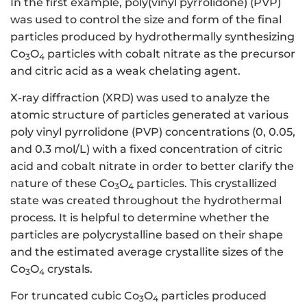
In the first example, poly(vinyl pyrrolidone) (PVP)
was used to control the size and form of the final
particles produced by hydrothermally synthesizing
Co
O
particles with cobalt nitrate as the precursor
3
4
and citric acid as a weak chelating agent.
X-ray diffraction (XRD) was used to analyze the
atomic structure of particles generated at various
poly vinyl pyrrolidone (PVP) concentrations (0, 0.05,
and 0.3 mol/L) with a fixed concentration of citric
acid and cobalt nitrate in order to better clarify the
nature of these Co
O
particles. This crystallized
3
4
state was created throughout the hydrothermal
process. It is helpful to determine whether the
particles are polycrystalline based on their shape
and the estimated average crystallite sizes of the
Co
O
crystals.
3
4
For truncated cubic Co
O
particles produced
3
4