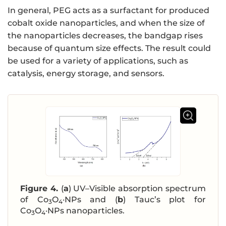
In general, PEG acts as a surfactant for produced
cobalt oxide nanoparticles, and when the size of
the nanoparticles decreases, the bandgap rises
because of quantum size effects. The result could
be used for a variety of applications, such as
catalysis, energy storage, and sensors.
Figure 4.
(
a
) UV–Visible absorption spectrum
of Co
O
·NPs and (
b
) Tauc’s plot for
3
4
Co
O
·NPs nanoparticles.
3
4