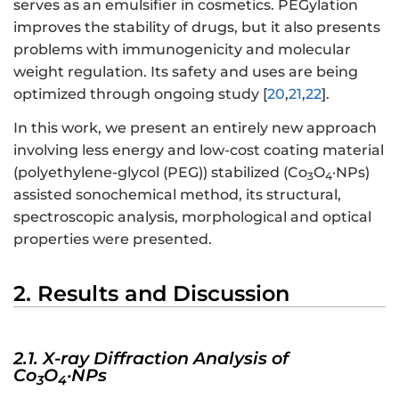
serves as an emulsifier in cosmetics. PEGylation
improves the stability of drugs, but it also presents
problems with immunogenicity and molecular
weight regulation. Its safety and uses are being
optimized through ongoing study [
20
,
21
,
22
].
In this work, we present an entirely new approach
involving less energy and low-cost coating material
(polyethylene-glycol (PEG)) stabilized (Co
O
·NPs)
3
4
assisted sonochemical method, its structural,
spectroscopic analysis, morphological and optical
properties were presented.
2. Results and Discussion
2.1. X-ray Diffraction Analysis of
Co
O
·NPs
3
4