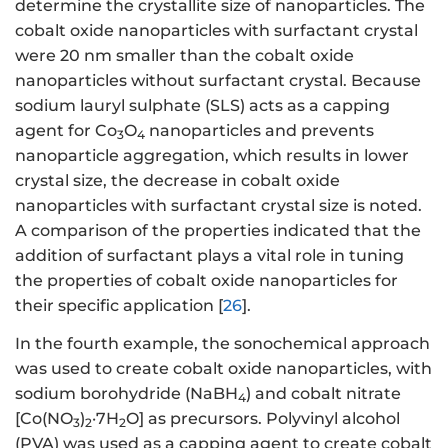
determine the crystallite size of nanoparticles. The
cobalt oxide nanoparticles with surfactant crystal
were 20 nm smaller than the cobalt oxide
nanoparticles without surfactant crystal. Because
sodium lauryl sulphate (SLS) acts as a capping
agent for Co
O
nanoparticles and prevents
3
4
nanoparticle aggregation, which results in lower
crystal size, the decrease in cobalt oxide
nanoparticles with surfactant crystal size is noted.
A comparison of the properties indicated that the
addition of surfactant plays a vital role in tuning
the properties of cobalt oxide nanoparticles for
their specific application [
26
].
In the fourth example, the sonochemical approach
was used to create cobalt oxide nanoparticles, with
sodium borohydride (NaBH
) and cobalt nitrate
4
[Co(NO
)
·7H
O] as precursors. Polyvinyl alcohol
3
2
2
(PVA) was used as a capping agent to create cobalt