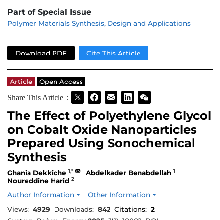
Part of Special Issue
Polymer Materials Synthesis, Design and Applications
Download PDF
Cite This Article
Article
Open Access
Share This Article：
The Effect of Polyethylene Glycol
on Cobalt Oxide Nanoparticles
Prepared Using Sonochemical
Synthesis
1,*
1
Ghania Dekkiche
Abdelkader Benabdellah
2
Noureddine Harid
Author Information
Other Information
Views:
4929
Downloads:
842
Citations:
2