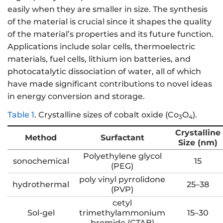
easily when they are smaller in size. The synthesis
of the material is crucial since it shapes the quality
of the material’s properties and its future function.
Applications include solar cells, thermoelectric
materials, fuel cells, lithium ion batteries, and
photocatalytic dissociation of water, all of which
have made significant contributions to novel ideas
in energy conversion and storage.
Table 1
.
Crystalline sizes of cobalt oxide (Co
O
).
3
4
Crystalline
Method
Surfactant
Size (nm)
Polyethylene glycol
sonochemical
15
(PEG)
poly vinyl pyrrolidone
hydrothermal
25–38
(PVP)
cetyl
Sol-gel
trimethylammonium
15–30
bromide (CTAB)