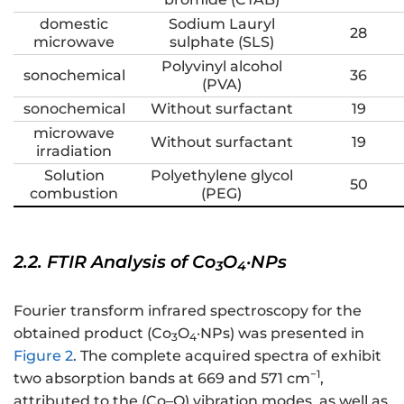
domestic
Sodium Lauryl
28
microwave
sulphate (SLS)
Polyvinyl alcohol
sonochemical
36
(PVA)
sonochemical
Without surfactant
19
microwave
Without surfactant
19
irradiation
Solution
Polyethylene glycol
50
combustion
(PEG)
2.2. FTIR Analysis of Co
O
·NPs
3
4
Fourier transform infrared spectroscopy for the
obtained product (Co
O
·NPs) was presented in
3
4
Figure 2
. The complete acquired spectra of exhibit
−1
two absorption bands at 669 and 571 cm
,
attributed to the (Co–O) vibration modes, as well as