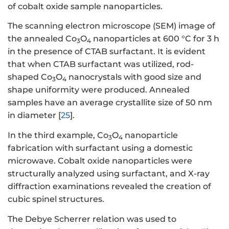
of cobalt oxide sample nanoparticles.
The scanning electron microscope (SEM) image of
the annealed Co
O
nanoparticles at 600 °C for 3 h
3
4
in the presence of CTAB surfactant. It is evident
that when CTAB surfactant was utilized, rod-
shaped Co
O
nanocrystals with good size and
3
4
shape uniformity were produced. Annealed
samples have an average crystallite size of 50 nm
in diameter [
25
].
In the third example, Co
O
nanoparticle
3
4
fabrication with surfactant using a domestic
microwave. Cobalt oxide nanoparticles were
structurally analyzed using surfactant, and X-ray
diffraction examinations revealed the creation of
cubic spinel structures.
The Debye Scherrer relation was used to