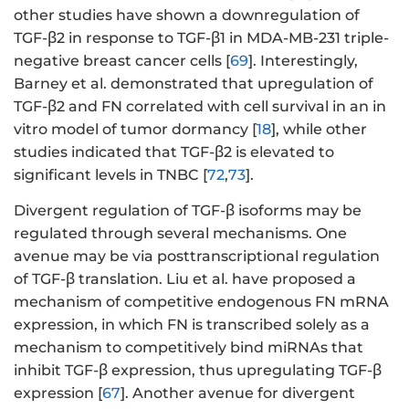
other studies have shown a downregulation of
TGF-β2 in response to TGF-β1 in MDA-MB-231 triple-
negative breast cancer cells [
69
]. Interestingly,
Barney et al. demonstrated that upregulation of
TGF-β2 and FN correlated with cell survival in an in
vitro model of tumor dormancy [
18
], while other
studies indicated that TGF-β2 is elevated to
significant levels in TNBC [
72
,
73
].
Divergent regulation of TGF-β isoforms may be
regulated through several mechanisms. One
avenue may be via posttranscriptional regulation
of TGF-β translation. Liu et al. have proposed a
mechanism of competitive endogenous FN mRNA
expression, in which FN is transcribed solely as a
mechanism to competitively bind miRNAs that
inhibit TGF-β expression, thus upregulating TGF-β
expression [
67
]. Another avenue for divergent