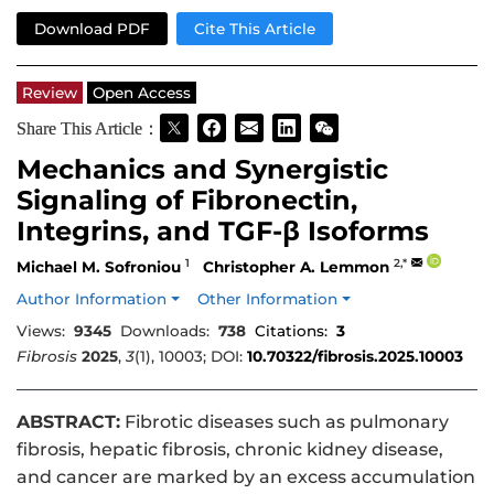
Download PDF
Cite This Article
Review
Open Access
Share This Article：
Mechanics and Synergistic
Signaling of Fibronectin,
Integrins, and TGF-β Isoforms
1
2,*
Michael M. Sofroniou
Christopher A. Lemmon
Author Information
Other Information
Views:
9345
Downloads:
738
Citations:
3
Fibrosis
2025
,
3
(1), 10003; DOI:
10.70322/fibrosis.2025.10003
ABSTRACT:
Fibrotic diseases such as pulmonary
fibrosis, hepatic fibrosis, chronic kidney disease,
and cancer are marked by an excess accumulation