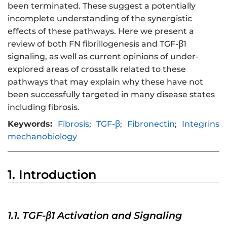
been terminated. These suggest a potentially
incomplete understanding of the synergistic
effects of these pathways. Here we present a
review of both FN fibrillogenesis and TGF-β1
signaling, as well as current opinions of under-
explored areas of crosstalk related to these
pathways that may explain why these have not
been successfully targeted in many disease states
including fibrosis.
Keywords:
Fibrosis
;
TGF-β
;
Fibronectin
;
Integrins
mechanobiology
1. Introduction
1.1. TGF-β1 Activation and Signaling