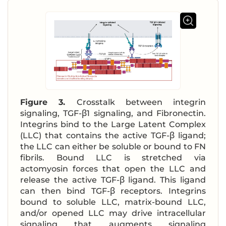
Figure 3.
Crosstalk between integrin
signaling, TGF-β1 signaling, and Fibronectin.
Integrins bind to the Large Latent Complex
(LLC) that contains the active TGF-β ligand;
the LLC can either be soluble or bound to FN
fibrils. Bound LLC is stretched via
actomyosin forces that open the LLC and
release the active TGF-β ligand. This ligand
can then bind TGF-β receptors. Integrins
bound to soluble LLC, matrix-bound LLC,
and/or opened LLC may drive intracellular
signaling that augments signaling