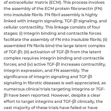
of extracellular matrix (ECM). This process involves
the assembly of the ECM protein fibronectin (FN)
into insoluble fibrils. FN fibril assembly is highly
linked with integrin signaling, TGF-β1 signaling, and
cellular contractility. This linkage consists of four
stages: (i) Integrin binding and contractile forces
facilitate the assembly of FN into insoluble fibrils; (ii)
assembled FN fibrils bind the large latent complex
of TGF-β1; (iii) activation of TGF-β1 from the latent
complex requires integrin binding and contractile
forces; and (iv) active TGF-β1 increases contractility,
integrin expression, and FN assembly. The
significance of integrin signaling and TGF-β1
signaling in fibrotic diseases is well-appreciated, as
numerous clinical trials targeting integrins or TGF-
β1 have been reported. However, despite a clear
effort to target integrins and TGF-β1 clinically, the
vast majority of these trials have failed or have