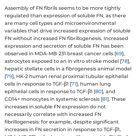
Assembly of FN fibrils seems to be more tightly
regulated than expression of soluble FN, as there
are many cell types and microenvironmental
variables that drive increased expression of soluble
FN without increased FN fibrillogenesis. Increased
expression and secretion of soluble FN has been
observed in MDA-MB-231 breast cancer cells [
69
],
astrocytes exposed to an in vitro stroke model [
78
],
hepatic stellate cells in a fibrogenesis animal model
[
79
], HK-2 human renal proximal tubular epithelial
cells in response to TGF-β1 [
71
], human lung
epithelial cells in response to TGF-β1 [
80
], and
CD14+ monocytes in systemic sclerosis [
81
]. These
increases in soluble FN expression do not
necessarily correlate with increased FN
fibrillogenesis: for example, despite significant
increases in FN secretion in response to TGF-β1,