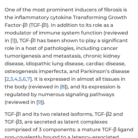
One of the most prominent inducers of fibrosis is
the inflammatory cytokine Transforming Growth
Factor-β1 (TGF-β1). In addition to its role as a
modulator of immune system function (reviewed
in [
1
]), TGF-β1 has been shown to play a significant
role in a host of pathologies, including cancer
tumorigenesis and metastasis, chronic kidney
disease, idiopathic lung disease, cardiac disease,
osteogenesis imperfecta, and Parkinson’s disease
[
2
,
3
,
4
,
5
,
6
,
7
]. It is expressed in almost all tissues in
the body (reviewed in [
8
]), and its expression is
regulated by numerous signaling pathways
(reviewed in [
9
]).
TGF-β1 and its two related isoforms, TGF-β2 and
TGF-β3, are secreted as latent complexes
comprised of 3 components: a mature TGF-β ligand
non-covalently bound to a latency-associated