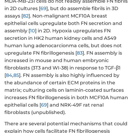
MDA-MB-231 cells do not readily assemble FN fibrils
in 2D cultures [
69
], but do assemble fibrils in 3D
assays [
82
]. Non-malignant MCF10A breast
epithelial cells upregulate both FN secretion and
assembly [
10
] in 2D. Hypoxia upregulates FN
secretion in HK2 human kidney cells and A549
human lung adenocarcionma cells, but does not
upregulate FN fibrillogenesis [
83
]. FN assembly is
increased in mouse and human embryonic
fibroblasts (3T3 and WI-38) in response to TGF-β1
[
84
,
85
]. FN assembly is also highly influenced by
the abundance of certain ECM proteins in the
matrix; culturing cells on laminin-coated surfaces
increases FN fibrillogenesis in both MCF10A human
epithelial cells [
69
] and NRK-49F rat renal
fibroblasts (unpublished).
There are several potential mechanisms that could
explain how cells facilitate FN fibrillogenesis