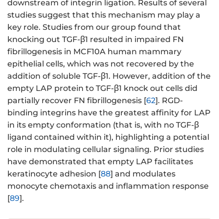
downstream of integrin ligation. Results of several
studies suggest that this mechanism may play a
key role. Studies from our group found that
knocking out TGF-β1 resulted in impaired FN
fibrillogenesis in MCF10A human mammary
epithelial cells, which was not recovered by the
addition of soluble TGF-β1. However, addition of the
empty LAP protein to TGF-β1 knock out cells did
partially recover FN fibrillogenesis [
62
]. RGD-
binding integrins have the greatest affinity for LAP
in its empty conformation (that is, with no TGF-β
ligand contained within it), highlighting a potential
role in modulating cellular signaling. Prior studies
have demonstrated that empty LAP facilitates
keratinocyte adhesion [
88
] and modulates
monocyte chemotaxis and inflammation response
[
89
].