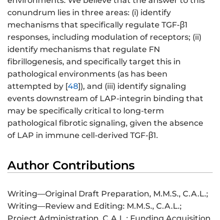
environments. We believe that the answer to this
conundrum lies in three areas: (i) identify
mechanisms that specifically regulate TGF-β1
responses, including modulation of receptors; (ii)
identify mechanisms that regulate FN
fibrillogenesis, and specifically target this in
pathological environments (as has been
attempted by [
48
]), and (iii) identify signaling
events downstream of LAP-integrin binding that
may be specifically critical to long-term
pathological fibrotic signaling, given the absence
of LAP in immune cell-derived TGF-β1.
Author Contributions
Writing—Original Draft Preparation, M.M.S., C.A.L.;
Writing—Review and Editing: M.M.S., C.A.L.;
Project Administration, C.A.L.; Funding Acquisition,