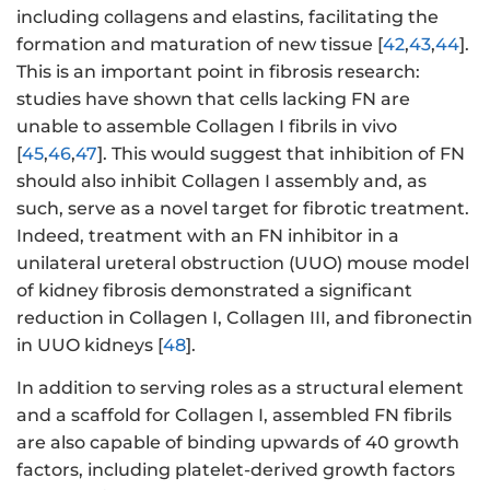
including collagens and elastins, facilitating the
formation and maturation of new tissue [
42
,
43
,
44
].
This is an important point in fibrosis research:
studies have shown that cells lacking FN are
unable to assemble Collagen I fibrils in vivo
[
45
,
46
,
47
]. This would suggest that inhibition of FN
should also inhibit Collagen I assembly and, as
such, serve as a novel target for fibrotic treatment.
Indeed, treatment with an FN inhibitor in a
unilateral ureteral obstruction (UUO) mouse model
of kidney fibrosis demonstrated a significant
reduction in Collagen I, Collagen III, and fibronectin
in UUO kidneys [
48
].
In addition to serving roles as a structural element
and a scaffold for Collagen I, assembled FN fibrils
are also capable of binding upwards of 40 growth
factors, including platelet-derived growth factors