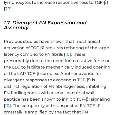
lymphocytes to increase responsiveness to TGF-β1
[
77
].
1.7. Divergent FN Expression and
Assembly
Previous studies have shown that mechanical
activation of TGF-β1 requires tethering of the large
latency complex to FN fibrils [
10
]. This is
presumably due to the need for a resistive force on
the LLC to facilitate mechanically induced opening
of the LAP-TGF-β complex. Another avenue for
divergent responses to exogenous TGF-β1 is
distinct regulation of FN fibrillogenesis; inhibiting
FN fibrillogenesis with a small bacterial wall
peptide has been shown to inhibit TGF-β1 signaling
[
10
]. The complexity of this aspect of FN-TGF-β1
crosstalk is amplified by the fact that FN