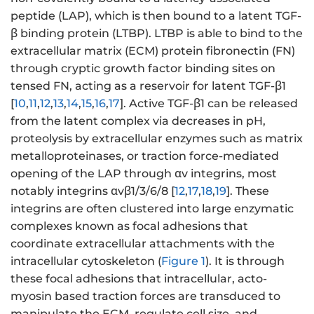
peptide (LAP), which is then bound to a latent TGF-
β binding protein (LTBP). LTBP is able to bind to the
extracellular matrix (ECM) protein fibronectin (FN)
through cryptic growth factor binding sites on
tensed FN, acting as a reservoir for latent TGF-β1
[
10
,
11
,
12
,
13
,
14
,
15
,
16
,
17
]. Active TGF-β1 can be released
from the latent complex via decreases in pH,
proteolysis by extracellular enzymes such as matrix
metalloproteinases, or traction force-mediated
opening of the LAP through αv integrins, most
notably integrins αvβ1/3/6/8 [
12
,
17
,
18
,
19
]. These
integrins are often clustered into large enzymatic
complexes known as focal adhesions that
coordinate extracellular attachments with the
intracellular cytoskeleton (
Figure 1
). It is through
these focal adhesions that intracellular, acto-
myosin based traction forces are transduced to
manipulate the ECM, regulate cell size, and