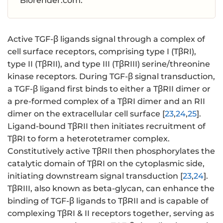
Biorender.com.
Active TGF-β ligands signal through a complex of
cell surface receptors, comprising type I (TβRI),
type II (TβRII), and type III (TβRIII) serine/threonine
kinase receptors. During TGF-β signal transduction,
a TGF-β ligand first binds to either a TβRII dimer or
a pre-formed complex of a TβRI dimer and an RII
dimer on the extracellular cell surface [
23
,
24
,
25
].
Ligand-bound TβRII then initiates recruitment of
TβRI to form a heterotetramer complex.
Constitutively active TβRII then phosphorylates the
catalytic domain of TβRI on the cytoplasmic side,
initiating downstream signal transduction [
23
,
24
].
TβRIII, also known as beta-glycan, can enhance the
binding of TGF-β ligands to TβRII and is capable of
complexing TβRI & II receptors together, serving as