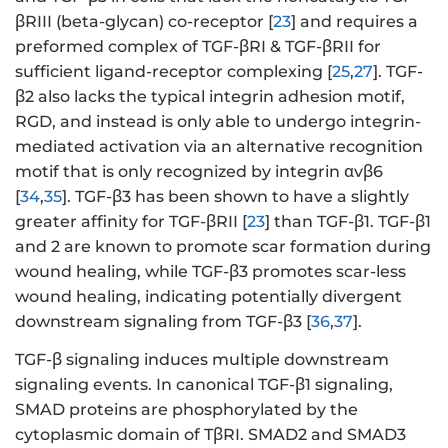
βRIII (beta-glycan) co-receptor [
23
] and requires a
preformed complex of TGF-βRI & TGF-βRII for
sufficient ligand-receptor complexing [
25
,
27
]. TGF-
β2 also lacks the typical integrin adhesion motif,
RGD, and instead is only able to undergo integrin-
mediated activation via an alternative recognition
motif that is only recognized by integrin αvβ6
[
34
,
35
]. TGF-β3 has been shown to have a slightly
greater affinity for TGF-βRII [
23
] than TGF-β1. TGF-β1
and 2 are known to promote scar formation during
wound healing, while TGF-β3 promotes scar-less
wound healing, indicating potentially divergent
downstream signaling from TGF-β3 [
36
,
37
].
TGF-β signaling induces multiple downstream
signaling events. In canonical TGF-β1 signaling,
SMAD proteins are phosphorylated by the
cytoplasmic domain of TβRI. SMAD2 and SMAD3