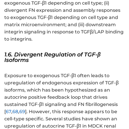
exogenous TGF-β1 depending on cell type; (ii)
divergent FN expression and assembly responses
to exogenous TGF-β1 depending on cell type and
matrix microenvironment; and (iii) downstream
integrin signaling in response to TGFβ/LAP binding
to integrins.
1.6. Divergent Regulation of TGF-β
Isoforms
Exposure to exogenous TGF-β1 often leads to
upregulation of endogenous expression of TGF-β
isoforms, which has been hypothesized as an
autocrine positive feedback loop that drives
sustained TGF-β1 signaling and FN fibrillogenesis
[
67
,
68
,
69
]. However, this response appears to be
cell-type specific. Several studies have shown an
upregulation of autocrine TGF-β1 in MDCK renal