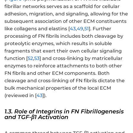
fibrillar networks serves as a scaffold for cellular
adhesion, migration, and signaling, allowing for the
subsequent association of other ECM constituents
like collagens and elastins [
43
,
49
,
51
]. Further
processing of FN fibrils includes both cleavage by
proteolytic enzymes, which results in soluble
fragments that exert their own cellular signaling
function [
52
,
53
] and cross-linking by matricellular
enzymes to reinforce attachments to both other
FN fibrils and other ECM components. Both
cleavage and cross-linking of FN fibrils dictate the
bulk mechanical properties of the local ECM
(reviewed in [
43
]).
1.3. Role of Integrins in FN Fibrillogenesis
and TGF-β1 Activation