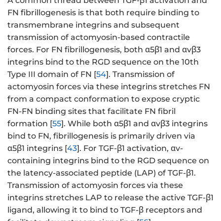
A common thread between TGF-β1 activation and
FN fibrillogenesis is that both require binding to
transmembrane integrins and subsequent
transmission of actomyosin-based contractile
forces. For FN fibrillogenesis, both α5β1 and αvβ3
integrins bind to the RGD sequence on the 10th
Type III domain of FN [
54
]. Transmission of
actomyosin forces via these integrins stretches FN
from a compact conformation to expose cryptic
FN-FN binding sites that facilitate FN fibril
formation [
55
]. While both α5β1 and αvβ3 integrins
bind to FN, fibrillogenesis is primarily driven via
α5β1 integrins [
43
]. For TGF-β1 activation, αv-
containing integrins bind to the RGD sequence on
the latency-associated peptide (LAP) of TGF-β1.
Transmission of actomyosin forces via these
integrins stretches LAP to release the active TGF-β1
ligand, allowing it to bind to TGF-β receptors and