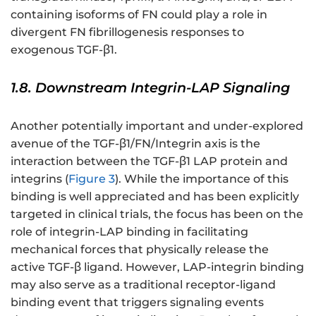
containing isoforms of FN could play a role in
divergent FN fibrillogenesis responses to
exogenous TGF-β1.
1.8. Downstream Integrin-LAP Signaling
Another potentially important and under-explored
avenue of the TGF-β1/FN/Integrin axis is the
interaction between the TGF-β1 LAP protein and
integrins (
Figure 3
). While the importance of this
binding is well appreciated and has been explicitly
targeted in clinical trials, the focus has been on the
role of integrin-LAP binding in facilitating
mechanical forces that physically release the
active TGF-β ligand. However, LAP-integrin binding
may also serve as a traditional receptor-ligand
binding event that triggers signaling events