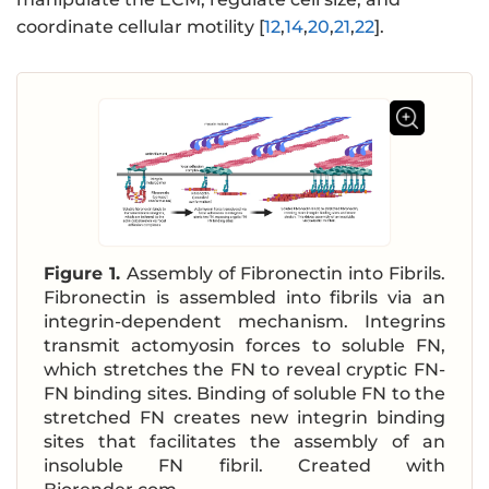
coordinate cellular motility [
12
,
14
,
20
,
21
,
22
].
Figure 1.
Assembly of Fibronectin into Fibrils.
Fibronectin is assembled into fibrils via an
integrin-dependent mechanism. Integrins
transmit actomyosin forces to soluble FN,
which stretches the FN to reveal cryptic FN-
FN binding sites. Binding of soluble FN to the
stretched FN creates new integrin binding
sites that facilitates the assembly of an
insoluble FN fibril. Created with