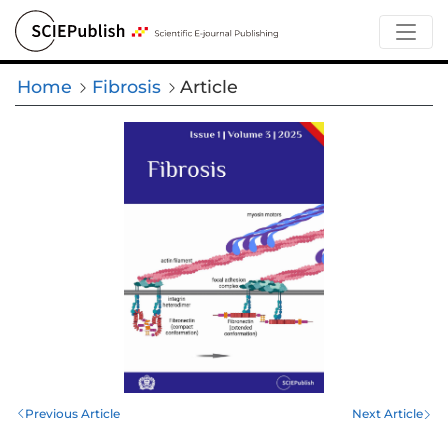
Home
Fibrosis
Article
Previous Article
Next Article