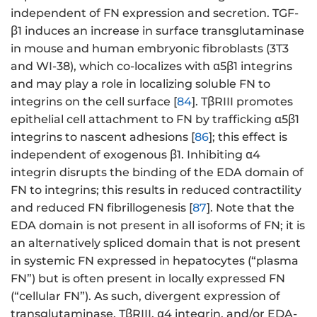
independent of FN expression and secretion. TGF-
β1 induces an increase in surface transglutaminase
in mouse and human embryonic fibroblasts (3T3
and WI-38), which co-localizes with α5β1 integrins
and may play a role in localizing soluble FN to
integrins on the cell surface [
84
]. TβRIII promotes
epithelial cell attachment to FN by trafficking α5β1
integrins to nascent adhesions [
86
]; this effect is
independent of exogenous β1. Inhibiting α4
integrin disrupts the binding of the EDA domain of
FN to integrins; this results in reduced contractility
and reduced FN fibrillogenesis [
87
]. Note that the
EDA domain is not present in all isoforms of FN; it is
an alternatively spliced domain that is not present
in systemic FN expressed in hepatocytes (“plasma
FN”) but is often present in locally expressed FN
(“cellular FN”). As such, divergent expression of
transglutaminase, TβRIII, α4 integrin, and/or EDA-