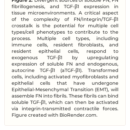
Figure 2.
Divergent sources of soluble FN, FN
fibrillogenesis, and TGF-β1 expression in
tissue microenvironments. A critical aspect
of the complexity of FN/Integrin/TGF-β1
crosstalk is the potential for multiple cell
types/cell phenotypes to contribute to the
process. Multiple cell types, including
immune cells, resident fibroblasts, and
resident epithelial cells, respond to
exogenous TGF-β1 by upregulating
expression of soluble FN and endogenous,
autocrine TGF-β1 (aTGF-β1). Transformed
cells, including activated myofibroblasts and
epithelial cells that have undergone
Epithelial-Mesenchymal Transition (EMT), will
assemble FN into fibrils. These fibrils can bind
soluble TGF-β1, which can then be activated
via integrin-transmitted contractile forces.
Figure created with BioRender.com.