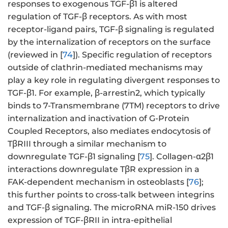
responses to exogenous TGF-β1 is altered
regulation of TGF-β receptors. As with most
receptor-ligand pairs, TGF-β signaling is regulated
by the internalization of receptors on the surface
(reviewed in [
74
]). Specific regulation of receptors
outside of clathrin-mediated mechanisms may
play a key role in regulating divergent responses to
TGF-β1. For example, β-arrestin2, which typically
binds to 7-Transmembrane (7TM) receptors to drive
internalization and inactivation of G-Protein
Coupled Receptors, also mediates endocytosis of
TβRIII through a similar mechanism to
downregulate TGF-β1 signaling [
75
]. Collagen-α2β1
interactions downregulate TβR expression in a
FAK-dependent mechanism in osteoblasts [
76
];
this further points to cross-talk between integrins
and TGF-β signaling. The microRNA miR-150 drives
expression of TGF-βRII in intra-epithelial