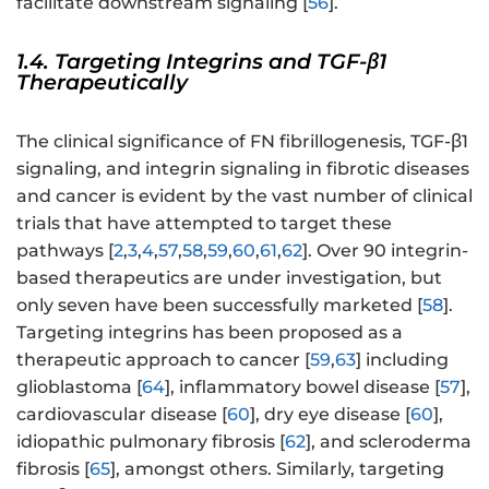
facilitate downstream signaling [
56
].
1.4. Targeting Integrins and TGF-β1
Therapeutically
The clinical significance of FN fibrillogenesis, TGF-β1
signaling, and integrin signaling in fibrotic diseases
and cancer is evident by the vast number of clinical
trials that have attempted to target these
pathways [
2
,
3
,
4
,
57
,
58
,
59
,
60
,
61
,
62
]. Over 90 integrin-
based therapeutics are under investigation, but
only seven have been successfully marketed [
58
].
Targeting integrins has been proposed as a
therapeutic approach to cancer [
59
,
63
] including
glioblastoma [
64
], inflammatory bowel disease [
57
],
cardiovascular disease [
60
], dry eye disease [
60
],
idiopathic pulmonary fibrosis [
62
], and scleroderma
fibrosis [
65
], amongst others. Similarly, targeting