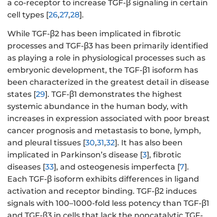
a co-receptor to increase TGF-β signaling in certain
cell types [
26
,
27
,
28
].
While TGF-β2 has been implicated in fibrotic
processes and TGF-β3 has been primarily identified
as playing a role in physiological processes such as
embryonic development, the TGF-β1 isoform has
been characterized in the greatest detail in disease
states [
29
]. TGF-β1 demonstrates the highest
systemic abundance in the human body, with
increases in expression associated with poor breast
cancer prognosis and metastasis to bone, lymph,
and pleural tissues [
30
,
31
,
32
]. It has also been
implicated in Parkinson’s disease [
3
], fibrotic
diseases [
33
], and osteogenesis imperfecta [
7
].
Each TGF-β isoform exhibits differences in ligand
activation and receptor binding. TGF-β2 induces
signals with 100–1000-fold less potency than TGF-β1
and TGF-β3 in cells that lack the noncatalytic TGF-