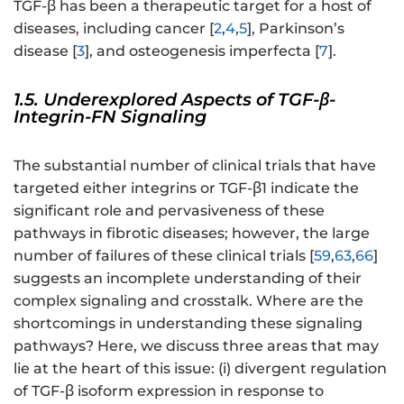
TGF-β has been a therapeutic target for a host of
diseases, including cancer [
2
,
4
,
5
], Parkinson’s
disease [
3
], and osteogenesis imperfecta [
7
].
1.5. Underexplored Aspects of TGF-β-
Integrin-FN Signaling
The substantial number of clinical trials that have
targeted either integrins or TGF-β1 indicate the
significant role and pervasiveness of these
pathways in fibrotic diseases; however, the large
number of failures of these clinical trials [
59
,
63
,
66
]
suggests an incomplete understanding of their
complex signaling and crosstalk. Where are the
shortcomings in understanding these signaling
pathways? Here, we discuss three areas that may
lie at the heart of this issue: (i) divergent regulation
of TGF-β isoform expression in response to