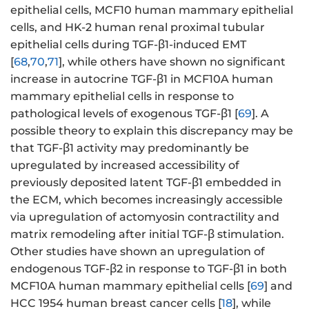
epithelial cells, MCF10 human mammary epithelial
cells, and HK-2 human renal proximal tubular
epithelial cells during TGF-β1-induced EMT
[
68
,
70
,
71
], while others have shown no significant
increase in autocrine TGF-β1 in MCF10A human
mammary epithelial cells in response to
pathological levels of exogenous TGF-β1 [
69
]. A
possible theory to explain this discrepancy may be
that TGF-β1 activity may predominantly be
upregulated by increased accessibility of
previously deposited latent TGF-β1 embedded in
the ECM, which becomes increasingly accessible
via upregulation of actomyosin contractility and
matrix remodeling after initial TGF-β stimulation.
Other studies have shown an upregulation of
endogenous TGF-β2 in response to TGF-β1 in both
MCF10A human mammary epithelial cells [
69
] and
HCC 1954 human breast cancer cells [
18
], while