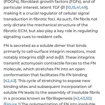
(PDGFs), fibroblast growth factors (FGFs), and of
particular interest, latent TGF-β1 [
10
,
15
,
41
,
49
],
making it a crucial regulator of cellular signal
transduction in fibrotic foci. As such, FN fibrils not
only dictate the mechanical structure of the
fibrotic ECM, but also play a key role in regulating
signaling cues to resident cells.
FN is secreted as a soluble dimer that binds
primarily to cell-surface integrin receptors, most
notably integrins α5β1 and αvβ3. These integrins
transmit actomyosin contractile forces to the FN
molecule, which stretches FN into an open
conformation that facilitates FN-FN binding
[
42
,
43
]. This cycle of stretching to expose new
binding sites and subsequent incorporation of
soluble FN leads to the assembly of insoluble fibrils
in a process known as fibrillogenesis [
42
,
43
,
50
]
(
Figure 1
).The polymerization of FN into insoluble