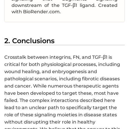
downstream of the TGF-β1 ligand. Created
with BioRender.com.
2. Conclusions
Crosstalk between integrins, FN, and TGF-β1 is
critical for both physiological processes, including
wound healing, and enbryogenesis and
pathological scenarios, including fibrotic diseases
and cancer. While numerous therapeutic agents
have been developed to target these, most have
failed. The complex interactions described here
lead to an unclear path to specifically target the
role of these signaling moieties in disease states
without disrupting their role in healthy