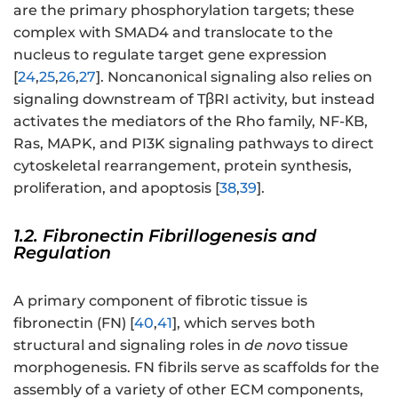
are the primary phosphorylation targets; these
complex with SMAD4 and translocate to the
nucleus to regulate target gene expression
[
24
,
25
,
26
,
27
]. Noncanonical signaling also relies on
signaling downstream of TβRI activity, but instead
activates the mediators of the Rho family, NF-ΚB,
Ras, MAPK, and PI3K signaling pathways to direct
cytoskeletal rearrangement, protein synthesis,
proliferation, and apoptosis [
38
,
39
].
1.2. Fibronectin Fibrillogenesis and
Regulation
A primary component of fibrotic tissue is
fibronectin (FN) [
40
,
41
], which serves both
structural and signaling roles in
de novo
tissue
morphogenesis. FN fibrils serve as scaffolds for the
assembly of a variety of other ECM components,