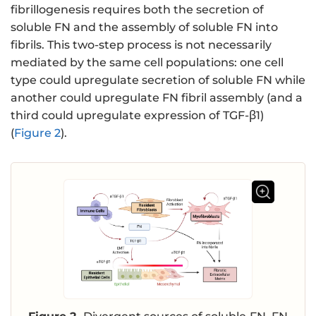
fibrillogenesis requires both the secretion of
soluble FN and the assembly of soluble FN into
fibrils. This two-step process is not necessarily
mediated by the same cell populations: one cell
type could upregulate secretion of soluble FN while
another could upregulate FN fibril assembly (and a
third could upregulate expression of TGF-β1)
(
Figure 2
).