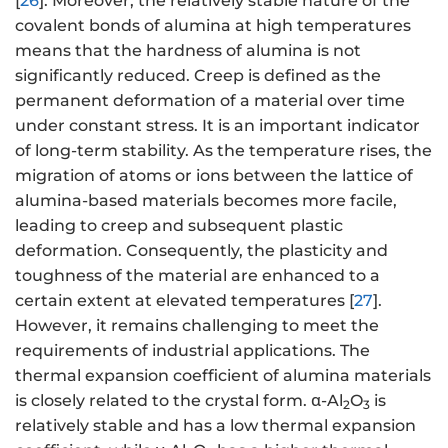
[
26
]. Moreover, the relatively stable nature of the
covalent bonds of alumina at high temperatures
means that the hardness of alumina is not
significantly reduced. Creep is defined as the
permanent deformation of a material over time
under constant stress. It is an important indicator
of long-term stability. As the temperature rises, the
migration of atoms or ions between the lattice of
alumina-based materials becomes more facile,
leading to creep and subsequent plastic
deformation. Consequently, the plasticity and
toughness of the material are enhanced to a
certain extent at elevated temperatures [
27
].
However, it remains challenging to meet the
requirements of industrial applications. The
thermal expansion coefficient of alumina materials
is closely related to the crystal form. α-Al
O
is
2
3
relatively stable and has a low thermal expansion