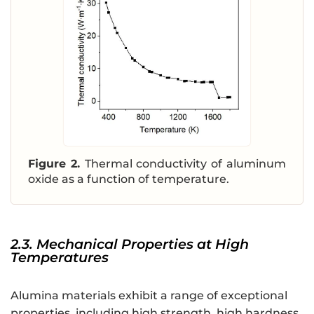
Figure 2.
Thermal conductivity of aluminum
oxide as a function of temperature.
2.3. Mechanical Properties at High
Temperatures
Alumina materials exhibit a range of exceptional
properties, including high strength, high hardness,