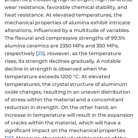
wear resistance, favorable chemical stability, and
heat resistance. At elevated temperatures, the
mechanical properties of alumina exhibit intricate
alterations, influenced by a multitude of variables.
The flexural and compressive strengths of 99.5%
alumina ceramics are 2350 MPa and 350 MPa,
respectively [
25
]. However, as the temperature
rises, its strength declines gradually. A notable
decline in strength is observed when the
temperature exceeds 1200 °C. At elevated
temperatures, the crystal structure of aluminum
oxide changes, resulting in an uneven distribution
of stress within the material and a concomitant
reduction in strength. On the other hand, an
increase in temperature will result in the expansion
of cracks within the material, which will have a
significant impact on the mechanical properties