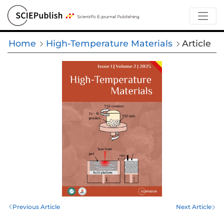
Home
High-Temperature Materials
Article
Previous Article
Next Article