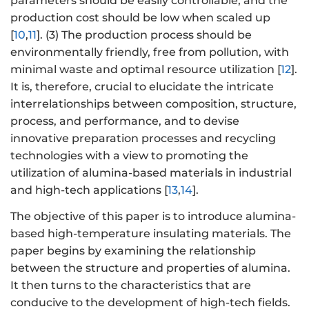
parameters should be easily controllable, and the
production cost should be low when scaled up
[
10
,
11
]. (3) The production process should be
environmentally friendly, free from pollution, with
minimal waste and optimal resource utilization [
12
].
It is, therefore, crucial to elucidate the intricate
interrelationships between composition, structure,
process, and performance, and to devise
innovative preparation processes and recycling
technologies with a view to promoting the
utilization of alumina-based materials in industrial
and high-tech applications [
13
,
14
].
The objective of this paper is to introduce alumina-
based high-temperature insulating materials. The
paper begins by examining the relationship
between the structure and properties of alumina.
It then turns to the characteristics that are
conducive to the development of high-tech fields.