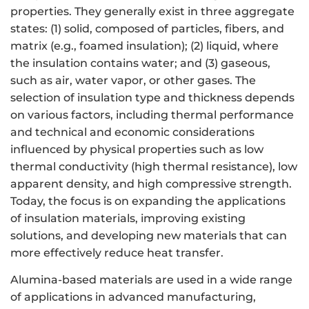
properties. They generally exist in three aggregate
states: (1) solid, composed of particles, fibers, and
matrix (e.g., foamed insulation); (2) liquid, where
the insulation contains water; and (3) gaseous,
such as air, water vapor, or other gases. The
selection of insulation type and thickness depends
on various factors, including thermal performance
and technical and economic considerations
influenced by physical properties such as low
thermal conductivity (high thermal resistance), low
apparent density, and high compressive strength.
Today, the focus is on expanding the applications
of insulation materials, improving existing
solutions, and developing new materials that can
more effectively reduce heat transfer.
Alumina-based materials are used in a wide range
of applications in advanced manufacturing,