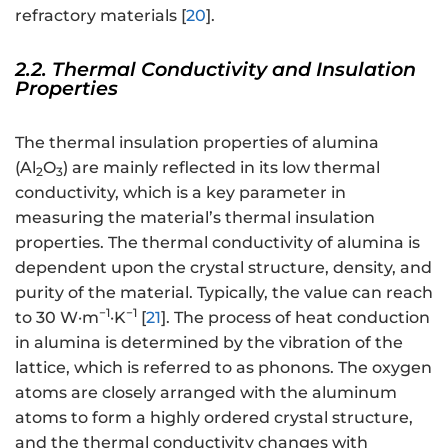
refractory materials [
20
].
2.2. Thermal Conductivity and Insulation
Properties
The thermal insulation properties of alumina
(Al
O
) are mainly reflected in its low thermal
2
3
conductivity, which is a key parameter in
measuring the material’s thermal insulation
properties. The thermal conductivity of alumina is
dependent upon the crystal structure, density, and
purity of the material. Typically, the value can reach
−1
−1
to 30 W·m
·K
[
21
]. The process of heat conduction
in alumina is determined by the vibration of the
lattice, which is referred to as phonons. The oxygen
atoms are closely arranged with the aluminum
atoms to form a highly ordered crystal structure,
and the thermal conductivity changes with