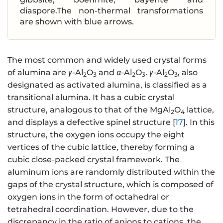
diaspore.The non-thermal transformations
are shown with blue arrows.
The most common and widely used crystal forms
of alumina are
γ
-Al
O
and
α
-Al
O
.
γ
-Al
O
, also
2
3
2
3
2
3
designated as activated alumina, is classified as a
transitional alumina. It has a cubic crystal
structure, analogous to that of the MgAl
O
lattice,
2
4
and displays a defective spinel structure [
17
]. In this
structure, the oxygen ions occupy the eight
vertices of the cubic lattice, thereby forming a
cubic close-packed crystal framework. The
aluminum ions are randomly distributed within the
gaps of the crystal structure, which is composed of
oxygen ions in the form of octahedral or
tetrahedral coordination. However, due to the
discrepancy in the ratio of anions to cations, the