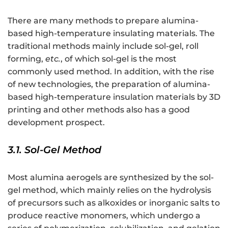
There are many methods to prepare alumina-
based high-temperature insulating materials. The
traditional methods mainly include sol-gel, roll
forming,
etc.
, of which sol-gel is the most
commonly used method. In addition, with the rise
of new technologies, the preparation of alumina-
based high-temperature insulation materials by 3D
printing and other methods also has a good
development prospect.
3.1. Sol-Gel Method
Most alumina aerogels are synthesized by the sol-
gel method, which mainly relies on the hydrolysis
of precursors such as alkoxides or inorganic salts to
produce reactive monomers, which undergo a