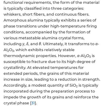
functional requirements, the form of the material
is typically classified into three categories:
whiskers, short fibers, and continuous fibers.
Amorphous alumina typically exhibits a series of
phase transitions under high-temperature firing
conditions, accompanied by the formation of
various metastable alumina crystal forms,
including
γ
,
δ
, and
θ
. Ultimately, it transforms to
α
-
Al
O
, which exhibits relatively stable
2
3
thermodynamic properties. However,
α
-Al
O
is
2
3
susceptible to fracture due to its high degree of
crystallinity. At elevated temperatures for
extended periods, the grains of this material
increase in size, leading to a reduction in strength.
Accordingly, a modest quantity of SiO
is typically
2
incorporated during the preparation process to
impede the growth of its grains and reinforce the
crystal phase [
31
].