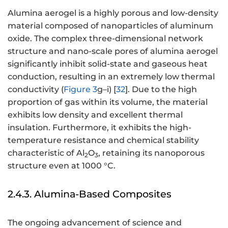
Alumina aerogel is a highly porous and low-density
material composed of nanoparticles of aluminum
oxide. The complex three-dimensional network
structure and nano-scale pores of alumina aerogel
significantly inhibit solid-state and gaseous heat
conduction, resulting in an extremely low thermal
conductivity (
Figure 3
g–i) [
32
]. Due to the high
proportion of gas within its volume, the material
exhibits low density and excellent thermal
insulation. Furthermore, it exhibits the high-
temperature resistance and chemical stability
characteristic of Al
O
, retaining its nanoporous
2
3
structure even at 1000 °C.
2.4.3. Alumina-Based Composites
The ongoing advancement of science and