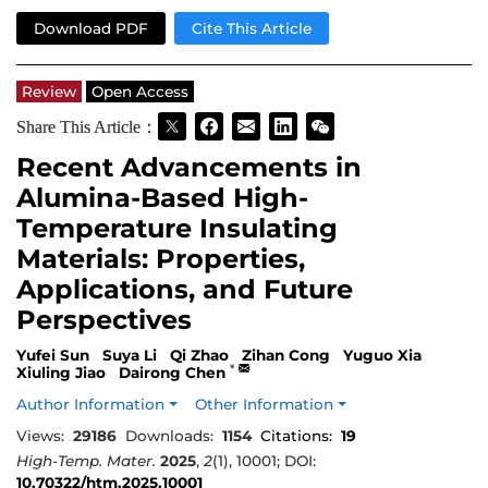
Download PDF
Cite This Article
Review
Open Access
Share This Article：
Recent Advancements in
Alumina-Based High-
Temperature Insulating
Materials: Properties,
Applications, and Future
Perspectives
Yufei Sun
Suya Li
Qi Zhao
Zihan Cong
Yuguo Xia
*
Xiuling Jiao
Dairong Chen
Author Information
Other Information
Views:
29186
Downloads:
1154
Citations:
19
High-Temp. Mater.
2025
,
2
(1), 10001; DOI:
10.70322/htm.2025.10001