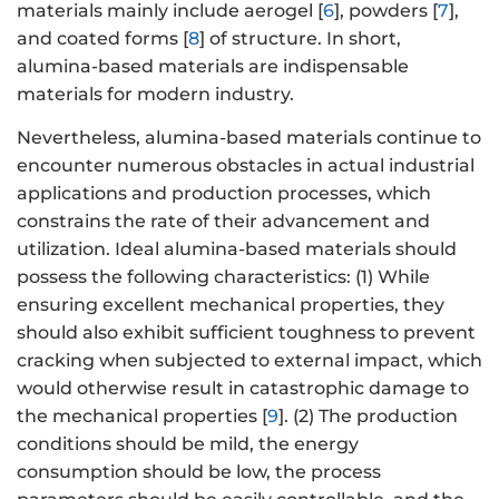
materials mainly include aerogel [
6
], powders [
7
],
and coated forms [
8
] of structure. In short,
alumina-based materials are indispensable
materials for modern industry.
Nevertheless, alumina-based materials continue to
encounter numerous obstacles in actual industrial
applications and production processes, which
constrains the rate of their advancement and
utilization. Ideal alumina-based materials should
possess the following characteristics: (1) While
ensuring excellent mechanical properties, they
should also exhibit sufficient toughness to prevent
cracking when subjected to external impact, which
would otherwise result in catastrophic damage to
the mechanical properties [
9
]. (2) The production
conditions should be mild, the energy
consumption should be low, the process