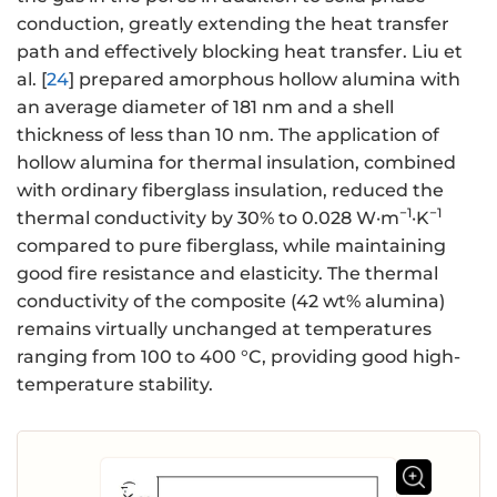
conduction, greatly extending the heat transfer
path and effectively blocking heat transfer. Liu et
al. [
24
] prepared amorphous hollow alumina with
an average diameter of 181 nm and a shell
thickness of less than 10 nm. The application of
hollow alumina for thermal insulation, combined
with ordinary fiberglass insulation, reduced the
−1
−1
thermal conductivity by 30% to 0.028 W·m
·K
compared to pure fiberglass, while maintaining
good fire resistance and elasticity. The thermal
conductivity of the composite (42 wt% alumina)
remains virtually unchanged at temperatures
ranging from 100 to 400 °C, providing good high-
temperature stability.