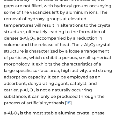
gaps are not filled, with hydroxyl groups occupying
some of the vacancies left by aluminum ions. The
removal of hydroxyl groups at elevated
temperatures will result in alterations to the crystal
structure, ultimately leading to the formation of
denser
α
-Al
O
, accompanied by a reduction in
2
3
volume and the release of heat. The
γ
-Al
O
crystal
2
3
structure is characterized by a loose arrangement
of particles, which exhibit a porous, small-spherical
morphology. It exhibits the characteristics of a
large specific surface area, high activity, and strong
adsorption capacity. It can be employed as an
adsorbent, dehydrating agent, catalyst, and
carrier.
γ
-Al
O
is not a naturally occurring
2
3
substance; it can only be produced through the
process of artificial synthesis [
18
].
α
-Al
O
is the most stable alumina crystal phase
2
3