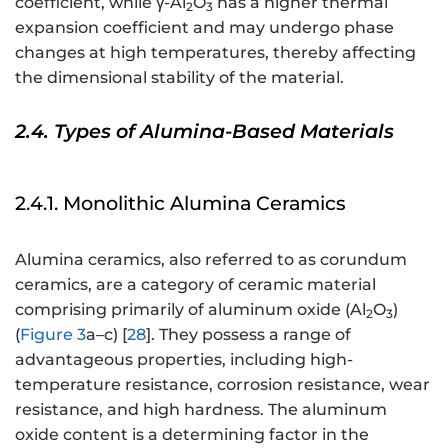
coefficient, while γ-Al
O
has a higher thermal
2
3
expansion coefficient and may undergo phase
changes at high temperatures, thereby affecting
the dimensional stability of the material.
2.4. Types of Alumina-Based Materials
2.4.1. Monolithic Alumina Ceramics
Alumina ceramics, also referred to as corundum
ceramics, are a category of ceramic material
comprising primarily of aluminum oxide (Al
O
)
2
3
(
Figure 3
a–c) [
28
]. They possess a range of
advantageous properties, including high-
temperature resistance, corrosion resistance, wear
resistance, and high hardness. The aluminum
oxide content is a determining factor in the