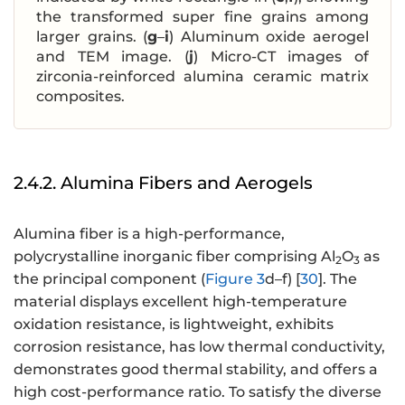
the transformed super fine grains among
larger grains. (
g
–
i
) Aluminum oxide aerogel
and TEM image. (
j
) Micro-CT images of
zirconia-reinforced alumina ceramic matrix
composites.
2.4.2. Alumina Fibers and Aerogels
Alumina fiber is a high-performance,
polycrystalline inorganic fiber comprising Al
O
as
2
3
the principal component (
Figure 3
d–f) [
30
]. The
material displays excellent high-temperature
oxidation resistance, is lightweight, exhibits
corrosion resistance, has low thermal conductivity,
demonstrates good thermal stability, and offers a
high cost-performance ratio. To satisfy the diverse