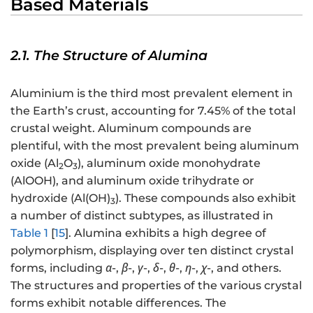
Based Materials
2.1. The Structure of Alumina
Aluminium is the third most prevalent element in
the Earth’s crust, accounting for 7.45% of the total
crustal weight. Aluminum compounds are
plentiful, with the most prevalent being aluminum
oxide (Al
O
), aluminum oxide monohydrate
2
3
(AlOOH), and aluminum oxide trihydrate or
hydroxide (Al(OH)
). These compounds also exhibit
3
a number of distinct subtypes, as illustrated in
Table 1
[
15
]. Alumina exhibits a high degree of
polymorphism, displaying over ten distinct crystal
forms, including
α
-,
β
-,
γ
-,
δ
-,
θ
-,
η
-,
χ
-, and others.
The structures and properties of the various crystal
forms exhibit notable differences. The