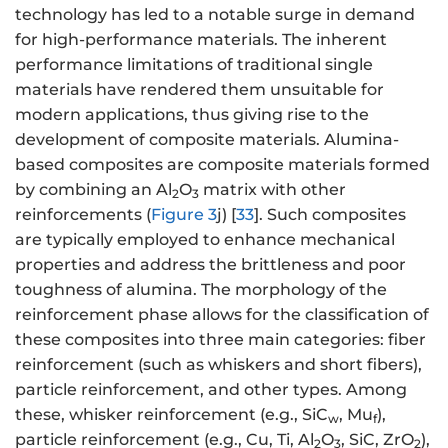
technology has led to a notable surge in demand
for high-performance materials. The inherent
performance limitations of traditional single
materials have rendered them unsuitable for
modern applications, thus giving rise to the
development of composite materials. Alumina-
based composites are composite materials formed
by combining an Al
O
matrix with other
2
3
reinforcements (
Figure 3
j) [
33
]. Such composites
are typically employed to enhance mechanical
properties and address the brittleness and poor
toughness of alumina. The morphology of the
reinforcement phase allows for the classification of
these composites into three main categories: fiber
reinforcement (such as whiskers and short fibers),
particle reinforcement, and other types. Among
these, whisker reinforcement (e.g., SiC
, Mu
),
w
f
particle reinforcement (e.g., Cu, Ti, Al
O
, SiC, ZrO
),
2
3
2