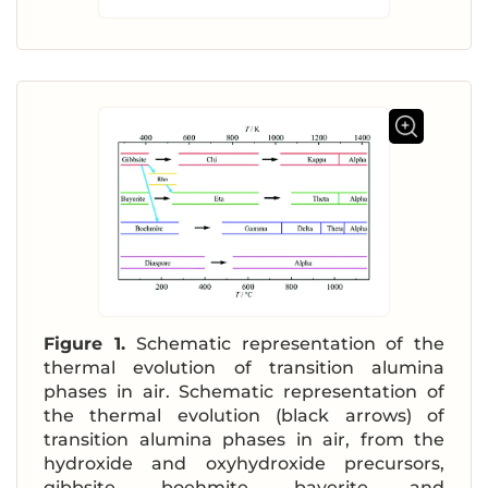
Figure 1.
Schematic representation of the
thermal evolution of transition alumina
phases in air. Schematic representation of
the thermal evolution (black arrows) of
transition alumina phases in air, from the
hydroxide and oxyhydroxide precursors,
gibbsite, boehmite, bayerite and