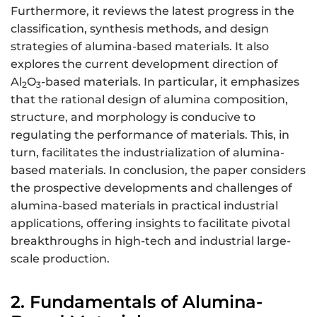
Furthermore, it reviews the latest progress in the
classification, synthesis methods, and design
strategies of alumina-based materials. It also
explores the current development direction of
Al
O
-based materials. In particular, it emphasizes
2
3
that the rational design of alumina composition,
structure, and morphology is conducive to
regulating the performance of materials. This, in
turn, facilitates the industrialization of alumina-
based materials. In conclusion, the paper considers
the prospective developments and challenges of
alumina-based materials in practical industrial
applications, offering insights to facilitate pivotal
breakthroughs in high-tech and industrial large-
scale production.
2. Fundamentals of Alumina-