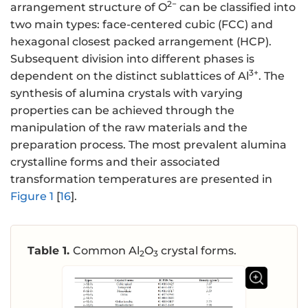
2−
arrangement structure of O
can be classified into
two main types: face-centered cubic (FCC) and
hexagonal closest packed arrangement (HCP).
Subsequent division into different phases is
3+
dependent on the distinct sublattices of Al
. The
synthesis of alumina crystals with varying
properties can be achieved through the
manipulation of the raw materials and the
preparation process. The most prevalent alumina
crystalline forms and their associated
transformation temperatures are presented in
Figure 1
[
16
].
Table 1.
Common Al
O
crystal forms.
2
3