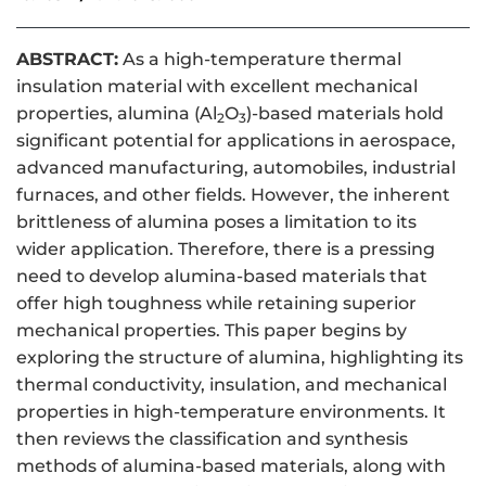
ABSTRACT:
As a high-temperature thermal
insulation material with excellent mechanical
properties, alumina (Al
O
)-based materials hold
2
3
significant potential for applications in aerospace,
advanced manufacturing, automobiles, industrial
furnaces, and other fields. However, the inherent
brittleness of alumina poses a limitation to its
wider application. Therefore, there is a pressing
need to develop alumina-based materials that
offer high toughness while retaining superior
mechanical properties. This paper begins by
exploring the structure of alumina, highlighting its
thermal conductivity, insulation, and mechanical
properties in high-temperature environments. It
then reviews the classification and synthesis
methods of alumina-based materials, along with