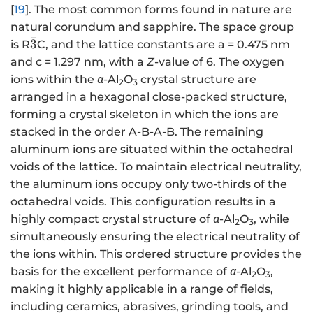
[
19
]. The most common forms found in nature are
natural corundum and sapphire. The space group
ˉ
\
3
is R
C, and the lattice constants are a = 0.475 nm
b
and c = 1.297 nm, with a
Z
-value of 6. The oxygen
a
ions within the
α
-Al
O
crystal structure are
2
3
r
arranged in a hexagonal close-packed structure,
{
forming a crystal skeleton in which the ions are
3
stacked in the order A-B-A-B. The remaining
}
aluminum ions are situated within the octahedral
voids of the lattice. To maintain electrical neutrality,
the aluminum ions occupy only two-thirds of the
octahedral voids. This configuration results in a
highly compact crystal structure of
α
-Al
O
, while
2
3
simultaneously ensuring the electrical neutrality of
the ions within. This ordered structure provides the
basis for the excellent performance of
α
-Al
O
,
2
3
making it highly applicable in a range of fields,
including ceramics, abrasives, grinding tools, and