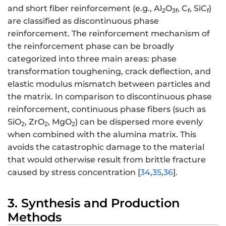
and short fiber reinforcement (e.g., Al
O
, C
, SiC
)
2
3f
f
f
are classified as discontinuous phase
reinforcement. The reinforcement mechanism of
the reinforcement phase can be broadly
categorized into three main areas: phase
transformation toughening, crack deflection, and
elastic modulus mismatch between particles and
the matrix. In comparison to discontinuous phase
reinforcement, continuous phase fibers (such as
SiO
, ZrO
, MgO
) can be dispersed more evenly
2
2
2
when combined with the alumina matrix. This
avoids the catastrophic damage to the material
that would otherwise result from brittle fracture
caused by stress concentration [
34
,
35
,
36
].
3. Synthesis and Production
Methods