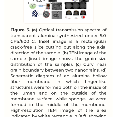
Figure 3.
(
a
) Optical transmission spectra of
transparent alumina synthesized under 5.0
GPa/600 °C. Inset image is a rectangular
crack-free slice cutting out along the axial
direction of the sample. (
b
) TEM image of the
sample (inset image shows the grain size
distribution of the sample). (
c
) Curvilinear
grain boundary between two nanograins. (
d
)
Schematic diagram of an alumina hollow
fiber membrane in which finger-like
structures were formed both on the inside of
the lumen and on the outside of the
membrane surface, while sponge-like were
formed in the middle of the membrane.
High-resolution TEM image of the area
indicated by white rectangle in (
e
,
f
), showing