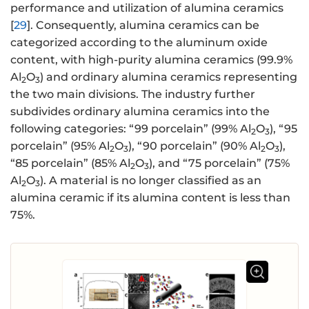
performance and utilization of alumina ceramics
[
29
]. Consequently, alumina ceramics can be
categorized according to the aluminum oxide
content, with high-purity alumina ceramics (99.9%
Al
O
) and ordinary alumina ceramics representing
2
3
the two main divisions. The industry further
subdivides ordinary alumina ceramics into the
following categories: “99 porcelain” (99% Al
O
), “95
2
3
porcelain” (95% Al
O
), “90 porcelain” (90% Al
O
),
2
3
2
3
“85 porcelain” (85% Al
O
), and “75 porcelain” (75%
2
3
Al
O
). A material is no longer classified as an
2
3
alumina ceramic if its alumina content is less than
75%.