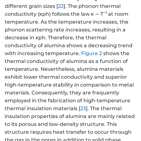
different grain sizes [
22
]. The phonon thermal
−1
conductivity (κph) follows the law κ ∼ T
at room
temperature. As the temperature increases, the
phonon scattering rate increases, resulting in a
decrease in κph. Therefore, the thermal
conductivity of alumina shows a decreasing trend
with increasing temperature.
Figure 2
shows the
thermal conductivity of alumina as a function of
temperature. Nevertheless, alumina materials
exhibit lower thermal conductivity and superior
high-temperature stability in comparison to metal
materials. Consequently, they are frequently
employed in the fabrication of high-temperature
thermal insulation materials [
23
]. The thermal
insulation properties of alumina are mainly related
to its porous and low-density structure. This
structure requires heat transfer to occur through
the gas in the pores in addition to solid phase