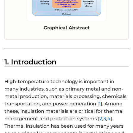
Graphical Abstract
1. Introduction
High-temperature technology is important in
many industries, such as primary metal and non-
metal production, materials processing, chemicals,
transportation, and power generation [
1
]. Among
these, insulation materials are critical for thermal
management and protection systems [
2
,
3
,
4
].
Thermal insulation has been used for many years