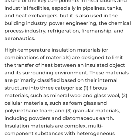
as one of the key components in installations and
industrial facilities, especially in pipelines, tanks,
and heat exchangers, but it is also used in the
building industry, power engineering, the chemical
process industry, refrigeration, firemanship, and
aeronautics.
High-temperature insulation materials (or
combinations of materials) are designed to limit
the transfer of heat between an insulated object
and its surrounding environment. These materials
are primarily classified based on their internal
structure into three categories: (1) fibrous
materials, such as mineral wool and glass wool; (2)
cellular materials, such as foam glass and
polyurethane foam; and (3) granular materials,
including powders and diatomaceous earth.
Insulation materials are complex, multi-
component substances with heterogeneous