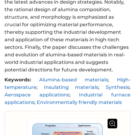
the latest advances in design strategies. Notably,
the rational design of alumina composition,
structure, and morphology is emphasized as
crucial for optimizing material performance,
thereby supporting the industrial development
and application of these materials in high-tech
sectors. Finally, the paper discusses the challenges
and evolution of alumina-based materials in real-
world industrial applications and suggests
potential directions for future development.
Keywords:
Alumina-based materials
;
High-
temperature
;
Insulating materials
;
Synthesis
;
Aerospace applications
;
Industrial furnace
applications
;
Environmentally friendly materials