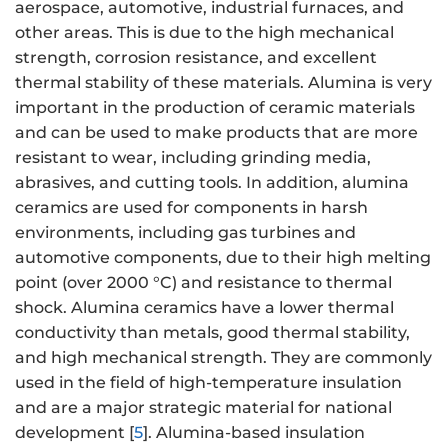
aerospace, automotive, industrial furnaces, and
other areas. This is due to the high mechanical
strength, corrosion resistance, and excellent
thermal stability of these materials. Alumina is very
important in the production of ceramic materials
and can be used to make products that are more
resistant to wear, including grinding media,
abrasives, and cutting tools. In addition, alumina
ceramics are used for components in harsh
environments, including gas turbines and
automotive components, due to their high melting
point (over 2000 °C) and resistance to thermal
shock. Alumina ceramics have a lower thermal
conductivity than metals, good thermal stability,
and high mechanical strength. They are commonly
used in the field of high-temperature insulation
and are a major strategic material for national
development [
5
]. Alumina-based insulation