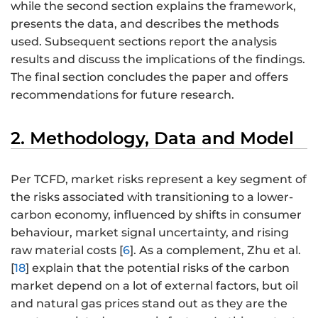
while the second section explains the framework,
presents the data, and describes the methods
used. Subsequent sections report the analysis
results and discuss the implications of the findings.
The final section concludes the paper and offers
recommendations for future research.
2. Methodology, Data and Model
Per TCFD, market risks represent a key segment of
the risks associated with transitioning to a lower-
carbon economy, influenced by shifts in consumer
behaviour, market signal uncertainty, and rising
raw material costs [
6
]. As a complement, Zhu et al.
[
18
] explain that the potential risks of the carbon
market depend on a lot of external factors, but oil
and natural gas prices stand out as they are the