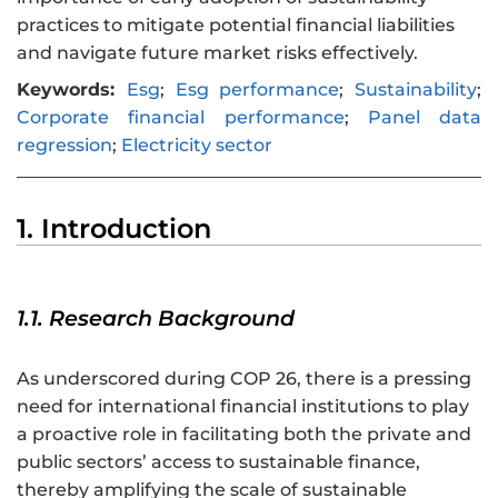
practices to mitigate potential financial liabilities
and navigate future market risks effectively.
Keywords:
Esg
;
Esg performance
;
Sustainability
;
Corporate financial performance
;
Panel data
regression
;
Electricity sector
1. Introduction
1.1. Research Background
As underscored during COP 26, there is a pressing
need for international financial institutions to play
a proactive role in facilitating both the private and
public sectors’ access to sustainable finance,
thereby amplifying the scale of sustainable