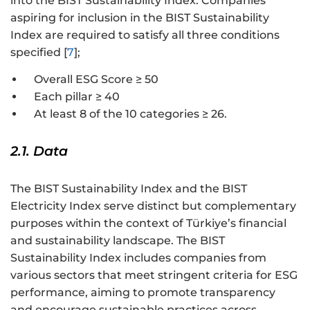
into the BIST Sustainability Index. Companies
aspiring for inclusion in the BIST Sustainability
Index are required to satisfy all three conditions
specified [
7
];
Overall ESG Score ≥ 50
Each pillar ≥ 40
At least 8 of the 10 categories ≥ 26.
2.1. Data
The BIST Sustainability Index and the BIST
Electricity Index serve distinct but complementary
purposes within the context of Türkiye’s financial
and sustainability landscape. The BIST
Sustainability Index includes companies from
various sectors that meet stringent criteria for ESG
performance, aiming to promote transparency
and encourage sustainable practices across