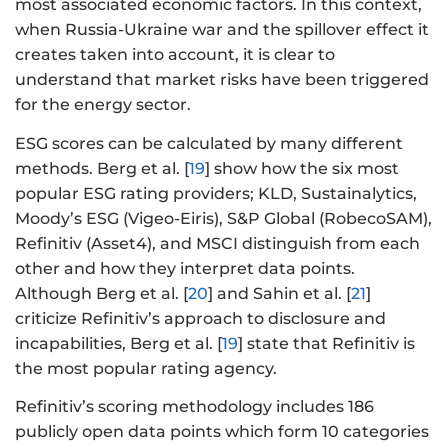
most associated economic factors. In this context,
when Russia-Ukraine war and the spillover effect it
creates taken into account, it is clear to
understand that market risks have been triggered
for the energy sector.
ESG scores can be calculated by many different
methods. Berg et al. [
19
] show how the six most
popular ESG rating providers; KLD, Sustainalytics,
Moody’s ESG (Vigeo-Eiris), S&P Global (RobecoSAM),
Refinitiv (Asset4), and MSCI distinguish from each
other and how they interpret data points.
Although Berg et al. [
20
] and Sahin et al. [
21
]
criticize Refinitiv’s approach to disclosure and
incapabilities, Berg et al. [
19
] state that Refinitiv is
the most popular rating agency.
Refinitiv’s scoring methodology includes 186
publicly open data points which form 10 categories