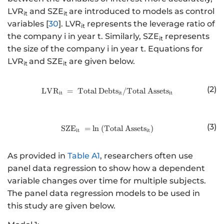
LVR
and SZE
are introduced to models as control
it
it
variables [
30
]. LVR
represents the leverage ratio of
it
the company i in year t. Similarly, SZE
represents
it
the size of the company i in year t. Equations for
LVR
and SZE
are given below.
it
it
(2)
LV
R
=
Total
Debt
http://www.w3.org/1998/Math/
s
/Total
Asset
s
it
it
it
(3)
SZ
E
=
ln
(
Total
http://www.w3.org/1998/Math/
Asset
s
)
it
it
As provided in
Table A1
, researchers often use
panel data regression to show how a dependent
variable changes over time for multiple subjects.
The panel data regression models to be used in
this study are given below.