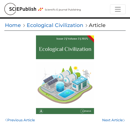
Home
Ecological Civilization
Article
Previous Article
Next Article