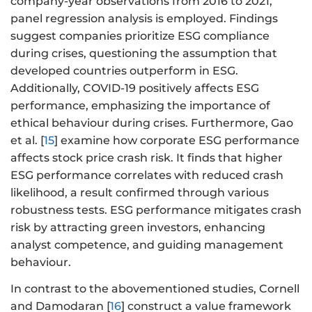
company-year observations from 2016 to 2021,
panel regression analysis is employed. Findings
suggest companies prioritize ESG compliance
during crises, questioning the assumption that
developed countries outperform in ESG.
Additionally, COVID-19 positively affects ESG
performance, emphasizing the importance of
ethical behaviour during crises. Furthermore, Gao
et al. [
15
] examine how corporate ESG performance
affects stock price crash risk. It finds that higher
ESG performance correlates with reduced crash
likelihood, a result confirmed through various
robustness tests. ESG performance mitigates crash
risk by attracting green investors, enhancing
analyst competence, and guiding management
behaviour.
In contrast to the abovementioned studies, Cornell
and Damodaran [
16
] construct a value framework