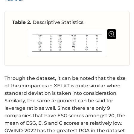
Table 2.
Descriptive Statistics.
Through the dataset, it can be noted that the size
of the companies in XELKT is quite similar when
standard deviation is taken into consideration.
Similarly, the same argument can be said for
leverage ratio as well. Since there are only 9
companies that have ESG scores amongst 20, the
mean of ESG, E, S and G scores are relatively low.
GWIND-2022 has the greatest ROA in the dataset