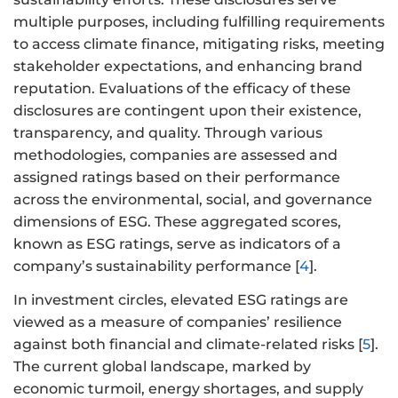
multiple purposes, including fulfilling requirements
to access climate finance, mitigating risks, meeting
stakeholder expectations, and enhancing brand
reputation. Evaluations of the efficacy of these
disclosures are contingent upon their existence,
transparency, and quality. Through various
methodologies, companies are assessed and
assigned ratings based on their performance
across the environmental, social, and governance
dimensions of ESG. These aggregated scores,
known as ESG ratings, serve as indicators of a
company’s sustainability performance [
4
].
In investment circles, elevated ESG ratings are
viewed as a measure of companies’ resilience
against both financial and climate-related risks [
5
].
The current global landscape, marked by
economic turmoil, energy shortages, and supply