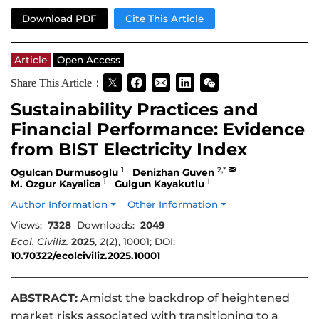
Download PDF
Cite This Article
Article
Open Access
Share This Article：
Sustainability Practices and
Financial Performance: Evidence
from BIST Electricity Index
1
2,*
Ogulcan Durmusoglu
Denizhan Guven
1
1
M. Ozgur Kayalica
Gulgun Kayakutlu
Author Information
Other Information
Views:
7328
Downloads:
2049
Ecol. Civiliz.
2025
,
2
(2), 10001; DOI:
10.70322/ecolciviliz.2025.10001
ABSTRACT:
Amidst the backdrop of heightened
market risks associated with transitioning to a