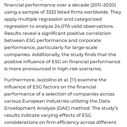
financial performance over a decade (2011–2020)
using a sample of 3332 listed firms worldwide. They
apply multiple regression and categorized
regression to analyze 24,076 valid observations.
Results reveal a significant positive correlation
between ESG performance and corporate
performance, particularly for large-scale
companies. Additionally, the study finds that the
positive influence of ESG on financial performance
is more pronounced in high-risk scenarios.
Furthermore, Iazzolino et al. [
11
] examine the
influence of ESG factors on the financial
performance of a selection of companies across
various European industries utilizing the Data
Envelopment Analysis (DAE) method. The study’s
results indicate varying effects of ESG
considerations on firm efficiency across different