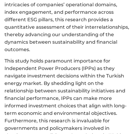
intricacies of companies’ operational domains,
index engagement, and performance across
different ESG pillars, this research provides a
quantitative assessment of their interrelationships,
thereby advancing our understanding of the
dynamics between sustainability and financial
outcomes.
This study holds paramount importance for
Independent Power Producers (IPPs) as they
navigate investment decisions within the Turkish
energy market. By shedding light on the
relationship between sustainability initiatives and
financial performance, IPPs can make more
informed investment choices that align with long-
term economic and environmental objectives.
Furthermore, this research is invaluable for
governments and policymakers involved in