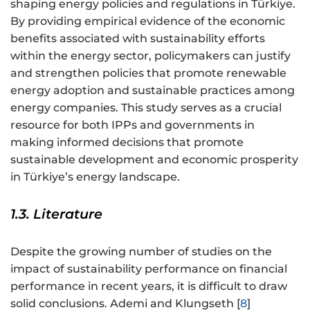
shaping energy policies and regulations in Türkiye.
By providing empirical evidence of the economic
benefits associated with sustainability efforts
within the energy sector, policymakers can justify
and strengthen policies that promote renewable
energy adoption and sustainable practices among
energy companies. This study serves as a crucial
resource for both IPPs and governments in
making informed decisions that promote
sustainable development and economic prosperity
in Türkiye’s energy landscape.
1.3. Literature
Despite the growing number of studies on the
impact of sustainability performance on financial
performance in recent years, it is difficult to draw
solid conclusions. Ademi and Klungseth [
8
]