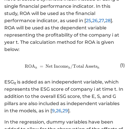
single financial performance indicator. In this
study, ROA will be used as the financial
performance indicator, as used in [
25
,
26
,
27
,
28
].
ROA will be used as the dependent variable
representing the profitability of the company i at
year t. The calculation method for ROA is given
below:
(1)
RO
A
=
Net
Incom
http://www.w3.org/1998/Math/
e
/Total
Asset
s
it
it
it
ESG
is added as an independent variable, which
it
represents the ESG score of company i at time t. In
addition to the overall ESG score, the E, S, and G
pillars are also included as independent variables
in the models, as in [
9
,
26
,
29
].
In the regression, dummy variables have been