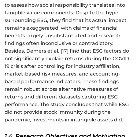
to assess how social responsibility translates into
tangible value components. Despite the hype
surrounding ESG, they find that its actual impact
remains exaggerated, with claims of financial
benefits largely unsubstantiated and research
findings often inconclusive or contradictory.
Besides, Demers et al. [
17
] find that ESG factors do
not significantly explain returns during the COVID-
19 crisis after controlling for industry affiliation,
market-based risk measures, and accounting-
based performance indicators. These findings
remain robust across alternative measures of
returns and different datasets capturing ESG
performance. The study concludes that while ESG
did not provide stock immunity during the
pandemic, investments in intangible assets did.
1.4. Research Objectives and Motivation