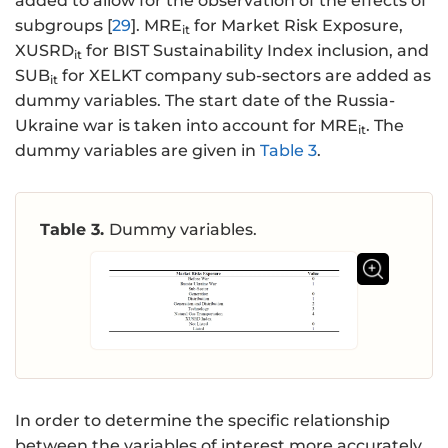
added to allow for the observation of the effects of
subgroups [
29
]. MRE
for Market Risk Exposure,
it
XUSRD
for BIST Sustainability Index inclusion, and
it
SUB
for XELKT company sub-sectors are added as
it
dummy variables. The start date of the Russia-
Ukraine war is taken into account for MRE
. The
it
dummy variables are given in
Table 3
.
Table 3.
Dummy variables.
In order to determine the specific relationship
between the variables of interest more accurately,