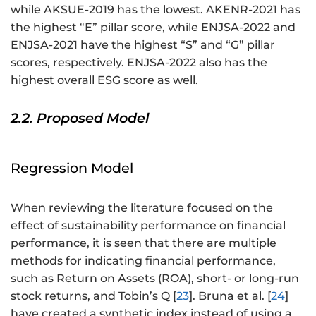
while AKSUE-2019 has the lowest. AKENR-2021 has
the highest “E” pillar score, while ENJSA-2022 and
ENJSA-2021 have the highest “S” and “G” pillar
scores, respectively. ENJSA-2022 also has the
highest overall ESG score as well.
2.2. Proposed Model
Regression Model
When reviewing the literature focused on the
effect of sustainability performance on financial
performance, it is seen that there are multiple
methods for indicating financial performance,
such as Return on Assets (ROA), short- or long-run
stock returns, and Tobin’s Q [
23
]. Bruna et al. [
24
]
have created a synthetic index instead of using a