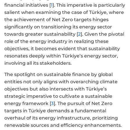
financial initiatives [
1
]. This imperative is particularly
salient when examining the case of Türkiye, where
the achievement of Net Zero targets hinges
significantly on transitioning its energy sector
towards greater sustainability [
2
]. Given the pivotal
role of the energy industry in realizing these
objectives, it becomes evident that sustainability
resonates deeply within Türkiye’s energy sector,
involving all its stakeholders.
The spotlight on sustainable finance by global
entities not only aligns with overarching climate
objectives but also intersects with Türkiye’s
strategic imperative to cultivate a sustainable
energy framework [
3
]. The pursuit of Net Zero
targets in Türkiye demands a fundamental
overhaul of its energy infrastructure, prioritizing
renewable sources and efficiency enhancements.