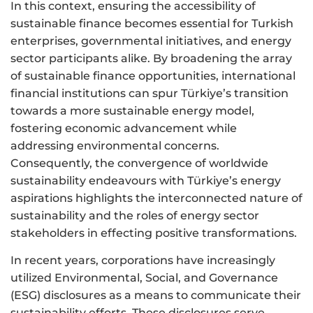
In this context, ensuring the accessibility of
sustainable finance becomes essential for Turkish
enterprises, governmental initiatives, and energy
sector participants alike. By broadening the array
of sustainable finance opportunities, international
financial institutions can spur Türkiye’s transition
towards a more sustainable energy model,
fostering economic advancement while
addressing environmental concerns.
Consequently, the convergence of worldwide
sustainability endeavours with Türkiye’s energy
aspirations highlights the interconnected nature of
sustainability and the roles of energy sector
stakeholders in effecting positive transformations.
In recent years, corporations have increasingly
utilized Environmental, Social, and Governance
(ESG) disclosures as a means to communicate their
sustainability efforts. These disclosures serve