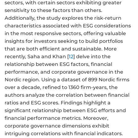
sectors, with certain sectors exhibiting greater
sensitivity to these factors than others.
Additionally, the study explores the risk-return
characteristics associated with ESG considerations
in the most responsive sectors, offering valuable
insights for investors seeking to build portfolios
that are both efficient and sustainable. More
recently, Saha and Khan [
12
] delve into the
relationship between ESG factors, financial
performance, and corporate governance in the
Nordic region. Using a dataset of 899 Nordic firms
over a decade, refined to 1360 firm-years, the
authors analyze the correlation between financial
ratios and ESG scores. Findings highlight a
significant relationship between ESG efforts and
financial performance metrics. Moreover,
corporate governance dimensions exhibit
intriguing correlations with financial indicators.