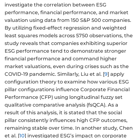
investigate the correlation between ESG
performance, financial performance, and market
valuation using data from 150 S&P 500 companies.
By utilizing fixed-effect regression and weighted
least squares models across 5750 observations, the
study reveals that companies exhibiting superior
ESG performance tend to demonstrate stronger
financial performance and command higher
market valuations, even during crises such as the
COVID-19 pandemic. Similarly, Liu et al. [
9
] apply
configuration theory to examine how various ESG
pillar configurations influence Corporate Financial
Performance (CFP) using longitudinal fuzzy set
qualitative comparative analysis (fsQCA). As a
result of this analysis, it is stated that the social
pillar consistently influences high CFP outcomes,
remaining stable over time. In another study, Chen
et al. [
10
] investigated ESG’s impact on corporate