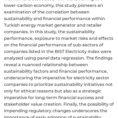
lower-carbon economy, this study pioneers an
examination of the correlation between
sustainability and financial performance within
Turkish energy market generator and retailer
companies. In this study, the sustainability
performance, exposure to market risks and effects
on the financial performance of sub-sectors of
companies listed in the BIST Electricity index were
analyzed using panel data regression. The findings
reveal a nuanced relationship between
sustainability factors and financial performance,
underscoring the imperative for electricity sector
companies to prioritize sustainability initiatives not
only for ethical reasons but also as a strategic
imperative for long-term financial success and
stakeholder value creation. Finally, the possibility of
impending regulatory changes underscores the
importance of early adoption of sustainability