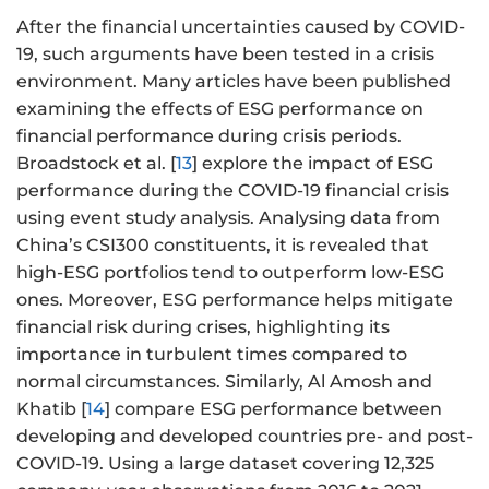
After the financial uncertainties caused by COVID-
19, such arguments have been tested in a crisis
environment. Many articles have been published
examining the effects of ESG performance on
financial performance during crisis periods.
Broadstock et al. [
13
] explore the impact of ESG
performance during the COVID-19 financial crisis
using event study analysis. Analysing data from
China’s CSI300 constituents, it is revealed that
high-ESG portfolios tend to outperform low-ESG
ones. Moreover, ESG performance helps mitigate
financial risk during crises, highlighting its
importance in turbulent times compared to
normal circumstances. Similarly, Al Amosh and
Khatib [
14
] compare ESG performance between
developing and developed countries pre- and post-
COVID-19. Using a large dataset covering 12,325