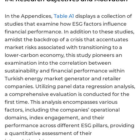
In the Appendices,
Table A1
displays a collection of
studies that examine how ESG factors influence
financial performance. In addition to these studies,
amidst the backdrop of a crisis that accentuates
market risks associated with transitioning to a
lower-carbon economy, this study pioneers an
examination into the correlation between
sustainability and financial performance within
Turkish energy market generator and retailer
companies. Utilizing panel data regression analysis,
a comprehensive evaluation is conducted for the
first time. This analysis encompasses various
factors, including the companies’ operational
domains, index engagement, and their
performance across different ESG pillars, providing
a quantitative assessment of their