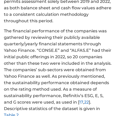
permits assessment solely between 2019 and 2022,
as both balance sheet and cash flow values adhere
to a consistent calculation methodology
throughout this period.
The financial performance of the companies was
gathered by reviewing their publicly available
quarterly/yearly financial statements through
Yahoo Finance. “CONSE.E” and “ALFAS.E” had their
initial public offerings in 2022, so 20 companies
other than these two were included in the analysis.
The companies’ sub-sectors were obtained from
Yahoo Finance as well. As previously mentioned,
the sustainability performance obtained depends
on the rating method used. As a measure of
sustainability performance, Refinitiv’s ESG, E, S,
and G scores were used, as used in [
17
,
22
].
Descriptive statistics of the dataset is given in
Table 2
.