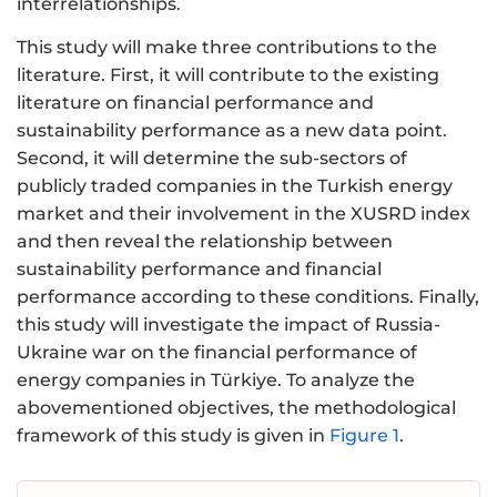
interrelationships.
This study will make three contributions to the
literature. First, it will contribute to the existing
literature on financial performance and
sustainability performance as a new data point.
Second, it will determine the sub-sectors of
publicly traded companies in the Turkish energy
market and their involvement in the XUSRD index
and then reveal the relationship between
sustainability performance and financial
performance according to these conditions. Finally,
this study will investigate the impact of Russia-
Ukraine war on the financial performance of
energy companies in Türkiye. To analyze the
abovementioned objectives, the methodological
framework of this study is given in
Figure 1
.