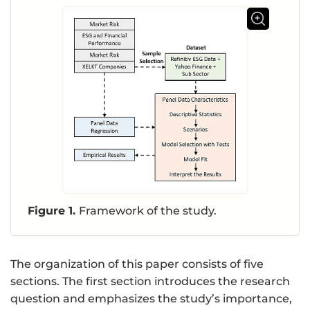
Figure 1.
Framework of the study.
The organization of this paper consists of five
sections. The first section introduces the research
question and emphasizes the study’s importance,