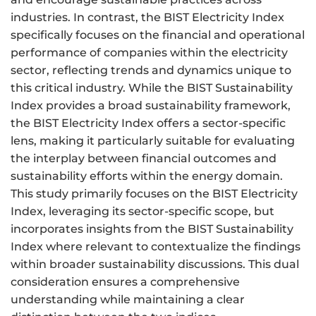
industries. In contrast, the BIST Electricity Index
specifically focuses on the financial and operational
performance of companies within the electricity
sector, reflecting trends and dynamics unique to
this critical industry. While the BIST Sustainability
Index provides a broad sustainability framework,
the BIST Electricity Index offers a sector-specific
lens, making it particularly suitable for evaluating
the interplay between financial outcomes and
sustainability efforts within the energy domain.
This study primarily focuses on the BIST Electricity
Index, leveraging its sector-specific scope, but
incorporates insights from the BIST Sustainability
Index where relevant to contextualize the findings
within broader sustainability discussions. This dual
consideration ensures a comprehensive
understanding while maintaining a clear