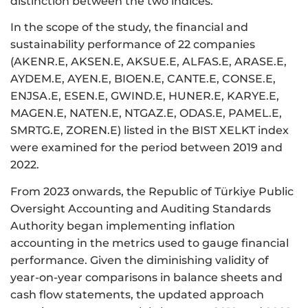
distinction between the two indices.
In the scope of the study, the financial and
sustainability performance of 22 companies
(AKENR.E, AKSEN.E, AKSUE.E, ALFAS.E, ARASE.E,
AYDEM.E, AYEN.E, BIOEN.E, CANTE.E, CONSE.E,
ENJSA.E, ESEN.E, GWIND.E, HUNER.E, KARYE.E,
MAGEN.E, NATEN.E, NTGAZ.E, ODAS.E, PAMEL.E,
SMRTG.E, ZOREN.E) listed in the BIST XELKT index
were examined for the period between 2019 and
2022.
From 2023 onwards, the Republic of Türkiye Public
Oversight Accounting and Auditing Standards
Authority began implementing inflation
accounting in the metrics used to gauge financial
performance. Given the diminishing validity of
year-on-year comparisons in balance sheets and
cash flow statements, the updated approach