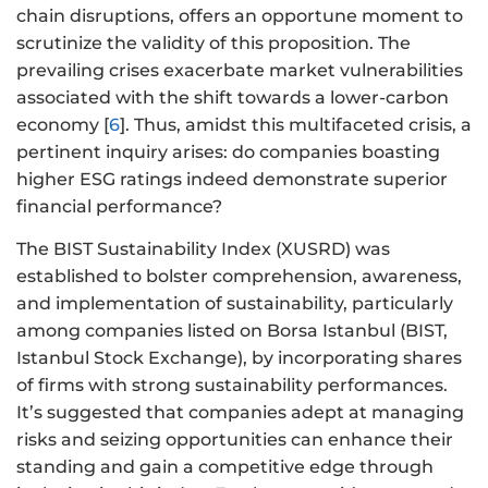
chain disruptions, offers an opportune moment to
scrutinize the validity of this proposition. The
prevailing crises exacerbate market vulnerabilities
associated with the shift towards a lower-carbon
economy [
6
]. Thus, amidst this multifaceted crisis, a
pertinent inquiry arises: do companies boasting
higher ESG ratings indeed demonstrate superior
financial performance?
The BIST Sustainability Index (XUSRD) was
established to bolster comprehension, awareness,
and implementation of sustainability, particularly
among companies listed on Borsa Istanbul (BIST,
Istanbul Stock Exchange), by incorporating shares
of firms with strong sustainability performances.
It’s suggested that companies adept at managing
risks and seizing opportunities can enhance their
standing and gain a competitive edge through