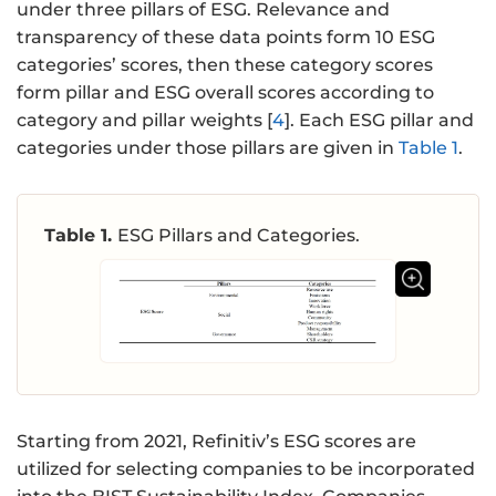
under three pillars of ESG. Relevance and
transparency of these data points form 10 ESG
categories’ scores, then these category scores
form pillar and ESG overall scores according to
category and pillar weights [
4
]. Each ESG pillar and
categories under those pillars are given in
Table 1
.
Table 1.
ESG Pillars and Categories.
Starting from 2021, Refinitiv’s ESG scores are
utilized for selecting companies to be incorporated