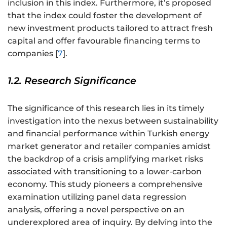
inclusion in this index. Furthermore, it’s proposed
that the index could foster the development of
new investment products tailored to attract fresh
capital and offer favourable financing terms to
companies [
7
].
1.2. Research Significance
The significance of this research lies in its timely
investigation into the nexus between sustainability
and financial performance within Turkish energy
market generator and retailer companies amidst
the backdrop of a crisis amplifying market risks
associated with transitioning to a lower-carbon
economy. This study pioneers a comprehensive
examination utilizing panel data regression
analysis, offering a novel perspective on an
underexplored area of inquiry. By delving into the