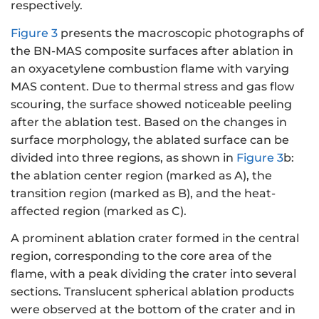
respectively.
Figure 3
presents the macroscopic photographs of
the BN-MAS composite surfaces after ablation in
an oxyacetylene combustion flame with varying
MAS content. Due to thermal stress and gas flow
scouring, the surface showed noticeable peeling
after the ablation test. Based on the changes in
surface morphology, the ablated surface can be
divided into three regions, as shown in
Figure 3
b:
the ablation center region (marked as A), the
transition region (marked as B), and the heat-
affected region (marked as C).
A prominent ablation crater formed in the central
region, corresponding to the core area of the
flame, with a peak dividing the crater into several
sections. Translucent spherical ablation products
were observed at the bottom of the crater and in