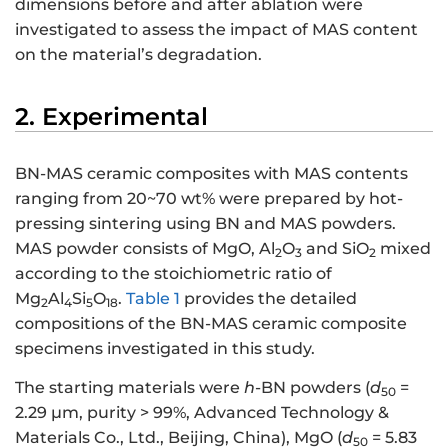
dimensions before and after ablation were
investigated to assess the impact of MAS content
on the material’s degradation.
2. Experimental
BN-MAS ceramic composites with MAS contents
ranging from 20~70 wt% were prepared by hot-
pressing sintering using BN and MAS powders.
MAS powder consists of MgO, Al
O
and SiO
mixed
2
3
2
according to the stoichiometric ratio of
Mg
Al
Si
O
.
Table 1
provides the detailed
2
4
5
18
compositions of the BN-MAS ceramic composite
specimens investigated in this study.
The starting materials were
h
-BN powders (
d
=
50
2.29 μm, purity > 99%, Advanced Technology &
Materials Co., Ltd., Beijing, China), MgO (
d
= 5.83
50