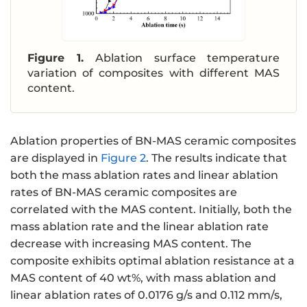
Figure 1.
Ablation surface temperature
variation of composites with different MAS
content.
Ablation properties of BN-MAS ceramic composites
are displayed in
Figure 2
. The results indicate that
both the mass ablation rates and linear ablation
rates of BN-MAS ceramic composites are
correlated with the MAS content. Initially, both the
mass ablation rate and the linear ablation rate
decrease with increasing MAS content. The
composite exhibits optimal ablation resistance at a
MAS content of 40 wt%, with mass ablation and
linear ablation rates of 0.0176 g/s and 0.112 mm/s,