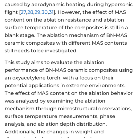
caused by aerodynamic heating during hypersonic
flight [
27
,
28
,
29
,
30
,
31
]. However, the effect of MAS
content on the ablation resistance and ablation
surface temperature of the composites is still in a
blank stage. The ablation mechanism of BN-MAS
ceramic composites with different MAS contents
still needs to be investigated.
This study aims to evaluate the ablation
performance of BN-MAS ceramic composites using
an oxyacetylene torch, with a focus on their
potential applications in extreme environments.
The effect of MAS content on the ablation behavior
was analyzed by examining the ablation
mechanism through microstructural observations,
surface temperature measurements, phase
analysis, and ablation depth distribution.
Additionally, the changes in weight and