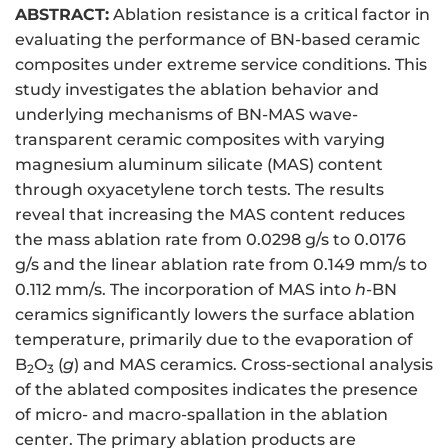
ABSTRACT:
Ablation resistance is a critical factor in
evaluating the performance of BN-based ceramic
composites under extreme service conditions. This
study investigates the ablation behavior and
underlying mechanisms of BN-MAS wave-
transparent ceramic composites with varying
magnesium aluminum silicate (MAS) content
through oxyacetylene torch tests. The results
reveal that increasing the MAS content reduces
the mass ablation rate from 0.0298 g/s to 0.0176
g/s and the linear ablation rate from 0.149 mm/s to
0.112 mm/s. The incorporation of MAS into
h
-BN
ceramics significantly lowers the surface ablation
temperature, primarily due to the evaporation of
B
O
(
g
) and MAS ceramics. Cross-sectional analysis
2
3
of the ablated composites indicates the presence
of micro- and macro-spallation in the ablation
center. The primary ablation products are