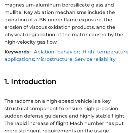
magnesium-aluminum borosilicate glass and
mullite. Key ablation mechanisms include the
oxidation of
h
-BN under flame exposure, the
erosion of viscous oxidation products, and the
physical degradation of the matrix caused by the
high-velocity gas flow.
Keywords:
Ablation behavior
;
High temperature
applications
;
Microstructure
;
Service reliability
1. Introduction
The radome on a high-speed vehicle is a key
structural component to ensure high-precision
sudden defense guidance and highly stable flight.
The rapid increase of flight Mach number has put
more stringent requirements on the usage