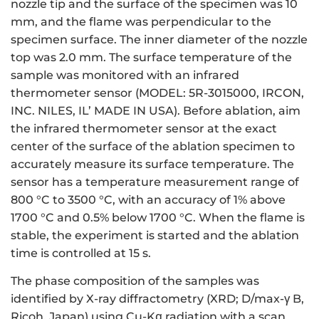
nozzle tip and the surface of the specimen was 10
mm, and the flame was perpendicular to the
specimen surface. The inner diameter of the nozzle
top was 2.0 mm. The surface temperature of the
sample was monitored with an infrared
thermometer sensor (MODEL: 5R-3015000, IRCON,
INC. NILES, IL’ MADE IN USA). Before ablation, aim
the infrared thermometer sensor at the exact
center of the surface of the ablation specimen to
accurately measure its surface temperature. The
sensor has a temperature measurement range of
800 °C to 3500 °C, with an accuracy of 1% above
1700 °C and 0.5% below 1700 °C. When the flame is
stable, the experiment is started and the ablation
time is controlled at 15 s.
The phase composition of the samples was
identified by X-ray diffractometry (XRD; D/max-γ B,
Ricoh, Japan) using Cu-Kα radiation with a scan