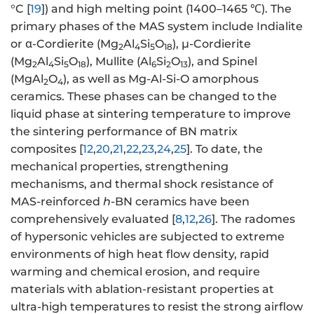
°C [
19
]) and high melting point (1400–1465 ℃). The
primary phases of the MAS system include Indialite
or α-Cordierite (Mg
Al
Si
O
), μ-Cordierite
2
4
5
18
(Mg
Al
Si
O
), Mullite (Al
Si
O
), and Spinel
2
4
5
18
6
2
13
(MgAl
O
), as well as Mg-Al-Si-O amorphous
2
4
ceramics. These phases can be changed to the
liquid phase at sintering temperature to improve
the sintering performance of BN matrix
composites [
12
,
20
,
21
,
22
,
23
,
24
,
25
]. To date, the
mechanical properties, strengthening
mechanisms, and thermal shock resistance of
MAS-reinforced
h
-BN ceramics have been
comprehensively evaluated [
8
,
12
,
26
]. The radomes
of hypersonic vehicles are subjected to extreme
environments of high heat flow density, rapid
warming and chemical erosion, and require
materials with ablation-resistant properties at
ultra-high temperatures to resist the strong airflow