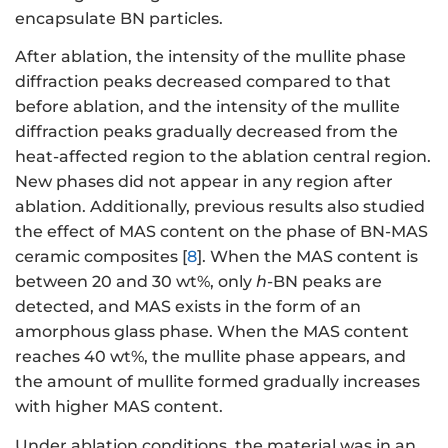
encapsulate BN particles.
After ablation, the intensity of the mullite phase
diffraction peaks decreased compared to that
before ablation, and the intensity of the mullite
diffraction peaks gradually decreased from the
heat-affected region to the ablation central region.
New phases did not appear in any region after
ablation. Additionally, previous results also studied
the effect of MAS content on the phase of BN-MAS
ceramic composites [
8
]. When the MAS content is
between 20 and 30 wt%, only
h
-BN peaks are
detected, and MAS exists in the form of an
amorphous glass phase. When the MAS content
reaches 40 wt%, the mullite phase appears, and
the amount of mullite formed gradually increases
with higher MAS content.
Under ablation conditions, the material was in an