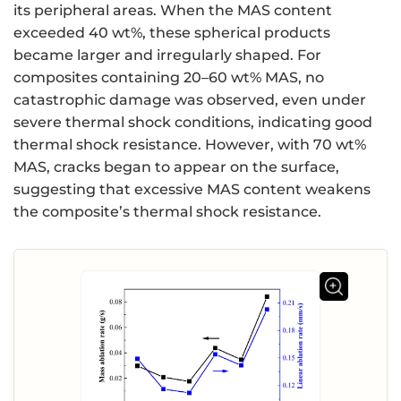
its peripheral areas. When the MAS content
exceeded 40 wt%, these spherical products
became larger and irregularly shaped. For
composites containing 20–60 wt% MAS, no
catastrophic damage was observed, even under
severe thermal shock conditions, indicating good
thermal shock resistance. However, with 70 wt%
MAS, cracks began to appear on the surface,
suggesting that excessive MAS content weakens
the composite’s thermal shock resistance.