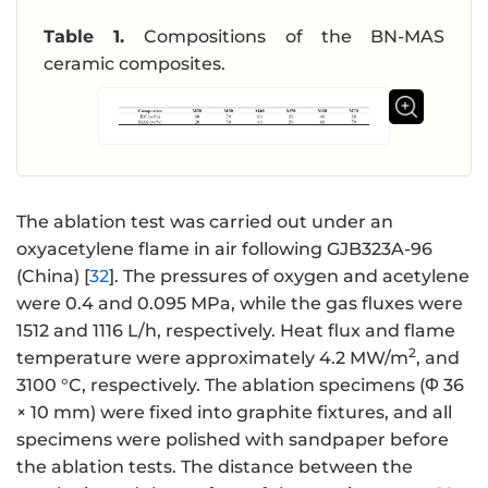
Table 1.
Compositions of the BN-MAS
ceramic composites.
The ablation test was carried out under an
oxyacetylene flame in air following GJB323A-96
(China) [
32
]. The pressures of oxygen and acetylene
were 0.4 and 0.095 MPa, while the gas fluxes were
1512 and 1116 L/h, respectively. Heat flux and flame
2
temperature were approximately 4.2 MW/m
, and
3100 °C, respectively. The ablation specimens (Φ 36
× 10 mm) were fixed into graphite fixtures, and all
specimens were polished with sandpaper before
the ablation tests. The distance between the