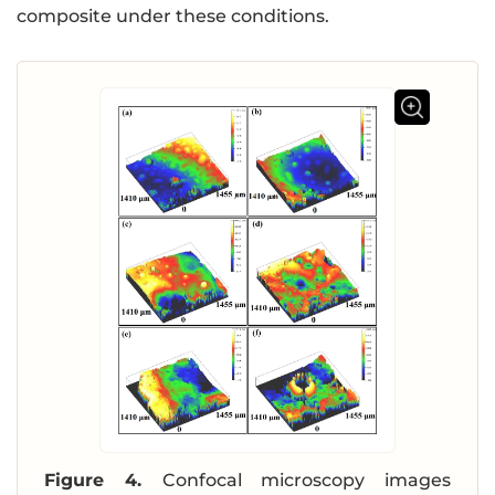
composite under these conditions.
Figure 4.
Confocal microscopy images