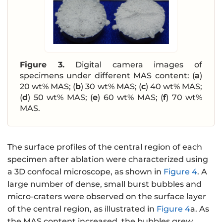
Figure 3.
Digital camera images of
specimens under different MAS content: (
a
)
20 wt% MAS; (
b
) 30 wt% MAS; (
c
) 40 wt% MAS;
(
d
) 50 wt% MAS; (
e
) 60 wt% MAS; (
f
) 70 wt%
MAS.
The surface profiles of the central region of each
specimen after ablation were characterized using
a 3D confocal microscope, as shown in
Figure 4
. A
large number of dense, small burst bubbles and
micro-craters were observed on the surface layer
of the central region, as illustrated in
Figure 4
a. As
the MAS content increased, the bubbles grew