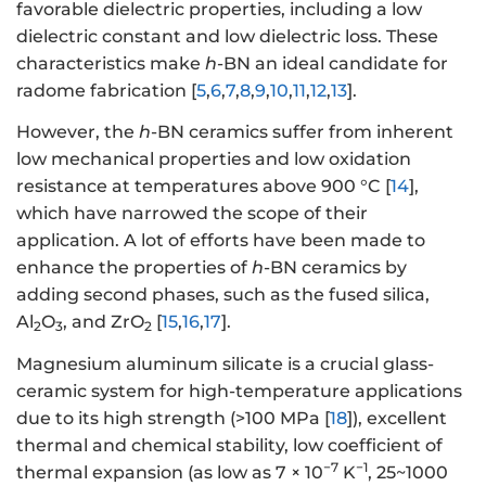
favorable dielectric properties, including a low
dielectric constant and low dielectric loss. These
characteristics make
h
-BN an ideal candidate for
radome fabrication [
5
,
6
,
7
,
8
,
9
,
10
,
11
,
12
,
13
].
However, the
h
-BN ceramics suffer from inherent
low mechanical properties and low oxidation
resistance at temperatures above 900 °C [
14
],
which have narrowed the scope of their
application. A lot of efforts have been made to
enhance the properties of
h
-BN ceramics by
adding second phases, such as the fused silica,
Al
O
, and ZrO
[
15
,
16
,
17
].
2
3
2
Magnesium aluminum silicate is a crucial glass-
ceramic system for high-temperature applications
due to its high strength (>100 MPa [
18
]), excellent
thermal and chemical stability, low coefficient of
−7
−1
thermal expansion (as low as 7 × 10
K
, 25~1000