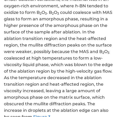
oxygen-rich environment, where
h
-BN tended to
oxidize to form B
O
. B
O
could coalesce with MAS
2
3
2
3
glass to form an amorphous phase, resulting in a
higher presence of the amorphous phase on the
surface of the sample after ablation. In the
ablation transition region and the heat-affected
region, the mullite diffraction peaks on the surface
were weaker, possibly because the MAS and B
O
2
3
coalesced at high temperatures to form a low-
viscosity liquid phase, which was blown to the edge
of the ablation region by the high-velocity gas flow.
As the temperature decreased in the ablation
transition region and heat-affected region, the
viscosity increased, leaving a large amount of
amorphous phase on the matrix surface, which
obscured the mullite diffraction peaks. The
increase in droplets at the ablation edge can also
be seen from
Figure 3
.