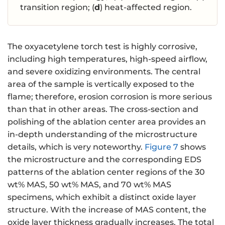
transition region; (
d
) heat-affected region.
The oxyacetylene torch test is highly corrosive,
including high temperatures, high-speed airflow,
and severe oxidizing environments. The central
area of the sample is vertically exposed to the
flame; therefore, erosion corrosion is more serious
than that in other areas. The cross-section and
polishing of the ablation center area provides an
in-depth understanding of the microstructure
details, which is very noteworthy.
Figure 7
shows
the microstructure and the corresponding EDS
patterns of the ablation center regions of the 30
wt% MAS, 50 wt% MAS, and 70 wt% MAS
specimens, which exhibit a distinct oxide layer
structure. With the increase of MAS content, the
oxide layer thickness gradually increases. The total