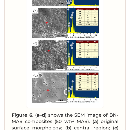
Figure 6.
(
a
–
d
) shows the SEM image of BN-
MAS composites (50 wt% MAS): (
a
) original
surface morphology; (
b
) central region; (
c
)