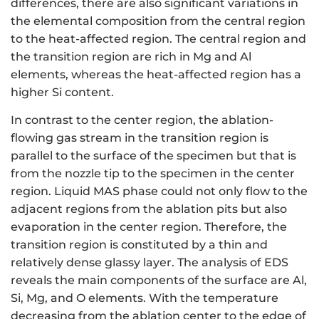
differences, there are also significant variations in
the elemental composition from the central region
to the heat-affected region. The central region and
the transition region are rich in Mg and Al
elements, whereas the heat-affected region has a
higher Si content.
In contrast to the center region, the ablation-
flowing gas stream in the transition region is
parallel to the surface of the specimen but that is
from the nozzle tip to the specimen in the center
region. Liquid MAS phase could not only flow to the
adjacent regions from the ablation pits but also
evaporation in the center region. Therefore, the
transition region is constituted by a thin and
relatively dense glassy layer. The analysis of EDS
reveals the main components of the surface are Al,
Si, Mg, and O elements. With the temperature
decreasing from the ablation center to the edge of