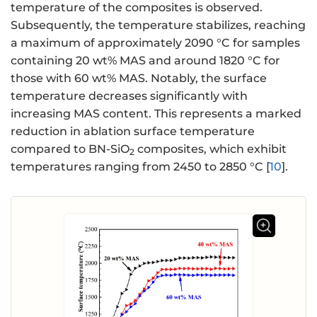
temperature of the composites is observed.
Subsequently, the temperature stabilizes, reaching
a maximum of approximately 2090 °C for samples
containing 20 wt% MAS and around 1820 °C for
those with 60 wt% MAS. Notably, the surface
temperature decreases significantly with
increasing MAS content. This represents a marked
reduction in ablation surface temperature
compared to BN-SiO
composites, which exhibit
2
temperatures ranging from 2450 to 2850 °C [
10
].