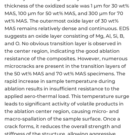
thickness of the oxidized scale was 1 μm for 30 wt%
MAS, 100 μm for 50 wt% MAS, and 300 μm for 70
wt% MAS. The outermost oxide layer of 30 wt%
MAS remains relatively dense and continuous. EDS
suggests an oxide layer consisting of Mg, Al, Si, B,
and O. No obvious transition layer is observed in
the center region, indicating the good ablation
resistance of the composites. However, numerous
microcracks are present in the transition layers of
the 50 wt% MAS and 70 wt% MAS specimens. The
rapid increase in sample temperature during
ablation results in insufficient resistance to the
applied aero-thermal load. This temperature surge
leads to significant activity of volatile products in
the ablation center region, causing micro- and
macro-spallation of the sample surface. Once a
crack forms, it reduces the overall strength and
stiffness of the structure, allowing aggressive