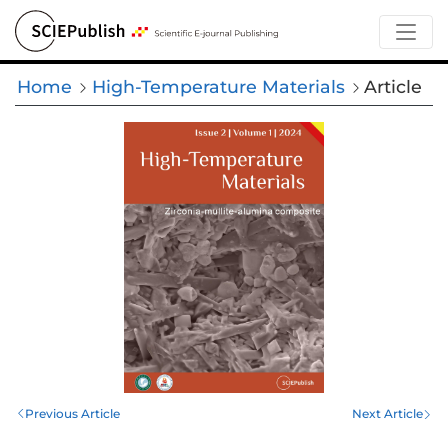
Home
High-Temperature Materials
Article
Previous Article
Next Article