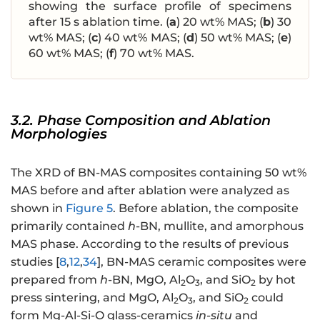
showing the surface profile of specimens
after 15 s ablation time. (
a
) 20 wt% MAS; (
b
) 30
wt% MAS; (
c
) 40 wt% MAS; (
d
) 50 wt% MAS; (
e
)
60 wt% MAS; (
f
) 70 wt% MAS.
3.2. Phase Composition and Ablation
Morphologies
The XRD of BN-MAS composites containing 50 wt%
MAS before and after ablation were analyzed as
shown in
Figure 5
. Before ablation, the composite
primarily contained
h
-BN, mullite, and amorphous
MAS phase. According to the results of previous
studies [
8
,
12
,
34
], BN-MAS ceramic composites were
prepared from
h
-BN, MgO, Al
O
, and SiO
by hot
2
3
2
press sintering, and MgO, Al
O
, and SiO
could
2
3
2
form Mg-Al-Si-O glass-ceramics
in-situ
and