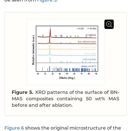
Figure 5.
XRD patterns of the surface of BN-
MAS composites containing 50 wt% MAS
before and after ablation.
Figure 6
shows the original microstructure of the