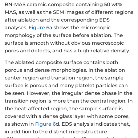
BN-MAS ceramic composite containing 50 wt%
MAS, as well as the SEM images of different regions
after ablation and the corresponding EDS
analyses.
Figure 6
a shows the microscopic
morphology of the surface before ablation. The
surface is smooth without obvious macroscopic
pores and defects, and has a high relative density.
The ablated composite surface contains both
porous and dense morphologies. In the ablation
center region and transition region, the sample
surface is porous and many platelet particles can
be seen. However, the irregular dense phase in the
transition region is more than the central region. In
the heat-affected region, the sample surface is
covered with a dense glass layer with some pores,
as shown in
Figure 6
d. EDS analysis indicates that,
in addition to the distinct microstructure