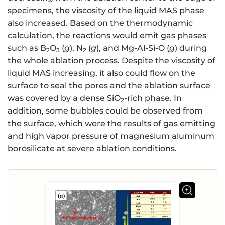
specimens, the viscosity of the liquid MAS phase
also increased. Based on the thermodynamic
calculation, the reactions would emit gas phases
such as B
O
(
g
), N
(
g
), and Mg-Al-Si-O (
g
) during
2
3
2
the whole ablation process. Despite the viscosity of
liquid MAS increasing, it also could flow on the
surface to seal the pores and the ablation surface
was covered by a dense SiO
-rich phase. In
2
addition, some bubbles could be observed from
the surface, which were the results of gas emitting
and high vapor pressure of magnesium aluminum
borosilicate at severe ablation conditions.