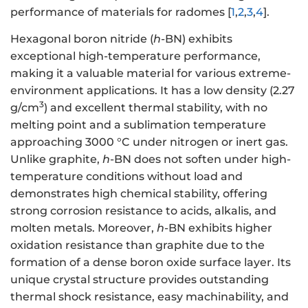
performance of materials for radomes [
1
,
2
,
3
,
4
].
Hexagonal boron nitride (
h
-BN) exhibits
exceptional high-temperature performance,
making it a valuable material for various extreme-
environment applications. It has a low density (2.27
3
g/cm
) and excellent thermal stability, with no
melting point and a sublimation temperature
approaching 3000 °C under nitrogen or inert gas.
Unlike graphite,
h
-BN does not soften under high-
temperature conditions without load and
demonstrates high chemical stability, offering
strong corrosion resistance to acids, alkalis, and
molten metals. Moreover,
h
-BN exhibits higher
oxidation resistance than graphite due to the
formation of a dense boron oxide surface layer. Its
unique crystal structure provides outstanding
thermal shock resistance, easy machinability, and