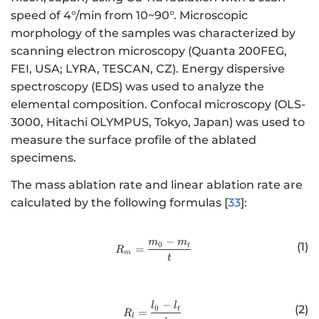
speed of 4°/min from 10~90°. Microscopic
morphology of the samples was characterized by
scanning electron microscopy (Quanta 200FEG,
FEI, USA; LYRA, TESCAN, CZ). Energy dispersive
spectroscopy (EDS) was used to analyze the
elemental composition. Confocal microscopy (OLS-
3000, Hitachi OLYMPUS, Tokyo, Japan) was used to
measure the surface profile of the ablated
specimens.
The mass ablation rate and linear ablation rate are
calculated by the following formulas [
33
]:
−
m
m
http://www.w3.org/1998/Math/
0
(1)
t
=
R
m
t
−
http://www.w3.org/1998/Math/
l
l
(2)
0
t
=
R
l