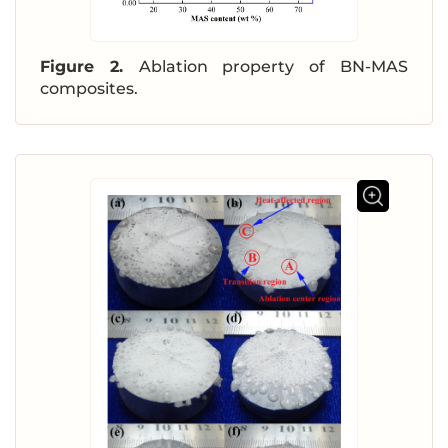
Figure 2.
Ablation property of BN-MAS
composites.