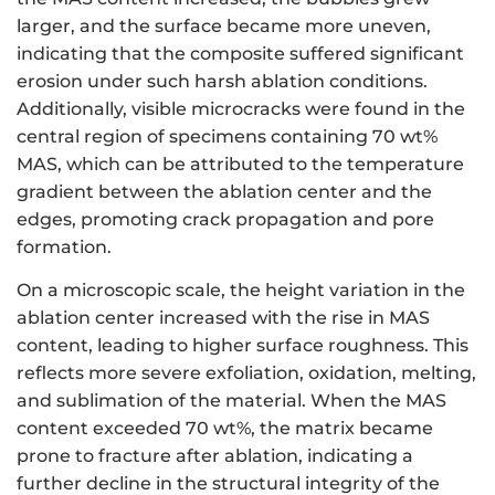
larger, and the surface became more uneven,
indicating that the composite suffered significant
erosion under such harsh ablation conditions.
Additionally, visible microcracks were found in the
central region of specimens containing 70 wt%
MAS, which can be attributed to the temperature
gradient between the ablation center and the
edges, promoting crack propagation and pore
formation.
On a microscopic scale, the height variation in the
ablation center increased with the rise in MAS
content, leading to higher surface roughness. This
reflects more severe exfoliation, oxidation, melting,
and sublimation of the material. When the MAS
content exceeded 70 wt%, the matrix became
prone to fracture after ablation, indicating a
further decline in the structural integrity of the