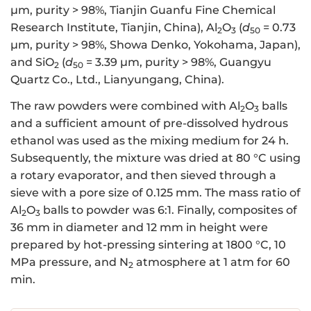
μm, purity > 98%, Tianjin Guanfu Fine Chemical
Research Institute, Tianjin, China), Al
O
(
d
= 0.73
2
3
50
μm, purity > 98%, Showa Denko, Yokohama, Japan),
and SiO
(
d
= 3.39 μm, purity > 98%, Guangyu
2
50
Quartz Co., Ltd., Lianyungang, China).
The raw powders were combined with Al
O
balls
2
3
and a sufficient amount of pre-dissolved hydrous
ethanol was used as the mixing medium for 24 h.
Subsequently, the mixture was dried at 80 °C using
a rotary evaporator, and then sieved through a
sieve with a pore size of 0.125 mm. The mass ratio of
Al
O
balls to powder was 6:1. Finally, composites of
2
3
36 mm in diameter and 12 mm in height were
prepared by hot-pressing sintering at 1800 °C, 10
MPa pressure, and N
atmosphere at 1 atm for 60
2
min.