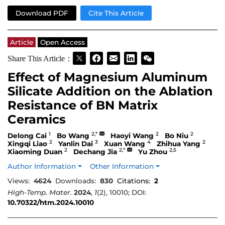
Download PDF
Cite This Article
Article
Open Access
Share This Article：
Effect of Magnesium Aluminum
Silicate Addition on the Ablation
Resistance of BN Matrix
Ceramics
1
2,*
2
2
Delong Cai
Bo Wang
Haoyi Wang
Bo Niu
2
3
4
2
Xingqi Liao
Yanlin Dai
Xuan Wang
Zhihua Yang
2
2,*
2,5
Xiaoming Duan
Dechang Jia
Yu Zhou
Author Information
Other Information
Views:
4624
Downloads:
830
Citations:
2
High-Temp. Mater.
2024
,
1
(2), 10010; DOI:
10.70322/htm.2024.10010