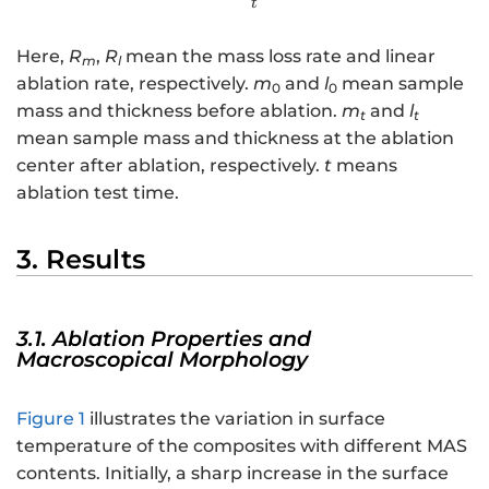
t
Here,
R
,
R
mean the mass loss rate and linear
m
l
ablation rate, respectively.
m
and
l
mean sample
0
0
mass and thickness before ablation.
m
and
l
t
t
mean sample mass and thickness at the ablation
center after ablation, respectively.
t
means
ablation test time.
3. Results
3.1. Ablation Properties and
Macroscopical Morphology
Figure 1
illustrates the variation in surface
temperature of the composites with different MAS
contents. Initially, a sharp increase in the surface