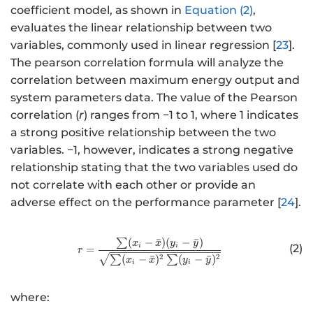
coefficient model, as shown in
Equation (2)
,
evaluates the linear relationship between two
variables, commonly used in linear regression [
23
].
The pearson correlation formula will analyze the
correlation between maximum energy output and
system parameters data. The value of the Pearson
correlation (
r
) ranges from −1 to 1, where 1 indicates
a strong positive relationship between the two
variables. −1, however, indicates a strong negative
relationship stating that the two variables used do
not correlate with each other or provide an
adverse effect on the performance parameter [
24
].
∑
(
−
ˉ
)
(
−
ˉ
)
http://www.w3.org/1998/Math/
x
x
y
y
i
i
(2)
=
r
2
2
∑
(
−
ˉ
)
∑
(
−
ˉ
)
x
x
y
y
i
i
where: