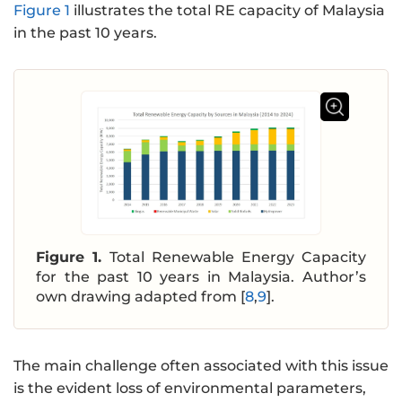
Figure 1
illustrates the total RE capacity of Malaysia
in the past 10 years.
Figure 1.
Total Renewable Energy Capacity
for the past 10 years in Malaysia. Author’s
own drawing adapted from [
8
,
9
].
The main challenge often associated with this issue
is the evident loss of environmental parameters,