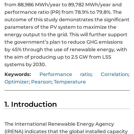
from 88,986 MWh/year to 89,782 MWh/year and
performance ratio (PR) from 78.9% to 79.8%. The
outcome of this study demonstrates the significant
parameters of the PV system to maximize the
energy output to the grid. This will further support
the government’s plan to reduce GHG emissions
by 45% through the use of renewable energy, with
the aim of producing up to 2.5 GW from LSS
systems by 2030.
Keywords:
Performance ratio
;
Correlation
;
Optimizer
;
Pearson
;
Temperature
1. Introduction
The International Renewable Energy Agency
(IRENA) indicates that the global installed capacity