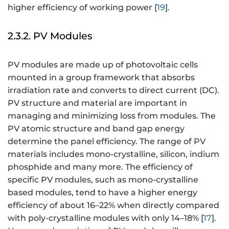
higher efficiency of working power [
19
].
2.3.2. PV Modules
PV modules are made up of photovoltaic cells
mounted in a group framework that absorbs
irradiation rate and converts to direct current (DC).
PV structure and material are important in
managing and minimizing loss from modules. The
PV atomic structure and band gap energy
determine the panel efficiency. The range of PV
materials includes mono-crystalline, silicon, indium
phosphide and many more. The efficiency of
specific PV modules, such as mono-crystalline
based modules, tend to have a higher energy
efficiency of about 16–22% when directly compared
with poly-crystalline modules with only 14–18% [
17
].