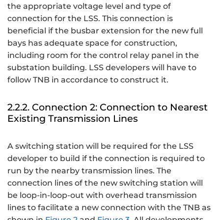
the appropriate voltage level and type of
connection for the LSS. This connection is
beneficial if the busbar extension for the new full
bays has adequate space for construction,
including room for the control relay panel in the
substation building. LSS developers will have to
follow TNB in accordance to construct it.
2.2.2. Connection 2: Connection to Nearest
Existing Transmission Lines
A switching station will be required for the LSS
developer to build if the connection is required to
run by the nearby transmission lines. The
connection lines of the new switching station will
be loop-in-loop-out with overhead transmission
lines to facilitate a new connection with the TNB as
shown in
Figure 2
and
Figure 3
. All developments