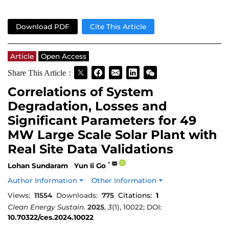
Download PDF
Cite This Article
Article
Open Access
Share This Article：
Correlations of System
Degradation, Losses and
Significant Parameters for 49
MW Large Scale Solar Plant with
Real Site Data Validations
*
Lohan Sundaram
Yun Ii Go
Author Information
Other Information
Views:
11554
Downloads:
775
Citations:
1
Clean Energy Sustain.
2025
,
3
(1), 10022; DOI:
10.70322/ces.2024.10022