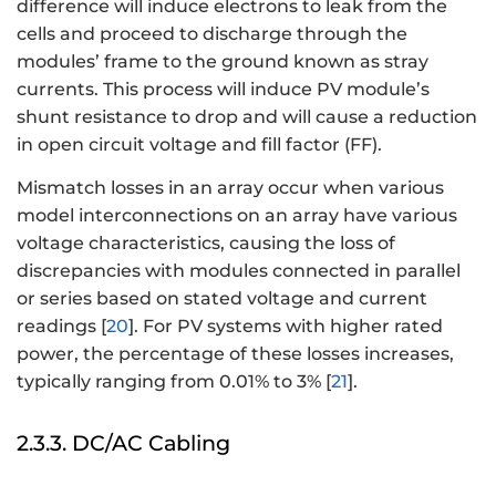
difference will induce electrons to leak from the
cells and proceed to discharge through the
modules’ frame to the ground known as stray
currents. This process will induce PV module’s
shunt resistance to drop and will cause a reduction
in open circuit voltage and fill factor (FF).
Mismatch losses in an array occur when various
model interconnections on an array have various
voltage characteristics, causing the loss of
discrepancies with modules connected in parallel
or series based on stated voltage and current
readings [
20
]. For PV systems with higher rated
power, the percentage of these losses increases,
typically ranging from 0.01% to 3% [
21
].
2.3.3. DC/AC Cabling