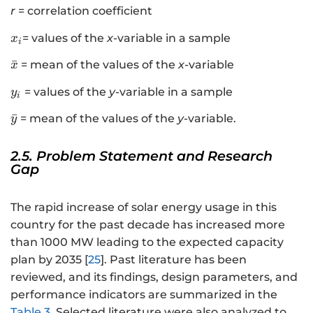
r
= correlation coefficient
x
= values of the
x
-variable in a sample
x
i
_
\
ˉ
= mean of the values of the
x
-variable
x
{
b
i
y
= values of the
y
-variable in a sample
y
a
i
}
_
r
\
ˉ
= mean of the values of the
y
-variable.
y
i
{
b
x
a
2.5. Problem Statement and Research
}
r
Gap
{
y
The rapid increase of solar energy usage in this
}
country for the past decade has increased more
than 1000 MW leading to the expected capacity
plan by 2035 [
25
]. Past literature has been
reviewed, and its findings, design parameters, and
performance indicators are summarized in the
Table 3
. Selected literature were also analyzed to