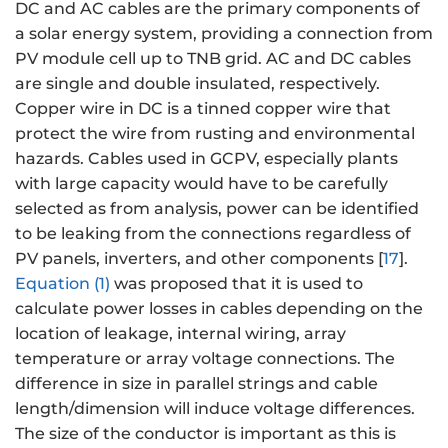
DC and AC cables are the primary components of
a solar energy system, providing a connection from
PV module cell up to TNB grid. AC and DC cables
are single and double insulated, respectively.
Copper wire in DC is a tinned copper wire that
protect the wire from rusting and environmental
hazards. Cables used in GCPV, especially plants
with large capacity would have to be carefully
selected as from analysis, power can be identified
to be leaking from the connections regardless of
PV panels, inverters, and other components [
17
].
Equation (1)
was proposed that it is used to
calculate power losses in cables depending on the
location of leakage, internal wiring, array
temperature or array voltage connections. The
difference in size in parallel strings and cable
length/dimension will induce voltage differences.
The size of the conductor is important as this is