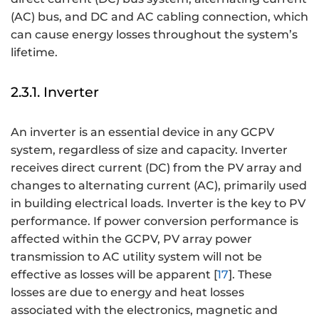
(AC) bus, and DC and AC cabling connection, which
can cause energy losses throughout the system’s
lifetime.
2.3.1. Inverter
An inverter is an essential device in any GCPV
system, regardless of size and capacity. Inverter
receives direct current (DC) from the PV array and
changes to alternating current (AC), primarily used
in building electrical loads. Inverter is the key to PV
performance. If power conversion performance is
affected within the GCPV, PV array power
transmission to AC utility system will not be
effective as losses will be apparent [
17
]. These
losses are due to energy and heat losses
associated with the electronics, magnetic and