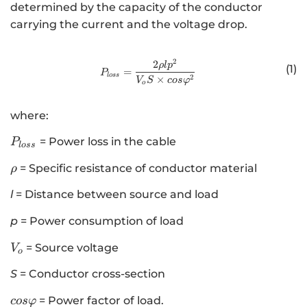
determined by the capacity of the conductor
carrying the current and the voltage drop.
2
2
http://www.w3.org/1998/Math/
ρl
p
(1)
=
P
l
oss
2
×
V
S
cos
φ
o
where:
P
= Power loss in the cable
P
l
oss
_
\
= Specific resistance of conductor material
ρ
{
r
l
l
= Distance between source and load
h
o
o
s
p
= Power consumption of load
s
V
= Source voltage
V
}
o
_
S
= Conductor cross-section
o
c
= Power factor of load.
cos
φ