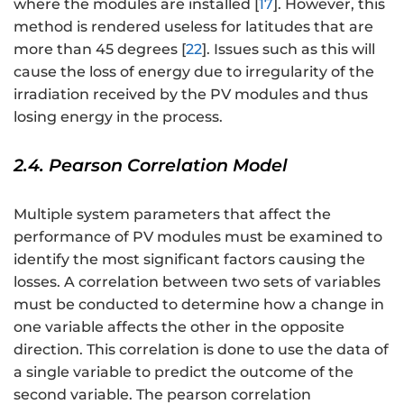
where the modules are installed [
17
]. However, this
method is rendered useless for latitudes that are
more than 45 degrees [
22
]. Issues such as this will
cause the loss of energy due to irregularity of the
irradiation received by the PV modules and thus
losing energy in the process.
2.4. Pearson Correlation Model
Multiple system parameters that affect the
performance of PV modules must be examined to
identify the most significant factors causing the
losses. A correlation between two sets of variables
must be conducted to determine how a change in
one variable affects the other in the opposite
direction. This correlation is done to use the data of
a single variable to predict the outcome of the
second variable. The pearson correlation