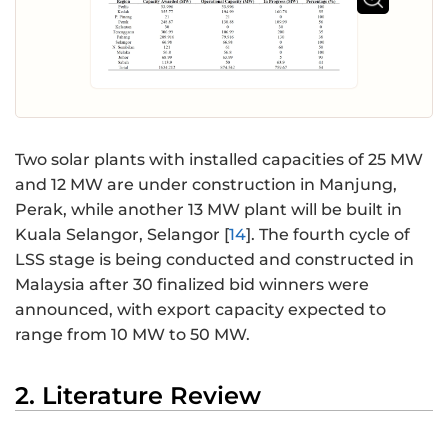
Two solar plants with installed capacities of 25 MW
and 12 MW are under construction in Manjung,
Perak, while another 13 MW plant will be built in
Kuala Selangor, Selangor [
14
]. The fourth cycle of
LSS stage is being conducted and constructed in
Malaysia after 30 finalized bid winners were
announced, with export capacity expected to
range from 10 MW to 50 MW.
2. Literature Review