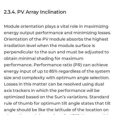
o
s
2.3.4. PV Array Inclination
\
v
Module orientation plays a vital role in maximizing
a
r
energy output performance and minimizing losses.
p
Orientation of the PV module absorbs the highest
h
irradiation level when the module surface is
i
perpendicular to the sun and must be adjusted to
obtain minimal shading for maximum
performance. Performance ratio (PR) can achieve
energy input of up to 85% regardless of the system
size and complexity with optimum angle selection.
Losses in this matter can be resolved using dual
axis trackers in which the performance will be
optimized based on the Sun’s variations. Standard
rule of thumb for optimum tilt angle states that tilt
angle should be like the latitude of the location on