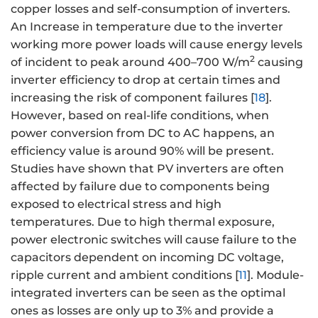
copper losses and self-consumption of inverters.
An Increase in temperature due to the inverter
working more power loads will cause energy levels
2
of incident to peak around 400–700 W/m
causing
inverter efficiency to drop at certain times and
increasing the risk of component failures [
18
].
However, based on real-life conditions, when
power conversion from DC to AC happens, an
efficiency value is around 90% will be present.
Studies have shown that PV inverters are often
affected by failure due to components being
exposed to electrical stress and high
temperatures. Due to high thermal exposure,
power electronic switches will cause failure to the
capacitors dependent on incoming DC voltage,
ripple current and ambient conditions [
11
]. Module-
integrated inverters can be seen as the optimal
ones as losses are only up to 3% and provide a