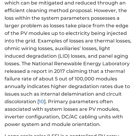
which can be mitigated and reduced through an
efficient cleaning method proposal. However, the
loss within the system parameters possesses a
larger problem as losses take place from the edge
of the PV modules up to electricity being injected
into the grid. Examples of losses are thermal losses,
ohmic wiring losses, auxiliaries’ losses, light
induced degradation (LID) losses, and panel aging
losses. The National Renewable Energy Laboratory
released a report in 2017 claiming that a thermal
failure rate of about 5 out of 100,000 modules
annually indicates higher degradation rates due to
issues such as internal delamination and circuit
discoloration [
10
]. Primary parameters often
associated with system losses are PV modules,
inverter configuration, DC/AC cabling units with
power system and module orientation.