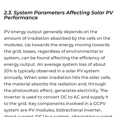
2.3. System Parameters Affecting Solar PV
Performance
PV energy output generally depends on the
amount of irradiation absorbed by the cells on the
modules. Up towards the energy moving towards
the grid, losses, regardless of environmental or
system, can be found affecting the efficiency of
energy output. An average system loss of about
20% is typically observed in a solar PV system
annually. When solar irradiation hits the solar cells,
the material absorbs the radiation and, through
the photovoltaic effect, generates electricity. The
inverter is used to convert DC to AC and supply it
to the grid. Key components involved in a GCPV
system are PV modules, bidirectional inverter,
direct current (DC) bus system, alternating current