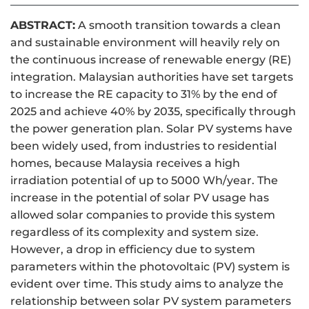
ABSTRACT:
A smooth transition towards a clean
and sustainable environment will heavily rely on
the continuous increase of renewable energy (RE)
integration. Malaysian authorities have set targets
to increase the RE capacity to 31% by the end of
2025 and achieve 40% by 2035, specifically through
the power generation plan. Solar PV systems have
been widely used, from industries to residential
homes, because Malaysia receives a high
irradiation potential of up to 5000 Wh/year. The
increase in the potential of solar PV usage has
allowed solar companies to provide this system
regardless of its complexity and system size.
However, a drop in efficiency due to system
parameters within the photovoltaic (PV) system is
evident over time. This study aims to analyze the
relationship between solar PV system parameters