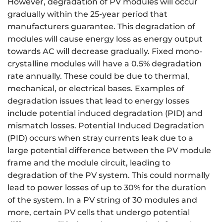
However, degradation of PV modules will occur
gradually within the 25-year period that
manufacturers guarantee. This degradation of
modules will cause energy loss as energy output
towards AC will decrease gradually. Fixed mono-
crystalline modules will have a 0.5% degradation
rate annually. These could be due to thermal,
mechanical, or electrical bases. Examples of
degradation issues that lead to energy losses
include potential induced degradation (PID) and
mismatch losses. Potential Induced Degradation
(PID) occurs when stray currents leak due to a
large potential difference between the PV module
frame and the module circuit, leading to
degradation of the PV system. This could normally
lead to power losses of up to 30% for the duration
of the system. In a PV string of 30 modules and
more, certain PV cells that undergo potential