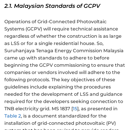
2.1. Malaysian Standards of GCPV
Operations of Grid-Connected Photovoltaic
Systems (GCPV) will require technical assistance
regardless of whether the construction is as large
as LSS or for a single residential house. So,
Suruhanjaya Tenaga Energy Commission Malaysia
came up with standards to adhere to before
beginning the GCPV commissioning to ensure that
companies or vendors involved will adhere to the
following protocols. The key objectives of these
guidelines include explaining the procedures
needed for the development of LSS and guidance
required for the developers seeking connection to
TNB electricity grid. MS 1837 [
15
], as presented in
Table 2
, is a document standardized for the
installation of grid-connected photovoltaic (PV)