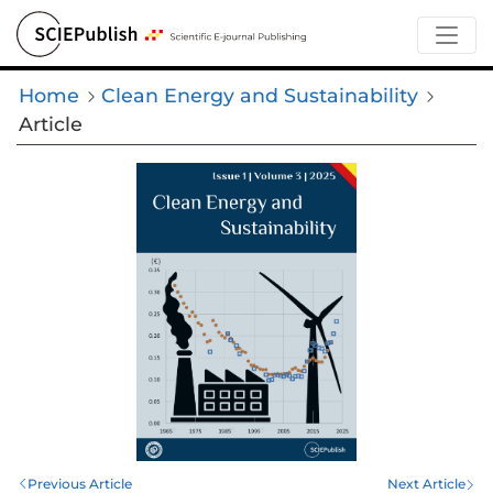
Home
Clean Energy and Sustainability
Article
Previous Article
Next Article