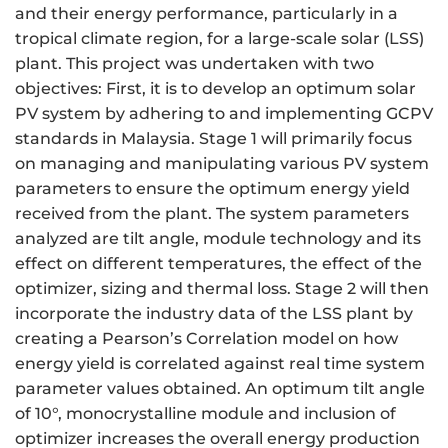
and their energy performance, particularly in a
tropical climate region, for a large-scale solar (LSS)
plant. This project was undertaken with two
objectives: First, it is to develop an optimum solar
PV system by adhering to and implementing GCPV
standards in Malaysia. Stage 1 will primarily focus
on managing and manipulating various PV system
parameters to ensure the optimum energy yield
received from the plant. The system parameters
analyzed are tilt angle, module technology and its
effect on different temperatures, the effect of the
optimizer, sizing and thermal loss. Stage 2 will then
incorporate the industry data of the LSS plant by
creating a Pearson’s Correlation model on how
energy yield is correlated against real time system
parameter values obtained. An optimum tilt angle
of 10°, monocrystalline module and inclusion of
optimizer increases the overall energy production