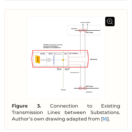
Figure 3.
Connection to Existing
Transmission Lines between Substations.
Author’s own drawing adapted from [
16
].