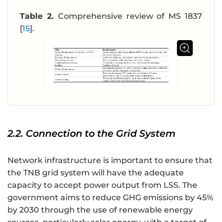
Table 2.
Comprehensive review of MS 1837
[
15
].
2.2. Connection to the Grid System
Network infrastructure is important to ensure that
the TNB grid system will have the adequate
capacity to accept power output from LSS. The
government aims to reduce GHG emissions by 45%
by 2030 through the use of renewable energy