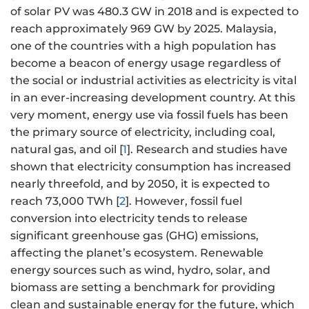
of solar PV was 480.3 GW in 2018 and is expected to
reach approximately 969 GW by 2025. Malaysia,
one of the countries with a high population has
become a beacon of energy usage regardless of
the social or industrial activities as electricity is vital
in an ever-increasing development country. At this
very moment, energy use via fossil fuels has been
the primary source of electricity, including coal,
natural gas, and oil [
1
]. Research and studies have
shown that electricity consumption has increased
nearly threefold, and by 2050, it is expected to
reach 73,000 TWh [
2
]. However, fossil fuel
conversion into electricity tends to release
significant greenhouse gas (GHG) emissions,
affecting the planet’s ecosystem. Renewable
energy sources such as wind, hydro, solar, and
biomass are setting a benchmark for providing
clean and sustainable energy for the future, which