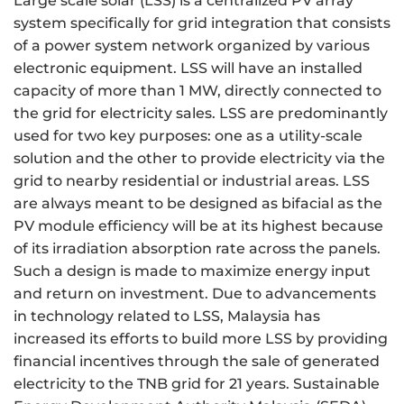
Large scale solar (LSS) is a centralized PV array
system specifically for grid integration that consists
of a power system network organized by various
electronic equipment. LSS will have an installed
capacity of more than 1 MW, directly connected to
the grid for electricity sales. LSS are predominantly
used for two key purposes: one as a utility-scale
solution and the other to provide electricity via the
grid to nearby residential or industrial areas. LSS
are always meant to be designed as bifacial as the
PV module efficiency will be at its highest because
of its irradiation absorption rate across the panels.
Such a design is made to maximize energy input
and return on investment. Due to advancements
in technology related to LSS, Malaysia has
increased its efforts to build more LSS by providing
financial incentives through the sale of generated
electricity to the TNB grid for 21 years. Sustainable