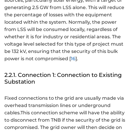
sources, particularly solar energy, with a target of
generating 2.5 GW from LSS alone. This will reduce
the percentage of losses with the equipment
located within the system. Normally, the power
from LSS will be consumed locally, regardless of
whether it is for industry or residential areas. The
voltage level selected for this type of project must
be 132 kV, ensuring that the security of this bulk
power is not compromised [
16
].
2.2.1. Connection 1: Connection to Existing
Substation
Fixed connections to the grid are usually made via
overhead transmission lines or underground
cables.This connection scheme will have the ability
to disconnect from TNB if the security of the grid is
compromised. The grid owner will then decide on