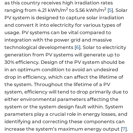
as this country receives high irradiation rates
2
2
ranging from 4.21 kWh/m
to 5.56 kWh/m
[
5
]. Solar
PV system is designed to capture solar irradiation
and convert it into electricity for various types of
usage. PV systems can be vital compared to
integration with the power grid and massive
technological developments [
6
]. Solar to electricity
generation from PV systems will generate up to
30% efficiency. Design of the PV system should be
in an optimum condition to avoid an undesired
drop in efficiency, which can affect the lifetime of
the system. Throughout the lifetime of a PV
system, efficiency will tend to drop primarily due to
either environmental parameters affecting the
system or the system design fault within. System
parameters play a crucial role in energy losses, and
identifying and correcting these components can
increase the system’s maximum energy output [
7
].