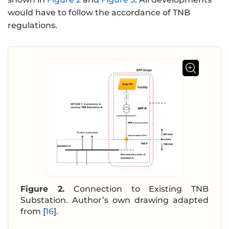
would have to follow the accordance of TNB
regulations.
Figure 2.
Connection to Existing TNB
Substation. Author’s own drawing adapted
from [
16
].