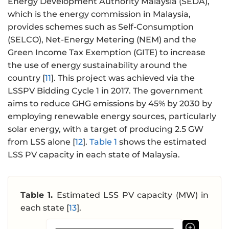
Energy Development Authority Malaysia (SEDA),
which is the energy commission in Malaysia,
provides schemes such as Self-Consumption
(SELCO), Net-Energy Metering (NEM) and the
Green Income Tax Exemption (GITE) to increase
the use of energy sustainability around the
country [
11
]. This project was achieved via the
LSSPV Bidding Cycle 1 in 2017. The government
aims to reduce GHG emissions by 45% by 2030 by
employing renewable energy sources, particularly
solar energy, with a target of producing 2.5 GW
from LSS alone [
12
].
Table 1
shows the estimated
LSS PV capacity in each state of Malaysia.
Table 1.
Estimated LSS PV capacity (MW) in
each state [
13
].