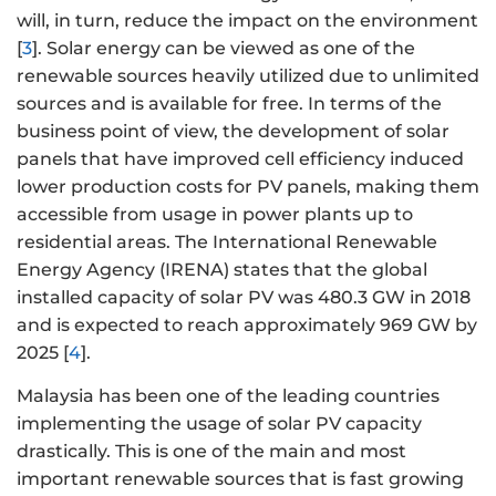
will, in turn, reduce the impact on the environment
[
3
]. Solar energy can be viewed as one of the
renewable sources heavily utilized due to unlimited
sources and is available for free. In terms of the
business point of view, the development of solar
panels that have improved cell efficiency induced
lower production costs for PV panels, making them
accessible from usage in power plants up to
residential areas. The International Renewable
Energy Agency (IRENA) states that the global
installed capacity of solar PV was 480.3 GW in 2018
and is expected to reach approximately 969 GW by
2025 [
4
].
Malaysia has been one of the leading countries
implementing the usage of solar PV capacity
drastically. This is one of the main and most
important renewable sources that is fast growing