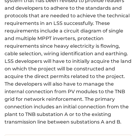
system that has been revised to provide readers
and developers to adhere to the standards and
protocols that are needed to achieve the technical
requirements in an LSS successfully. These
requirements include a circuit diagram of single
and multiple MPPT inverters, protection
requirements since heavy electricity is flowing,
cable selection, wiring identification and earthing.
LSS developers will have to initially acquire the land
on which the project will be constructed and
acquire the direct permits related to the project.
The developers will also have to manage the
internal connection from PV modules to the TNB
grid for network reinforcement. The primary
connection includes an initial connection from the
plant to TNB substation A or to the existing
transmission line between substations A and B.